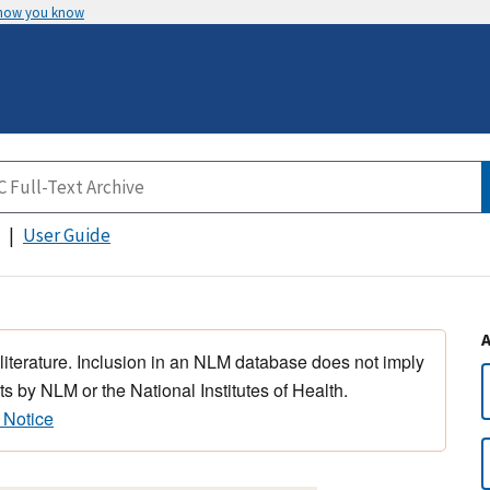
 how you know
User Guide
 literature. Inclusion in an NLM database does not imply
s by NLM or the National Institutes of Health.
 Notice