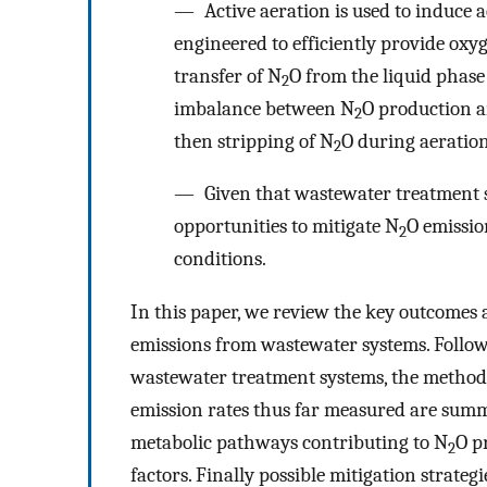
— Active aeration is used to induce a
engineered to efficiently provide oxyg
transfer of N
O from the liquid phase
2
imbalance between N
O production a
2
then stripping of N
O during aeration
2
— Given that wastewater treatment s
opportunities to mitigate N
O emissio
2
conditions.
In this paper, we review the key outcomes 
emissions from wastewater systems. Followi
wastewater treatment systems, the method
emission rates thus far measured are summa
metabolic pathways contributing to N
O p
2
factors. Finally possible mitigation strategi