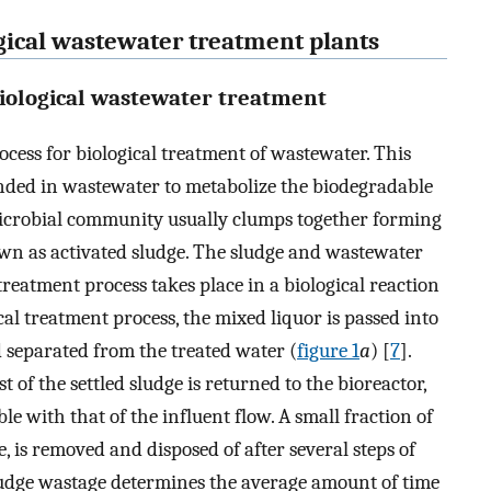
ogical wastewater treatment plants
biological wastewater treatment
ocess for biological treatment of wastewater. This
nded in wastewater to metabolize the biodegradable
icrobial community usually clumps together forming
own as activated sludge. The sludge and wastewater
treatment process takes place in a biological reaction
cal treatment process, the mixed liquor is passed into
nd separated from the treated water (
figure 1
a
) [
7
].
t of the settled sludge is returned to the bioreactor,
e with that of the influent flow. A small fraction of
e, is removed and disposed of after several steps of
ludge wastage determines the average amount of time