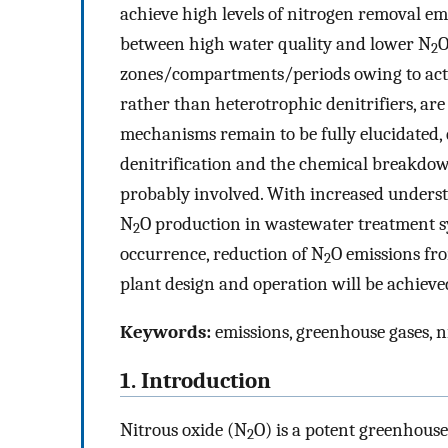
achieve high levels of nitrogen removal emi
between high water quality and lower N
O
2
zones/compartments/periods owing to acti
rather than heterotrophic denitrifiers, are
mechanisms remain to be fully elucidated, d
denitrification and the chemical breakdow
probably involved. With increased underst
N
O production in wastewater treatment sy
2
occurrence, reduction of N
O emissions fr
2
plant design and operation will be achieved
Keywords:
emissions, greenhouse gases, n
1. Introduction
Nitrous oxide (N
O) is a potent greenhouse
2