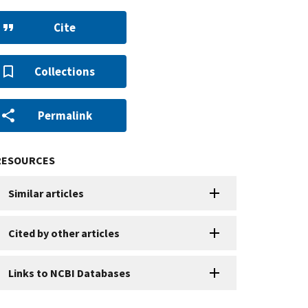
Cite
Collections
Permalink
RESOURCES
Similar articles
Cited by other articles
Links to NCBI Databases