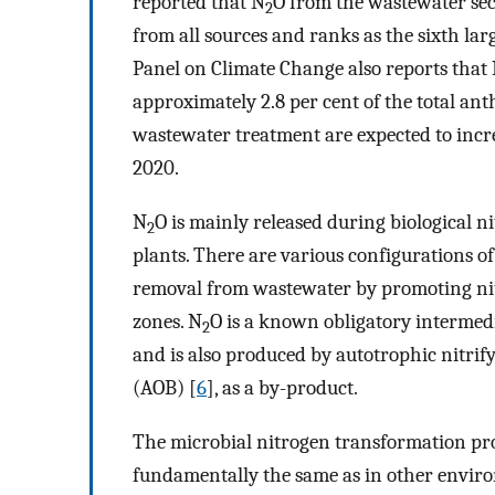
reported that N
O from the wastewater sec
2
from all sources and ranks as the sixth lar
Panel on Climate Change also reports that
approximately 2.8 per cent of the total an
wastewater treatment are expected to incr
2020.
N
O is mainly released during biological 
2
plants. There are various configurations o
removal from wastewater by promoting nitri
zones. N
O is a known obligatory intermedi
2
and is also produced by autotrophic nitri
(AOB) [
6
], as a by-product.
The microbial nitrogen transformation pro
fundamentally the same as in other enviro