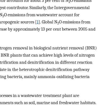
tor accounts for about 3 per cent of N
O emissions
2
gest contributor. Similarly, the Intergovernmental
 N
O emissions from wastewater account for
2
thropogenic sources [
1
]. Global N
O emissions from
2
ease by approximately 13 per cent between 2005 and
nitrogen removal in biological nutrient removal (BNR)
f BNR plants that can achieve high levels of nitrogen
fication and denitrification in different reaction
ate in the heterotrophic denitrification pathway
fying bacteria, mainly ammonia-oxidizing bacteria
cesses in a wastewater treatment plant are
nments such as soil, marine and freshwater habitats.