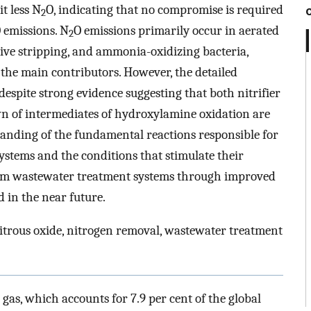
t less N
O, indicating that no compromise is required
2
 emissions. N
O emissions primarily occur in aerated
2
ve stripping, and ammonia-oxidizing bacteria,
 the main contributors. However, the detailed
espite strong evidence suggesting that both nitrifier
n of intermediates of hydroxylamine oxidation are
anding of the fundamental reactions responsible for
stems and the conditions that stimulate their
om wastewater treatment systems through improved
 in the near future.
itrous oxide, nitrogen removal, wastewater treatment
 gas, which accounts for 7.9 per cent of the global