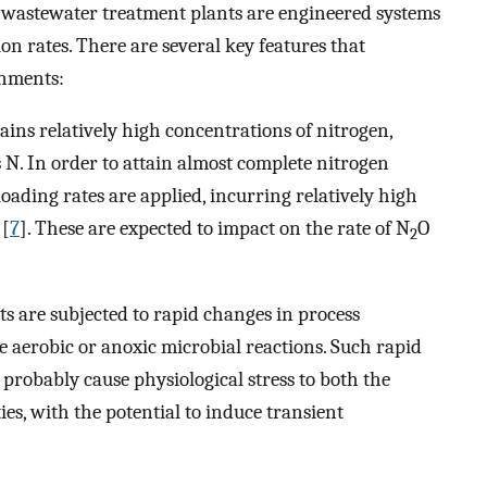
 wastewater treatment plants are engineered systems
on rates. There are several key features that
onments:
ns relatively high concentrations of nitrogen,
s N. In order to attain almost complete nitrogen
oading rates are applied, incurring relatively high
 [
7
]. These are expected to impact on the rate of N
O
2
s are subjected to rapid changes in process
e aerobic or anoxic microbial reactions. Such rapid
probably cause physiological stress to both the
es, with the potential to induce transient