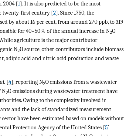
n 2004 [
1
]. It is also predicted to be the most
 twenty-first century [
2
]. Since 1750, the
sed by about 16 per cent, from around 270 ppb, to 319
onsible for 40–50% of the annual increase in N
O
2
 While agriculture is the major contributor
ogenic N
O source, other contributors include biomass
2
 adipic acid and nitric acid production and waste
al.
[
4
], reporting N
O emissions from a wastewater
2
f N
O emissions during wastewater treatment have
2
horities. Owing to the complexity involved in
plants and the lack of standardized measurement
r sector have been estimated based on models without
ntal Protection Agency of the United States [
5
]