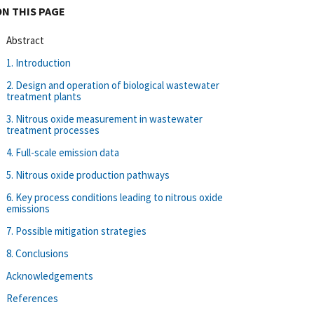
ON THIS PAGE
Abstract
1. Introduction
2. Design and operation of biological wastewater
treatment plants
3. Nitrous oxide measurement in wastewater
treatment processes
4. Full-scale emission data
5. Nitrous oxide production pathways
6. Key process conditions leading to nitrous oxide
emissions
7. Possible mitigation strategies
8. Conclusions
Acknowledgements
References