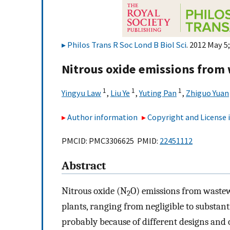
Philos Trans R Soc Lond B Biol Sci
. 2012 May 5
Nitrous oxide emissions from
1
1
1
Yingyu Law
,
Liu Ye
,
Yuting Pan
,
Zhiguo Yuan
Author information
Copyright and License
PMCID: PMC3306625 PMID:
22451112
Abstract
Nitrous oxide (N
O) emissions from wastew
2
plants, ranging from negligible to substanti
probably because of different designs and o