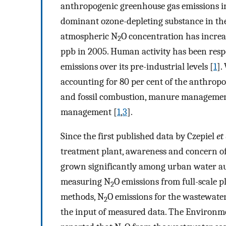
anthropogenic greenhouse gas emissions i
dominant ozone-depleting substance in the
atmospheric N
O concentration has increa
2
ppb in 2005. Human activity has been resp
emissions over its pre-industrial levels [
1
].
accounting for 80 per cent of the anthrop
and fossil combustion, manure management,
management [
1
,
3
].
Since the first published data by Czepiel
et 
treatment plant, awareness and concern o
grown significantly among urban water aut
measuring N
O emissions from full-scale 
2
methods, N
O emissions for the wastewate
2
the input of measured data. The Environme