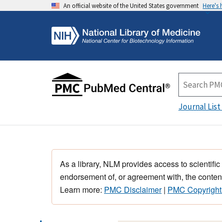
An official website of the United States government
Here's
Journal List
As a library, NLM provides access to scientific
endorsement of, or agreement with, the content
Learn more:
PMC Disclaimer
|
PMC Copyright