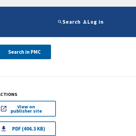
Search
Log in
Search in PMC
ACTIONS
View on
publisher site
PDF (406.3 KB)