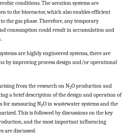
erobic conditions. The aeration systems are
en to the bioreactor, which also enables efficient
 to the gas phase. Therefore, any temporary
nd consumption could result in accumulation and
.
ystems are highly engineered systems, there are
ns by improving process design and/or operational
arising from the research on N
O production and
2
ng a brief description of the design and operation of
s for measuring N
O in wastewater systems and the
2
rized. This is followed by discussions on the key
roduction, and the most important influencing
es are discussed.