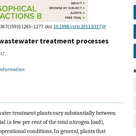
;367(1593):1265–1277. doi:
10.1098/rstb.2011.0317
 wastewater treatment processes
1,
*
 information
ater treatment plants vary substantially between
al (a few per cent of the total nitrogen load),
perational conditions. In general, plants that