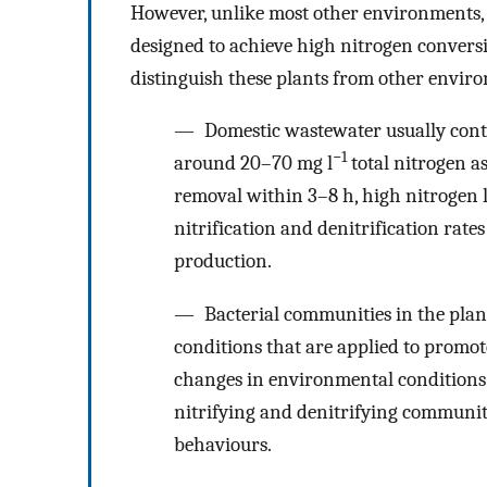
However, unlike most other environments,
designed to achieve high nitrogen conversi
distinguish these plants from other envir
— Domestic wastewater usually contai
−1
around 20–70 mg l
total nitrogen a
removal within 3–8 h, high nitrogen l
nitrification and denitrification rates
production.
— Bacterial communities in the plant
conditions that are applied to promot
changes in environmental conditions 
nitrifying and denitrifying communiti
behaviours.