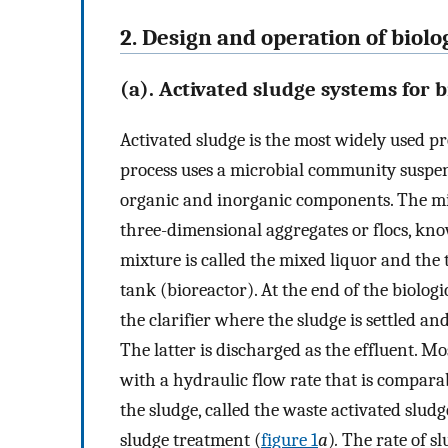
2. Design and operation of biol
(a). Activated sludge systems for 
Activated sludge is the most widely used pr
process uses a microbial community suspe
organic and inorganic components. The m
three-dimensional aggregates or flocs, kn
mixture is called the mixed liquor and the 
tank (bioreactor). At the end of the biologi
the clarifier where the sludge is settled a
The latter is discharged as the effluent. Mos
with a hydraulic flow rate that is comparabl
the sludge, called the waste activated sludg
sludge treatment (
figure 1
a
)
.
The rate of s