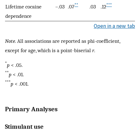
**
***
Lifetime cocaine
–.03
.07
.03
.12
.
dependence
Open in a new tab
Note
. All associations are reported as phi-coefficient,
except for age, which is a point-biserial
r
.
*
p
< .05.
**
p
< .01.
***
p
< .001.
Primary Analyses
Stimulant use