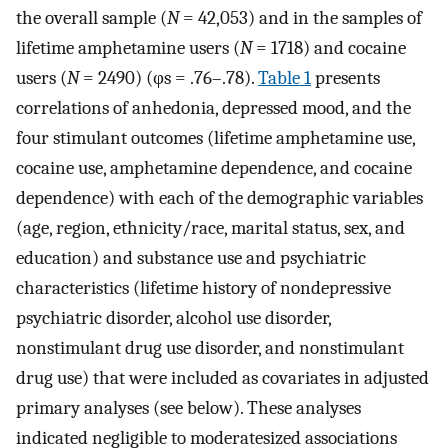
the overall sample (
N
= 42,053) and in the samples of
lifetime amphetamine users (
N
= 1718) and cocaine
users (
N
= 2490) (φs = .76–.78).
Table 1
presents
correlations of anhedonia, depressed mood, and the
four stimulant outcomes (lifetime amphetamine use,
cocaine use, amphetamine dependence, and cocaine
dependence) with each of the demographic variables
(age, region, ethnicity/race, marital status, sex, and
education) and substance use and psychiatric
characteristics (lifetime history of nondepressive
psychiatric disorder, alcohol use disorder,
nonstimulant drug use disorder, and nonstimulant
drug use) that were included as covariates in adjusted
primary analyses (see below). These analyses
indicated negligible to moderatesized associations