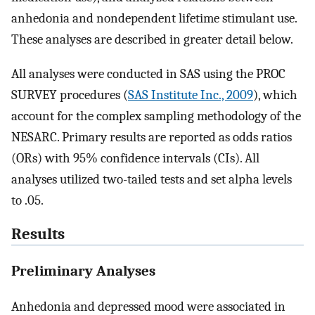
anhedonia and nondependent lifetime stimulant use.
These analyses are described in greater detail below.
All analyses were conducted in SAS using the PROC
SURVEY procedures (
SAS Institute Inc., 2009
), which
account for the complex sampling methodology of the
NESARC. Primary results are reported as odds ratios
(ORs) with 95% confidence intervals (CIs). All
analyses utilized two-tailed tests and set alpha levels
to .05.
Results
Preliminary Analyses
Anhedonia and depressed mood were associated in