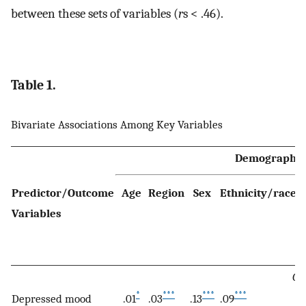
between these sets of variables (
r
s < .46).
Table 1.
Bivariate Associations Among Key Variables
Demographic
Predictor/Outcome
Age
Region
Sex
Ethnicity/race
M
Variables
s
Ov
*
***
***
***
Depressed mood
.01
.03
.13
.09
.1