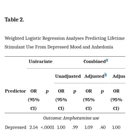
Table 2.
Weighted Logistic Regression Analyses Predicting Lifetime
Stimulant Use From Depressed Mood and Anhedonia
a
Univariate
Combined
b
Unadjusted
Adjusted
Adjuste
Predictor
OR
p
OR
p
OR
p
OR
(95%
(95%
(95%
(95%
CI)
CI)
CI)
CI)
Outcome: Amphetamine use
Depressed
2.54
<.0001
1.00
.99
1.09
.40
1.00
.