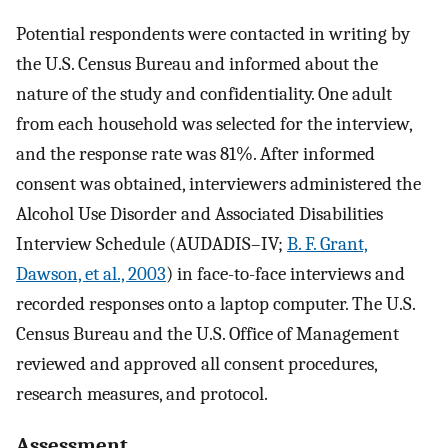
Potential respondents were contacted in writing by
the U.S. Census Bureau and informed about the
nature of the study and confidentiality. One adult
from each household was selected for the interview,
and the response rate was 81%. After informed
consent was obtained, interviewers administered the
Alcohol Use Disorder and Associated Disabilities
Interview Schedule (AUDADIS–IV;
B. F. Grant,
Dawson, et al., 2003
) in face-to-face interviews and
recorded responses onto a laptop computer. The U.S.
Census Bureau and the U.S. Office of Management
reviewed and approved all consent procedures,
research measures, and protocol.
Assessment