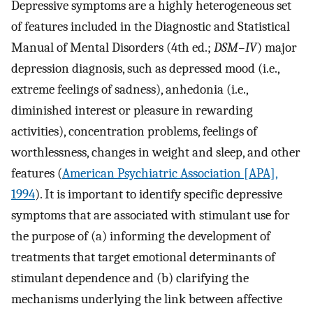
Depressive symptoms are a highly heterogeneous set
of features included in the Diagnostic and Statistical
Manual of Mental Disorders (4th ed.;
DSM–IV
) major
depression diagnosis, such as depressed mood (i.e.,
extreme feelings of sadness), anhedonia (i.e.,
diminished interest or pleasure in rewarding
activities), concentration problems, feelings of
worthlessness, changes in weight and sleep, and other
features (
American Psychiatric Association [APA],
1994
). It is important to identify specific depressive
symptoms that are associated with stimulant use for
the purpose of (a) informing the development of
treatments that target emotional determinants of
stimulant dependence and (b) clarifying the
mechanisms underlying the link between affective