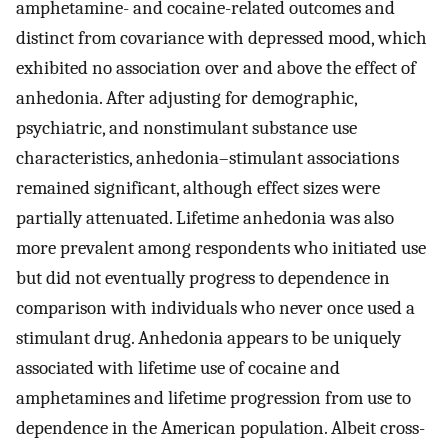
amphetamine- and cocaine-related outcomes and
distinct from covariance with depressed mood, which
exhibited no association over and above the effect of
anhedonia. After adjusting for demographic,
psychiatric, and nonstimulant substance use
characteristics, anhedonia–stimulant associations
remained significant, although effect sizes were
partially attenuated. Lifetime anhedonia was also
more prevalent among respondents who initiated use
but did not eventually progress to dependence in
comparison with individuals who never once used a
stimulant drug. Anhedonia appears to be uniquely
associated with lifetime use of cocaine and
amphetamines and lifetime progression from use to
dependence in the American population. Albeit cross-