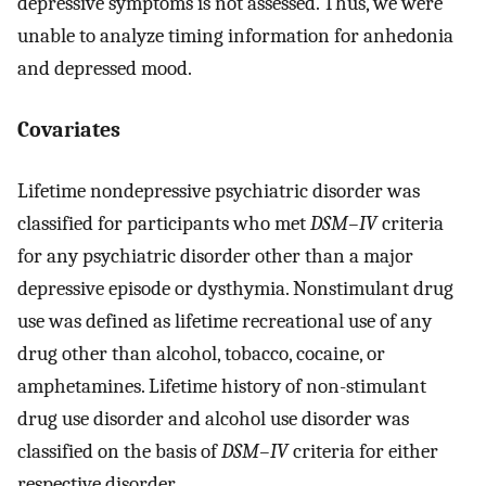
depressive symptoms is not assessed. Thus, we were
unable to analyze timing information for anhedonia
and depressed mood.
Covariates
Lifetime nondepressive psychiatric disorder was
classified for participants who met
DSM–IV
criteria
for any psychiatric disorder other than a major
depressive episode or dysthymia. Nonstimulant drug
use was defined as lifetime recreational use of any
drug other than alcohol, tobacco, cocaine, or
amphetamines. Lifetime history of non-stimulant
drug use disorder and alcohol use disorder was
classified on the basis of
DSM–IV
criteria for either
respective disorder.