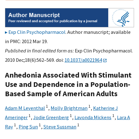
Exp Clin Psychopharmacol
. Author manuscript; available
in PMC: 2012 Mar 19.
Published in final edited form as:
Exp Clin Psychopharmacol.
2010 Dec;18(6):562–569. doi:
10.1037/a0021964
Anhedonia Associated With Stimulant
Use and Dependence in a Population-
Based Sample of American Adults
1
1
Adam M Leventhal
,
Molly Brightman
,
Katherine J
1
1
1
Ameringer
,
Jodie Greenberg
,
Lavonda Mickens
,
Lara A
1
1
1
Ray
,
Ping Sun
,
Steve Sussman