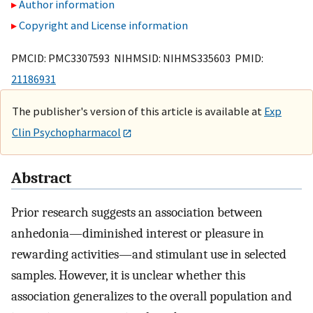
Author information
Copyright and License information
PMCID: PMC3307593 NIHMSID: NIHMS335603 PMID:
21186931
The publisher's version of this article is available at
Exp
Clin Psychopharmacol
Abstract
Prior research suggests an association between
anhedonia—diminished interest or pleasure in
rewarding activities—and stimulant use in selected
samples. However, it is unclear whether this
association generalizes to the overall population and