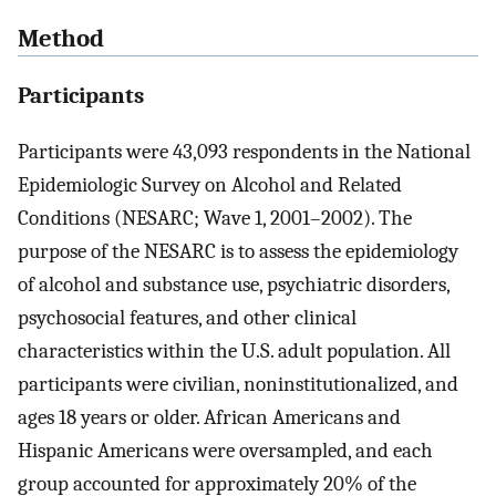
Method
Participants
Participants were 43,093 respondents in the National
Epidemiologic Survey on Alcohol and Related
Conditions (NESARC; Wave 1, 2001–2002). The
purpose of the NESARC is to assess the epidemiology
of alcohol and substance use, psychiatric disorders,
psychosocial features, and other clinical
characteristics within the U.S. adult population. All
participants were civilian, noninstitutionalized, and
ages 18 years or older. African Americans and
Hispanic Americans were oversampled, and each
group accounted for approximately 20% of the