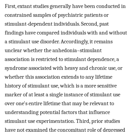
First, extant studies generally have been conducted in
constrained samples of psychiatric patients or
stimulant-dependent individuals. Second, past
findings have compared individuals with and without
a stimulant use disorder. Accordingly, it remains
unclear whether the anhedonia–stimulant
association is restricted to stimulant dependence, a
syndrome associated with heavy and chronic use, or
whether this association extends to any lifetime
history of stimulant use, which is a more sensitive
marker of at least a single instance of stimulant use
over one's entire lifetime that may be relevant to
understanding potential factors that influence
stimulant use experimentation. Third, prior studies
have not examined the concomitant role of depressed