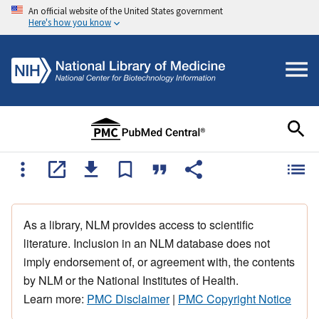
An official website of the United States government
Here's how you know
As a library, NLM provides access to scientific
literature. Inclusion in an NLM database does not
imply endorsement of, or agreement with, the contents
by NLM or the National Institutes of Health.
Learn more:
PMC Disclaimer
|
PMC Copyright Notice