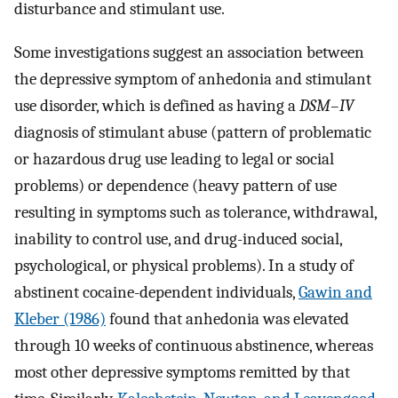
disturbance and stimulant use.
Some investigations suggest an association between
the depressive symptom of anhedonia and stimulant
use disorder, which is defined as having a
DSM–IV
diagnosis of stimulant abuse (pattern of problematic
or hazardous drug use leading to legal or social
problems) or dependence (heavy pattern of use
resulting in symptoms such as tolerance, withdrawal,
inability to control use, and drug-induced social,
psychological, or physical problems). In a study of
abstinent cocaine-dependent individuals,
Gawin and
Kleber (1986)
found that anhedonia was elevated
through 10 weeks of continuous abstinence, whereas
most other depressive symptoms remitted by that