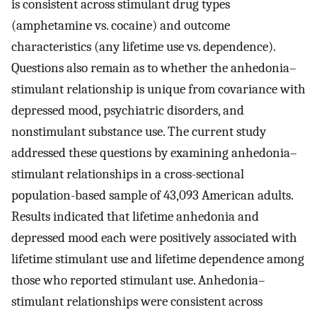
is consistent across stimulant drug types
(amphetamine vs. cocaine) and outcome
characteristics (any lifetime use vs. dependence).
Questions also remain as to whether the anhedonia–
stimulant relationship is unique from covariance with
depressed mood, psychiatric disorders, and
nonstimulant substance use. The current study
addressed these questions by examining anhedonia–
stimulant relationships in a cross-sectional
population-based sample of 43,093 American adults.
Results indicated that lifetime anhedonia and
depressed mood each were positively associated with
lifetime stimulant use and lifetime dependence among
those who reported stimulant use. Anhedonia–
stimulant relationships were consistent across