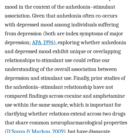
mood in the context of the anhedonia–stimulant
association. Given that anhedonia often co-occurs
with depressed mood among individuals suffering
from depression (both are index symptoms of major
depression;
APA, 1994
), exploring whether anhedonia
and depressed mood exhibit unique or overlapping
relationships to stimulant use could refine our
understanding of the overall association between
depression and stimulant use. Finally, prior studies of
the anhedonia–stimulant relationship have not
compared findings across cocaine and amphetamine
use within the same sample, which is important for
clarifying whether relations extend across two drugs
that share common neuropharmacological properties
(
D'Souza & Markou, 2009
), but have disparate