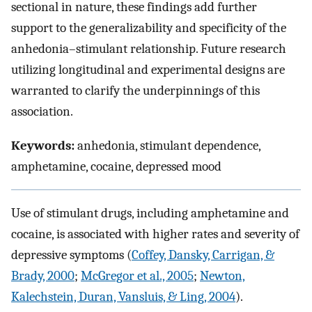
sectional in nature, these findings add further
support to the generalizability and specificity of the
anhedonia–stimulant relationship. Future research
utilizing longitudinal and experimental designs are
warranted to clarify the underpinnings of this
association.
Keywords:
anhedonia, stimulant dependence,
amphetamine, cocaine, depressed mood
Use of stimulant drugs, including amphetamine and
cocaine, is associated with higher rates and severity of
depressive symptoms (
Coffey, Dansky, Carrigan, &
Brady, 2000
;
McGregor et al., 2005
;
Newton,
Kalechstein, Duran, Vansluis, & Ling, 2004
).