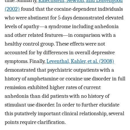
time. Similarly,
Kalechstein, Newton, and Leavengood
(2002)
found that the cocaine-dependent individuals
who were abstinent for 5 days demonstrated elevated
levels of apathy—a syndrome including anhedonia
and other related features—in comparison with a
healthy control group. These effects were not
accounted for by differences in overall depressive
symptoms. Finally,
Leventhal, Kahler, et al. (2008)
demonstrated that psychiatric outpatients with a
history of amphetamine or cocaine use disorder in full
remission exhibited higher rates of current
anhedonia than did patients with no history of
stimulant use disorder. In order to further elucidate
this putatively important clinical relationship, several
points require clarification.