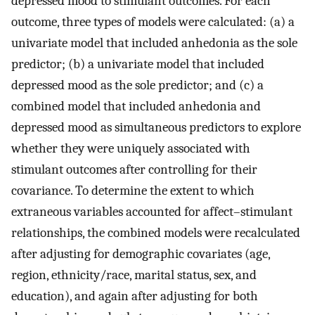
depressed mood to stimulant outcomes. For each
outcome, three types of models were calculated: (a) a
univariate model that included anhedonia as the sole
predictor; (b) a univariate model that included
depressed mood as the sole predictor; and (c) a
combined model that included anhedonia and
depressed mood as simultaneous predictors to explore
whether they were uniquely associated with
stimulant outcomes after controlling for their
covariance. To determine the extent to which
extraneous variables accounted for affect–stimulant
relationships, the combined models were recalculated
after adjusting for demographic covariates (age,
region, ethnicity/race, marital status, sex, and
education), and again after adjusting for both