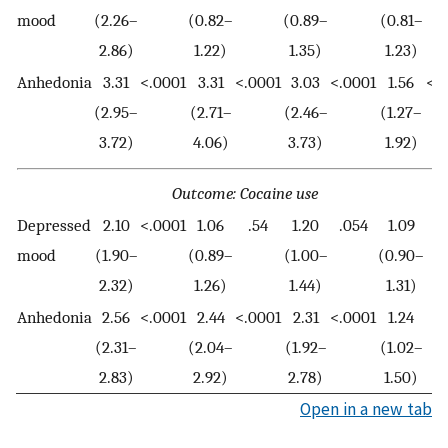
mood
(2.26–
(0.82–
(0.89–
(0.81–
2.86)
1.22)
1.35)
1.23)
Anhedonia
3.31
<.0001
3.31
<.0001
3.03
<.0001
1.56
<.
(2.95–
(2.71–
(2.46–
(1.27–
3.72)
4.06)
3.73)
1.92)
Outcome: Cocaine use
Depressed
2.10
<.0001
1.06
.54
1.20
.054
1.09
.
mood
(1.90–
(0.89–
(1.00–
(0.90–
2.32)
1.26)
1.44)
1.31)
Anhedonia
2.56
<.0001
2.44
<.0001
2.31
<.0001
1.24
.
(2.31–
(2.04–
(1.92–
(1.02–
2.83)
2.92)
2.78)
1.50)
Open in a new tab