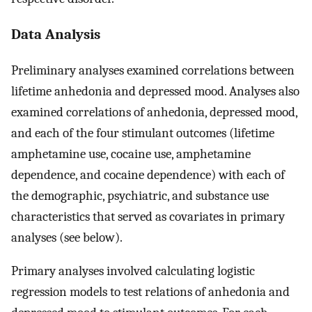
Data Analysis
Preliminary analyses examined correlations between
lifetime anhedonia and depressed mood. Analyses also
examined correlations of anhedonia, depressed mood,
and each of the four stimulant outcomes (lifetime
amphetamine use, cocaine use, amphetamine
dependence, and cocaine dependence) with each of
the demographic, psychiatric, and substance use
characteristics that served as covariates in primary
analyses (see below).
Primary analyses involved calculating logistic
regression models to test relations of anhedonia and