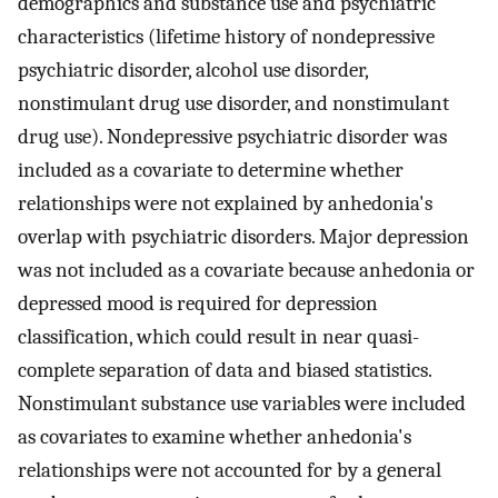
demographics and substance use and psychiatric
characteristics (lifetime history of nondepressive
psychiatric disorder, alcohol use disorder,
nonstimulant drug use disorder, and nonstimulant
drug use). Nondepressive psychiatric disorder was
included as a covariate to determine whether
relationships were not explained by anhedonia's
overlap with psychiatric disorders. Major depression
was not included as a covariate because anhedonia or
depressed mood is required for depression
classification, which could result in near quasi-
complete separation of data and biased statistics.
Nonstimulant substance use variables were included
as covariates to examine whether anhedonia's
relationships were not accounted for by a general