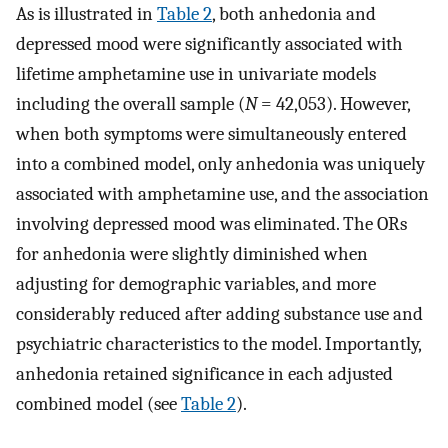
As is illustrated in
Table 2
, both anhedonia and
depressed mood were significantly associated with
lifetime amphetamine use in univariate models
including the overall sample (
N
= 42,053). However,
when both symptoms were simultaneously entered
into a combined model, only anhedonia was uniquely
associated with amphetamine use, and the association
involving depressed mood was eliminated. The ORs
for anhedonia were slightly diminished when
adjusting for demographic variables, and more
considerably reduced after adding substance use and
psychiatric characteristics to the model. Importantly,
anhedonia retained significance in each adjusted
combined model (see
Table 2
).