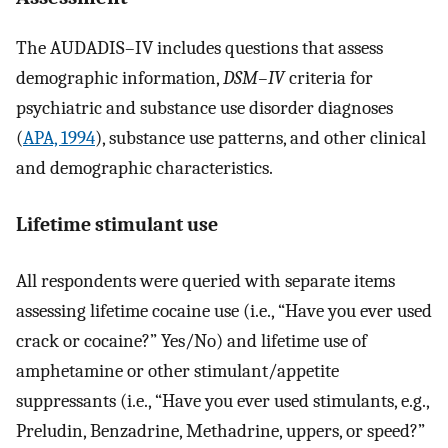
The AUDADIS–IV includes questions that assess
demographic information,
DSM–IV
criteria for
psychiatric and substance use disorder diagnoses
(
APA, 1994
), substance use patterns, and other clinical
and demographic characteristics.
Lifetime stimulant use
All respondents were queried with separate items
assessing lifetime cocaine use (i.e., “Have you ever used
crack or cocaine?” Yes/No) and lifetime use of
amphetamine or other stimulant/appetite
suppressants (i.e., “Have you ever used stimulants, e.g.,
Preludin, Benzadrine, Methadrine, uppers, or speed?”