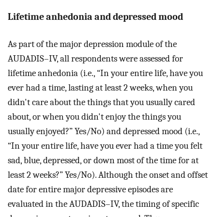
Lifetime anhedonia and depressed mood
As part of the major depression module of the
AUDADIS–IV, all respondents were assessed for
lifetime anhedonia (i.e., “In your entire life, have you
ever had a time, lasting at least 2 weeks, when you
didn't care about the things that you usually cared
about, or when you didn't enjoy the things you
usually enjoyed?” Yes/No) and depressed mood (i.e.,
“In your entire life, have you ever had a time you felt
sad, blue, depressed, or down most of the time for at
least 2 weeks?” Yes/No). Although the onset and offset
date for entire major depressive episodes are
evaluated in the AUDADIS–IV, the timing of specific