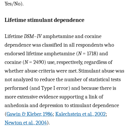
Yes/No).
Lifetime stimulant dependence
Lifetime
DSM–IV
amphetamine and cocaine
dependence was classified in all respondents who
endorsed lifetime amphetamine (
N
= 1718) and
cocaine (
N
= 2490) use, respectively, regardless of
whether abuse criteria were met. Stimulant abuse was
not analyzed to reduce the number of statistical tests
performed (and Type I error) and because there is
more extensive evidence supporting a link of
anhedonia and depression to stimulant dependence
(
Gawin & Kleber, 1986
;
Kalechstein et al., 2002
;
Newton et al., 2004
).