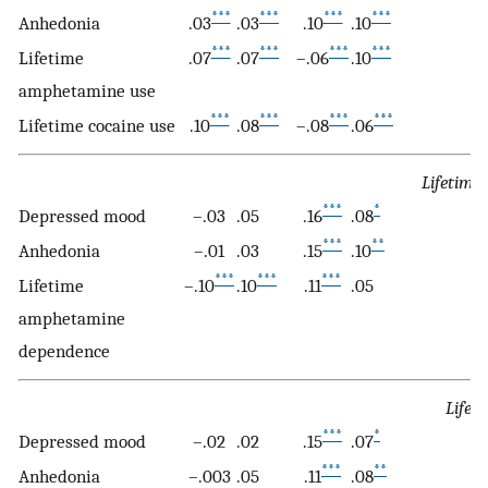
***
***
***
***
Anhedonia
.03
.03
.10
.10
.
***
***
***
***
Lifetime
.07
.07
–.06
.10
.
amphetamine use
***
***
***
***
Lifetime cocaine use
.10
.08
–.08
.06
.
Lifetime
***
*
Depressed mood
–.03
.05
.16
.08
.1
***
**
Anhedonia
–.01
.03
.15
.10
.1
***
***
***
Lifetime
–.10
.10
.11
.05
.
amphetamine
dependence
Lifet
***
*
Depressed mood
–.02
.02
.15
.07
.1
***
**
Anhedonia
–.003
.05
.11
.08
.1