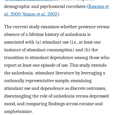
demographic and psychosocial correlates (
Rawson et
al., 2000
;
Simon et al., 2002
).
The current study examines whether presence versus
absence of a lifetime history of anhedonia is
associated with (a) stimulant use (i.e., at least one
instance of stimulant consumption) and (b) the
transition to stimulant dependence among those who
report at least one episode of use. This study extends
the anhedonia–stimulant literature by leveraging a
nationally representative sample, examining
stimulant use and dependence as discrete outcomes,
disentangling the role of anhedonia versus depressed
mood, and comparing findings across cocaine and
amphetamine.