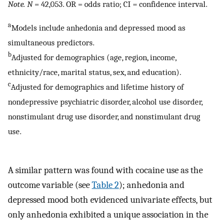
Note. N
= 42,053. OR = odds ratio; CI = confidence interval.
a
Models include anhedonia and depressed mood as
simultaneous predictors.
b
Adjusted for demographics (age, region, income,
ethnicity/race, marital status, sex, and education).
c
Adjusted for demographics and lifetime history of
nondepressive psychiatric disorder, alcohol use disorder,
nonstimulant drug use disorder, and nonstimulant drug
use.
A similar pattern was found with cocaine use as the
outcome variable (see
Table 2
); anhedonia and
depressed mood both evidenced univariate effects, but
only anhedonia exhibited a unique association in the