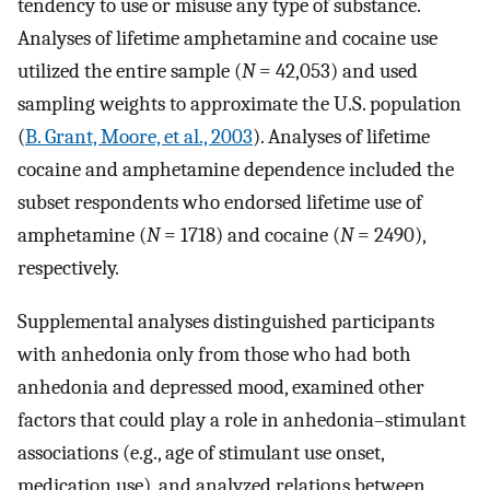
tendency to use or misuse any type of substance.
Analyses of lifetime amphetamine and cocaine use
utilized the entire sample (
N
= 42,053) and used
sampling weights to approximate the U.S. population
(
B. Grant, Moore, et al., 2003
). Analyses of lifetime
cocaine and amphetamine dependence included the
subset respondents who endorsed lifetime use of
amphetamine (
N
= 1718) and cocaine (
N
= 2490),
respectively.
Supplemental analyses distinguished participants
with anhedonia only from those who had both
anhedonia and depressed mood, examined other
factors that could play a role in anhedonia–stimulant
associations (e.g., age of stimulant use onset,
medication use), and analyzed relations between