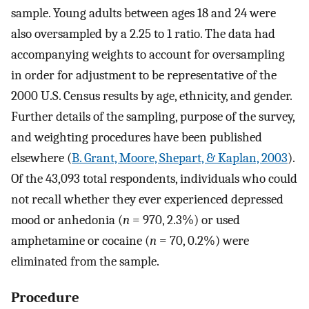
sample. Young adults between ages 18 and 24 were
also oversampled by a 2.25 to 1 ratio. The data had
accompanying weights to account for oversampling
in order for adjustment to be representative of the
2000 U.S. Census results by age, ethnicity, and gender.
Further details of the sampling, purpose of the survey,
and weighting procedures have been published
elsewhere (
B. Grant, Moore, Shepart, & Kaplan, 2003
).
Of the 43,093 total respondents, individuals who could
not recall whether they ever experienced depressed
mood or anhedonia (
n
= 970, 2.3%) or used
amphetamine or cocaine (
n
= 70, 0.2%) were
eliminated from the sample.
Procedure