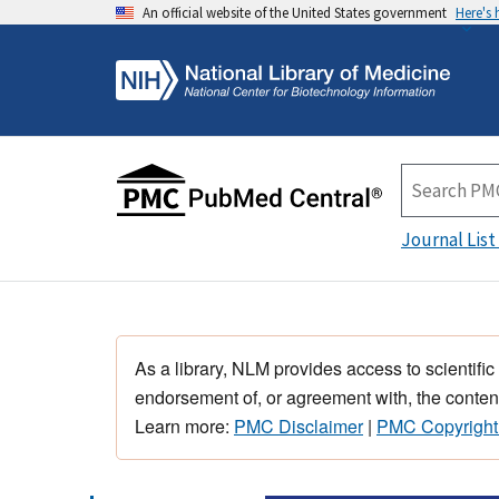
An official website of the United States government
Here's
Journal List
As a library, NLM provides access to scientific
endorsement of, or agreement with, the content
Learn more:
PMC Disclaimer
|
PMC Copyright