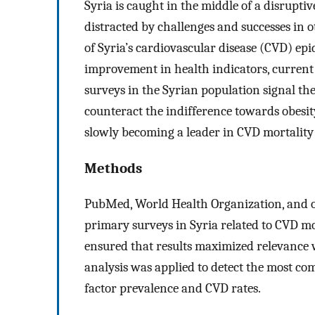
Syria is caught in the middle of a disruptiv
distracted by challenges and successes in 
of Syria’s cardiovascular disease (CVD) epi
improvement in health indicators, current 
surveys in the Syrian population signal the
counteract the indifference towards obesity 
slowly becoming a leader in CVD mortality 
Methods
PubMed, World Health Organization, and o
primary surveys in Syria related to CVD morb
ensured that results maximized relevance w
analysis was applied to detect the most com
factor prevalence and CVD rates.