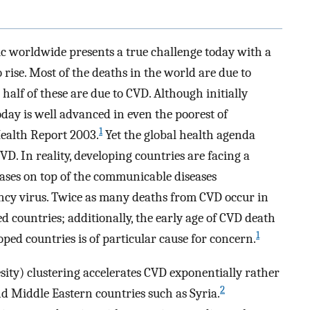
 worldwide presents a true challenge today with a
 rise. Most of the deaths in the world are due to
lf of these are due to CVD. Although initially
oday is well advanced in even the poorest of
1
ealth Report 2003.
Yet the global health agenda
D. In reality, developing countries are facing a
ses on top of the communicable diseases
cy virus. Twice as many deaths from CVD occur in
 countries; additionally, the early age of CVD death
1
ped countries is of particular cause for concern.
sity) clustering accelerates CVD exponentially rather
2
and Middle Eastern countries such as Syria.