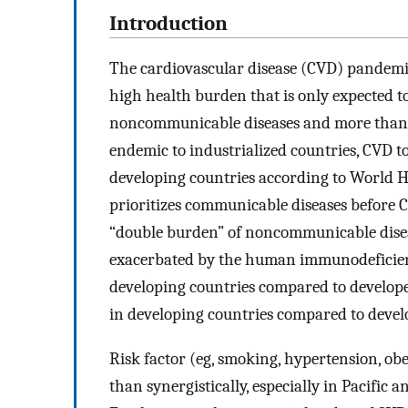
Introduction
The cardiovascular disease (CVD) pandemic
high health burden that is only expected to
noncommunicable diseases and more than ha
endemic to industrialized countries, CVD t
developing countries according to World H
prioritizes communicable diseases before CV
“double burden” of noncommunicable disea
exacerbated by the human immunodeficien
developing countries compared to developed
in developing countries compared to develo
Risk factor (eg, smoking, hypertension, obe
than synergistically, especially in Pacific 