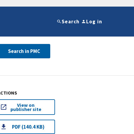
Search
Log in
Search in PMC
ACTIONS
View on
publisher site
PDF (140.4 KB)