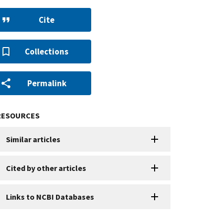
Cite
Collections
Permalink
RESOURCES
Similar articles
Cited by other articles
Links to NCBI Databases