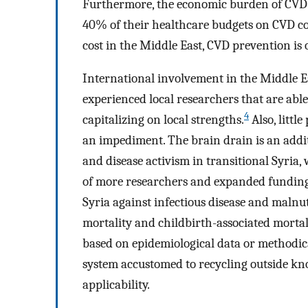
Furthermore, the economic burden of CVD is
40% of their healthcare budgets on CVD co
cost in the Middle East, CVD prevention is
International involvement in the Middle Eas
experienced local researchers that are abl
4
capitalizing on local strengths.
Also, littl
an impediment. The brain drain is an additi
and disease activism in transitional Syria
of more researchers and expanded funding 
Syria against infectious disease and malnu
mortality and childbirth-associated mortal
based on epidemiological data or methodica
system accustomed to recycling outside kno
applicability.