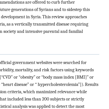
ommendations are offered to curb further
uture generations of Syrians and to sidestep this
 development in Syria. This review approaches
ia, as a vertically transmitted disease requiring
 society and intensive parental and familial
fficial government websites were searched for
rbidity, mortality, and risk factors using keywords
 [“CVD” or “obesity” or “body mass index [BMI]” or
“heart disease” or “ hypercholesterolemia”]). Results
sion criteria, which maximized relevance while
at included less than 200 subjects or strictly
istical analysis was applied to detect the most