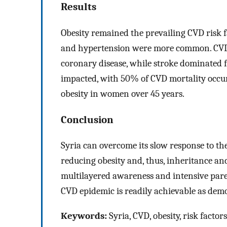
Results
Obesity remained the prevailing CVD risk 
and hypertension were more common. CVD
coronary disease, while stroke dominated f
impacted, with 50% of CVD mortality occur
obesity in women over 45 years.
Conclusion
Syria can overcome its slow response to t
reducing obesity and, thus, inheritance and
multilayered awareness and intensive pare
CVD epidemic is readily achievable as demo
Keywords:
Syria, CVD, obesity, risk factors