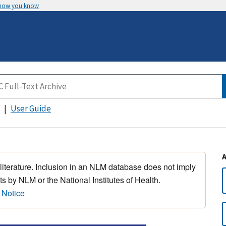
 how you know
User Guide
 literature. Inclusion in an NLM database does not imply
s by NLM or the National Institutes of Health.
 Notice