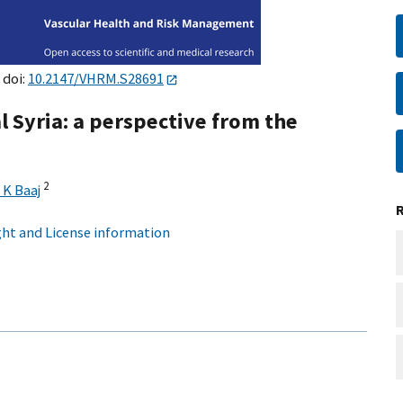
 doi:
10.2147/VHRM.S28691
l Syria: a perspective from the
2
K Baaj
ht and License information