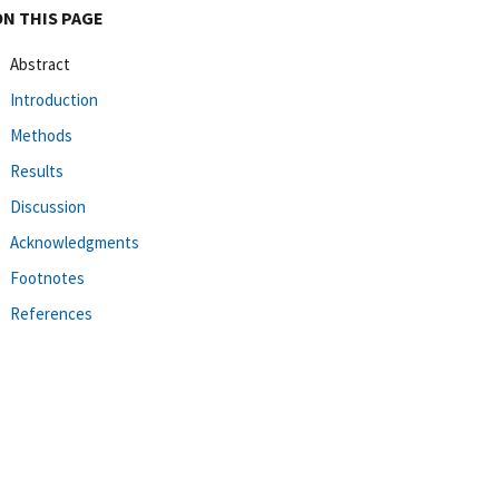
ON THIS PAGE
Abstract
Introduction
Methods
Results
Discussion
Acknowledgments
Footnotes
References