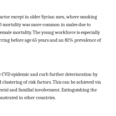
factor except in older Syrian men, where smoking
 mortality was more common in males due to
emale mortality. The young workforce is especially
ring before age 65 years and an 81% prevalence of
he CVD epidemic and curb further deterioration by
 clustering of risk factors. This can be achieved via
ntal and familial involvement. Extinguishing the
nstrated in other countries.