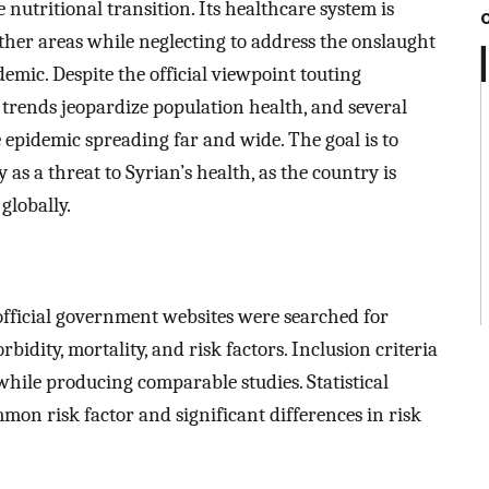
e nutritional transition. Its healthcare system is
other areas while neglecting to address the onslaught
demic. Despite the official viewpoint touting
trends jeopardize population health, and several
 epidemic spreading far and wide. The goal is to
as a threat to Syrian’s health, as the country is
globally.
fficial government websites were searched for
idity, mortality, and risk factors. Inclusion criteria
hile producing comparable studies. Statistical
mon risk factor and significant differences in risk