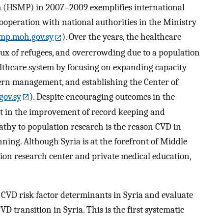
 (HSMP) in 2007–2009 exemplifies international
peration with national authorities in the Ministry
mp.moh.gov.sy
). Over the years, the healthcare
lux of refugees, and overcrowding due to a population
lthcare system by focusing on expanding capacity
rn management, and establishing the Center of
gov.sy
). Despite encouraging outcomes in the
rt in the improvement of record keeping and
pathy to population research is the reason CVD in
anning. Although Syria is at the forefront of Middle
tion research center and private medical education,
s CVD risk factor determinants in Syria and evaluate
D transition in Syria. This is the first systematic