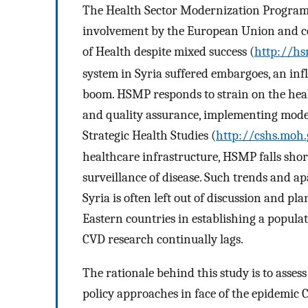
The Health Sector Modernization Program
involvement by the European Union and coo
of Health despite mixed success (
http://hs
system in Syria suffered embargoes, an inf
boom. HSMP responds to strain on the hea
and quality assurance, implementing mode
Strategic Health Studies (
http://cshs.moh.
healthcare infrastructure, HSMP falls sho
surveillance of disease. Such trends and a
Syria is often left out of discussion and pl
Eastern countries in establishing a popula
CVD research continually lags.
The rationale behind this study is to asses
policy approaches in face of the epidemic CV