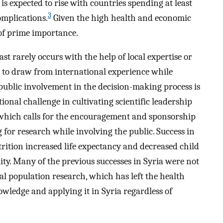
 expected to rise with countries spending at least
3
mplications.
Given the high health and economic
 of prime importance.
t rarely occurs with the help of local expertise or
e to draw from international experience while
e public involvement in the decision-making process is
onal challenge in cultivating scientific leadership
, which calls for the encouragement and sponsorship
for research while involving the public. Success in
trition increased life expectancy and decreased child
ity. Many of the previous successes in Syria were not
l population research, which has left the health
wledge and applying it in Syria regardless of