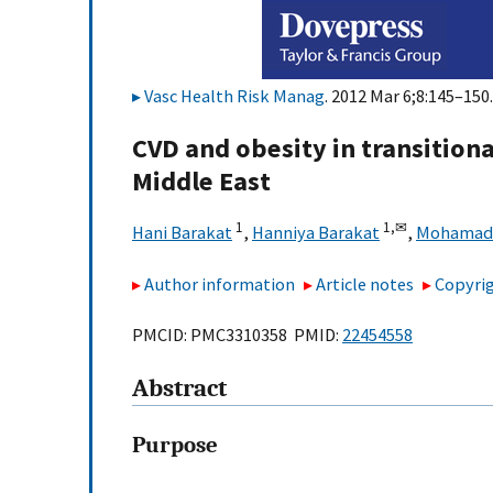
Vasc Health Risk Manag
. 2012 Mar 6;8:145–150.
CVD and obesity in transitiona
Middle East
1
1,
✉
Hani Barakat
,
Hanniya Barakat
,
Mohamad 
Author information
Article notes
Copyrig
PMCID: PMC3310358 PMID:
22454558
Abstract
Purpose