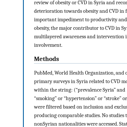
review of obesity or CVD in Syria and rec
deterioration towards obesity and CVD in f
important impediment to productivity and
obesity, the major contributor to CVD in Syr
multilayered awareness and intervention in
involvement.
Methods
PubMed, World Health Organization, and o
primary surveys in Syria related to CVD mo
within the string: (“prevalence Syria” and
“smoking” or “hypertension” or “stroke” or 
were filtered based on inclusion and exclu
producing comparable studies. No studies th
nonSyrian nationalities were accessed. Stat