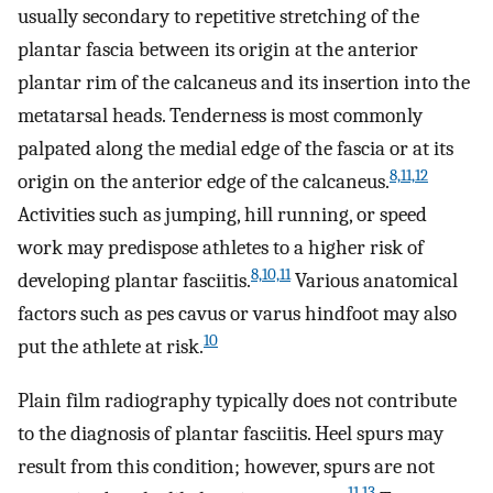
usually secondary to repetitive stretching of the
plantar fascia between its origin at the anterior
plantar rim of the calcaneus and its insertion into the
metatarsal heads. Tenderness is most commonly
palpated along the medial edge of the fascia or at its
8,11,12
origin on the anterior edge of the calcaneus.
Activities such as jumping, hill running, or speed
work may predispose athletes to a higher risk of
8,10,11
developing plantar fasciitis.
Various anatomical
factors such as pes cavus or varus hindfoot may also
10
put the athlete at risk.
Plain film radiography typically does not contribute
to the diagnosis of plantar fasciitis. Heel spurs may
result from this condition; however, spurs are not
11,13