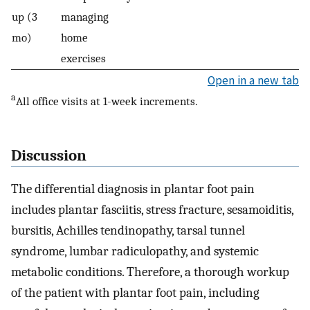
up (3
managing
mo)
home
exercises
Open in a new tab
a
All office visits at 1-week increments.
Discussion
The differential diagnosis in plantar foot pain
includes plantar fasciitis, stress fracture, sesamoiditis,
bursitis, Achilles tendinopathy, tarsal tunnel
syndrome, lumbar radiculopathy, and systemic
metabolic conditions. Therefore, a thorough workup
of the patient with plantar foot pain, including