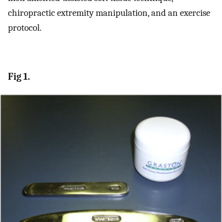
chiropractic extremity manipulation, and an exercise
protocol.
Fig 1.