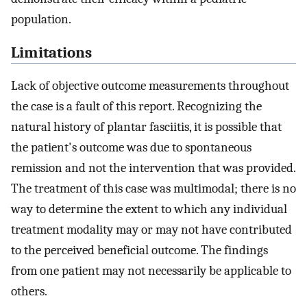
population.
Limitations
Lack of objective outcome measurements throughout
the case is a fault of this report. Recognizing the
natural history of plantar fasciitis, it is possible that
the patient's outcome was due to spontaneous
remission and not the intervention that was provided.
The treatment of this case was multimodal; there is no
way to determine the extent to which any individual
treatment modality may or may not have contributed
to the perceived beneficial outcome. The findings
from one patient may not necessarily be applicable to
others.