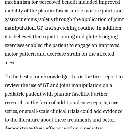
mechanism for perceived benefit included improved
mobility of the plantar fascia, ankle mortise joint, and
gastrocnemius/soleus through the application of joint
manipulation, GT, and stretching routine. In addition,
it is believed that squat training and glute-bridging
exercises enabled the patient to engage an improved
motor pattern and decrease strain on the affected
area.
To the best of our knowledge, this is the first report to
review the use of GT and joint manipulation on a
pediatric patient with plantar fasciitis. Further
research in the form of additional case reports, case
series, or small-scale clinical trials could add evidence
to the literature about these treatments and better
demonstrate their efficacy within a pediatric