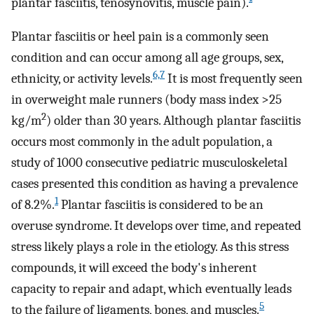
plantar fasciitis, tenosynovitis, muscle pain).
Plantar fasciitis or heel pain is a commonly seen
condition and can occur among all age groups, sex,
6,7
ethnicity, or activity levels.
It is most frequently seen
in overweight male runners (body mass index >25
2
kg/m
) older than 30 years. Although plantar fasciitis
occurs most commonly in the adult population, a
study of 1000 consecutive pediatric musculoskeletal
cases presented this condition as having a prevalence
1
of 8.2%.
Plantar fasciitis is considered to be an
overuse syndrome. It develops over time, and repeated
stress likely plays a role in the etiology. As this stress
compounds, it will exceed the body's inherent
capacity to repair and adapt, which eventually leads
5
to the failure of ligaments, bones, and muscles.