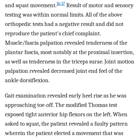
16,17
and squat movement.
Result of motor and sensory
testing was within normal limits. All of the above
orthopedic tests had a negative result and did not
reproduce the patient's chief complaint.
Muscle/fascia palpation revealed tenderness of the
plantar fascia, most notably at the proximal insertion,
as well as tenderness in the triceps surae. Joint motion
palpation revealed decreased joint end feel of the
ankle dorsiflexion.
Gait examination revealed early heel rise as he was
approaching toe-off. The modified Thomas test
exposed tight anterior hip flexors on the left. When
asked to squat, the patient revealed a faulty pattern
wherein the patient elected a movement that was