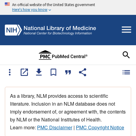
An official website of the United States government
Here's how you know
As a library, NLM provides access to scientific
literature. Inclusion in an NLM database does not
imply endorsement of, or agreement with, the contents
by NLM or the National Institutes of Health.
Learn more:
PMC Disclaimer
|
PMC Copyright Notice