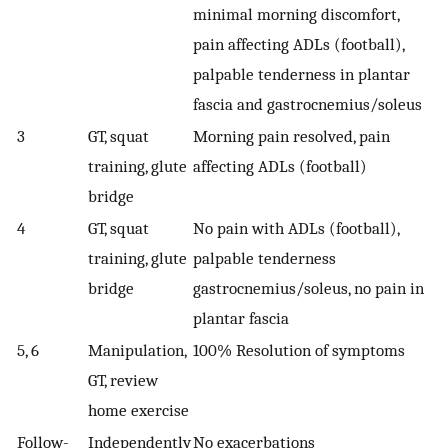
minimal morning discomfort,
pain affecting ADLs (football),
palpable tenderness in plantar
fascia and gastrocnemius/soleus
3
GT, squat
Morning pain resolved, pain
training, glute
affecting ADLs (football)
bridge
4
GT, squat
No pain with ADLs (football),
training, glute
palpable tenderness
bridge
gastrocnemius/soleus, no pain in
plantar fascia
5, 6
Manipulation,
100% Resolution of symptoms
GT, review
home exercise
Follow-
Independently
No exacerbations