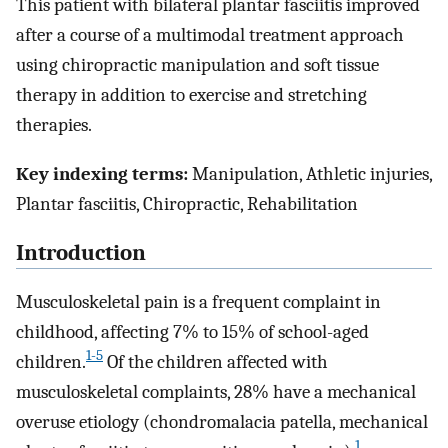
This patient with bilateral plantar fasciitis improved
after a course of a multimodal treatment approach
using chiropractic manipulation and soft tissue
therapy in addition to exercise and stretching
therapies.
Key indexing terms:
Manipulation, Athletic injuries,
Plantar fasciitis, Chiropractic, Rehabilitation
Introduction
Musculoskeletal pain is a frequent complaint in
childhood, affecting 7% to 15% of school-aged
1-5
children.
Of the children affected with
musculoskeletal complaints, 28% have a mechanical
overuse etiology (chondromalacia patella, mechanical
1