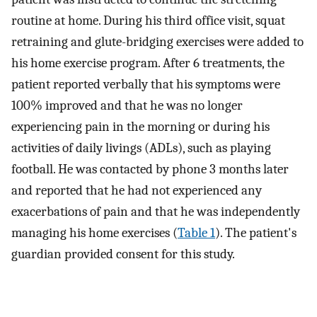
routine at home. During his third office visit, squat
retraining and glute-bridging exercises were added to
his home exercise program. After 6 treatments, the
patient reported verbally that his symptoms were
100% improved and that he was no longer
experiencing pain in the morning or during his
activities of daily livings (ADLs), such as playing
football. He was contacted by phone 3 months later
and reported that he had not experienced any
exacerbations of pain and that he was independently
managing his home exercises (
Table 1
). The patient's
guardian provided consent for this study.