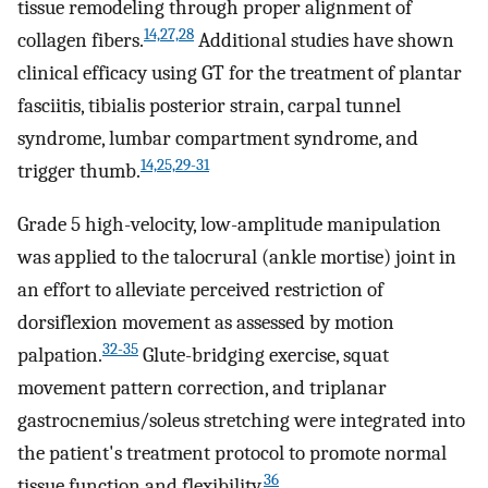
tissue remodeling through proper alignment of
14,27,28
collagen fibers.
Additional studies have shown
clinical efficacy using GT for the treatment of plantar
fasciitis, tibialis posterior strain, carpal tunnel
syndrome, lumbar compartment syndrome, and
14,25,29-31
trigger thumb.
Grade 5 high-velocity, low-amplitude manipulation
was applied to the talocrural (ankle mortise) joint in
an effort to alleviate perceived restriction of
dorsiflexion movement as assessed by motion
32-35
palpation.
Glute-bridging exercise, squat
movement pattern correction, and triplanar
gastrocnemius/soleus stretching were integrated into
the patient's treatment protocol to promote normal
36
tissue function and flexibility.