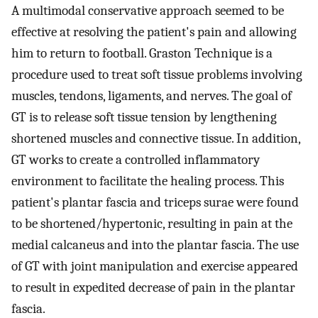
A multimodal conservative approach seemed to be
effective at resolving the patient's pain and allowing
him to return to football. Graston Technique is a
procedure used to treat soft tissue problems involving
muscles, tendons, ligaments, and nerves. The goal of
GT is to release soft tissue tension by lengthening
shortened muscles and connective tissue. In addition,
GT works to create a controlled inflammatory
environment to facilitate the healing process. This
patient's plantar fascia and triceps surae were found
to be shortened/hypertonic, resulting in pain at the
medial calcaneus and into the plantar fascia. The use
of GT with joint manipulation and exercise appeared
to result in expedited decrease of pain in the plantar
fascia.