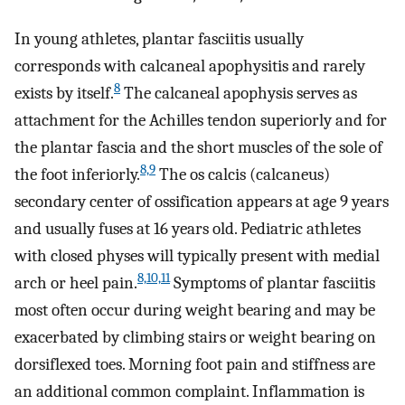
In young athletes, plantar fasciitis usually
corresponds with calcaneal apophysitis and rarely
8
exists by itself.
The calcaneal apophysis serves as
attachment for the Achilles tendon superiorly and for
the plantar fascia and the short muscles of the sole of
8,9
the foot inferiorly.
The os calcis (calcaneus)
secondary center of ossification appears at age 9 years
and usually fuses at 16 years old. Pediatric athletes
with closed physes will typically present with medial
8,10,11
arch or heel pain.
Symptoms of plantar fasciitis
most often occur during weight bearing and may be
exacerbated by climbing stairs or weight bearing on
dorsiflexed toes. Morning foot pain and stiffness are
an additional common complaint. Inflammation is