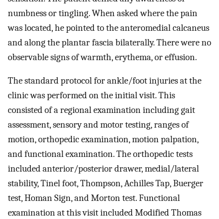
numbness or tingling. When asked where the pain
was located, he pointed to the anteromedial calcaneus
and along the plantar fascia bilaterally. There were no
observable signs of warmth, erythema, or effusion.
The standard protocol for ankle/foot injuries at the
clinic was performed on the initial visit. This
consisted of a regional examination including gait
assessment, sensory and motor testing, ranges of
motion, orthopedic examination, motion palpation,
and functional examination. The orthopedic tests
included anterior/posterior drawer, medial/lateral
stability, Tinel foot, Thompson, Achilles Tap, Buerger
test, Homan Sign, and Morton test. Functional
examination at this visit included Modified Thomas