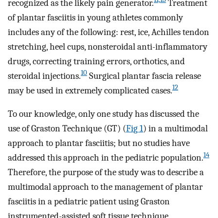
recognized as the likely pain generator.
Treatment
of plantar fasciitis in young athletes commonly
includes any of the following: rest, ice, Achilles tendon
stretching, heel cups, nonsteroidal anti-inflammatory
drugs, correcting training errors, orthotics, and
10
steroidal injections.
Surgical plantar fascia release
12
may be used in extremely complicated cases.
To our knowledge, only one study has discussed the
use of Graston Technique (GT) (
Fig 1
) in a multimodal
approach to plantar fasciitis; but no studies have
14
addressed this approach in the pediatric population.
Therefore, the purpose of the study was to describe a
multimodal approach to the management of plantar
fasciitis in a pediatric patient using Graston
instrumented-assisted soft tissue technique,