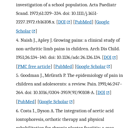
investigation of a school population. Acta Paediatr
Scand. 1972;61:329–334. doi: 10.1111/j.1651-
2227.1972.tb16108.x.
[
DOI
] [
PubMed
] [
Google
Scholar
]
4.
Naish J., Apley J. Growing pains: a clinical study of
non-arthritic limb pains in children. Arch Dis Child.
1951;26:134–140. doi: 10.1136/adc.26.126.134.
[
DOI
]
[
PMC free article
] [
PubMed
] [
Google Scholar
]
5.
Goodman J., McGrath P. The epidemiology of pain in
children and adolescents: a review. Pain. 1991;46:247–
264. doi: 10.1016/0304-3959(91)90108-A.
[
DOI
]
[
PubMed
] [
Google Scholar
]
6.
Costa I., Dyson A. The integration of acetic acid
iontophoresis, orthotic therapy and physical
rehabilitation for chronic plantar fasciitis: a case