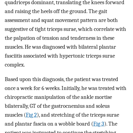
quadriceps dominant, translating the knees forward
and raising the heels off the ground. The gait
assessment and squat movement pattern are both
suggestive of tight triceps surae, which correlate with
the palpation of tension and tenderness in these
muscles. He was diagnosed with bilateral plantar
fasciitis associated with hypertonic triceps surae
complex.
Based upon this diagnosis, the patient was treated
once a week for 6 weeks. Initially, he was treated with
chiropractic manipulation of the ankle mortise
bilaterally, GT of the gastrocnemius and soleus
muscles (
Fig 2
), and stretching of the triceps surae
and plantar fascia on a wobble board (
Fig 3
). The
patient was instructed to continue the stretching