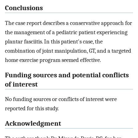
Conclusions
The case report describes a conservative approach for
the management of a pediatric patient experiencing
plantar fasciitis. In this patient's case, the
combination of joint manipulation, GT, and a targeted
home exercise program seemed effective.
Funding sources and potential conflicts
of interest
No funding sources or conflicts of interest were
reported for this study.
Acknowledgment