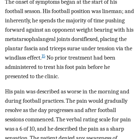
The onset of symptoms began at the start of his
football season. His football position was lineman; and
inherently, he spends the majority of time pushing
forward against an opponent weight bearing with his
metatarsophalangeal joints dorsiflexed, placing the
plantar fascia and triceps surae under tension via the
15
windlass effect.
No prior treatment had been
administered to treat his foot pain before he
presented to the clinic.
His pain was described as worse in the morning and
during football practices. The pain would gradually
resolve as the day progresses and after football
sessions commenced. The verbal rating scale for pain
was a 6 of 10, and he described the pain as a sharp
sensation. The patient denied any awareness of