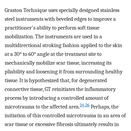
Graston Technique uses specially designed stainless
steel instruments with beveled edges to improve a
practitioner's ability to perform soft tissue
mobilization. The instruments are used in a
multidirectional stroking fashion applied to the skin
at a 30° to 60° angle at the treatment site to
mechanically mobilize scar tissue, increasing its
pliability and loosening it from surrounding healthy
tissue. It is hypothesized that, for degenerated
connective tissue, GT reinitiates the inflammatory
process by introducing a controlled amount of
24-26
microtrauma to the affected area.
Perhaps, the
initiation of this controlled microtrauma in an area of
scar tissue or excessive fibrosis ultimately results in