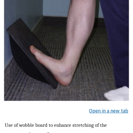
Open in a new tab
Use of wobble board to enhance stretching of the