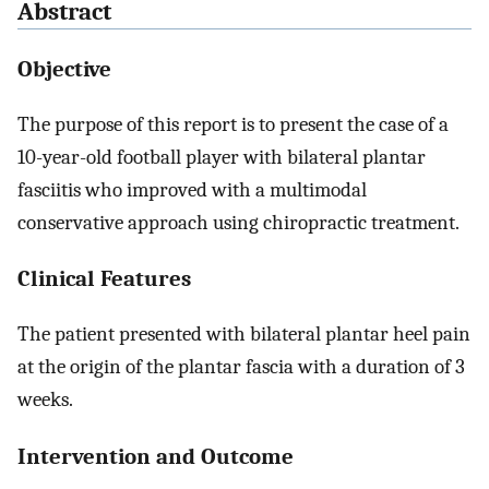
Abstract
Objective
The purpose of this report is to present the case of a
10-year-old football player with bilateral plantar
fasciitis who improved with a multimodal
conservative approach using chiropractic treatment.
Clinical Features
The patient presented with bilateral plantar heel pain
at the origin of the plantar fascia with a duration of 3
weeks.
Intervention and Outcome