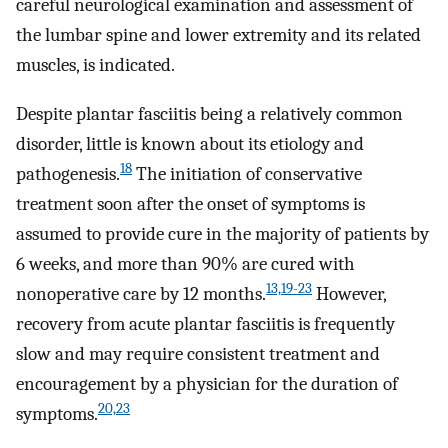
careful neurological examination and assessment of
the lumbar spine and lower extremity and its related
muscles, is indicated.
Despite plantar fasciitis being a relatively common
disorder, little is known about its etiology and
18
pathogenesis.
The initiation of conservative
treatment soon after the onset of symptoms is
assumed to provide cure in the majority of patients by
6 weeks, and more than 90% are cured with
13,19-23
nonoperative care by 12 months.
However,
recovery from acute plantar fasciitis is frequently
slow and may require consistent treatment and
encouragement by a physician for the duration of
20,23
symptoms.