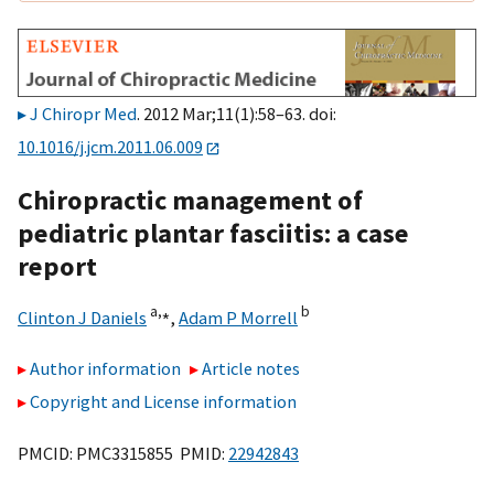
J Chiropr Med
. 2012 Mar;11(1):58–63. doi:
10.1016/j.jcm.2011.06.009
Chiropractic management of
pediatric plantar fasciitis: a case
report
a,
⁎
b
Clinton J Daniels
,
Adam P Morrell
Author information
Article notes
Copyright and License information
PMCID: PMC3315855 PMID:
22942843