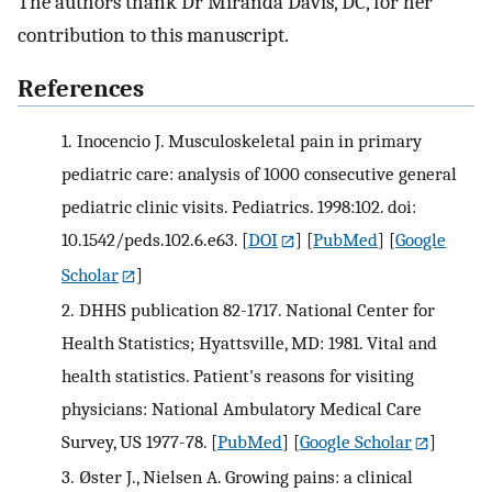
The authors thank Dr Miranda Davis, DC, for her
contribution to this manuscript.
References
1.
Inocencio J. Musculoskeletal pain in primary
pediatric care: analysis of 1000 consecutive general
pediatric clinic visits. Pediatrics. 1998:102. doi:
10.1542/peds.102.6.e63.
[
DOI
] [
PubMed
] [
Google
Scholar
]
2.
DHHS publication 82-1717. National Center for
Health Statistics; Hyattsville, MD: 1981. Vital and
health statistics. Patient's reasons for visiting
physicians: National Ambulatory Medical Care
Survey, US 1977-78.
[
PubMed
] [
Google Scholar
]
3.
Øster J., Nielsen A. Growing pains: a clinical