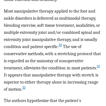
Most manipulative therapy applied to the foot and
ankle disorders is delivered as multimodal therapy,
blending exercise, soft tissue treatment, modalities, or
multiple extremity joint and/or combined spinal and
extremity joint manipulative therapy, and is usually
32
condition and patient specific.
The use of
conservative methods, with a stretching protocol that
is regarded as the mainstay of nonoperative
37
treatment, alleviates the condition in most patients.
It appears that manipulative therapy with stretch is
superior to either therapy alone in increasing range
32
of motion.
The authors hypothesize that the patient's