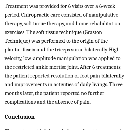
Treatment was provided for 6 visits over a 6-week
period. Chiropractic care consisted of manipulative
therapy, soft tissue therapy, and home rehabilitation
exercises. The soft tissue technique (Graston
Technique) was performed to the origin of the
plantar fascia and the triceps surae bilaterally. High-
velocity, low-amplitude manipulation was applied to
the restricted ankle mortise joint. After 6 treatments,
the patient reported resolution of foot pain bilaterally
and improvements in activities of daily livings. Three
months later, the patient reported no further
complications and the absence of pain.
Conclusion