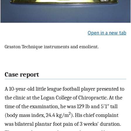
Open in a new tab
Graston Technique instruments and emolient.
Case report
A 10-year-old little league football player presented to
the clinic at the Logan College of Chiropractic. At the
time of the examination, he was 129 lb and 5′1″ tall
2
(body mass index, 24.4 kg/m
). His chief complaint
was bilateral plantar foot pain of 3 weeks' duration.