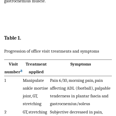
gastrocnemius muscle.
Table 1.
Progression of office visit treatments and symptoms
Visit
Treatment
Symptoms
a
number
applied
1
Manipulate
Pain 6/10, morning pain, pain
ankle mortise
affecting ADL (football), palpable
joint, GT,
tenderness in plantar fascia and
stretching
gastrocnemius/soleus
2
GT, stretching
Subjective decreased in pain,