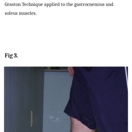
Graston Technique applied to the gastrocnemius and
soleus muscles.
Fig 3.