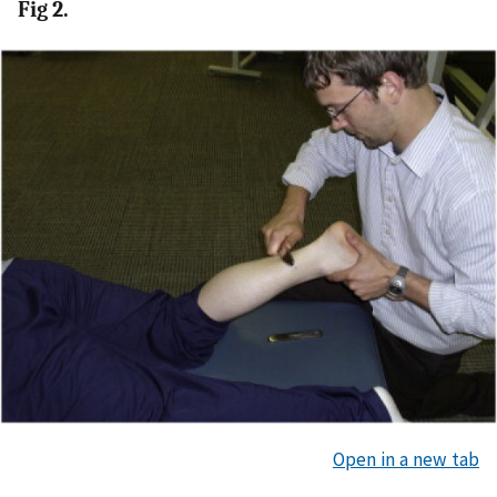
Fig 2.
Open in a new tab