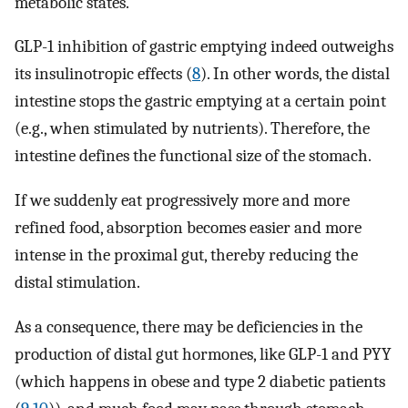
metabolic states.
GLP-1 inhibition of gastric emptying indeed outweighs
its insulinotropic effects (
8
). In other words, the distal
intestine stops the gastric emptying at a certain point
(e.g., when stimulated by nutrients). Therefore, the
intestine defines the functional size of the stomach.
If we suddenly eat progressively more and more
refined food, absorption becomes easier and more
intense in the proximal gut, thereby reducing the
distal stimulation.
As a consequence, there may be deficiencies in the
production of distal gut hormones, like GLP-1 and PYY
(which happens in obese and type 2 diabetic patients