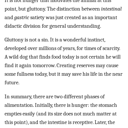
It is not hunger that motivates the animal at this
point, but gluttony. The distinction between
intestinal
and
gastric
satiety was just created as an important
didactic division for general understanding.
Gluttony is not a sin. It is a wonderful instinct,
developed over millions of years, for times of scarcity.
A wild dog that finds food today is not certain he will
find it again tomorrow. Creating reserves may cause
some fullness today, but it may save his life in the near
future.
In summary, there are two different phases of
alimentation. Initially, there is hunger: the stomach
empties easily (and its size does not much matter at
this point), and the intestine is receptive. Later, the