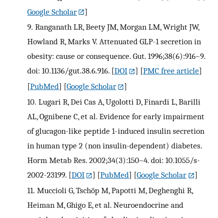
Google Scholar
]
9.
Ranganath LR, Beety JM, Morgan LM, Wright JW,
Howland R, Marks V. Attenuated GLP-1 secretion in
obesity: cause or consequence. Gut. 1996;38(6):916–9.
doi: 10.1136/gut.38.6.916.
[
DOI
] [
PMC free article
]
[
PubMed
] [
Google Scholar
]
10.
Lugari R, Dei Cas A, Ugolotti D, Finardi L, Barilli
AL, Ognibene C, et al. Evidence for early impairment
of glucagon-like peptide 1-induced insulin secretion
in human type 2 (non insulin-dependent) diabetes.
Horm Metab Res. 2002;34(3):150–4. doi: 10.1055/s-
2002-23199.
[
DOI
] [
PubMed
] [
Google Scholar
]
11.
Muccioli G, Tschöp M, Papotti M, Deghenghi R,
Heiman M, Ghigo E, et al. Neuroendocrine and