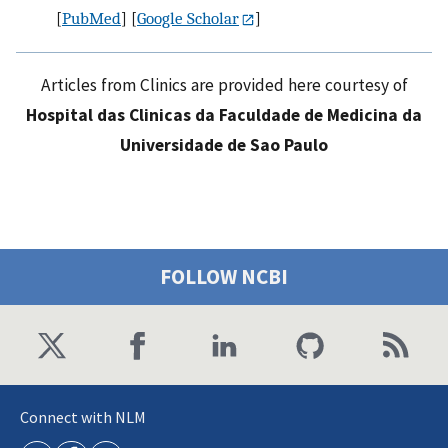
[
PubMed
] [
Google Scholar
]
Articles from Clinics are provided here courtesy of
Hospital das Clinicas da Faculdade de Medicina da
Universidade de Sao Paulo
FOLLOW NCBI
Connect with NLM