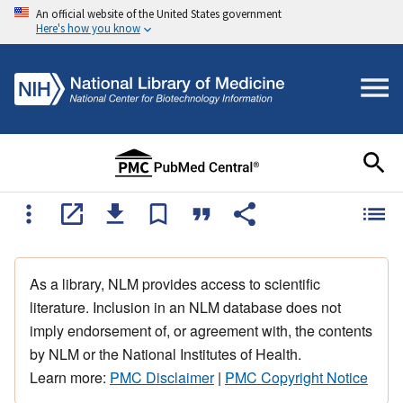
An official website of the United States government
Here's how you know
As a library, NLM provides access to scientific
literature. Inclusion in an NLM database does not
imply endorsement of, or agreement with, the contents
by NLM or the National Institutes of Health.
Learn more:
PMC Disclaimer
|
PMC Copyright Notice