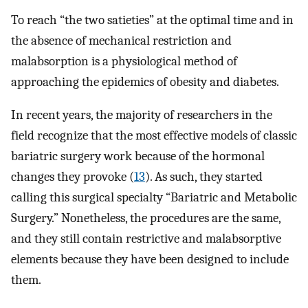
To reach “the two satieties” at the optimal time and in
the absence of mechanical restriction and
malabsorption is a physiological method of
approaching the epidemics of obesity and diabetes.
In recent years, the majority of researchers in the
field recognize that the most effective models of classic
bariatric surgery work because of the hormonal
changes they provoke (
13
). As such, they started
calling this surgical specialty “Bariatric and Metabolic
Surgery.” Nonetheless, the procedures are the same,
and they still contain restrictive and malabsorptive
elements because they have been designed to include
them.