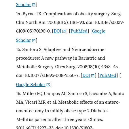
Scholar
]
14.
Byrne TK. Complications of obesity surgery. Surg
Clin North Am. 2001;81(5):1181–93. doi: 10.1016/s0039-
6109(05)70190-0.
[
DOI
] [
PubMed
] [
Google
Scholar
]
15.
Santoro S. Adaptive and Neuroendocrine
procedures: A new pathway in Bariatric and
Metabolic Surgery. Obes Surg. 2008;18(10):1343–45.
doi: 10.1007/s11695-008-9550-7.
[
DOI
] [
PubMed
] [
Google Scholar
]
16.
Milleo FQ, Campos AC, Santoro S, Lacombe A, Santo
MA, Vicari MR, et al. Metabolic effects of an entero-
omentectomy in mildly obese type 2 Diabetes
Mellitus patients after three years. Clinics.
2011;66(7):1227–33. doi: 10.1590/S1807-