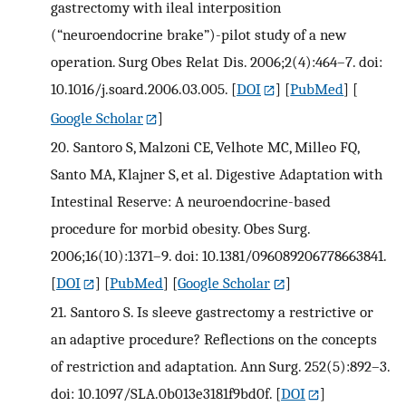
gastrectomy with ileal interposition
(“neuroendocrine brake”)-pilot study of a new
operation. Surg Obes Relat Dis. 2006;2(4):464–7. doi:
10.1016/j.soard.2006.03.005.
[
DOI
] [
PubMed
] [
Google Scholar
]
20.
Santoro S, Malzoni CE, Velhote MC, Milleo FQ,
Santo MA, Klajner S, et al. Digestive Adaptation with
Intestinal Reserve: A neuroendocrine-based
procedure for morbid obesity. Obes Surg.
2006;16(10):1371–9. doi: 10.1381/096089206778663841.
[
DOI
] [
PubMed
] [
Google Scholar
]
21.
Santoro S. Is sleeve gastrectomy a restrictive or
an adaptive procedure? Reflections on the concepts
of restriction and adaptation. Ann Surg. 252(5):892–3.
doi: 10.1097/SLA.0b013e3181f9bd0f.
[
DOI
]