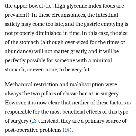
the upper bowel (i.e., high glycemic index foods are
prevalent). In these circumstances, the intestinal
satiety may come too late, and the gastric emptying is
not properly diminished in time. In this case, the size
of the stomach (although over-sized for the times of
abundance) will not matter greatly, and it will be
perfectly possible for someone with a minimal
stomach, or even none, to be very fat.
Mechanical restriction and malabsorption were
always the two pillars of classic bariatric surgery.
However, it is now clear that neither of these factors is
responsible for the most beneficial effects of this type
of surgery (
13
). Instead, they are a primary source of
post-operative problems (
14
).