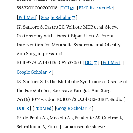
59322011000700018.
[
DOI
] [
PMC free article
]
[
PubMed
] [
Google Scholar
]
17.
Santoro S, Castro LC, Velhote MCP, et al. Sleeve
Gastrectomy with Transit Bipartition. A Potent
Intervention for Metabolic Syndrome and Obesity.
Ann Surg, in press. doi:
10.1097/SLA.0b013e31825370c0.
[
DOI
] [
PubMed
] [
Google Scholar
]
18.
Santoro S. Is the Metabolic Syndrome a Disease of
the Foregut? Yes, Excessive Foregut. Ann Surg.
247(6):1074–5. doi: 10.1097/SLA.0b013e3181758ddb.
[
DOI
] [
PubMed
] [
Google Scholar
]
19.
de Paula AL, Macedo AL, Prudente AS, Queiroz L,
Schraibman V, Pinus J. Laparoscopic sleeve