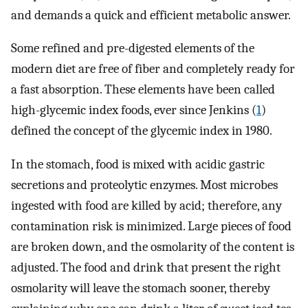
and demands a quick and efficient metabolic answer.
Some refined and pre-digested elements of the
modern diet are free of fiber and completely ready for
a fast absorption. These elements have been called
high-glycemic index foods, ever since Jenkins (
1
)
defined the concept of the glycemic index in 1980.
In the stomach, food is mixed with acidic gastric
secretions and proteolytic enzymes. Most microbes
ingested with food are killed by acid; therefore, any
contamination risk is minimized. Large pieces of food
are broken down, and the osmolarity of the content is
adjusted. The food and drink that present the right
osmolarity will leave the stomach sooner, thereby