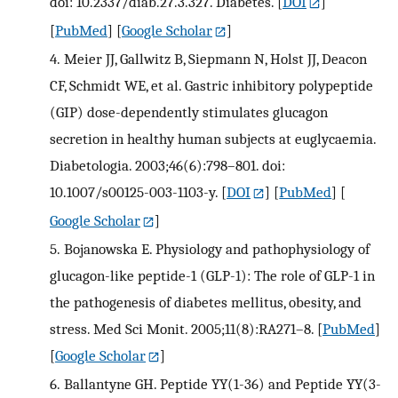
doi: 10.2337/diab.27.3.327. Diabetes.
[
DOI
]
[
PubMed
] [
Google Scholar
]
4.
Meier JJ, Gallwitz B, Siepmann N, Holst JJ, Deacon
CF, Schmidt WE, et al. Gastric inhibitory polypeptide
(GIP) dose-dependently stimulates glucagon
secretion in healthy human subjects at euglycaemia.
Diabetologia. 2003;46(6):798–801. doi:
10.1007/s00125-003-1103-y.
[
DOI
] [
PubMed
] [
Google Scholar
]
5.
Bojanowska E. Physiology and pathophysiology of
glucagon-like peptide-1 (GLP-1): The role of GLP-1 in
the pathogenesis of diabetes mellitus, obesity, and
stress. Med Sci Monit. 2005;11(8):RA271–8.
[
PubMed
]
[
Google Scholar
]
6.
Ballantyne GH. Peptide YY(1-36) and Peptide YY(3-