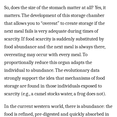
So, does the size of the stomach matter at all? Yes, it
matters. The development of this storage chamber
that allows you to “overeat” to create storage if the
next meal fails is very adequate during times of
scarcity. If food scarcity is suddenly substituted by
food abundance and the next meal is always there,
overeating may occur with every meal. To
proportionally reduce this organ adapts the
individual to abundance. The evolutionary data
strongly support the idea that mechanisms of food
storage are found in those individuals exposed to
scarcity (e.g., a camel stocks water, a frog does not).
In the current western world, there is abundance: the
food is refined, pre-digested and quickly absorbed in