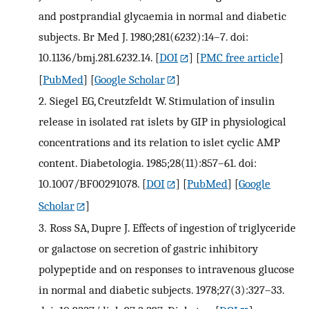
and postprandial glycaemia in normal and diabetic
subjects. Br Med J. 1980;281(6232):14–7. doi:
10.1136/bmj.281.6232.14.
[
DOI
] [
PMC free article
]
[
PubMed
] [
Google Scholar
]
2.
Siegel EG, Creutzfeldt W. Stimulation of insulin
release in isolated rat islets by GIP in physiological
concentrations and its relation to islet cyclic AMP
content. Diabetologia. 1985;28(11):857–61. doi:
10.1007/BF00291078.
[
DOI
] [
PubMed
] [
Google
Scholar
]
3.
Ross SA, Dupre J. Effects of ingestion of triglyceride
or galactose on secretion of gastric inhibitory
polypeptide and on responses to intravenous glucose
in normal and diabetic subjects. 1978;27(3):327–33.