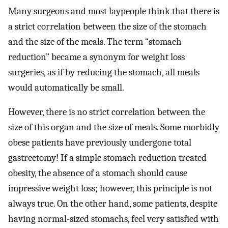
Many surgeons and most laypeople think that there is
a strict correlation between the size of the stomach
and the size of the meals. The term “stomach
reduction” became a synonym for weight loss
surgeries, as if by reducing the stomach, all meals
would automatically be small.
However, there is no strict correlation between the
size of this organ and the size of meals. Some morbidly
obese patients have previously undergone total
gastrectomy! If a simple stomach reduction treated
obesity, the absence of a stomach should cause
impressive weight loss; however, this principle is not
always true. On the other hand, some patients, despite
having normal-sized stomachs, feel very satisfied with