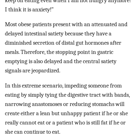
keep on eating even when I am not hungry anymore!
I think it is anxiety!”
Most obese patients present with an attenuated and
delayed intestinal satiety because they have a
diminished secretion of distal gut hormones after
meals. Therefore, the stopping point in gastric
emptying is also delayed and the central satiety
signals are jeopardized.
In this extreme scenario, impeding someone from
eating by simply tying the digestive tract with bands,
narrowing anastomoses or reducing stomachs will
create either a lean but unhappy patient if he or she
really cannot eat or a patient who is still fat if he or
she can continue to eat.