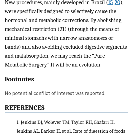
New procedures, mainly developed in Brazil (
15
-
20
),
were specifically designed to selectively cause the
hormonal and metabolic corrections. By abolishing
mechanical restriction (21) (through the means of
minimal stomachs with narrow anastomoses or
bands) and also avoiding excluded digestive segments
and malabsorption, we may reach the “Pure
Metabolic Surgery.” It will be an evolution.
Footnotes
No potential conflict of interest was reported.
REFERENCES
1.
Jenkins DJ, Wolever TM, Taylor RH, Ghafari H,
Jenkins AL, Barker H, et al. Rate of digestion of foods