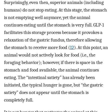
Surprisingly, even then, superior animals (including
humans) do not stop eating. At this stage, the stomach
is not emptying well anymore, yet the animal
continues eating until the stomach is very full. GLP-1
facilitates this storage process because it provokes a
relaxation of the gastric fundus, therefore allowing
the stomach to receive more food (
12
). At this point, an
animal would not actively look for food (i.e., the
foraging behavior); however, if there is space in the
stomach and food available, the animal continues
eating. The “intestinal satiety” has already been
initiated, the typical hunger is gone, but “the gastric
satiety” does not appear until the stomach is
completely full.