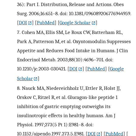
36): Part I. Distribution, Release and Actions. Obes
Surg. 2006;16:651–8. doi: 10.1381/096089206776944959.
[
DOI
] [
PubMed
] [
Google Scholar
]
7.
Cohen MA, Ellis SM, Le Roux CW, Batterham RL,
Park A, Patterson M, et al. Oxyntomodulin Suppresses
Appetite and Reduces Food Intake in Humans. J Clin
Endocrinol Metab. 2003;88(10):4696–701. doi:
10.1210/jc.2003-030421.
[
DOI
] [
PubMed
] [
Google
Scholar
]
8.
Nauck MA, Niedereichholz U, Ettler R, Holst JJ,
Orskov C, Ritzel R, et al. Glucagon-like peptide 1
inhibition of gastric emptying outweighs its
insulinotropic effects in healthy humans. Am J
Physiol. 1997;273(5 Pt 1):E981–8. doi:
10.1152/ajpendo.1997.273.5.E981.
[
DOI
] [
PubMed
] [