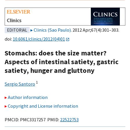
Clinics (Sao Paulo)
. 2012 Apr;67(4):301–303.
EDITORIAL
doi:
10.6061/clinics/2012(04)01
Stomachs: does the size matter?
Aspects of intestinal satiety, gastric
satiety, hunger and gluttony
1
Sergio Santoro
Author information
Copyright and License information
PMCID: PMC3317257 PMID:
22522753