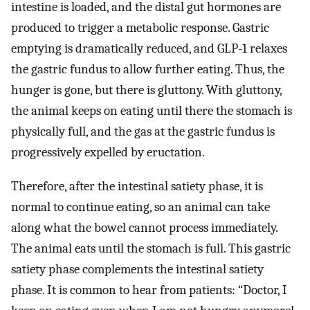
intestine is loaded, and the distal gut hormones are
produced to trigger a metabolic response. Gastric
emptying is dramatically reduced, and GLP-1 relaxes
the gastric fundus to allow further eating. Thus, the
hunger is gone, but there is gluttony. With gluttony,
the animal keeps on eating until there the stomach is
physically full, and the gas at the gastric fundus is
progressively expelled by eructation.
Therefore, after the intestinal satiety phase, it is
normal to continue eating, so an animal can take
along what the bowel cannot process immediately.
The animal eats until the stomach is full. This gastric
satiety phase complements the intestinal satiety
phase. It is common to hear from patients: “Doctor, I