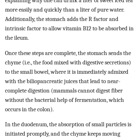
explaining why one can drink a liter of sweet iced tea
more easily and quickly than a liter of pure water.
Additionally, the stomach adds the R factor and
intrinsic factor to allow vitamin B12 to be absorbed in
the ileum.
Once these steps are complete, the stomach sends the
chyme (i.e., the food mixed with digestive secretions)
to the small bowel, where it is immediately admixed
with the biliopancreatic juices that lead to near-
complete digestion (mammals cannot digest fiber
without the bacterial help of fermentation, which
occurs in the colon).
In the duodenum, the absorption of small particles is
initiated promptly, and the chyme keeps moving