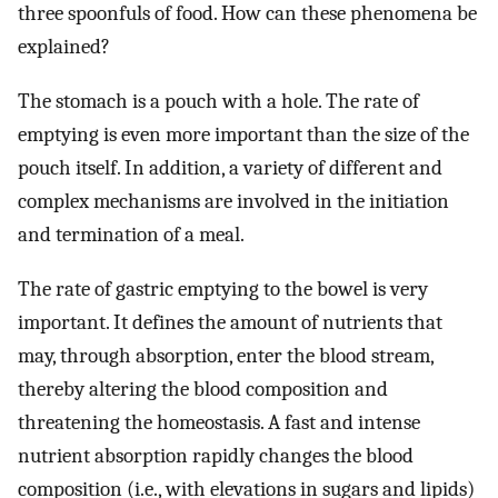
three spoonfuls of food. How can these phenomena be
explained?
The stomach is a pouch with a hole. The rate of
emptying is even more important than the size of the
pouch itself. In addition, a variety of different and
complex mechanisms are involved in the initiation
and termination of a meal.
The rate of gastric emptying to the bowel is very
important. It defines the amount of nutrients that
may, through absorption, enter the blood stream,
thereby altering the blood composition and
threatening the homeostasis. A fast and intense
nutrient absorption rapidly changes the blood
composition (i.e., with elevations in sugars and lipids)