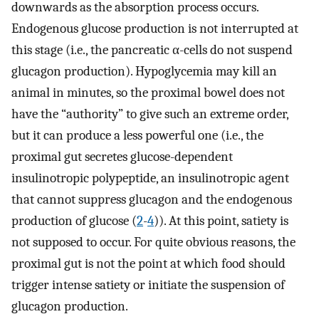
downwards as the absorption process occurs.
Endogenous glucose production is not interrupted at
this stage (i.e., the pancreatic α-cells do not suspend
glucagon production). Hypoglycemia may kill an
animal in minutes, so the proximal bowel does not
have the “authority” to give such an extreme order,
but it can produce a less powerful one (i.e., the
proximal gut secretes glucose-dependent
insulinotropic polypeptide, an insulinotropic agent
that cannot suppress glucagon and the endogenous
production of glucose (
2
-
4
)). At this point, satiety is
not supposed to occur. For quite obvious reasons, the
proximal gut is not the point at which food should
trigger intense satiety or initiate the suspension of
glucagon production.