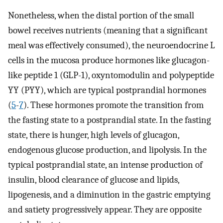
Nonetheless, when the distal portion of the small
bowel receives nutrients (meaning that a significant
meal was effectively consumed), the neuroendocrine L
cells in the mucosa produce hormones like glucagon-
like peptide 1 (GLP-1), oxyntomodulin and polypeptide
YY (PYY), which are typical postprandial hormones
(
5
-
7
). These hormones promote the transition from
the fasting state to a postprandial state. In the fasting
state, there is hunger, high levels of glucagon,
endogenous glucose production, and lipolysis. In the
typical postprandial state, an intense production of
insulin, blood clearance of glucose and lipids,
lipogenesis, and a diminution in the gastric emptying
and satiety progressively appear. They are opposite