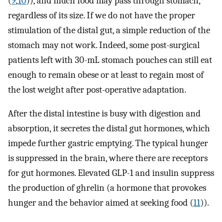
(
9
,
10
)), and much food may pass through stomach,
regardless of its size. If we do not have the proper
stimulation of the distal gut, a simple reduction of the
stomach may not work. Indeed, some post-surgical
patients left with 30-mL stomach pouches can still eat
enough to remain obese or at least to regain most of
the lost weight after post-operative adaptation.
After the distal intestine is busy with digestion and
absorption, it secretes the distal gut hormones, which
impede further gastric emptying. The typical hunger
is suppressed in the brain, where there are receptors
for gut hormones. Elevated GLP-1 and insulin suppress
the production of ghrelin (a hormone that provokes
hunger and the behavior aimed at seeking food (
11
)).