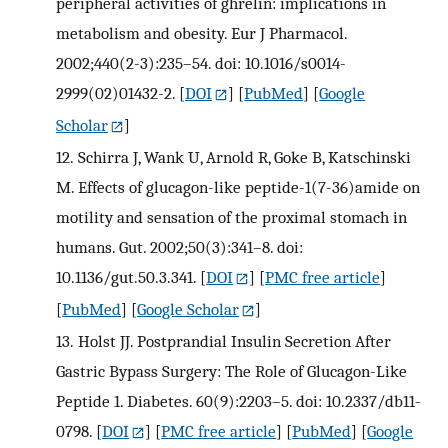
peripheral activities of ghrelin: implications in
metabolism and obesity. Eur J Pharmacol.
2002;440(2-3):235–54. doi: 10.1016/s0014-
2999(02)01432-2.
[
DOI
] [
PubMed
] [
Google
Scholar
]
12.
Schirra J, Wank U, Arnold R, Goke B, Katschinski
M. Effects of glucagon-like peptide-1(7-36)amide on
motility and sensation of the proximal stomach in
humans. Gut. 2002;50(3):341–8. doi:
10.1136/gut.50.3.341.
[
DOI
] [
PMC free article
]
[
PubMed
] [
Google Scholar
]
13.
Holst JJ. Postprandial Insulin Secretion After
Gastric Bypass Surgery: The Role of Glucagon-Like
Peptide 1. Diabetes. 60(9):2203–5. doi: 10.2337/db11-
0798.
[
DOI
] [
PMC free article
] [
PubMed
] [
Google