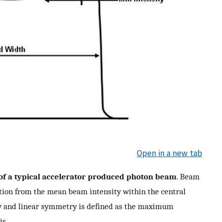
Open in a new tab
 of a typical accelerator produced photon beam
. Beam
tion from the mean beam intensity within the central
y and linear symmetry is defined as the maximum
is.