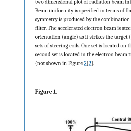
two dimensional plot of radiation beam int
Beam uniformity is specified in terms of f
symmetry is produced by the combination o
filter. The accelerated electron beam is stee
orientation (angle) as it strikes the target
sets of steering coils. One set is located o
second set is located in the electron beam 
(not shown in Figure
2
[
2
].
Figure 1.