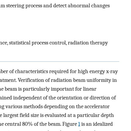
am steering process and detect abnormal changes
ce, statistical process control, radiation therapy
er of characteristics required for high energy x-ray
eatment. Verification of radiation beam uniformity in
he beam is particularly important for linear
ained independent of the orientation or direction of
ng various methods depending on the accelerator
 largest field size is evaluated at a particular depth
the central 80% of the beam. Figure
1
is an idealized