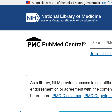
An official website of the United States government
Here's
Journal List
As a library, NLM provides access to scientific
endorsement of, or agreement with, the content
Learn more:
PMC Disclaimer
|
PMC Copyright