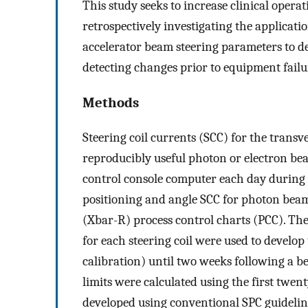
This study seeks to increase clinical opera
retrospectively investigating the applicatio
accelerator beam steering parameters to de
detecting changes prior to equipment failu
Methods
Steering coil currents (SCC) for the transv
reproducibly useful photon or electron bea
control console computer each day during
positioning and angle SCC for photon bea
(Xbar-R) process control charts (PCC). Th
for each steering coil were used to devel
calibration) until two weeks following a b
limits were calculated using the first twen
developed using conventional SPC guidelin