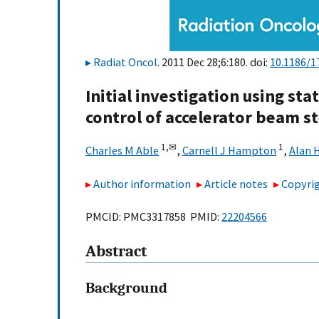
Radiat Oncol
. 2011 Dec 28;6:180. doi:
10.1186/1
Initial investigation using sta
control of accelerator beam s
1,
✉
1
Charles M Able
,
Carnell J Hampton
,
Alan 
Author information
Article notes
Copyrig
PMCID: PMC3317858 PMID:
22204566
Abstract
Background