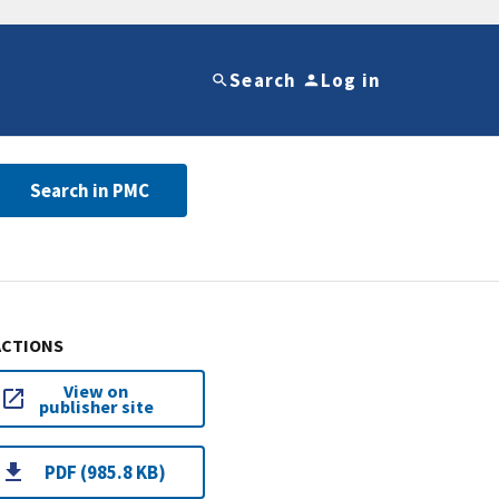
Search
Log in
Search in PMC
ACTIONS
View on
publisher site
PDF (985.8 KB)