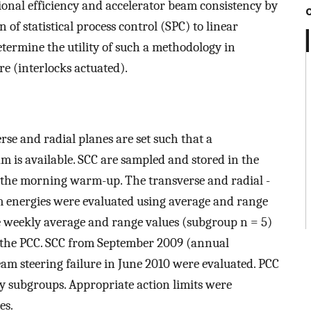
tional efficiency and accelerator beam consistency by
n of statistical process control (SPC) to linear
termine the utility of such a methodology in
re (interlocks actuated).
erse and radial planes are set such that a
m is available. SCC are sampled and stored in the
 the morning warm-up. The transverse and radial -
m energies were evaluated using average and range
e weekly average and range values (subgroup n = 5)
op the PCC. SCC from September 2009 (annual
eam steering failure in June 2010 were evaluated. PCC
ty subgroups. Appropriate action limits were
es.