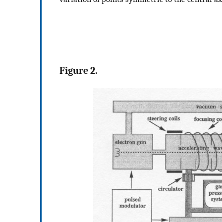
Figure 2.