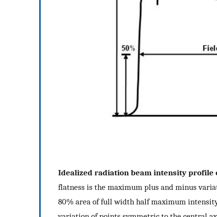
Idealized radiation beam intensity profile
flatness is the maximum plus and minus varia
80% area of full width half maximum intensit
variation of points symmetric to the central ax