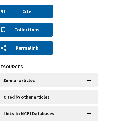
Cite
Collections
Permalink
RESOURCES
Similar articles
Cited by other articles
Links to NCBI Databases