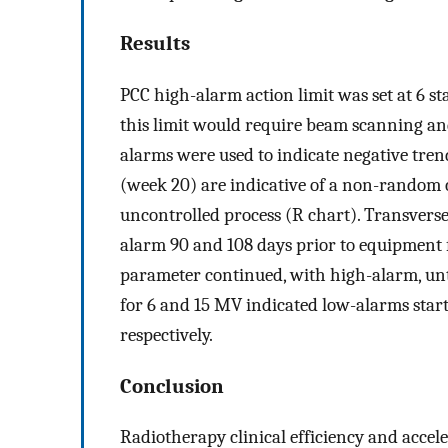
Results
PCC high-alarm action limit was set at 6 s
this limit would require beam scanning an
alarms were used to indicate negative tren
(week 20) are indicative of a non-random 
uncontrolled process (R chart). Transvers
alarm 90 and 108 days prior to equipment f
parameter continued, with high-alarm, unti
for 6 and 15 MV indicated low-alarms starti
respectively.
Conclusion
Radiotherapy clinical efficiency and acce