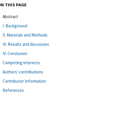
ON THIS PAGE
Abstract
I. Background
II. Materials and Methods
III. Results and discussion
IV. Conclusion
Competing interests
Authors' contributions
Contributor Information
References