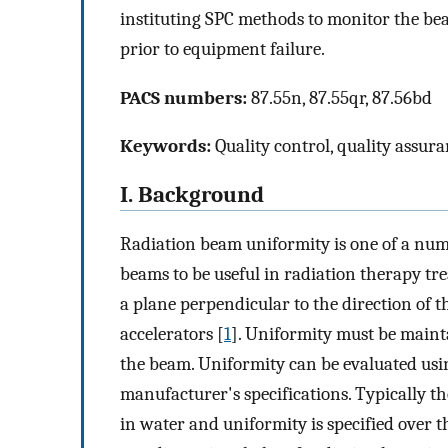
instituting SPC methods to monitor the be
prior to equipment failure.
PACS numbers:
87.55n, 87.55qr, 87.56bd
Keywords:
Quality control, quality assuran
I. Background
Radiation beam uniformity is one of a numb
beams to be useful in radiation therapy tr
a plane perpendicular to the direction of t
accelerators [
1
]. Uniformity must be maint
the beam. Uniformity can be evaluated usi
manufacturer's specifications. Typically the
in water and uniformity is specified over 