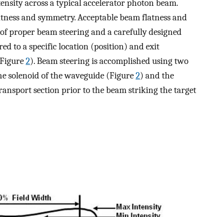
ensity across a typical accelerator photon beam.
latness and symmetry. Acceptable beam flatness and
f proper beam steering and a carefully designed
red to a specific location (position) and exit
 (Figure
2
). Beam steering is accomplished using two
n the solenoid of the waveguide (Figure
2
) and the
transport section prior to the beam striking the target