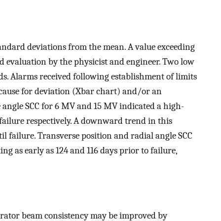
tandard deviations from the mean. A value exceeding
d evaluation by the physicist and engineer. Two low
ds. Alarms received following establishment of limits
cause for deviation (Xbar chart) and/or an
e angle SCC for 6 MV and 15 MV indicated a high-
ailure respectively. A downward trend in this
l failure. Transverse position and radial angle SCC
ng as early as 124 and 116 days prior to failure,
lerator beam consistency may be improved by