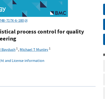
748-717X-6-180
tistical process control for quality
teering
1
1
H Baydush
,
Michael T Munley
ht and License information