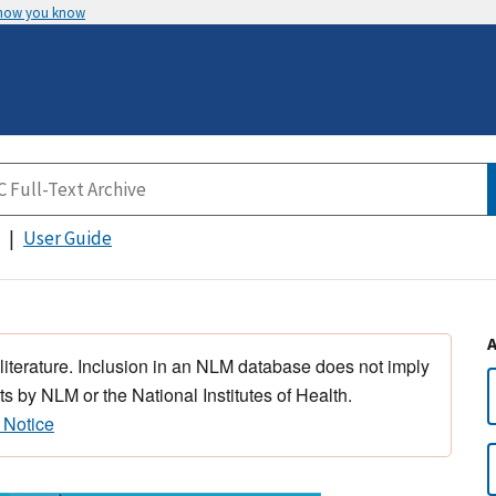
 how you know
User Guide
 literature. Inclusion in an NLM database does not imply
s by NLM or the National Institutes of Health.
 Notice