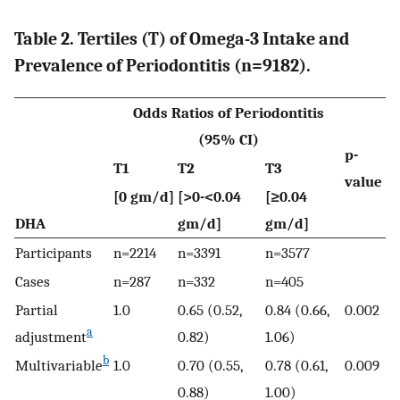
Table 2. Tertiles (T) of Omega-3 Intake and
Prevalence of Periodontitis (n=9182).
Odds Ratios of Periodontitis
(95% CI)
p-
T1
T2
T3
value
[0 gm/d]
[>0-<0.04
[≥0.04
DHA
gm/d]
gm/d]
Participants
n=2214
n=3391
n=3577
Cases
n=287
n=332
n=405
Partial
1.0
0.65 (0.52,
0.84 (0.66,
0.002
a
adjustment
0.82)
1.06)
b
Multivariable
1.0
0.70 (0.55,
0.78 (0.61,
0.009
0.88)
1.00)