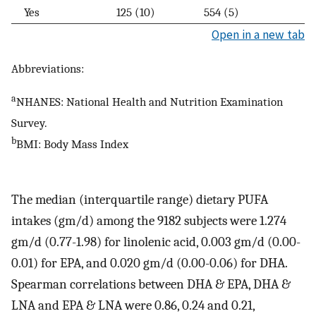
Yes
125 (10)
554 (5)
Open in a new tab
Abbreviations:
a
NHANES: National Health and Nutrition Examination
Survey.
b
BMI: Body Mass Index
The median (interquartile range) dietary PUFA
intakes (gm/d) among the 9182 subjects were 1.274
gm/d (0.77-1.98) for linolenic acid, 0.003 gm/d (0.00-
0.01) for EPA, and 0.020 gm/d (0.00-0.06) for DHA.
Spearman correlations between DHA & EPA, DHA &
LNA and EPA & LNA were 0.86, 0.24 and 0.21,