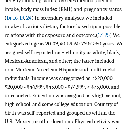
activity, smoking status, diabetes mellitus, alcohol
intake, body mass index (BMI) and pregnancy status.
(
14
-
16
,
19
,
24
) In secondary analyses, we included
intake of various dietary factors based upon possible
relations with the exposure and outcome.(
17
,
25
) We
categorized age as 20-39, 40-59, 60-79 & ≥80 years. We
assigned self-reported race-ethnicity as white, black,
Mexican-American, and other; the latter included
non-Mexican-American Hispanic and multi-racial
individuals. Income was categorized as <$20,000,
$20,000 - $44,999, $45,000 - $74,999, ≥ $75,000, and
unreported. Education was assigned as <high school,
high school, and some college education. Country of
birth was self-reported and grouped as within the
U.S., Mexico, or other locations. Physical activity was