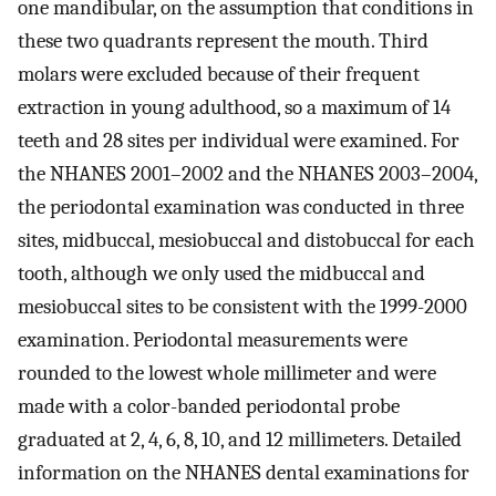
one mandibular, on the assumption that conditions in
these two quadrants represent the mouth. Third
molars were excluded because of their frequent
extraction in young adulthood, so a maximum of 14
teeth and 28 sites per individual were examined. For
the NHANES 2001–2002 and the NHANES 2003–2004,
the periodontal examination was conducted in three
sites, midbuccal, mesiobuccal and distobuccal for each
tooth, although we only used the midbuccal and
mesiobuccal sites to be consistent with the 1999-2000
examination. Periodontal measurements were
rounded to the lowest whole millimeter and were
made with a color-banded periodontal probe
graduated at 2, 4, 6, 8, 10, and 12 millimeters. Detailed
information on the NHANES dental examinations for