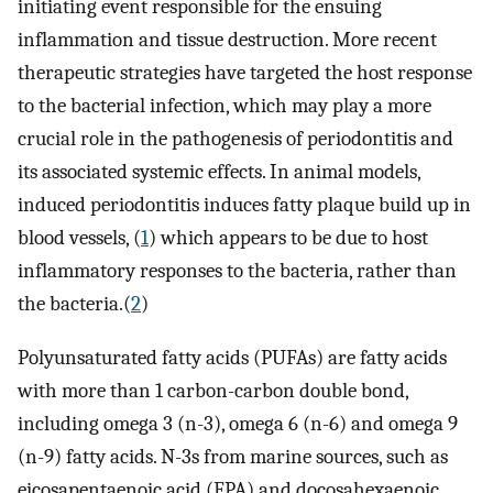
initiating event responsible for the ensuing
inflammation and tissue destruction. More recent
therapeutic strategies have targeted the host response
to the bacterial infection, which may play a more
crucial role in the pathogenesis of periodontitis and
its associated systemic effects. In animal models,
induced periodontitis induces fatty plaque build up in
blood vessels, (
1
) which appears to be due to host
inflammatory responses to the bacteria, rather than
the bacteria.(
2
)
Polyunsaturated fatty acids (PUFAs) are fatty acids
with more than 1 carbon-carbon double bond,
including omega 3 (n-3), omega 6 (n-6) and omega 9
(n-9) fatty acids. N-3s from marine sources, such as
eicosapentaenoic acid (EPA) and docosahexaenoic