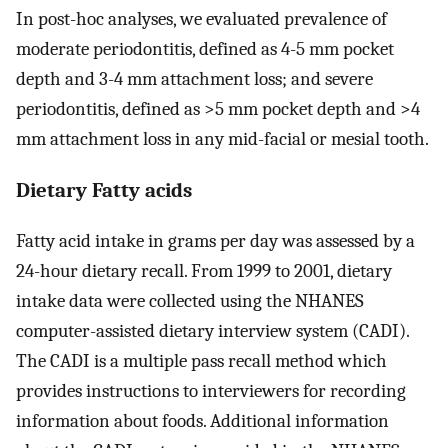
In post-hoc analyses, we evaluated prevalence of
moderate periodontitis, defined as 4-5 mm pocket
depth and 3-4 mm attachment loss; and severe
periodontitis, defined as >5 mm pocket depth and >4
mm attachment loss in any mid-facial or mesial tooth.
Dietary Fatty acids
Fatty acid intake in grams per day was assessed by a
24-hour dietary recall. From 1999 to 2001, dietary
intake data were collected using the NHANES
computer-assisted dietary interview system (CADI).
The CADI is a multiple pass recall method which
provides instructions to interviewers for recording
information about foods. Additional information