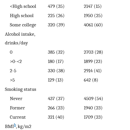
<High school
479 (35)
2147 (15)
High school
225 (26)
1950 (25)
Some college
320 (39)
4061 (60)
Alcohol intake,
drinks/day
0
385 (32)
2703 (28)
>0-<2
180 (17)
1899 (23)
2-5
330 (38)
2914 (41)
>5
129 (13)
642 (8)
Smoking status
Never
437 (37)
4509 (54)
Former
266 (23)
1940 (23)
Current
321 (40)
1709 (23)
b
BMI
, kg/m2