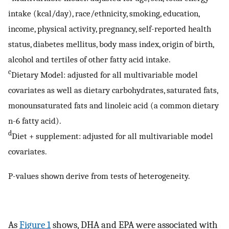
intake (kcal/day), race/ethnicity, smoking, education,
income, physical activity, pregnancy, self-reported health
status, diabetes mellitus, body mass index, origin of birth,
alcohol and tertiles of other fatty acid intake.
c
Dietary Model: adjusted for all multivariable model
covariates as well as dietary carbohydrates, saturated fats,
monounsaturated fats and linoleic acid (a common dietary
n-6 fatty acid).
d
Diet + supplement: adjusted for all multivariable model
covariates.
P-values shown derive from tests of heterogeneity.
As
Figure 1
shows, DHA and EPA were associated with