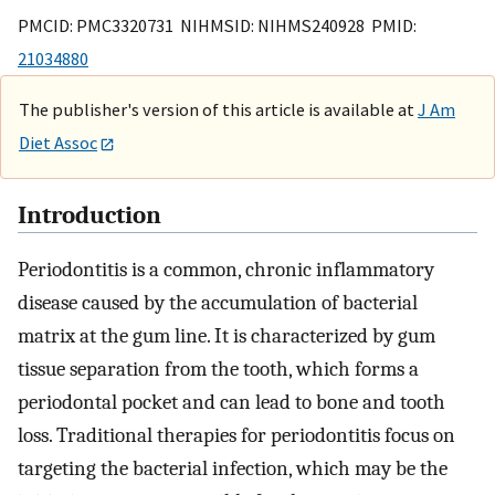
PMCID: PMC3320731 NIHMSID: NIHMS240928 PMID:
21034880
The publisher's version of this article is available at
J Am
Diet Assoc
Introduction
Periodontitis is a common, chronic inflammatory
disease caused by the accumulation of bacterial
matrix at the gum line. It is characterized by gum
tissue separation from the tooth, which forms a
periodontal pocket and can lead to bone and tooth
loss. Traditional therapies for periodontitis focus on
targeting the bacterial infection, which may be the