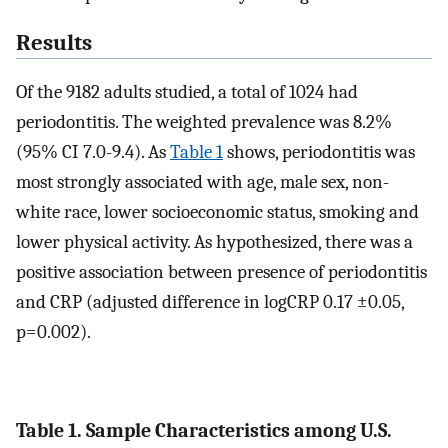
Results
Of the 9182 adults studied, a total of 1024 had
periodontitis. The weighted prevalence was 8.2%
(95% CI 7.0-9.4). As
Table 1
shows, periodontitis was
most strongly associated with age, male sex, non-
white race, lower socioeconomic status, smoking and
lower physical activity. As hypothesized, there was a
positive association between presence of periodontitis
and CRP (adjusted difference in logCRP 0.17 ±0.05,
p=0.002).
Table 1. Sample Characteristics among U.S.