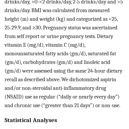
drinks/day, >0-<2 drinks/day, 2-5 drinks/day and >5
drinks/day. BMI was calculated from measured
height (m) and weight (kg) and categorized as <25,
25-29.9, and ≥30. Pregnancy status was ascertained
from self report or urine pregnancy tests. Dietary
vitamin E (mg/d), vitamin C (mg/d),
monounsaturated fatty acids (gm/d), saturated fat
(gm/d), carbohydrates (gm/d) and linoleic acid
(gm/d) were assessed using the same 24-hour dietary
recall as described above. We dichotomized aspirin
and/or non-steroidal anti-inflammatory drug
(NSAID) use as regular (“daily or nearly every day”)
and chronic use (“greater than 21 days”) or non-use.
Statistical Analyses