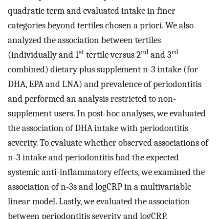
quadratic term and evaluated intake in finer
categories beyond tertiles chosen a priori. We also
analyzed the association between tertiles
st
nd
rd
(individually and 1
tertile versus 2
and 3
combined) dietary plus supplement n-3 intake (for
DHA, EPA and LNA) and prevalence of periodontitis
and performed an analysis restricted to non-
supplement users. In post-hoc analyses, we evaluated
the association of DHA intake with periodontitis
severity. To evaluate whether observed associations of
n-3 intake and periodontitis had the expected
systemic anti-inflammatory effects, we examined the
association of n-3s and logCRP in a multivariable
linear model. Lastly, we evaluated the association
between periodontitis severity and logCRP.