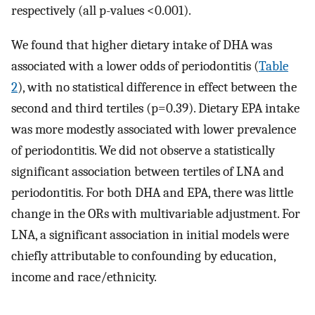
respectively (all p-values <0.001).
We found that higher dietary intake of DHA was
associated with a lower odds of periodontitis (
Table
2
), with no statistical difference in effect between the
second and third tertiles (p=0.39). Dietary EPA intake
was more modestly associated with lower prevalence
of periodontitis. We did not observe a statistically
significant association between tertiles of LNA and
periodontitis. For both DHA and EPA, there was little
change in the ORs with multivariable adjustment. For
LNA, a significant association in initial models were
chiefly attributable to confounding by education,
income and race/ethnicity.