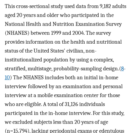
This cross-sectional study used data from 9,182 adults
aged 20 years and older who participated in the
National Health and Nutrition Examination Survey
(NHANES) between 1999 and 2004. The survey
provides information on the health and nutritional
status of the United States' civilian, non-
institutionalized population by using a complex,
stratified, multistage, probability-sampling design.(
8
-
10
) The NHANES includes both an initial in-home
interview followed by an examination and personal
interview at a mobile examination center for those
who are eligible. A total of 31,126 individuals
participated in the in-home interview. For this study,
we excluded subjects less than 20 years of age
(n=15,794), lacking periodontal exams or edentulous