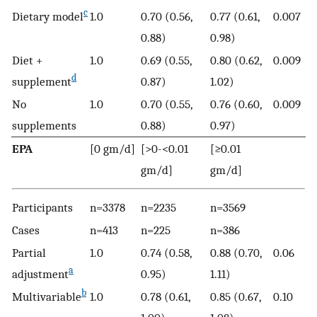
c
Dietary model
1.0
0.70 (0.56,
0.77 (0.61,
0.007
0.88)
0.98)
Diet +
1.0
0.69 (0.55,
0.80 (0.62,
0.009
d
supplement
0.87)
1.02)
No
1.0
0.70 (0.55,
0.76 (0.60,
0.009
supplements
0.88)
0.97)
EPA
[0 gm/d]
[>0-<0.01
[≥0.01
gm/d]
gm/d]
Participants
n=3378
n=2235
n=3569
Cases
n=413
n=225
n=386
Partial
1.0
0.74 (0.58,
0.88 (0.70,
0.06
a
adjustment
0.95)
1.11)
b
Multivariable
1.0
0.78 (0.61,
0.85 (0.67,
0.10