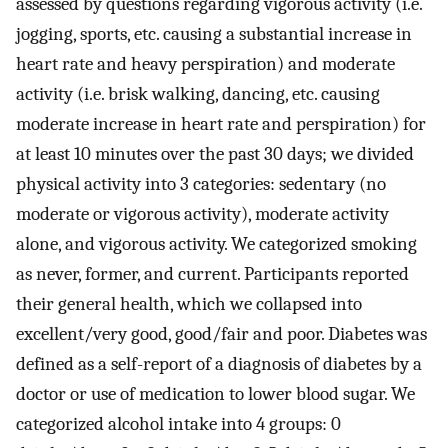
assessed by questions regarding vigorous activity (i.e.
jogging, sports, etc. causing a substantial increase in
heart rate and heavy perspiration) and moderate
activity (i.e. brisk walking, dancing, etc. causing
moderate increase in heart rate and perspiration) for
at least 10 minutes over the past 30 days; we divided
physical activity into 3 categories: sedentary (no
moderate or vigorous activity), moderate activity
alone, and vigorous activity. We categorized smoking
as never, former, and current. Participants reported
their general health, which we collapsed into
excellent/very good, good/fair and poor. Diabetes was
defined as a self-report of a diagnosis of diabetes by a
doctor or use of medication to lower blood sugar. We
categorized alcohol intake into 4 groups: 0