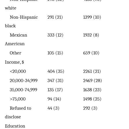
white
Non-Hispanic
291 (21)
1399 (10)
black
Mexican
333 (12)
1932 (8)
American
Other
105 (15)
659 (10)
Income, $
<20,000
404 (35)
2261 (21)
20,000-34,999
347 (31)
2469 (28)
35,000-74,999
135 (17)
1638 (23)
>75,000
94 (14)
1498 (25)
Refused to
44 (3)
292 (3)
disclose
Education