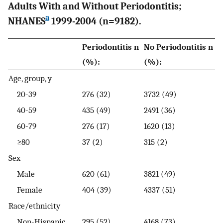
Adults With and Without Periodontitis;
a
NHANES
1999-2004 (n=9182).
Periodontitis n
No Periodontitis n
(%):
(%):
Age, group, y
20-39
276 (32)
3732 (49)
40-59
435 (49)
2491 (36)
60-79
276 (17)
1620 (13)
≥80
37 (2)
315 (2)
Sex
Male
620 (61)
3821 (49)
Female
404 (39)
4337 (51)
Race/ethnicity
Non-Hispanic
295 (52)
4168 (73)