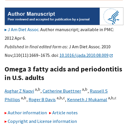
J Am Diet Assoc
. Author manuscript; available in PMC:
2012 Apr 6.
Published in final edited form as:
J Am Diet Assoc. 2010
Nov;110(11):1669–1675. doi:
10.1016/j.jada.2010.08.009
Omega 3 fatty acids and periodontitis
in U.S. adults
a,
b
a,
b
Asghar Z Naqvi
,
Catherine Buettner
,
Russell S
a,
b
a,
b,
c
a,
b,
c
Phillips
,
Roger B Davis
,
Kenneth J Mukamal
Author information
Article notes
Copyright and License information