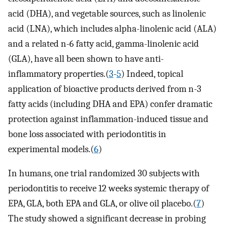
acid (DHA), and vegetable sources, such as linolenic
acid (LNA), which includes alpha-linolenic acid (ALA)
and a related n-6 fatty acid, gamma-linolenic acid
(GLA), have all been shown to have anti-
inflammatory properties.(
3
-
5
) Indeed, topical
application of bioactive products derived from n-3
fatty acids (including DHA and EPA) confer dramatic
protection against inflammation-induced tissue and
bone loss associated with periodontitis in
experimental models.(
6
)
In humans, one trial randomized 30 subjects with
periodontitis to receive 12 weeks systemic therapy of
EPA, GLA, both EPA and GLA, or olive oil placebo.(
7
)
The study showed a significant decrease in probing