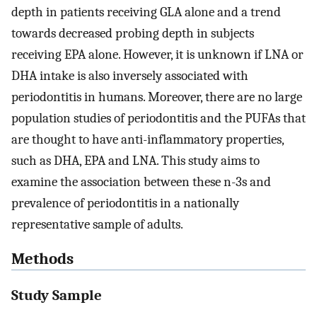
depth in patients receiving GLA alone and a trend
towards decreased probing depth in subjects
receiving EPA alone. However, it is unknown if LNA or
DHA intake is also inversely associated with
periodontitis in humans. Moreover, there are no large
population studies of periodontitis and the PUFAs that
are thought to have anti-inflammatory properties,
such as DHA, EPA and LNA. This study aims to
examine the association between these n-3s and
prevalence of periodontitis in a nationally
representative sample of adults.
Methods
Study Sample