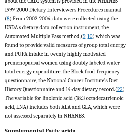
about the CADI system is provided in the NHANES
1999-2000 Dietary Interviewers Procedures manual.
(
8
) From 2002-2004, data were collected using the
USDA's dietary data collection instrument, the
Automated Multiple Pass method,(
9
,
10
) which was
found to provide valid measures of group total energy
and PUFA intake in twenty highly motivated
premenopausal women using doubly labeled water
total energy expenditure, the Block food-frequency
questionnaire, the National Cancer Institute's Diet
History Questionnaire and 14-day dietary record.(
23
)
The variable for linolenic acid (18:3 octadecatrienoic
acid, LNA) includes both ALA and GLA, which were
not assessed separately in NHANES.
Supplemental Fatty acids