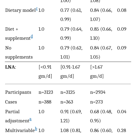
1.00)
1.08)
c
Dietary model
1.0
0.77 (0.61,
0.84 (0.66,
0.08
0.99)
1.07)
Diet +
1.0
0.79 (0.64,
0.85 (0.66,
0.09
d
supplement
0.99)
1.10)
No
1.0
0.79 (0.62,
0.84 (0.67,
0.09
supplements
1.01)
1.05)
LNA
:
[<0.91
[0.91-1.67
[>1.67
gm/d]
gm/d]
gm/d]
Participants
n=3123
n=3125
n=2934
Cases
n=388
n=363
n=273
Partial
1.0
0.91 (0.69,
0.68 (0.48,
0.04
a
adjustment
1.21)
0.95)
b
Multivariable
1.0
1.08 (0.81,
0.86 (0.60,
0.28