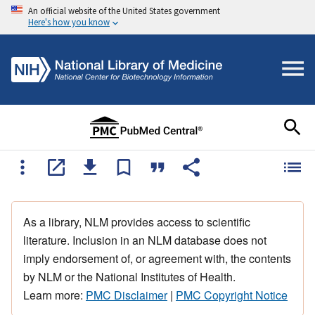
An official website of the United States government
Here's how you know
As a library, NLM provides access to scientific
literature. Inclusion in an NLM database does not
imply endorsement of, or agreement with, the contents
by NLM or the National Institutes of Health.
Learn more:
PMC Disclaimer
|
PMC Copyright Notice