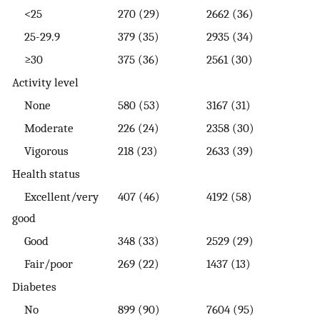
<25
270 (29)
2662 (36)
25-29.9
379 (35)
2935 (34)
≥30
375 (36)
2561 (30)
Activity level
None
580 (53)
3167 (31)
Moderate
226 (24)
2358 (30)
Vigorous
218 (23)
2633 (39)
Health status
Excellent/very
407 (46)
4192 (58)
good
Good
348 (33)
2529 (29)
Fair/poor
269 (22)
1437 (13)
Diabetes
No
899 (90)
7604 (95)