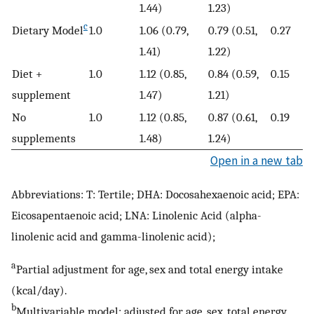
1.44)
1.23)
c
Dietary Model
1.0
1.06 (0.79,
0.79 (0.51,
0.27
1.41)
1.22)
Diet +
1.0
1.12 (0.85,
0.84 (0.59,
0.15
supplement
1.47)
1.21)
No
1.0
1.12 (0.85,
0.87 (0.61,
0.19
supplements
1.48)
1.24)
Open in a new tab
Abbreviations: T: Tertile; DHA: Docosahexaenoic acid; EPA:
Eicosapentaenoic acid; LNA: Linolenic Acid (alpha-
linolenic acid and gamma-linolenic acid);
a
Partial adjustment for age, sex and total energy intake
(kcal/day).
b
Multivariable model: adjusted for age, sex, total energy