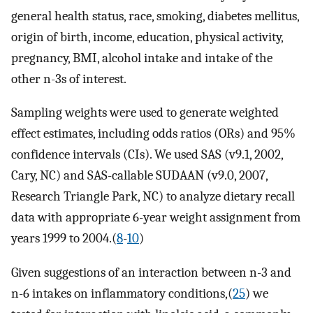
general health status, race, smoking, diabetes mellitus,
origin of birth, income, education, physical activity,
pregnancy, BMI, alcohol intake and intake of the
other n-3s of interest.
Sampling weights were used to generate weighted
effect estimates, including odds ratios (ORs) and 95%
confidence intervals (CIs). We used SAS (v9.1, 2002,
Cary, NC) and SAS-callable SUDAAN (v9.0, 2007,
Research Triangle Park, NC) to analyze dietary recall
data with appropriate 6-year weight assignment from
years 1999 to 2004.(
8
-
10
)
Given suggestions of an interaction between n-3 and
n-6 intakes on inflammatory conditions,(
25
) we