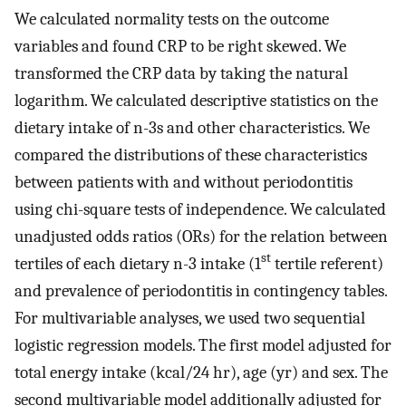
We calculated normality tests on the outcome
variables and found CRP to be right skewed. We
transformed the CRP data by taking the natural
logarithm. We calculated descriptive statistics on the
dietary intake of n-3s and other characteristics. We
compared the distributions of these characteristics
between patients with and without periodontitis
using chi-square tests of independence. We calculated
unadjusted odds ratios (ORs) for the relation between
st
tertiles of each dietary n-3 intake (1
tertile referent)
and prevalence of periodontitis in contingency tables.
For multivariable analyses, we used two sequential
logistic regression models. The first model adjusted for
total energy intake (kcal/24 hr), age (yr) and sex. The
second multivariable model additionally adjusted for