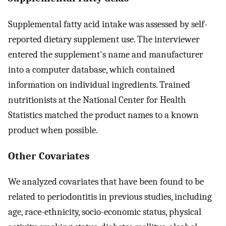
Supplemental fatty acid intake was assessed by self-
reported dietary supplement use. The interviewer
entered the supplement's name and manufacturer
into a computer database, which contained
information on individual ingredients. Trained
nutritionists at the National Center for Health
Statistics matched the product names to a known
product when possible.
Other Covariates
We analyzed covariates that have been found to be
related to periodontitis in previous studies, including
age, race-ethnicity, socio-economic status, physical