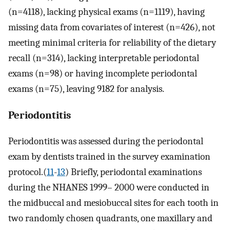
(n=4118), lacking physical exams (n=1119), having
missing data from covariates of interest (n=426), not
meeting minimal criteria for reliability of the dietary
recall (n=314), lacking interpretable periodontal
exams (n=98) or having incomplete periodontal
exams (n=75), leaving 9182 for analysis.
Periodontitis
Periodontitis was assessed during the periodontal
exam by dentists trained in the survey examination
protocol.(
11
-
13
) Briefly, periodontal examinations
during the NHANES 1999– 2000 were conducted in
the midbuccal and mesiobuccal sites for each tooth in
two randomly chosen quadrants, one maxillary and