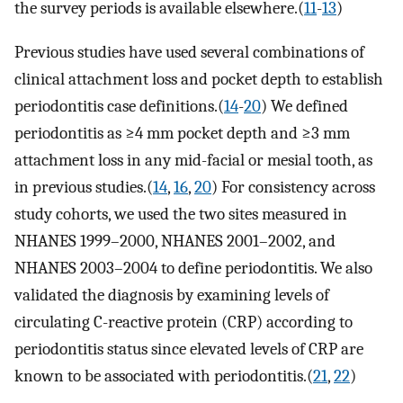
the survey periods is available elsewhere.(
11
-
13
)
Previous studies have used several combinations of
clinical attachment loss and pocket depth to establish
periodontitis case definitions.(
14
-
20
) We defined
periodontitis as ≥4 mm pocket depth and ≥3 mm
attachment loss in any mid-facial or mesial tooth, as
in previous studies.(
14
,
16
,
20
) For consistency across
study cohorts, we used the two sites measured in
NHANES 1999–2000, NHANES 2001–2002, and
NHANES 2003–2004 to define periodontitis. We also
validated the diagnosis by examining levels of
circulating C-reactive protein (CRP) according to
periodontitis status since elevated levels of CRP are
known to be associated with periodontitis.(
21
,
22
)