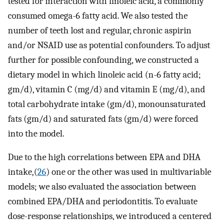
tested for interaction with linoleic acid, a commonly
consumed omega-6 fatty acid. We also tested the
number of teeth lost and regular, chronic aspirin
and/or NSAID use as potential confounders. To adjust
further for possible confounding, we constructed a
dietary model in which linoleic acid (n-6 fatty acid;
gm/d), vitamin C (mg/d) and vitamin E (mg/d), and
total carbohydrate intake (gm/d), monounsaturated
fats (gm/d) and saturated fats (gm/d) were forced
into the model.
Due to the high correlations between EPA and DHA
intake,(
26
) one or the other was used in multivariable
models; we also evaluated the association between
combined EPA/DHA and periodontitis. To evaluate
dose-response relationships, we introduced a centered