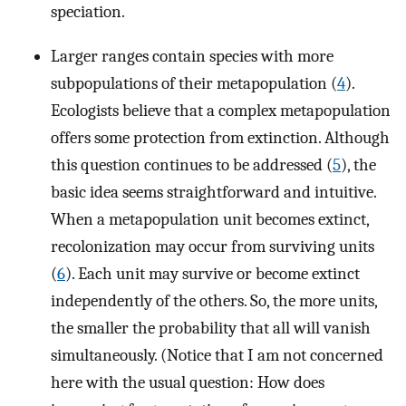
speciation.
Larger ranges contain species with more
subpopulations of their metapopulation (
4
).
Ecologists believe that a complex metapopulation
offers some protection from extinction. Although
this question continues to be addressed (
5
), the
basic idea seems straightforward and intuitive.
When a metapopulation unit becomes extinct,
recolonization may occur from surviving units
(
6
). Each unit may survive or become extinct
independently of the others. So, the more units,
the smaller the probability that all will vanish
simultaneously. (Notice that I am not concerned
here with the usual question: How does