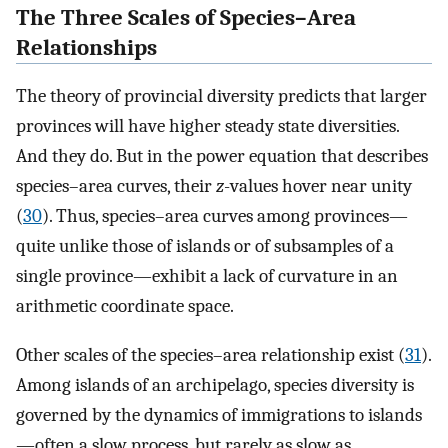
The Three Scales of Species–Area
Relationships
The theory of provincial diversity predicts that larger
provinces will have higher steady state diversities.
And they do. But in the power equation that describes
species–area curves, their
z
-values hover near unity
(
30
). Thus, species–area curves among provinces—
quite unlike those of islands or of subsamples of a
single province—exhibit a lack of curvature in an
arithmetic coordinate space.
Other scales of the species–area relationship exist (
31
).
Among islands of an archipelago, species diversity is
governed by the dynamics of immigrations to islands
—often a slow process, but rarely as slow as