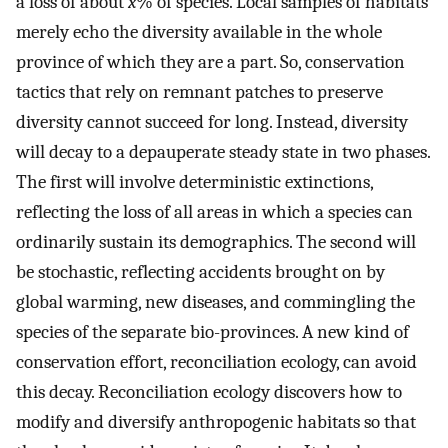
a loss of about
x
% of species. Local samples of habitats
merely echo the diversity available in the whole
province of which they are a part. So, conservation
tactics that rely on remnant patches to preserve
diversity cannot succeed for long. Instead, diversity
will decay to a depauperate steady state in two phases.
The first will involve deterministic extinctions,
reflecting the loss of all areas in which a species can
ordinarily sustain its demographics. The second will
be stochastic, reflecting accidents brought on by
global warming, new diseases, and commingling the
species of the separate bio-provinces. A new kind of
conservation effort, reconciliation ecology, can avoid
this decay. Reconciliation ecology discovers how to
modify and diversify anthropogenic habitats so that