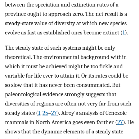
between the speciation and extinction rates of a
province ought to approach zero. The net result is a
steady-state value of diversity at which new species
evolve as fast as established ones become extinct (
1
).
The steady state of such systems might be only
theoretical. The environmental background within
which it must be achieved might be too fickle and
variable for life ever to attain it. Or its rates could be
so slow that it has never been consummated. But
paleontological evidence strongly suggests that
diversities of regions are often not very far from such
steady states (
1
,
25
–
27
). Alroy's analysis of Cenozoic
mammals in North America goes even farther (
27
). He
shows that the dynamic elements of a steady state