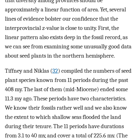
that diversity among provinces should be
approximately a linear function of area. Yet, several
lines of evidence bolster our confidence that the
interprovincial
z
-value is close to unity. First, the
linear pattern also exists deep in the fossil record, as
we can see from examining some unusually good data
about seed plants in the northern hemisphere.
Tiffney and Niklas (
32
) compiled the numbers of seed
plant species known from 11 periods during the past
408 my. The last of them (mid-Miocene) ended some
11.3 my ago. These periods have two characteristics.
We know their fossils rather well and we also know
the extent to which shallow seas flooded the land
during their tenure. The 11 periods have durations
from 3.1 to 40 my, and cover a total of 225.6 my. (The