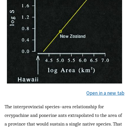
Open in a new tab
The interprovincial species–area relationship for
cerypachine and ponerine ants extrapolated to the area of
a province that would sustain a single native species. That