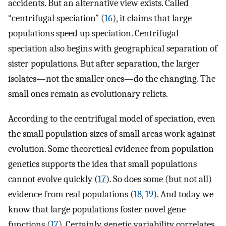
accidents. But an alternative view exists. Called
“centrifugal speciation” (
16
), it claims that large
populations speed up speciation. Centrifugal
speciation also begins with geographical separation of
sister populations. But after separation, the larger
isolates—not the smaller ones—do the changing. The
small ones remain as evolutionary relicts.
According to the centrifugal model of speciation, even
the small population sizes of small areas work against
evolution. Some theoretical evidence from population
genetics supports the idea that small populations
cannot evolve quickly (
17
). So does some (but not all)
evidence from real populations (
18
,
19
). And today we
know that large populations foster novel gene
functions (
17
). Certainly, genetic variability correlates