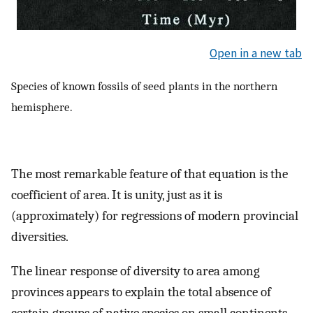
Open in a new tab
Species of known fossils of seed plants in the northern
hemisphere.
The most remarkable feature of that equation is the
coefficient of area. It is unity, just as it is
(approximately) for regressions of modern provincial
diversities.
The linear response of diversity to area among
provinces appears to explain the total absence of
certain groups of native species on small continents,