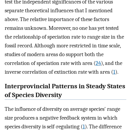
test the independent significances of the various
separate theoretical influences that I mentioned
above. The relative importance of these factors
remains unknown. Moreover, no one has yet tested
the relationship of speciation rate to range size in the
fossil record. Although more restricted in time scale,
studies of modern areas do support both the
correlation of speciation rate with area (
24
), and the
inverse correlation of extinction rate with area (
1
).
Interprovincial Patterns in Steady States
of Species Diversity
The influence of diversity on average species' range
size produces a negative feedback system in which
species diversity is self-regulating (
1
). The difference