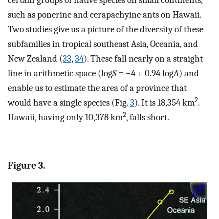
such as ponerine and cerapachyine ants on Hawaii.
Two studies give us a picture of the diversity of these
subfamilies in tropical southeast Asia, Oceania, and
New Zealand (
33
,
34
). These fall nearly on a straight
line in arithmetic space (log
S
= −4 + 0.94 log
A
) and
enable us to estimate the area of a province that
2
would have a single species (Fig.
3
). It is 18,354 km
.
2
Hawaii, having only 10,378 km
, falls short.
Figure 3.