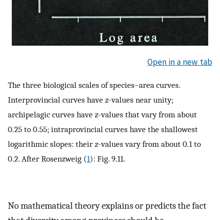
Open in a new tab
The three biological scales of species–area curves.
Interprovincial curves have
z
-values near unity;
archipelagic curves have
z
-values that vary from about
0.25 to 0.55; intraprovincial curves have the shallowest
logarithmic slopes: their
z
-values vary from about 0.1 to
0.2. After Rosenzweig (
1
): Fig. 9.11.
No mathematical theory explains or predicts the fact