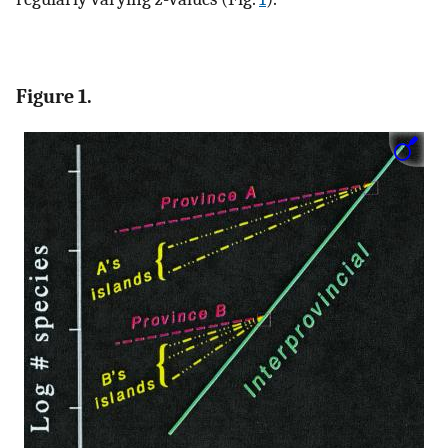
Figure 1.