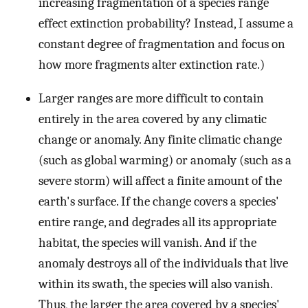
increasing fragmentation of a species range
effect extinction probability? Instead, I assume a
constant degree of fragmentation and focus on
how more fragments alter extinction rate.)
Larger ranges are more difficult to contain
entirely in the area covered by any climatic
change or anomaly. Any finite climatic change
(such as global warming) or anomaly (such as a
severe storm) will affect a finite amount of the
earth's surface. If the change covers a species'
entire range, and degrades all its appropriate
habitat, the species will vanish. And if the
anomaly destroys all of the individuals that live
within its swath, the species will also vanish.
Thus, the larger the area covered by a species'