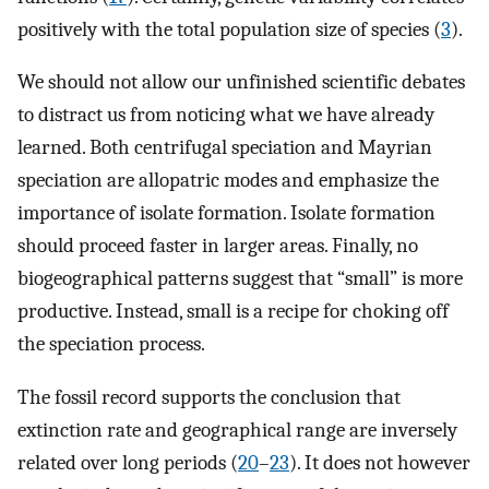
positively with the total population size of species (
3
).
We should not allow our unfinished scientific debates
to distract us from noticing what we have already
learned. Both centrifugal speciation and Mayrian
speciation are allopatric modes and emphasize the
importance of isolate formation. Isolate formation
should proceed faster in larger areas. Finally, no
biogeographical patterns suggest that “small” is more
productive. Instead, small is a recipe for choking off
the speciation process.
The fossil record supports the conclusion that
extinction rate and geographical range are inversely
related over long periods (
20
–
23
). It does not however