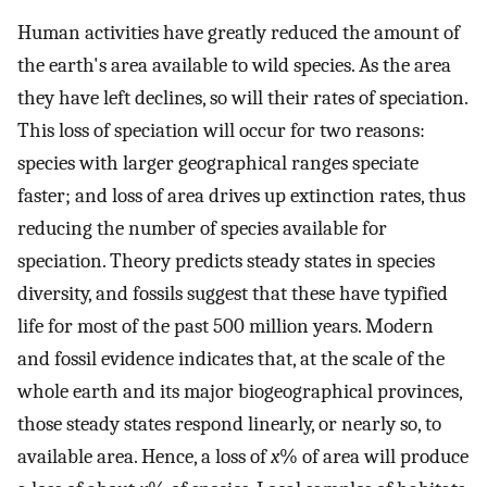
Human activities have greatly reduced the amount of
the earth's area available to wild species. As the area
they have left declines, so will their rates of speciation.
This loss of speciation will occur for two reasons:
species with larger geographical ranges speciate
faster; and loss of area drives up extinction rates, thus
reducing the number of species available for
speciation. Theory predicts steady states in species
diversity, and fossils suggest that these have typified
life for most of the past 500 million years. Modern
and fossil evidence indicates that, at the scale of the
whole earth and its major biogeographical provinces,
those steady states respond linearly, or nearly so, to
available area. Hence, a loss of
x
% of area will produce