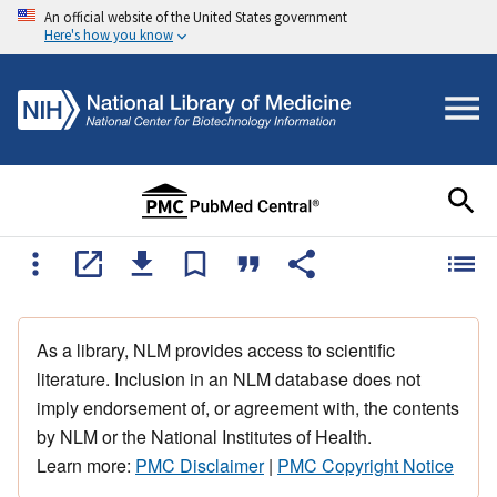
An official website of the United States government
Here's how you know
As a library, NLM provides access to scientific
literature. Inclusion in an NLM database does not
imply endorsement of, or agreement with, the contents
by NLM or the National Institutes of Health.
Learn more:
PMC Disclaimer
|
PMC Copyright Notice