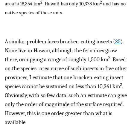
2
2
area is 18,354 km
. Hawaii has only 10,378 km
and has no
native species of these ants.
A similar problem faces bracken-eating insects (
35
).
None live in Hawaii, although the fern does grow
2
there, occupying a range of roughly 1,500 km
. Based
on the species–area curve of such insects in five other
provinces, I estimate that one bracken-eating insect
2
species cannot be sustained on less than 10,361 km
.
Obviously, with so few data, such an estimate can give
only the order of magnitude of the surface required.
However, this is one order greater than what is
available.