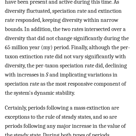
have been present and active during this time. As
diversity fluctuated, speciation rate and extinction
rate responded, keeping diversity within narrow
bounds. In addition, the two rates intersected over a
diversity that did not change significantly during the
65 million year (my) period. Finally, although the per-
taxon extinction rate did not vary significantly with
diversity, the per-taxon speciation rate did, declining
with increases in
S
and implicating variations in
speciation rate as the most responsive component of
the system's dynamic stability.
Certainly, periods following a mass extinction are
exceptions to the rule of steady states, and so are
periods following any major increase in the value of
the steady state. During both types of periods,