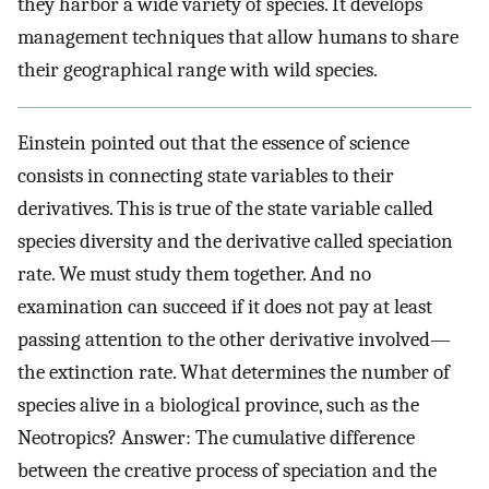
they harbor a wide variety of species. It develops
management techniques that allow humans to share
their geographical range with wild species.
Einstein pointed out that the essence of science
consists in connecting state variables to their
derivatives. This is true of the state variable called
species diversity and the derivative called speciation
rate. We must study them together. And no
examination can succeed if it does not pay at least
passing attention to the other derivative involved—
the extinction rate. What determines the number of
species alive in a biological province, such as the
Neotropics? Answer: The cumulative difference
between the creative process of speciation and the