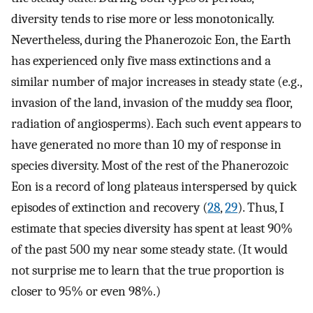
diversity tends to rise more or less monotonically.
Nevertheless, during the Phanerozoic Eon, the Earth
has experienced only five mass extinctions and a
similar number of major increases in steady state (e.g.,
invasion of the land, invasion of the muddy sea floor,
radiation of angiosperms). Each such event appears to
have generated no more than 10 my of response in
species diversity. Most of the rest of the Phanerozoic
Eon is a record of long plateaus interspersed by quick
episodes of extinction and recovery (
28
,
29
). Thus, I
estimate that species diversity has spent at least 90%
of the past 500 my near some steady state. (It would
not surprise me to learn that the true proportion is
closer to 95% or even 98%.)