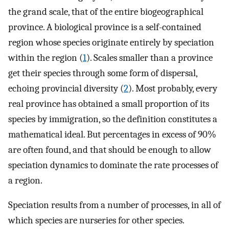
the grand scale, that of the entire biogeographical
province. A biological province is a self-contained
region whose species originate entirely by speciation
within the region (
1
). Scales smaller than a province
get their species through some form of dispersal,
echoing provincial diversity (
2
). Most probably, every
real province has obtained a small proportion of its
species by immigration, so the definition constitutes a
mathematical ideal. But percentages in excess of 90%
are often found, and that should be enough to allow
speciation dynamics to dominate the rate processes of
a region.
Speciation results from a number of processes, in all of
which species are nurseries for other species.