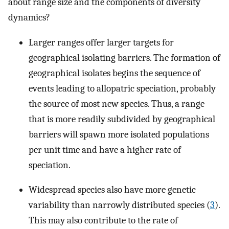
about range size and the components of diversity
dynamics?
Larger ranges offer larger targets for
geographical isolating barriers. The formation of
geographical isolates begins the sequence of
events leading to allopatric speciation, probably
the source of most new species. Thus, a range
that is more readily subdivided by geographical
barriers will spawn more isolated populations
per unit time and have a higher rate of
speciation.
Widespread species also have more genetic
variability than narrowly distributed species (
3
).
This may also contribute to the rate of