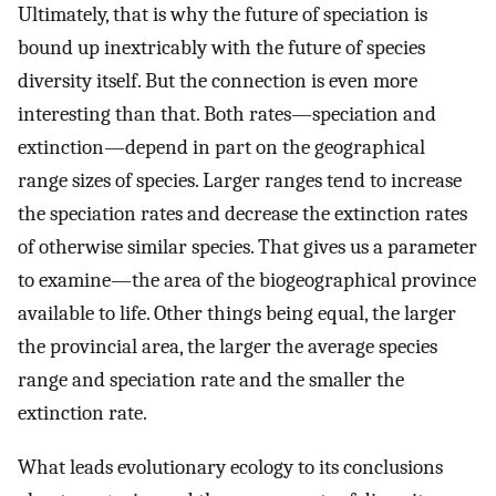
Ultimately, that is why the future of speciation is
bound up inextricably with the future of species
diversity itself. But the connection is even more
interesting than that. Both rates—speciation and
extinction—depend in part on the geographical
range sizes of species. Larger ranges tend to increase
the speciation rates and decrease the extinction rates
of otherwise similar species. That gives us a parameter
to examine—the area of the biogeographical province
available to life. Other things being equal, the larger
the provincial area, the larger the average species
range and speciation rate and the smaller the
extinction rate.
What leads evolutionary ecology to its conclusions