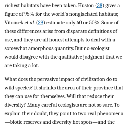
richest habitats have been taken. Huston (
38
) gives a
figure of 95% for the world's nonglaciated habitats;
Vitousek
et al.
(
39
) estimate only 40 or 50%. Some of
these differences arise from disparate definitions of
use, and they are all honest attempts to deal with a
somewhat amorphous quantity. But no ecologist
would disagree with the qualitative judgment that we
are taking a lot.
What does the pervasive impact of civilization do to
wild species? It shrinks the area of their province that
they can use for themselves. Will that reduce their
diversity? Many careful ecologists are not so sure. To
explain their doubt, they point to two real phenomena
—biotic reserves and diversity hot spots—and the