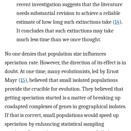
recent investigation suggests that the literature
needs substantial revision to achieve a reliable
estimate of how long such extinctions take (
14
).
It concludes that such extinctions may take
much less time than we once thought.
No one denies that population size influences
speciation rate. However, the direction of its effect is in
doubt. At one time, many evolutionists, led by Ernst
Mayr (
15
), believed that small isolated populations
provide the crucible for evolution. They believed that
getting speciation started is a matter of breaking up
coadapted complexes of genes in geographical isolates.
If that is correct, small populations would speed up
speciation by enhancing statistical sampling