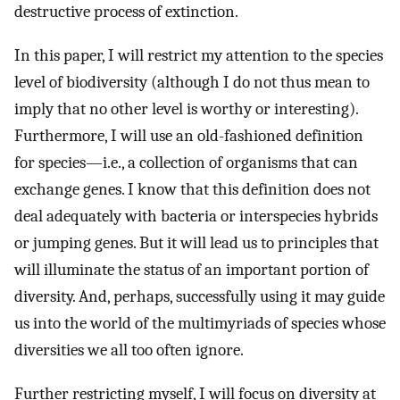
destructive process of extinction.
In this paper, I will restrict my attention to the species
level of biodiversity (although I do not thus mean to
imply that no other level is worthy or interesting).
Furthermore, I will use an old-fashioned definition
for species—i.e., a collection of organisms that can
exchange genes. I know that this definition does not
deal adequately with bacteria or interspecies hybrids
or jumping genes. But it will lead us to principles that
will illuminate the status of an important portion of
diversity. And, perhaps, successfully using it may guide
us into the world of the multimyriads of species whose
diversities we all too often ignore.
Further restricting myself, I will focus on diversity at