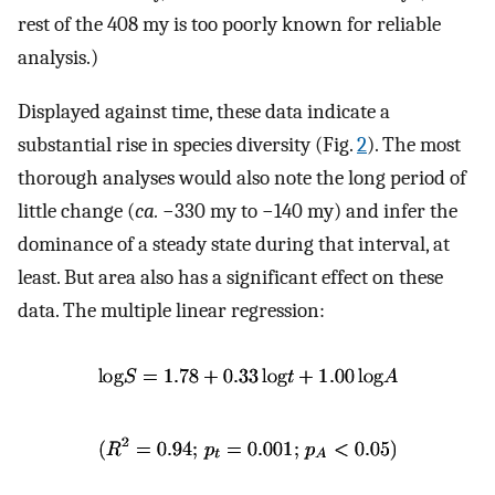
rest of the 408 my is too poorly known for reliable
analysis.)
Displayed against time, these data indicate a
substantial rise in species diversity (Fig.
2
). The most
thorough analyses would also note the long period of
little change (
ca.
−330 my to −140 my) and infer the
dominance of a steady state during that interval, at
least. But area also has a significant effect on these
data. The multiple linear regression: