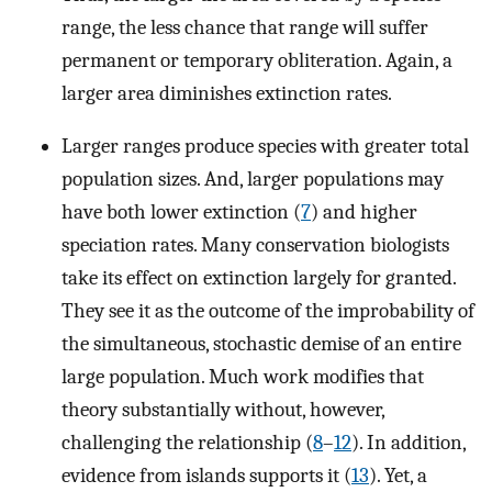
range, the less chance that range will suffer
permanent or temporary obliteration. Again, a
larger area diminishes extinction rates.
Larger ranges produce species with greater total
population sizes. And, larger populations may
have both lower extinction (
7
) and higher
speciation rates. Many conservation biologists
take its effect on extinction largely for granted.
They see it as the outcome of the improbability of
the simultaneous, stochastic demise of an entire
large population. Much work modifies that
theory substantially without, however,
challenging the relationship (
8
–
12
). In addition,
evidence from islands supports it (
13
). Yet, a