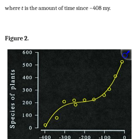
where
t
is the amount of time since −408 my.
Figure 2.