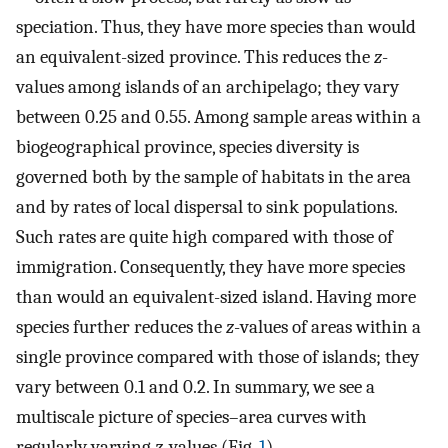
speciation. Thus, they have more species than would
an equivalent-sized province. This reduces the
z
-
values among islands of an archipelago; they vary
between 0.25 and 0.55. Among sample areas within a
biogeographical province, species diversity is
governed both by the sample of habitats in the area
and by rates of local dispersal to sink populations.
Such rates are quite high compared with those of
immigration. Consequently, they have more species
than would an equivalent-sized island. Having more
species further reduces the
z
-values of areas within a
single province compared with those of islands; they
vary between 0.1 and 0.2. In summary, we see a
multiscale picture of species–area curves with
regularly varying
z
-values (Fig.
1
).