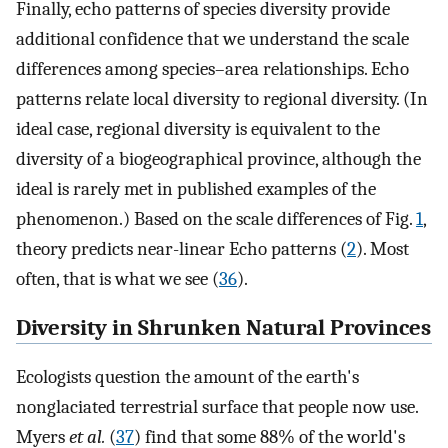
Finally, echo patterns of species diversity provide
additional confidence that we understand the scale
differences among species–area relationships. Echo
patterns relate local diversity to regional diversity. (In
ideal case, regional diversity is equivalent to the
diversity of a biogeographical province, although the
ideal is rarely met in published examples of the
phenomenon.) Based on the scale differences of Fig.
1
,
theory predicts near-linear Echo patterns (
2
). Most
often, that is what we see (
36
).
Diversity in Shrunken Natural Provinces
Ecologists question the amount of the earth's
nonglaciated terrestrial surface that people now use.
Myers
et al.
(
37
) find that some 88% of the world's