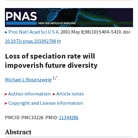
Proc Natl Acad Sci U S A
. 2001 May 8;98(10):5404–5410. doi:
10.1073/pnas.101092798
Loss of speciation rate will
impoverish future diversity
1,
*
Michael L Rosenzweig
Author information
Article notes
Copyright and License information
PMCID: PMC33226 PMID:
11344286
Abstract