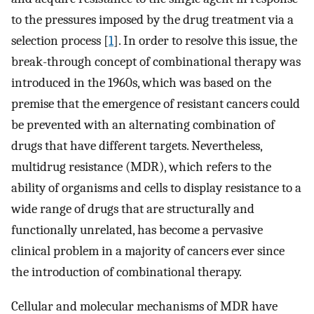
to the pressures imposed by the drug treatment via a
selection process [
1
]. In order to resolve this issue, the
break-through concept of combinational therapy was
introduced in the 1960s, which was based on the
premise that the emergence of resistant cancers could
be prevented with an alternating combination of
drugs that have different targets. Nevertheless,
multidrug resistance (MDR), which refers to the
ability of organisms and cells to display resistance to a
wide range of drugs that are structurally and
functionally unrelated, has become a pervasive
clinical problem in a majority of cancers ever since
the introduction of combinational therapy.
Cellular and molecular mechanisms of MDR have