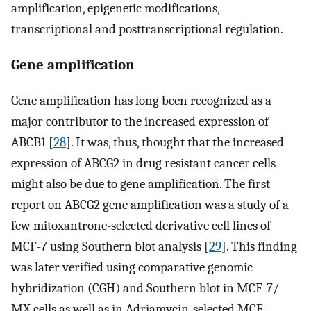
amplification, epigenetic modifications,
transcriptional and posttranscriptional regulation.
Gene amplification
Gene amplification has long been recognized as a
major contributor to the increased expression of
ABCB1 [
28
]. It was, thus, thought that the increased
expression of ABCG2 in drug resistant cancer cells
might also be due to gene amplification. The first
report on ABCG2 gene amplification was a study of a
few mitoxantrone-selected derivative cell lines of
MCF-7 using Southern blot analysis [
29
]. This finding
was later verified using comparative genomic
hybridization (CGH) and Southern blot in MCF-7/
MX cells as well as in Adriamycin-selected MCF-