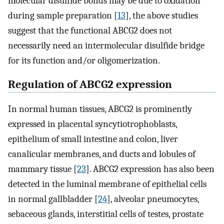
molecular disulfide bonds may be due to oxidation
during sample preparation [
13
], the above studies
suggest that the functional ABCG2 does not
necessarily need an intermolecular disulfide bridge
for its function and/or oligomerization.
Regulation of ABCG2 expression
In normal human tissues, ABCG2 is prominently
expressed in placental syncytiotrophoblasts,
epithelium of small intestine and colon, liver
canalicular membranes, and ducts and lobules of
mammary tissue [
23
]. ABCG2 expression has also been
detected in the luminal membrane of epithelial cells
in normal gallbladder [
24
], alveolar pneumocytes,
sebaceous glands, interstitial cells of testes, prostate