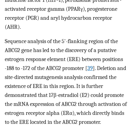
activated receptor gamma (PPARγ), progesterone
receptor (PGR) and aryl hydrocarbon receptor
(AHR).
Sequence analysis of the 5'-flanking region of the
ABCG2 gene has led to the discovery of a putative
estrogen response element (ERE) between positions
-188 to -172 of the ABCG2 promoter [
39
]. Deletion and
site-directed mutagenesis analysis confirmed the
existence of ERE in this region. It is further
demonstrated that 17β-estradiol (E2) could promote
the mRNA expression of ABCG2 through activation of
estrogen receptor alpha (ERα), which directly binds
to the ERE located in the ABCG2 promoter.