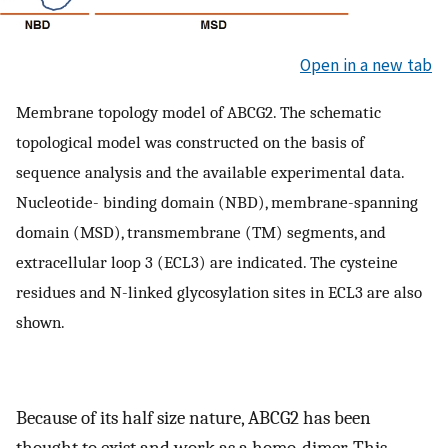
Open in a new tab
Membrane topology model of ABCG2. The schematic
topological model was constructed on the basis of
sequence analysis and the available experimental data.
Nucleotide- binding domain (NBD), membrane-spanning
domain (MSD), transmembrane (TM) segments, and
extracellular loop 3 (ECL3) are indicated. The cysteine
residues and N-linked glycosylation sites in ECL3 are also
shown.
Because of its half size nature, ABCG2 has been