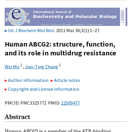
Int J Biochem Mol Biol
. 2011 Mar 30;3(1):1–27.
Human ABCG2: structure, function,
and its role in multidrug resistance
1
1
Wei Mo
,
Jian-Ting Zhang
Author information
Article notes
Copyright and License information
PMCID: PMC3325772 PMID:
22509477
Abstract
Human ABCG2 is a member of the ATP-binding