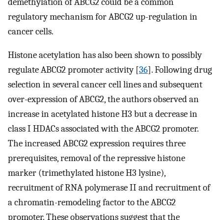
demethylation of ABCG2 could be a common
regulatory mechanism for ABCG2 up-regulation in
cancer cells.
Histone acetylation has also been shown to possibly
regulate ABCG2 promoter activity [
36
]. Following drug
selection in several cancer cell lines and subsequent
over-expression of ABCG2, the authors observed an
increase in acetylated histone H3 but a decrease in
class I HDACs associated with the ABCG2 promoter.
The increased ABCG2 expression requires three
prerequisites, removal of the repressive histone
marker (trimethylated histone H3 lysine),
recruitment of RNA polymerase II and recruitment of
a chromatin-remodeling factor to the ABCG2
promoter. These observations suggest that the