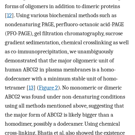
forms of oligomers in addition to dimeric proteins
[
12
]. Using various biochemical methods such as
nondenaturing PAGE, perfluoro-octanoic acid-PAGE
(PFO-PAGE), gel filtration chromatography, sucrose
gradient sedimentation, chemical crosslinking as well
as co-immunoprecipitation, we unambiguously
demonstrated that the major oligomeric unit of
human ABCG2 in plasma membranes is a homo-
dodecamer with a minimum stable unit of homo-
tetramer [
13
] (
Figure 2
). No monomeric or dimeric
ABCG2 was found under non-denaturing conditions
using all methods mentioned above, suggesting that
the major form of ABCG2 is likely bigger than a
homodimer, possibly a dodecamer. Using chemical
cross-linking, Bhatia et al. also showed the existence