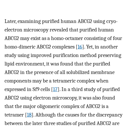
Later, examining purified human ABCG2 using cryo-
electron microscopy revealed that purified human
ABCG2 may exist as a homo-octamer consisting of four
homo-dimeric ABCG2 complexes [
16
]. Yet, in another
study using improved purification method preserving
lipid environment, it was found that the purified
ABCG2 in the presence of all solubilized membrane
components may be a tetrameric complex when
expressed in Sf9 cells [
17
]. In a third study of purified
ABCG2 using electron microscopy, it was also found
that the major oligomeric complex of ABCG2 is a
tetramer [
18
]. Although the causes for the discrepancy
between the later three studies of purified ABCG2 are