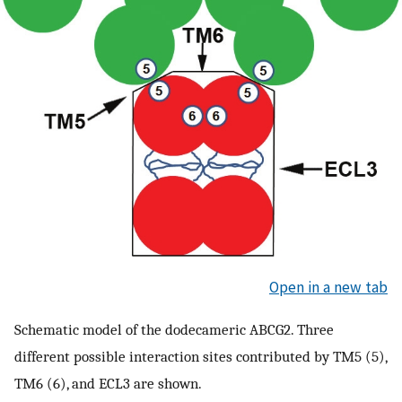
Open in a new tab
Schematic model of the dodecameric ABCG2. Three
different possible interaction sites contributed by TM5 (5),
TM6 (6), and ECL3 are shown.