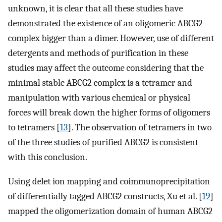
unknown, it is clear that all these studies have
demonstrated the existence of an oligomeric ABCG2
complex bigger than a dimer. However, use of different
detergents and methods of purification in these
studies may affect the outcome considering that the
minimal stable ABCG2 complex is a tetramer and
manipulation with various chemical or physical
forces will break down the higher forms of oligomers
to tetramers [
13
]. The observation of tetramers in two
of the three studies of purified ABCG2 is consistent
with this conclusion.
Using delet ion mapping and coimmunoprecipitation
of differentially tagged ABCG2 constructs, Xu et al. [
19
]
mapped the oligomerization domain of human ABCG2