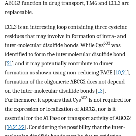
ABCG2 function in drug transport, TM6 and ECL3 are
replaceable.
ECL3 is an interesting loop containing three cysteine
residues that may involve in formation of intra- and
603
inter-molecular disulfide bonds. While Cys
was
identified to form the intermolecular disulfide bond
[
21
] and it may potentially contribute to dimer
formation as shown using non-reducing PAGE [
10
,
21
],
formation of the oligomeric ABCG2 does not depend
on the inter-molecular disulfide bonds [
13
].
603
Furthermore, it appears that Cys
is not required for
the expression or localization of ABCG2, nor is it
essential for the ATPase or transport activity of ABCG2
[
14
,
21
,
22
]. Considering the possibility that the inter-