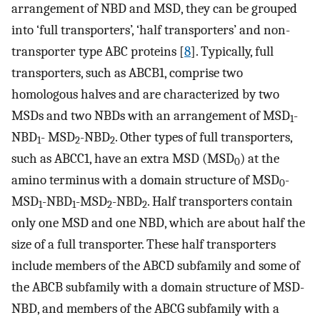
arrangement of NBD and MSD, they can be grouped
into ‘full transporters’, ‘half transporters’ and non-
transporter type ABC proteins [
8
]. Typically, full
transporters, such as ABCB1, comprise two
homologous halves and are characterized by two
MSDs and two NBDs with an arrangement of MSD
-
1
NBD
- MSD
-NBD
. Other types of full transporters,
1
2
2
such as ABCC1, have an extra MSD (MSD
) at the
0
amino terminus with a domain structure of MSD
-
0
MSD
-NBD
-MSD
-NBD
. Half transporters contain
1
1
2
2
only one MSD and one NBD, which are about half the
size of a full transporter. These half transporters
include members of the ABCD subfamily and some of
the ABCB subfamily with a domain structure of MSD-
NBD, and members of the ABCG subfamily with a