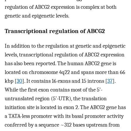
regulation of ABCG2 expression is complex at both
genetic and epigenetic levels.
Transcriptional regulation of ABCG2
In addition to the regulation at genetic and epigenetic
levels, transcriptional regulation of ABCG2 expression
has also been reported. The human ABCG2 gene is
located on chromosome 4q22 and spans more than 66
kbp [
30
]. It contains 16 exons and 15 introns [
37
].
While the first exon contains most of the 5’-
untranslated region (5’-UTR), the translation
initiation site is located in exon 2. The ABCG2 gene has
a TATA-less promoter with its basal promoter activity
conferred by a sequence ~312 bases upstream from