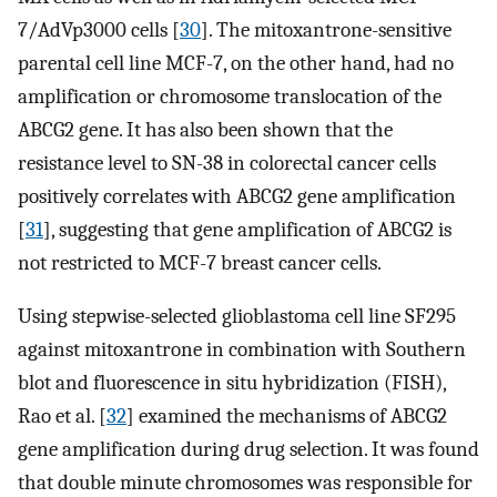
7/AdVp3000 cells [
30
]. The mitoxantrone-sensitive
parental cell line MCF-7, on the other hand, had no
amplification or chromosome translocation of the
ABCG2 gene. It has also been shown that the
resistance level to SN-38 in colorectal cancer cells
positively correlates with ABCG2 gene amplification
[
31
], suggesting that gene amplification of ABCG2 is
not restricted to MCF-7 breast cancer cells.
Using stepwise-selected glioblastoma cell line SF295
against mitoxantrone in combination with Southern
blot and fluorescence in situ hybridization (FISH),
Rao et al. [
32
] examined the mechanisms of ABCG2
gene amplification during drug selection. It was found
that double minute chromosomes was responsible for