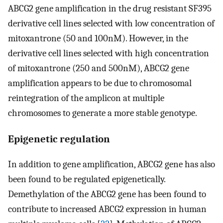
ABCG2 gene amplification in the drug resistant SF395
derivative cell lines selected with low concentration of
mitoxantrone (50 and 100nM). However, in the
derivative cell lines selected with high concentration
of mitoxantrone (250 and 500nM), ABCG2 gene
amplification appears to be due to chromosomal
reintegration of the amplicon at multiple
chromosomes to generate a more stable genotype.
Epigenetic regulation
In addition to gene amplification, ABCG2 gene has also
been found to be regulated epigenetically.
Demethylation of the ABCG2 gene has been found to
contribute to increased ABCG2 expression in human