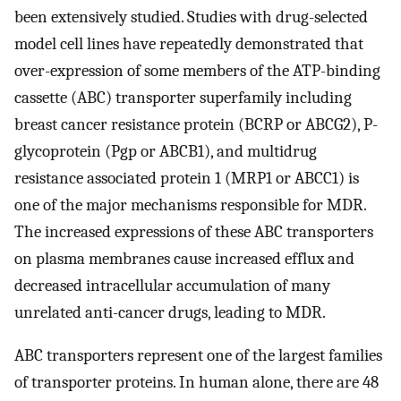
been extensively studied. Studies with drug-selected
model cell lines have repeatedly demonstrated that
over-expression of some members of the ATP-binding
cassette (ABC) transporter superfamily including
breast cancer resistance protein (BCRP or ABCG2), P-
glycoprotein (Pgp or ABCB1), and multidrug
resistance associated protein 1 (MRP1 or ABCC1) is
one of the major mechanisms responsible for MDR.
The increased expressions of these ABC transporters
on plasma membranes cause increased efflux and
decreased intracellular accumulation of many
unrelated anti-cancer drugs, leading to MDR.
ABC transporters represent one of the largest families
of transporter proteins. In human alone, there are 48