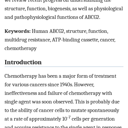
we review recent progress on understanding the
structure, function, biogenesis, as well as physiological
and pathophysiological functions of ABCG2.
Keywords:
Human ABCG2, structure, function,
multidrug resistance, ATP-binding cassette, cancer,
chemotherapy
Introduction
Chemotherapy has been a major form of treatment
for various cancers since 1940s. However,
ineffectiveness and failure of chemotherapy with
single agent was soon observed. This is probably due
to the ability of cancer cells to mutate spontaneously
-7
at a rate of approximately 10
cells per generation
and acquire resistance to the single agent in response