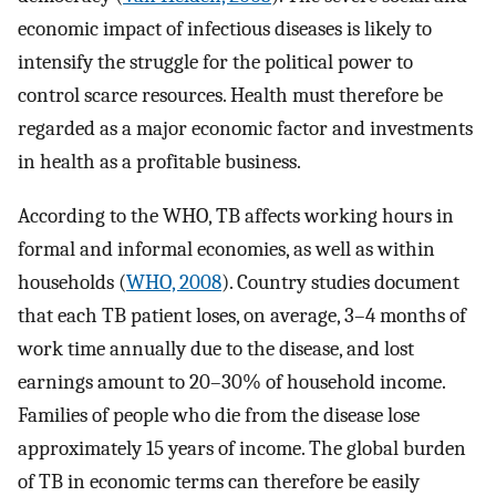
economic impact of infectious diseases is likely to
intensify the struggle for the political power to
control scarce resources. Health must therefore be
regarded as a major economic factor and investments
in health as a profitable business.
According to the WHO, TB affects working hours in
formal and informal economies, as well as within
households (
WHO, 2008
). Country studies document
that each TB patient loses, on average, 3–4 months of
work time annually due to the disease, and lost
earnings amount to 20–30% of household income.
Families of people who die from the disease lose
approximately 15 years of income. The global burden
of TB in economic terms can therefore be easily