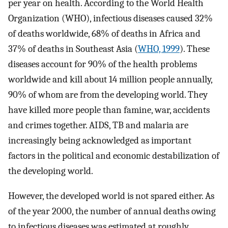
per year on health. According to the World Health
Organization (WHO), infectious diseases caused 32%
of deaths worldwide, 68% of deaths in Africa and
37% of deaths in Southeast Asia (
WHO, 1999
). These
diseases account for 90% of the health problems
worldwide and kill about 14 million people annually,
90% of whom are from the developing world. They
have killed more people than famine, war, accidents
and crimes together. AIDS, TB and malaria are
increasingly being acknowledged as important
factors in the political and economic destabilization of
the developing world.
However, the developed world is not spared either. As
of the year 2000, the number of annual deaths owing
to infectious diseases was estimated at roughly