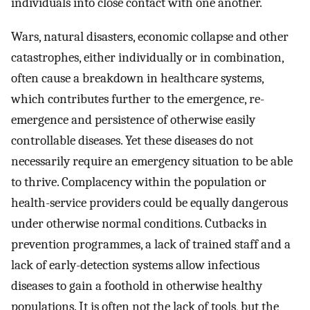
individuals into close contact with one another.
Wars, natural disasters, economic collapse and other
catastrophes, either individually or in combination,
often cause a breakdown in healthcare systems,
which contributes further to the emergence, re-
emergence and persistence of otherwise easily
controllable diseases. Yet these diseases do not
necessarily require an emergency situation to be able
to thrive. Complacency within the population or
health-service providers could be equally dangerous
under otherwise normal conditions. Cutbacks in
prevention programmes, a lack of trained staff and a
lack of early-detection systems allow infectious
diseases to gain a foothold in otherwise healthy
populations. It is often not the lack of tools, but the