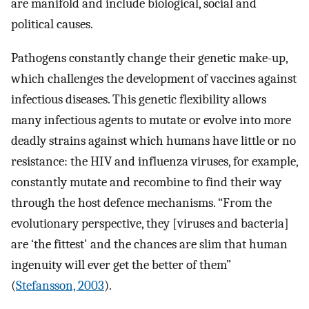
are manifold and include biological, social and
political causes.
Pathogens constantly change their genetic make-up,
which challenges the development of vaccines against
infectious diseases. This genetic flexibility allows
many infectious agents to mutate or evolve into more
deadly strains against which humans have little or no
resistance: the HIV and influenza viruses, for example,
constantly mutate and recombine to find their way
through the host defence mechanisms. “From the
evolutionary perspective, they [viruses and bacteria]
are ‘the fittest' and the chances are slim that human
ingenuity will ever get the better of them”
(
Stefansson, 2003
).