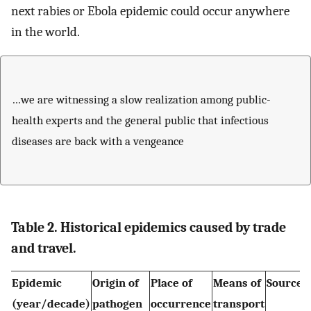
next rabies or Ebola epidemic could occur anywhere
in the world.
…we are witnessing a slow realization among public-
health experts and the general public that infectious
diseases are back with a vengeance
Table 2. Historical epidemics caused by trade
and travel.
Epidemic
Origin of
Place of
Means of
Source o
(year/decade)
pathogen
occurrence
transport