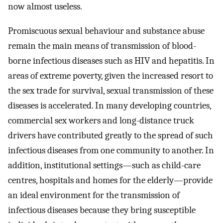
now almost useless.
Promiscuous sexual behaviour and substance abuse
remain the main means of transmission of blood-
borne infectious diseases such as HIV and hepatitis. In
areas of extreme poverty, given the increased resort to
the sex trade for survival, sexual transmission of these
diseases is accelerated. In many developing countries,
commercial sex workers and long-distance truck
drivers have contributed greatly to the spread of such
infectious diseases from one community to another. In
addition, institutional settings—such as child-care
centres, hospitals and homes for the elderly—provide
an ideal environment for the transmission of
infectious diseases because they bring susceptible