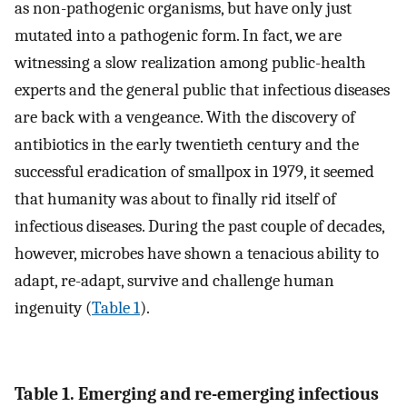
as non-pathogenic organisms, but have only just
mutated into a pathogenic form. In fact, we are
witnessing a slow realization among public-health
experts and the general public that infectious diseases
are back with a vengeance. With the discovery of
antibiotics in the early twentieth century and the
successful eradication of smallpox in 1979, it seemed
that humanity was about to finally rid itself of
infectious diseases. During the past couple of decades,
however, microbes have shown a tenacious ability to
adapt, re-adapt, survive and challenge human
ingenuity (
Table 1
).
Table 1. Emerging and re-emerging infectious