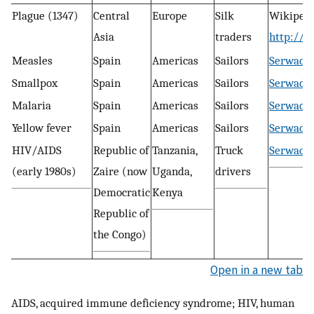
Plague (1347)
Central
Europe
Silk
Wikipedi
Asia
traders
http://e
Measles
Spain
Americas
Sailors
Serwadda 
Smallpox
Spain
Americas
Sailors
Serwadda 
Malaria
Spain
Americas
Sailors
Serwadda 
Yellow fever
Spain
Americas
Sailors
Serwadda 
HIV/AIDS
Republic of
Tanzania,
Truck
Serwadda 
(early 1980s)
Zaire (now
Uganda,
drivers
Democratic
Kenya
Republic of
the Congo)
Open in a new tab
AIDS, acquired immune deficiency syndrome; HIV, human