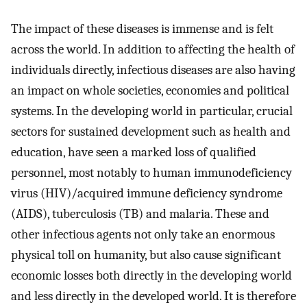
The impact of these diseases is immense and is felt
across the world. In addition to affecting the health of
individuals directly, infectious diseases are also having
an impact on whole societies, economies and political
systems. In the developing world in particular, crucial
sectors for sustained development such as health and
education, have seen a marked loss of qualified
personnel, most notably to human immunodeficiency
virus (HIV)/acquired immune deficiency syndrome
(AIDS), tuberculosis (TB) and malaria. These and
other infectious agents not only take an enormous
physical toll on humanity, but also cause significant
economic losses both directly in the developing world
and less directly in the developed world. It is therefore