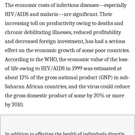
The economic costs of infectious diseases—especially
HIV/AIDS and malaria—are significant. Their
increasing toll on productivity owing to deaths and
chronic debilitating illnesses, reduced profitability
and decreased foreign investment, has had a serious
effect on the economic growth of some poor countries.
According to the WHO, the economic value of the loss-
of-life owing to HIV/AIDS in 1999 was estimated at
about 12% of the gross national product (GNP) in sub-
Saharan African countries, and the virus could reduce
the gross domestic product of some by 20% or more
by 2010.
In addition to affecting the health of individuals directly,