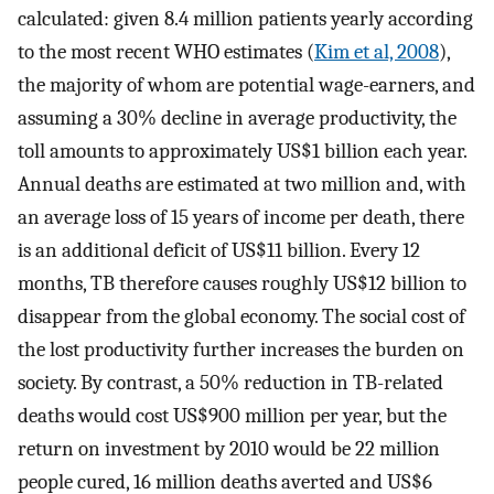
calculated: given 8.4 million patients yearly according
to the most recent WHO estimates (
Kim et al, 2008
),
the majority of whom are potential wage-earners, and
assuming a 30% decline in average productivity, the
toll amounts to approximately US$1 billion each year.
Annual deaths are estimated at two million and, with
an average loss of 15 years of income per death, there
is an additional deficit of US$11 billion. Every 12
months, TB therefore causes roughly US$12 billion to
disappear from the global economy. The social cost of
the lost productivity further increases the burden on
society. By contrast, a 50% reduction in TB-related
deaths would cost US$900 million per year, but the
return on investment by 2010 would be 22 million
people cured, 16 million deaths averted and US$6