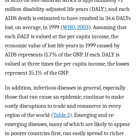
of AIDS on sub-Saharan Africa is approximately 72
million disability-adjusted life years (DALY), and each
AIDS death is estimated to have resulted in 34.6 DALYs
lost, on average, in 1999 (
WHO, 2003
). Assuming that
each DALY is valued at the per capita income, the
economic value of lost life years in 1999 caused by
AIDS represents 11.7% of the GNP. If each DALY is
valued at three times the per capita income, the losses
represent 35.1% of the GNP.
In addition, infectious diseases in general, especially
those that can cause an epidemic, continue to make
costly disruptions to trade and commerce in every
region of the world (
Table 3
). Emerging and re-
emerging diseases, many of which are likely to appear
in poorer countries first, can easily spread to richer