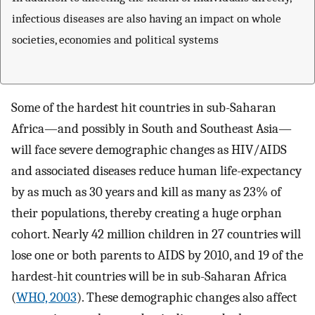
infectious diseases are also having an impact on whole
societies, economies and political systems
Some of the hardest hit countries in sub-Saharan
Africa—and possibly in South and Southeast Asia—
will face severe demographic changes as HIV/AIDS
and associated diseases reduce human life-expectancy
by as much as 30 years and kill as many as 23% of
their populations, thereby creating a huge orphan
cohort. Nearly 42 million children in 27 countries will
lose one or both parents to AIDS by 2010, and 19 of the
hardest-hit countries will be in sub-Saharan Africa
(
WHO, 2003
). These demographic changes also affect