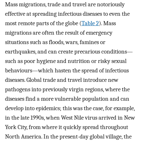
Mass migrations, trade and travel are notoriously
effective at spreading infectious diseases to even the
most remote parts of the globe (
Table 2
). Mass
migrations are often the result of emergency
situations such as floods, wars, famines or
earthquakes, and can create precarious conditions—
such as poor hygiene and nutrition or risky sexual
behaviours—which hasten the spread of infectious
diseases. Global trade and travel introduce new
pathogens into previously virgin regions, where the
diseases find a more vulnerable population and can
develop into epidemics; this was the case, for example,
in the late 1990s, when West Nile virus arrived in New
York City, from where it quickly spread throughout
North America. In the present-day global village, the