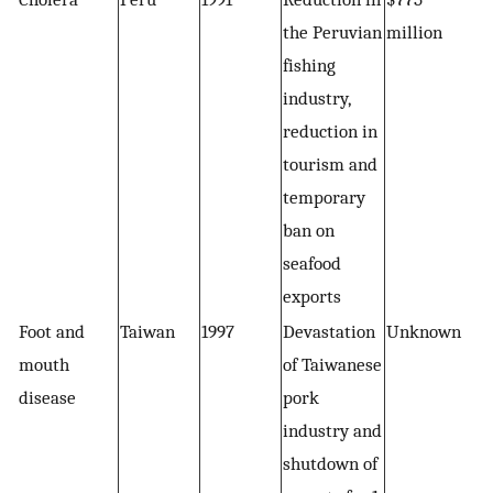
the Peruvian
million
fishing
industry,
reduction in
tourism and
temporary
ban on
seafood
exports
Foot and
Taiwan
1997
Devastation
Unknown
mouth
of Taiwanese
disease
pork
industry and
shutdown of