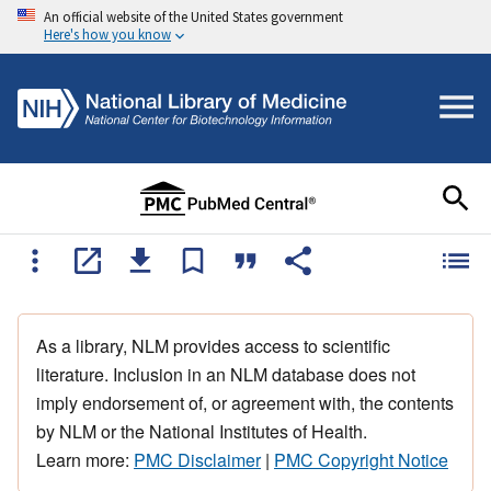
An official website of the United States government
Here's how you know
As a library, NLM provides access to scientific
literature. Inclusion in an NLM database does not
imply endorsement of, or agreement with, the contents
by NLM or the National Institutes of Health.
Learn more:
PMC Disclaimer
|
PMC Copyright Notice