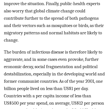
improve the situation. Finally, public-health experts
also worry that global climate change could
contribute further to the spread of both pathogens
and their vectors such as mosquitoes or birds, as their
migratory patterns and normal habitats are likely to
change.
The burden of infectious disease is therefore likely to
aggravate, and in some cases even provoke, further
economic decay, social fragmentation and political
destabilization, especially in the developing world and
former communist countries. As of the year 2001, one
billion people lived on less than US$1 per day.
Countries with a per capita income of less than
US$500 per year spend, on average, US$12 per person