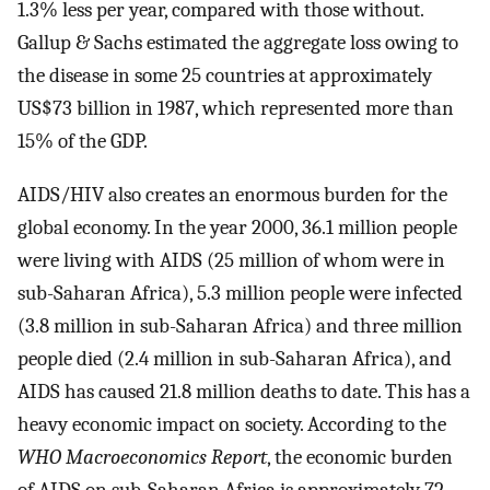
1.3% less per year, compared with those without.
Gallup & Sachs estimated the aggregate loss owing to
the disease in some 25 countries at approximately
US$73 billion in 1987, which represented more than
15% of the GDP.
AIDS/HIV also creates an enormous burden for the
global economy. In the year 2000, 36.1 million people
were living with AIDS (25 million of whom were in
sub-Saharan Africa), 5.3 million people were infected
(3.8 million in sub-Saharan Africa) and three million
people died (2.4 million in sub-Saharan Africa), and
AIDS has caused 21.8 million deaths to date. This has a
heavy economic impact on society. According to the
WHO Macroeconomics Report
, the economic burden