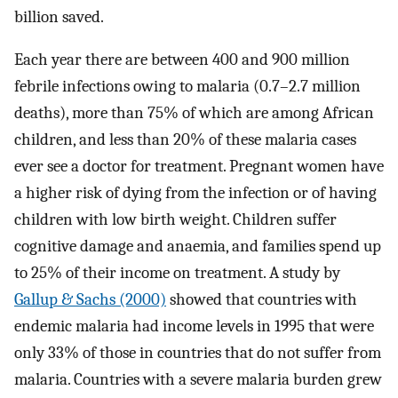
billion saved.
Each year there are between 400 and 900 million
febrile infections owing to malaria (0.7–2.7 million
deaths), more than 75% of which are among African
children, and less than 20% of these malaria cases
ever see a doctor for treatment. Pregnant women have
a higher risk of dying from the infection or of having
children with low birth weight. Children suffer
cognitive damage and anaemia, and families spend up
to 25% of their income on treatment. A study by
Gallup & Sachs (2000)
showed that countries with
endemic malaria had income levels in 1995 that were
only 33% of those in countries that do not suffer from
malaria. Countries with a severe malaria burden grew