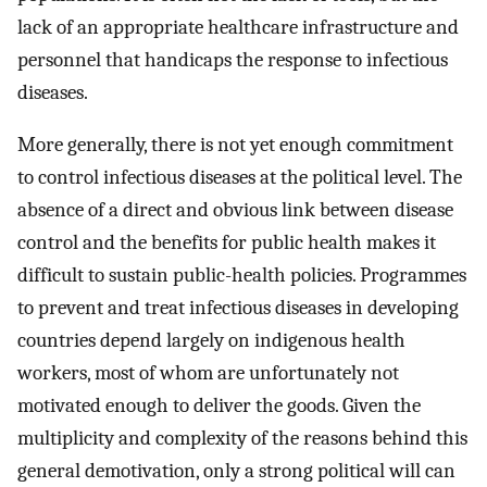
lack of an appropriate healthcare infrastructure and
personnel that handicaps the response to infectious
diseases.
More generally, there is not yet enough commitment
to control infectious diseases at the political level. The
absence of a direct and obvious link between disease
control and the benefits for public health makes it
difficult to sustain public-health policies. Programmes
to prevent and treat infectious diseases in developing
countries depend largely on indigenous health
workers, most of whom are unfortunately not
motivated enough to deliver the goods. Given the
multiplicity and complexity of the reasons behind this
general demotivation, only a strong political will can