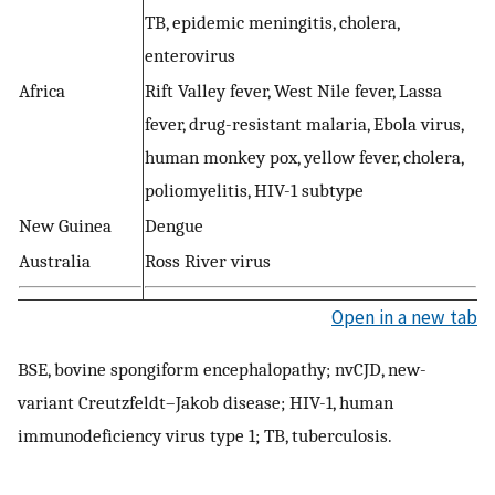
TB, epidemic meningitis, cholera,
enterovirus
Africa
Rift Valley fever, West Nile fever, Lassa
fever, drug-resistant malaria, Ebola virus,
human monkey pox, yellow fever, cholera,
poliomyelitis, HIV-1 subtype
New Guinea
Dengue
Australia
Ross River virus
Open in a new tab
BSE, bovine spongiform encephalopathy; nvCJD, new-
variant Creutzfeldt–Jakob disease; HIV-1, human
immunodeficiency virus type 1; TB, tuberculosis.