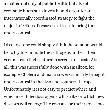
a matter not only of public health, but also of
economic interest, to invest in and organize an
internationally coordinated strategy to fight the
major infectious diseases, or at least to bring them
under control.
Of course, one could simply think the solution would
be to try to eliminate the pathogens and/or their
vectors from their natural reservoirs or hosts. After
all, this was successfully done with smallpox, for
example. Cholera and malaria were similarly brought
under control in the USA and southern Europe.
Unfortunately, it is not easy to predict where and
when most infectious agents will strike or which new
diseases will emerge. The reasons for their persistence