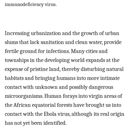
immunodeficiency virus.
Increasing urbanization and the growth of urban
slums that lack sanitation and clean water, provide
fertile ground for infections. Many cities and
townships in the developing world expands at the
expense of pristine land, thereby disturbing natural
habitats and bringing humans into more intimate
contact with unknown and possibly dangerous
microorganisms. Human forays into virgin areas of
the African equatorial forests have brought us into
contact with the Ebola virus, although its real origin
has not yet been identified.