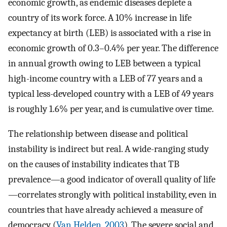
economic growth, as endemic diseases deplete a
country of its work force. A 10% increase in life
expectancy at birth (LEB) is associated with a rise in
economic growth of 0.3–0.4% per year. The difference
in annual growth owing to LEB between a typical
high-income country with a LEB of 77 years and a
typical less-developed country with a LEB of 49 years
is roughly 1.6% per year, and is cumulative over time.
The relationship between disease and political
instability is indirect but real. A wide-ranging study
on the causes of instability indicates that TB
prevalence—a good indicator of overall quality of life
—correlates strongly with political instability, even in
countries that have already achieved a measure of
democracy (
Van Helden, 2003
). The severe social and