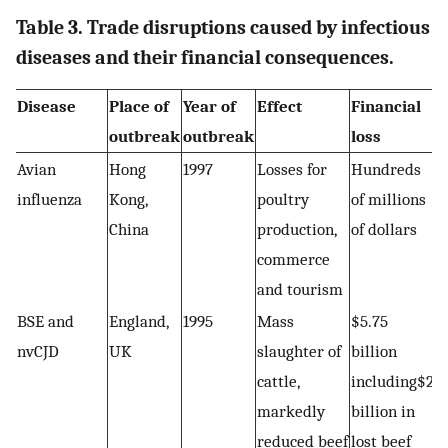
Table 3. Trade disruptions caused by infectious
diseases and their financial consequences.
Disease
Place of
Year of
Effect
Financial
outbreak
outbreak
loss
Avian
Hong
1997
Losses for
Hundreds
influenza
Kong,
poultry
of millions
China
production,
of dollars
commerce
and tourism
BSE and
England,
1995
Mass
$5.75
nvCJD
UK
slaughter of
billion
cattle,
including$2
markedly
billion in
reduced beef
lost beef