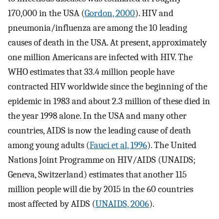
170,000 in the USA (
Gordon, 2000
). HIV and
pneumonia/influenza are among the 10 leading
causes of death in the USA. At present, approximately
one million Americans are infected with HIV. The
WHO estimates that 33.4 million people have
contracted HIV worldwide since the beginning of the
epidemic in 1983 and about 2.3 million of these died in
the year 1998 alone. In the USA and many other
countries, AIDS is now the leading cause of death
among young adults (
Fauci et al, 1996
). The United
Nations Joint Programme on HIV/AIDS (UNAIDS;
Geneva, Switzerland) estimates that another 115
million people will die by 2015 in the 60 countries
most affected by AIDS (
UNAIDS, 2006
).