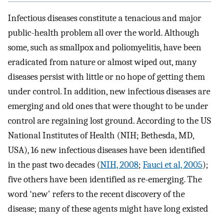
Infectious diseases constitute a tenacious and major
public-health problem all over the world. Although
some, such as smallpox and poliomyelitis, have been
eradicated from nature or almost wiped out, many
diseases persist with little or no hope of getting them
under control. In addition, new infectious diseases are
emerging and old ones that were thought to be under
control are regaining lost ground. According to the US
National Institutes of Health (NIH; Bethesda, MD,
USA), 16 new infectious diseases have been identified
in the past two decades (
NIH, 2008
;
Fauci et al, 2005
);
five others have been identified as re-emerging. The
word ‘new' refers to the recent discovery of the
disease; many of these agents might have long existed