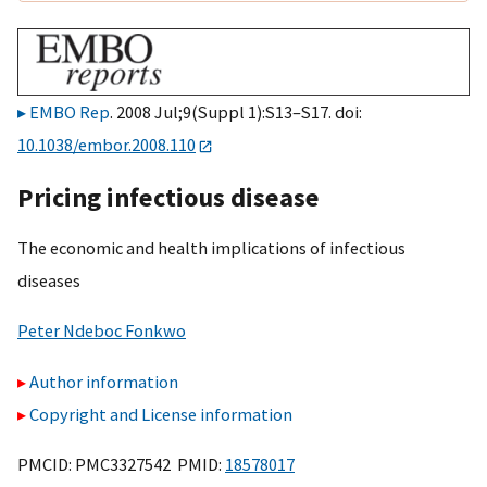
EMBO Rep
. 2008 Jul;9(Suppl 1):S13–S17. doi:
10.1038/embor.2008.110
Pricing infectious disease
The economic and health implications of infectious
diseases
Peter Ndeboc Fonkwo
Author information
Copyright and License information
PMCID: PMC3327542 PMID:
18578017