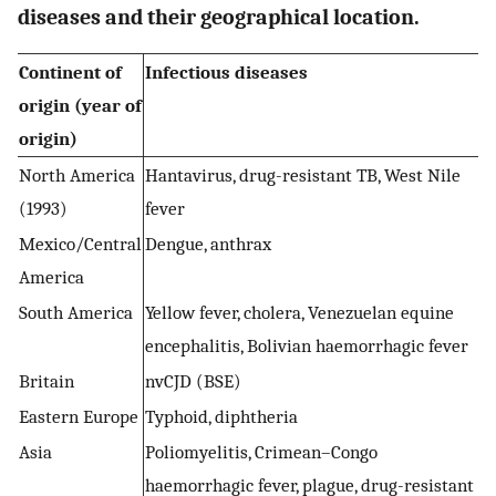
diseases and their geographical location.
Continent of
Infectious diseases
origin (year of
origin)
North America
Hantavirus, drug-resistant TB, West Nile
(1993)
fever
Mexico/Central
Dengue, anthrax
America
South America
Yellow fever, cholera, Venezuelan equine
encephalitis, Bolivian haemorrhagic fever
Britain
nvCJD (BSE)
Eastern Europe
Typhoid, diphtheria
Asia
Poliomyelitis, Crimean–Congo
haemorrhagic fever, plague, drug-resistant