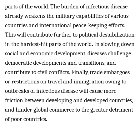
parts of the world. The burden of infectious disease
already weakens the military capabilities of various
countries and international peace-keeping efforts.
This will contribute further to political destabilization
in the hardest-hit parts of the world. In slowing down
social and economic development, diseases challenge
democratic developments and transitions, and
contribute to civil conflicts. Finally, trade embargoes
or restrictions on travel and immigration owing to
outbreaks of infectious disease will cause more
friction between developing and developed countries,
and hinder global commerce to the greater detriment
of poor countries.