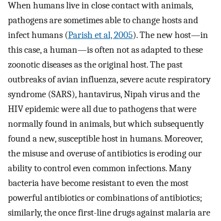
When humans live in close contact with animals,
pathogens are sometimes able to change hosts and
infect humans (
Parish et al, 2005
). The new host—in
this case, a human—is often not as adapted to these
zoonotic diseases as the original host. The past
outbreaks of avian influenza, severe acute respiratory
syndrome (SARS), hantavirus, Nipah virus and the
HIV epidemic were all due to pathogens that were
normally found in animals, but which subsequently
found a new, susceptible host in humans. Moreover,
the misuse and overuse of antibiotics is eroding our
ability to control even common infections. Many
bacteria have become resistant to even the most
powerful antibiotics or combinations of antibiotics;
similarly, the once first-line drugs against malaria are