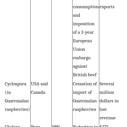
consumption
exports
and
imposition
of a 3-year
European
Union
embargo
against
British beef
Cyclospora
USA and
Cessation of
Several
(in
Canada
import of
million
Guatemalan
Guatemalan
dollars in
raspberries)
raspberries
lost
revenue
Cholera
Peru
1991
Reduction in
$775