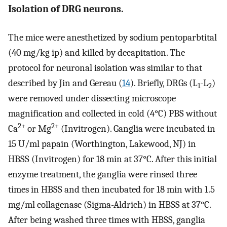
Isolation of DRG neurons.
The mice were anesthetized by sodium pentoparbtital
(40 mg/kg ip) and killed by decapitation. The
protocol for neuronal isolation was similar to that
described by Jin and Gereau (
14
). Briefly, DRGs (L
-L
)
1
2
were removed under dissecting microscope
magnification and collected in cold (4°C) PBS without
2+
2+
Ca
or Mg
(Invitrogen). Ganglia were incubated in
15 U/ml papain (Worthington, Lakewood, NJ) in
HBSS (Invitrogen) for 18 min at 37°C. After this initial
enzyme treatment, the ganglia were rinsed three
times in HBSS and then incubated for 18 min with 1.5
mg/ml collagenase (Sigma-Aldrich) in HBSS at 37°C.
After being washed three times with HBSS, ganglia