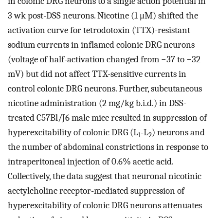
in colonic DRG neurons to a single action potential in
3 wk post-DSS neurons. Nicotine (1 μM) shifted the
activation curve for tetrodotoxin (TTX)-resistant
sodium currents in inflamed colonic DRG neurons
(voltage of half-activation changed from −37 to −32
mV) but did not affect TTX-sensitive currents in
control colonic DRG neurons. Further, subcutaneous
nicotine administration (2 mg/kg b.i.d.) in DSS-
treated C57Bl/J6 male mice resulted in suppression of
hyperexcitability of colonic DRG (L
-L
) neurons and
1
2
the number of abdominal constrictions in response to
intraperitoneal injection of 0.6% acetic acid.
Collectively, the data suggest that neuronal nicotinic
acetylcholine receptor-mediated suppression of
hyperexcitability of colonic DRG neurons attenuates