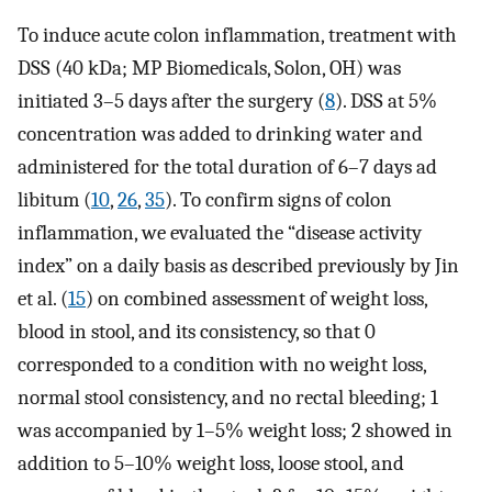
To induce acute colon inflammation, treatment with
DSS (40 kDa; MP Biomedicals, Solon, OH) was
initiated 3–5 days after the surgery (
8
). DSS at 5%
concentration was added to drinking water and
administered for the total duration of 6–7 days ad
libitum (
10
,
26
,
35
). To confirm signs of colon
inflammation, we evaluated the “disease activity
index” on a daily basis as described previously by Jin
et al. (
15
) on combined assessment of weight loss,
blood in stool, and its consistency, so that 0
corresponded to a condition with no weight loss,
normal stool consistency, and no rectal bleeding; 1
was accompanied by 1–5% weight loss; 2 showed in
addition to 5–10% weight loss, loose stool, and