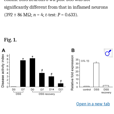
significantly different from that in inflamed neurons
(392 ± 86 MΩ;
n
= 4;
t
-test:
P
= 0.633).
Fig. 1.
Open in a new tab