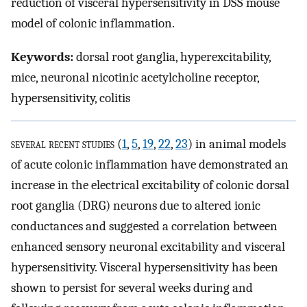
reduction of visceral hypersensitivity in DSS mouse
model of colonic inflammation.
Keywords:
dorsal root ganglia, hyperexcitability,
mice, neuronal nicotinic acetylcholine receptor,
hypersensitivity, colitis
several recent studies
(
1
,
5
,
19
,
22
,
23
) in animal models
of acute colonic inflammation have demonstrated an
increase in the electrical excitability of colonic dorsal
root ganglia (DRG) neurons due to altered ionic
conductances and suggested a correlation between
enhanced sensory neuronal excitability and visceral
hypersensitivity. Visceral hypersensitivity has been
shown to persist for several weeks during and