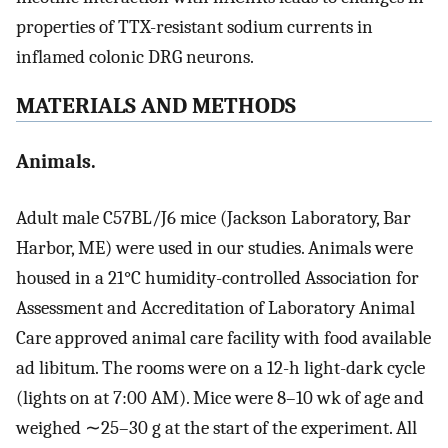
properties of TTX-resistant sodium currents in
inflamed colonic DRG neurons.
MATERIALS AND METHODS
Animals.
Adult male C57BL/J6 mice (Jackson Laboratory, Bar
Harbor, ME) were used in our studies. Animals were
housed in a 21°C humidity-controlled Association for
Assessment and Accreditation of Laboratory Animal
Care approved animal care facility with food available
ad libitum. The rooms were on a 12-h light-dark cycle
(lights on at 7:00 AM). Mice were 8–10 wk of age and
weighed ∼25–30 g at the start of the experiment. All