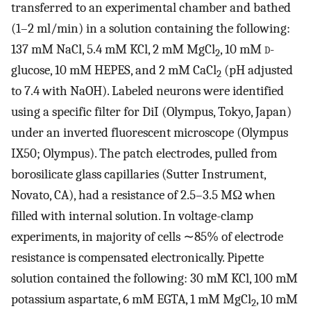
transferred to an experimental chamber and bathed
(1–2 ml/min) in a solution containing the following:
137 mM NaCl, 5.4 mM KCl, 2 mM MgCl
, 10 mM
d
-
2
glucose, 10 mM HEPES, and 2 mM CaCl
(pH adjusted
2
to 7.4 with NaOH). Labeled neurons were identified
using a specific filter for DiI (Olympus, Tokyo, Japan)
under an inverted fluorescent microscope (Olympus
IX50; Olympus). The patch electrodes, pulled from
borosilicate glass capillaries (Sutter Instrument,
Novato, CA), had a resistance of 2.5–3.5 MΩ when
filled with internal solution. In voltage-clamp
experiments, in majority of cells ∼85% of electrode
resistance is compensated electronically. Pipette
solution contained the following: 30 mM KCl, 100 mM
potassium aspartate, 6 mM EGTA, 1 mM MgCl
, 10 mM
2