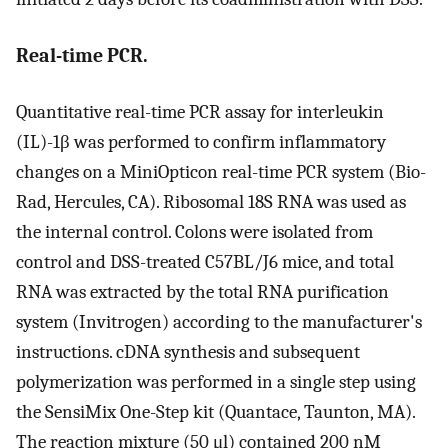
Real-time PCR.
Quantitative real-time PCR assay for interleukin
(IL)-1β was performed to confirm inflammatory
changes on a MiniOpticon real-time PCR system (Bio-
Rad, Hercules, CA). Ribosomal 18S RNA was used as
the internal control. Colons were isolated from
control and DSS-treated C57BL/J6 mice, and total
RNA was extracted by the total RNA purification
system (Invitrogen) according to the manufacturer's
instructions. cDNA synthesis and subsequent
polymerization was performed in a single step using
the SensiMix One-Step kit (Quantace, Taunton, MA).
The reaction mixture (50 μl) contained 200 nM