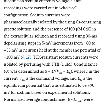
nicotine on sodium currents, voltage-clamp
recordings were carried out in whole cell
configuration. Sodium currents were
pharmacologically isolated by the using Cs-containing
pipette solution and the presence of 100 μM CdCl in
the extracellular solution and recorded using 30-ms
depolarizing steps in 5-mV increments from −80 to
+35 mV in neurons held at the membrane potential of
−100 mV (
4
,
17
). TTX-resistant sodium currents were
isolated by perfusing with TTX (1 μM). Conductance
(
G
) was determined as
G
=
I
/(
V
−
E
), where
I
in the
m
x
current,
V
is the command voltage, and
E
is the
m
x
equilibrium potential that was estimated to be +90
mV for sodium based on experimental solutions.
Normalized average conductances (
G
/
G
) were
max