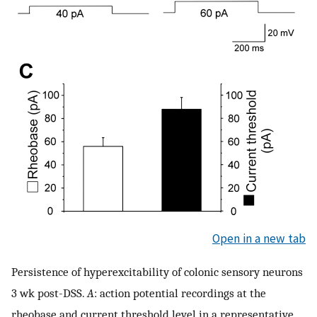
Open in a new tab
Persistence of hyperexcitability of colonic sensory neurons
3 wk post-DSS.
A
: action potential recordings at the
rheobase and current threshold level in a representative