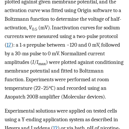
plotted against given membrane potential, and the
activation curve was fitted using Origin software to a
Boltzmann function to determine the voltage of half-
activation,
V
(mV). Inactivation curves for sodium
0.5
currents were measured using a two-pulse protocol
(
17
): a 1-s prepulse between −120 and 0 mV, followed
by a 30-ms pulse to 0 mV. Normalized current
amplitudes (
I
/
I
) were plotted against conditioning
max
membrane potential and fitted to Boltzmann
function. Experiments were performed at room
temperature (22–25°C) and recorded using an
Axopatch 200B amplifier (Molecular devices).
Experimental solutions were applied on tested cells
using a Y-ending application system as described in
Hevers and Luddens (
12
) or via bath. pH of nicotine-