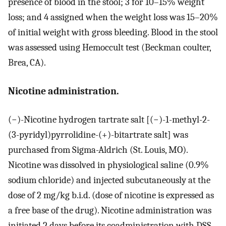
presence of blood in the stool; 3 for 10–15% weight
loss; and 4 assigned when the weight loss was 15–20%
of initial weight with gross bleeding. Blood in the stool
was assessed using Hemoccult test (Beckman coulter,
Brea, CA).
Nicotine administration.
(−)-Nicotine hydrogen tartrate salt [(−)-1-methyl-2-
(3-pyridyl)pyrrolidine-(+)-bitartrate salt] was
purchased from Sigma-Aldrich (St. Louis, MO).
Nicotine was dissolved in physiological saline (0.9%
sodium chloride) and injected subcutaneously at the
dose of 2 mg/kg b.i.d. (dose of nicotine is expressed as
a free base of the drug). Nicotine administration was
initiated 2 days before its coadministration with DSS.