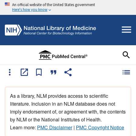
An official website of the United States government
Here's how you know
As a library, NLM provides access to scientific
literature. Inclusion in an NLM database does not
imply endorsement of, or agreement with, the contents
by NLM or the National Institutes of Health.
Learn more:
PMC Disclaimer
|
PMC Copyright Notice