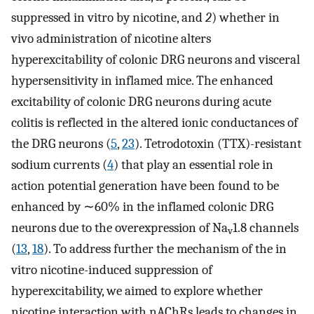
suppressed in vitro by nicotine, and
2
) whether in
vivo administration of nicotine alters
hyperexcitability of colonic DRG neurons and visceral
hypersensitivity in inflamed mice. The enhanced
excitability of colonic DRG neurons during acute
colitis is reflected in the altered ionic conductances of
the DRG neurons (
5
,
23
). Tetrodotoxin (TTX)-resistant
sodium currents (
4
) that play an essential role in
action potential generation have been found to be
enhanced by ∼60% in the inflamed colonic DRG
neurons due to the overexpression of Na
1.8 channels
v
(
13
,
18
). To address further the mechanism of the in
vitro nicotine-induced suppression of
hyperexcitability, we aimed to explore whether
nicotine interaction with nAChRs leads to changes in