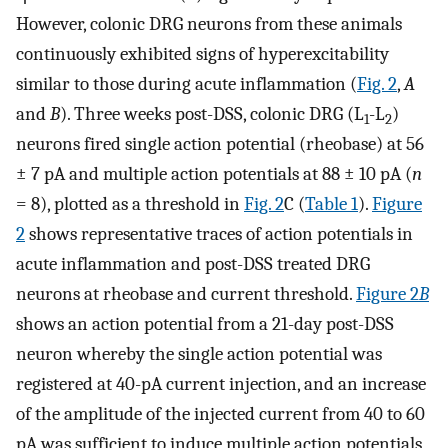
However, colonic DRG neurons from these animals
continuously exhibited signs of hyperexcitability
similar to those during acute inflammation (
Fig. 2
,
A
and
B
). Three weeks post-DSS, colonic DRG (L
-L
)
1
2
neurons fired single action potential (rheobase) at 56
± 7 pA and multiple action potentials at 88 ± 10 pA (
n
= 8), plotted as a threshold in
Fig. 2
C (
Table 1
).
Figure
2
shows representative traces of action potentials in
acute inflammation and post-DSS treated DRG
neurons at rheobase and current threshold.
Figure 2
B
shows an action potential from a 21-day post-DSS
neuron whereby the single action potential was
registered at 40-pA current injection, and an increase
of the amplitude of the injected current from 40 to 60
pA was sufficient to induce multiple action potentials