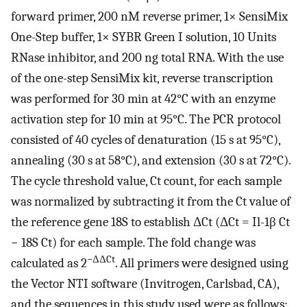
forward primer, 200 nM reverse primer, 1× SensiMix
One-Step buffer, 1× SYBR Green I solution, 10 Units
RNase inhibitor, and 200 ng total RNA. With the use
of the one-step SensiMix kit, reverse transcription
was performed for 30 min at 42°C with an enzyme
activation step for 10 min at 95°C. The PCR protocol
consisted of 40 cycles of denaturation (15 s at 95°C),
annealing (30 s at 58°C), and extension (30 s at 72°C).
The cycle threshold value, Ct count, for each sample
was normalized by subtracting it from the Ct value of
the reference gene 18S to establish ΔCt (ΔCt = Il-1β Ct
− 18S Ct) for each sample. The fold change was
−ΔΔCt
calculated as 2
. All primers were designed using
the Vector NTI software (Invitrogen, Carlsbad, CA),
and the sequences in this study used were as follows: