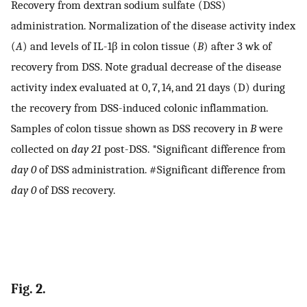
Recovery from dextran sodium sulfate (DSS)
administration. Normalization of the disease activity index
(
A
) and levels of IL-1β in colon tissue (
B
) after 3 wk of
recovery from DSS. Note gradual decrease of the disease
activity index evaluated at 0, 7, 14, and 21 days (D) during
the recovery from DSS-induced colonic inflammation.
Samples of colon tissue shown as DSS recovery in
B
were
collected on
day 21
post-DSS. *Significant difference from
day 0
of DSS administration. #Significant difference from
day 0
of DSS recovery.
Fig. 2.