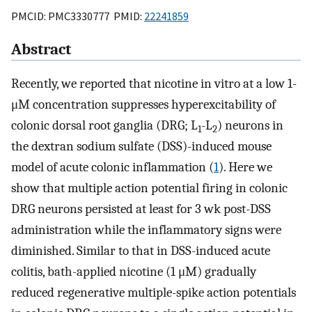
PMCID: PMC3330777 PMID:
22241859
Abstract
Recently, we reported that nicotine in vitro at a low 1-
μM concentration suppresses hyperexcitability of
colonic dorsal root ganglia (DRG; L
-L
) neurons in
1
2
the dextran sodium sulfate (DSS)-induced mouse
model of acute colonic inflammation (
1
). Here we
show that multiple action potential firing in colonic
DRG neurons persisted at least for 3 wk post-DSS
administration while the inflammatory signs were
diminished. Similar to that in DSS-induced acute
colitis, bath-applied nicotine (1 μM) gradually
reduced regenerative multiple-spike action potentials