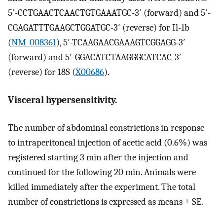
5′-CCTGAACTCAACTGTGAAATGC-3′ (forward) and 5′-
CGAGATTTGAAGCTGGATGC-3′ (reverse) for Il-1b
(
NM_008361
), 5′-TCAAGAACGAAAGTCGGAGG-3′
(forward) and 5′-GGACATCTAAGGGCATCAC-3′
(reverse) for 18S (
X00686
).
Visceral hypersensitivity.
The number of abdominal constrictions in response
to intraperitoneal injection of acetic acid (0.6%) was
registered starting 3 min after the injection and
continued for the following 20 min. Animals were
killed immediately after the experiment. The total
number of constrictions is expressed as means ± SE.