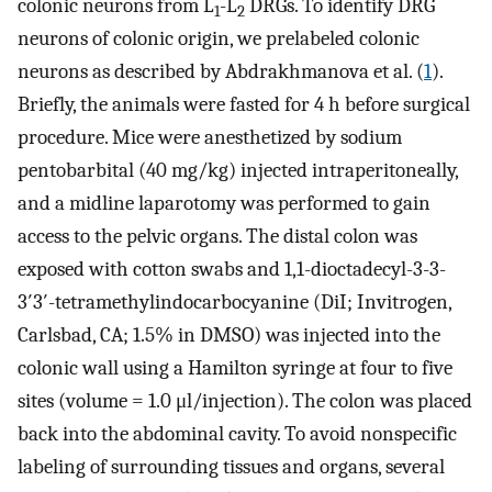
colonic neurons from L
-L
DRGs. To identify DRG
1
2
neurons of colonic origin, we prelabeled colonic
neurons as described by Abdrakhmanova et al. (
1
).
Briefly, the animals were fasted for 4 h before surgical
procedure. Mice were anesthetized by sodium
pentobarbital (40 mg/kg) injected intraperitoneally,
and a midline laparotomy was performed to gain
access to the pelvic organs. The distal colon was
exposed with cotton swabs and 1,1-dioctadecyl-3-3-
3′3′-tetramethylindocarbocyanine (DiI; Invitrogen,
Carlsbad, CA; 1.5% in DMSO) was injected into the
colonic wall using a Hamilton syringe at four to five
sites (volume = 1.0 μl/injection). The colon was placed
back into the abdominal cavity. To avoid nonspecific
labeling of surrounding tissues and organs, several