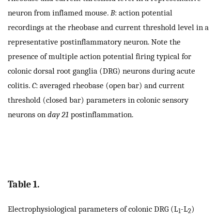
neuron from inflamed mouse.
B
: action potential
recordings at the rheobase and current threshold level in a
representative postinflammatory neuron. Note the
presence of multiple action potential firing typical for
colonic dorsal root ganglia (DRG) neurons during acute
colitis.
C
: averaged rheobase (open bar) and current
threshold (closed bar) parameters in colonic sensory
neurons on
day 21
postinflammation.
Table 1.
Electrophysiological parameters of colonic DRG (L
-L
)
1
2