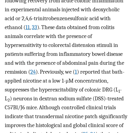
following recovery from acute colonic inflammation
in experimental animals injected with deoxycholic
acid or 2,4,6-trinitrobenzenesulfonic acid with
ethanol (
11
,
33
). These data obtained from colitis
animals correlate with the presence of
hypersensitivity to colorectal distension stimuli in
patients suffering from inflammatory bowel disease
and with the presence of abdominal pain during the
remission (
24
). Previously, we (
1
) reported that bath-
applied nicotine at a low 1-μM concentration,
suppresses the hyperexcitability of colonic DRG (L
-
1
L
) neurons in dextran sodium sulfate (DSS)-treated
2
C57Bl/J6 mice. Although controlled clinical trials
indicate that transdermal nicotine patch significantly
improves the histological and global clinical score of