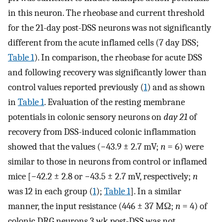
in this neuron. The rheobase and current threshold
for the 21-day post-DSS neurons was not significantly
different from the acute inflamed cells (7 day DSS;
Table 1
). In comparison, the rheobase for acute DSS
and following recovery was significantly lower than
control values reported previously (
1
) and as shown
in
Table 1
. Evaluation of the resting membrane
potentials in colonic sensory neurons on
day 21
of
recovery from DSS-induced colonic inflammation
showed that the values (−43.9 ± 2.7 mV;
n
= 6) were
similar to those in neurons from control or inflamed
mice [−42.2 ± 2.8 or −43.5 ± 2.7 mV, respectively;
n
was 12 in each group (
1
);
Table 1
]. In a similar
manner, the input resistance (446 ± 37 MΩ;
n
= 4) of
colonic DRG neurons 3 wk post-DSS was not