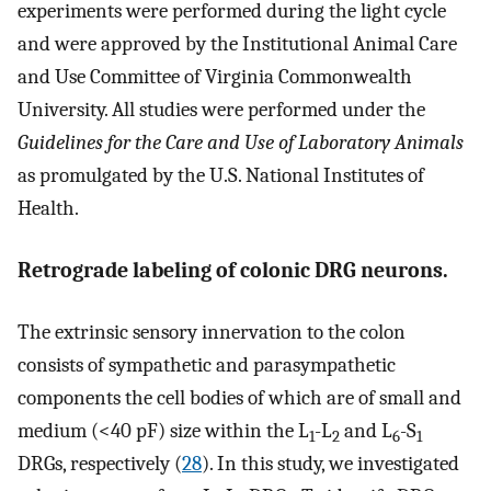
experiments were performed during the light cycle
and were approved by the Institutional Animal Care
and Use Committee of Virginia Commonwealth
University. All studies were performed under the
Guidelines for the Care and Use of Laboratory Animals
as promulgated by the U.S. National Institutes of
Health.
Retrograde labeling of colonic DRG neurons.
The extrinsic sensory innervation to the colon
consists of sympathetic and parasympathetic
components the cell bodies of which are of small and
medium (<40 pF) size within the L
-L
and L
-S
1
2
6
1
DRGs, respectively (
28
). In this study, we investigated