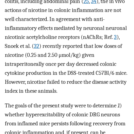
colitis, including abdominal pain (
25
,
34
), the in vivo
actions of nicotine in colonic inflammation are not
well characterized. In agreement with anti-
inflammatory effects mediated by neuronal neuronal
nicotinic acetylcholine receptors (nAChRs; Ref.
3
),
Snoek et al. (
32
) recently reported that low doses of
nicotine (0.25 and 2.50 μmol/kg) given
intraperitoneally once per day decreased colonic
cytokine production in the DSS-treated C57Bl/6 mice.
However, nicotine failed to reduce the disease activity
index in these animals.
The goals of the present study were to determine
1
)
whether hyperexcitability of colonic DRG neurons
from inflamed mice persists following recovery from
colonic inflammation and, if present, can be