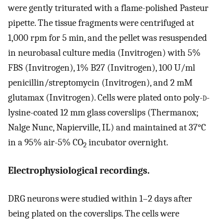
were gently triturated with a flame-polished Pasteur
pipette. The tissue fragments were centrifuged at
1,000 rpm for 5 min, and the pellet was resuspended
in neurobasal culture media (Invitrogen) with 5%
FBS (Invitrogen), 1% B27 (Invitrogen), 100 U/ml
penicillin/streptomycin (Invitrogen), and 2 mM
glutamax (Invitrogen). Cells were plated onto poly-
d
-
lysine-coated 12 mm glass coverslips (Thermanox;
Nalge Nunc, Napierville, IL) and maintained at 37°C
in a 95% air-5% CO
incubator overnight.
2
Electrophysiological recordings.
DRG neurons were studied within 1–2 days after
being plated on the coverslips. The cells were