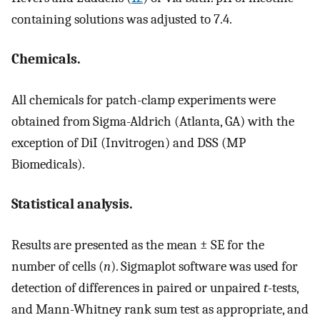
containing solutions was adjusted to 7.4.
Chemicals.
All chemicals for patch-clamp experiments were
obtained from Sigma-Aldrich (Atlanta, GA) with the
exception of DiI (Invitrogen) and DSS (MP
Biomedicals).
Statistical analysis.
Results are presented as the mean ± SE for the
number of cells (
n
). Sigmaplot software was used for
detection of differences in paired or unpaired
t
-tests,
and Mann-Whitney rank sum test as appropriate, and