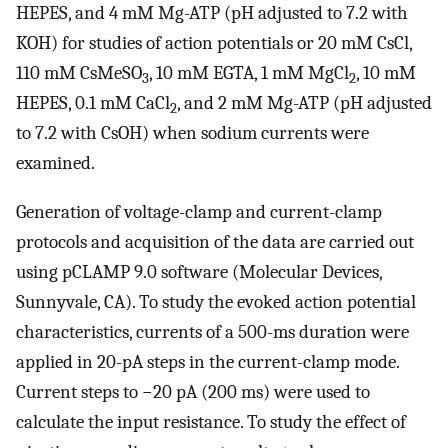
HEPES, and 4 mM Mg-ATP (pH adjusted to 7.2 with
KOH) for studies of action potentials or 20 mM CsCl,
110 mM CsMeSO
, 10 mM EGTA, 1 mM MgCl
, 10 mM
3
2
HEPES, 0.1 mM CaCl
, and 2 mM Mg-ATP (pH adjusted
2
to 7.2 with CsOH) when sodium currents were
examined.
Generation of voltage-clamp and current-clamp
protocols and acquisition of the data are carried out
using pCLAMP 9.0 software (Molecular Devices,
Sunnyvale, CA). To study the evoked action potential
characteristics, currents of a 500-ms duration were
applied in 20-pA steps in the current-clamp mode.
Current steps to −20 pA (200 ms) were used to
calculate the input resistance. To study the effect of