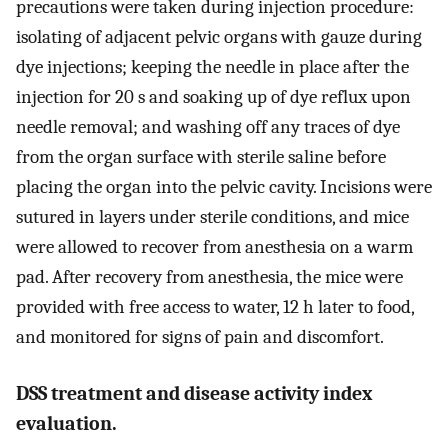
precautions were taken during injection procedure:
isolating of adjacent pelvic organs with gauze during
dye injections; keeping the needle in place after the
injection for 20 s and soaking up of dye reflux upon
needle removal; and washing off any traces of dye
from the organ surface with sterile saline before
placing the organ into the pelvic cavity. Incisions were
sutured in layers under sterile conditions, and mice
were allowed to recover from anesthesia on a warm
pad. After recovery from anesthesia, the mice were
provided with free access to water, 12 h later to food,
and monitored for signs of pain and discomfort.
DSS treatment and disease activity index
evaluation.