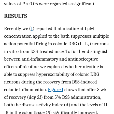
values of
P
< 0.05 were regarded as significant.
RESULTS
Recently, we (
1
) reported that nicotine at 1 μM
concentration applied to the bath suppresses multiple
action potential firing in colonic DRG (L
-L
) neurons
1
2
in vitro from DSS-treated mice. To further distinguish
between anti-inflammatory and antinociceptive
effects of nicotine, we explored whether nicotine is
able to suppress hyperexcitability of colonic DRG
neurons during the recovery from DSS-induced
colonic inflammation.
Figure 1
shows that after 3 wk
of recovery (
day 21
) from 5% DSS administration,
both the disease activity index (
A
) and the levels of IL-
1β in the colon tissue (
B
) significantly improved.