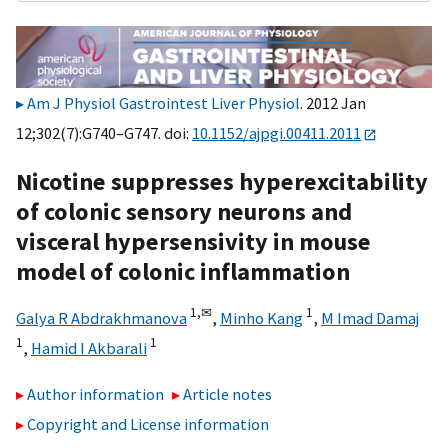
Am J Physiol Gastrointest Liver Physiol
. 2012 Jan
12;302(7):G740–G747. doi:
10.1152/ajpgi.00411.2011
Nicotine suppresses hyperexcitability
of colonic sensory neurons and
visceral hypersensivity in mouse
model of colonic inflammation
1,
✉
1
Galya R Abdrakhmanova
,
Minho Kang
,
M Imad Damaj
1
1
,
Hamid I Akbarali
Author information
Article notes
Copyright and License information