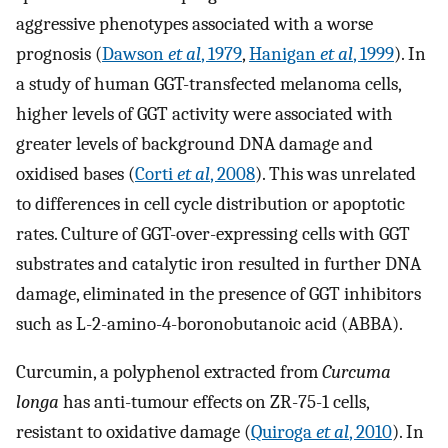
aggressive phenotypes associated with a worse
prognosis (
Dawson
et al
, 1979
,
Hanigan
et al
, 1999
). In
a study of human GGT-transfected melanoma cells,
higher levels of GGT activity were associated with
greater levels of background DNA damage and
oxidised bases (
Corti
et al
, 2008
). This was unrelated
to differences in cell cycle distribution or apoptotic
rates. Culture of GGT-over-expressing cells with GGT
substrates and catalytic iron resulted in further DNA
damage, eliminated in the presence of GGT inhibitors
such as L-2-amino-4-boronobutanoic acid (ABBA).
Curcumin, a polyphenol extracted from
Curcuma
longa
has anti-tumour effects on ZR-75-1 cells,
resistant to oxidative damage (
Quiroga
et al
, 2010
). In