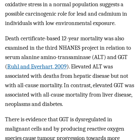
oxidative stress in a normal population suggests a
possible carcinogenic role for lead and cadmium in
individuals with low environmental exposure.
Death certificate-based 12-year mortality was also
examined in the third NHANES project in relation to
serum alanine amino-transaminase (ALT) and GGT
(
Ruhl and Everhart, 2009
). Elevated ALT was
associated with deaths from hepatic disease but not
with all-cause mortality. In contrast, elevated GGT was
associated with all-cause mortality from liver disease,
neoplasms and diabetes.
There is evidence that GGT is dysregulated in
malignant cells and by producing reactive oxygen
species cause tumour progression towards more