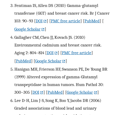
Fentiman IS, Allen DS (2010) Gamma-glutamyl
transferase (GGT) and breast cancer risk. Br J Cancer
103: 90–93
[
DOI
] [
PMC free article
] [
PubMed
] [
Google Scholar
]
Gallagher CM, Chen JJ, Kovach JS. (2010)
Environmental cadmium and breast cancer risk.
Aging 2: 804–814
[
DOI
] [
PMC free article
]
[
PubMed
] [
Google Scholar
]
Hanigan MH, Frierson HF, Swanson PE, De Young BR
(1999) Altered expression of gamma-Glutamyl
transpeptidase in human tumors. Hum Pathol 30:
300–305
[
DOI
] [
PubMed
] [
Google Scholar
]
Lee D-H, Lim J-S, Song K, Boo Y, Jacobs DR (2006)
Graded associations of blood lead and urinary