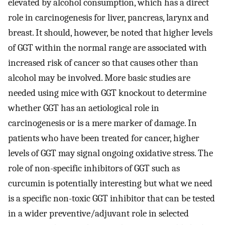
elevated by alcohol consumption, which has a direct
role in carcinogenesis for liver, pancreas, larynx and
breast. It should, however, be noted that higher levels
of GGT within the normal range are associated with
increased risk of cancer so that causes other than
alcohol may be involved. More basic studies are
needed using mice with GGT knockout to determine
whether GGT has an aetiological role in
carcinogenesis or is a mere marker of damage. In
patients who have been treated for cancer, higher
levels of GGT may signal ongoing oxidative stress. The
role of non-specific inhibitors of GGT such as
curcumin is potentially interesting but what we need
is a specific non-toxic GGT inhibitor that can be tested
in a wider preventive/adjuvant role in selected