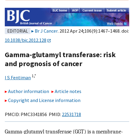
Br J Cancer
. 2012 Apr 24;106(9):1467–1468. doi:
EDITORIAL
10.1038/bjc.2012.128
Gamma-glutamyl transferase: risk
and prognosis of cancer
1,
*
I S Fentiman
Author information
Article notes
Copyright and License information
PMCID: PMC3341856 PMID:
22531718
Gamma-glutamyl transferase (GGT) is a membrane-