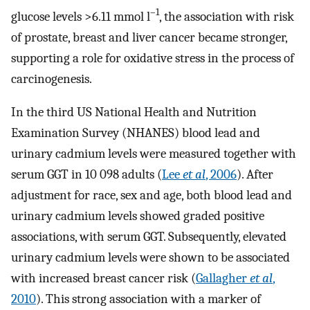
–1
glucose levels >6.11 mmol l
, the association with risk
of prostate, breast and liver cancer became stronger,
supporting a role for oxidative stress in the process of
carcinogenesis.
In the third US National Health and Nutrition
Examination Survey (NHANES) blood lead and
urinary cadmium levels were measured together with
serum GGT in 10 098 adults (
Lee
et al
, 2006
). After
adjustment for race, sex and age, both blood lead and
urinary cadmium levels showed graded positive
associations, with serum GGT. Subsequently, elevated
urinary cadmium levels were shown to be associated
with increased breast cancer risk (
Gallagher
et al
,
2010
). This strong association with a marker of