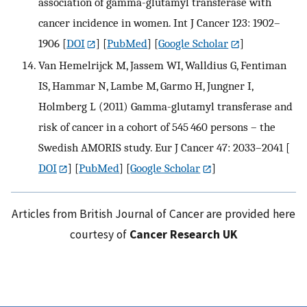
association of gamma-glutamyl transferase with
cancer incidence in women. Int J Cancer 123: 1902–
1906
[
DOI
] [
PubMed
] [
Google Scholar
]
Van Hemelrijck M, Jassem WI, Walldius G, Fentiman
IS, Hammar N, Lambe M, Garmo H, Jungner I,
Holmberg L (2011) Gamma-glutamyl transferase and
risk of cancer in a cohort of 545 460 persons – the
Swedish AMORIS study. Eur J Cancer 47: 2033–2041
[
DOI
] [
PubMed
] [
Google Scholar
]
Articles from British Journal of Cancer are provided here
courtesy of
Cancer Research UK