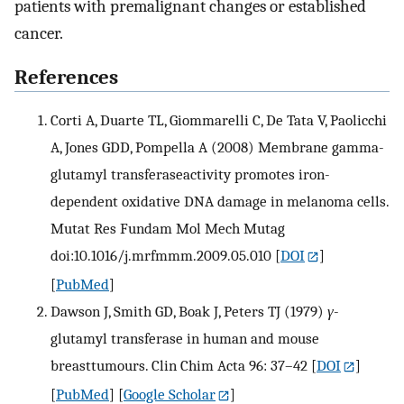
patients with premalignant changes or established
cancer.
References
Corti A, Duarte TL, Giommarelli C, De Tata V, Paolicchi
A, Jones GDD, Pompella A (2008) Membrane gamma-
glutamyl transferaseactivity promotes iron-
dependent oxidative DNA damage in melanoma cells.
Mutat Res Fundam Mol Mech Mutag
doi:10.1016/j.mrfmmm.2009.05.010
[
DOI
]
[
PubMed
]
Dawson J, Smith GD, Boak J, Peters TJ (1979)
γ
-
glutamyl transferase in human and mouse
breasttumours. Clin Chim Acta 96: 37–42
[
DOI
]
[
PubMed
] [
Google Scholar
]