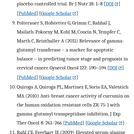
placebo-controlled trial. Br J Nutr 18: 1–8
[
DOI
]
[
PubMed
] [
Google Scholar
]
Polterauer S, Hofstetter G, Grimm C, Rahhal J,
Mailath-Pokorny M, Kohl M, Concin N, Tempfer C,
Marth C, Reinthaller A (2011) Relevance of gamma-
glutamyl transferase – a marker for apoptotic
balance – in predicting tumor stage and prognosis in
cervical cancer. Gynecol Oncol 122: 590–594
[
DOI
]
[
PubMed
] [
Google Scholar
]
Quiroga A, Quiroga PL, Martínez E, Soria EA, Valentich
MA (2010) Anti-breast cancer activity of curcumin on
the human oxidation-resistant cells ZR-75-1 with
gamma-glutamyl transpeptidase inhibition. J Exp
Ther Oncol 8: 261–266
[
PubMed
] [
Google Scholar
]
Ruhl CE, Everhart JE (2009) Elevated serum alanine