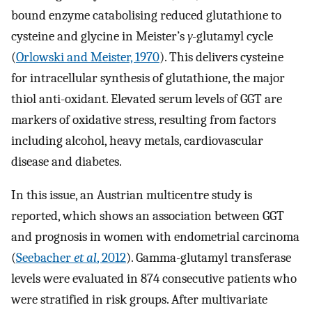
bound enzyme catabolising reduced glutathione to
cysteine and glycine in Meister’s
γ
-glutamyl cycle
(
Orlowski and Meister, 1970
). This delivers cysteine
for intracellular synthesis of glutathione, the major
thiol anti-oxidant. Elevated serum levels of GGT are
markers of oxidative stress, resulting from factors
including alcohol, heavy metals, cardiovascular
disease and diabetes.
In this issue, an Austrian multicentre study is
reported, which shows an association between GGT
and prognosis in women with endometrial carcinoma
(
Seebacher
et al
, 2012
). Gamma-glutamyl transferase
levels were evaluated in 874 consecutive patients who
were stratified in risk groups. After multivariate