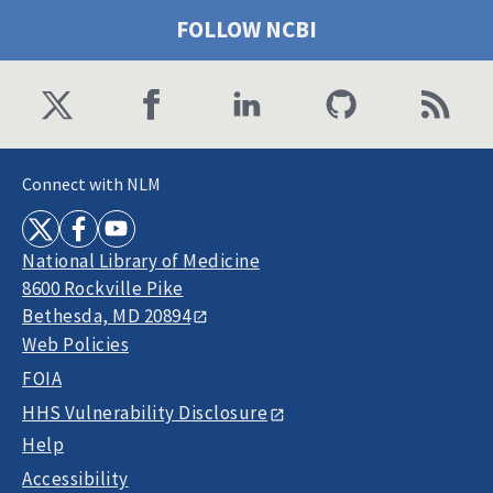
FOLLOW NCBI
Connect with NLM
National Library of Medicine
8600 Rockville Pike
Bethesda, MD 20894
Web Policies
FOIA
HHS Vulnerability Disclosure
Help
Accessibility