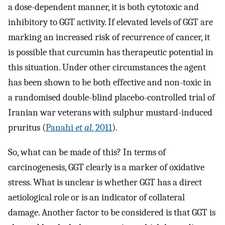
a dose-dependent manner, it is both cytotoxic and
inhibitory to GGT activity. If elevated levels of GGT are
marking an increased risk of recurrence of cancer, it
is possible that curcumin has therapeutic potential in
this situation. Under other circumstances the agent
has been shown to be both effective and non-toxic in
a randomised double-blind placebo-controlled trial of
Iranian war veterans with sulphur mustard-induced
pruritus (
Panahi
et al
, 2011
).
So, what can be made of this? In terms of
carcinogenesis, GGT clearly is a marker of oxidative
stress. What is unclear is whether GGT has a direct
aetiological role or is an indicator of collateral
damage. Another factor to be considered is that GGT is