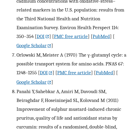
cadmium concentrations with oxidative-stress–
related markers in the U.S. population: results from
the Third National Health and Nutrition
Examination Survey. Environ Health Perspect 114:
350–354
[
DOI
] [
PMC free article
] [
PubMed
] [
Google Scholar
]
Orlowski M, Meister A (1970) The γ-glutamyl cycle: a
possible transport system for amino acids. PNAS 67:
1248–1255
[
DOI
] [
PMC free article
] [
PubMed
] [
Google Scholar
]
Panahi Y, Sahebkar A, Amiri M, Davoudi SM,
Beiraghdar F, Hoseininejad SL, Kolovand M (2011)
Improvement of sulphur mustard-induced chronic
pruritus, quality of life and antioxidant status by
curcumin: results of a randomised, double-blind,