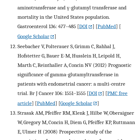
aminotransferase and γ-glutamyl transferase and
mortality in the United States population.
Gastroenterol 136: 477–485
[
DOI
] [
PubMed
] [
Google Scholar
]
Seebacher V, Polterauer S, Grimm C, Rahhal J,
Hofstetter G, Bauer E-M, Husslein H, Leipold H,
Marth C, Reinthaller A, Concin NV (2012) Prognostic
significance of gamma-glutamyltransferase in
patients with endometrial cancer: a multi-centre
trial. Br J Cancer 106: 1551–1555
[
DOI
] [
PMC free
article
] [
PubMed
] [
Google Scholar
]
Strasak AM, Pfeiffer RM, Klenk J, Hilbe W, Oberaigner
W, Gregory M, Concin H, Diem G, Pfeiffer KP, Ruttmann
E, Ulmer H (2008) Prospective study of the