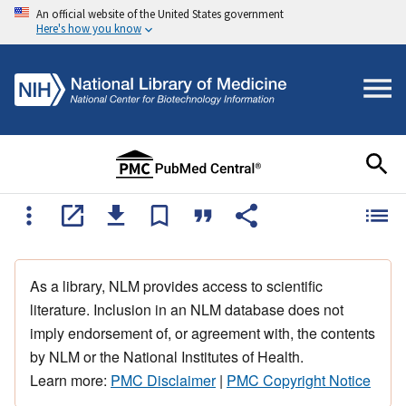
An official website of the United States government
Here's how you know
As a library, NLM provides access to scientific
literature. Inclusion in an NLM database does not
imply endorsement of, or agreement with, the contents
by NLM or the National Institutes of Health.
Learn more:
PMC Disclaimer
|
PMC Copyright Notice