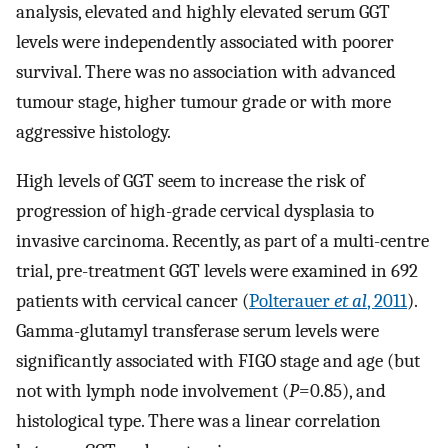
analysis, elevated and highly elevated serum GGT
levels were independently associated with poorer
survival. There was no association with advanced
tumour stage, higher tumour grade or with more
aggressive histology.
High levels of GGT seem to increase the risk of
progression of high-grade cervical dysplasia to
invasive carcinoma. Recently, as part of a multi-centre
trial, pre-treatment GGT levels were examined in 692
patients with cervical cancer (
Polterauer
et al
, 2011
).
Gamma-glutamyl transferase serum levels were
significantly associated with FIGO stage and age (but
not with lymph node involvement (
P
=0.85), and
histological type. There was a linear correlation