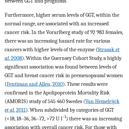
between GGT and prognosis.
Furthermore, higher serum levels of GGT, within the
normal range, are associated with an increased
cancer risk. In the Vorarlberg study of 92 983 females,
there was an increasing hazard rate for various
cancers with higher levels of the enzyme (
Strasak
et
al
, 2008
). Within the Guernsey Cohort Study, a highly
significant association was found between levels of
GGT and breast cancer risk in premenopausal women
(
Fentiman and Allen, 2010
). These results were
confirmed in the Apolipoprotein Mortality Risk
(AMORIS) study of 545 460 Swedes (
Van Hemelrijck
et al
, 2011
). When subdivided by categories of GGT
–1
(<18, 18–36, 36–72, >72 U l
) there was an increasing
association with overall cancer risk. For those with