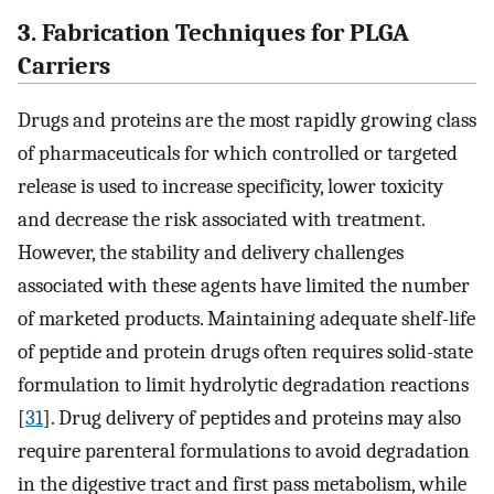
3. Fabrication Techniques for PLGA
Carriers
Drugs and proteins are the most rapidly growing class
of pharmaceuticals for which controlled or targeted
release is used to increase specificity, lower toxicity
and decrease the risk associated with treatment.
However, the stability and delivery challenges
associated with these agents have limited the number
of marketed products. Maintaining adequate shelf-life
of peptide and protein drugs often requires solid-state
formulation to limit hydrolytic degradation reactions
[
31
]. Drug delivery of peptides and proteins may also
require parenteral formulations to avoid degradation
in the digestive tract and first pass metabolism, while