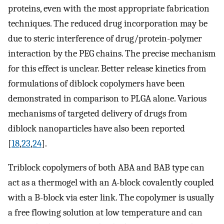
proteins, even with the most appropriate fabrication
techniques. The reduced drug incorporation may be
due to steric interference of drug/protein-polymer
interaction by the PEG chains. The precise mechanism
for this effect is unclear. Better release kinetics from
formulations of diblock copolymers have been
demonstrated in comparison to PLGA alone. Various
mechanisms of targeted delivery of drugs from
diblock nanoparticles have also been reported
[
18
,
23
,
24
].
Triblock copolymers of both ABA and BAB type can
act as a thermogel with an A-block covalently coupled
with a B-block via ester link. The copolymer is usually
a free flowing solution at low temperature and can