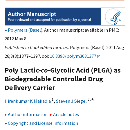
Polymers (Basel)
. Author manuscript; available in PMC:
2012 May 8.
Published in final edited form as:
Polymers (Basel). 2011 Aug
26;3(3):1377–1397. doi:
10.3390/polym3031377
Poly Lactic-
co
-Glycolic Acid (PLGA) as
Biodegradable Controlled Drug
Delivery Carrier
1
2,
★
Hirenkumar K Makadia
,
Steven J Siegel
Author information
Article notes
Copyright and License information