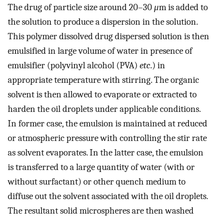
The drug of particle size around 20–30
μ
m is added to
the solution to produce a dispersion in the solution.
This polymer dissolved drug dispersed solution is then
emulsified in large volume of water in presence of
emulsifier (polyvinyl alcohol (PVA)
etc
.) in
appropriate temperature with stirring. The organic
solvent is then allowed to evaporate or extracted to
harden the oil droplets under applicable conditions.
In former case, the emulsion is maintained at reduced
or atmospheric pressure with controlling the stir rate
as solvent evaporates. In the latter case, the emulsion
is transferred to a large quantity of water (with or
without surfactant) or other quench medium to
diffuse out the solvent associated with the oil droplets.
The resultant solid microspheres are then washed