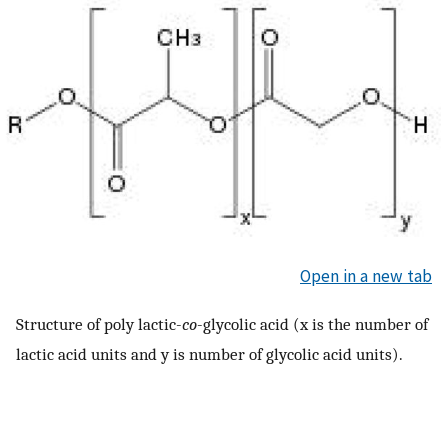
Open in a new tab
Structure of poly lactic-
co
-glycolic acid (x is the number of
lactic acid units and y is number of glycolic acid units).