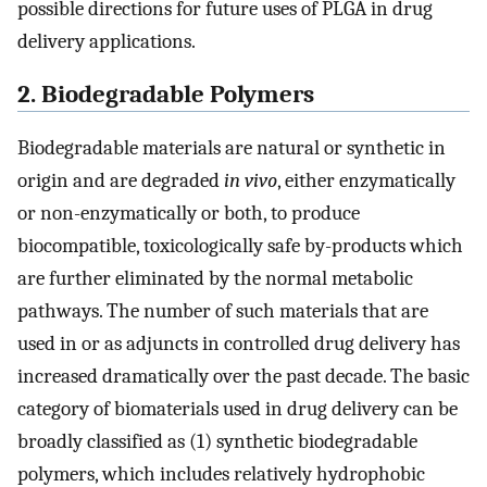
possible directions for future uses of PLGA in drug
delivery applications.
2. Biodegradable Polymers
Biodegradable materials are natural or synthetic in
origin and are degraded
in vivo
, either enzymatically
or non-enzymatically or both, to produce
biocompatible, toxicologically safe by-products which
are further eliminated by the normal metabolic
pathways. The number of such materials that are
used in or as adjuncts in controlled drug delivery has
increased dramatically over the past decade. The basic
category of biomaterials used in drug delivery can be
broadly classified as (1) synthetic biodegradable
polymers, which includes relatively hydrophobic