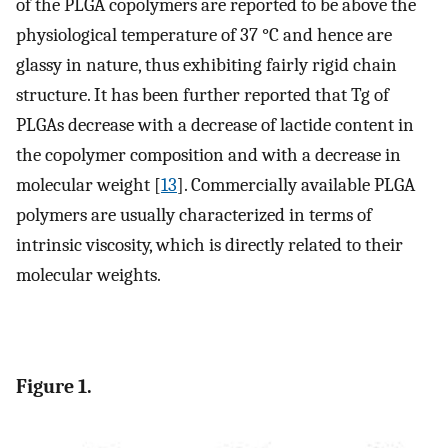
of the PLGA copolymers are reported to be above the
physiological temperature of 37 °C and hence are
glassy in nature, thus exhibiting fairly rigid chain
structure. It has been further reported that Tg of
PLGAs decrease with a decrease of lactide content in
the copolymer composition and with a decrease in
molecular weight [
13
]. Commercially available PLGA
polymers are usually characterized in terms of
intrinsic viscosity, which is directly related to their
molecular weights.
Figure 1.