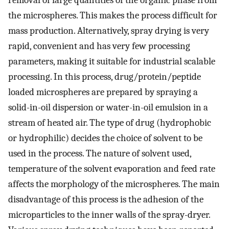
the microspheres. This makes the process difficult for
mass production. Alternatively, spray drying is very
rapid, convenient and has very few processing
parameters, making it suitable for industrial scalable
processing. In this process, drug/protein/peptide
loaded microspheres are prepared by spraying a
solid-in-oil dispersion or water-in-oil emulsion in a
stream of heated air. The type of drug (hydrophobic
or hydrophilic) decides the choice of solvent to be
used in the process. The nature of solvent used,
temperature of the solvent evaporation and feed rate
affects the morphology of the microspheres. The main
disadvantage of this process is the adhesion of the
microparticles to the inner walls of the spray-dryer.