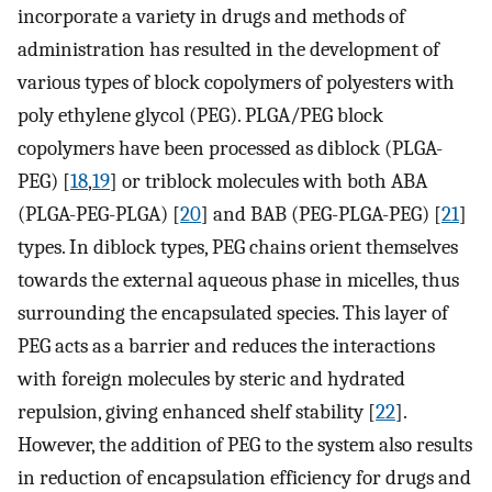
incorporate a variety in drugs and methods of
administration has resulted in the development of
various types of block copolymers of polyesters with
poly ethylene glycol (PEG). PLGA/PEG block
copolymers have been processed as diblock (PLGA-
PEG) [
18
,
19
] or triblock molecules with both ABA
(PLGA-PEG-PLGA) [
20
] and BAB (PEG-PLGA-PEG) [
21
]
types. In diblock types, PEG chains orient themselves
towards the external aqueous phase in micelles, thus
surrounding the encapsulated species. This layer of
PEG acts as a barrier and reduces the interactions
with foreign molecules by steric and hydrated
repulsion, giving enhanced shelf stability [
22
].
However, the addition of PEG to the system also results
in reduction of encapsulation efficiency for drugs and