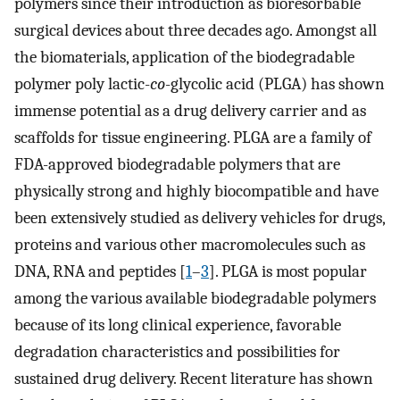
polymers since their introduction as bioresorbable
surgical devices about three decades ago. Amongst all
the biomaterials, application of the biodegradable
polymer poly lactic-
co
-glycolic acid (PLGA) has shown
immense potential as a drug delivery carrier and as
scaffolds for tissue engineering. PLGA are a family of
FDA-approved biodegradable polymers that are
physically strong and highly biocompatible and have
been extensively studied as delivery vehicles for drugs,
proteins and various other macromolecules such as
DNA, RNA and peptides [
1
–
3
]. PLGA is most popular
among the various available biodegradable polymers
because of its long clinical experience, favorable
degradation characteristics and possibilities for
sustained drug delivery. Recent literature has shown