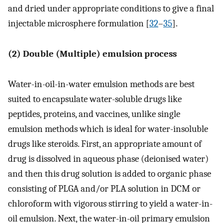
and dried under appropriate conditions to give a final
injectable microsphere formulation [
32
–
35
].
(2) Double (Multiple) emulsion process
Water-in-oil-in-water emulsion methods are best
suited to encapsulate water-soluble drugs like
peptides, proteins, and vaccines, unlike single
emulsion methods which is ideal for water-insoluble
drugs like steroids. First, an appropriate amount of
drug is dissolved in aqueous phase (deionised water)
and then this drug solution is added to organic phase
consisting of PLGA and/or PLA solution in DCM or
chloroform with vigorous stirring to yield a water-in-
oil emulsion. Next, the water-in-oil primary emulsion