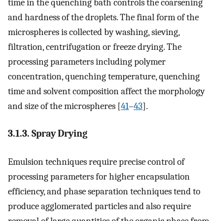
time in the quenching bath controls the coarsening
and hardness of the droplets. The final form of the
microspheres is collected by washing, sieving,
filtration, centrifugation or freeze drying. The
processing parameters including polymer
concentration, quenching temperature, quenching
time and solvent composition affect the morphology
and size of the microspheres [
41
–
43
].
3.1.3. Spray Drying
Emulsion techniques require precise control of
processing parameters for higher encapsulation
efficiency, and phase separation techniques tend to
produce agglomerated particles and also require
removal of large quantities of the organic phase from