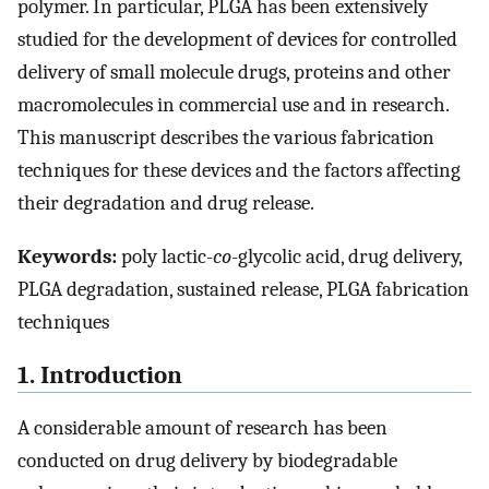
polymer. In particular, PLGA has been extensively
studied for the development of devices for controlled
delivery of small molecule drugs, proteins and other
macromolecules in commercial use and in research.
This manuscript describes the various fabrication
techniques for these devices and the factors affecting
their degradation and drug release.
Keywords:
poly lactic-
co
-glycolic acid, drug delivery,
PLGA degradation, sustained release, PLGA fabrication
techniques
1. Introduction
A considerable amount of research has been
conducted on drug delivery by biodegradable