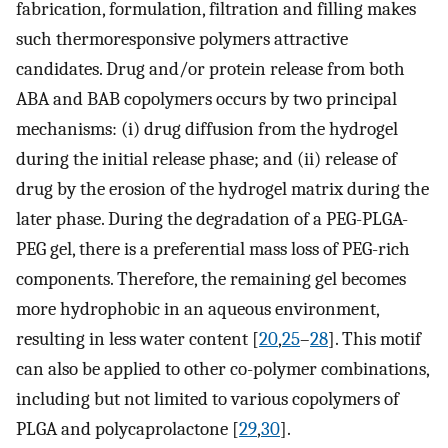
fabrication, formulation, filtration and filling makes
such thermoresponsive polymers attractive
candidates. Drug and/or protein release from both
ABA and BAB copolymers occurs by two principal
mechanisms: (i) drug diffusion from the hydrogel
during the initial release phase; and (ii) release of
drug by the erosion of the hydrogel matrix during the
later phase. During the degradation of a PEG-PLGA-
PEG gel, there is a preferential mass loss of PEG-rich
components. Therefore, the remaining gel becomes
more hydrophobic in an aqueous environment,
resulting in less water content [
20
,
25
–
28
]. This motif
can also be applied to other co-polymer combinations,
including but not limited to various copolymers of
PLGA and polycaprolactone [
29
,
30
].