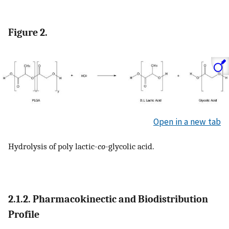
Figure 2.
Open in a new tab
Hydrolysis of poly lactic-
co
-glycolic acid.
2.1.2. Pharmacokinectic and Biodistribution
Profile