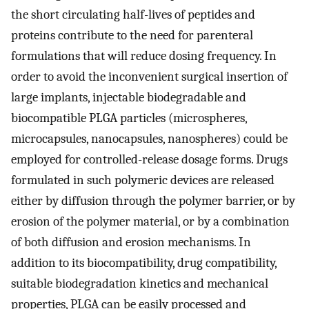
the short circulating half-lives of peptides and
proteins contribute to the need for parenteral
formulations that will reduce dosing frequency. In
order to avoid the inconvenient surgical insertion of
large implants, injectable biodegradable and
biocompatible PLGA particles (microspheres,
microcapsules, nanocapsules, nanospheres) could be
employed for controlled-release dosage forms. Drugs
formulated in such polymeric devices are released
either by diffusion through the polymer barrier, or by
erosion of the polymer material, or by a combination
of both diffusion and erosion mechanisms. In
addition to its biocompatibility, drug compatibility,
suitable biodegradation kinetics and mechanical
properties, PLGA can be easily processed and