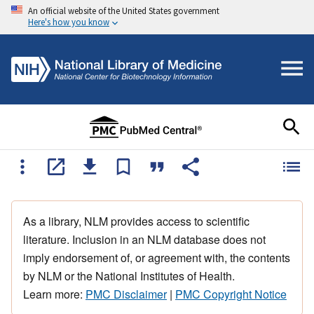
An official website of the United States government
Here's how you know
As a library, NLM provides access to scientific
literature. Inclusion in an NLM database does not
imply endorsement of, or agreement with, the contents
by NLM or the National Institutes of Health.
Learn more:
PMC Disclaimer
|
PMC Copyright Notice