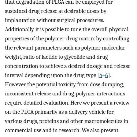
that degradation of PLGA can be employed for
sustained drug release at desirable doses by
implantation without surgical procedures.
Additionally, it is possible to tune the overall physical
properties of the polymer-drug matrix by controlling
the relevant parameters such as polymer molecular
weight, ratio of lactide to glycolide and drug
concentration to achieve a desired dosage and release
interval depending upon the drug type [
4
–
6
].
However the potential toxicity from dose dumping,
inconsistent release and drug-polymer interactions
require detailed evaluation. Here we present a review
on the PLGA primarily as a delivery vehicle for
various drugs, proteins and other macromolecules in
commercial use and in research. We also present