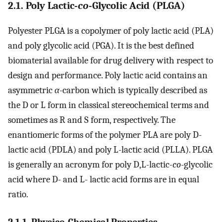
2.1. Poly Lactic-
co
-Glycolic Acid (PLGA)
Polyester PLGA is a copolymer of poly lactic acid (PLA)
and poly glycolic acid (PGA). It is the best defined
biomaterial available for drug delivery with respect to
design and performance. Poly lactic acid contains an
asymmetric
α
-carbon which is typically described as
the D or L form in classical stereochemical terms and
sometimes as R and S form, respectively. The
enantiomeric forms of the polymer PLA are poly D-
lactic acid (PDLA) and poly L-lactic acid (PLLA). PLGA
is generally an acronym for poly D,L-lactic-
co
-glycolic
acid where D- and L- lactic acid forms are in equal
ratio.