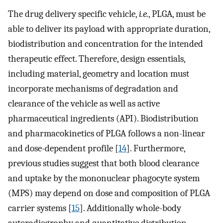
The drug delivery specific vehicle,
i.e.
, PLGA, must be
able to deliver its payload with appropriate duration,
biodistribution and concentration for the intended
therapeutic effect. Therefore, design essentials,
including material, geometry and location must
incorporate mechanisms of degradation and
clearance of the vehicle as well as active
pharmaceutical ingredients (API). Biodistribution
and pharmacokinetics of PLGA follows a non-linear
and dose-dependent profile [
14
]. Furthermore,
previous studies suggest that both blood clearance
and uptake by the mononuclear phagocyte system
(MPS) may depend on dose and composition of PLGA
carrier systems [
15
]. Additionally whole-body