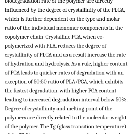
biodegradation rate of the polymer are directly
influenced by the degree of crystallinity of the PLGA,
which is further dependent on the type and molar
ratio of the individual monomer components in the
copolymer chain. Crystalline PGA, when co-
polymerized with PLA, reduces the degree of
crystallinity of PLGA and as a result increase the rate
of hydration and hydrolysis. As a rule, higher content
of PGA leads to quicker rates of degradation with an
exception of 50:50 ratio of PLA/PGA, which exhibits
the fastest degradation, with higher PGA content
leading to increased degradation interval below 50%.
Degree of crystallinity and melting point of the
polymers are directly related to the molecular weight
of the polymer. The Tg (glass transition temperature)