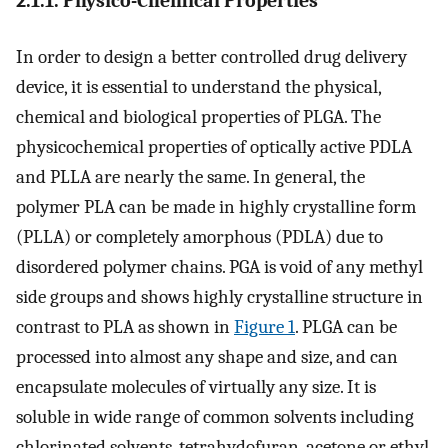
2.1.1. Physico-Chemical Properties
In order to design a better controlled drug delivery
device, it is essential to understand the physical,
chemical and biological properties of PLGA. The
physicochemical properties of optically active PDLA
and PLLA are nearly the same. In general, the
polymer PLA can be made in highly crystalline form
(PLLA) or completely amorphous (PDLA) due to
disordered polymer chains. PGA is void of any methyl
side groups and shows highly crystalline structure in
contrast to PLA as shown in
Figure 1
. PLGA can be
processed into almost any shape and size, and can
encapsulate molecules of virtually any size. It is
soluble in wide range of common solvents including
chlorinated solvents, tetrahydofuran, acetone or ethyl