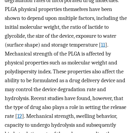
degradation rates of incorporated drug molecules.
PLGA physical properties themselves have been
shown to depend upon multiple factors, including the
initial molecular weight, the ratio of lactide to
glycolide, the size of the device, exposure to water
(surface shape) and storage temperature [
11
].
Mechanical strength of the PLGA is affected by
physical properties such as molecular weight and
polydispersity index. These properties also affect the
ability to be formulated as a drug delivery device and
may control the device degradation rate and
hydrolysis. Recent studies have found, however, that
the type of drug also plays a role in setting the release
rate [
12
]. Mechanical strength, swelling behavior,
capacity to undergo hydrolysis and subsequently