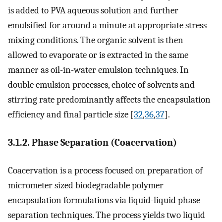
is added to PVA aqueous solution and further
emulsified for around a minute at appropriate stress
mixing conditions. The organic solvent is then
allowed to evaporate or is extracted in the same
manner as oil-in-water emulsion techniques. In
double emulsion processes, choice of solvents and
stirring rate predominantly affects the encapsulation
efficiency and final particle size [
32
,
36
,
37
].
3.1.2. Phase Separation (Coacervation)
Coacervation is a process focused on preparation of
micrometer sized biodegradable polymer
encapsulation formulations via liquid-liquid phase
separation techniques. The process yields two liquid