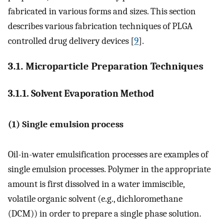
fabricated in various forms and sizes. This section
describes various fabrication techniques of PLGA
controlled drug delivery devices [
9
].
3.1. Microparticle Preparation Techniques
3.1.1. Solvent Evaporation Method
(1) Single emulsion process
Oil-in-water emulsification processes are examples of
single emulsion processes. Polymer in the appropriate
amount is first dissolved in a water immiscible,
volatile organic solvent (e.g., dichloromethane
(DCM)) in order to prepare a single phase solution.