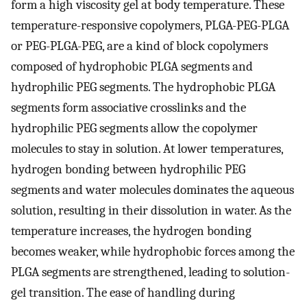
form a high viscosity gel at body temperature. These
temperature-responsive copolymers, PLGA-PEG-PLGA
or PEG-PLGA-PEG, are a kind of block copolymers
composed of hydrophobic PLGA segments and
hydrophilic PEG segments. The hydrophobic PLGA
segments form associative crosslinks and the
hydrophilic PEG segments allow the copolymer
molecules to stay in solution. At lower temperatures,
hydrogen bonding between hydrophilic PEG
segments and water molecules dominates the aqueous
solution, resulting in their dissolution in water. As the
temperature increases, the hydrogen bonding
becomes weaker, while hydrophobic forces among the
PLGA segments are strengthened, leading to solution-
gel transition. The ease of handling during