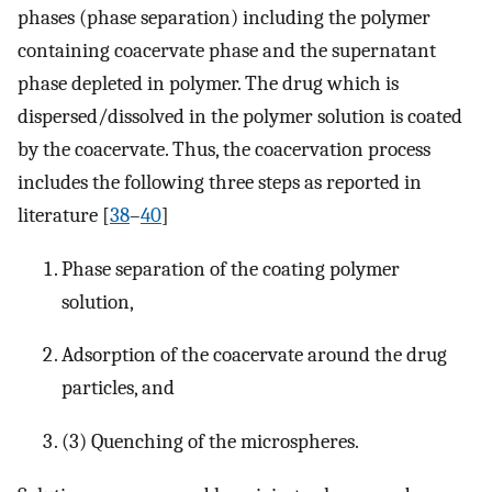
phases (phase separation) including the polymer
containing coacervate phase and the supernatant
phase depleted in polymer. The drug which is
dispersed/dissolved in the polymer solution is coated
by the coacervate. Thus, the coacervation process
includes the following three steps as reported in
literature [
38
–
40
]
Phase separation of the coating polymer
solution,
Adsorption of the coacervate around the drug
particles, and
(3) Quenching of the microspheres.