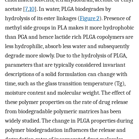
acetate [
7
,
10
]. In water, PLGA biodegrades by
hydrolysis of its ester linkages (
Figure 2
). Presence of
methyl side groups in PLA makes it more hydrophobic
than PGA and hence lactide rich PLGA copolymers are
less hydrophilic, absorb less water and subsequently
degrade more slowly. Due to the hydrolysis of PLGA,
parameters that are typically considered invariant
descriptions of a solid formulation can change with
time, such as the glass transition temperature (Tg),
moisture content and molecular weight. The effect of
these polymer properties on the rate of drug release
from biodegradable polymeric matrices has been
widely studied. The change in PLGA properties during
polymer biodegradation influences the release and