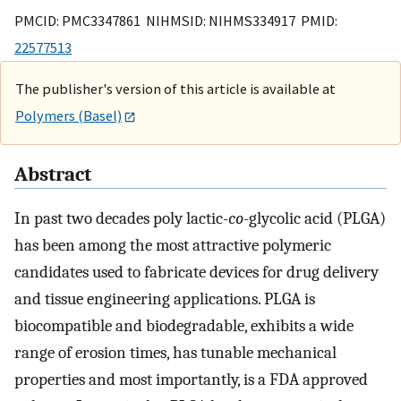
PMCID: PMC3347861 NIHMSID: NIHMS334917 PMID:
22577513
The publisher's version of this article is available at
Polymers (Basel)
Abstract
In past two decades poly lactic-
co
-glycolic acid (PLGA)
has been among the most attractive polymeric
candidates used to fabricate devices for drug delivery
and tissue engineering applications. PLGA is
biocompatible and biodegradable, exhibits a wide
range of erosion times, has tunable mechanical
properties and most importantly, is a FDA approved