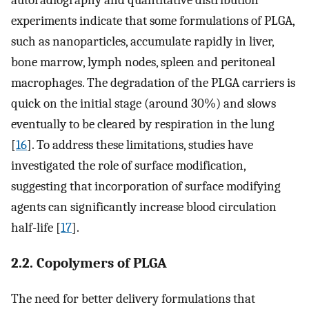
autoradiography and quantitative distribution
experiments indicate that some formulations of PLGA,
such as nanoparticles, accumulate rapidly in liver,
bone marrow, lymph nodes, spleen and peritoneal
macrophages. The degradation of the PLGA carriers is
quick on the initial stage (around 30%) and slows
eventually to be cleared by respiration in the lung
[
16
]. To address these limitations, studies have
investigated the role of surface modification,
suggesting that incorporation of surface modifying
agents can significantly increase blood circulation
half-life [
17
].
2.2. Copolymers of PLGA
The need for better delivery formulations that