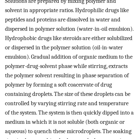
Solutions are prepared by mixing polymer and
solvent in appropriate ratios. Hydrophilic drugs like
peptides and proteins are dissolved in water and
dispersed in polymer solution (water-in-oil emulsion).
Hydrophobic drugs like steroids are either solubilized
or dispersed in the polymer solution (oil-in-water
emulsion). Gradual addition of organic medium to the
polymer-drug-solvent phase while stirring, extracts
the polymer solvent resulting in phase separation of
polymer by forming a soft coacervate of drug
containing droplets. The size of these droplets can be
controlled by varying stirring rate and temperature
of the system. The system is then quickly dipped into a
medium in which it is not soluble (both organic or
aqueous) to quench these microdroplets. The soaking