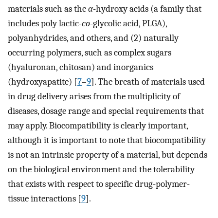
materials such as the
α
-hydroxy acids (a family that
includes poly lactic-
co
-glycolic acid, PLGA),
polyanhydrides, and others, and (2) naturally
occurring polymers, such as complex sugars
(hyaluronan, chitosan) and inorganics
(hydroxyapatite) [
7
–
9
]. The breath of materials used
in drug delivery arises from the multiplicity of
diseases, dosage range and special requirements that
may apply. Biocompatibility is clearly important,
although it is important to note that biocompatibility
is not an intrinsic property of a material, but depends
on the biological environment and the tolerability
that exists with respect to specific drug-polymer-
tissue interactions [
9
].