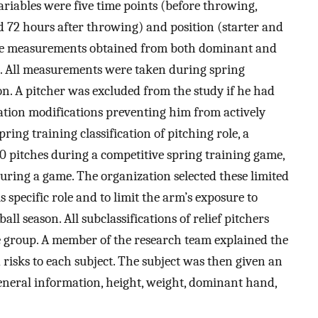
riables were five time points (before throwing,
d 72 hours after throwing) and position (starter and
the measurements obtained from both dominant and
 All measurements were taken during spring
ion. A pitcher was excluded from the study if he had
ipation modifications preventing him from actively
ring training classification of pitching role, a
0 pitches during a competitive spring training game,
during a game. The organization selected these limited
 specific role and to limit the arm’s exposure to
ll season. All subclassifications of relief pitchers
ne group. A member of the research team explained the
isks to each subject. The subject was then given an
eneral information, height, weight, dominant hand,