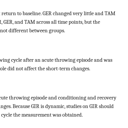
 return to baseline. GER changed very little and TAM
, GER, and TAM across all time points, but the
 not different between groups.
wing cycle after an acute throwing episode and was
role did not affect the short-term changes.
cute throwing episode and conditioning and recovery
nges. Because GIR is dynamic, studies on GIR should
ng cycle the measurement was obtained.