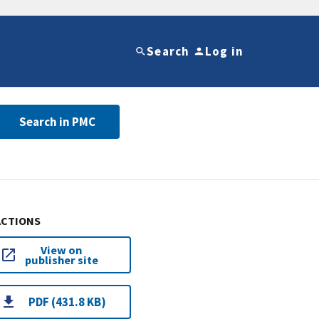
Search
Log in
Search in PMC
ACTIONS
View on
publisher site
PDF (431.8 KB)