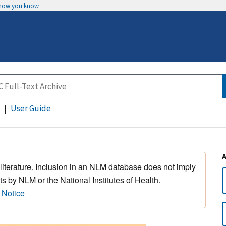
 how you know
User Guide
 literature. Inclusion in an NLM database does not imply
s by NLM or the National Institutes of Health.
 Notice