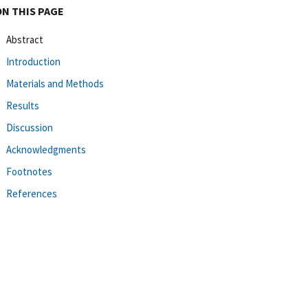
ON THIS PAGE
Abstract
Introduction
Materials and Methods
Results
Discussion
Acknowledgments
Footnotes
References