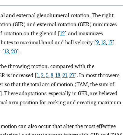
nal and external glenohumeral rotation. The right
ation (GIR) and external rotation (GER) minimizes
f rotation on the glenoid [
12
] and maximizes
ributes to maximal hand and ball velocity [
9
,
13
,
17
]
 [
13
,
20
].
 the throwing motion: compared with the
R is increased [
1
,
2
,
5
,
8
,
18
,
21
,
27
]. In most throwers,
r so that the total arc of motion (TAM, the sum of
]. These adaptations, especially in GER, are believed
imal arm position for cocking and creating maximum
otion can also occur that alter the most effective