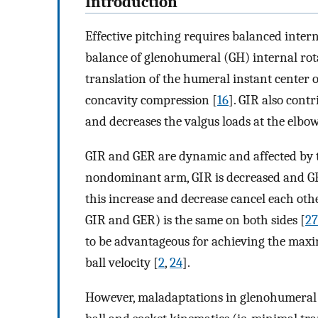
Introduction
Effective pitching requires balanced inter
balance of glenohumeral (GH) internal rot
translation of the humeral instant center o
concavity compression [
16
]. GIR also cont
and decreases the valgus loads at the elbow
GIR and GER are dynamic and affected by
nondominant arm, GIR is decreased and GE
this increase and decrease cancel each othe
GIR and GER) is the same on both sides [
27
to be advantageous for achieving the max
ball velocity [
2
,
24
].
However, maladaptations in glenohumeral m