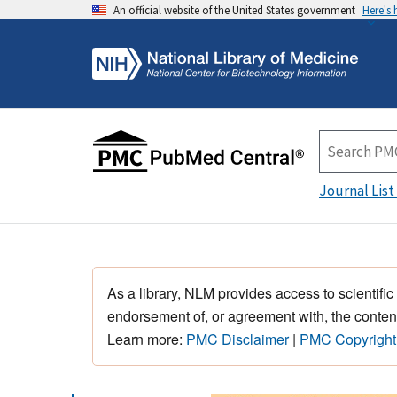
An official website of the United States government
Here's
Journal List
As a library, NLM provides access to scientific
endorsement of, or agreement with, the content
Learn more:
PMC Disclaimer
|
PMC Copyright