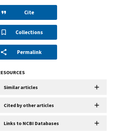
Cite
Collections
Permalink
RESOURCES
Similar articles
Cited by other articles
Links to NCBI Databases