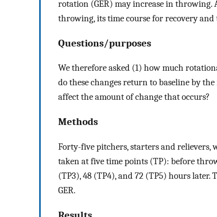
rotation (GER) may increase in throwing.
throwing, its time course for recovery and t
Questions/purposes
We therefore asked (1) how much rotationa
do these changes return to baseline by the
affect the amount of change that occurs?
Methods
Forty-five pitchers, starters and relieve
taken at five time points (TP): before thr
(TP3), 48 (TP4), and 72 (TP5) hours later.
GER.
Results