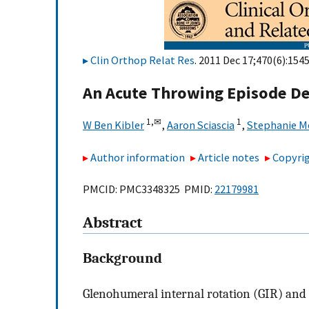
Clin Orthop Relat Res
. 2011 Dec 17;470(6):154
An Acute Throwing Episode De
1,
✉
1
W Ben Kibler
,
Aaron Sciascia
,
Stephanie M
Author information
Article notes
Copyrig
PMCID: PMC3348325 PMID:
22179981
Abstract
Background
Glenohumeral internal rotation (GIR) and 