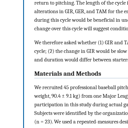
return to pitching. The length of the cycle
alterations in GIR, GER, and TAM for the ent
during this cycle would be beneficial in u
change over this cycle will suggest conditio
We therefore asked whether (1) GIR and T
cycle; (2) the change in GIR would be slow
and duration would differ between starters
Materials and Methods
We recruited 45 professional baseball pitche
weight, 90.4 ± 9.1 kg) from one Major Leag
participation in this study during actual g
Subjects were identified by the organization
(n = 23). We used a repeated-measures desig