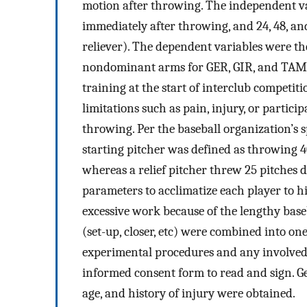
motion after throwing. The independent va
immediately after throwing, and 24, 48, an
reliever). The dependent variables were 
nondominant arms for GER, GIR, and TAM.
training at the start of interclub competit
limitations such as pain, injury, or partic
throwing. Per the baseball organization’s sp
starting pitcher was defined as throwing 4
whereas a relief pitcher threw 25 pitches 
parameters to acclimatize each player to his
excessive work because of the lengthy baseba
(set-up, closer, etc) were combined into o
experimental procedures and any involved r
informed consent form to read and sign. G
age, and history of injury were obtained.