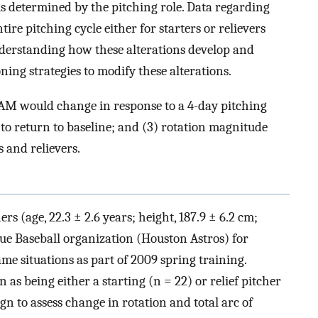
 is determined by the pitching role. Data regarding
ire pitching cycle either for starters or relievers
nderstanding how these alterations develop and
ning strategies to modify these alterations.
AM would change in response to a 4-day pitching
 to return to baseline; and (3) rotation magnitude
 and relievers.
rs (age, 22.3 ± 2.6 years; height, 187.9 ± 6.2 cm;
ue Baseball organization (Houston Astros) for
ame situations as part of 2009 spring training.
 as being either a starting (n = 22) or relief pitcher
n to assess change in rotation and total arc of