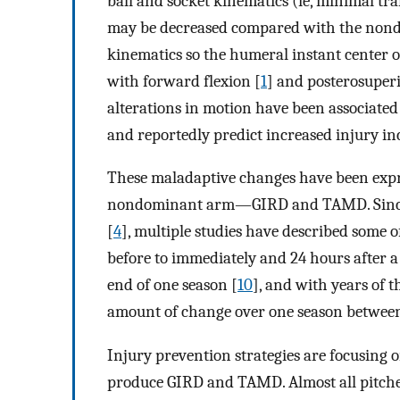
ball and socket kinematics (ie, minimal tr
may be decreased compared with the nondo
kinematics so the humeral instant center o
with forward flexion [
1
] and posterosuperi
alterations in motion have been associated 
and reportedly predict increased injury in
These maladaptive changes have been expre
nondominant arm—GIRD and TAMD. Since G
[
4
], multiple studies have described some 
before to immediately and 24 hours after 
end of one season [
10
], and with years of 
amount of change over one season between 
Injury prevention strategies are focusing 
produce GIRD and TAMD. Almost all pitchers