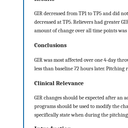
GIR decreased from TP1 to TP5 and did not
decreased at TP5. Relievers had greater GIR
amount of change over all time points was
Conclusions
GIR was most affected over one 4-day thro
less than baseline 72 hours later. Pitching 
Clinical Relevance
GIR changes should be expected after an a
programs should be used to modify the cha
specifically state when during the pitchi