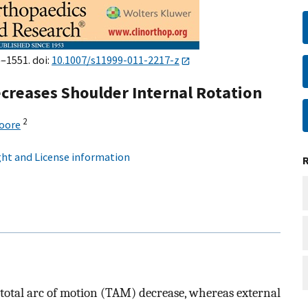
5–1551. doi:
10.1007/s11999-011-2217-z
creases Shoulder Internal Rotation
2
oore
ht and License information
total arc of motion (TAM) decrease, whereas external