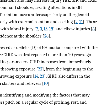
anslation) and may increase injury risk. GIR and TAM
minant shoulder, creating alterations in GH
f rotation moves anterosuperiorly on the glenoid
orly with external rotation and cocking [
2
,
11
]. These
with labral injury [
2
,
3
,
15
,
19
] and elbow injuries [
6
]
cidence at the shoulder [
26
].
ssed as deficits (D) of GH motion compared with the
IRD was first reported more than 20 years ago
of its parameters. GIRD increases from immediately
a throwing exposure [
22
], from the beginning to the
throwing exposure [
14
,
23
]. GIRD also differs in the
starters and relievers [
10
].
on identifying and modifying the factors that may
 pitch on a regular cycle of pitching, rest, and