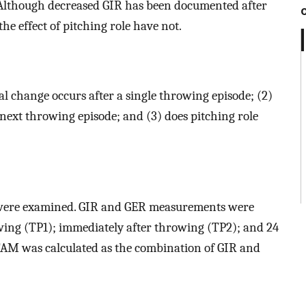
 Although decreased GIR has been documented after
he effect of pitching role have not.
l change occurs after a single throwing episode; (2)
 next throwing episode; and (3) does pitching role
rs, were examined. GIR and GER measurements were
owing (TP1); immediately after throwing (TP2); and 24
 TAM was calculated as the combination of GIR and