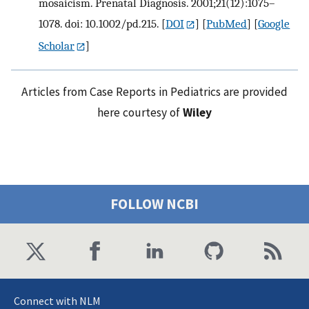
mosaicism. Prenatal Diagnosis. 2001;21(12):1075–
1078. doi: 10.1002/pd.215.
[
DOI
] [
PubMed
] [
Google
Scholar
]
Articles from Case Reports in Pediatrics are provided
here courtesy of
Wiley
FOLLOW NCBI
Connect with NLM