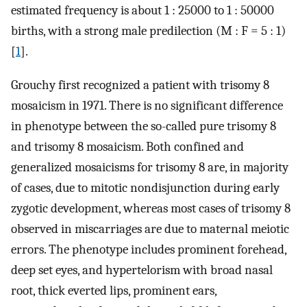
estimated frequency is about 1 : 25000 to 1 : 50000
births, with a strong male predilection (M : F = 5 : 1)
[
1
].
Grouchy first recognized a patient with trisomy 8
mosaicism in 1971. There is no significant difference
in phenotype between the so-called pure trisomy 8
and trisomy 8 mosaicism. Both confined and
generalized mosaicisms for trisomy 8 are, in majority
of cases, due to mitotic nondisjunction during early
zygotic development, whereas most cases of trisomy 8
observed in miscarriages are due to maternal meiotic
errors. The phenotype includes prominent forehead,
deep set eyes, and hypertelorism with broad nasal
root, thick everted lips, prominent ears,