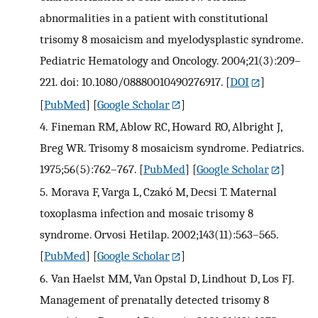
abnormalities in a patient with constitutional
trisomy 8 mosaicism and myelodysplastic syndrome.
Pediatric Hematology and Oncology. 2004;21(3):209–
221. doi: 10.1080/08880010490276917.
[
DOI
]
[
PubMed
] [
Google Scholar
]
4.
Fineman RM, Ablow RC, Howard RO, Albright J,
Breg WR. Trisomy 8 mosaicism syndrome. Pediatrics.
1975;56(5):762–767.
[
PubMed
] [
Google Scholar
]
5.
Morava F, Varga L, Czakó M, Decsi T. Maternal
toxoplasma infection and mosaic trisomy 8
syndrome. Orvosi Hetilap. 2002;143(11):563–565.
[
PubMed
] [
Google Scholar
]
6.
Van Haelst MM, Van Opstal D, Lindhout D, Los FJ.
Management of prenatally detected trisomy 8