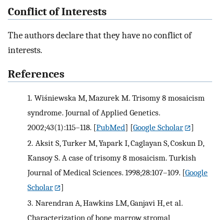
Conflict of Interests
The authors declare that they have no conflict of
interests.
References
1.
Wiśniewska M, Mazurek M. Trisomy 8 mosaicism
syndrome. Journal of Applied Genetics.
2002;43(1):115–118.
[
PubMed
] [
Google Scholar
]
2.
Aksit S, Turker M, Yapark I, Caglayan S, Coskun D,
Kansoy S. A case of trisomy 8 mosaicism. Turkish
Journal of Medical Sciences. 1998;28:107–109.
[
Google
Scholar
]
3.
Narendran A, Hawkins LM, Ganjavi H, et al.
Characterization of bone marrow stromal