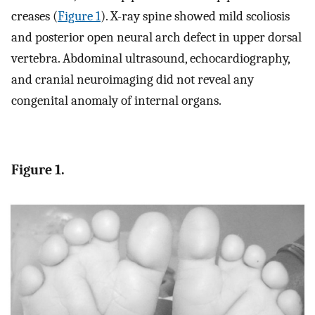
creases (
Figure 1
). X-ray spine showed mild scoliosis
and posterior open neural arch defect in upper dorsal
vertebra. Abdominal ultrasound, echocardiography,
and cranial neuroimaging did not reveal any
congenital anomaly of internal organs.
Figure 1.