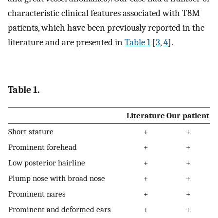
characteristic clinical features associated with T8M
patients, which have been previously reported in the
literature and are presented in
Table 1
[
3
,
4
].
Table 1.
Literature
Our patient
Short stature
+
+
Prominent forehead
+
+
Low posterior hairline
+
+
Plump nose with broad nose
+
+
Prominent nares
+
+
Prominent and deformed ears
+
+