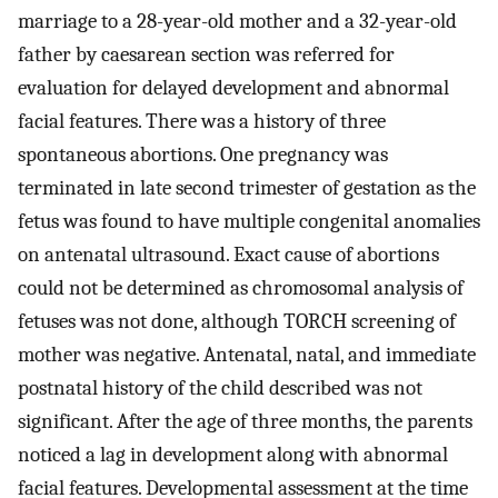
marriage to a 28-year-old mother and a 32-year-old
father by caesarean section was referred for
evaluation for delayed development and abnormal
facial features. There was a history of three
spontaneous abortions. One pregnancy was
terminated in late second trimester of gestation as the
fetus was found to have multiple congenital anomalies
on antenatal ultrasound. Exact cause of abortions
could not be determined as chromosomal analysis of
fetuses was not done, although TORCH screening of
mother was negative. Antenatal, natal, and immediate
postnatal history of the child described was not
significant. After the age of three months, the parents
noticed a lag in development along with abnormal
facial features. Developmental assessment at the time