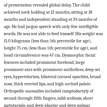
of presentation revealed global delay. The child
achieved neck holding at 12 months, sitting at 18
months and independent standing at 24 months of
age. He had jargon speech with only few intelligible
words. He was not able to feed himself. His weight was
11.0 kilograms (less than 5th percentile for age),
height 75 cm (less than 5th percentile for age), and
head circumference was 47 cm. Dysmorphic facial
features included prominent forehead, large
prominent ears with prominent antihelices, deep-set
eyes, hypertelorism, bilateral corneal opacities, broad
nose, thick everted lips, and high-arched palate.
Orthopedic anomalies included camptodactyly of
second through fifth fingers, mild scoliosis, short
metatarsals, and deep plantar and deep palmar