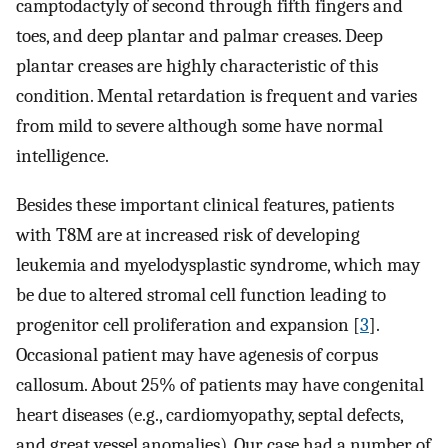
camptodactyly of second through fifth fingers and
toes, and deep plantar and palmar creases. Deep
plantar creases are highly characteristic of this
condition. Mental retardation is frequent and varies
from mild to severe although some have normal
intelligence.
Besides these important clinical features, patients
with T8M are at increased risk of developing
leukemia and myelodysplastic syndrome, which may
be due to altered stromal cell function leading to
progenitor cell proliferation and expansion [
3
].
Occasional patient may have agenesis of corpus
callosum. About 25% of patients may have congenital
heart diseases (e.g., cardiomyopathy, septal defects,
and great vessel anomalies). Our case had a number of