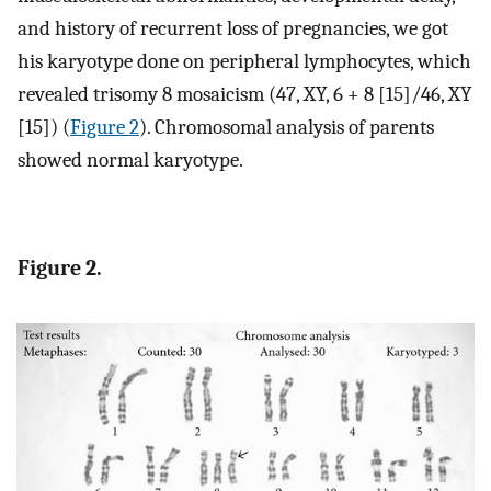
and history of recurrent loss of pregnancies, we got
his karyotype done on peripheral lymphocytes, which
revealed trisomy 8 mosaicism (47, XY, 6 + 8 [15]/46, XY
[15]) (
Figure 2
). Chromosomal analysis of parents
showed normal karyotype.
Figure 2.