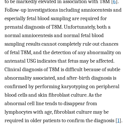
to be markedly elevated in association with T8M [
6
].
Follow-up investigations including amniocentesis and
especially fetal blood sampling are required for
prenatal diagnosis of T8M. Unfortunately, both a
normal amniocentesis and normal fetal blood
sampling results cannot completely rule out chances
of fetal T8M, and the detection of any abnormality on
antenatal USG indicates that fetus may be affected.
Clinical diagnosis of T8M is difficult because of subtle
abnormality associated, and after-birth diagnosis is
confirmed by performing karyotyping on peripheral
blood cells and skin fibroblast culture. As the
abnormal cell line tends to disappear from
lymphocytes with age, fibroblast culture may be
required in older patients to confirm the diagnosis [
1
].