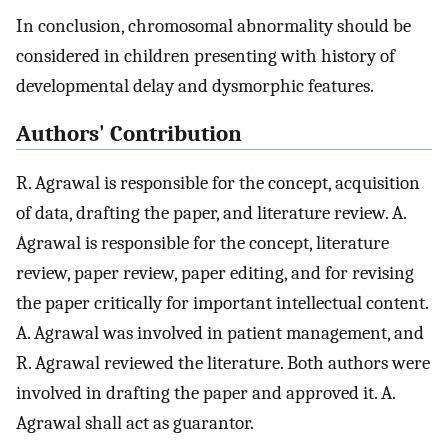
In conclusion, chromosomal abnormality should be
considered in children presenting with history of
developmental delay and dysmorphic features.
Authors' Contribution
R. Agrawal is responsible for the concept, acquisition
of data, drafting the paper, and literature review. A.
Agrawal is responsible for the concept, literature
review, paper review, paper editing, and for revising
the paper critically for important intellectual content.
A. Agrawal was involved in patient management, and
R. Agrawal reviewed the literature. Both authors were
involved in drafting the paper and approved it. A.
Agrawal shall act as guarantor.