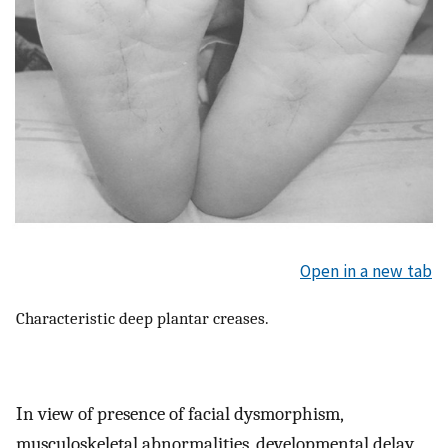
Open in a new tab
Characteristic deep plantar creases.
In view of presence of facial dysmorphism,
musculoskeletal abnormalities, developmental delay,