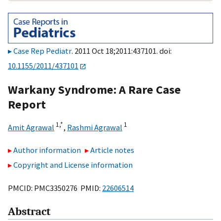
Case Rep Pediatr
. 2011 Oct 18;2011:437101. doi:
10.1155/2011/437101
Warkany Syndrome: A Rare Case
Report
1,
*
1
Amit Agrawal
,
Rashmi Agrawal
Author information
Article notes
Copyright and License information
PMCID: PMC3350276 PMID:
22606514
Abstract