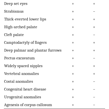
Deep set eyes
+
+
Strabismus
+
−
Thick-everted lower lips
+
+
High-arched palate
+
+
Cleft palate
+
−
Camptodactyly of fingers
+
+
Deep palmar and plantar furrows
+
+
Pectus excavatum
+
−
Widely spaced nipples
+
+
Vertebral anomalies
+
+
Costal anomalies
+
−
Congenital heart disease
+
−
Urogenital anomalies
+
−
Agenesis of corpus callosum
+
−