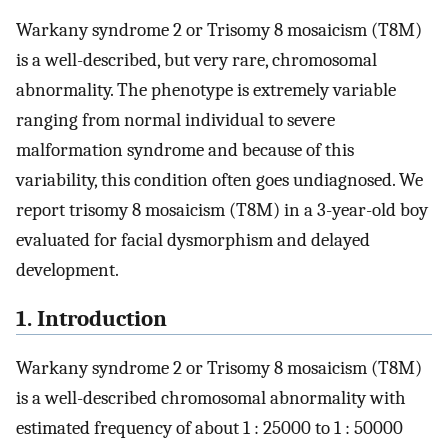
Warkany syndrome 2 or Trisomy 8 mosaicism (T8M)
is a well-described, but very rare, chromosomal
abnormality. The phenotype is extremely variable
ranging from normal individual to severe
malformation syndrome and because of this
variability, this condition often goes undiagnosed. We
report trisomy 8 mosaicism (T8M) in a 3-year-old boy
evaluated for facial dysmorphism and delayed
development.
1. Introduction
Warkany syndrome 2 or Trisomy 8 mosaicism (T8M)
is a well-described chromosomal abnormality with
estimated frequency of about 1 : 25000 to 1 : 50000