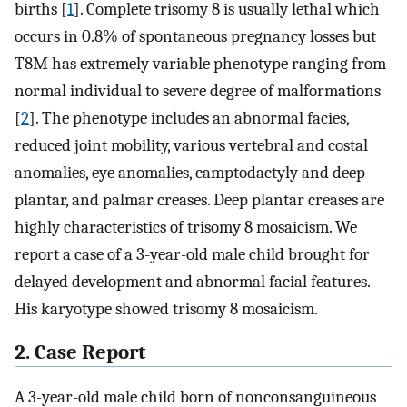
births [
1
]. Complete trisomy 8 is usually lethal which
occurs in 0.8% of spontaneous pregnancy losses but
T8M has extremely variable phenotype ranging from
normal individual to severe degree of malformations
[
2
]. The phenotype includes an abnormal facies,
reduced joint mobility, various vertebral and costal
anomalies, eye anomalies, camptodactyly and deep
plantar, and palmar creases. Deep plantar creases are
highly characteristics of trisomy 8 mosaicism. We
report a case of a 3-year-old male child brought for
delayed development and abnormal facial features.
His karyotype showed trisomy 8 mosaicism.
2. Case Report
A 3-year-old male child born of nonconsanguineous