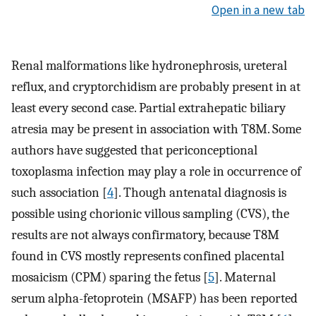
Open in a new tab
Renal malformations like hydronephrosis, ureteral
reflux, and cryptorchidism are probably present in at
least every second case. Partial extrahepatic biliary
atresia may be present in association with T8M. Some
authors have suggested that periconceptional
toxoplasma infection may play a role in occurrence of
such association [
4
]. Though antenatal diagnosis is
possible using chorionic villous sampling (CVS), the
results are not always confirmatory, because T8M
found in CVS mostly represents confined placental
mosaicism (CPM) sparing the fetus [
5
]. Maternal
serum alpha-fetoprotein (MSAFP) has been reported