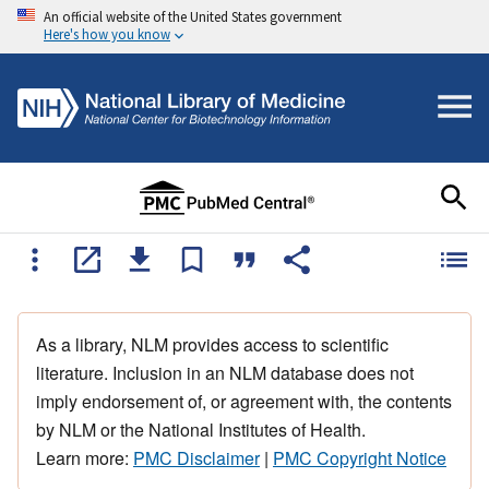
An official website of the United States government
Here's how you know
As a library, NLM provides access to scientific
literature. Inclusion in an NLM database does not
imply endorsement of, or agreement with, the contents
by NLM or the National Institutes of Health.
Learn more:
PMC Disclaimer
|
PMC Copyright Notice