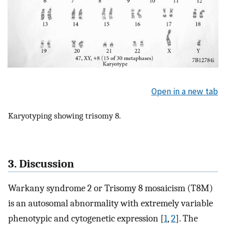
Open in a new tab
Karyotyping showing trisomy 8.
3. Discussion
Warkany syndrome 2 or Trisomy 8 mosaicism (T8M)
is an autosomal abnormality with extremely variable
phenotypic and cytogenetic expression [
1
,
2
]. The