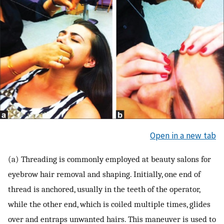
Open in a new tab
(a) Threading is commonly employed at beauty salons for
eyebrow hair removal and shaping. Initially, one end of
thread is anchored, usually in the teeth of the operator,
while the other end, which is coiled multiple times, glides
over and entraps unwanted hairs. This maneuver is used to