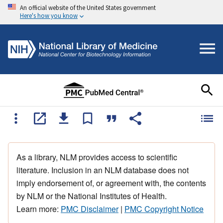
An official website of the United States government
Here's how you know
As a library, NLM provides access to scientific
literature. Inclusion in an NLM database does not
imply endorsement of, or agreement with, the contents
by NLM or the National Institutes of Health.
Learn more:
PMC Disclaimer
|
PMC Copyright Notice