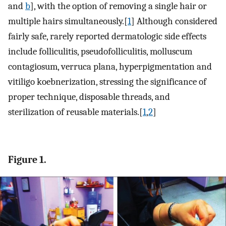
and
b
], with the option of removing a single hair or
multiple hairs simultaneously.[
1
] Although considered
fairly safe, rarely reported dermatologic side effects
include folliculitis, pseudofolliculitis, molluscum
contagiosum, verruca plana, hyperpigmentation and
vitiligo koebnerization, stressing the significance of
proper technique, disposable threads, and
sterilization of reusable materials.[
1
,
2
]
Figure 1.