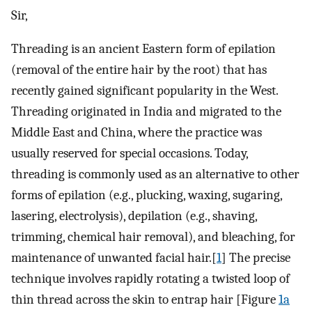
Sir,
Threading is an ancient Eastern form of epilation
(removal of the entire hair by the root) that has
recently gained significant popularity in the West.
Threading originated in India and migrated to the
Middle East and China, where the practice was
usually reserved for special occasions. Today,
threading is commonly used as an alternative to other
forms of epilation (e.g., plucking, waxing, sugaring,
lasering, electrolysis), depilation (e.g., shaving,
trimming, chemical hair removal), and bleaching, for
maintenance of unwanted facial hair.[
1
] The precise
technique involves rapidly rotating a twisted loop of
thin thread across the skin to entrap hair [Figure
1a