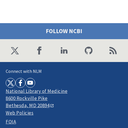
FOLLOW NCBI
Connect with NLM
National Library of Medicine
8600 Rockville Pike
Bethesda, MD 20894
Web Policies
FOIA