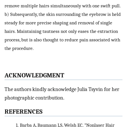
remove multiple hairs simultaneously with one swift pull.
b) Subsequently, the skin surrounding the eyebrow is held
steady for more precise shaping and removal of single
hairs. Maintaining tautness not only eases the extraction
process, but is also thought to reduce pain associated with
the procedure.
ACKNOWLEDGMENT
The authors kindly acknowledge Julia Tsyvin for her
photographic contribution.
REFERENCES
1.
Barba A, Baumann LS, Welsh EC. “Nonlaser Hair