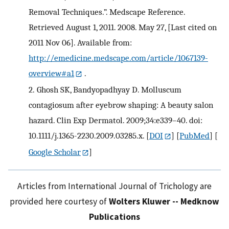
Removal Techniques.”. Medscape Reference.
Retrieved August 1, 2011. 2008. May 27, [Last cited on
2011 Nov 06]. Available from:
http://emedicine.medscape.com/article/1067139-
overview#a1
.
2.
Ghosh SK, Bandyopadhyay D. Molluscum
contagiosum after eyebrow shaping: A beauty salon
hazard. Clin Exp Dermatol. 2009;34:e339–40. doi:
10.1111/j.1365-2230.2009.03285.x.
[
DOI
] [
PubMed
] [
Google Scholar
]
Articles from International Journal of Trichology are
provided here courtesy of
Wolters Kluwer -- Medknow
Publications