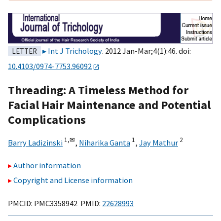
Int J Trichology
. 2012 Jan-Mar;4(1):46. doi:
LETTER
10.4103/0974-7753.96092
Threading: A Timeless Method for
Facial Hair Maintenance and Potential
Complications
1,
✉
1
2
Barry Ladizinski
,
Niharika Ganta
,
Jay Mathur
Author information
Copyright and License information
PMCID: PMC3358942 PMID:
22628993