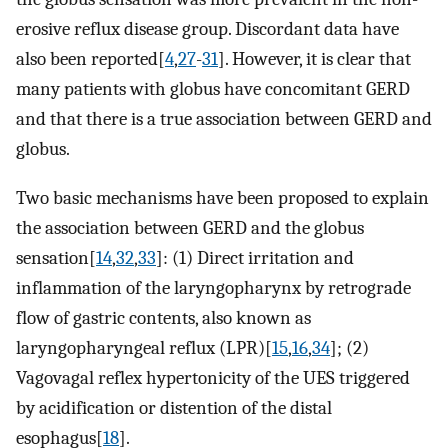
erosive reflux disease group. Discordant data have
also been reported[
4
,
27
-
31
]. However, it is clear that
many patients with globus have concomitant GERD
and that there is a true association between GERD and
globus.
Two basic mechanisms have been proposed to explain
the association between GERD and the globus
sensation[
14
,
32
,
33
]: (1) Direct irritation and
inflammation of the laryngopharynx by retrograde
flow of gastric contents, also known as
laryngopharyngeal reflux (LPR)[
15
,
16
,
34
]; (2)
Vagovagal reflex hypertonicity of the UES triggered
by acidification or distention of the distal
esophagus[
18
].