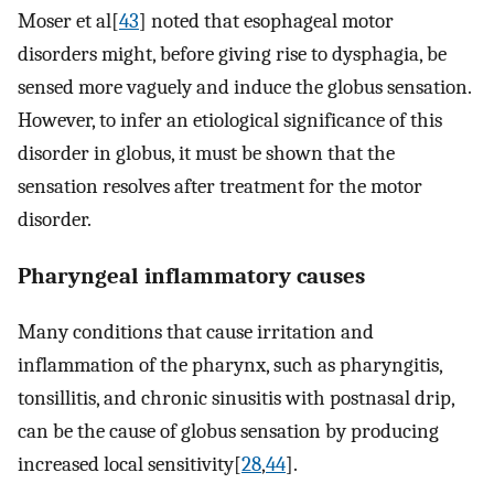
Moser et al[
43
] noted that esophageal motor
disorders might, before giving rise to dysphagia, be
sensed more vaguely and induce the globus sensation.
However, to infer an etiological significance of this
disorder in globus, it must be shown that the
sensation resolves after treatment for the motor
disorder.
Pharyngeal inflammatory causes
Many conditions that cause irritation and
inflammation of the pharynx, such as pharyngitis,
tonsillitis, and chronic sinusitis with postnasal drip,
can be the cause of globus sensation by producing
increased local sensitivity[
28
,
44
].