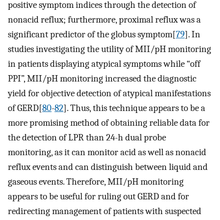
positive symptom indices through the detection of
nonacid reflux; furthermore, proximal reflux was a
significant predictor of the globus symptom[
79
]. In
studies investigating the utility of MII/pH monitoring
in patients displaying atypical symptoms while “off
PPI”, MII/pH monitoring increased the diagnostic
yield for objective detection of atypical manifestations
of GERD[
80
-
82
]. Thus, this technique appears to be a
more promising method of obtaining reliable data for
the detection of LPR than 24-h dual probe
monitoring, as it can monitor acid as well as nonacid
reflux events and can distinguish between liquid and
gaseous events. Therefore, MII/pH monitoring
appears to be useful for ruling out GERD and for
redirecting management of patients with suspected