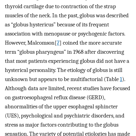
thyroid cartilage due to contraction of the strap
muscles of the neck. In the past, globus was described
as “globus hystericus” because of its frequent
association with menopause or psychogenic factors.
However, Malcomson[
7
] coined the more accurate
term “globus pharyngeus” in 1968 after discovering
that most patients experiencing globus did not have a
hysterical personality. The etiology of globus is still
unknown but appears to be multifactorial (Table
1
).
Although data are limited, recent studies have focused
on gastroesophageal reflux disease (GERD),
abnormalities of the upper esophageal sphincter
(UES), psychological and psychiatric disorders, and
stress as major factors contributing to the globus
sensation. The variety of potential etiologies has made