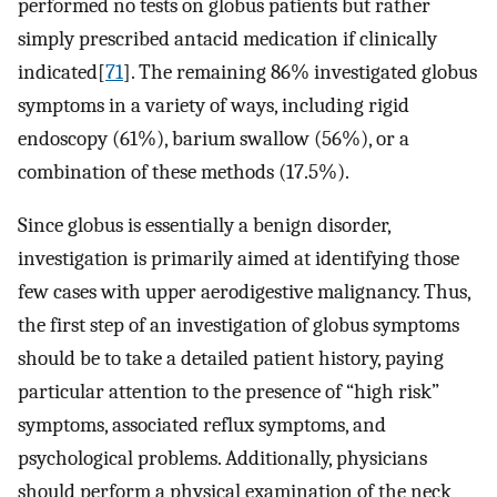
performed no tests on globus patients but rather
simply prescribed antacid medication if clinically
indicated[
71
]. The remaining 86% investigated globus
symptoms in a variety of ways, including rigid
endoscopy (61%), barium swallow (56%), or a
combination of these methods (17.5%).
Since globus is essentially a benign disorder,
investigation is primarily aimed at identifying those
few cases with upper aerodigestive malignancy. Thus,
the first step of an investigation of globus symptoms
should be to take a detailed patient history, paying
particular attention to the presence of “high risk”
symptoms, associated reflux symptoms, and
psychological problems. Additionally, physicians
should perform a physical examination of the neck