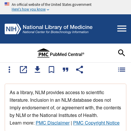
An official website of the United States government
Here's how you know
As a library, NLM provides access to scientific
literature. Inclusion in an NLM database does not
imply endorsement of, or agreement with, the contents
by NLM or the National Institutes of Health.
Learn more:
PMC Disclaimer
|
PMC Copyright Notice