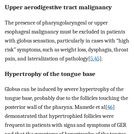
Upper aerodigestive tract malignancy
The presence of pharyngolaryngeal or upper
esophageal malignancy must be excluded in patients
with globus sensation, particularly in cases with “high
risk” symptoms, such as weight loss, dysphagia, throat
pain, and lateralization of pathology[
5
,
45
].
Hypertrophy of the tongue base
Globus can be induced by severe hypertrophy of the
tongue base, probably due to the follicles touching the
posterior wall of the pharynx. Mamede et al[
46
]
demonstrated that hypertrophied follicles were
frequent in patients with signs and symptoms of GER