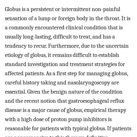
Globus is a persistent or intermittent non-painful
sensation of a lump or foreign body in the throat. It is
a commonly encountered clinical condition that is
usually long-lasting, difficult to treat, and has a
tendency to recur. Furthermore, due to the uncertain
etiology of globus, it remains difficult to establish
standard investigation and treatment strategies for
affected patients. As a first step for managing globus,
careful history taking and nasolaryngoscopy are
essential. Given the benign nature of the condition
and the recent notion that gastroesophageal reflux
disease is a major cause of globus, empirical therapy
with a high dose of proton pump inhibitors is
reasonable for patients with typical globus. If patients