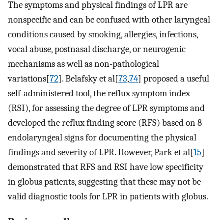
The symptoms and physical findings of LPR are
nonspecific and can be confused with other laryngeal
conditions caused by smoking, allergies, infections,
vocal abuse, postnasal discharge, or neurogenic
mechanisms as well as non-pathological
variations[
72
]. Belafsky et al[
73
,
74
] proposed a useful
self-administered tool, the reflux symptom index
(RSI), for assessing the degree of LPR symptoms and
developed the reflux finding score (RFS) based on 8
endolaryngeal signs for documenting the physical
findings and severity of LPR. However, Park et al[
15
]
demonstrated that RFS and RSI have low specificity
in globus patients, suggesting that these may not be
valid diagnostic tools for LPR in patients with globus.