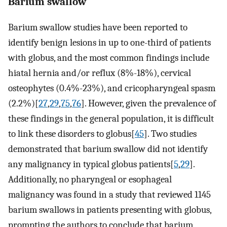
Barium swallow
Barium swallow studies have been reported to
identify benign lesions in up to one-third of patients
with globus, and the most common findings include
hiatal hernia and/or reflux (8%-18%), cervical
osteophytes (0.4%-23%), and cricopharyngeal spasm
(2.2%)[
27
,
29
,
75
,
76
]. However, given the prevalence of
these findings in the general population, it is difficult
to link these disorders to globus[
45
]. Two studies
demonstrated that barium swallow did not identify
any malignancy in typical globus patients[
5
,
29
].
Additionally, no pharyngeal or esophageal
malignancy was found in a study that reviewed 1145
barium swallows in patients presenting with globus,
prompting the authors to conclude that barium