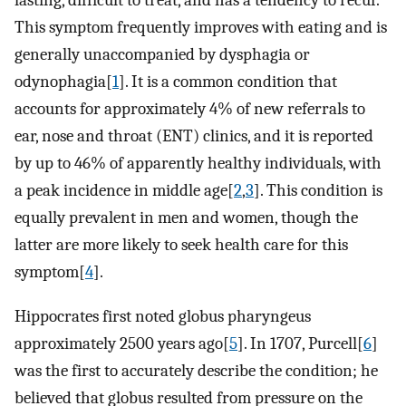
lasting, difficult to treat, and has a tendency to recur.
This symptom frequently improves with eating and is
generally unaccompanied by dysphagia or
odynophagia[
1
]. It is a common condition that
accounts for approximately 4% of new referrals to
ear, nose and throat (ENT) clinics, and it is reported
by up to 46% of apparently healthy individuals, with
a peak incidence in middle age[
2
,
3
]. This condition is
equally prevalent in men and women, though the
latter are more likely to seek health care for this
symptom[
4
].
Hippocrates first noted globus pharyngeus
approximately 2500 years ago[
5
]. In 1707, Purcell[
6
]
was the first to accurately describe the condition; he
believed that globus resulted from pressure on the