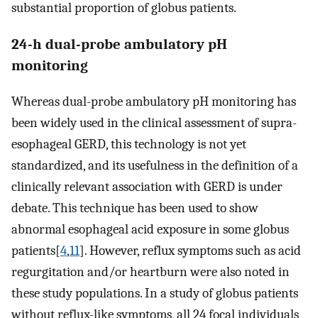
substantial proportion of globus patients.
24-h dual-probe ambulatory pH
monitoring
Whereas dual-probe ambulatory pH monitoring has
been widely used in the clinical assessment of supra-
esophageal GERD, this technology is not yet
standardized, and its usefulness in the definition of a
clinically relevant association with GERD is under
debate. This technique has been used to show
abnormal esophageal acid exposure in some globus
patients[
4
,
11
]. However, reflux symptoms such as acid
regurgitation and/or heartburn were also noted in
these study populations. In a study of globus patients
without reflux-like symptoms, all 24 focal individuals