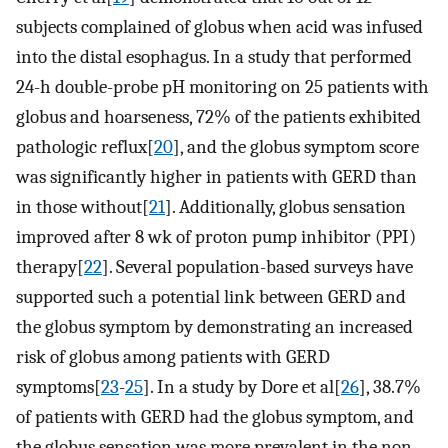
subjects complained of globus when acid was infused
into the distal esophagus. In a study that performed
24-h double-probe pH monitoring on 25 patients with
globus and hoarseness, 72% of the patients exhibited
pathologic reflux[
20
], and the globus symptom score
was significantly higher in patients with GERD than
in those without[
21
]. Additionally, globus sensation
improved after 8 wk of proton pump inhibitor (PPI)
therapy[
22
]. Several population-based surveys have
supported such a potential link between GERD and
the globus symptom by demonstrating an increased
risk of globus among patients with GERD
symptoms[
23
-
25
]. In a study by Dore et al[
26
], 38.7%
of patients with GERD had the globus symptom, and
the globus sensation was more prevalent in the non-