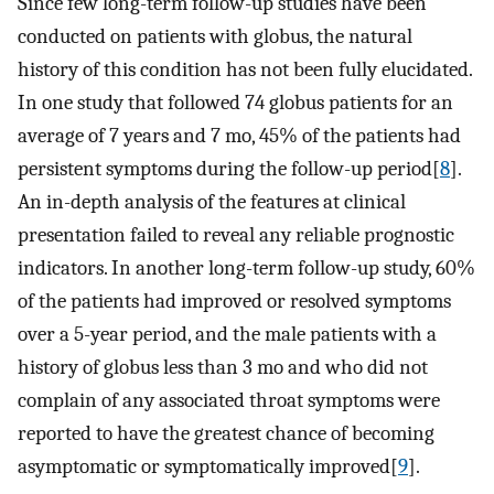
Since few long-term follow-up studies have been
conducted on patients with globus, the natural
history of this condition has not been fully elucidated.
In one study that followed 74 globus patients for an
average of 7 years and 7 mo, 45% of the patients had
persistent symptoms during the follow-up period[
8
].
An in-depth analysis of the features at clinical
presentation failed to reveal any reliable prognostic
indicators. In another long-term follow-up study, 60%
of the patients had improved or resolved symptoms
over a 5-year period, and the male patients with a
history of globus less than 3 mo and who did not
complain of any associated throat symptoms were
reported to have the greatest chance of becoming
asymptomatic or symptomatically improved[
9
].