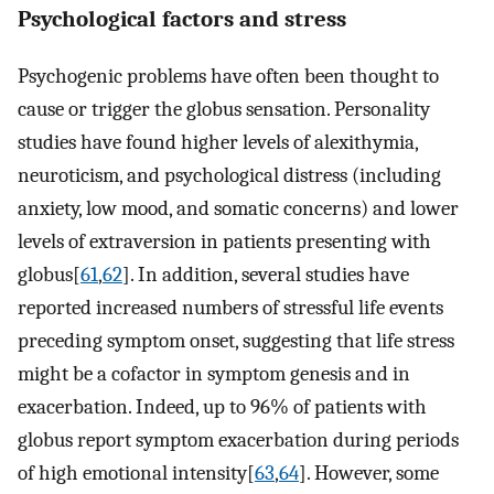
Psychological factors and stress
Psychogenic problems have often been thought to
cause or trigger the globus sensation. Personality
studies have found higher levels of alexithymia,
neuroticism, and psychological distress (including
anxiety, low mood, and somatic concerns) and lower
levels of extraversion in patients presenting with
globus[
61
,
62
]. In addition, several studies have
reported increased numbers of stressful life events
preceding symptom onset, suggesting that life stress
might be a cofactor in symptom genesis and in
exacerbation. Indeed, up to 96% of patients with
globus report symptom exacerbation during periods
of high emotional intensity[
63
,
64
]. However, some