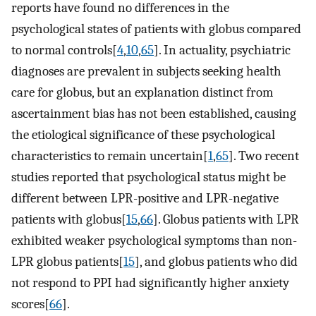
reports have found no differences in the
psychological states of patients with globus compared
to normal controls[
4
,
10
,
65
]. In actuality, psychiatric
diagnoses are prevalent in subjects seeking health
care for globus, but an explanation distinct from
ascertainment bias has not been established, causing
the etiological significance of these psychological
characteristics to remain uncertain[
1
,
65
]. Two recent
studies reported that psychological status might be
different between LPR-positive and LPR-negative
patients with globus[
15
,
66
]. Globus patients with LPR
exhibited weaker psychological symptoms than non-
LPR globus patients[
15
], and globus patients who did
not respond to PPI had significantly higher anxiety
scores[
66
].