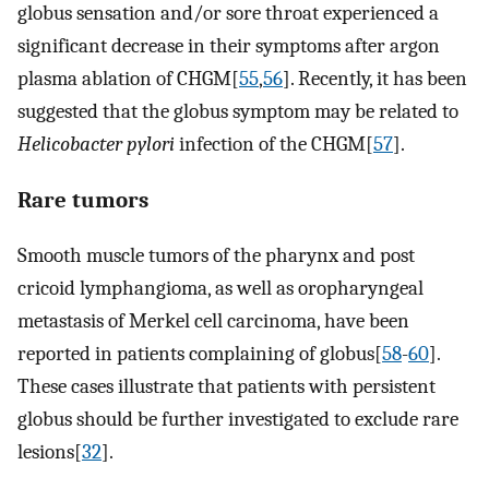
globus sensation and/or sore throat experienced a
significant decrease in their symptoms after argon
plasma ablation of CHGM[
55
,
56
]. Recently, it has been
suggested that the globus symptom may be related to
Helicobacter pylori
infection of the CHGM[
57
].
Rare tumors
Smooth muscle tumors of the pharynx and post
cricoid lymphangioma, as well as oropharyngeal
metastasis of Merkel cell carcinoma, have been
reported in patients complaining of globus[
58
-
60
].
These cases illustrate that patients with persistent
globus should be further investigated to exclude rare
lesions[
32
].