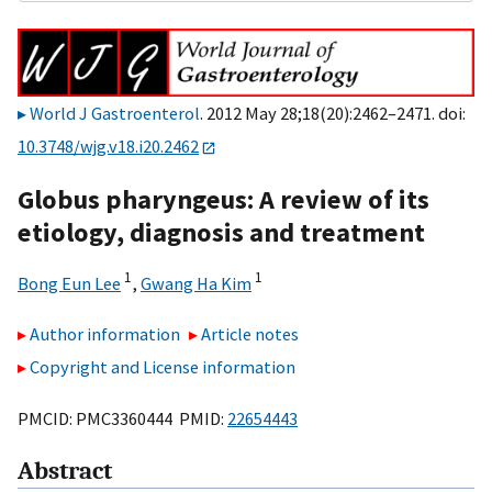
World J Gastroenterol
. 2012 May 28;18(20):2462–2471. doi:
10.3748/wjg.v18.i20.2462
Globus pharyngeus: A review of its
etiology, diagnosis and treatment
1
1
Bong Eun Lee
,
Gwang Ha Kim
Author information
Article notes
Copyright and License information
PMCID: PMC3360444 PMID:
22654443
Abstract