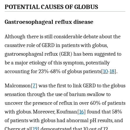
POTENTIAL CAUSES OF GLOBUS
Gastroesophageal reflux disease
Although there is still considerable debate about the
causative role of GERD in patients with globus,
gastroesophageal reflux (GER) has been suggested to
be a major etiology of this symptom, potentially
accounting for 23%-68% of globus patients[
10
-
18
].
Malcomson[
7
] was the first to link GERD to the globus
sensation through the use of barium swallow to
uncover the presence of reflux in over 60% of patients
with globus. Moreover, Koufman[
16
] found that 58%
of patients with globus had abnormal pH results, and
Cherry et al[
19
] demonstrated that 10 out of 12