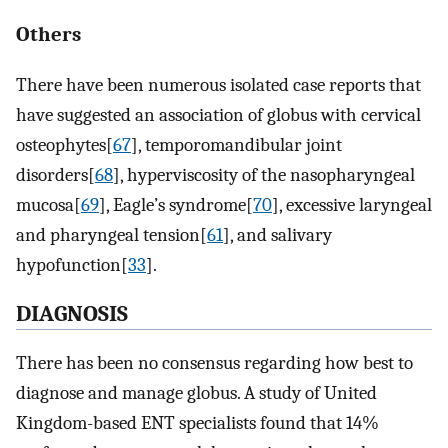
Others
There have been numerous isolated case reports that
have suggested an association of globus with cervical
osteophytes[
67
], temporomandibular joint
disorders[
68
], hyperviscosity of the nasopharyngeal
mucosa[
69
], Eagle’s syndrome[
70
], excessive laryngeal
and pharyngeal tension[
61
], and salivary
hypofunction[
33
].
DIAGNOSIS
There has been no consensus regarding how best to
diagnose and manage globus. A study of United
Kingdom-based ENT specialists found that 14%