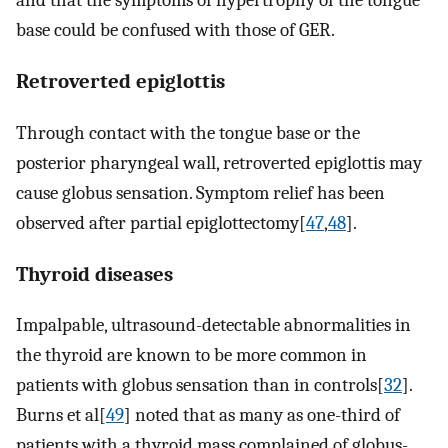
and that the symptoms of hypertrophy of the tongue
base could be confused with those of GER.
Retroverted epiglottis
Through contact with the tongue base or the
posterior pharyngeal wall, retroverted epiglottis may
cause globus sensation. Symptom relief has been
observed after partial epiglottectomy[
47
,
48
].
Thyroid diseases
Impalpable, ultrasound-detectable abnormalities in
the thyroid are known to be more common in
patients with globus sensation than in controls[
32
].
Burns et al[
49
] noted that as many as one-third of
patients with a thyroid mass complained of globus-