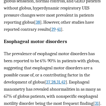
globus sensation, normal controls, and GERD patients
without globus, hyperdynamic respiratory UES
pressure changes were most prevalent in patients
reporting globus[
38
]. However, other studies have
reported contrary results[
39
-
41
].
Esophageal motor disorders
The prevalence of esophageal motor disorders has
been reported to be 6%-90% in patients with globus,
suggesting that esophageal motor disorders are a
possible cause of, or a contributing factor in the
development of globus[
27
,
28
,
31
,
42
]. Esophageal
manometry has revealed abnormalities in as many as
67% of globus patients, with nonspecific esophageal
motility disorder being the most frequent finding[
31
].