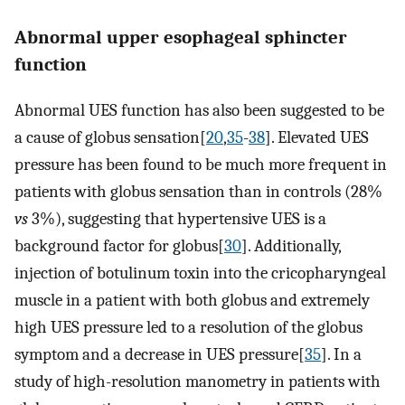
Abnormal upper esophageal sphincter
function
Abnormal UES function has also been suggested to be
a cause of globus sensation[
20
,
35
-
38
]. Elevated UES
pressure has been found to be much more frequent in
patients with globus sensation than in controls (28%
vs
3%), suggesting that hypertensive UES is a
background factor for globus[
30
]. Additionally,
injection of botulinum toxin into the cricopharyngeal
muscle in a patient with both globus and extremely
high UES pressure led to a resolution of the globus
symptom and a decrease in UES pressure[
35
]. In a
study of high-resolution manometry in patients with