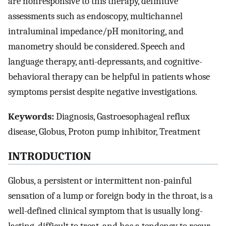
are nonresponsive to this therapy, definitive
assessments such as endoscopy, multichannel
intraluminal impedance/pH monitoring, and
manometry should be considered. Speech and
language therapy, anti-depressants, and cognitive-
behavioral therapy can be helpful in patients whose
symptoms persist despite negative investigations.
Keywords:
Diagnosis, Gastroesophageal reflux
disease, Globus, Proton pump inhibitor, Treatment
INTRODUCTION
Globus, a persistent or intermittent non-painful
sensation of a lump or foreign body in the throat, is a
well-defined clinical symptom that is usually long-