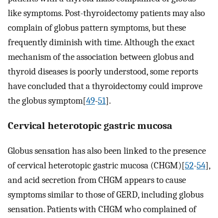
like symptoms. Post-thyroidectomy patients may also
complain of globus pattern symptoms, but these
frequently diminish with time. Although the exact
mechanism of the association between globus and
thyroid diseases is poorly understood, some reports
have concluded that a thyroidectomy could improve
the globus symptom[
49
-
51
].
Cervical heterotopic gastric mucosa
Globus sensation has also been linked to the presence
of cervical heterotopic gastric mucosa (CHGM)[
52
-
54
],
and acid secretion from CHGM appears to cause
symptoms similar to those of GERD, including globus
sensation. Patients with CHGM who complained of