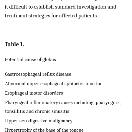
it difficult to establish standard investigation and
treatment strategies for affected patients.
Table 1.
Potential cause of globus
Gastroesophageal reflux disease
Abnormal upper esophageal sphincter function
Esophageal motor disorders
Pharyngeal inflammatory causes including: pharyngitis,
tonsillitis and chronic sinusitis
Upper aerodigestive malignancy
Hypertrophy of the base of the tongue