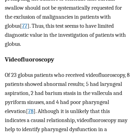
swallow should not be systematically requested for
the exclusion of malignancies in patients with
globus[
77
]. Thus, this test seems to have limited
diagnostic value in the investigation of patients with
globus.
Videofluoroscopy
Of 23 globus patients who received videofluoroscopy, 8
patients showed abnormal results; 5 had laryngeal
aspiration, 2 had barium stasis in the vallecula and
pyriform sinuses, and 4 had poor pharyngeal
elevation[
78
]. Although it is unlikely that this
indicates a causal relationship, videofluoroscopy may
help to identify pharyngeal dysfunction in a