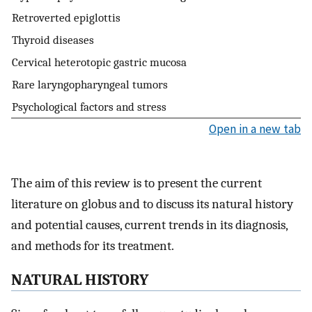
Retroverted epiglottis
Thyroid diseases
Cervical heterotopic gastric mucosa
Rare laryngopharyngeal tumors
Psychological factors and stress
Open in a new tab
The aim of this review is to present the current
literature on globus and to discuss its natural history
and potential causes, current trends in its diagnosis,
and methods for its treatment.
NATURAL HISTORY