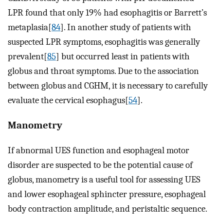
LPR found that only 19% had esophagitis or Barrett’s
metaplasia[
84
]. In another study of patients with
suspected LPR symptoms, esophagitis was generally
prevalent[
85
] but occurred least in patients with
globus and throat symptoms. Due to the association
between globus and CGHM, it is necessary to carefully
evaluate the cervical esophagus[
54
].
Manometry
If abnormal UES function and esophageal motor
disorder are suspected to be the potential cause of
globus, manometry is a useful tool for assessing UES
and lower esophageal sphincter pressure, esophageal
body contraction amplitude, and peristaltic sequence.