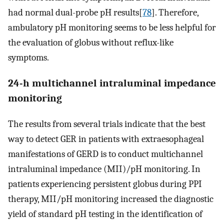
had normal dual-probe pH results[
78
]. Therefore,
ambulatory pH monitoring seems to be less helpful for
the evaluation of globus without reflux-like
symptoms.
24-h multichannel intraluminal impedance
monitoring
The results from several trials indicate that the best
way to detect GER in patients with extraesophageal
manifestations of GERD is to conduct multichannel
intraluminal impedance (MII)/pH monitoring. In
patients experiencing persistent globus during PPI
therapy, MII/pH monitoring increased the diagnostic
yield of standard pH testing in the identification of