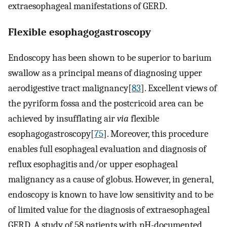
extraesophageal manifestations of GERD.
Flexible esophagogastroscopy
Endoscopy has been shown to be superior to barium
swallow as a principal means of diagnosing upper
aerodigestive tract malignancy[
83
]. Excellent views of
the pyriform fossa and the postcricoid area can be
achieved by insufflating air
via
flexible
esophagogastroscopy[
75
]. Moreover, this procedure
enables full esophageal evaluation and diagnosis of
reflux esophagitis and/or upper esophageal
malignancy as a cause of globus. However, in general,
endoscopy is known to have low sensitivity and to be
of limited value for the diagnosis of extraesophageal
GERD. A study of 58 patients with pH-documented