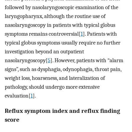
followed by nasolaryngoscopic examination of the
laryngopharynx, although the routine use of
nasolaryngoscopy in patients with typical globus
symptoms remains controversial[
1
]. Patients with
typical globus symptoms usually require no further
investigation beyond an outpatient
nasolaryngoscopy[
5
]. However, patients with “alarm
signs”, such as dysphagia, odynophagia, throat pain,
weight loss, hoarseness, and lateralization of
pathology, should undergo more extensive
evaluation[
1
].
Reflux symptom index and reflux finding
score