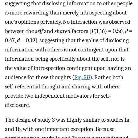
suggesting that disclosing information to other people
is more rewarding than merely introspecting about
one’s opinions privately. No interaction was observed
between the
self
and
shared
factors [
F
(1,16) = 0.56,
P
=
0.47,
d
= 0.19], suggesting that the value of disclosing
information with others is not contingent upon that
information being specifically about the self, nor is
the value of introspection contingent upon having an
audience for those thoughts (
Fig. 3
D
). Rather, both
self-referential thought and sharing with others
provide two independent motivators for self-
disclosure.
The design of study 3 was highly similar to studies 1a
and 1b, with one important exception. Because