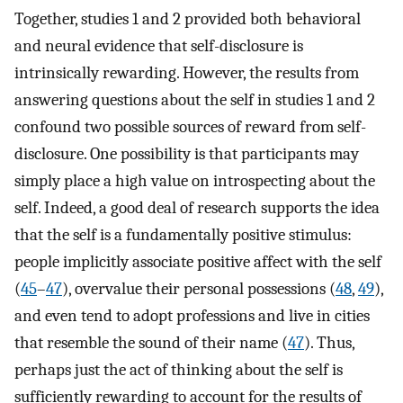
Together, studies 1 and 2 provided both behavioral
and neural evidence that self-disclosure is
intrinsically rewarding. However, the results from
answering questions about the self in studies 1 and 2
confound two possible sources of reward from self-
disclosure. One possibility is that participants may
simply place a high value on introspecting about the
self. Indeed, a good deal of research supports the idea
that the self is a fundamentally positive stimulus:
people implicitly associate positive affect with the self
(
45
–
47
), overvalue their personal possessions (
48
,
49
),
and even tend to adopt professions and live in cities
that resemble the sound of their name (
47
). Thus,
perhaps just the act of thinking about the self is
sufficiently rewarding to account for the results of