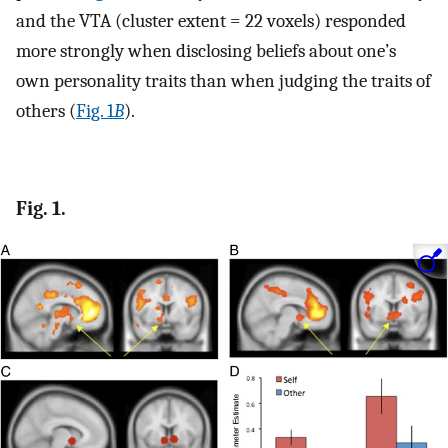
and the VTA (cluster extent = 22 voxels) responded
more strongly when disclosing beliefs about one’s
own personality traits than when judging the traits of
others (
Fig. 1
B
).
Fig. 1.