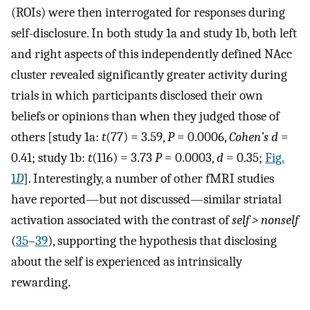
(ROIs) were then interrogated for responses during
self-disclosure. In both study 1a and study 1b, both left
and right aspects of this independently defined NAcc
cluster revealed significantly greater activity during
trials in which participants disclosed their own
beliefs or opinions than when they judged those of
others [study 1a:
t
(77) = 3.59,
P
= 0.0006,
Cohen’s d
=
0.41; study 1b:
t
(116) = 3.73
P
= 0.0003,
d
= 0.35;
Fig.
1
D
]. Interestingly, a number of other fMRI studies
have reported—but not discussed—similar striatal
activation associated with the contrast of
self > nonself
(
35
–
39
), supporting the hypothesis that disclosing
about the self is experienced as intrinsically
rewarding.