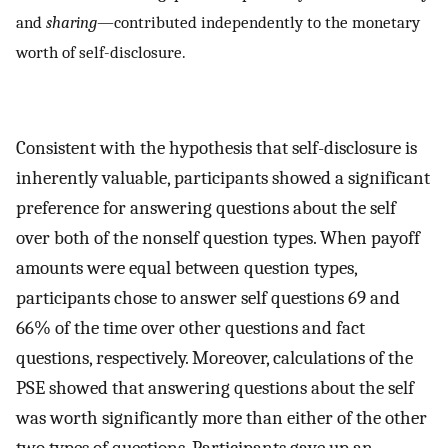
and
sharing
—contributed independently to the monetary
worth of self-disclosure.
Consistent with the hypothesis that self-disclosure is
inherently valuable, participants showed a significant
preference for answering questions about the self
over both of the nonself question types. When payoff
amounts were equal between question types,
participants chose to answer self questions 69 and
66% of the time over other questions and fact
questions, respectively. Moreover, calculations of the
PSE showed that answering questions about the self
was worth significantly more than either of the other