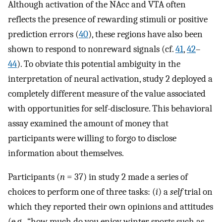
Although activation of the NAcc and VTA often
reflects the presence of rewarding stimuli or positive
prediction errors (
40
), these regions have also been
shown to respond to nonreward signals (cf.
41
,
42
–
44
). To obviate this potential ambiguity in the
interpretation of neural activation, study 2 deployed a
completely different measure of the value associated
with opportunities for self-disclosure. This behavioral
assay examined the amount of money that
participants were willing to forgo to disclose
information about themselves.
Participants (
n
= 37) in study 2 made a series of
choices to perform one of three tasks: (
i
) a
self
trial on
which they reported their own opinions and attitudes
(e.g., “how much do you enjoy winter sports such as