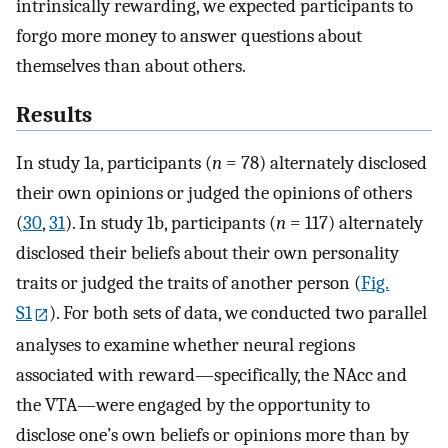
intrinsically rewarding, we expected participants to
forgo more money to answer questions about
themselves than about others.
Results
In study 1a, participants (
n
= 78) alternately disclosed
their own opinions or judged the opinions of others
(
30
,
31
). In study 1b, participants (
n
= 117) alternately
disclosed their beliefs about their own personality
traits or judged the traits of another person (
Fig.
S1
). For both sets of data, we conducted two parallel
analyses to examine whether neural regions
associated with reward—specifically, the NAcc and
the VTA—were engaged by the opportunity to
disclose one’s own beliefs or opinions more than by