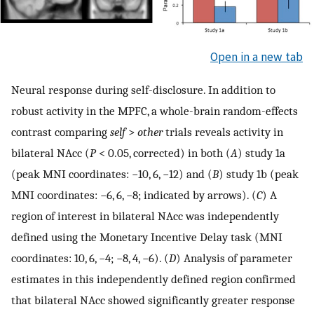
Open in a new tab
Neural response during self-disclosure. In addition to
robust activity in the MPFC, a whole-brain random-effects
contrast comparing
self
>
other
trials reveals activity in
bilateral NAcc (
P
< 0.05, corrected) in both (
A
) study 1a
(peak MNI coordinates: −10, 6, −12) and (
B
) study 1b (peak
MNI coordinates: −6, 6, −8; indicated by arrows). (
C
) A
region of interest in bilateral NAcc was independently
defined using the Monetary Incentive Delay task (MNI
coordinates: 10, 6, −4; −8, 4, −6). (
D
) Analysis of parameter
estimates in this independently defined region confirmed
that bilateral NAcc showed significantly greater response