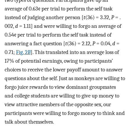
two types of questions. Participants gave up an
average of 0.63¢ per trial to perform the self task
instead of judging another person [
t
(36) = 3.32,
P
= .
002,
d
= 1.11] and were willing to forgo an average of
0.54¢ per trial to perform the self task instead of
answering a fact question [
t
(36) = 2.12,
P
= 0.04,
d
=
0.71;
Fig. 2
B
]. This translated into an average loss of
17% of potential earnings, owing to participants’
choices to receive the lower payoff amount to answer
questions about the self. Just as monkeys are willing to
forgo juice rewards to view dominant groupmates
and college students are willing to give up money to
view attractive members of the opposite sex, our
participants were willing to forgo money to think and
talk about themselves.