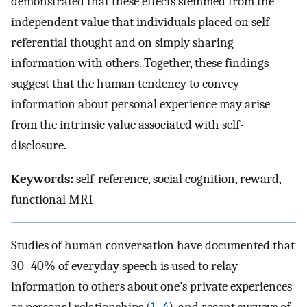
demonstrated that these effects stemmed from the
independent value that individuals placed on self-
referential thought and on simply sharing
information with others. Together, these findings
suggest that the human tendency to convey
information about personal experience may arise
from the intrinsic value associated with self-
disclosure.
Keywords:
self-reference, social cognition, reward,
functional MRI
Studies of human conversation have documented that
30–40% of everyday speech is used to relay
information to others about one’s private experiences