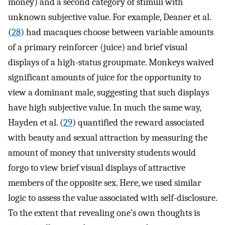
money) and a second category of stimuli with
unknown subjective value. For example, Deaner et al.
(
28
) had macaques choose between variable amounts
of a primary reinforcer (juice) and brief visual
displays of a high-status groupmate. Monkeys waived
significant amounts of juice for the opportunity to
view a dominant male, suggesting that such displays
have high subjective value. In much the same way,
Hayden et al. (
29
) quantified the reward associated
with beauty and sexual attraction by measuring the
amount of money that university students would
forgo to view brief visual displays of attractive
members of the opposite sex. Here, we used similar
logic to assess the value associated with self-disclosure.
To the extent that revealing one’s own thoughts is