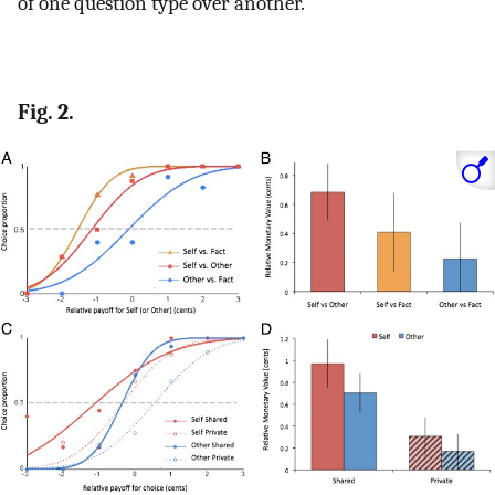
of one question type over another.
Fig. 2.