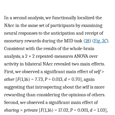
In a second analysis, we functionally localized the
NAcc in the same set of participants by examining
neural responses to the anticipation and receipt of
monetary rewards during the MID task (
18
) (
Fig. 3
C
).
Consistent with the results of the whole-brain
analysis, a 2 × 2 repeated-measures ANOVA over
activity in bilateral NAcc revealed two main effects.
First, we observed a significant main effect of
self
>
other
[
F
(1,16) = 7.73,
P
= 0.013,
d
= 0.70], again
suggesting that introspecting about the self is more
rewarding than considering the opinions of others.
Second, we observed a significant main effect of
sharing
>
private
[
F
(1,16) = 17.02,
P
= 0.001,
d
= 1.03],