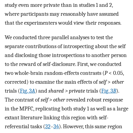
study even more private than in studies 1 and 2,
where participants may reasonably have assumed
that the experimenters would view their responses.
We conducted three parallel analyses to test the
separate contributions of introspecting about the self
and disclosing those introspections to another person
to the reward of self-disclosure. First, we conducted
two whole-brain random-effects contrasts (
P
< 0.05,
corrected) to examine the main effects of s
elf
>
other
trials (
Fig. 3
A
) and
shared > private
trials (
Fig. 3
B
).
The contrast of
self > other
revealed robust response
in the MPFC, replicating both study 1 as well as a large
extant literature linking this region with self-
referential tasks (
32
–
34
). However, this same region