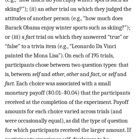
skiing?”); (
ii
) an
other
trial on which they judged the
attitudes of another person (e.g., “how much does
Barack Obama enjoy winter sports such as skiing?”);
or (
iii
) a
fact
trial on which they answered “true” or
“false” to a trivia item (e.g., “Leonardo Da Vinci
painted the Mona Lisa”). On each of 195 trials,
participants chose between two question types: that
is, between
self
and
other
,
other
and
fact
, or
self
and
fact
. Each choice was associated with a small
monetary payoff ($0.01–$0.04) that the participants
received at the completion of the experiment. Payoff
amounts for each choice varied across trials (and
were occasionally equal), as did the type of question
for which participants received the larger amount. If