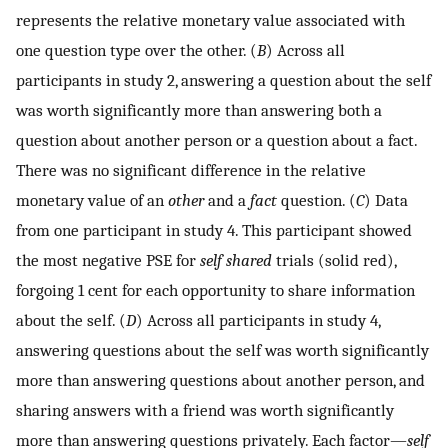
represents the relative monetary value associated with
one question type over the other. (
B
) Across all
participants in study 2, answering a question about the self
was worth significantly more than answering both a
question about another person or a question about a fact.
There was no significant difference in the relative
monetary value of an
other
and a
fact
question. (
C
) Data
from one participant in study 4. This participant showed
the most negative PSE for
self shared
trials (solid red),
forgoing 1 cent for each opportunity to share information
about the self. (
D
) Across all participants in study 4,
answering questions about the self was worth significantly
more than answering questions about another person, and
sharing answers with a friend was worth significantly
more than answering questions privately. Each factor—
self