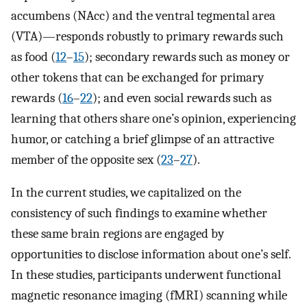
accumbens (NAcc) and the ventral tegmental area
(VTA)—responds robustly to primary rewards such
as food (
12
–
15
); secondary rewards such as money or
other tokens that can be exchanged for primary
rewards (
16
–
22
); and even social rewards such as
learning that others share one’s opinion, experiencing
humor, or catching a brief glimpse of an attractive
member of the opposite sex (
23
–
27
).
In the current studies, we capitalized on the
consistency of such findings to examine whether
these same brain regions are engaged by
opportunities to disclose information about one’s self.
In these studies, participants underwent functional
magnetic resonance imaging (fMRI) scanning while