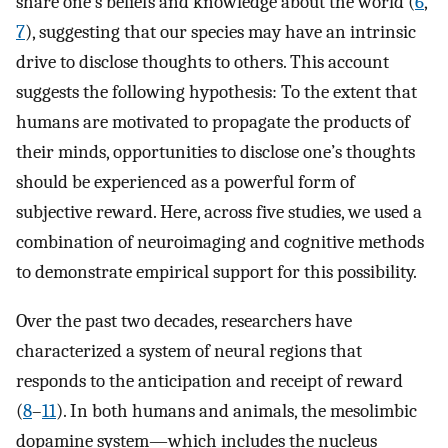
share one’s beliefs and knowledge about the world (
6
,
7
), suggesting that our species may have an intrinsic
drive to disclose thoughts to others. This account
suggests the following hypothesis: To the extent that
humans are motivated to propagate the products of
their minds, opportunities to disclose one’s thoughts
should be experienced as a powerful form of
subjective reward. Here, across five studies, we used a
combination of neuroimaging and cognitive methods
to demonstrate empirical support for this possibility.
Over the past two decades, researchers have
characterized a system of neural regions that
responds to the anticipation and receipt of reward
(
8
–
11
). In both humans and animals, the mesolimbic
dopamine system—which includes the nucleus