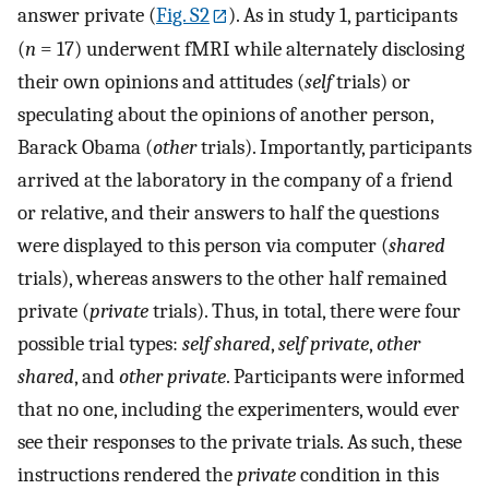
answer private (
Fig. S2
). As in study 1, participants
(
n
= 17) underwent fMRI while alternately disclosing
their own opinions and attitudes (
self
trials) or
speculating about the opinions of another person,
Barack Obama (
other
trials). Importantly, participants
arrived at the laboratory in the company of a friend
or relative, and their answers to half the questions
were displayed to this person via computer (
shared
trials), whereas answers to the other half remained
private (
private
trials). Thus, in total, there were four
possible trial types:
self shared
,
self private
,
other
shared
, and
other private
. Participants were informed
that no one, including the experimenters, would ever
see their responses to the private trials. As such, these
instructions rendered the
private
condition in this