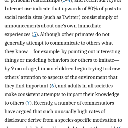
or personal relationships (
1
–
4
), and recent surveys of
Internet use indicate that upwards of 80% of posts to
social media sites (such as Twitter) consist simply of
announcements about one’s own immediate
experiences (
5
). Although other primates do not
generally attempt to communicate to others what
they know—for example, by pointing out interesting
things or modeling behaviors for others to imitate—
by 9 mo of age, human children begin trying to draw
others’ attention to aspects of the environment that
they find important (
6
), and adults in all societies
make consistent attempts to impart their knowledge
to others (
7
). Recently, a number of commentators
have argued that such unusually high rates of
disclosure derive from a species-specific motivation to