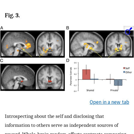
Fig. 3.
Open in a new tab
Introspecting about the self and disclosing that
information to others serve as independent sources of