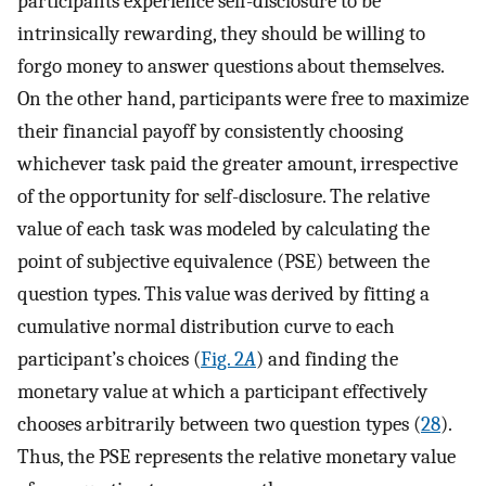
participants experience self-disclosure to be
intrinsically rewarding, they should be willing to
forgo money to answer questions about themselves.
On the other hand, participants were free to maximize
their financial payoff by consistently choosing
whichever task paid the greater amount, irrespective
of the opportunity for self-disclosure. The relative
value of each task was modeled by calculating the
point of subjective equivalence (PSE) between the
question types. This value was derived by fitting a
cumulative normal distribution curve to each
participant’s choices (
Fig. 2
A
) and finding the
monetary value at which a participant effectively
chooses arbitrarily between two question types (
28
).
Thus, the PSE represents the relative monetary value