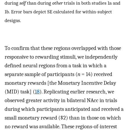
during
self
than during
other
trials in both studies 1a and
1b. Error bars depict SE calculated for within-subject
designs.
To confirm that these regions overlapped with those
responsive to rewarding stimuli, we independently
defined neural regions from a task in which a
separate sample of participants (
n
= 14) received
monetary rewards [the Monetary Incentive Delay
(MID) task] (
18
). Replicating earlier research, we
observed greater activity in bilateral NAcc in trials
during which participants anticipated and received a
small monetary reward ($2) than in those on which
no reward was available. These regions-of-interest