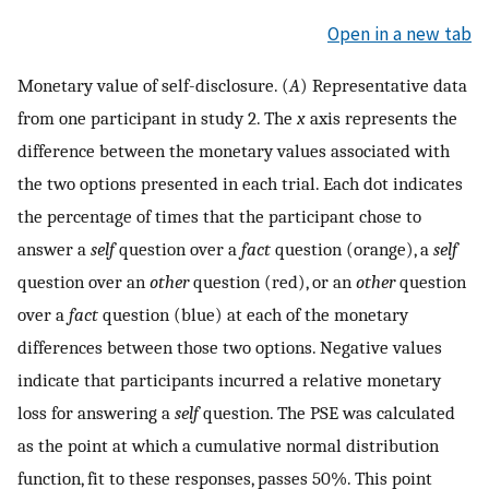
Open in a new tab
Monetary value of self-disclosure. (
A
) Representative data
from one participant in study 2. The
x
axis represents the
difference between the monetary values associated with
the two options presented in each trial. Each dot indicates
the percentage of times that the participant chose to
answer a
self
question over a
fact
question (orange), a
self
question over an
other
question (red), or an
other
question
over a
fact
question (blue) at each of the monetary
differences between those two options. Negative values
indicate that participants incurred a relative monetary
loss for answering a
self
question. The PSE was calculated
as the point at which a cumulative normal distribution
function, fit to these responses, passes 50%. This point