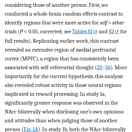
considering those of another person. First, we
conducted a whole-brain random-effects contrast to
identify regions that were more active for
self > other
trials (
P
< 0.05, corrected; see
Tables S1
and
S2
for
full results). Replicating earlier work, this contrast
revealed an extensive region of medial prefrontal
cortex (MPFC), a region that has consistently been
associated with self-referential thought (
32
–
34
). More
importantly for the current hypothesis, this analysis
also revealed robust activity in those neural regions
implicated in reward processing. In study 1a,
significantly greater response was observed in the
NAcc bilaterally when disclosing one’s own opinions
and attitudes than when judging those of another
person (
Fig. 1
A
). In study 1b, both the NAcc bilaterally