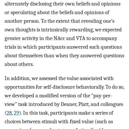
alternately disclosing their own beliefs and opinions
or speculating about the beliefs and opinions of
another person. To the extent that revealing one’s
own thoughts is intrinsically rewarding, we expected
greater activity in the NAcc and VTA to accompany
trials in which participants answered such questions
about themselves than when they answered questions
about others.
In addition, we assessed the value associated with
opportunities for self-disclosure behaviorally. To do so,
we developed a modified version of the “pay-per-
view” task introduced by Deaner, Platt, and colleagues
(
28
,
29
). In this task, participants make a series of
choices between stimuli with fixed value (such as