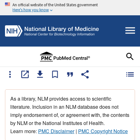
An official website of the United States government
Here's how you know
As a library, NLM provides access to scientific
literature. Inclusion in an NLM database does not
imply endorsement of, or agreement with, the contents
by NLM or the National Institutes of Health.
Learn more:
PMC Disclaimer
|
PMC Copyright Notice