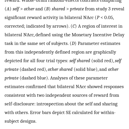
reward. Whole-brain random-effects contrasts comparing
(
A
)
self
>
other
and (
B
)
shared
>
private
from study 3 reveal
significant reward activity in bilateral NAcc (
P
< 0.05,
corrected; indicated by arrows). (
C
) A region of interest in
bilateral NAcc, defined using the Monetary Incentive Delay
task in the same set of subjects. (
D
) Parameter estimates
from this independently defined region are graphically
depicted for all four trial types:
self shared
(solid red),
self
private
(dashed red),
other shared
(solid blue), and
other
private
(dashed blue). Analyses of these parameter
estimates confirmed that bilateral NAcc showed responses
consistent with two independent sources of reward from
self-disclosure: introspection about the self and sharing
with others. Error bars depict SE calculated for within-
subject designs.