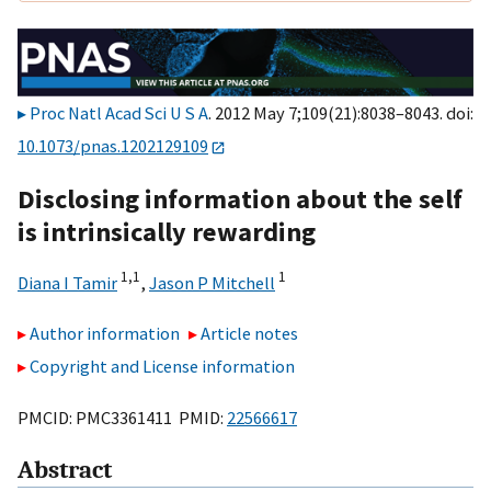
Proc Natl Acad Sci U S A
. 2012 May 7;109(21):8038–8043. doi:
10.1073/pnas.1202129109
Disclosing information about the self
is intrinsically rewarding
1,
1
1
Diana I Tamir
,
Jason P Mitchell
Author information
Article notes
Copyright and License information
PMCID: PMC3361411 PMID:
22566617
Abstract