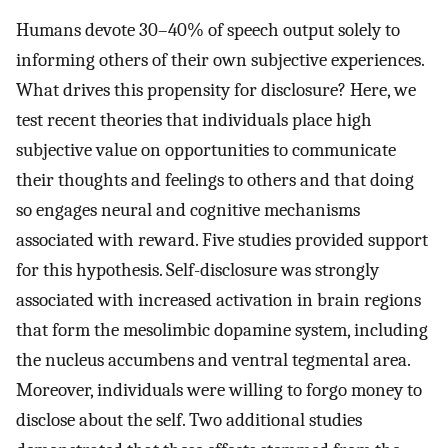
Humans devote 30–40% of speech output solely to
informing others of their own subjective experiences.
What drives this propensity for disclosure? Here, we
test recent theories that individuals place high
subjective value on opportunities to communicate
their thoughts and feelings to others and that doing
so engages neural and cognitive mechanisms
associated with reward. Five studies provided support
for this hypothesis. Self-disclosure was strongly
associated with increased activation in brain regions
that form the mesolimbic dopamine system, including
the nucleus accumbens and ventral tegmental area.
Moreover, individuals were willing to forgo money to
disclose about the self. Two additional studies