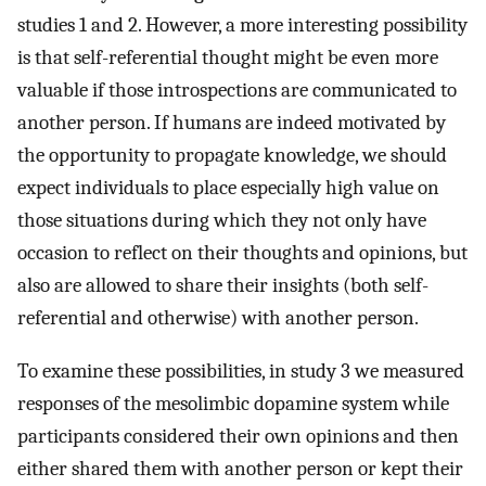
studies 1 and 2. However, a more interesting possibility
is that self-referential thought might be even more
valuable if those introspections are communicated to
another person. If humans are indeed motivated by
the opportunity to propagate knowledge, we should
expect individuals to place especially high value on
those situations during which they not only have
occasion to reflect on their thoughts and opinions, but
also are allowed to share their insights (both self-
referential and otherwise) with another person.
To examine these possibilities, in study 3 we measured
responses of the mesolimbic dopamine system while
participants considered their own opinions and then
either shared them with another person or kept their