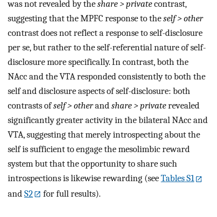
was not revealed by the
share > private
contrast,
suggesting that the MPFC response to the
self > other
contrast does not reflect a response to self-disclosure
per se, but rather to the self-referential nature of self-
disclosure more specifically. In contrast, both the
NAcc and the VTA responded consistently to both the
self and disclosure aspects of self-disclosure: both
contrasts of
self > other
and
share > private
revealed
significantly greater activity in the bilateral NAcc and
VTA, suggesting that merely introspecting about the
self is sufficient to engage the mesolimbic reward
system but that the opportunity to share such
introspections is likewise rewarding (see
Tables S1
and
S2
for full results).