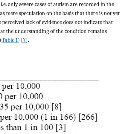
 i.e. only severe cases of autism are recorded in the
as mere speculation on the basis that there is not yet
 perceived lack of evidence does not indicate that
that the understanding of the condition remains
(
Table 1
) [
7
].