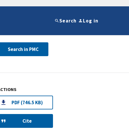
Search
Log in
Search in PMC
ACTIONS
PDF (746.5 KB)
Cite