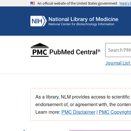
An official website of the United States government
Here's
Journal List
As a library, NLM provides access to scientific
endorsement of, or agreement with, the content
Learn more:
PMC Disclaimer
|
PMC Copyright