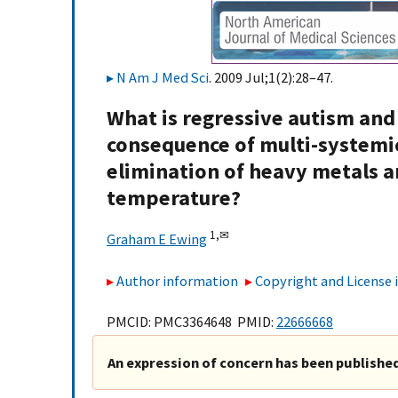
N Am J Med Sci
. 2009 Jul;1(2):28–47.
What is regressive autism and 
consequence of multi-systemic
elimination of heavy metals an
temperature?
1,
✉
Graham E Ewing
Author information
Copyright and License
PMCID: PMC3364648 PMID:
22666668
An expression of concern has been published 