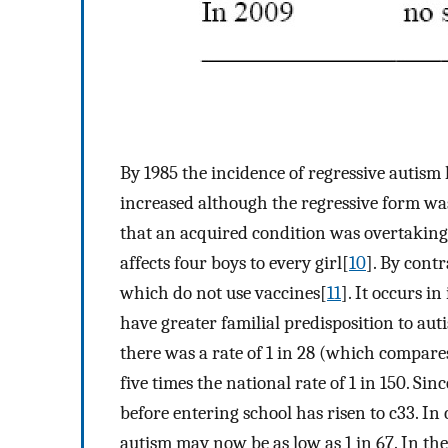
By 1985 the incidence of regressive autism
increased although the regressive form wa
that an acquired condition was overtaking 
affects four boys to every girl[
10
]. By cont
which do not use vaccines[
11
]. It occurs 
have greater familial predisposition to aut
there was a rate of 1 in 28 (which compares
five times the national rate of 1 in 150. Si
before entering school has risen to c33. In
autism may now be as low as 1 in 67. In the 