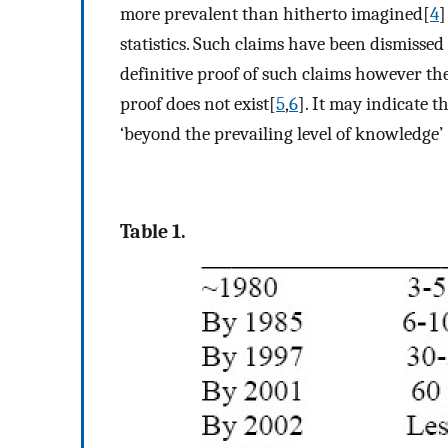
more prevalent than hitherto imagined[
4
]
statistics. Such claims have been dismissed 
definitive proof of such claims however the
proof does not exist[
5
,
6
]. It may indicate 
‘beyond the prevailing level of knowledge’ 
Table 1.