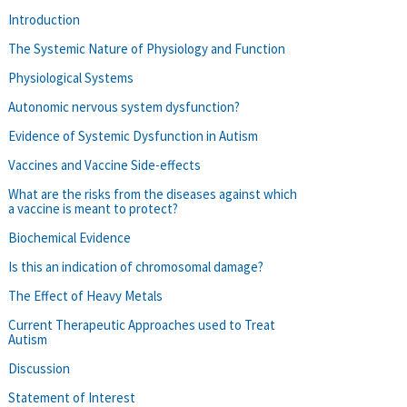
Introduction
The Systemic Nature of Physiology and Function
Physiological Systems
Autonomic nervous system dysfunction?
Evidence of Systemic Dysfunction in Autism
Vaccines and Vaccine Side-effects
What are the risks from the diseases against which
a vaccine is meant to protect?
Biochemical Evidence
Is this an indication of chromosomal damage?
The Effect of Heavy Metals
Current Therapeutic Approaches used to Treat
Autism
Discussion
Statement of Interest