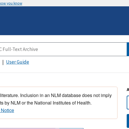
 how you know
User Guide
 literature. Inclusion in an NLM database does not imply
s by NLM or the National Institutes of Health.
 Notice