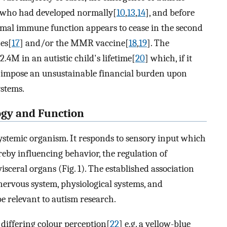
n who had developed normally[
10
,
13
,
14
], and before
rmal immune function appears to cease in the second
nes[
17
] and/or the MMR vaccine[
18
,
19
]. The
.4M in an autistic child's lifetime[
20
] which, if it
ll impose an unsustainable financial burden upon
ystems.
ogy and Function
ystemic organism. It responds to sensory input which
eby influencing behavior, the regulation of
isceral organs (Fig. 1). The established association
nervous system, physiological systems, and
be relevant to autism research.
 differing colour perception[
22
] e.g. a yellow-blue