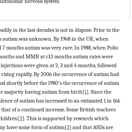
, autonomic nervous system
dily in the last decades is not in dispute. Prior to the
ns autism was unknown. By 1968 in the UK, when
d 7 months autism was very rare. In 1988, when Polio
 months and MMR at c13 months autism rates were
injections were given at 2, 3 and 4 months, followed
ising rapidly. By 2006 the occurrence of autism had
d shortly before the 1980's the occurrence of autism
the majority having autism from birth[
1
]. Since the
lence of autism has increased to an estimated 1 in 166
s that of a continued increase. Some British teachers
children[
2
]. This is supported by research which
may have some form of autism[
3
] and that ASDs are