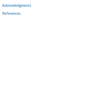
Acknowledgments
References