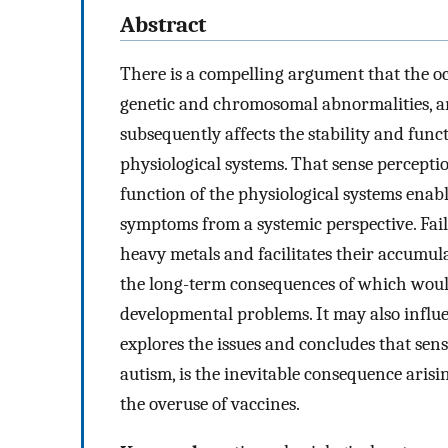
Abstract
There is a compelling argument that the occ
genetic and chromosomal abnormalities, ar
subsequently affects the stability and fun
physiological systems. That sense percepti
function of the physiological systems enabl
symptoms from a systemic perspective. Fail
heavy metals and facilitates their accumu
the long-term consequences of which woul
developmental problems. It may also influe
explores the issues and concludes that sen
autism, is the inevitable consequence aris
the overuse of vaccines.