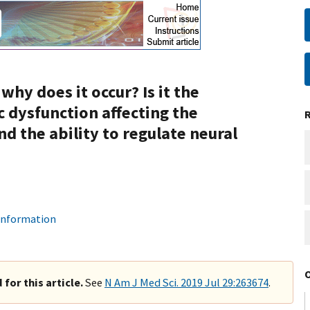
why does it occur? Is it the
 dysfunction affecting the
d the ability to regulate neural
 information
for this article.
See
N Am J Med Sci. 2019 Jul 29:263674
.