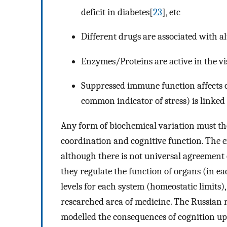
deficit in diabetes[
23
], etc
Different drugs are associated with a
Enzymes/Proteins are active in the v
Suppressed immune function affects 
common indicator of stress) is linked 
Any form of biochemical variation must the
coordination and cognitive function. The ex
although there is not universal agreement 
they regulate the function of organs (in e
levels for each system (homeostatic limits
researched area of medicine. The Russian 
modelled the consequences of cognition u