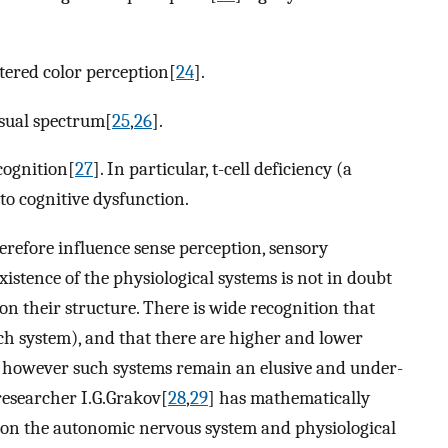
ltered color perception[
24
].
isual spectrum[
25
,
26
].
cognition[
27
]. In particular, t-cell deficiency (a
to cognitive dysfunction.
refore influence sense perception, sensory
istence of the physiological systems is not in doubt
on their structure. There is wide recognition that
ach system), and that there are higher and lower
), however such systems remain an elusive and under-
researcher I.G.Grakov[
28
,
29
] has mathematically
pon the autonomic nervous system and physiological