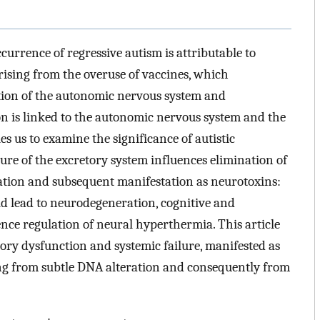
urrence of regressive autism is attributable to
ising from the overuse of vaccines, which
ction of the autonomic nervous system and
on is linked to the autonomic nervous system and the
es us to examine the significance of autistic
ure of the excretory system influences elimination of
lation and subsequent manifestation as neurotoxins:
d lead to neurodegeneration, cognitive and
nce regulation of neural hyperthermia. This article
sory dysfunction and systemic failure, manifested as
ing from subtle DNA alteration and consequently from