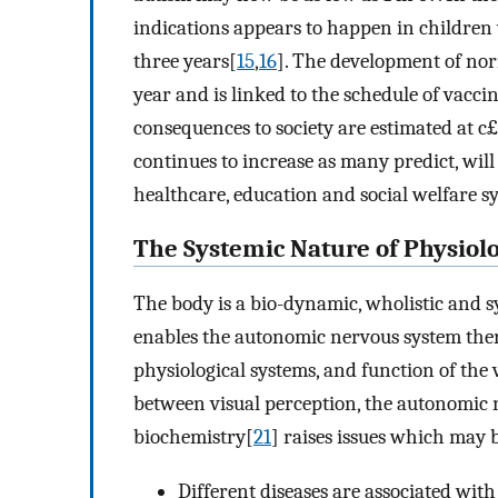
indications appears to happen in childre
three years[
15
,
16
]. The development of no
year and is linked to the schedule of vacci
consequences to society are estimated at c£2
continues to increase as many predict, wi
healthcare, education and social welfare s
The Systemic Nature of Physiol
The body is a bio-dynamic, wholistic and s
enables the autonomic nervous system ther
physiological systems, and function of the v
between visual perception, the autonomic 
biochemistry[
21
] raises issues which may 
Different diseases are associated with