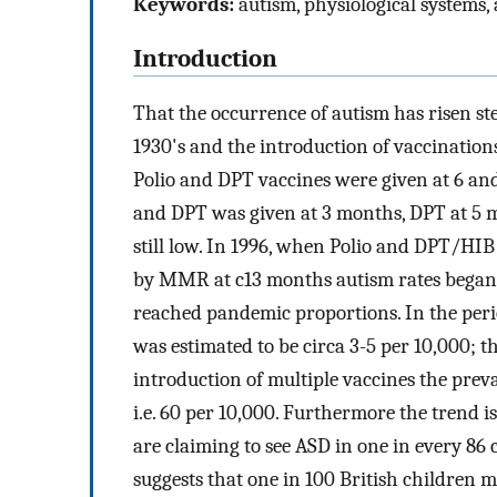
Keywords:
autism, physiological systems
Introduction
That the occurrence of autism has risen stea
1930's and the introduction of vaccinatio
Polio and DPT vaccines were given at 6 an
and DPT was given at 3 months, DPT at 5
still low. In 1996, when Polio and DPT/HIB 
by MMR at c13 months autism rates began r
reached pandemic proportions. In the perio
was estimated to be circa 3-5 per 10,000; 
introduction of multiple vaccines the preva
i.e. 60 per 10,000. Furthermore the trend i
are claiming to see ASD in one in every 86 
suggests that one in 100 British children 