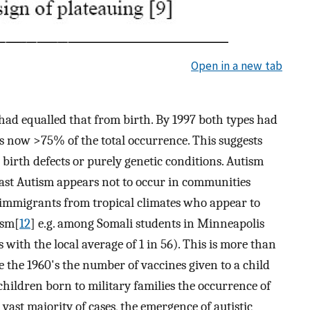
Open in a new tab
 had equalled that from birth. By 1997 both types had
s now >75% of the total occurrence. This suggests
birth defects or purely genetic conditions. Autism
rast Autism appears not to occur in communities
in immigrants from tropical climates who appear to
ism[
12
] e.g. among Somali students in Minneapolis
 with the local average of 1 in 56). This is more than
nce the 1960's the number of vaccines given to a child
 children born to military families the occurrence of
vast majority of cases, the emergence of autistic