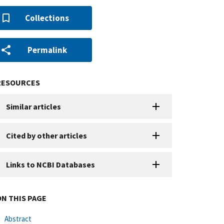
Collections
Permalink
RESOURCES
Similar articles
Cited by other articles
Links to NCBI Databases
ON THIS PAGE
Abstract