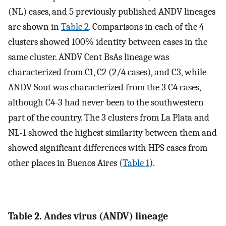
(NL) cases, and 5 previously published ANDV lineages
are shown in
Table 2
. Comparisons in each of the 4
clusters showed 100% identity between cases in the
same cluster. ANDV Cent BsAs lineage was
characterized from C1, C2 (2/4 cases), and C3, while
ANDV Sout was characterized from the 3 C4 cases,
although C4-3 had never been to the southwestern
part of the country. The 3 clusters from La Plata and
NL-1 showed the highest similarity between them and
showed significant differences with HPS cases from
other places in Buenos Aires (
Table 1
).
Table 2. Andes virus (ANDV) lineage