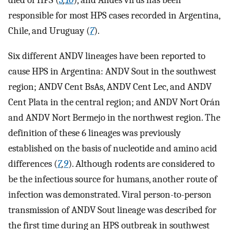
died of HPS (
3
,
10
), and Andes virus has been
responsible for most HPS cases recorded in Argentina,
Chile, and Uruguay (
7
).
Six different ANDV lineages have been reported to
cause HPS in Argentina: ANDV Sout in the southwest
region; ANDV Cent BsAs, ANDV Cent Lec, and ANDV
Cent Plata in the central region; and ANDV Nort Orán
and ANDV Nort Bermejo in the northwest region. The
definition of these 6 lineages was previously
established on the basis of nucleotide and amino acid
differences (
7
,
9
). Although rodents are considered to
be the infectious source for humans, another route of
infection was demonstrated. Viral person-to-person
transmission of ANDV Sout lineage was described for
the first time during an HPS outbreak in southwest