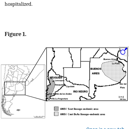
hospitalized.
Figure 1.