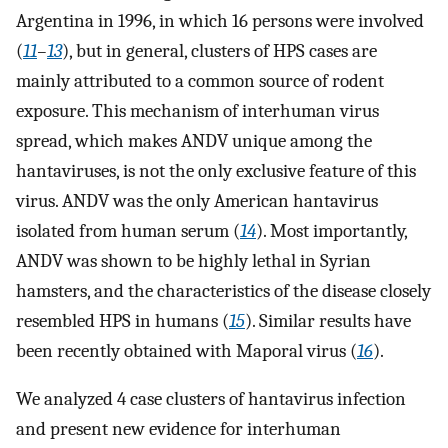
Argentina in 1996, in which 16 persons were involved
(
11
–
13
), but in general, clusters of HPS cases are
mainly attributed to a common source of rodent
exposure. This mechanism of interhuman virus
spread, which makes ANDV unique among the
hantaviruses, is not the only exclusive feature of this
virus. ANDV was the only American hantavirus
isolated from human serum (
14
). Most importantly,
ANDV was shown to be highly lethal in Syrian
hamsters, and the characteristics of the disease closely
resembled HPS in humans (
15
). Similar results have
been recently obtained with Maporal virus (
16
).
We analyzed 4 case clusters of hantavirus infection
and present new evidence for interhuman