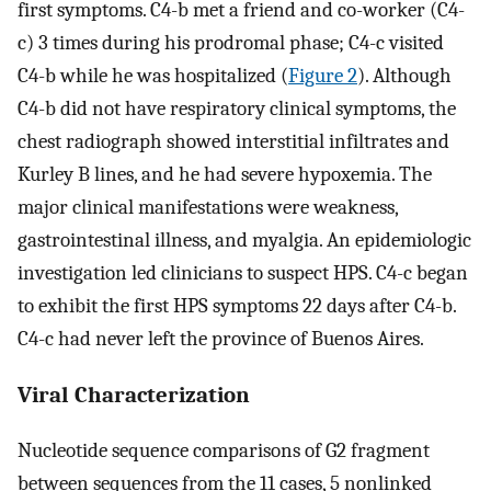
first symptoms. C4-b met a friend and co-worker (C4-
c) 3 times during his prodromal phase; C4-c visited
C4-b while he was hospitalized (
Figure 2
). Although
C4-b did not have respiratory clinical symptoms, the
chest radiograph showed interstitial infiltrates and
Kurley B lines, and he had severe hypoxemia. The
major clinical manifestations were weakness,
gastrointestinal illness, and myalgia. An epidemiologic
investigation led clinicians to suspect HPS. C4-c began
to exhibit the first HPS symptoms 22 days after C4-b.
C4-c had never left the province of Buenos Aires.
Viral Characterization
Nucleotide sequence comparisons of G2 fragment
between sequences from the 11 cases, 5 nonlinked