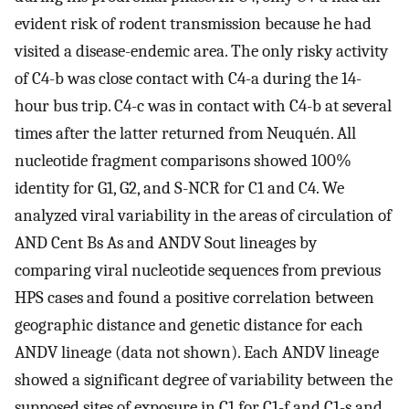
evident risk of rodent transmission because he had
visited a disease-endemic area. The only risky activity
of C4-b was close contact with C4-a during the 14-
hour bus trip. C4-c was in contact with C4-b at several
times after the latter returned from Neuquén. All
nucleotide fragment comparisons showed 100%
identity for G1, G2, and S-NCR for C1 and C4. We
analyzed viral variability in the areas of circulation of
AND Cent Bs As and ANDV Sout lineages by
comparing viral nucleotide sequences from previous
HPS cases and found a positive correlation between
geographic distance and genetic distance for each
ANDV lineage (data not shown). Each ANDV lineage
showed a significant degree of variability between the
supposed sites of exposure in C1 for C1-f and C1-s and