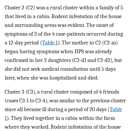
Cluster 2 (C2) was a rural cluster within a family of 5
that lived in a cabin. Rodent infestation of the house
and surrounding areas was evident. The onset of
symptoms of 3 of the 4 case-patients occurred during
a 12-day period (
Table 1
). The mother in C2 (C2-m)
began having symptoms when HPS was already
confirmed in her 2 daughters (C2-d1 and C2-d2), but
she did not seek medical consultation until 5 days
later, when she was hospitalized and died.
Cluster 3 (C3), a rural cluster composed of 4 friends
(cases C3-1 to C3-4), was similar to the previous cluster
since all became ill during a period of 20 days (
Table
1
). They lived together in a cabin within the farm
where they worked. Rodent infestation of the house