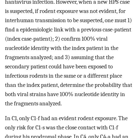
hantavirus infection. However, when a new HPS case
is suspected, if rodent exposure was not evident, for
interhuman transmission to be suspected, one must 1)
find a epidemiologic link with a previous case-patient
(index case-patient); 2) confirm 100% viral
nucleotide identity with the index patient in the
fragments analyzed; and 3) assuming that the
secondary patient could have been exposed to
infectious rodents in the same or a different place
than the index patient, determine the probability that
both viral strains have 100% nucleotide identity in
the fragments analyzed.
In C1, only C1-f had an evident rodent exposure. The
only risk for C1-s was the close contact with C1-f
during his prodromal phase. In C4, only C4-a had an