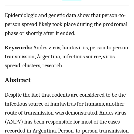
Epidemiologic and genetic data show that person-to-
person spread likely took place during the prodromal
phase or shortly after it ended.
Keywords:
Andes virus, hantavirus, person to person
transmission, Argentina, infectious source, virus
spread, clusters, research
Abstract
Despite the fact that rodents are considered to be the
infectious source of hantavirus for humans, another
route of transmission was demonstrated. Andes virus
(ANDV) has been responsible for most of the cases
recorded in Argentina. Person-to-person transmission