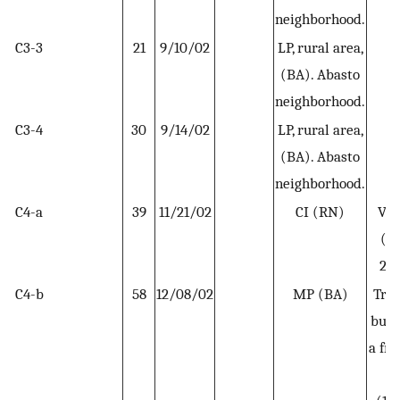
neighborhood.
C3-3
21
9/10/02
LP, rural area,
H
(BA). Abasto
neighborhood.
C3-4
30
9/14/02
LP, rural area,
H
(BA). Abasto
neighborhood.
C4-a
39
11/21/02
CI (RN)
Vis
(NQ
20
C4-b
58
12/08/02
MP (BA)
Trav
bus 
a fr