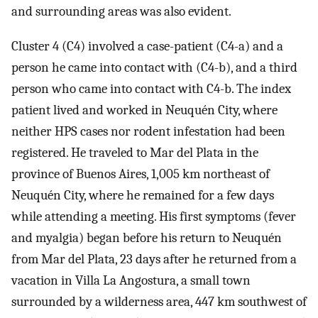
and surrounding areas was also evident.
Cluster 4 (C4) involved a case-patient (C4-a) and a
person he came into contact with (C4-b), and a third
person who came into contact with C4-b. The index
patient lived and worked in Neuquén City, where
neither HPS cases nor rodent infestation had been
registered. He traveled to Mar del Plata in the
province of Buenos Aires, 1,005 km northeast of
Neuquén City, where he remained for a few days
while attending a meeting. His first symptoms (fever
and myalgia) began before his return to Neuquén
from Mar del Plata, 23 days after he returned from a
vacation in Villa La Angostura, a small town
surrounded by a wilderness area, 447 km southwest of