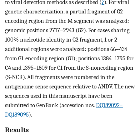
to viral detection methods as described (
7
). For viral
genetic characterization, a partial fragment of G2-
encoding region from the M segment was analyzed:
genomic positions 2717–2943 (G2). For cases sharing
100% nucleotide identity in G2 fragment, 1 or 2
additional regions were analyzed: positions 66–434
from G1-encoding region (G1); positions 1384–1795 for
C4 and 1395–1809 for C1 from the S-noncoding region
(S-NCR). All fragments were numbered in the
antigenome-sense sequence relative to ANDV. The new
sequences used in this manuscript have been
submitted to GenBank (accession nos.
DQ189092–
DQ189095
).
Results