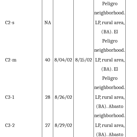
Peligro
neighborhood.
C2-s
NA
LP, rural area,
H
(BA). El
Peligro
neighborhood.
C2-m
40
8/04/02
8/15/02
LP, rural area,
H
(BA). El
Peligro
neighborhood.
C3-1
28
8/26/02
LP, rural area,
H
(BA). Abasto
neighborhood.
C3-2
27
8/29/02
LP, rural area,
H
(BA). Abasto