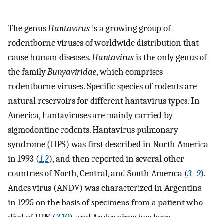
The genus
Hantavirus
is a growing group of
rodentborne viruses of worldwide distribution that
cause human diseases.
Hantavirus
is the only genus of
the family
Bunyaviridae
, which comprises
rodentborne viruses. Specific species of rodents are
natural reservoirs for different hantavirus types. In
America, hantaviruses are mainly carried by
sigmodontine rodents. Hantavirus pulmonary
syndrome (HPS) was first described in North America
in 1993 (
1
,
2
), and then reported in several other
countries of North, Central, and South America (
3
–
9
).
Andes virus (ANDV) was characterized in Argentina
in 1995 on the basis of specimens from a patient who