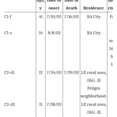
Age,
Date of
Date of
infe
y
onset
death
Residence
risk 
C1-f
41
7/10/02
7/16/02
BA City
Far
C1-s
14
8/8/02
BA City
S
wee
his 
hou
13–
C2-d1
12
7/24/02
7/29/02
LP, rural area,
H
(BA). El
Peligro
neighborhood.
C2-d2
11
7/28/02
LP, rural area,
H
(BA). El