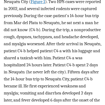
Neuquén City (
Figure 1
). Two HPS cases were reported
in 2002, and several infected rodents were captured
previously. During the case-patient's 14-hour bus trip
from Mar del Plata to Neuquén, he sat next a man he
did not know (C4-b). During the trip, a nonproductive
cough, dyspnea, tachypnea, and headache developed,
and myalgia worsened. After their arrival in Neuquén,
patient C4-b helped patient C4-a with his luggage and
shared a taxicab with him. Patient C4-a was
hospitalized 24 hours later. Patient C4-b spent 2 days
in Neuquén (he never left the city). Fifteen days after
the 14-hour bus trip to Neuquén City, patient C4-b
became ill. He first experienced weakness and
myalgia; vomiting and diarrhea developed 2 days
later, and fever developed 6 days after the onset of the