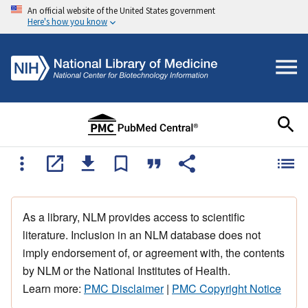
An official website of the United States government
Here's how you know
As a library, NLM provides access to scientific
literature. Inclusion in an NLM database does not
imply endorsement of, or agreement with, the contents
by NLM or the National Institutes of Health.
Learn more:
PMC Disclaimer
|
PMC Copyright Notice