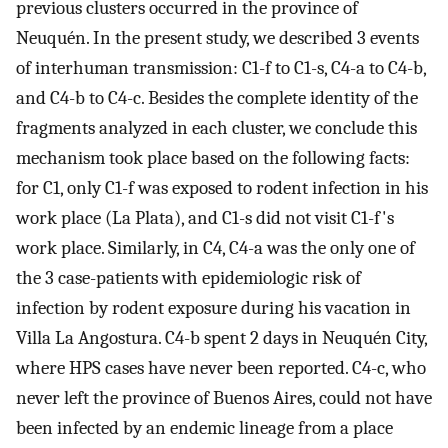
previous clusters occurred in the province of
Neuquén. In the present study, we described 3 events
of interhuman transmission: C1-f to C1-s, C4-a to C4-b,
and C4-b to C4-c. Besides the complete identity of the
fragments analyzed in each cluster, we conclude this
mechanism took place based on the following facts:
for C1, only C1-f was exposed to rodent infection in his
work place (La Plata), and C1-s did not visit C1-f's
work place. Similarly, in C4, C4-a was the only one of
the 3 case-patients with epidemiologic risk of
infection by rodent exposure during his vacation in
Villa La Angostura. C4-b spent 2 days in Neuquén City,
where HPS cases have never been reported. C4-c, who
never left the province of Buenos Aires, could not have
been infected by an endemic lineage from a place