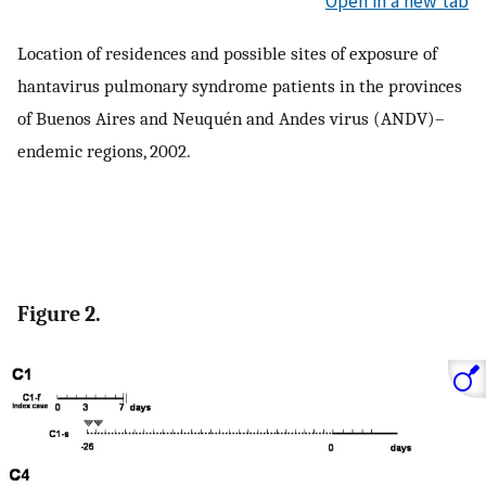
Open in a new tab
Location of residences and possible sites of exposure of
hantavirus pulmonary syndrome patients in the provinces
of Buenos Aires and Neuquén and Andes virus (ANDV)–
endemic regions, 2002.
Figure 2.