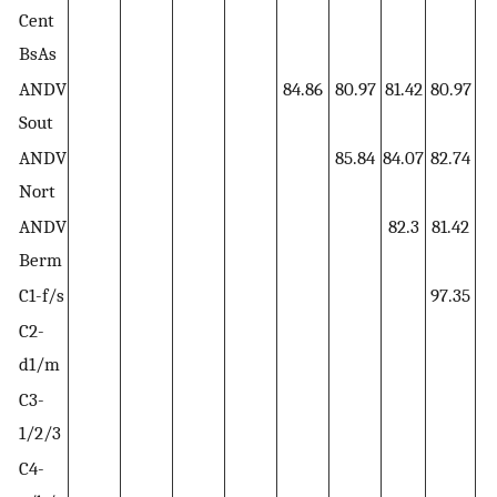
Cent
BsAs
ANDV
84.86
80.97
81.42
80.97
8
Sout
ANDV
85.84
84.07
82.74
8
Nort
ANDV
82.3
81.42
8
Berm
C1-f/s
97.35
9
C2-
1
d1/m
C3-
1/2/3
C4-