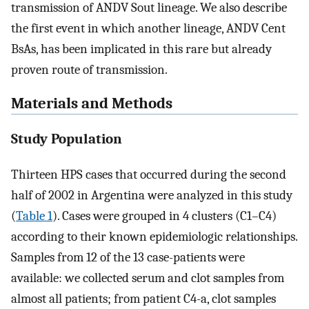
transmission of ANDV Sout lineage. We also describe
the first event in which another lineage, ANDV Cent
BsAs, has been implicated in this rare but already
proven route of transmission.
Materials and Methods
Study Population
Thirteen HPS cases that occurred during the second
half of 2002 in Argentina were analyzed in this study
(
Table 1
). Cases were grouped in 4 clusters (C1–C4)
according to their known epidemiologic relationships.
Samples from 12 of the 13 case-patients were
available: we collected serum and clot samples from
almost all patients; from patient C4-a, clot samples