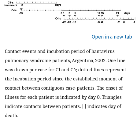
Open in a new tab
Contact events and incubation period of hantavirus
pulmonary syndrome patients, Argentina, 2002. One line
was drawn per case for C1 and C4; dotted lines represent
the incubation period since the established moment of
contact between contiguous case-patients. The onset of
illness for each patient is indicated by day 0. Triangles
indicate contacts between patients. | | indicates day of
death.