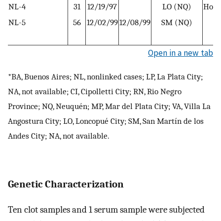
NL-4
31
12/19/97
LO (NQ)
Hous
NL-5
56
12/02/99
12/08/99
SM (NQ)
R
w
Open in a new tab
*BA, Buenos Aires; NL, nonlinked cases; LP, La Plata City;
NA, not available; CI, Cipolletti City; RN, Rio Negro
Province; NQ, Neuquén; MP, Mar del Plata City; VA, Villa La
Angostura City; LO, Loncopué City; SM, San Martín de los
Andes City; NA, not available.
Genetic Characterization
Ten clot samples and 1 serum sample were subjected