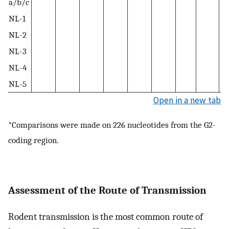
a/b/c
NL-1
NL-2
NL-3
NL-4
NL-5
Open in a new tab
*Comparisons were made on 226 nucleotides from the G2-
coding region.
Assessment of the Route of Transmission
Rodent transmission is the most common route of