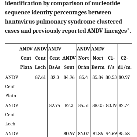
identification by comparison of nucleotide
sequence identity percentages between
hantavirus pulmonary syndrome clustered
cases and previously reported ANDV lineages*.
ANDV
ANDV
ANDV
ANDV
ANDV
Cent
Cent
Cent
ANDV
Nort
Nort
C1-
C2-
Plata
Lech
BsAs
Sout
Orán
Berm
f/s
d1/m
1/
ANDV
87.61
82.3
84.96
85.4
85.84
80.53
80.97
8
Cent
Plata
ANDV
82.74
82.3
84.51
88.05
83.19
82.74
8
Cent
Lech
ANDV
80.97
84.07
81.86
94.69
95.58
9