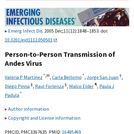
Emerg Infect Dis
. 2005 Dec;11(12):1848–1853. doi:
10.3201/eid1112.050501
Person-to-Person Transmission of
Andes Virus
*,
✉
*
†
Valeria P Martinez
,
Carla Bellomo
,
Jorge San Juan
,
‡
§
¶
Diego Pinna
,
Raul Forlenza
,
Malco Elder
,
Paula J
*
Padula
Author information
Copyright and License information
PMCID: PMC3367635 PMID:
16485469