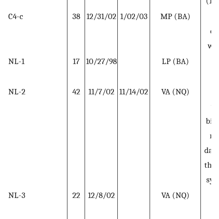
(11
C4-c
38
12/31/02
1/02/03
MP (BA)
Se
co
wit
NL-1
17
10/27/98
LP (BA)
R
w
NL-2
42
11/7/02
11/14/02
VA (NQ)
R
wo
bit
ro
days
the 
sy
NL-3
22
12/8/02
VA (NQ)
R
w