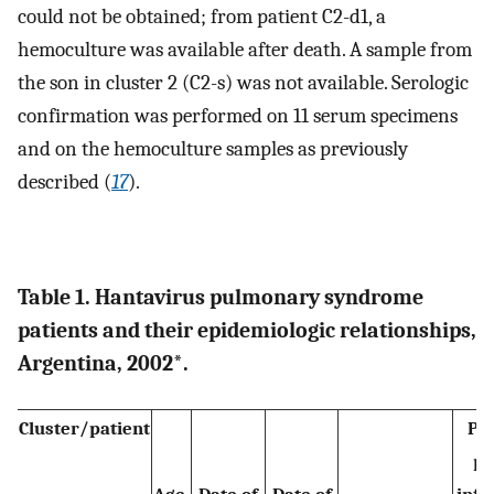
could not be obtained; from patient C2-d1, a
hemoculture was available after death. A sample from
the son in cluster 2 (C2-s) was not available. Serologic
confirmation was performed on 11 serum specimens
and on the hemoculture samples as previously
described (
17
).
Table 1. Hantavirus pulmonary syndrome
patients and their epidemiologic relationships,
Argentina, 2002*.
Cluster/patient
Pr
pl