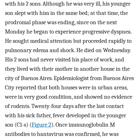
with his 2 sons. Although he was very ill, his younger
son slept with him in the same bed; at that time, the
prodromal phase was ending, since on the next
Monday he began to experience progressive dyspnea.
He sought medical attention but proceeded rapidly to
pulmonary edema and shock. He died on Wednesday.
His 2 sons had never visited his place of work, and
they lived with their mother in another house in the
city of Buenos Aires. Epidemiologist from Buenos Aires
City reported that both houses were in urban areas,
were in very good condition, and showed no evidence
of rodents. Twenty-four days after the last contact
with his sick father, fever developed in the younger
son (C1-s) (
Figure 2
). Once immunoglobulin M
antibodies to hantavirus was confirmed, he was