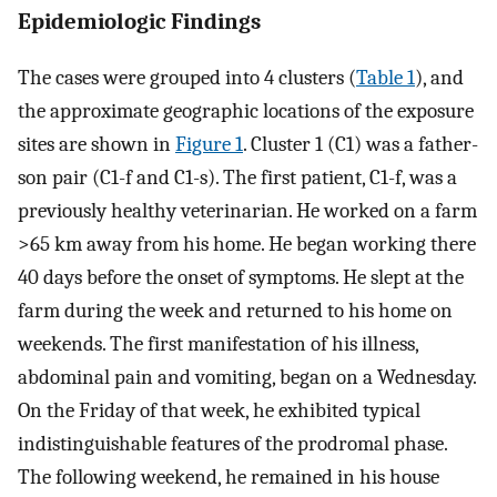
Epidemiologic Findings
The cases were grouped into 4 clusters (
Table 1
), and
the approximate geographic locations of the exposure
sites are shown in
Figure 1
. Cluster 1 (C1) was a father-
son pair (C1-f and C1-s). The first patient, C1-f, was a
previously healthy veterinarian. He worked on a farm
>65 km away from his home. He began working there
40 days before the onset of symptoms. He slept at the
farm during the week and returned to his home on
weekends. The first manifestation of his illness,
abdominal pain and vomiting, began on a Wednesday.
On the Friday of that week, he exhibited typical
indistinguishable features of the prodromal phase.
The following weekend, he remained in his house