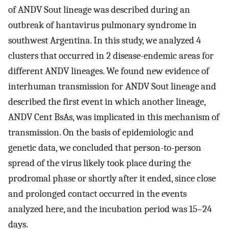
of ANDV Sout lineage was described during an
outbreak of hantavirus pulmonary syndrome in
southwest Argentina. In this study, we analyzed 4
clusters that occurred in 2 disease-endemic areas for
different ANDV lineages. We found new evidence of
interhuman transmission for ANDV Sout lineage and
described the first event in which another lineage,
ANDV Cent BsAs, was implicated in this mechanism of
transmission. On the basis of epidemiologic and
genetic data, we concluded that person-to-person
spread of the virus likely took place during the
prodromal phase or shortly after it ended, since close
and prolonged contact occurred in the events
analyzed here, and the incubation period was 15–24
days.