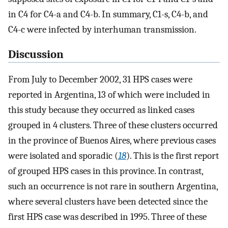
in C4 for C4-a and C4-b. In summary, C1-s, C4-b, and
C4-c were infected by interhuman transmission.
Discussion
From July to December 2002, 31 HPS cases were
reported in Argentina, 13 of which were included in
this study because they occurred as linked cases
grouped in 4 clusters. Three of these clusters occurred
in the province of Buenos Aires, where previous cases
were isolated and sporadic (
18
). This is the first report
of grouped HPS cases in this province. In contrast,
such an occurrence is not rare in southern Argentina,
where several clusters have been detected since the
first HPS case was described in 1995. Three of these