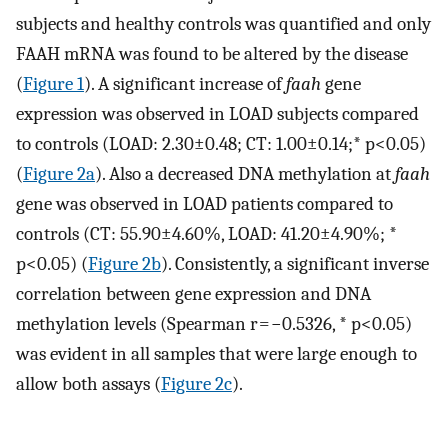
subjects and healthy controls was quantified and only
FAAH mRNA was found to be altered by the disease
(
Figure 1
). A significant increase of
faah
gene
expression was observed in LOAD subjects compared
to controls (LOAD: 2.30±0.48; CT: 1.00±0.14;* p<0.05)
(
Figure 2a
). Also a decreased DNA methylation at
faah
gene was observed in LOAD patients compared to
controls (CT: 55.90±4.60%, LOAD: 41.20±4.90%; *
p<0.05) (
Figure 2b
). Consistently, a significant inverse
correlation between gene expression and DNA
methylation levels (Spearman r = −0.5326, * p<0.05)
was evident in all samples that were large enough to
allow both assays (
Figure 2c
).