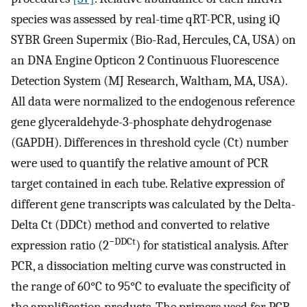
species was assessed by real-time qRT-PCR, using iQ
SYBR Green Supermix (Bio-Rad, Hercules, CA, USA) on
an DNA Engine Opticon 2 Continuous Fluorescence
Detection System (MJ Research, Waltham, MA, USA).
All data were normalized to the endogenous reference
gene glyceraldehyde-3-phosphate dehydrogenase
(GAPDH). Differences in threshold cycle (Ct) number
were used to quantify the relative amount of PCR
target contained in each tube. Relative expression of
different gene transcripts was calculated by the Delta-
Delta Ct (DDCt) method and converted to relative
−DDCt
expression ratio (2
) for statistical analysis. After
PCR, a dissociation melting curve was constructed in
the range of 60°C to 95°C to evaluate the specificity of