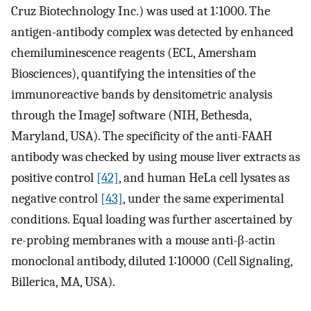
Cruz Biotechnology Inc.) was used at 1∶1000. The
antigen-antibody complex was detected by enhanced
chemiluminescence reagents (ECL, Amersham
Biosciences), quantifying the intensities of the
immunoreactive bands by densitometric analysis
through the ImageJ software (NIH, Bethesda,
Maryland, USA). The specificity of the anti-FAAH
antibody was checked by using mouse liver extracts as
positive control
[42]
, and human HeLa cell lysates as
negative control
[43]
, under the same experimental
conditions. Equal loading was further ascertained by
re-probing membranes with a mouse anti-β-actin
monoclonal antibody, diluted 1∶10000 (Cell Signaling,
Billerica, MA, USA).