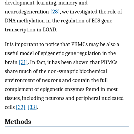
development, learning, memory and
neurodegeneration
[28]
, we investigated the role of
DNA methylation in the regulation of ECS gene
transcription in LOAD.
It is important to notice that PBMCs may be also a
useful model of epigenetic gene regulation in the
brain
[31]
. In fact, it has been shown that PBMCs
share much of the non-synaptic biochemical
environment of neurons and contain the full
complement of epigenetic enzymes found in most
tissues, including neurons and peripheral nucleated
cells
[32]
,
[33]
.
Methods