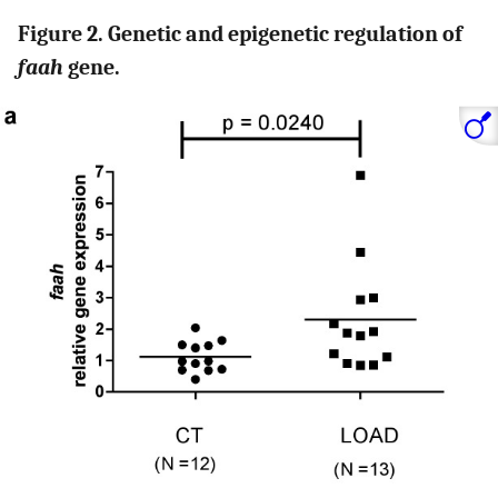
Figure 2. Genetic and epigenetic regulation of
faah
gene.