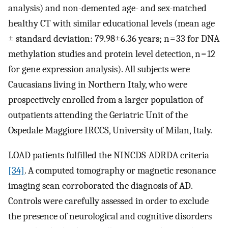
analysis) and non-demented age- and sex-matched
healthy CT with similar educational levels (mean age
± standard deviation: 79.98±6.36 years; n = 33 for DNA
methylation studies and protein level detection, n = 12
for gene expression analysis). All subjects were
Caucasians living in Northern Italy, who were
prospectively enrolled from a larger population of
outpatients attending the Geriatric Unit of the
Ospedale Maggiore IRCCS, University of Milan, Italy.
LOAD patients fulfilled the NINCDS-ADRDA criteria
[34]
. A computed tomography or magnetic resonance
imaging scan corroborated the diagnosis of AD.
Controls were carefully assessed in order to exclude
the presence of neurological and cognitive disorders