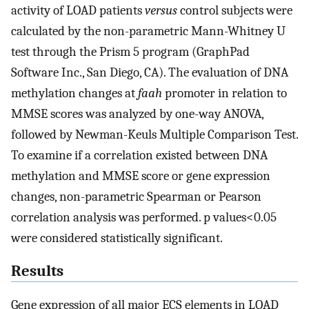
activity of LOAD patients
versus
control subjects were
calculated by the non-parametric Mann-Whitney U
test through the Prism 5 program (GraphPad
Software Inc., San Diego, CA). The evaluation of DNA
methylation changes at
faah
promoter in relation to
MMSE scores was analyzed by one-way ANOVA,
followed by Newman-Keuls Multiple Comparison Test.
To examine if a correlation existed between DNA
methylation and MMSE score or gene expression
changes, non-parametric Spearman or Pearson
correlation analysis was performed. p values<0.05
were considered statistically significant.
Results
Gene expression of all major ECS elements in LOAD