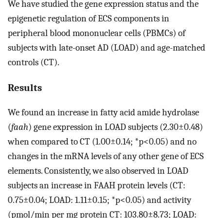
We have studied the gene expression status and the
epigenetic regulation of ECS components in
peripheral blood mononuclear cells (PBMCs) of
subjects with late-onset AD (LOAD) and age-matched
controls (CT).
Results
We found an increase in fatty acid amide hydrolase
(
faah
) gene expression in LOAD subjects (2.30±0.48)
when compared to CT (1.00±0.14; *p<0.05) and no
changes in the mRNA levels of any other gene of ECS
elements. Consistently, we also observed in LOAD
subjects an increase in FAAH protein levels (CT:
0.75±0.04; LOAD: 1.11±0.15; *p<0.05) and activity
(pmol/min per mg protein CT: 103.80±8.73; LOAD: