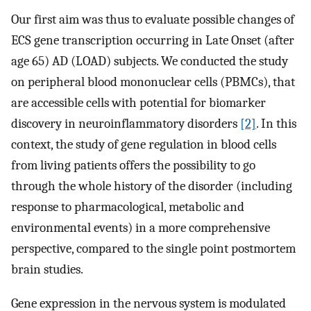
Our first aim was thus to evaluate possible changes of
ECS gene transcription occurring in Late Onset (after
age 65) AD (LOAD) subjects. We conducted the study
on peripheral blood mononuclear cells (PBMCs), that
are accessible cells with potential for biomarker
discovery in neuroinflammatory disorders
[2]
. In this
context, the study of gene regulation in blood cells
from living patients offers the possibility to go
through the whole history of the disorder (including
response to pharmacological, metabolic and
environmental events) in a more comprehensive
perspective, compared to the single point postmortem
brain studies.
Gene expression in the nervous system is modulated