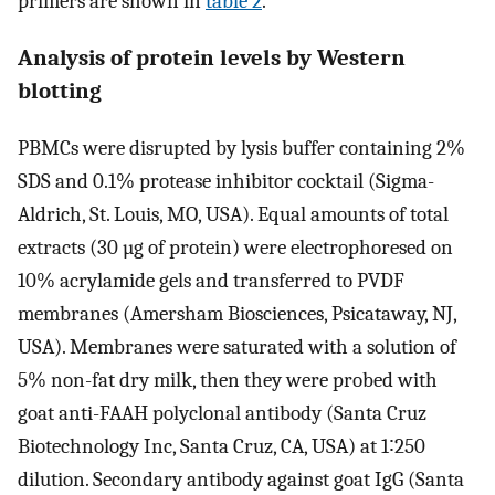
primers are shown in
table 2
.
Analysis of protein levels by Western
blotting
PBMCs were disrupted by lysis buffer containing 2%
SDS and 0.1% protease inhibitor cocktail (Sigma-
Aldrich, St. Louis, MO, USA). Equal amounts of total
extracts (30 µg of protein) were electrophoresed on
10% acrylamide gels and transferred to PVDF
membranes (Amersham Biosciences, Psicataway, NJ,
USA). Membranes were saturated with a solution of
5% non-fat dry milk, then they were probed with
goat anti-FAAH polyclonal antibody (Santa Cruz
Biotechnology Inc, Santa Cruz, CA, USA) at 1∶250
dilution. Secondary antibody against goat IgG (Santa