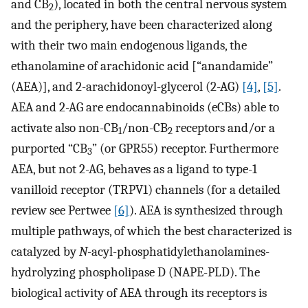
and CB
), located in both the central nervous system
2
and the periphery, have been characterized along
with their two main endogenous ligands, the
ethanolamine of arachidonic acid [“anandamide”
(AEA)], and 2-arachidonoyl-glycerol (2-AG)
[4]
,
[5]
.
AEA and 2-AG are endocannabinoids (eCBs) able to
activate also non-CB
/non-CB
receptors and/or a
1
2
purported “CB
” (or GPR55) receptor. Furthermore
3
AEA, but not 2-AG, behaves as a ligand to type-1
vanilloid receptor (TRPV1) channels (for a detailed
review see Pertwee
[6]
). AEA is synthesized through
multiple pathways, of which the best characterized is
catalyzed by
N
-acyl-phosphatidylethanolamines-
hydrolyzing phospholipase D (NAPE-PLD). The
biological activity of AEA through its receptors is