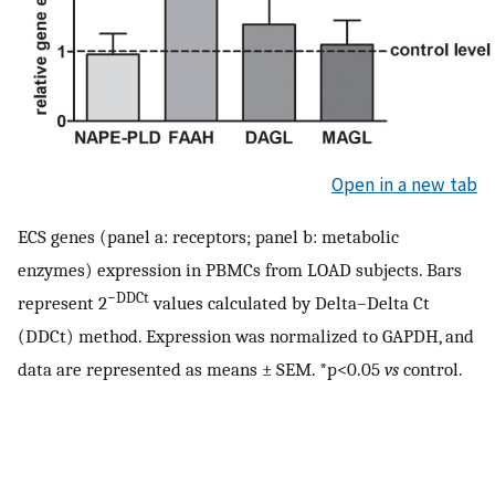
Open in a new tab
ECS genes (panel a: receptors; panel b: metabolic
enzymes) expression in PBMCs from LOAD subjects. Bars
−DDCt
represent 2
values calculated by Delta–Delta Ct
(DDCt) method. Expression was normalized to GAPDH, and
data are represented as means ± SEM. *p<0.05
vs
control.