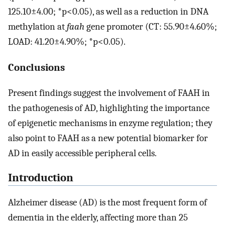
125.10±4.00; *p<0.05), as well as a reduction in DNA
methylation at
faah
gene promoter (CT: 55.90±4.60%;
LOAD: 41.20±4.90%; *p<0.05).
Conclusions
Present findings suggest the involvement of FAAH in
the pathogenesis of AD, highlighting the importance
of epigenetic mechanisms in enzyme regulation; they
also point to FAAH as a new potential biomarker for
AD in easily accessible peripheral cells.
Introduction
Alzheimer disease (AD) is the most frequent form of
dementia in the elderly, affecting more than 25