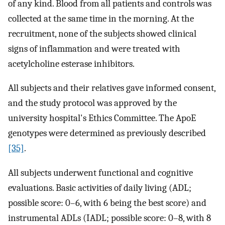
of any kind. Blood from all patients and controls was
collected at the same time in the morning. At the
recruitment, none of the subjects showed clinical
signs of inflammation and were treated with
acetylcholine esterase inhibitors.
All subjects and their relatives gave informed consent,
and the study protocol was approved by the
university hospital's Ethics Committee. The ApoE
genotypes were determined as previously described
[35]
.
All subjects underwent functional and cognitive
evaluations. Basic activities of daily living (ADL;
possible score: 0–6, with 6 being the best score) and
instrumental ADLs (IADL; possible score: 0–8, with 8