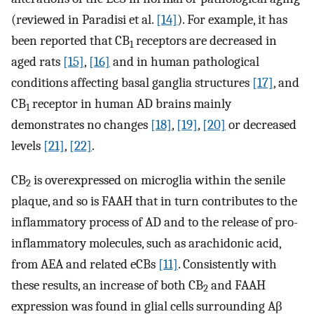
(reviewed in Paradisi et al.
[14]
). For example, it has
been reported that CB
receptors are decreased in
1
aged rats
[15]
,
[16]
and in human pathological
conditions affecting basal ganglia structures
[17]
, and
CB
receptor in human AD brains mainly
1
demonstrates no changes
[18]
,
[19]
,
[20]
or decreased
levels
[21]
,
[22]
.
CB
is overexpressed on microglia within the senile
2
plaque, and so is FAAH that in turn contributes to the
inflammatory process of AD and to the release of pro-
inflammatory molecules, such as arachidonic acid,
from AEA and related eCBs
[11]
. Consistently with
these results, an increase of both CB
and FAAH
2
expression was found in glial cells surrounding Aβ