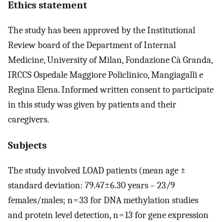
Ethics statement
The study has been approved by the Institutional
Review board of the Department of Internal
Medicine, University of Milan, Fondazione Cà Granda,
IRCCS Ospedale Maggiore Policlinico, Mangiagalli e
Regina Elena. Informed written consent to participate
in this study was given by patients and their
caregivers.
Subjects
The study involved LOAD patients (mean age ±
standard deviation: 79.47±6.30 years – 23/9
females/males; n = 33 for DNA methylation studies
and protein level detection, n = 13 for gene expression