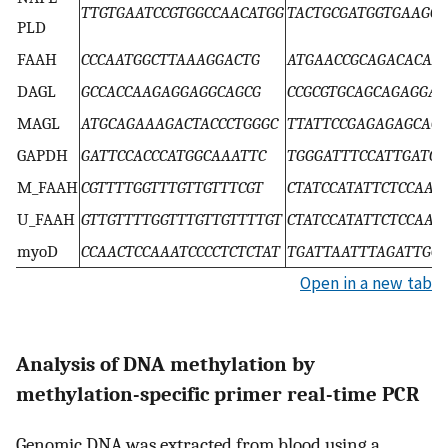
TTGTGAATCCGTGGCCAACATGG
TACTGCGATGGTGAAGCA
PLD
FAAH
CCCAATGGCTTAAAGGACTG
ATGAACCGCAGACACAA
DAGL
GCCACCAAGAGGAGGCAGCG
CCGCGTGCAGCAGAGGA
MAGL
ATGCAGAAAGACTACCCTGGGC
TTATTCCGAGAGAGCACG
GAPDH
GATTCCACCCATGGCAAATTC
TGGGATTTCCATTGATG
M_FAAH
CGTTTTGGTTTGTTGTTTCGT
CTATCCATATTCTCCAAA
U_FAAH
GTTGTTTTGGTTTGTTGTTTTGT
CTATCCATATTCTCCAAA
myoD
CCAACTCCAAATCCCCTCTCTAT
TGATTAATTTAGATTGG
Open in a new tab
Analysis of DNA methylation by
methylation-specific primer real-time PCR
Genomic DNA was extracted from blood using a