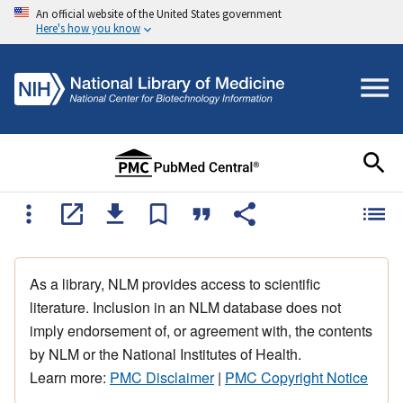
An official website of the United States government
Here's how you know
As a library, NLM provides access to scientific
literature. Inclusion in an NLM database does not
imply endorsement of, or agreement with, the contents
by NLM or the National Institutes of Health.
Learn more:
PMC Disclaimer
|
PMC Copyright Notice