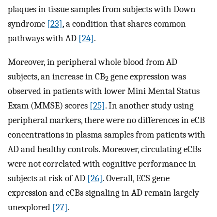
plaques in tissue samples from subjects with Down
syndrome
[23]
, a condition that shares common
pathways with AD
[24]
.
Moreover, in peripheral whole blood from AD
subjects, an increase in CB
gene expression was
2
observed in patients with lower Mini Mental Status
Exam (MMSE) scores
[25]
. In another study using
peripheral markers, there were no differences in eCB
concentrations in plasma samples from patients with
AD and healthy controls. Moreover, circulating eCBs
were not correlated with cognitive performance in
subjects at risk of AD
[26]
. Overall, ECS gene
expression and eCBs signaling in AD remain largely
unexplored
[27]
.