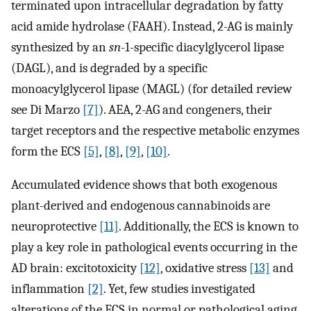
terminated upon intracellular degradation by fatty
acid amide hydrolase (FAAH). Instead, 2-AG is mainly
synthesized by an
sn
-1-specific diacylglycerol lipase
(DAGL), and is degraded by a specific
monoacylglycerol lipase (MAGL) (for detailed review
see Di Marzo
[7]
). AEA, 2-AG and congeners, their
target receptors and the respective metabolic enzymes
form the ECS
[5]
,
[8]
,
[9]
,
[10]
.
Accumulated evidence shows that both exogenous
plant-derived and endogenous cannabinoids are
neuroprotective
[11]
. Additionally, the ECS is known to
play a key role in pathological events occurring in the
AD brain: excitotoxicity
[12]
, oxidative stress
[13]
and
inflammation
[2]
. Yet, few studies investigated
alterations of the ECS in normal or pathological aging