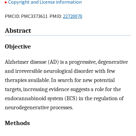
Copyright and License information
PMCID: PMC3373611 PMID:
22720070
Abstract
Objective
Alzheimer disease (AD) is a progressive, degenerative
and irreversible neurological disorder with few
therapies available. In search for new potential
targets, increasing evidence suggests a role for the
endocannabinoid system (ECS) in the regulation of
neurodegenerative processes.
Methods