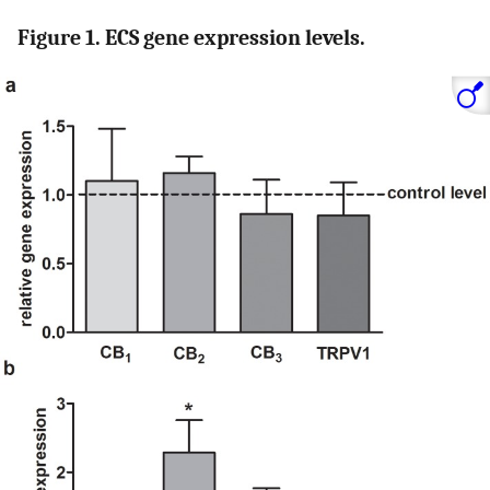
Figure 1. ECS gene expression levels.