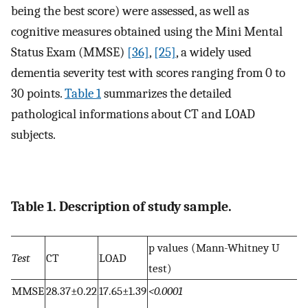
being the best score) were assessed, as well as
cognitive measures obtained using the Mini Mental
Status Exam (MMSE)
[36]
,
[25]
, a widely used
dementia severity test with scores ranging from 0 to
30 points.
Table 1
summarizes the detailed
pathological informations about CT and LOAD
subjects.
Table 1. Description of study sample.
p values (Mann-Whitney U
Test
CT
LOAD
test)
MMSE
28.37±0.22
17.65±1.39
<0.0001