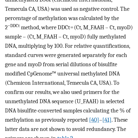
Temecula CA, USA) was used as negative control. The
percentage of methylation was calculated by the
−DDCt
2
method, where DDCt = (Ct, M_FAAH – Ct, myoD)
sample – (Ct, M_FAAH – Ct, myoD) fully methylated
DNA, multiplying by 100. For relative quantifications,
standard curves were generated separately for each
gene and myoD from serial dilutions of bisulfite
modified CpGenome™ universal methylated DNA
(Chemicon International, Temecula CA, USA). To
confirm our results, we also used primers for the
unmethylated DNA sequence (U_FAAH) in selected
DNA bisulfite-converted samples calculating the % of
methylation as previously reported
[40]
–
[41]
. These
latter data are not shown to avoid redundancy. The