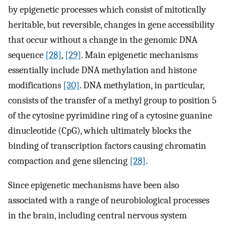
by epigenetic processes which consist of mitotically
heritable, but reversible, changes in gene accessibility
that occur without a change in the genomic DNA
sequence
[28]
,
[29]
. Main epigenetic mechanisms
essentially include DNA methylation and histone
modifications
[30]
. DNA methylation, in particular,
consists of the transfer of a methyl group to position 5
of the cytosine pyrimidine ring of a cytosine guanine
dinucleotide (CpG), which ultimately blocks the
binding of transcription factors causing chromatin
compaction and gene silencing
[28]
.
Since epigenetic mechanisms have been also
associated with a range of neurobiological processes
in the brain, including central nervous system