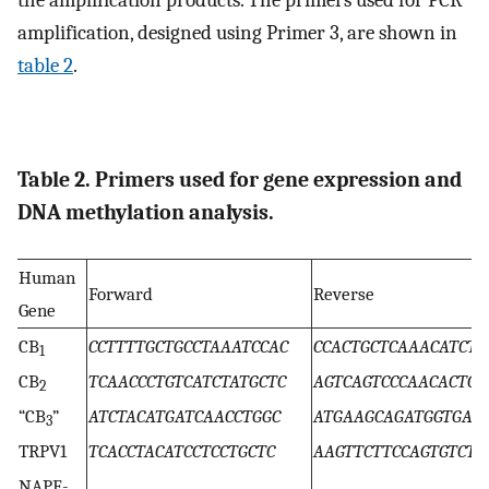
the amplification products. The primers used for PCR
amplification, designed using Primer 3, are shown in
table 2
.
Table 2. Primers used for gene expression and
DNA methylation analysis.
Human
Forward
Reverse
Gene
CB
CCTTTTGCTGCCTAAATCCAC
CCACTGCTCAAACATCTG
1
CB
TCAACCCTGTCATCTATGCTC
AGTCAGTCCCAACACTCA
2
“CB
”
ATCTACATGATCAACCTGGC
ATGAAGCAGATGGTGAA
3
TRPV1
TCACCTACATCCTCCTGCTC
AAGTTCTTCCAGTGTCTG
NAPE-