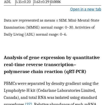
ADL
5.15±0.23
3.63±0.29
0.0006
Open in a new tab
Data are represented as means ± SEM. Mini-Mental-State
Examination (MMSE) normal range: 0–30. Activities of
Daily Living (ADL) normal range: 0–6.
Analysis of gene expression by quantitative
real-time reverse transcription–
polymerase chain reaction (qRT-PCR)
PBMCs were separated by density gradient using the
Lympholyte-H kit (Cedarlane Laboratories Limited,
Canada), and total RNA was isolated using standard
procedures
[37]
. Relative abundance of each mRNA