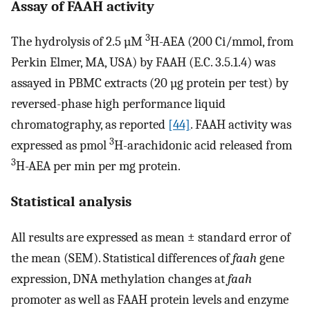
Assay of FAAH activity
3
The hydrolysis of 2.5 µM
H-AEA (200 Ci/mmol, from
Perkin Elmer, MA, USA) by FAAH (E.C. 3.5.1.4) was
assayed in PBMC extracts (20 µg protein per test) by
reversed-phase high performance liquid
chromatography, as reported
[44]
. FAAH activity was
3
expressed as pmol
H-arachidonic acid released from
3
H-AEA per min per mg protein.
Statistical analysis
All results are expressed as mean ± standard error of
the mean (SEM). Statistical differences of
faah
gene
expression, DNA methylation changes at
faah
promoter as well as FAAH protein levels and enzyme