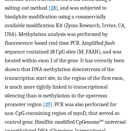
salting-out method
[38]
, and was subjected to
bisulphite modification using a commercially
available modification Kit (Zymo Research, Irvine, CA,
USA). Methylation analysis was performed by
fluorescence-based real-time PCR. Amplified
faah
sequence contained 18 CpG sites (M_FAAH), and was
located within exon 1 of the gene. It has recently been
shown that DNA methylation downstream of the
transcription start site, in the region of the first exon,
is much more tightly linked to transcriptional
silencing than is methylation in the upstream
promoter region
[39]
. PCR was also performed for
non-CpG-containing region of myoD, that served as
control gene. Bisulfite-modified CpGenome™ universal
unmethylated DNA (Chemicon International,