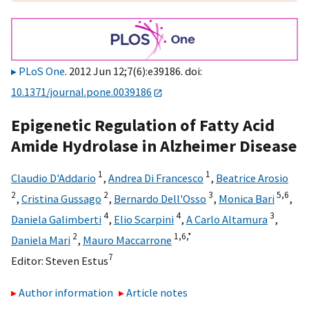
PLoS One
. 2012 Jun 12;7(6):e39186. doi:
10.1371/journal.pone.0039186
Epigenetic Regulation of Fatty Acid
Amide Hydrolase in Alzheimer Disease
1
1
Claudio D'Addario
,
Andrea Di Francesco
,
Beatrice Arosio
2
2
3
5,
6
,
Cristina Gussago
,
Bernardo Dell'Osso
,
Monica Bari
,
4
4
3
Daniela Galimberti
,
Elio Scarpini
,
A Carlo Altamura
,
2
1,
6,
*
Daniela Mari
,
Mauro Maccarrone
7
Editor:
Steven Estus
Author information
Article notes