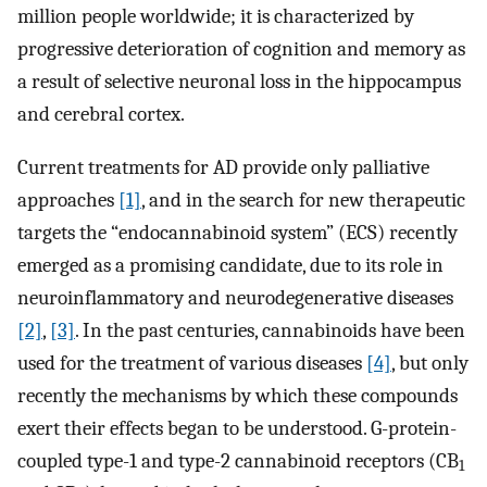
million people worldwide; it is characterized by
progressive deterioration of cognition and memory as
a result of selective neuronal loss in the hippocampus
and cerebral cortex.
Current treatments for AD provide only palliative
approaches
[1]
, and in the search for new therapeutic
targets the “endocannabinoid system” (ECS) recently
emerged as a promising candidate, due to its role in
neuroinflammatory and neurodegenerative diseases
[2]
,
[3]
. In the past centuries, cannabinoids have been
used for the treatment of various diseases
[4]
, but only
recently the mechanisms by which these compounds
exert their effects began to be understood. G-protein-
coupled type-1 and type-2 cannabinoid receptors (CB
1