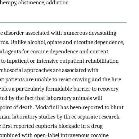
herapy, abstinence, addiction
ve disorder associated with numerous devastating
rds. Unlike alcohol, opiate and nicotine dependence,
l agents for cocaine dependence and current
to inpatient or intensive outpatient rehabilitation
sychosocial approaches are associated with
t patients are unable to resist craving and the lure
ides a particularly formidable barrier to recovery
ated by the fact that laboratory animals will
 point of death. Modafinil has been reported to blunt
man laboratory studies by three separate research
e first reported euphoria blockade in a drug
 combined with open-label intravenous cocaine