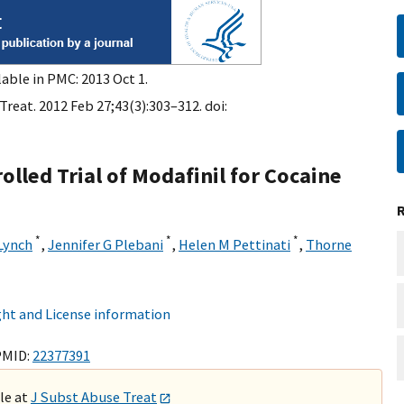
lable in PMC: 2013 Oct 1.
reat. 2012 Feb 27;43(3):303–312. doi:
lled Trial of Modafinil for Cocaine
*
*
*
Lynch
,
Jennifer G Plebani
,
Helen M Pettinati
,
Thorne
ht and License information
PMID:
22377391
ble at
J Subst Abuse Treat