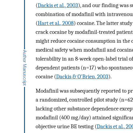
(
Dackis et al., 2003
), and our finding was s
combination of modafinil with intravenous
(
Hart et al., 2008
) cocaine. The latter stud
crack cocaine by modafinil-treated patient
might reduce cocaine consumption in the cl
medical safety when modafinil and cocaine
tolerability in an 8-week open-label trial
dependent patients (n=17) who spontaneou
cocaine (
Dackis & O'Brien, 2003
).
Modafinil was subsequently reported to pro
a randomized, controlled pilot study (n=62)
lacking other substance dependence except
modafinil (400 mg/day) attained significa
objective urine BE testing (
Dackis et al., 20