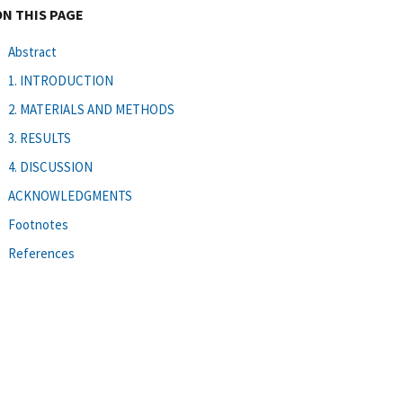
ON THIS PAGE
Abstract
1. INTRODUCTION
2. MATERIALS AND METHODS
3. RESULTS
4. DISCUSSION
ACKNOWLEDGMENTS
Footnotes
References