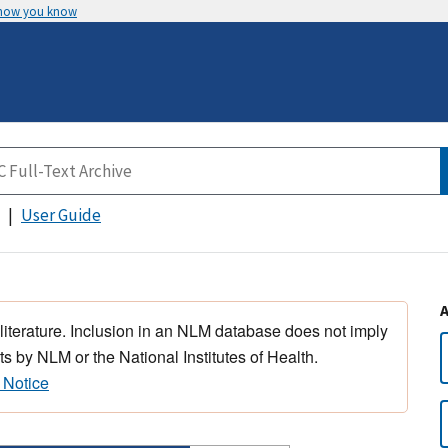
 how you know
User Guide
 literature. Inclusion in an NLM database does not imply
s by NLM or the National Institutes of Health.
 Notice