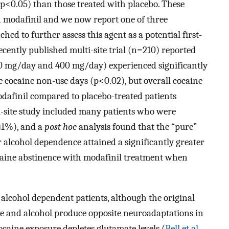
 (p<0.05) than those treated with placebo. These
n modafinil and we now report one of three
d to further assess this agent as a potential first-
ecently published multi-site trial (n=210) reported
00 mg/day and 400 mg/day) experienced significantly
 cocaine non-use days (p<0.02), but overall cocaine
odafinil compared to placebo-treated patients
ti-site study included many patients who were
41%), and a
post hoc
analysis found that the “pure”
r alcohol dependence attained a significantly greater
caine abstinence with modafinil treatment when
alcohol dependent patients, although the original
ne and alcohol produce opposite neuroadaptations in
caine exposure depletes glutamate levels (
Bell et al.,