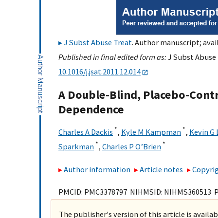
J Subst Abuse Treat
. Author manuscript; avai
Published in final edited form as:
J Subst Abuse T
10.1016/j.jsat.2011.12.014
A Double-Blind, Placebo-Contro
Dependence
*
*
Charles A Dackis
,
Kyle M Kampman
,
Kevin G 
*
*
Sparkman
,
Charles P O’Brien
Author information
Article notes
Copyrig
PMCID: PMC3378797 NIHMSID: NIHMS360513 
The publisher's version of this article is availa