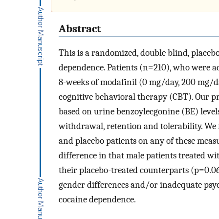
Abstract
This is a randomized, double blind, placeb
dependence. Patients (n=210), who were ac
8-weeks of modafinil (0 mg/day, 200 mg/
cognitive behavioral therapy (CBT). Our p
based on urine benzoylecgonine (BE) level
withdrawal, retention and tolerability. We
and placebo patients on any of these measu
difference in that male patients treated 
their placebo-treated counterparts (p=0.06
gender differences and/or inadequate psych
cocaine dependence.