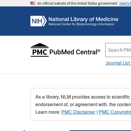
An official website of the United States government
Here's
Journal List
As a library, NLM provides access to scientific
endorsement of, or agreement with, the content
Learn more:
PMC Disclaimer
|
PMC Copyright