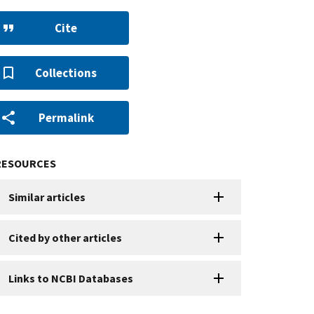
Cite
Collections
Permalink
RESOURCES
Similar articles
Cited by other articles
Links to NCBI Databases