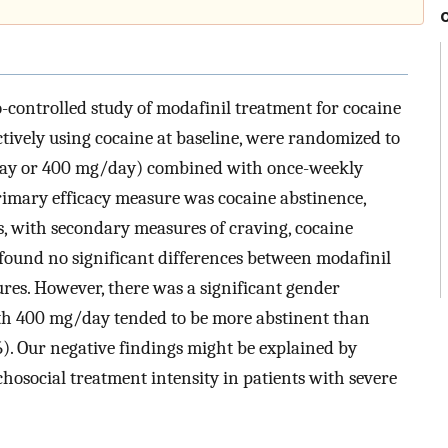
o-controlled study of modafinil treatment for cocaine
tively using cocaine at baseline, were randomized to
day or 400 mg/day) combined with once-weekly
rimary efficacy measure was cocaine abstinence,
s, with secondary measures of craving, cocaine
 found no significant differences between modafinil
res. However, there was a significant gender
with 400 mg/day tended to be more abstinent than
). Our negative findings might be explained by
osocial treatment intensity in patients with severe