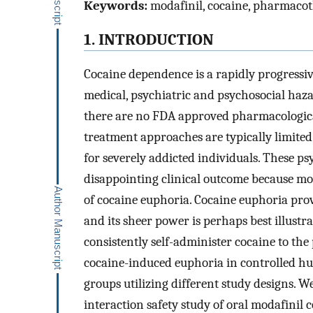
Keywords:
modafinil, cocaine, pharmacot
1. INTRODUCTION
Cocaine dependence is a rapidly progressi
medical, psychiatric and psychosocial haza
there are no FDA approved pharmacologica
treatment approaches are typically limited 
for severely addicted individuals. These p
disappointing clinical outcome because mos
of cocaine euphoria. Cocaine euphoria prov
and its sheer power is perhaps best illustr
consistently self-administer cocaine to the
cocaine-induced euphoria in controlled hu
groups utilizing different study designs. W
interaction safety study of oral modafinil