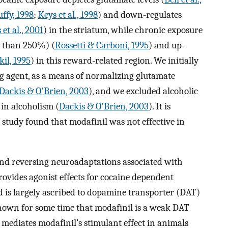
ffy, 1998
;
Keys et al., 1998
) and down-regulates
et al., 2001
) in the striatum, while chronic exposure
e than 250%) (
Rossetti & Carboni, 1995
) and up-
kil, 1995
) in this reward-related region. We initially
 agent, as a means of normalizing glutamate
Dackis & O'Brien, 2003
), and we excluded alcoholic
 in alcoholism (
Dackis & O'Brien, 2003
). It is
e study found that modafinil was not effective in
nd reversing neuroadaptations associated with
rovides agonist effects for cocaine dependent
 is largely ascribed to dopamine transporter (DAT)
known for some time that modafinil is a weak DAT
 mediates modafinil’s stimulant effect in animals