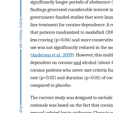
significantly longer periods of abstinence
findings generated considerable interest i
government-funded studies that were launche
line treatment for cocaine dependence. A r
that patients randomized to modafinil (2
less craving (p<0.04) and more consecutive
use was not significantly reduced in the m
(
Anderson et al., 2009
). However, this mul
dependent on cocaine
and
alcohol (about 
cocaine patients who never met criteria fo
rate (p<0.02) and duration (p<0.01) of co
compared to placebo.
The current study was designed to exclude 
rationale was based on the fact that cocai
reward-related brain pathways. Chronic co