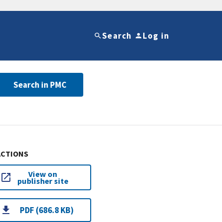
Search
Log in
Search in PMC
ACTIONS
View on
publisher site
PDF (686.8 KB)