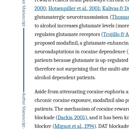
2000
;
Hotsenpiller et al., 2001
;
Kalivas & Du
glutamatergic neurotransmission (
Thomas 
to alcohol increases glutamate levels (mor
regulates glutamate receptors (
Trujillo & A
proposed modafinil, a glutamate-enhancing
neuroadaptations in cocaine dependence (
patients because glutamate is up-regulated
therefore not surprising that the multi-sit
alcohol dependent patients.
Aside from attenuating cocaine euphoria a
chronic cocaine exposure, modafinil also p
patients. The mechanism of cocaine reward
blockade (
Dackis, 2005
), and it has been 
blocker (
Mignot et al., 1994
). DAT blockade