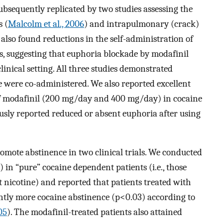
ubsequently replicated by two studies assessing the
 (
Malcolm et al., 2006
) and intrapulmonary (crack)
y also found reductions in the self-administration of
s, suggesting that euphoria blockade by modafinil
inical setting. All three studies demonstrated
 were co-administered. We also reported excellent
 of modafinil (200 mg/day and 400 mg/day) in cocaine
sly reported reduced or absent euphoria after using
mote abstinence in two clinical trials. We conducted
 in “pure” cocaine dependent patients (i.e., those
 nicotine) and reported that patients treated with
ntly more cocaine abstinence (p<0.03) according to
05
). The modafinil-treated patients also attained