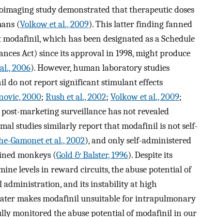
roimaging study demonstrated that therapeutic doses
ans (
Volkow et al., 2009
). This latter finding fanned
at modafinil, which has been designated as a Schedule
nces Act) since its approval in 1998, might produce
al., 2006
). However, human laboratory studies
il do not report significant stimulant effects
novic, 2000
;
Rush et al., 2002
;
Volkow et al., 2009
;
 post-marketing surveillance has not revealed
imal studies similarly report that modafinil is not self-
e-Gamonet et al., 2002
), and only self-administered
ained monkeys (
Gold & Balster, 1996
). Despite its
ine levels in reward circuits, the abuse potential of
l administration, and its instability at high
 water makes modafinil unsuitable for intrapulmonary
ly monitored the abuse potential of modafinil in our