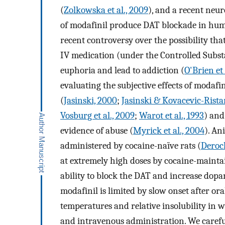
(
Zolkowska et al., 2009
), and a recent neu
of modafinil produce DAT blockade in hum
recent controversy over the possibility th
IV medication (under the Controlled Substa
euphoria and lead to addiction (
O'Brien et 
evaluating the subjective effects of modafin
(
Jasinski, 2000
;
Jasinski & Kovacevic-Rista
Vosburg et al., 2009
;
Warot et al., 1993
) and
evidence of abuse (
Myrick et al., 2004
). An
administered by cocaine-naïve rats (
Deroch
at extremely high doses by cocaine-maint
ability to block the DAT and increase dopam
modafinil is limited by slow onset after ora
temperatures and relative insolubility in
and intravenous administration. We careful