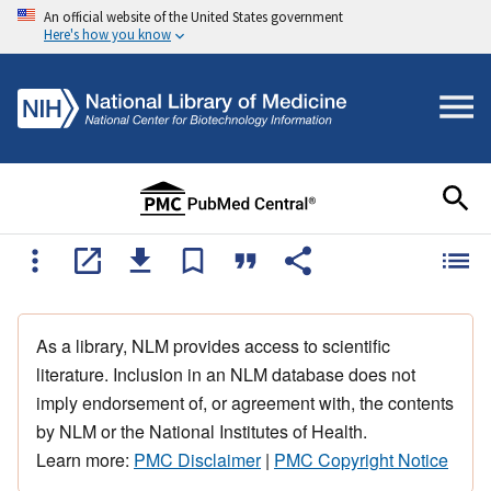
An official website of the United States government
Here's how you know
As a library, NLM provides access to scientific
literature. Inclusion in an NLM database does not
imply endorsement of, or agreement with, the contents
by NLM or the National Institutes of Health.
Learn more:
PMC Disclaimer
|
PMC Copyright Notice