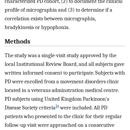
characterized PD cohort, (2) to document the clinical
profile of micrographia and (3) to determine if a
correlation exists between micrographia,
bradykinesia or hypophonia.
Methods
The study was a single-visit study approved by the
local Institutional Review Board, and all subjects gave
written informed consent to participate. Subjects with
PD were enrolled from a movement disorders clinic
located in a veterans adminstration medical centre.
PD subjects using United Kingdom Parkinson's
14
Disease Society criteria
were included. All PD
patients who presented to the clinic for their regular
follow-up visit were approached on a consecutive