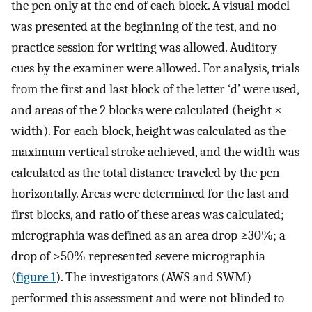
the pen only at the end of each block. A visual model
was presented at the beginning of the test, and no
practice session for writing was allowed. Auditory
cues by the examiner were allowed. For analysis, trials
from the first and last block of the letter ‘d’ were used,
and areas of the 2 blocks were calculated (height ×
width). For each block, height was calculated as the
maximum vertical stroke achieved, and the width was
calculated as the total distance traveled by the pen
horizontally. Areas were determined for the last and
first blocks, and ratio of these areas was calculated;
micrographia was defined as an area drop ≥30%; a
drop of >50% represented severe micrographia
(
figure 1
). The investigators (AWS and SWM)
performed this assessment and were not blinded to