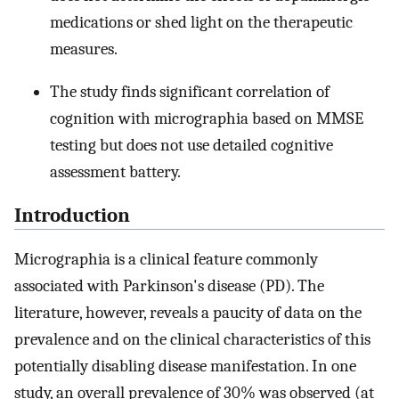
medications or shed light on the therapeutic
measures.
The study finds significant correlation of
cognition with micrographia based on MMSE
testing but does not use detailed cognitive
assessment battery.
Introduction
Micrographia is a clinical feature commonly
associated with Parkinson's disease (PD). The
literature, however, reveals a paucity of data on the
prevalence and on the clinical characteristics of this
potentially disabling disease manifestation. In one
study, an overall prevalence of 30% was observed (at