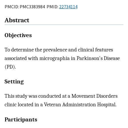
PMCID: PMC3383984 PMID:
22734114
Abstract
Objectives
To determine the prevalence and clinical features
associated with micrographia in Parkinson's Disease
(PD).
Setting
This study was conducted at a Movement Disorders
clinic located in a Veteran Administration Hospital.
Participants