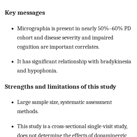
Key messages
Micrographia is present in nearly 50%–60% PD
cohort and disease severity and impaired
cognition are important correlates.
It has significant relationship with bradykinesia
and hypophonia.
Strengths and limitations of this study
Large sample size, systematic assessment
methods.
This study is a cross-sectional single-visit study,
does not determine the effects of dopaminergic