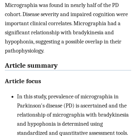
Micrographia was found in nearly half of the PD
cohort. Disease severity and impaired cognition were
important clinical correlates. Micrographia had a
significant relationship with bradykinesia and
hypophonia, suggesting a possible overlap in their
pathophysiology.
Article summary
Article focus
In this study, prevalence of micrographia in
Parkinson's disease (PD) is ascertained and the
relationship of micrographia with bradykinesia
and hypophonia is determined using
standardized and quantitative assessment tools.