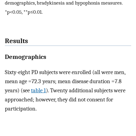
demographics, bradykinesia and hypophonia measures.
*p<0.05, **p≤0.01.
Results
Demographics
Sixty-eight PD subjects were enrolled (all were men,
mean age =72.3 years; mean disease duration =7.8
years) (see
table 1
). Twenty additional subjects were
approached; however, they did not consent for
participation.