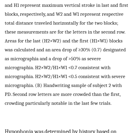
and H1 represent maximum vertical stroke in last and first
blocks, respectively, and W2 and W1 represent respective
total distance traveled horizontally for the two blocks;
these measurements are for the letters in the second row.
Areas for the last (H2×W2) and the first (H1×W1) blocks
was calculated and an area drop of ≥30% (0.7) designated
as micrographia and a drop of >50% as severe
micrographia. H2×W2/H1×W1 <0.7 consistent with
micrographia. H2×W2/H1×W1 <0.5 consistent with severe
micrographia. (B) Handwriting sample of subject 2 with
PD. Second row letters are more crowded than the first,
crowding particularly notable in the last few trials.
Hypophonia was determined by history based on