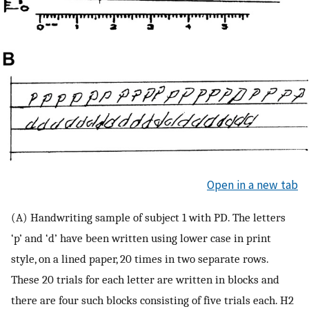
Open in a new tab
(A) Handwriting sample of subject 1 with PD. The letters
‘p’ and ‘d’ have been written using lower case in print
style, on a lined paper, 20 times in two separate rows.
These 20 trials for each letter are written in blocks and
there are four such blocks consisting of five trials each. H2