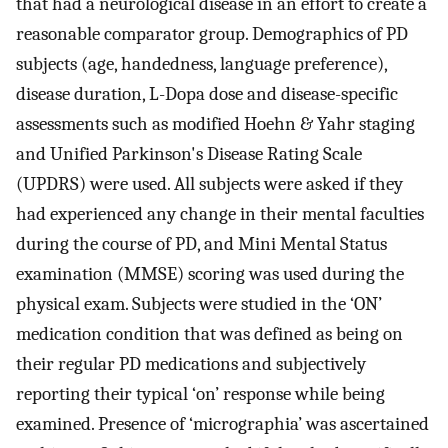
that had a neurological disease in an effort to create a
reasonable comparator group. Demographics of PD
subjects (age, handedness, language preference),
disease duration, L-Dopa dose and disease-specific
assessments such as modified Hoehn & Yahr staging
and Unified Parkinson's Disease Rating Scale
(UPDRS) were used. All subjects were asked if they
had experienced any change in their mental faculties
during the course of PD, and Mini Mental Status
examination (MMSE) scoring was used during the
physical exam. Subjects were studied in the ‘ON’
medication condition that was defined as being on
their regular PD medications and subjectively
reporting their typical ‘on’ response while being
examined. Presence of ‘micrographia’ was ascertained