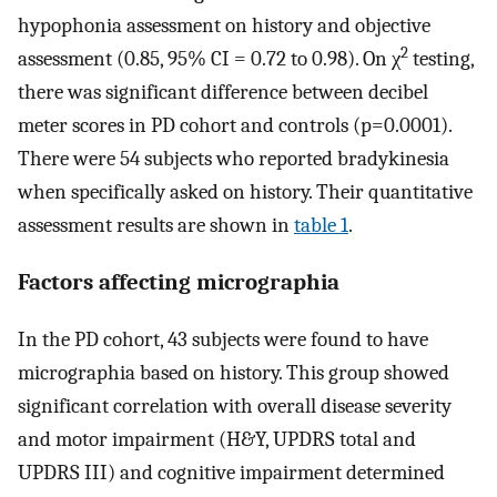
hypophonia assessment on history and objective
2
assessment (0.85, 95% CI = 0.72 to 0.98). On χ
testing,
there was significant difference between decibel
meter scores in PD cohort and controls (p=0.0001).
There were 54 subjects who reported bradykinesia
when specifically asked on history. Their quantitative
assessment results are shown in
table 1
.
Factors affecting micrographia
In the PD cohort, 43 subjects were found to have
micrographia based on history. This group showed
significant correlation with overall disease severity
and motor impairment (H&Y, UPDRS total and
UPDRS III) and cognitive impairment determined