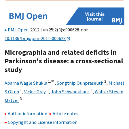
BMJ Open
. 2012 Jun 25;2(3):e000628. doi:
10.1136/bmjopen-2011-000628
Micrographia and related deficits in
Parkinson's disease: a cross-sectional
study
1,
✉
2
Aparna Wagle Shukla
,
Songthip Ounpraseuth
,
Michael
1
3
3
S Okun
,
Vickie Gray
,
John Schwankhaus
,
Walter Steven
3
Metzer
Author information
Article notes
Copyright and License information