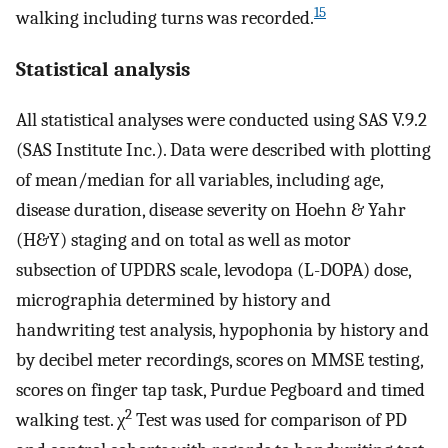
15
walking including turns was recorded.
Statistical analysis
All statistical analyses were conducted using SAS V.9.2
(SAS Institute Inc.). Data were described with plotting
of mean/median for all variables, including age,
disease duration, disease severity on Hoehn & Yahr
(H&Y) staging and on total as well as motor
subsection of UPDRS scale, levodopa (L-DOPA) dose,
micrographia determined by history and
handwriting test analysis, hypophonia by history and
by decibel meter recordings, scores on MMSE testing,
scores on finger tap task, Purdue Pegboard and timed
2
walking test. χ
Test was used for comparison of PD