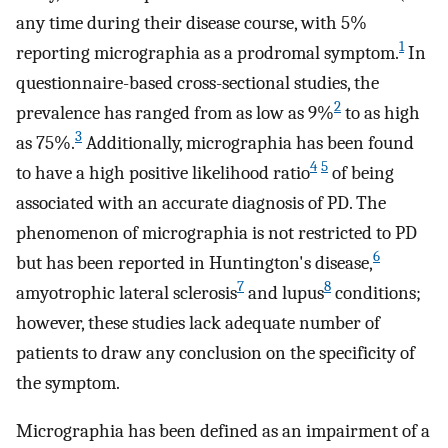
any time during their disease course, with 5%
1
reporting micrographia as a prodromal symptom.
In
questionnaire-based cross-sectional studies, the
2
prevalence has ranged from as low as 9%
to as high
3
as 75%.
Additionally, micrographia has been found
4
5
to have a high positive likelihood ratio
of being
associated with an accurate diagnosis of PD. The
phenomenon of micrographia is not restricted to PD
6
but has been reported in Huntington's disease,
7
8
amyotrophic lateral sclerosis
and lupus
conditions;
however, these studies lack adequate number of
patients to draw any conclusion on the specificity of
the symptom.
Micrographia has been defined as an impairment of a