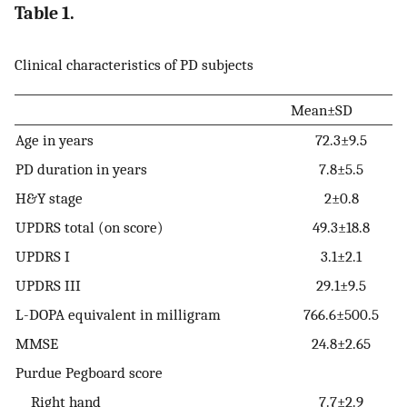
Table 1.
Clinical characteristics of PD subjects
Mean±SD
Age in years
72.3±9.5
PD duration in years
7.8±5.5
H&Y stage
2±0.8
UPDRS total (on score)
49.3±18.8
UPDRS I
3.1±2.1
UPDRS III
29.1±9.5
L-DOPA equivalent in milligram
766.6±500.5
MMSE
24.8±2.65
Purdue Pegboard score
Right hand
7.7±2.9