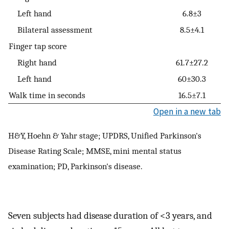
Left hand
6.8±3
Bilateral assessment
8.5±4.1
Finger tap score
Right hand
61.7±27.2
Left hand
60±30.3
Walk time in seconds
16.5±7.1
Open in a new tab
H&Y, Hoehn & Yahr stage; UPDRS, Unified Parkinson's
Disease Rating Scale; MMSE, mini mental status
examination; PD, Parkinson's disease.
Seven subjects had disease duration of <3 years, and