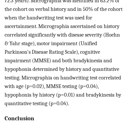
72.3 years). Micrographia was identified in 63.2% of
the cohort on verbal history and in 50% of the cohort
when the handwriting test was used for
ascertainment. Micrographia ascertained on history
correlated significantly with disease severity (Hoehn
& Yahr stage), motor impairment (Unified
Parkinson's Disease Rating Scale), cognitive
impairment (MMSE) and both bradykinesia and
hypophonia determined by history and quantitative
testing. Micrographia on handwriting test correlated
with age (p=0.02), MMSE testing (p=0.04),
hypophonia by history (p=0.01) and bradykinesia by
quantitative testing (p=0.04).
Conclusion