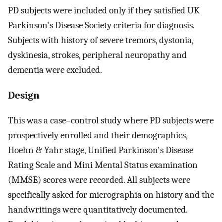
PD subjects were included only if they satisfied UK
Parkinson's Disease Society criteria for diagnosis.
Subjects with history of severe tremors, dystonia,
dyskinesia, strokes, peripheral neuropathy and
dementia were excluded.
Design
This was a case–control study where PD subjects were
prospectively enrolled and their demographics,
Hoehn & Yahr stage, Unified Parkinson's Disease
Rating Scale and Mini Mental Status examination
(MMSE) scores were recorded. All subjects were
specifically asked for micrographia on history and the
handwritings were quantitatively documented.