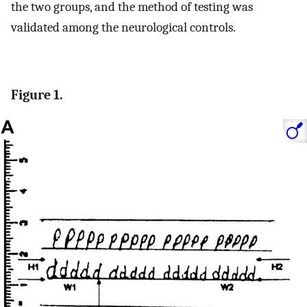
the two groups, and the method of testing was
validated among the neurological controls.
Figure 1.