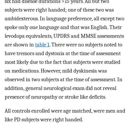
six had disease durations >15 years. All but two
subjects were right handed; one of these two was
ambidexterous. In language preference, all except two
spoke only one language and that was English. Their
levodopa equivalents, UPDRS and MMSE assessments
are shown in
table 1
. There were no subjects noted to
have tremors and dystonia at the time of assessment
most likely due to the fact that subjects were studied
on medications. However, mild dyskinesia was
observed in two subjects at the time of assessment. In
addition, general neurological exam did not reveal
presence of neuropathy or stroke like deficits.
All controls enrolled were age matched, were men and
like PD subjects were right handed.