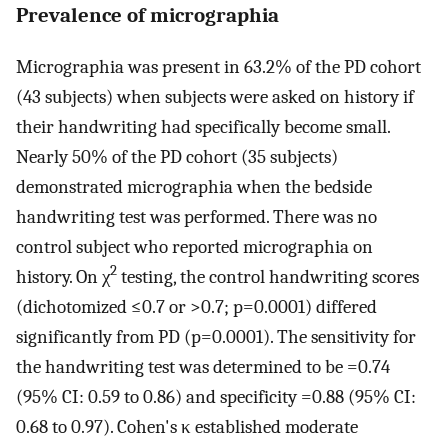
Prevalence of micrographia
Micrographia was present in 63.2% of the PD cohort
(43 subjects) when subjects were asked on history if
their handwriting had specifically become small.
Nearly 50% of the PD cohort (35 subjects)
demonstrated micrographia when the bedside
handwriting test was performed. There was no
control subject who reported micrographia on
2
history. On χ
testing, the control handwriting scores
(dichotomized ≤0.7 or >0.7; p=0.0001) differed
significantly from PD (p=0.0001). The sensitivity for
the handwriting test was determined to be =0.74
(95% CI: 0.59 to 0.86) and specificity =0.88 (95% CI:
0.68 to 0.97). Cohen's κ established moderate