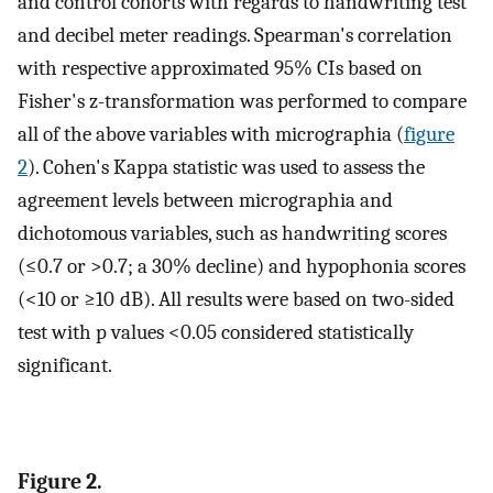
and control cohorts with regards to handwriting test
and decibel meter readings. Spearman's correlation
with respective approximated 95% CIs based on
Fisher's z-transformation was performed to compare
all of the above variables with micrographia (
figure
2
). Cohen's Kappa statistic was used to assess the
agreement levels between micrographia and
dichotomous variables, such as handwriting scores
(≤0.7 or >0.7; a 30% decline) and hypophonia scores
(<10 or ≥10 dB). All results were based on two-sided
test with p values <0.05 considered statistically
significant.
Figure 2.