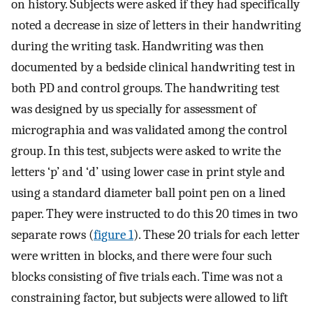
on history. Subjects were asked if they had specifically
noted a decrease in size of letters in their handwriting
during the writing task. Handwriting was then
documented by a bedside clinical handwriting test in
both PD and control groups. The handwriting test
was designed by us specially for assessment of
micrographia and was validated among the control
group. In this test, subjects were asked to write the
letters ‘p’ and ‘d’ using lower case in print style and
using a standard diameter ball point pen on a lined
paper. They were instructed to do this 20 times in two
separate rows (
figure 1
). These 20 trials for each letter
were written in blocks, and there were four such
blocks consisting of five trials each. Time was not a
constraining factor, but subjects were allowed to lift