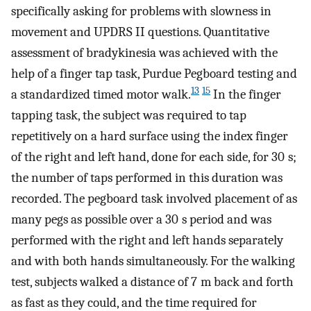
specifically asking for problems with slowness in
movement and UPDRS II questions. Quantitative
assessment of bradykinesia was achieved with the
help of a finger tap task, Purdue Pegboard testing and
13
15
a standardized timed motor walk.
In the finger
tapping task, the subject was required to tap
repetitively on a hard surface using the index finger
of the right and left hand, done for each side, for 30 s;
the number of taps performed in this duration was
recorded. The pegboard task involved placement of as
many pegs as possible over a 30 s period and was
performed with the right and left hands separately
and with both hands simultaneously. For the walking
test, subjects walked a distance of 7 m back and forth
as fast as they could, and the time required for