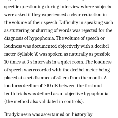
specific questioning during interview where subjects
were asked if they experienced a clear reduction in
the volume of their speech. Difficulty in speaking such
as stuttering or slurring of words was rejected for the
diagnosis of hypophonia. The volume of speech or
loudness was documented objectively with a decibel
meter. Syllable ‘A’ was spoken as naturally as possible
10 times at 3 s intervals in a quiet room. The loudness
of speech was recorded with the decibel meter being
placed at a set distance of 50 cm from the mouth. A
loudness decline of ≥10 dB between the first and
tenth trials was defined as an objective hypophonia
(the method also validated in controls).
Bradykinesia was ascertained on history by