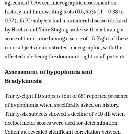
agreement between micrographia assessment on
history and handwriting tests (0.5, 95% CI = 0.38 to
0.77); 15 PD subjects had a unilateral disease (defined
by Hoehn and Yahr Staging scale) with six having a
score of 1 and nine having a score of 1.5. Eight of these
nine subjects demonstrated micrographia, with the
affected side being the dominant right in all patients.
Assessment of hypophonia and
Bradykinesia
Thirty-eight PD subjects (out of 68) reported presence
of hypophonia when specifically asked on history.
Thirty-six subjects showed a decline of ≥10 dB when
decibel meter scores were used for determination.
Cohen's κ revealed significant correlation between