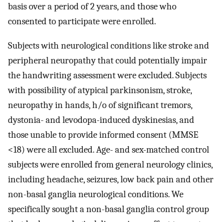
basis over a period of 2 years, and those who
consented to participate were enrolled.
Subjects with neurological conditions like stroke and
peripheral neuropathy that could potentially impair
the handwriting assessment were excluded. Subjects
with possibility of atypical parkinsonism, stroke,
neuropathy in hands, h/o of significant tremors,
dystonia- and levodopa-induced dyskinesias, and
those unable to provide informed consent (MMSE
<18) were all excluded. Age- and sex-matched control
subjects were enrolled from general neurology clinics,
including headache, seizures, low back pain and other
non-basal ganglia neurological conditions. We
specifically sought a non-basal ganglia control group