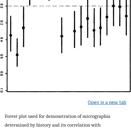
Open in a new tab
Forest plot used for demonstration of micrographia
determined by history and its correlation with