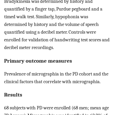
Bradykinesia was determined by history and
quantified by a finger tap, Purdue pegboard and a
timed walk test. Similarly, hypophonia was
determined by history and the volume of speech
quantified using a decibel meter. Controls were
enrolled for validation of handwriting test scores and
decibel meter recordings.
Primary outcome measures
Prevalence of micrographia in the PD cohort and the
clinical factors that correlate with micrographia.
Results
68 subjects with PD were enrolled (68 men; mean age