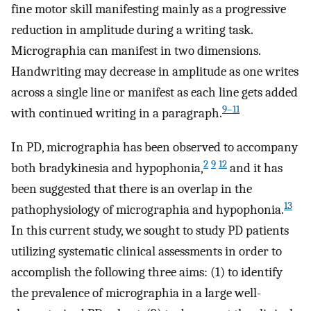
fine motor skill manifesting mainly as a progressive
reduction in amplitude during a writing task.
Micrographia can manifest in two dimensions.
Handwriting may decrease in amplitude as one writes
across a single line or manifest as each line gets added
9–11
with continued writing in a paragraph.
In PD, micrographia has been observed to accompany
2
9
12
both bradykinesia and hypophonia,
and it has
been suggested that there is an overlap in the
13
pathophysiology of micrographia and hypophonia.
In this current study, we sought to study PD patients
utilizing systematic clinical assessments in order to
accomplish the following three aims: (1) to identify
the prevalence of micrographia in a large well-