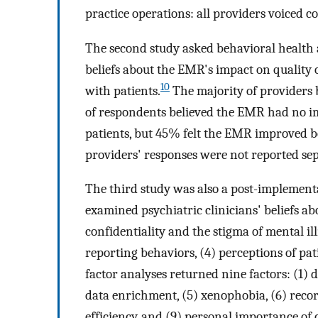
practice operations: all providers voiced c
The second study asked behavioral health
beliefs about the EMR's impact on quality 
10
with patients.
The majority of providers 
of respondents believed the EMR had no im
patients, but 45% felt the EMR improved bo
providers' responses were not reported sep
The third study was also a post-implement
examined psychiatric clinicians' beliefs ab
confidentiality and the stigma of mental illn
reporting behaviors, (4) perceptions of pat
factor analyses returned nine factors: (1) da
data enrichment, (5) xenophobia, (6) record
efficiency, and (9) personal importance of c