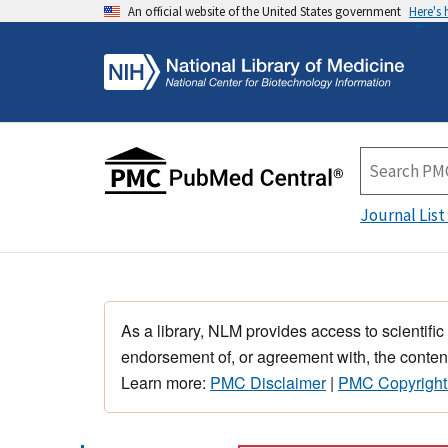
An official website of the United States government
Here's
Journal List
As a library, NLM provides access to scientific
endorsement of, or agreement with, the content
Learn more:
PMC Disclaimer
|
PMC Copyright