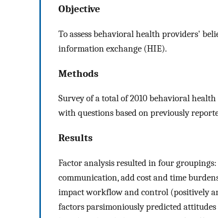
Objective
To assess behavioral health providers' beli
information exchange (HIE).
Methods
Survey of a total of 2010 behavioral healt
with questions based on previously reporte
Results
Factor analysis resulted in four groupings
communication, add cost and time burdens,
impact workflow and control (positively an
factors parsimoniously predicted attitudes