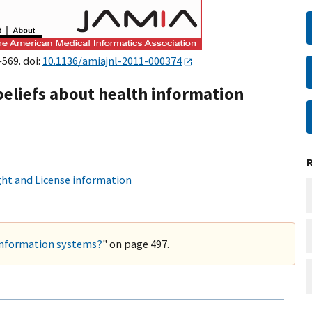
–569. doi:
10.1136/amiajnl-2011-000374
beliefs about health information
ht and License information
 information systems?
" on page 497.