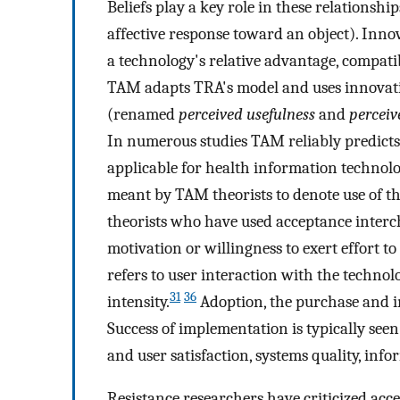
Beliefs play a key role in these relationship
affective response toward an object). Innov
a technology's relative advantage, compatibil
TAM adapts TRA's model and uses innovatio
(renamed
perceived usefulness
and
perceiv
In numerous studies TAM reliably predicts
applicable for health information technolo
meant by TAM theorists to denote use of th
theorists who have used acceptance interc
motivation or willingness to exert effort t
refers to user interaction with the techno
31
36
intensity.
Adoption, the purchase and ins
Success of implementation is typically see
and user satisfaction, systems quality, inf
Resistance researchers have criticized acce