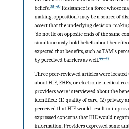
38–40
beliefs.
Resistance is a force whose ma
making, opposition) may be a source of dis
assert that the underlying decision-makin
‘do not lie on opposite ends of the same co
simultaneously hold beliefs about benefits 
expected that benefits, such as TAM's perc
44–47
by perceived barriers as well.
Three peer-reviewed articles were located 
about HIE, EHRs, or electronic medical reco
providers were interviewed about the benef
identified: (1) quality of care, (2) privacy a
perceived that HIE would result in improvem
expressed concerns that HIE would negative
information. Providers expressed some am