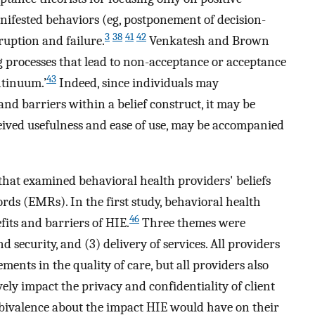
nifested behaviors (eg, postponement of decision-
3
38
41
42
ruption and failure.
Venkatesh and Brown
g processes that lead to non-acceptance or acceptance
43
ntinuum.’
Indeed, since individuals may
and barriers within a belief construct, it may be
eived usefulness and ease of use, may be accompanied
that examined behavioral health providers' beliefs
rds (EMRs). In the first study, behavioral health
46
its and barriers of HIE.
Three themes were
nd security, and (3) delivery of services. All providers
ents in the quality of care, but all providers also
ly impact the privacy and confidentiality of client
bivalence about the impact HIE would have on their