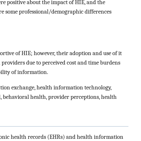
re positive about the impact of HIE, and the
re some professional/demographic differences
rtive of HIE; however, their adoption and use of it
 providers due to perceived cost and time burdens
lity of information.
tion exchange, health information technology,
, behavioral health, provider perceptions, health
onic health records (EHRs) and health information