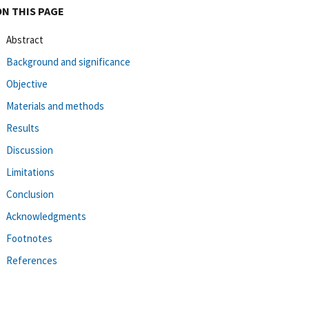
ON THIS PAGE
Abstract
Background and significance
Objective
Materials and methods
Results
Discussion
Limitations
Conclusion
Acknowledgments
Footnotes
References