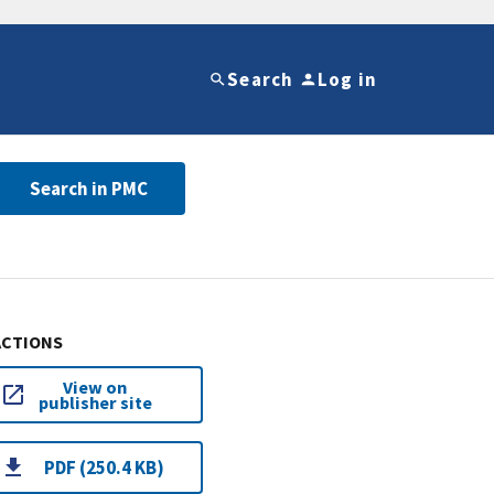
Search
Log in
Search in PMC
ACTIONS
View on
publisher site
PDF (250.4 KB)