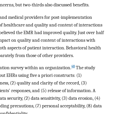
oncerns, but two-thirds also discussed benefits.
 and medical providers for post-implementation
of healthcare and quality and content of interactions
believed the EMR had improved quality. Just over half
pact on quality and content of interactions with
th aspects of patient interaction. Behavioral health
arately from those of other providers.
48
ation survey within an organization.
The study
out EHRs using five a priori constructs: (1)
ess, (2) quality and clarity of the record, (3)
ients' responses, and (5) release of information. A
ta security, (2) data sensitivity, (3) data erosion, (4)
ing precautions, (7) personal acceptability, (8) data
onfidentiality.