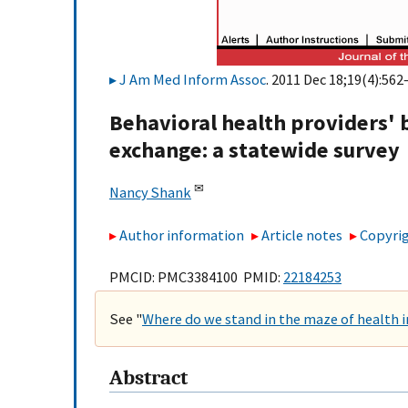
J Am Med Inform Assoc
. 2011 Dec 18;19(4):562
Behavioral health providers' 
exchange: a statewide survey
✉
Nancy Shank
Author information
Article notes
Copyrig
PMCID: PMC3384100 PMID:
22184253
See "
Where do we stand in the maze of health
Abstract