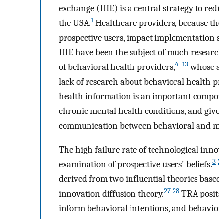
exchange (HIE) is a central strategy to red
1
the USA.
Healthcare providers, because the
prospective users, impact implementation s
HIE have been the subject of much research,
4–13
of behavioral health providers,
whose ad
lack of research about behavioral health pr
health information is an important compone
chronic mental health conditions, and giv
communication between behavioral and me
The high failure rate of technological inn
3
examination of prospective users' beliefs.
derived from two influential theories base
27
28
innovation diffusion theory.
TRA posits
inform behavioral intentions, and behaviora