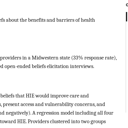
efs about the benefits and barriers of health
h providers in a Midwestern state (33% response rate),
d open-ended beliefs elicitation interviews.
: beliefs that HIE would improve care and
 present access and vulnerability concerns, and
d negatively). A regression model including all four
 toward HIE. Providers clustered into two groups