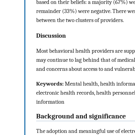
based on their beliefs: a majority (67%) we
remainder (33%) were negative. There we
between the two clusters of providers.
Discussion
Most behavioral health providers are suppo
may continue to lag behind that of medical
and concerns about access to and vulnerabi
Keywords:
Mental health, health informa
electronic health records, health personnel
information
Background and significance
The adoption and meaningful use of electr