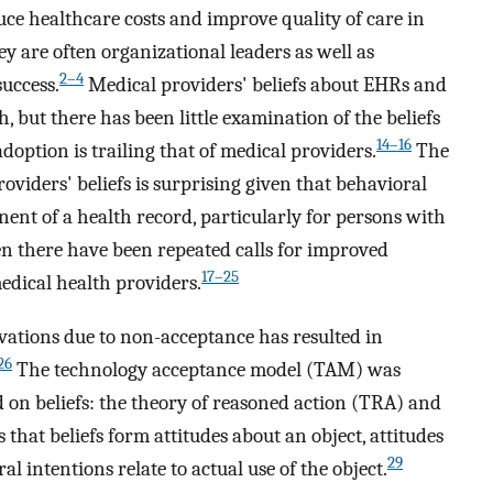
uce healthcare costs and improve quality of care in
y are often organizational leaders as well as
2–4
uccess.
Medical providers' beliefs about EHRs and
 but there has been little examination of the beliefs
14–16
option is trailing that of medical providers.
The
oviders' beliefs is surprising given that behavioral
nt of a health record, particularly for persons with
en there have been repeated calls for improved
17–25
dical health providers.
ovations due to non-acceptance has resulted in
26
The technology acceptance model (TAM) was
d on beliefs: the theory of reasoned action (TRA) and
 that beliefs form attitudes about an object, attitudes
29
l intentions relate to actual use of the object.