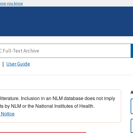
 how you know
User Guide
 literature. Inclusion in an NLM database does not imply
s by NLM or the National Institutes of Health.
 Notice