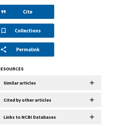
Cite
Collections
Permalink
RESOURCES
Similar articles
Cited by other articles
Links to NCBI Databases