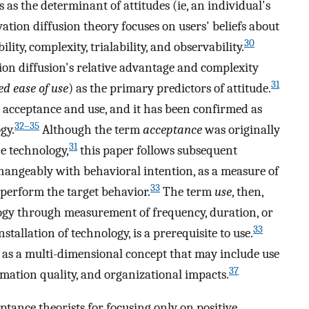
s as the determinant of attitudes (ie, an individual's
ation diffusion theory focuses on users' beliefs about
30
ity, complexity, trialability, and observability.
n diffusion's relative advantage and complexity
31
ed ease of use
) as the primary predictors of attitude.
 acceptance and use, and it has been confirmed as
32–35
gy.
Although the term
acceptance
was originally
31
e technology,
this paper follows subsequent
hangeably with behavioral intention, as a measure of
33
o perform the target behavior.
The term
use
, then,
logy through measurement of frequency, duration, or
33
tallation of technology, is a prerequisite to use.
n as a multi-dimensional concept that may include use
37
ormation quality, and organizational impacts.
ptance theorists for focusing only on positive