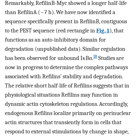
Remarkably, RefilinB-Myc showed a longer half-life
than RefilinA (~7 h). We have now identified a
sequence specifically present in RefilinB, contiguous
to the PEST sequence (red rectangle in
Fig. 1
), that
functions as an auto-inhibitory domain for
degradation (unpublished data). Similar regulation
18
has been observed for unbound IκBα.
Studies are
now in progress to determine the complex pathways
associated with Refilins’ stability and degradation.
The relative short half-life of Refilins suggests that in
physiological situations Refilins may function in
dynamic actin cytoskeleton regulations. Accordingly,
endogenous Refilins localize primarily on perinuclear
actin structures that transiently form in cells that
respond to external stimulations by change in shape,