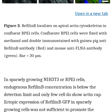
Open in a new tab
Figure 3.
RefilinB localizes on apical actin cytoskeleton in
confluent RPE1 cells. Confluente RPE1 cells were fixed with
methanol and double immunostained with guinea pig anti
RefilinB antibody (Red) and mouse anti-FLNA antibody
(green). Bar = 20 µm.
In sparsely growing NIH3T3 or RPE1 cells,
endogenous RefilinB concentration is below the
detection limit and only few cell do show actin cap.
Ectopic expression of RefilinB-GFP in sparsely
growing cells was not sufficient to promote the