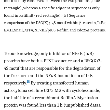
motif is fully conserved between the two proteins (blue
rectangle), whereas a specific adjacent sequence is only
found in RefilinB (red rectangle). (B) Sequence
comparison of the DSG(X)
S motif within β-catenin, IκBα,
2–4
EMI1, Snail, ATF4, NFκB1/p105, Refilin and Cdc25A proteins.
To our knowledge, only inhibitor of NFκB (IκB)
proteins have both a PEST sequence and a DSG(X)2–
4S motif that are responsible for the degradation of
the free form and the NFκB-bound form of IκB,
18
respectively.
By treating transfected human
astrocytoma cell line U373 MG with cycloheximide,
the half-life of a recombinant RefilinA-Myc fusion
protein was found less than 1 h (unpublished data).