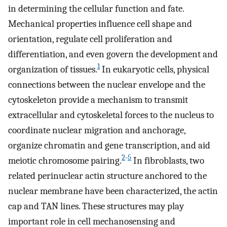
in determining the cellular function and fate.
Mechanical properties influence cell shape and
orientation, regulate cell proliferation and
differentiation, and even govern the development and
1
organization of tissues.
In eukaryotic cells, physical
connections between the nuclear envelope and the
cytoskeleton provide a mechanism to transmit
extracellular and cytoskeletal forces to the nucleus to
coordinate nuclear migration and anchorage,
organize chromatin and gene transcription, and aid
2
-
5
meiotic chromosome pairing.
In fibroblasts, two
related perinuclear actin structure anchored to the
nuclear membrane have been characterized, the actin
cap and TAN lines. These structures may play
important role in cell mechanosensing and