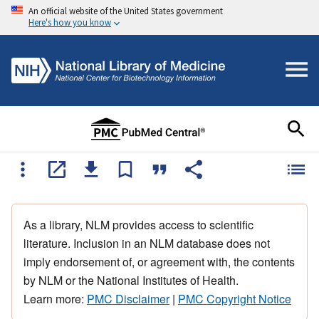
An official website of the United States government
Here's how you know
As a library, NLM provides access to scientific
literature. Inclusion in an NLM database does not
imply endorsement of, or agreement with, the contents
by NLM or the National Institutes of Health.
Learn more:
PMC Disclaimer
|
PMC Copyright Notice