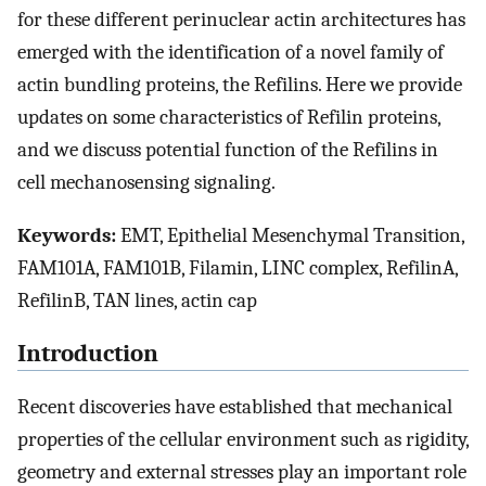
for these different perinuclear actin architectures has
emerged with the identification of a novel family of
actin bundling proteins, the Refilins. Here we provide
updates on some characteristics of Refilin proteins,
and we discuss potential function of the Refilins in
cell mechanosensing signaling.
Keywords:
EMT, Epithelial Mesenchymal Transition,
FAM101A, FAM101B, Filamin, LINC complex, RefilinA,
RefilinB, TAN lines, actin cap
Introduction
Recent discoveries have established that mechanical
properties of the cellular environment such as rigidity,
geometry and external stresses play an important role