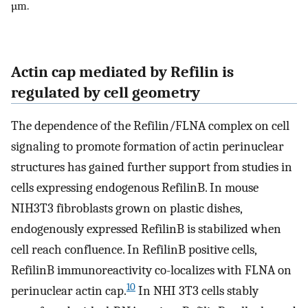
µm.
Actin cap mediated by Refilin is
regulated by cell geometry
The dependence of the Refilin/FLNA complex on cell
signaling to promote formation of actin perinuclear
structures has gained further support from studies in
cells expressing endogenous RefilinB. In mouse
NIH3T3 fibroblasts grown on plastic dishes,
endogenously expressed RefilinB is stabilized when
cell reach confluence. In RefilinB positive cells,
RefilinB immunoreactivity co-localizes with FLNA on
10
perinuclear actin cap.
In NHI 3T3 cells stably