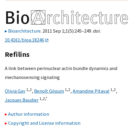
Bioarchitecture
. 2011 Sep 1;1(5):245–249. doi:
10.4161/bioa.18246
Refilins
A link between perinuclear actin bundle dynamics and
mechanosensing signaling
1,
2
1,
2
1,
2
Olivia Gay
,
Benoît Gilquin
,
Amandine Pitaval
,
1,
2,
*
Jacques Baudier
Author information
Copyright and License information