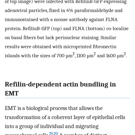
of top image) were infected with RefilinB-GFP expressing
adenoviral particles, fixed in 4% paraformaldehyde and
immunostained with a mouse antibody against FLNA
protein. RefilinB-GFP (top) and FLNA (bottom) co-localize
on basal fibers but lack perinuclear staining. Similar
results were obtained with microprinted fibronectin
2
2
2
islands with the sizes of 700 µm
, 1100 µm
and 1600 µm
.
Refilin-dependent actin bundling in
EMT
EMT is a biological process that allows the
transformation of a coherent layer of epithelial cells
into a group of individual and migrating
19
,
20