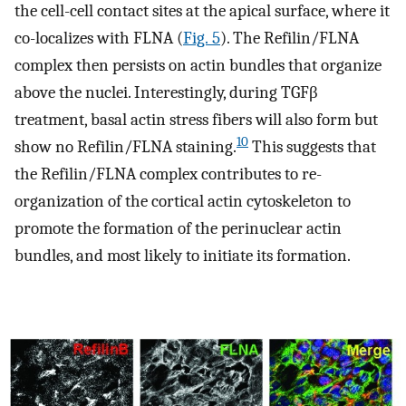
the cell-cell contact sites at the apical surface, where it
co-localizes with FLNA (
Fig. 5
). The Refilin/FLNA
complex then persists on actin bundles that organize
above the nuclei. Interestingly, during TGFβ
treatment, basal actin stress fibers will also form but
10
show no Refilin/FLNA staining.
This suggests that
the Refilin/FLNA complex contributes to re-
organization of the cortical actin cytoskeleton to
promote the formation of the perinuclear actin
bundles, and most likely to initiate its formation.