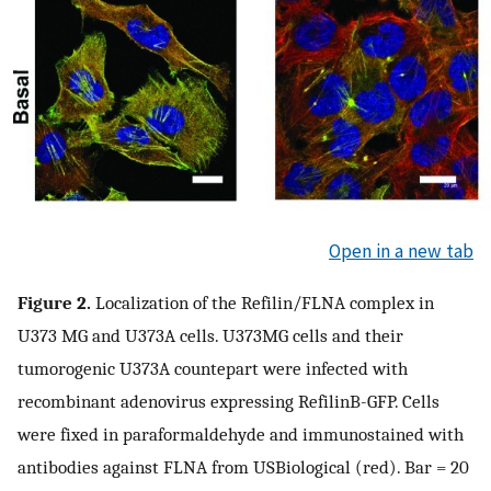
Open in a new tab
Figure 2.
Localization of the Refilin/FLNA complex in
U373 MG and U373A cells. U373MG cells and their
tumorogenic U373A countepart were infected with
recombinant adenovirus expressing RefilinB-GFP. Cells
were fixed in paraformaldehyde and immunostained with
antibodies against FLNA from USBiological (red). Bar = 20