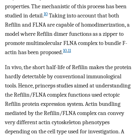
properties. The mechanistic of this process has been
10
studied in detail.
Taking into account that both
Refilin and FLNA are capable of homodimerization, a
model where Refilin dimer functions as a zipper to
promote multimolecular FLNA complex to bundle F-
10
,
11
actin has been proposed.
In vivo, the short half-life of Refilin makes the protein
hardly detectable by conventional immunological
tools. Hence, princeps studies aimed at understanding
the Refilin/FLNA complex functions used ectopic
Refilin protein expression system. Actin bundling
mediated by the Refilin/FLNA complex can convey
very different actin cytoskeleton phenotypes
depending on the cell type used for investigation. A