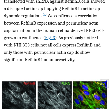
transfected with shRNA against RefilinB, cells showed
a disrupted actin cap implying RefilinB in actin cap
10
dynamic regulations.
We confirmed a correlation
between RefilinB expression and perinuclear actin
cap formation in the human retina-derived RPE1 cells
grown to confluence (
Fig. 3
). As previously noticed
with NHI 3T3 cells, not all cells express RefilinB and
only those with perinuclear actin cap do show
significant RefilinB immunoreactivity.