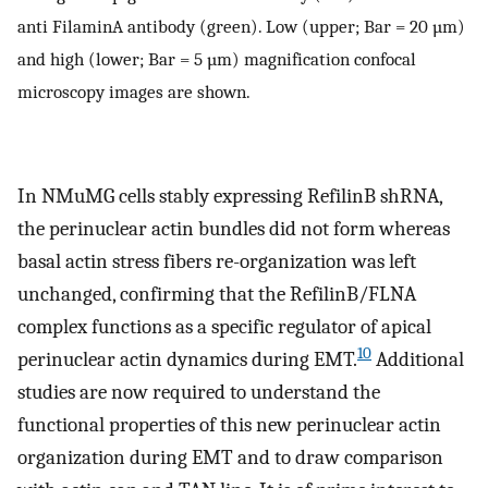
anti FilaminA antibody (green). Low (upper; Bar = 20 µm)
and high (lower; Bar = 5 µm) magnification confocal
microscopy images are shown.
In NMuMG cells stably expressing RefilinB shRNA,
the perinuclear actin bundles did not form whereas
basal actin stress fibers re-organization was left
unchanged, confirming that the RefilinB/FLNA
complex functions as a specific regulator of apical
10
perinuclear actin dynamics during EMT.
Additional
studies are now required to understand the
functional properties of this new perinuclear actin
organization during EMT and to draw comparison