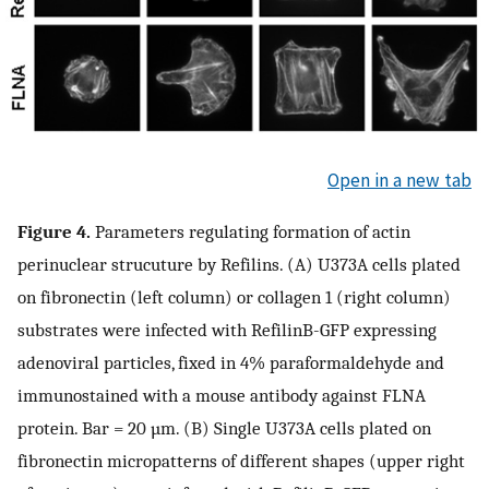
Open in a new tab
Figure 4.
Parameters regulating formation of actin
perinuclear strucuture by Refilins. (A) U373A cells plated
on fibronectin (left column) or collagen 1 (right column)
substrates were infected with RefilinB-GFP expressing
adenoviral particles, fixed in 4% paraformaldehyde and
immunostained with a mouse antibody against FLNA
protein. Bar = 20 µm. (B) Single U373A cells plated on
fibronectin micropatterns of different shapes (upper right