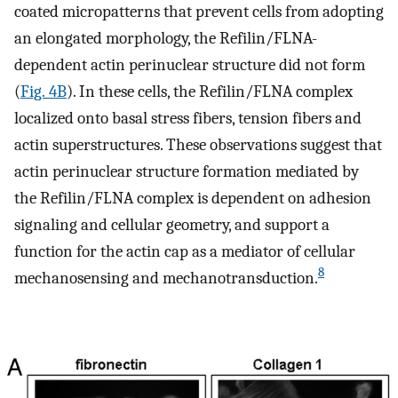
coated micropatterns that prevent cells from adopting
an elongated morphology, the Refilin/FLNA-
dependent actin perinuclear structure did not form
(
Fig. 4B
). In these cells, the Refilin/FLNA complex
localized onto basal stress fibers, tension fibers and
actin superstructures. These observations suggest that
actin perinuclear structure formation mediated by
the Refilin/FLNA complex is dependent on adhesion
signaling and cellular geometry, and support a
function for the actin cap as a mediator of cellular
8
mechanosensing and mechanotransduction.