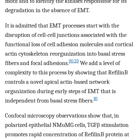
motif and to identify the kinases responsible for its
degradation in the absence of EMT.
It is admitted that EMT processes start with the
disruption of cell-cell junctions associated with the
functional loss of cell adhesion molecules and cortical
actin cytoskeleton reorganization into basal stress
20
,
23
fibers and focal adhesions.
We add a level of
complexity to this process by showing that RefilinB
controls a novel apical actin-based network
organization during early steps of EMT that is
10
independent from basal stress fibers.
Confocal microscopy observations show that, in
polarized epithelial NMuMG cells, TGFβ stimulation
promotes rapid concentration of RefilinB protein at