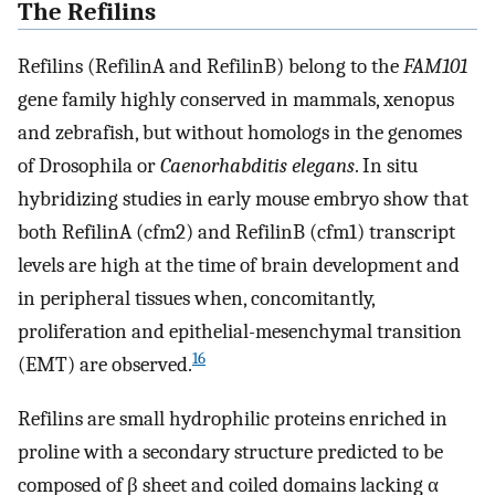
The Refilins
Refilins (RefilinA and RefilinB) belong to the
FAM101
gene family highly conserved in mammals, xenopus
and zebrafish, but without homologs in the genomes
of Drosophila or
Caenorhabditis elegans
. In situ
hybridizing studies in early mouse embryo show that
both RefilinA (cfm2) and RefilinB (cfm1) transcript
levels are high at the time of brain development and
in peripheral tissues when, concomitantly,
proliferation and epithelial
-
mesenchymal transition
16
(EMT) are observed.
Refilins are small hydrophilic proteins enriched in
proline with a secondary structure predicted to be
composed of β sheet and coiled domains lacking α