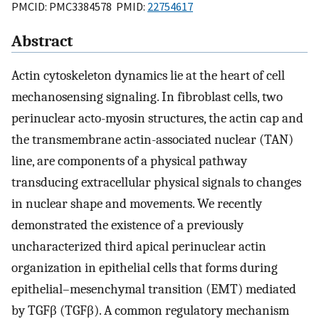
PMCID: PMC3384578 PMID:
22754617
Abstract
Actin cytoskeleton dynamics lie at the heart of cell
mechanosensing signaling. In fibroblast cells, two
perinuclear acto-myosin structures, the actin cap and
the transmembrane actin-associated nuclear (TAN)
line, are components of a physical pathway
transducing extracellular physical signals to changes
in nuclear shape and movements. We recently
demonstrated the existence of a previously
uncharacterized third apical perinuclear actin
organization in epithelial cells that forms during
epithelial–mesenchymal transition (EMT) mediated
by TGFβ (TGFβ). A common regulatory mechanism