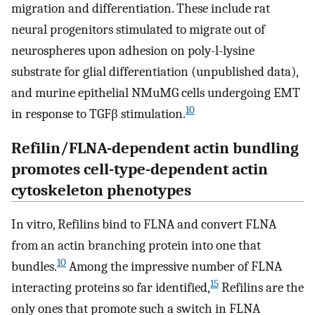
migration and differentiation. These include rat
neural progenitors stimulated to migrate out of
neurospheres upon adhesion on poly-l-lysine
substrate for glial differentiation (unpublished data),
and murine epithelial NMuMG cells undergoing EMT
10
in response to TGFβ stimulation.
Refilin/FLNA-dependent actin bundling
promotes cell-type-dependent actin
cytoskeleton phenotypes
In vitro, Refilins bind to FLNA and convert FLNA
from an actin branching protein into one that
10
bundles.
Among the impressive number of FLNA
15
interacting proteins so far identified,
Refilins are the
only ones that promote such a switch in FLNA