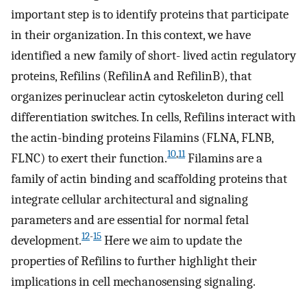
important step is to identify proteins that participate
in their organization. In this context, we have
identified a new family of short- lived actin regulatory
proteins, Refilins (RefilinA and RefilinB), that
organizes perinuclear actin cytoskeleton during cell
differentiation switches. In cells, Refilins interact with
the actin-binding proteins Filamins (FLNA, FLNB,
10
,
11
FLNC) to exert their function.
Filamins are a
family of actin binding and scaffolding proteins that
integrate cellular architectural and signaling
parameters and are essential for normal fetal
12
-
15
development.
Here we aim to update the
properties of Refilins to further highlight their
implications in cell mechanosensing signaling.