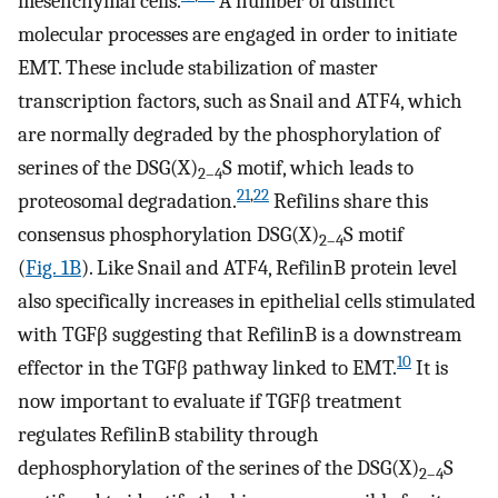
mesenchymal cells.
A number of distinct
molecular processes are engaged in order to initiate
EMT. These include stabilization of master
transcription factors, such as Snail and ATF4, which
are normally degraded by the phosphorylation of
serines of the DSG(X)
S motif, which leads to
2–4
21
,
22
proteosomal degradation.
Refilins share this
consensus phosphorylation DSG(X)
S motif
2–4
(
Fig. 1B
). Like Snail and ATF4, RefilinB protein level
also specifically increases in epithelial cells stimulated
with TGFβ suggesting that RefilinB is a downstream
10
effector in the TGFβ pathway linked to EMT.
It is
now important to evaluate if TGFβ treatment
regulates RefilinB stability through
dephosphorylation of the serines of the DSG(X)
S
2–4