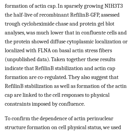
formation of actin cap. In sparsely growing NIH3T3
the half-live of recombinant RefilinB-GFP, assessed
trough cycloheximide chase and protein gel blot
analyses, was much lower that in confluente cells and
the protein showed diffuse cytoplasmic localization or
localized with FLNA on basal actin stress fibers
(unpublished data). Taken together these results
indicate that RefilinB stabilization and actin cap
formation are co-regulated. They also suggest that
RefilinB stabilization as well as formation of the actin
cap are linked to the cell responses to physical
constraints imposed by confluence.
To confirm the dependence of actin perinuclear
structure formation on cell physical status, we used