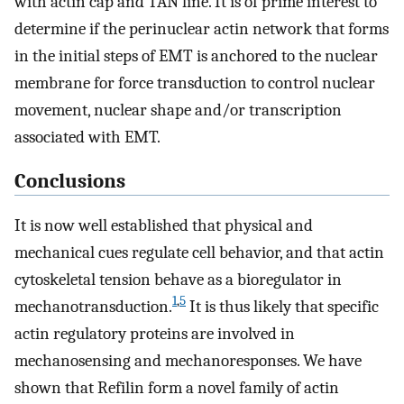
with actin cap and TAN line. It is of prime interest to
determine if the perinuclear actin network that forms
in the initial steps of EMT is anchored to the nuclear
membrane for force transduction to control nuclear
movement, nuclear shape and/or transcription
associated with EMT.
Conclusions
It is now well established that physical and
mechanical cues regulate cell behavior, and that actin
cytoskeletal tension behave as a bioregulator in
1
,
5
mechanotransduction.
It is thus likely that specific
actin regulatory proteins are involved in
mechanosensing and mechanoresponses. We have
shown that Refilin form a novel family of actin