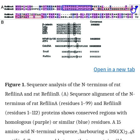
Open in a new tab
Figure 1.
Sequence analysis of the N-terminus of rat
RefilinA and rat RefilinB. (A) Sequence alignment of the N-
terminus of rat RefilinA (residues 1–99) and RefilinB
(residues 1–112) proteins shows conserved regions with
homologous (purple) or similar (blue) residues. A 15
amino-acid N-terminal sequence, harbouring a DSG(X)
S
2–4