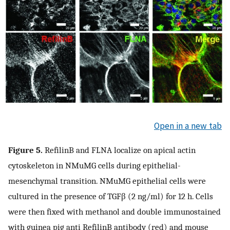
Open in a new tab
Figure 5.
RefilinB and FLNA localize on apical actin
cytoskeleton in NMuMG cells during epithelial-
mesenchymal transition. NMuMG epithelial cells were
cultured in the presence of TGFβ (2 ng/ml) for 12 h. Cells
were then fixed with methanol and double immunostained
with guinea pig anti RefilinB antibody (red) and mouse