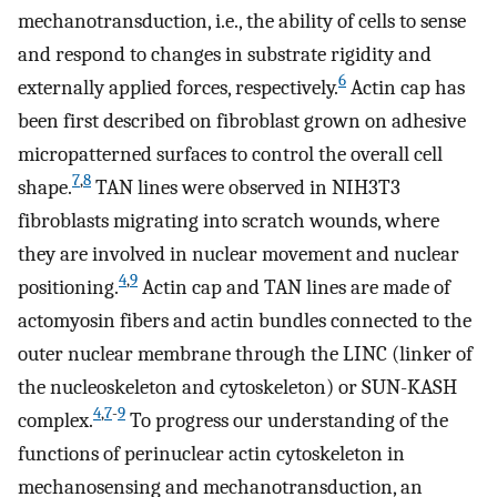
mechanotransduction, i.e., the ability of cells to sense
and respond to changes in substrate rigidity and
6
externally applied forces, respectively.
Actin cap has
been first described on fibroblast grown on adhesive
micropatterned surfaces to control the overall cell
7
,
8
shape.
TAN lines were observed in NIH3T3
fibroblasts migrating into scratch wounds, where
they are involved in nuclear movement and nuclear
4
,
9
positioning.
Actin cap and TAN lines are made of
actomyosin fibers and actin bundles connected to the
outer nuclear membrane through the LINC (linker of
the nucleoskeleton and cytoskeleton) or SUN-KASH
4
,
7
-
9
complex.
To progress our understanding of the
functions of perinuclear actin cytoskeleton in
mechanosensing and mechanotransduction, an