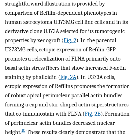
straightforward illustration is provided by
comparison of Refilin-dependent phenotypes in
human astrocytoma U373MG cell line cells and in its
derivative clone U373A selected for its tumorogenic
properties by xenograft (
Fig. 2
). In the parental
U373MG cells, ectopic expression of Refilin-GFP
promotes a relocalization of FLNA primarily onto
basal actin stress fibers that show increased F-actin
staining by phalloidin (
Fig. 2A
). In U373A cells,
ectopic expression of Refilins promotes the formation
of robust apical perinuclear parallel actin bundles
forming a cap and star-shaped actin superstructures
that co-immunostain with FLNA (
Fig. 2B
). Formation
of perinuclear actin bundles decreased nuclear
10
height.
These results clearly demonstrate that the