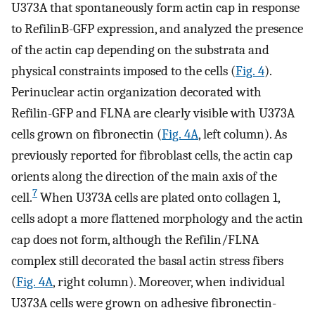
U373A that spontaneously form actin cap in response
to RefilinB-GFP expression, and analyzed the presence
of the actin cap depending on the substrata and
physical constraints imposed to the cells (
Fig. 4
).
Perinuclear actin organization decorated with
Refilin-GFP and FLNA are clearly visible with U373A
cells grown on fibronectin (
Fig. 4A
, left column). As
previously reported for fibroblast cells, the actin cap
orients along the direction of the main axis of the
7
cell.
When U373A cells are plated onto collagen 1,
cells adopt a more flattened morphology and the actin
cap does not form, although the Refilin/FLNA
complex still decorated the basal actin stress fibers
(
Fig. 4A
, right column). Moreover, when individual
U373A cells were grown on adhesive fibronectin-