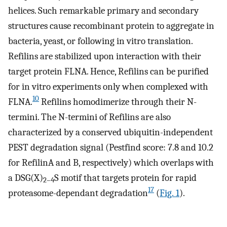
helices. Such remarkable primary and secondary
structures cause recombinant protein to aggregate in
bacteria, yeast, or following in vitro translation.
Refilins are stabilized upon interaction with their
target protein FLNA. Hence, Refilins can be purified
for in vitro experiments only when complexed with
10
FLNA.
Refilins homodimerize through their N-
termini. The N-termini of Refilins are also
characterized by a conserved ubiquitin-independent
PEST degradation signal (Pestfind score: 7.8 and 10.2
for RefilinA and B, respectively) which overlaps with
a DSG(X)
S motif that targets protein for rapid
2–4
17
proteasome-dependant degradation
(
Fig. 1
).