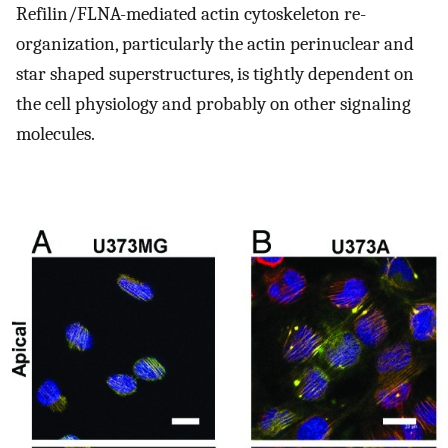
Refilin/FLNA-mediated actin cytoskeleton re-
organization, particularly the actin perinuclear and
star shaped superstructures, is tightly dependent on
the cell physiology and probably on other signaling
molecules.