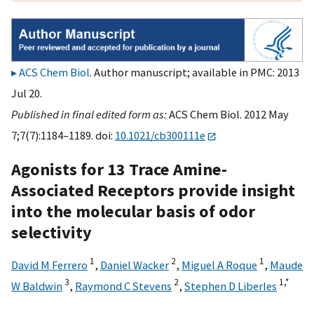
ACS Chem Biol
. Author manuscript; available in PMC: 2013
Jul 20.
Published in final edited form as:
ACS Chem Biol. 2012 May
7;7(7):1184–1189. doi:
10.1021/cb300111e
Agonists for 13 Trace Amine-
Associated Receptors provide insight
into the molecular basis of odor
selectivity
1
2
1
David M Ferrero
,
Daniel Wacker
,
Miguel A Roque
,
Maude
3
2
1,
*
W Baldwin
,
Raymond C Stevens
,
Stephen D Liberles