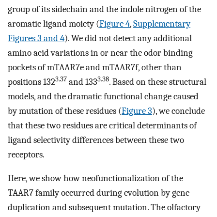
group of its sidechain and the indole nitrogen of the
aromatic ligand moiety (
Figure 4
,
Supplementary
Figures 3 and 4
). We did not detect any additional
amino acid variations in or near the odor binding
pockets of mTAAR7e and mTAAR7f, other than
3.37
3.38
positions 132
and 133
. Based on these structural
models, and the dramatic functional change caused
by mutation of these residues (
Figure 3
), we conclude
that these two residues are critical determinants of
ligand selectivity differences between these two
receptors.
Here, we show how neofunctionalization of the
TAAR7 family occurred during evolution by gene
duplication and subsequent mutation. The olfactory