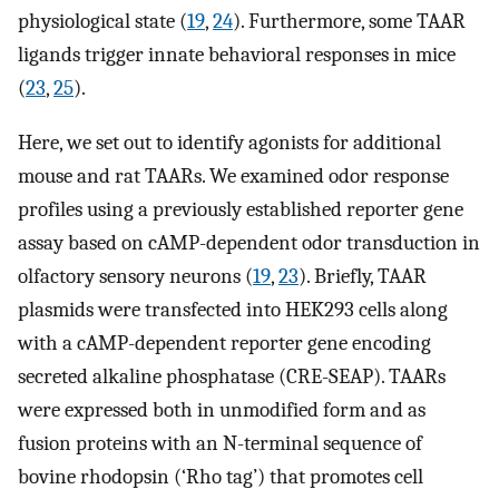
physiological state (
19
,
24
). Furthermore, some TAAR
ligands trigger innate behavioral responses in mice
(
23
,
25
).
Here, we set out to identify agonists for additional
mouse and rat TAARs. We examined odor response
profiles using a previously established reporter gene
assay based on cAMP-dependent odor transduction in
olfactory sensory neurons (
19
,
23
). Briefly, TAAR
plasmids were transfected into HEK293 cells along
with a cAMP-dependent reporter gene encoding
secreted alkaline phosphatase (CRE-SEAP). TAARs
were expressed both in unmodified form and as
fusion proteins with an N-terminal sequence of
bovine rhodopsin (‘Rho tag’) that promotes cell