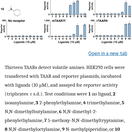
Open in a new tab
Thirteen TAARs detect volatile amines. HEK293 cells were
transfected with TAAR and reporter plasmids, incubated
with ligands (10 μM), and assayed for reporter activity
(triplicates ± s.d.). Test conditions were
1
no ligand,
2
isoamylamine,
3
2-phenylethylamine,
4
trimethylamine,
5
N,N-dimethylbutylamine,
6
N,N-dimethyl-2-
phenylethylamine,
7
5-methoxy-N,N-dimethyltryptamine,
8
N,N-dimethyloctylamine,
9
N-methylpiperidine, or
10