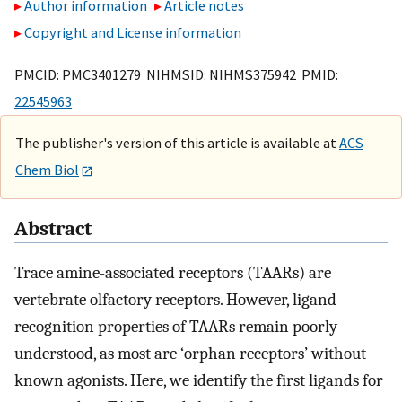
Author information
Article notes
Copyright and License information
PMCID: PMC3401279 NIHMSID: NIHMS375942 PMID:
22545963
The publisher's version of this article is available at
ACS
Chem Biol
Abstract
Trace amine-associated receptors (TAARs) are
vertebrate olfactory receptors. However, ligand
recognition properties of TAARs remain poorly
understood, as most are ‘orphan receptors’ without
known agonists. Here, we identify the first ligands for