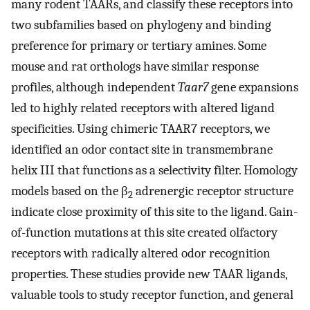
many rodent TAARs, and classify these receptors into
two subfamilies based on phylogeny and binding
preference for primary or tertiary amines. Some
mouse and rat orthologs have similar response
profiles, although independent
Taar7
gene expansions
led to highly related receptors with altered ligand
specificities. Using chimeric TAAR7 receptors, we
identified an odor contact site in transmembrane
helix III that functions as a selectivity filter. Homology
models based on the β
adrenergic receptor structure
2
indicate close proximity of this site to the ligand. Gain-
of-function mutations at this site created olfactory
receptors with radically altered odor recognition
properties. These studies provide new TAAR ligands,
valuable tools to study receptor function, and general