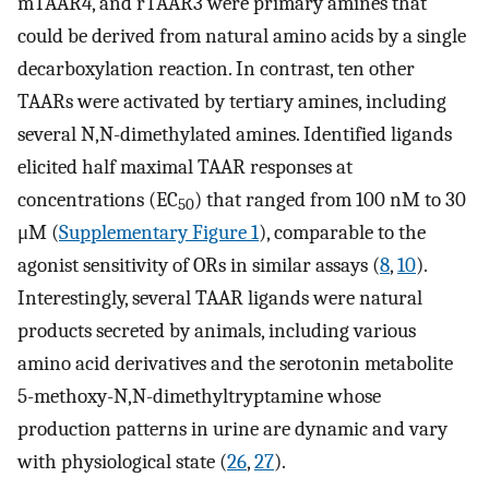
mTAAR4, and rTAAR3 were primary amines that
could be derived from natural amino acids by a single
decarboxylation reaction. In contrast, ten other
TAARs were activated by tertiary amines, including
several N,N-dimethylated amines. Identified ligands
elicited half maximal TAAR responses at
concentrations (EC
) that ranged from 100 nM to 30
50
μM (
Supplementary Figure 1
), comparable to the
agonist sensitivity of ORs in similar assays (
8
,
10
).
Interestingly, several TAAR ligands were natural
products secreted by animals, including various
amino acid derivatives and the serotonin metabolite
5-methoxy-N,N-dimethyltryptamine whose
production patterns in urine are dynamic and vary
with physiological state (
26
,
27
).