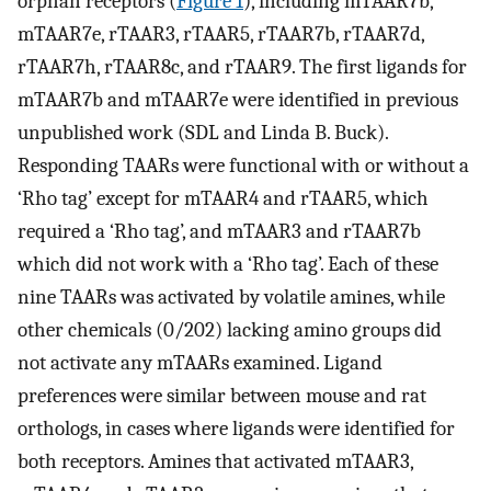
orphan receptors (
Figure 1
), including mTAAR7b,
mTAAR7e, rTAAR3, rTAAR5, rTAAR7b, rTAAR7d,
rTAAR7h, rTAAR8c, and rTAAR9. The first ligands for
mTAAR7b and mTAAR7e were identified in previous
unpublished work (SDL and Linda B. Buck).
Responding TAARs were functional with or without a
‘Rho tag’ except for mTAAR4 and rTAAR5, which
required a ‘Rho tag’, and mTAAR3 and rTAAR7b
which did not work with a ‘Rho tag’. Each of these
nine TAARs was activated by volatile amines, while
other chemicals (0/202) lacking amino groups did
not activate any mTAARs examined. Ligand
preferences were similar between mouse and rat
orthologs, in cases where ligands were identified for
both receptors. Amines that activated mTAAR3,