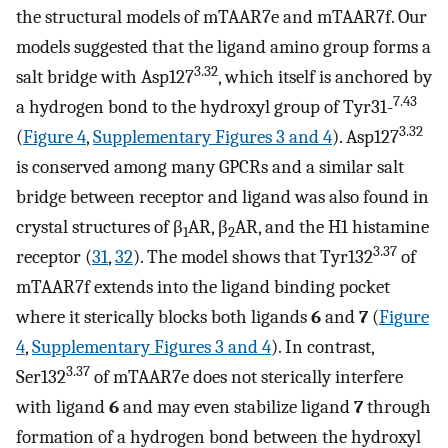
the structural models of mTAAR7e and mTAAR7f. Our
models suggested that the ligand amino group forms a
3.32
salt bridge with Asp127
, which itself is anchored by
7.43
a hydrogen bond to the hydroxyl group of Tyr31-
3.32
(
Figure 4
,
Supplementary Figures 3 and 4
). Asp127
is conserved among many GPCRs and a similar salt
bridge between receptor and ligand was also found in
crystal structures of β
AR, β
AR, and the H1 histamine
1
2
3.37
receptor (
31
,
32
). The model shows that Tyr132
of
mTAAR7f extends into the ligand binding pocket
where it sterically blocks both ligands
6
and
7
(
Figure
4
,
Supplementary Figures 3 and 4
). In contrast,
3.37
Ser132
of mTAAR7e does not sterically interfere
with ligand
6
and may even stabilize ligand
7
through
formation of a hydrogen bond between the hydroxyl