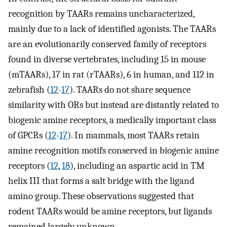
recognition by TAARs remains uncharacterized,
mainly due to a lack of identified agonists. The TAARs
are an evolutionarily conserved family of receptors
found in diverse vertebrates, including 15 in mouse
(mTAARs), 17 in rat (rTAARs), 6 in human, and 112 in
zebrafish (
12
-
17
). TAARs do not share sequence
similarity with ORs but instead are distantly related to
biogenic amine receptors, a medically important class
of GPCRs (
12
-
17
). In mammals, most TAARs retain
amine recognition motifs conserved in biogenic amine
receptors (
12
,
18
), including an aspartic acid in TM
helix III that forms a salt bridge with the ligand
amino group. These observations suggested that
rodent TAARs would be amine receptors, but ligands
remained largely unknown.