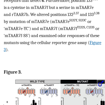
receptors that detect
6
. Furthermore, position 133
is a cysteine in mTAAR7f but a serine in mTAAR7e
3.37
3.38
and rTAAR7h. We altered positions 132
and 133
S132Y, S133C
by mutation of mTAAR7e (mTAAR7e
or
Y132S, C133S
‘mTAAR7e-YC’) and mTAAR7f (mTAAR7f
or
‘mTAAR7f-SS’) and examined odor responses of these
mutants using the cellular reporter gene assay (
Figure
3
).
Figure 3.