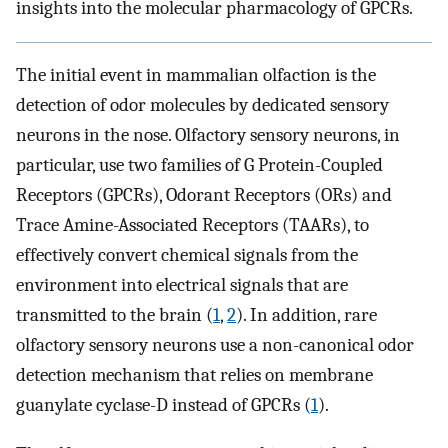
insights into the molecular pharmacology of GPCRs.
The initial event in mammalian olfaction is the
detection of odor molecules by dedicated sensory
neurons in the nose. Olfactory sensory neurons, in
particular, use two families of G Protein-Coupled
Receptors (GPCRs), Odorant Receptors (ORs) and
Trace Amine-Associated Receptors (TAARs), to
effectively convert chemical signals from the
environment into electrical signals that are
transmitted to the brain (
1
,
2
). In addition, rare
olfactory sensory neurons use a non-canonical odor
detection mechanism that relies on membrane
guanylate cyclase-D instead of GPCRs (
1
).