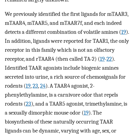
We previously identified the first ligands for mTAAR3,
mTAAR4, mTAAR5, and mTAAR7f, and each indeed
detects a different combination of volatile amines (
19
).
In addition, ligands were reported for TAAR1, the only
receptor in this family which is not an olfactory
receptor, and rTAAR4 (then called TA-2) (
19
-
22
).
Identified TAAR agonists include biogenic amines
secreted into urine, a rich source of chemosignals for
rodents (
19
,
23
,
24
). A TAAR4 agonist, 2-
phenylethylamine, is a carnivore odor that repels
rodents (
23
), and a TAAR5 agonist, trimethylamine, is
a sexually dimorphic mouse odor (
19
). The
biosynthesis of these naturally occurring TAAR
ligands can be dynamic, varying with age, sex, or