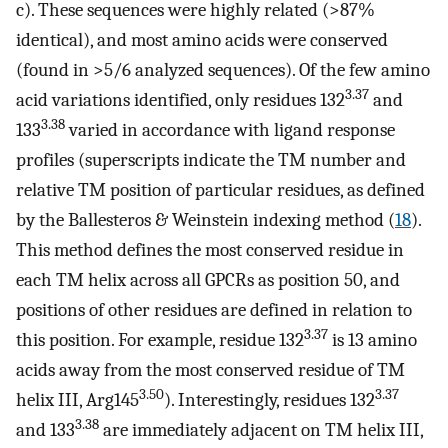
c). These sequences were highly related (>87%
identical), and most amino acids were conserved
(found in >5/6 analyzed sequences). Of the few amino
3.37
acid variations identified, only residues 132
and
3.38
133
varied in accordance with ligand response
profiles (superscripts indicate the TM number and
relative TM position of particular residues, as defined
by the Ballesteros & Weinstein indexing method (
18
).
This method defines the most conserved residue in
each TM helix across all GPCRs as position 50, and
positions of other residues are defined in relation to
3.37
this position. For example, residue 132
is 13 amino
acids away from the most conserved residue of TM
3.50
3.37
helix III, Arg145
). Interestingly, residues 132
3.38
and 133
are immediately adjacent on TM helix III,