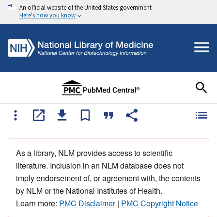
An official website of the United States government
Here's how you know
As a library, NLM provides access to scientific
literature. Inclusion in an NLM database does not
imply endorsement of, or agreement with, the contents
by NLM or the National Institutes of Health.
Learn more:
PMC Disclaimer
|
PMC Copyright Notice