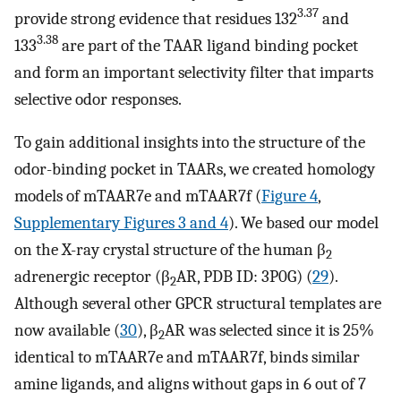
3.37
provide strong evidence that residues 132
and
3.38
133
are part of the TAAR ligand binding pocket
and form an important selectivity filter that imparts
selective odor responses.
To gain additional insights into the structure of the
odor-binding pocket in TAARs, we created homology
models of mTAAR7e and mTAAR7f (
Figure 4
,
Supplementary Figures 3 and 4
). We based our model
on the X-ray crystal structure of the human β
2
adrenergic receptor (β
AR, PDB ID: 3P0G) (
29
).
2
Although several other GPCR structural templates are
now available (
30
), β
AR was selected since it is 25%
2
identical to mTAAR7e and mTAAR7f, binds similar
amine ligands, and aligns without gaps in 6 out of 7