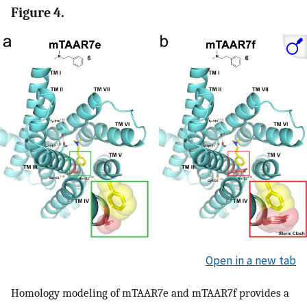
Figure 4.
Open in a new tab
Homology modeling of mTAAR7e and mTAAR7f provides a