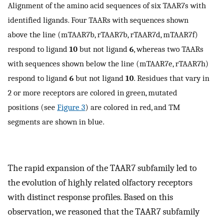
Alignment of the amino acid sequences of six TAAR7s with
identified ligands. Four TAARs with sequences shown
above the line (mTAAR7b, rTAAR7b, rTAAR7d, mTAAR7f)
respond to ligand
10
but not ligand
6
, whereas two TAARs
with sequences shown below the line (mTAAR7e, rTAAR7h)
respond to ligand
6
but not ligand
10
. Residues that vary in
2 or more receptors are colored in green, mutated
positions (see
Figure 3
) are colored in red, and TM
segments are shown in blue.
The rapid expansion of the TAAR7 subfamily led to
the evolution of highly related olfactory receptors
with distinct response profiles. Based on this
observation, we reasoned that the TAAR7 subfamily