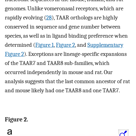
genomes. Unlike vomeronasal receptors, which are
rapidly evolving (
28
), TAAR orthologs are highly
conserved in sequence and gene number between
species, as well as in ligand binding preference when
determined (
Figure 1
,
Figure 2
, and
Supplementary
Figure 2
). Exceptions are lineage-specific expansions
of the TAAR7 and TAAR8 sub-families, which
occurred independently in mouse and rat. Our
analysis suggests that the last common ancestor of rat
and mouse likely had one TAAR8 and one TAAR7.
Figure 2.