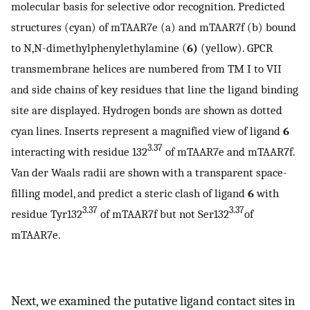
molecular basis for selective odor recognition. Predicted
structures (cyan) of mTAAR7e (a) and mTAAR7f (b) bound
to N,N-dimethylphenylethylamine (
6)
(yellow). GPCR
transmembrane helices are numbered from TM I to VII
and side chains of key residues that line the ligand binding
site are displayed. Hydrogen bonds are shown as dotted
cyan lines. Inserts represent a magnified view of ligand
6
3.37
interacting with residue 132
of mTAAR7e and mTAAR7f.
Van der Waals radii are shown with a transparent space-
filling model, and predict a steric clash of ligand
6
with
3.37
3.37
residue Tyr132
of mTAAR7f but not Ser132
of
mTAAR7e.
Next, we examined the putative ligand contact sites in