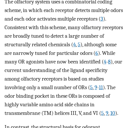
The olfactory system uses a combinatorial coding
scheme, in which each receptor detects multiple odors
and each odor activates multiple receptors (
3
).
Consistent with this scheme, many olfactory receptors
are broadly tuned to detect a large number of
structurally related chemicals (
4
,
5
), although some
are narrowly tuned for particular odors (
6
). While
many OR agonists have now been identified (
4
-
8
), our
current understanding of the ligand specificity
among olfactory receptors is based on studies
involving only a small number of ORs (
5
,
9
-
11
). The
odor binding pocket in these ORs is composed of
highly variable amino acid side chains in
transmembrane (TM) helices III, V, and VI (
5
,
9
,
10
).
In contrast, the structural basis for odorant