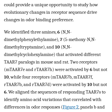
could provide a unique opportunity to study how
evolutionary changes in receptor sequence drive
changes in odor binding preference.
We identified three amines,
6
(N,N-
dimethylphenylethylamine),
7
(5-methoxy-N,N-
dimethyltryptamine), and
10
(N,N-
dimethylcyclohexylamine) that activated different
TAAR7 paralogs in mouse and rat. Two receptors
(mTAAR7e and rTAAR7h) were activated by
6
but not
10
, while four receptors (mTAAR7b, mTAAR7f,
rTAAR7b, and rTAAR7d) were activated by
10
but not
6
. We aligned the sequences of responding TAAR7s to
identify amino acid variations that correlated with
differences in odor responses (
Figure 2
, panels b and