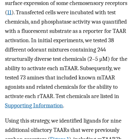
surface expression of some chemosensory receptors
(
11
). Transfected cells were incubated with test
chemicals, and phosphatase activity was quantified
with a fluorescent substrate as a reporter for TAAR
activation. In initial experiments, we tested 38
different odorant mixtures containing 244
structurally diverse test chemicals (2–5 μM) for the
ability to activate each mTAAR. Subsequently, we
tested 73 amines that included known mTAAR
agonists and related chemicals for the ability to
activate each rTAAR. Test chemicals are listed in
Supporting Information
.
Using this strategy, we identified ligands for nine
additional olfactory TAARs that were previously