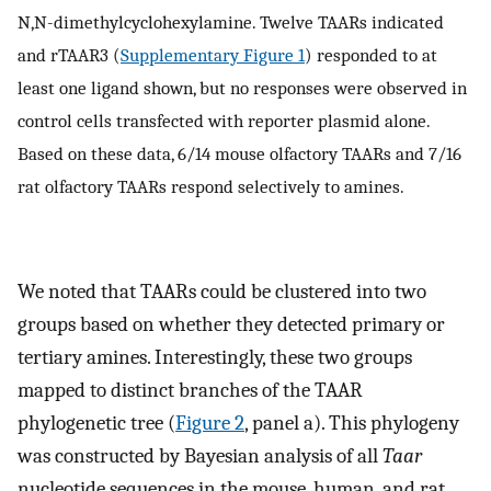
N,N-dimethylcyclohexylamine. Twelve TAARs indicated
and rTAAR3 (
Supplementary Figure 1
) responded to at
least one ligand shown, but no responses were observed in
control cells transfected with reporter plasmid alone.
Based on these data, 6/14 mouse olfactory TAARs and 7/16
rat olfactory TAARs respond selectively to amines.
We noted that TAARs could be clustered into two
groups based on whether they detected primary or
tertiary amines. Interestingly, these two groups
mapped to distinct branches of the TAAR
phylogenetic tree (
Figure 2
, panel a). This phylogeny
was constructed by Bayesian analysis of all
Taar
nucleotide sequences in the mouse, human, and rat