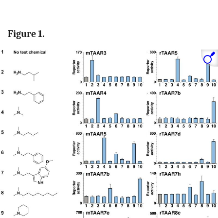
Figure 1.