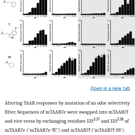
Open in a new tab
Altering TAAR responses by mutation of an odor selectivity
filter. Sequences of mTAAR7e were swapped into mTAAR7f
3.37
3.38
and vice versa by exchanging residues 132
and 133
of
mTAAR7e (‘mTAAR7e-YC’) and mTAAR7f (‘mTAAR7f-SS’).