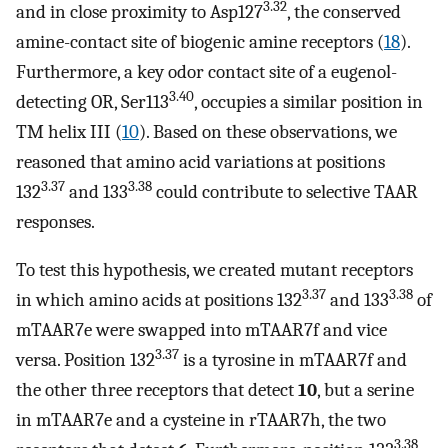
3.32
and in close proximity to Asp127
, the conserved
amine-contact site of biogenic amine receptors (
18
).
Furthermore, a key odor contact site of a eugenol-
3.40
detecting OR, Ser113
, occupies a similar position in
TM helix III (
10
). Based on these observations, we
reasoned that amino acid variations at positions
3.37
3.38
132
and 133
could contribute to selective TAAR
responses.
To test this hypothesis, we created mutant receptors
3.37
3.38
in which amino acids at positions 132
and 133
of
mTAAR7e were swapped into mTAAR7f and vice
3.37
versa. Position 132
is a tyrosine in mTAAR7f and
the other three receptors that detect
10
, but a serine
in mTAAR7e and a cysteine in rTAAR7h, the two
3.38