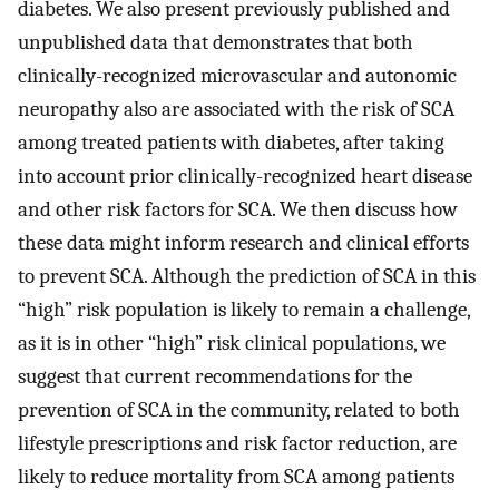
diabetes. We also present previously published and
unpublished data that demonstrates that both
clinically-recognized microvascular and autonomic
neuropathy also are associated with the risk of SCA
among treated patients with diabetes, after taking
into account prior clinically-recognized heart disease
and other risk factors for SCA. We then discuss how
these data might inform research and clinical efforts
to prevent SCA. Although the prediction of SCA in this
“high” risk population is likely to remain a challenge,
as it is in other “high” risk clinical populations, we
suggest that current recommendations for the
prevention of SCA in the community, related to both
lifestyle prescriptions and risk factor reduction, are
likely to reduce mortality from SCA among patients