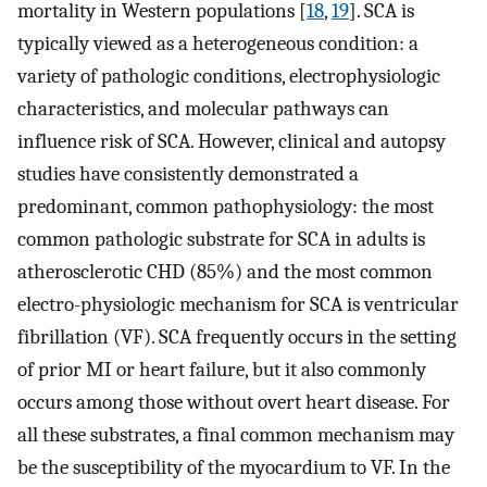
mortality in Western populations [
18
,
19
]. SCA is
typically viewed as a heterogeneous condition: a
variety of pathologic conditions, electrophysiologic
characteristics, and molecular pathways can
influence risk of SCA. However, clinical and autopsy
studies have consistently demonstrated a
predominant, common pathophysiology: the most
common pathologic substrate for SCA in adults is
atherosclerotic CHD (85%) and the most common
electro-physiologic mechanism for SCA is ventricular
fibrillation (VF). SCA frequently occurs in the setting
of prior MI or heart failure, but it also commonly
occurs among those without overt heart disease. For
all these substrates, a final common mechanism may
be the susceptibility of the myocardium to VF. In the