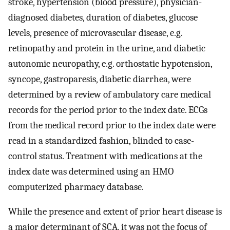
stroke, hypertension (blood pressure), physician-
diagnosed diabetes, duration of diabetes, glucose
levels, presence of microvascular disease, e.g.
retinopathy and protein in the urine, and diabetic
autonomic neuropathy, e.g. orthostatic hypotension,
syncope, gastroparesis, diabetic diarrhea, were
determined by a review of ambulatory care medical
records for the period prior to the index date. ECGs
from the medical record prior to the index date were
read in a standardized fashion, blinded to case-
control status. Treatment with medications at the
index date was determined using an HMO
computerized pharmacy database.
While the presence and extent of prior heart disease is
a major determinant of SCA, it was not the focus of