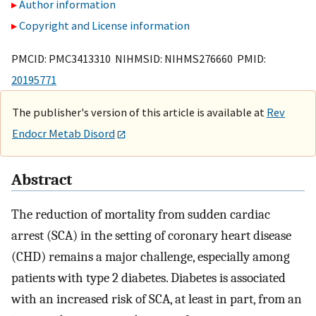
Author information
Copyright and License information
PMCID: PMC3413310 NIHMSID: NIHMS276660 PMID:
20195771
The publisher's version of this article is available at
Rev
Endocr Metab Disord
Abstract
The reduction of mortality from sudden cardiac
arrest (SCA) in the setting of coronary heart disease
(CHD) remains a major challenge, especially among
patients with type 2 diabetes. Diabetes is associated
with an increased risk of SCA, at least in part, from an