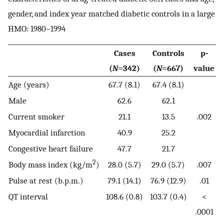
gender, and index year matched diabetic controls in a large
HMO: 1980–1994
Cases
Controls
p-
(
N
=342)
(
N
=667)
value
Age (years)
67.7 (8.1)
67.4 (8.1)
Male
62.6
62.1
Current smoker
21.1
13.5
.002
Myocardial infarction
40.9
25.2
Congestive heart failure
47.7
21.7
2
Body mass index (kg/m
)
28.0 (5.7)
29.0 (5.7)
.007
Pulse at rest (b.p.m.)
79.1 (14.1)
76.9 (12.9)
.01
QT interval
108.6 (0.8)
103.7 (0.4)
<
.0001