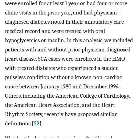
were enrolled for at least 1 year or had four or more
clinic visits in the prior year, and had physician-
diagnosed diabetes noted in their ambulatory care
medical record and were treated with oral
hypoglycemics or insulin. In this analysis, we included
patients with and without prior physician-diagnosed
heart disease. SCA cases were enrollees in the HMO
with treated diabetes who experienced a sudden
pulseless condition without a known non-cardiac
cause between January 1980 and December 1994.
Others, including the American College of Cardiology,
the American Heart Association, and the Heart
Rhythm Society, recently have proposed similar
definitions [
22
].