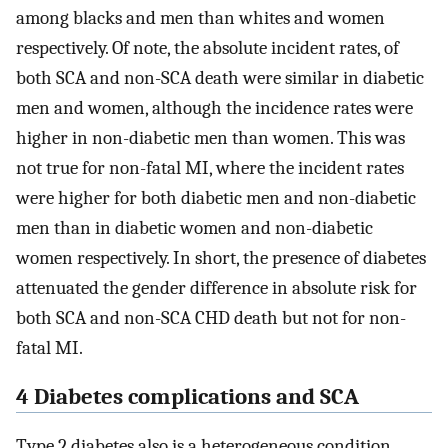
among blacks and men than whites and women
respectively. Of note, the absolute incident rates, of
both SCA and non-SCA death were similar in diabetic
men and women, although the incidence rates were
higher in non-diabetic men than women. This was
not true for non-fatal MI, where the incident rates
were higher for both diabetic men and non-diabetic
men than in diabetic women and non-diabetic
women respectively. In short, the presence of diabetes
attenuated the gender difference in absolute risk for
both SCA and non-SCA CHD death but not for non-
fatal MI.
4 Diabetes complications and SCA
Type 2 diabetes also is a heterogeneous condition,