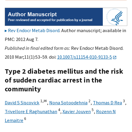
Rev Endocr Metab Disord
. Author manuscript; available in
PMC: 2012 Aug 7.
Published in final edited form as:
Rev Endocr Metab Disord.
2010 Mar;11(1):53–59. doi:
10.1007/s11154-010-9133-5
Type 2 diabetes mellitus and the risk
of sudden cardiac arrest in the
community
1,
✉
2
3
David S Siscovick
,
Nona Sotoodehnia
,
Thomas D Rea
,
4
5
Trivellore E Raghunathan
,
Xavier Jouven
,
Rozenn N
6
Lemaitre