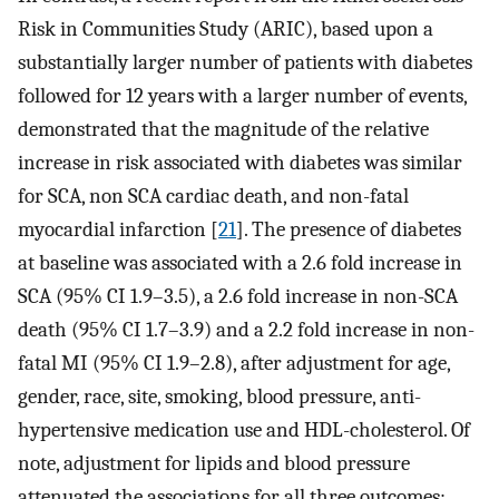
Risk in Communities Study (ARIC), based upon a
substantially larger number of patients with diabetes
followed for 12 years with a larger number of events,
demonstrated that the magnitude of the relative
increase in risk associated with diabetes was similar
for SCA, non SCA cardiac death, and non-fatal
myocardial infarction [
21
]. The presence of diabetes
at baseline was associated with a 2.6 fold increase in
SCA (95% CI 1.9–3.5), a 2.6 fold increase in non-SCA
death (95% CI 1.7–3.9) and a 2.2 fold increase in non-
fatal MI (95% CI 1.9–2.8), after adjustment for age,
gender, race, site, smoking, blood pressure, anti-
hypertensive medication use and HDL-cholesterol. Of
note, adjustment for lipids and blood pressure
attenuated the associations for all three outcomes;