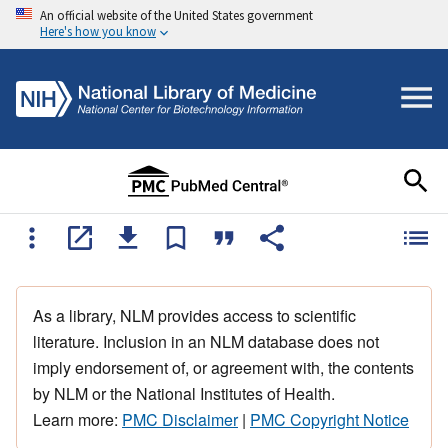
An official website of the United States government
Here's how you know
As a library, NLM provides access to scientific
literature. Inclusion in an NLM database does not
imply endorsement of, or agreement with, the contents
by NLM or the National Institutes of Health.
Learn more:
PMC Disclaimer
|
PMC Copyright Notice