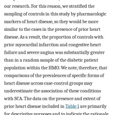
our research. For this reason, we stratified the
sampling of controls in this study by pharmacologic
markers of heart disease, so they would be more
similar to the cases in the presence of prior heart
disease. As a result, the proportion of controls with
prior myocardial infarction and congestive heart
failure and severe angina was substantially greater
than in a random sample of the diabetic patient
population within the HMO. We note, therefore, that
comparisons of the prevalences of specific forms of
heart disease across case-control groups may
underestimate the association of these conditions
with SCA. The data on the presence and extent of
prior heart disease included in
Table 1
are primarily
for descriptive purposes and to indicate the rationale