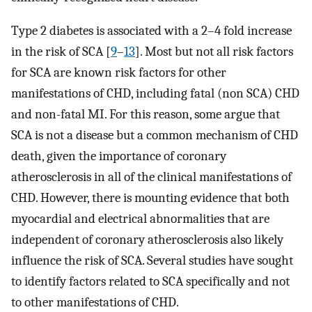
Type 2 diabetes is associated with a 2–4 fold increase
in the risk of SCA [
9
–
13
]. Most but not all risk factors
for SCA are known risk factors for other
manifestations of CHD, including fatal (non SCA) CHD
and non-fatal MI. For this reason, some argue that
SCA is not a disease but a common mechanism of CHD
death, given the importance of coronary
atherosclerosis in all of the clinical manifestations of
CHD. However, there is mounting evidence that both
myocardial and electrical abnormalities that are
independent of coronary atherosclerosis also likely
influence the risk of SCA. Several studies have sought
to identify factors related to SCA specifically and not
to other manifestations of CHD.