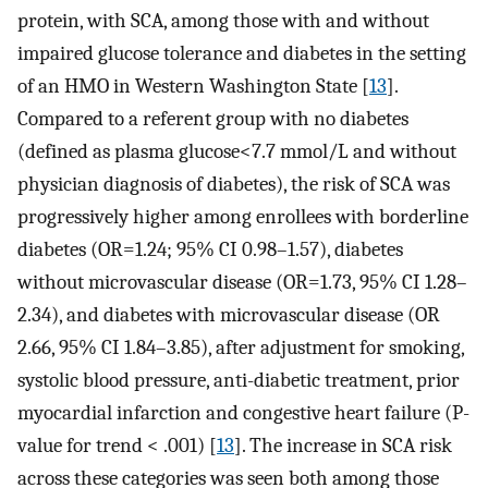
protein, with SCA, among those with and without
impaired glucose tolerance and diabetes in the setting
of an HMO in Western Washington State [
13
].
Compared to a referent group with no diabetes
(defined as plasma glucose<7.7 mmol/L and without
physician diagnosis of diabetes), the risk of SCA was
progressively higher among enrollees with borderline
diabetes (OR=1.24; 95% CI 0.98–1.57), diabetes
without microvascular disease (OR=1.73, 95% CI 1.28–
2.34), and diabetes with microvascular disease (OR
2.66, 95% CI 1.84–3.85), after adjustment for smoking,
systolic blood pressure, anti-diabetic treatment, prior
myocardial infarction and congestive heart failure (P-
value for trend < .001) [
13
]. The increase in SCA risk
across these categories was seen both among those