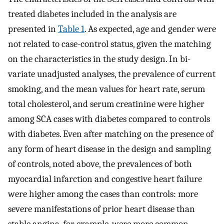
treated diabetes included in the analysis are
presented in
Table 1
. As expected, age and gender were
not related to case-control status, given the matching
on the characteristics in the study design. In bi-
variate unadjusted analyses, the prevalence of current
smoking, and the mean values for heart rate, serum
total cholesterol, and serum creatinine were higher
among SCA cases with diabetes compared to controls
with diabetes. Even after matching on the presence of
any form of heart disease in the design and sampling
of controls, noted above, the prevalences of both
myocardial infarction and congestive heart failure
were higher among the cases than controls: more
severe manifestations of prior heart disease than