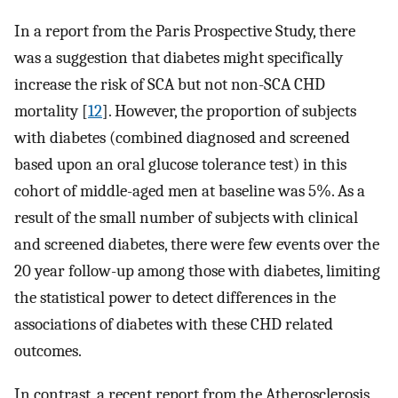
In a report from the Paris Prospective Study, there
was a suggestion that diabetes might specifically
increase the risk of SCA but not non-SCA CHD
mortality [
12
]. However, the proportion of subjects
with diabetes (combined diagnosed and screened
based upon an oral glucose tolerance test) in this
cohort of middle-aged men at baseline was 5%. As a
result of the small number of subjects with clinical
and screened diabetes, there were few events over the
20 year follow-up among those with diabetes, limiting
the statistical power to detect differences in the
associations of diabetes with these CHD related
outcomes.
In contrast, a recent report from the Atherosclerosis