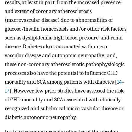
results, at least in part, from the increased presence
and extent of coronary atherosclerosis
(macrovascular disease) due to abnormalities of
glucose/insulin homeostasis and/or other risk factors,
such as dyslipidemia, high blood pressure, and renal
disease. Diabetes also is associated with micro-
vascular disease and autonomic neuropathy; and,
these non-coronary atherosclerotic pathophysiologic
processes also have the potential to influence CHD
mortality and SCA among patients with diabetes [
14
–
17
]. However, few prior studies have assessed the risk
of CHD mortality and SCA associated with clinically-
recognized and subclinical micro-vascular disease or
diabetic autonomic neuropathy.
In this review, we provide estimates of the absolute