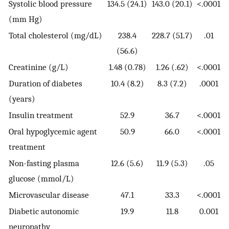
Systolic blood pressure
134.5 (24.1)
143.0 (20.1)
<.0001
(mm Hg)
Total cholesterol (mg/dL)
238.4
228.7 (51.7)
.01
(56.6)
Creatinine (g/L)
1.48 (0.78)
1.26 (.62)
<.0001
Duration of diabetes
10.4 (8.2)
8.3 (7.2)
.0001
(years)
Insulin treatment
52.9
36.7
<.0001
Oral hypoglycemic agent
50.9
66.0
<.0001
treatment
Non-fasting plasma
12.6 (5.6)
11.9 (5.3)
.05
glucose (mmol/L)
Microvascular disease
47.1
33.3
<.0001
Diabetic autonomic
19.9
11.8
0.001
neuropathy