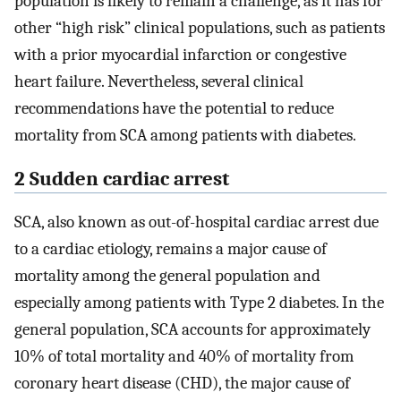
population is likely to remain a challenge, as it has for
other “high risk” clinical populations, such as patients
with a prior myocardial infarction or congestive
heart failure. Nevertheless, several clinical
recommendations have the potential to reduce
mortality from SCA among patients with diabetes.
2 Sudden cardiac arrest
SCA, also known as out-of-hospital cardiac arrest due
to a cardiac etiology, remains a major cause of
mortality among the general population and
especially among patients with Type 2 diabetes. In the
general population, SCA accounts for approximately
10% of total mortality and 40% of mortality from
coronary heart disease (CHD), the major cause of