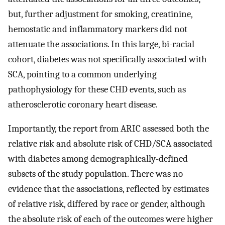
but, further adjustment for smoking, creatinine,
hemostatic and inflammatory markers did not
attenuate the associations. In this large, bi-racial
cohort, diabetes was not specifically associated with
SCA, pointing to a common underlying
pathophysiology for these CHD events, such as
atherosclerotic coronary heart disease.
Importantly, the report from ARIC assessed both the
relative risk and absolute risk of CHD/SCA associated
with diabetes among demographically-defined
subsets of the study population. There was no
evidence that the associations, reflected by estimates
of relative risk, differed by race or gender, although
the absolute risk of each of the outcomes were higher