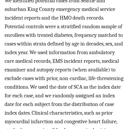
We identified potential cases from Seattle and
suburban King County emergency medical service
incident reports and the HMO death records.
Potential controls were a stratified random sample of
enrollees with treated diabetes, frequency matched to
cases within strata defined by age in decades, sex, and
index year. We used information from ambulatory
care medical records, EMS incident reports, medical
examiner and autopsy reports (when available) to
exclude cases with prior, non-cardiac, life-threatening
conditions. We used the date of SCA as the index date
for each case, and we randomly assigned an index
date for each subject from the distribution of case
index dates. Clinical characteristics, such as prior
myocardial infarction and congestive heart failure,