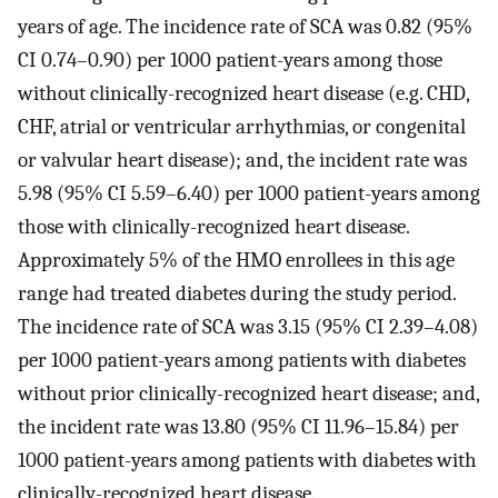
years of age. The incidence rate of SCA was 0.82 (95%
CI 0.74–0.90) per 1000 patient-years among those
without clinically-recognized heart disease (e.g. CHD,
CHF, atrial or ventricular arrhythmias, or congenital
or valvular heart disease); and, the incident rate was
5.98 (95% CI 5.59–6.40) per 1000 patient-years among
those with clinically-recognized heart disease.
Approximately 5% of the HMO enrollees in this age
range had treated diabetes during the study period.
The incidence rate of SCA was 3.15 (95% CI 2.39–4.08)
per 1000 patient-years among patients with diabetes
without prior clinically-recognized heart disease; and,
the incident rate was 13.80 (95% CI 11.96–15.84) per
1000 patient-years among patients with diabetes with
clinically-recognized heart disease.