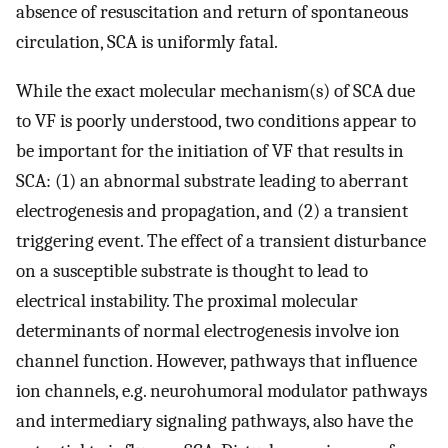
absence of resuscitation and return of spontaneous
circulation, SCA is uniformly fatal.
While the exact molecular mechanism(s) of SCA due
to VF is poorly understood, two conditions appear to
be important for the initiation of VF that results in
SCA: (1) an abnormal substrate leading to aberrant
electrogenesis and propagation, and (2) a transient
triggering event. The effect of a transient disturbance
on a susceptible substrate is thought to lead to
electrical instability. The proximal molecular
determinants of normal electrogenesis involve ion
channel function. However, pathways that influence
ion channels, e.g. neurohumoral modulator pathways
and intermediary signaling pathways, also have the