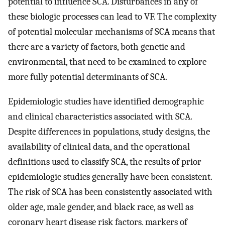
potential to influence SCA. Disturbances in any of
these biologic processes can lead to VF. The complexity
of potential molecular mechanisms of SCA means that
there are a variety of factors, both genetic and
environmental, that need to be examined to explore
more fully potential determinants of SCA.
Epidemiologic studies have identified demographic
and clinical characteristics associated with SCA.
Despite differences in populations, study designs, the
availability of clinical data, and the operational
definitions used to classify SCA, the results of prior
epidemiologic studies generally have been consistent.
The risk of SCA has been consistently associated with
older age, male gender, and black race, as well as
coronary heart disease risk factors, markers of