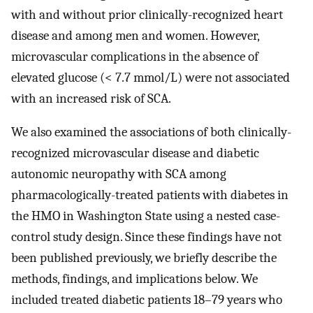
with and without prior clinically-recognized heart
disease and among men and women. However,
microvascular complications in the absence of
elevated glucose (< 7.7 mmol/L) were not associated
with an increased risk of SCA.
We also examined the associations of both clinically-
recognized microvascular disease and diabetic
autonomic neuropathy with SCA among
pharmacologically-treated patients with diabetes in
the HMO in Washington State using a nested case-
control study design. Since these findings have not
been published previously, we briefly describe the
methods, findings, and implications below. We
included treated diabetic patients 18–79 years who