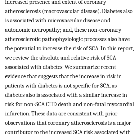
increased presence and extent of coronary
atherosclerosis (macrovascular disease). Diabetes also
is associated with microvascular disease and
autonomic neuropathy; and, these non-coronary
atherosclerotic pathophysiologic processes also have
the potential to increase the risk of SCA. In this report,
we review the absolute and relative risk of SCA
associated with diabetes. We summarize recent
evidence that suggests that the increase in risk in
patients with diabetes is not specific for SCA, as
diabetes also is associated with a similar increase in
risk for non-SCA CHD death and non-fatal myocardial
infarction. These data are consistent with prior
observations that coronary atherosclerosis is a major
contributor to the increased SCA risk associated with