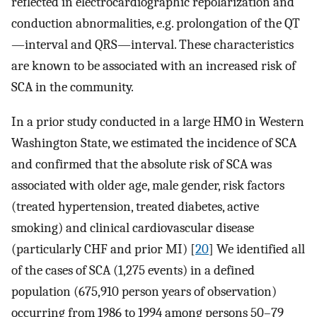
reflected in electrocardiographic repolarization and
conduction abnormalities, e.g. prolongation of the QT
—interval and QRS—interval. These characteristics
are known to be associated with an increased risk of
SCA in the community.
In a prior study conducted in a large HMO in Western
Washington State, we estimated the incidence of SCA
and confirmed that the absolute risk of SCA was
associated with older age, male gender, risk factors
(treated hypertension, treated diabetes, active
smoking) and clinical cardiovascular disease
(particularly CHF and prior MI) [
20
] We identified all
of the cases of SCA (1,275 events) in a defined
population (675,910 person years of observation)
occurring from 1986 to 1994 among persons 50–79