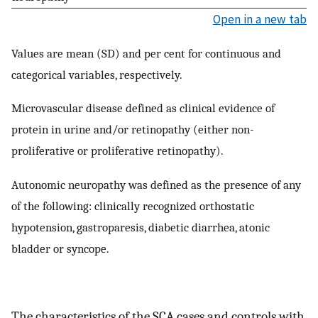
Open in a new tab
Values are mean (SD) and per cent for continuous and
categorical variables, respectively.
Microvascular disease defined as clinical evidence of
protein in urine and/or retinopathy (either non-
proliferative or proliferative retinopathy).
Autonomic neuropathy was defined as the presence of any
of the following: clinically recognized orthostatic
hypotension, gastroparesis, diabetic diarrhea, atonic
bladder or syncope.
The characteristics of the SCA cases and controls with