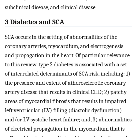
subclinical disease, and clinical disease.
3 Diabetes and SCA
SCA occurs in the setting of abnormalities of the
coronary arteries, myocardium, and electrogenesis
and propagation in the heart. Of particular relevance
to this review, type 2 diabetes is associated with a set
of interrelated determinants of SCA risk, including: 1)
the presence and extent of atherosclerotic coronary
artery disease that results in clinical CHD; 2) patchy
areas of myocardial fibrosis that results in impaired
left ventricular (LV) filling (diastolic dysfunction)
and/or LV systolic heart failure; and, 3) abnormalities
of electrical propagation in the myocardium that is