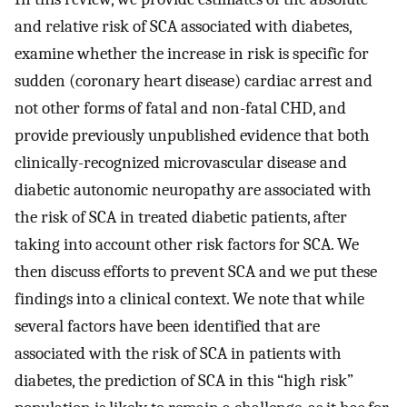
and relative risk of SCA associated with diabetes,
examine whether the increase in risk is specific for
sudden (coronary heart disease) cardiac arrest and
not other forms of fatal and non-fatal CHD, and
provide previously unpublished evidence that both
clinically-recognized microvascular disease and
diabetic autonomic neuropathy are associated with
the risk of SCA in treated diabetic patients, after
taking into account other risk factors for SCA. We
then discuss efforts to prevent SCA and we put these
findings into a clinical context. We note that while
several factors have been identified that are
associated with the risk of SCA in patients with
diabetes, the prediction of SCA in this “high risk”