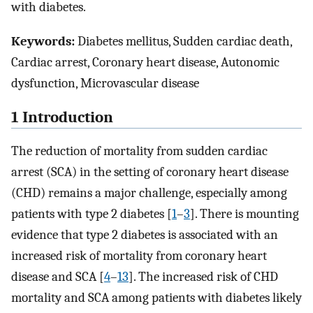
with diabetes.
Keywords:
Diabetes mellitus, Sudden cardiac death,
Cardiac arrest, Coronary heart disease, Autonomic
dysfunction, Microvascular disease
1 Introduction
The reduction of mortality from sudden cardiac
arrest (SCA) in the setting of coronary heart disease
(CHD) remains a major challenge, especially among
patients with type 2 diabetes [
1
–
3
]. There is mounting
evidence that type 2 diabetes is associated with an
increased risk of mortality from coronary heart
disease and SCA [
4
–
13
]. The increased risk of CHD
mortality and SCA among patients with diabetes likely