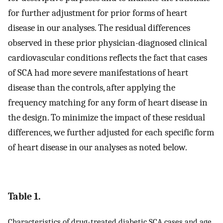
for further adjustment for prior forms of heart
disease in our analyses. The residual differences
observed in these prior physician-diagnosed clinical
cardiovascular conditions reflects the fact that cases
of SCA had more severe manifestations of heart
disease than the controls, after applying the
frequency matching for any form of heart disease in
the design. To minimize the impact of these residual
differences, we further adjusted for each specific form
of heart disease in our analyses as noted below.
Table 1.
Characteristics of drug-treated diabetic SCA cases and age,