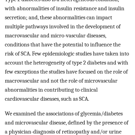
with abnormalities of insulin resistance and insulin
secretion; and, these abnormalities can impact
multiple pathways involved in the development of
macrovascular and micro-vascular diseases,
conditions that have the potential to influence the
risk of SCA. Few epidemiologic studies have taken into
account the heterogeneity of type 2 diabetes and with
few exceptions the studies have focused on the role of
macrovascular and not the role of microvascular
abnormalities in contributing to clinical
cardiovascular diseases, such as SCA.
We examined the associations of glycemia/diabetes
and microvascular disease, defined by the presence of
a physician-diagnosis of retinopathy and/or urine