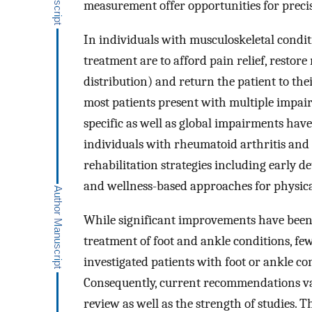
measurement offer opportunities for preci
In individuals with musculoskeletal conditi
treatment are to afford pain relief, resto
distribution) and return the patient to their
most patients present with multiple impair
specific as well as global impairments have
individuals with rheumatoid arthritis and
rehabilitation strategies including early d
and wellness-based approaches for physica
While significant improvements have been 
treatment of foot and ankle conditions, few
investigated patients with foot or ankle con
Consequently, current recommendations var
review as well as the strength of studies. 