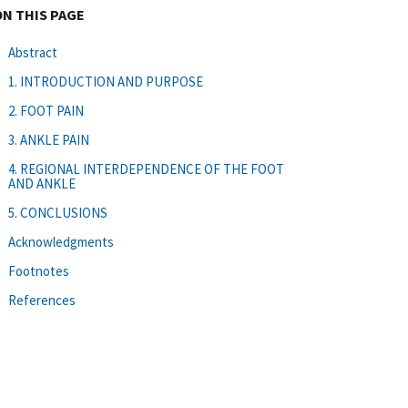
ON THIS PAGE
Abstract
1. INTRODUCTION AND PURPOSE
2. FOOT PAIN
3. ANKLE PAIN
4. REGIONAL INTERDEPENDENCE OF THE FOOT
AND ANKLE
5. CONCLUSIONS
Acknowledgments
Footnotes
References