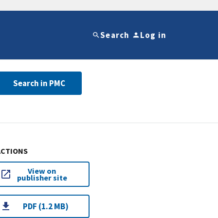
Search
Log in
Search in PMC
ACTIONS
View on
publisher site
PDF (1.2 MB)