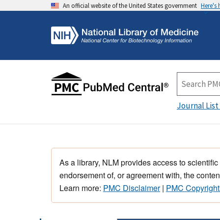
An official website of the United States government
Here's
Journal List
As a library, NLM provides access to scientific
endorsement of, or agreement with, the content
Learn more:
PMC Disclaimer
|
PMC Copyright