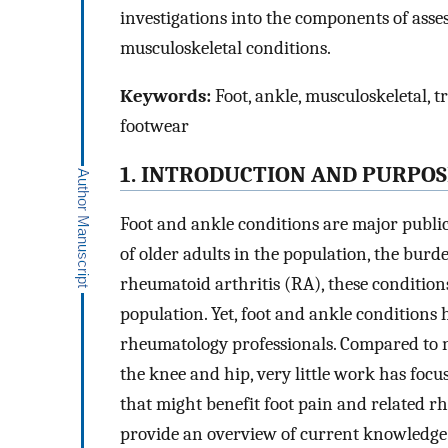
investigations into the components of asse
musculoskeletal conditions.
Keywords:
Foot, ankle, musculoskeletal, t
footwear
1. INTRODUCTION AND PURPOS
Foot and ankle conditions are major publi
of older adults in the population, the burd
rheumatoid arthritis (RA), these condition
population. Yet, foot and ankle conditions
rheumatology professionals. Compared to n
the knee and hip, very little work has focu
that might benefit foot pain and related rh
provide an overview of current knowledge 