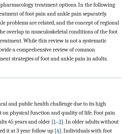
-pharmacology treatment options. In the following
eatment of foot pain and ankle pain separately.
kle problems are related, and the concept of regional
he overlap in musculoskeletal conditions of the foot
reatment. While this review is not a systematic
o provide a comprehensive review of common
nt strategies of foot and ankle pain in adults.
ical and public health challenge due to its high
on physical function and quality of life. Foot pain
ts 45 years and older [
1
–
3
]. In older adults without
d it at 3 year follow up [
4
]. Individuals with foot