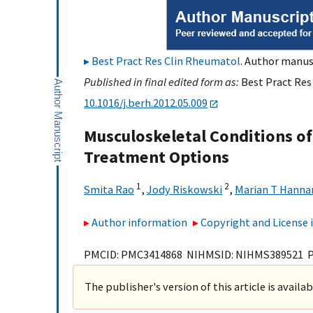
Best Pract Res Clin Rheumatol
. Author manusc
Published in final edited form as:
Best Pract Res
10.1016/j.berh.2012.05.009
Musculoskeletal Conditions of
Treatment Options
1
2
Smita Rao
,
Jody Riskowski
,
Marian T Hanna
Author information
Copyright and License
PMCID: PMC3414868 NIHMSID: NIHMS389521 
The publisher's version of this article is availa