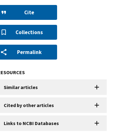
Cite
Collections
Permalink
RESOURCES
Similar articles
Cited by other articles
Links to NCBI Databases