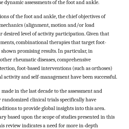
se dynamic assessments of the foot and ankle.
ons of the foot and ankle, the chief objectives of
re mechanics (alignment, motion and/or load
 desired level of activity participation. Given that
ments, combinational therapies that target foot-
 shown promising results. In particular, in
 other rheumatic diseases, comprehensive
etection, foot-based interventions (such as orthoses)
l activity and self-management have been successful.
made in the last decade to the assessment and
 randomized clinical trials specifically have
ditions to provide global insights into this area.
y based upon the scope of studies presented in this
This review indicates a need for more in-depth