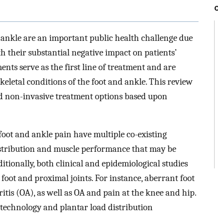
 ankle are an important public health challenge due
h their substantial negative impact on patients’
ents serve as the first line of treatment and are
eletal conditions of the foot and ankle. This review
d non-invasive treatment options based upon
foot and ankle pain have multiple co-existing
istribution and muscle performance that may be
itionally, both clinical and epidemiological studies
oot and proximal joints. For instance, aberrant foot
ritis (OA), as well as OA and pain at the knee and hip.
 technology and plantar load distribution