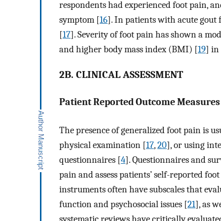
respondents had experienced foot pain, an
symptom [
16
]. In patients with acute gout
[
17
]. Severity of foot pain has shown a mod
and higher body mass index (BMI) [
19
] in
2B. CLINICAL ASSESSMENT
Patient Reported Outcome Measure
The presence of generalized foot pain is u
physical examination [
17
,
20
], or using in
questionnaires [
4
]. Questionnaires and sur
pain and assess patients’ self-reported foot
instruments often have subscales that evalua
function and psychosocial issues [
21
], as w
systematic reviews have critically evaluat