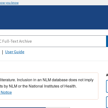
 how you know
User Guide
 literature. Inclusion in an NLM database does not imply
s by NLM or the National Institutes of Health.
 Notice