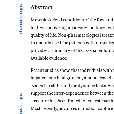
Abstract
Musculoskeletal conditions of the foot and
to their increasing incidence combined wit
quality of life. Non-pharmacological treatm
frequently used for patients with musculosk
provides a summary of the assessments an
available evidence.
Recent studies show that individuals with 
impairments in alignment, motion, load d
evident in static and/or dynamic tasks. Add
support the inter-dependence between the f
structure has been linked to foot osteoarth
Most recently, advances in motion capture