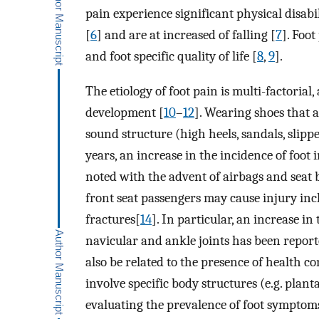
pain experience significant physical disabil
[
6
] and are at increased of falling [
7
]. Foo
and foot specific quality of life [
8
,
9
].
The etiology of foot pain is multi-factorial
development [
10
–
12
]. Wearing shoes that a
sound structure (high heels, sandals, slipp
years, an increase in the incidence of foot
noted with the advent of airbags and seat b
front seat passengers may cause injury in
fractures[
14
]. In particular, an increase in
navicular and ankle joints has been repor
also be related to the presence of health co
involve specific body structures (e.g. plant
evaluating the prevalence of foot symptom