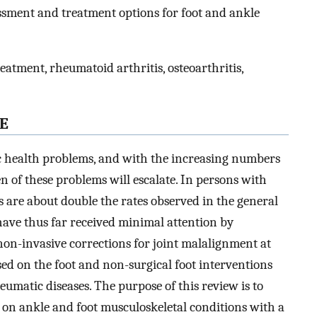
ssment and treatment options for foot and ankle
reatment, rheumatoid arthritis, osteoarthritis,
E
c health problems, and with the increasing numbers
en of these problems will escalate. In persons with
s are about double the rates observed in the general
 have thus far received minimal attention by
on-invasive corrections for joint malalignment at
sed on the foot and non-surgical foot interventions
eumatic diseases. The purpose of this review is to
on ankle and foot musculoskeletal conditions with a