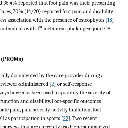
d 35.4% reported that foot pain was their presenting
 flares, 70% (14/20) reported foot pain and disability
est association with the presence of osteophytes [
18
]
st
 individuals with 1
metatarso-phalangeal joint OA.
s (PROMs)
sually documented by the care provider during a
terviewer-administered [
2
] or self-response
veys have also been used to quantify the severity of
 function and disability. Foot-specific outcomes
te pain, pain severity, activity limitation, foot
ell as participation in sports [
22
]. Two recent
ed surveys that are currently used: one summarized