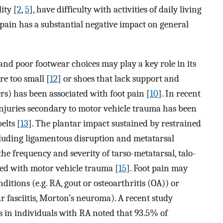
ity [
2
,
5
], have difficulty with activities of daily living
t pain has a substantial negative impact on general
, and poor footwear choices may play a key role in its
re too small [
12
] or shoes that lack support and
ers) has been associated with foot pain [
10
]. In recent
 injuries secondary to motor vehicle trauma has been
elts [
13
]. The plantar impact sustained by restrained
cluding ligamentous disruption and metatarsal
 the frequency and severity of tarso-metatarsal, talo-
ted with motor vehicle trauma [
15
]. Foot pain may
nditions (e.g. RA, gout or osteoarthritis (OA)) or
ar fasciitis, Morton’s neuroma). A recent study
s in individuals with RA noted that 93.5% of