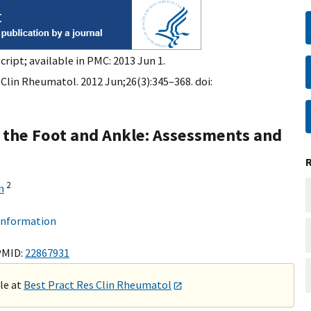
ript; available in PMC: 2013 Jun 1.
 Clin Rheumatol. 2012 Jun;26(3):345–368. doi:
 the Foot and Ankle: Assessments and
2
n
 information
PMID:
22867931
ble at
Best Pract Res Clin Rheumatol