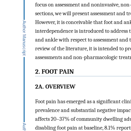
focus on assessment and noninvasive, non
sections, we will present assessment and tr
However, it is conceivable that foot and an
interdependence is introduced to address t
and ankle with respect to assessment and t
review of the literature, it is intended t
assessments and non-pharmacologic treatme
2. FOOT PAIN
2A. OVERVIEW
Foot pain has emerged as a significant clin
prevalence and substantial negative impact 
affects 20–37% of community dwelling adul
disabling foot pain at baseline, 8.1% reporte