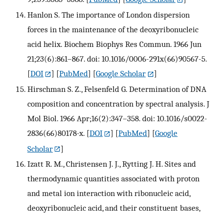
Hanlon S. The importance of London dispersion
forces in the maintenance of the deoxyribonucleic
acid helix. Biochem Biophys Res Commun. 1966 Jun
21;23(6):861–867. doi: 10.1016/0006-291x(66)90567-5.
[
DOI
] [
PubMed
] [
Google Scholar
]
Hirschman S. Z., Felsenfeld G. Determination of DNA
composition and concentration by spectral analysis. J
Mol Biol. 1966 Apr;16(2):347–358. doi: 10.1016/s0022-
2836(66)80178-x.
[
DOI
] [
PubMed
] [
Google
Scholar
]
Izatt R. M., Christensen J. J., Rytting J. H. Sites and
thermodynamic quantities associated with proton
and metal ion interaction with ribonucleic acid,
deoxyribonucleic acid, and their constituent bases,