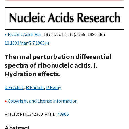
Nucleic Acids Res
. 1979 Dec 11;7(7):1965–1980. doi:
10.1093/nar/7.7.1965
Thermal perturbation differential
spectra of ribonucleic acids. I.
Hydration effects.
D Frechet
,
R Ehrlich
,
P Remy
Copyright and License information
PMCID: PMC342360 PMID:
43965
Abstract