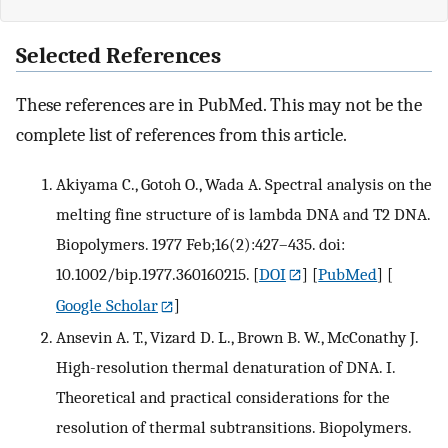
Selected References
These references are in PubMed. This may not be the
complete list of references from this article.
Akiyama C., Gotoh O., Wada A. Spectral analysis on the
melting fine structure of is lambda DNA and T2 DNA.
Biopolymers. 1977 Feb;16(2):427–435. doi:
10.1002/bip.1977.360160215.
[
DOI
] [
PubMed
] [
Google Scholar
]
Ansevin A. T., Vizard D. L., Brown B. W., McConathy J.
High-resolution thermal denaturation of DNA. I.
Theoretical and practical considerations for the
resolution of thermal subtransitions. Biopolymers.