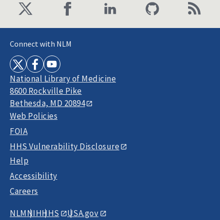
Connect with NLM
National Library of Medicine
8600 Rockville Pike
Bethesda, MD 20894
Web Policies
FOIA
HHS Vulnerability Disclosure
Help
Accessibility
Careers
NLM
NIH
HHS
USA.gov