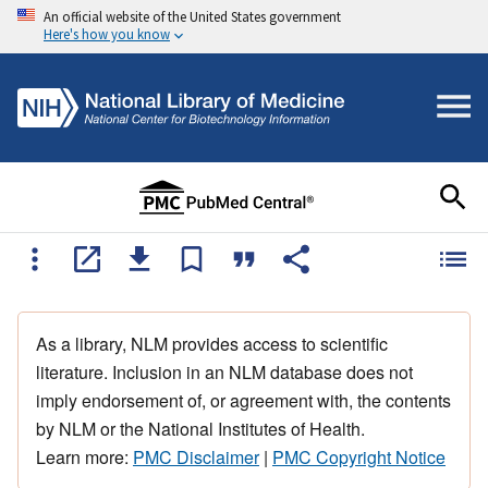
An official website of the United States government
Here's how you know
As a library, NLM provides access to scientific
literature. Inclusion in an NLM database does not
imply endorsement of, or agreement with, the contents
by NLM or the National Institutes of Health.
Learn more:
PMC Disclaimer
|
PMC Copyright Notice