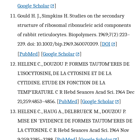
Google Scholar
]
Gould H. J., Simpkins H. Studies on the secondary
structure of ribosomal ribonucleic acid components
of rabbit reticulocytes. Biopolymers. 1969;7(2):223–
239. doi: 10.1002/bip.1969.360070209.
[
DOI
]
[
PubMed
] [
Google Scholar
]
HELENE C., DOUZOU P. FORMES TAUTOM'ERES DE
L'ISOCYTOSINE, DE LA CYTOSINE ET DE LA
CYTIDINE. ETUDE EN FONCTION DE LA
TEMP'ERATURE. C R Hebd Seances Acad Sci. 1964 Dec
21;259:4853–4856.
[
PubMed
] [
Google Scholar
]
HELENE C., HAUG A., DELBRUECK M., DOUZOU P.
MISE EN 'EVIDENCE DE FORMES TAUTOM'ERES DE
LA CYTOSINE. C R Hebd Seances Acad Sci. 1964 Nov
9;259:3385–3388.
[
PubMed
] [
Google Scholar
]