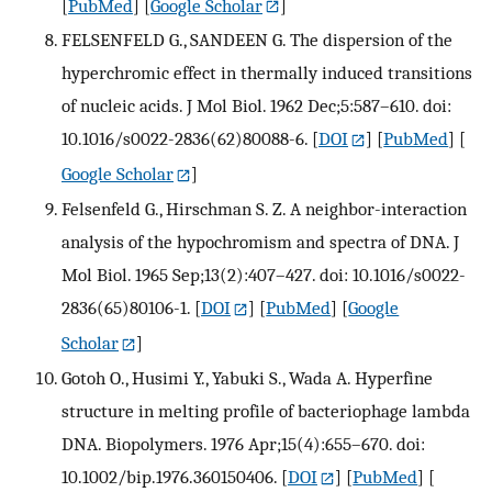
[
PubMed
] [
Google Scholar
]
FELSENFELD G., SANDEEN G. The dispersion of the
hyperchromic effect in thermally induced transitions
of nucleic acids. J Mol Biol. 1962 Dec;5:587–610. doi:
10.1016/s0022-2836(62)80088-6.
[
DOI
] [
PubMed
] [
Google Scholar
]
Felsenfeld G., Hirschman S. Z. A neighbor-interaction
analysis of the hypochromism and spectra of DNA. J
Mol Biol. 1965 Sep;13(2):407–427. doi: 10.1016/s0022-
2836(65)80106-1.
[
DOI
] [
PubMed
] [
Google
Scholar
]
Gotoh O., Husimi Y., Yabuki S., Wada A. Hyperfine
structure in melting profile of bacteriophage lambda
DNA. Biopolymers. 1976 Apr;15(4):655–670. doi:
10.1002/bip.1976.360150406.
[
DOI
] [
PubMed
] [