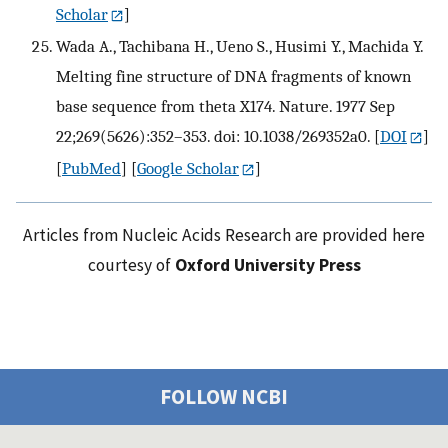
Scholar
]
Wada A., Tachibana H., Ueno S., Husimi Y., Machida Y.
Melting fine structure of DNA fragments of known
base sequence from theta X174. Nature. 1977 Sep
22;269(5626):352–353. doi: 10.1038/269352a0.
[
DOI
]
[
PubMed
] [
Google Scholar
]
Articles from Nucleic Acids Research are provided here
courtesy of
Oxford University Press
FOLLOW NCBI