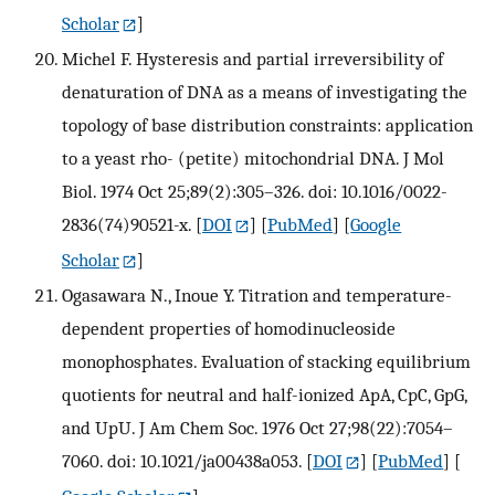
Scholar
]
Michel F. Hysteresis and partial irreversibility of
denaturation of DNA as a means of investigating the
topology of base distribution constraints: application
to a yeast rho- (petite) mitochondrial DNA. J Mol
Biol. 1974 Oct 25;89(2):305–326. doi: 10.1016/0022-
2836(74)90521-x.
[
DOI
] [
PubMed
] [
Google
Scholar
]
Ogasawara N., Inoue Y. Titration and temperature-
dependent properties of homodinucleoside
monophosphates. Evaluation of stacking equilibrium
quotients for neutral and half-ionized ApA, CpC, GpG,
and UpU. J Am Chem Soc. 1976 Oct 27;98(22):7054–
7060. doi: 10.1021/ja00438a053.
[
DOI
] [
PubMed
] [