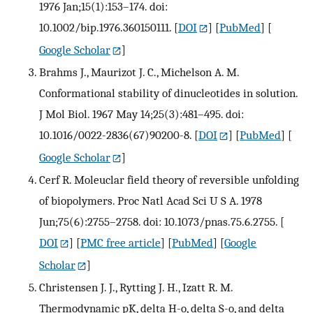
1976 Jan;15(1):153–174. doi:
10.1002/bip.1976.360150111.
[
DOI
] [
PubMed
] [
Google Scholar
]
Brahms J., Maurizot J. C., Michelson A. M.
Conformational stability of dinucleotides in solution.
J Mol Biol. 1967 May 14;25(3):481–495. doi:
10.1016/0022-2836(67)90200-8.
[
DOI
] [
PubMed
] [
Google Scholar
]
Cerf R. Moleuclar field theory of reversible unfolding
of biopolymers. Proc Natl Acad Sci U S A. 1978
Jun;75(6):2755–2758. doi: 10.1073/pnas.75.6.2755.
[
DOI
] [
PMC free article
] [
PubMed
] [
Google
Scholar
]
Christensen J. J., Rytting J. H., Izatt R. M.
Thermodynamic pK, delta H-o, delta S-o, and delta