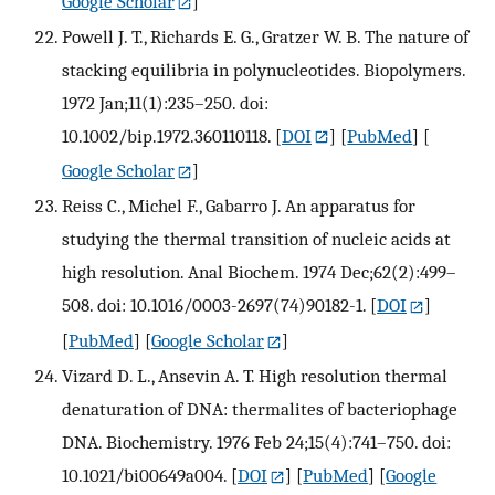
Google Scholar
]
Powell J. T., Richards E. G., Gratzer W. B. The nature of
stacking equilibria in polynucleotides. Biopolymers.
1972 Jan;11(1):235–250. doi:
10.1002/bip.1972.360110118.
[
DOI
] [
PubMed
] [
Google Scholar
]
Reiss C., Michel F., Gabarro J. An apparatus for
studying the thermal transition of nucleic acids at
high resolution. Anal Biochem. 1974 Dec;62(2):499–
508. doi: 10.1016/0003-2697(74)90182-1.
[
DOI
]
[
PubMed
] [
Google Scholar
]
Vizard D. L., Ansevin A. T. High resolution thermal
denaturation of DNA: thermalites of bacteriophage
DNA. Biochemistry. 1976 Feb 24;15(4):741–750. doi:
10.1021/bi00649a004.
[
DOI
] [
PubMed
] [
Google