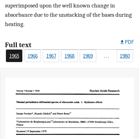
superimposed upon the well known change in
absorbance due to the unstacking of the bases during
heating.
PDF
Full text
1965
1966
1967
1968
1969
…
1980