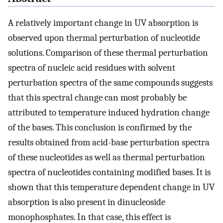
A relatively important change in UV absorption is
observed upon thermal perturbation of nucleotide
solutions. Comparison of these thermal perturbation
spectra of nucleic acid residues with solvent
perturbation spectra of the same compounds suggests
that this spectral change can most probably be
attributed to temperature induced hydration change
of the bases. This conclusion is confirmed by the
results obtained from acid-base perturbation spectra
of these nucleotides as well as thermal perturbation
spectra of nucleotides containing modified bases. It is
shown that this temperature dependent change in UV
absorption is also present in dinucleoside
monophosphates. In that case, this effect is