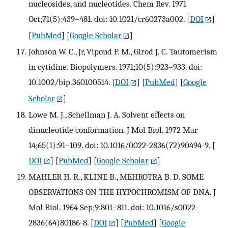
nucleosides, and nucleotides. Chem Rev. 1971
Oct;71(5):439–481. doi: 10.1021/cr60273a002.
[
DOI
]
[
PubMed
] [
Google Scholar
]
Johnson W. C., Jr, Vipond P. M., Girod J. C. Tautomerism
in cytidine. Biopolymers. 1971;10(5):923–933. doi:
10.1002/bip.360100514.
[
DOI
] [
PubMed
] [
Google
Scholar
]
Lowe M. J., Schellman J. A. Solvent effects on
dinucleotide conformation. J Mol Biol. 1972 Mar
14;65(1):91–109. doi: 10.1016/0022-2836(72)90494-9.
[
DOI
] [
PubMed
] [
Google Scholar
]
MAHLER H. R., KLINE B., MEHROTRA B. D. SOME
OBSERVATIONS ON THE HYPOCHROMISM OF DNA. J
Mol Biol. 1964 Sep;9:801–811. doi: 10.1016/s0022-
2836(64)80186-8.
[
DOI
] [
PubMed
] [
Google