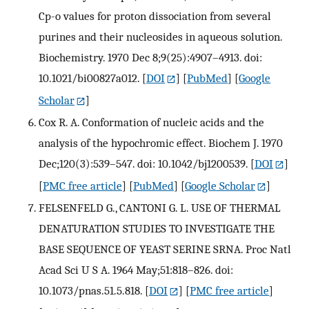
Cp-o values for proton dissociation from several
purines and their nucleosides in aqueous solution.
Biochemistry. 1970 Dec 8;9(25):4907–4913. doi:
10.1021/bi00827a012.
[
DOI
] [
PubMed
] [
Google
Scholar
]
Cox R. A. Conformation of nucleic acids and the
analysis of the hypochromic effect. Biochem J. 1970
Dec;120(3):539–547. doi: 10.1042/bj1200539.
[
DOI
]
[
PMC free article
] [
PubMed
] [
Google Scholar
]
FELSENFELD G., CANTONI G. L. USE OF THERMAL
DENATURATION STUDIES TO INVESTIGATE THE
BASE SEQUENCE OF YEAST SERINE SRNA. Proc Natl
Acad Sci U S A. 1964 May;51:818–826. doi:
10.1073/pnas.51.5.818.
[
DOI
] [
PMC free article
]