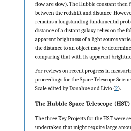
flow are slow). The Hubble constant then f
between the redshift and distance. However
remains a longstanding fundamental probl
distance of a distant galaxy relies on the f
apparent brightness of a light source varie
the distance to an object may be determine
comparing that with its apparent brightne
For reviews on recent progress in measurin
proceedings for the Space Telescope Scienc
Scale edited by Donahue and Livio (
2
).
The Hubble Space Telescope (HST)
The three Key Projects for the HST were sel
undertaken that might require large amoun