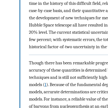
time in the history of this difficult field, 
case-by-case basis, and their quantitative
the development of new techniques for me
Hubble Space telescope all have resulted in
20% level. The current statistical uncert
few percent; with systematic errors, the t
historical factor-of-two uncertainty in the
Though there has been remarkable progres
accuracy of these quantities is determine
techniques and is still not sufficiently hi
models (
1
). Because of the fundamental de
models, accurate determinations are critic
models. For instance, a reliable value of t
of baryons from nucleosynthesis at an earl