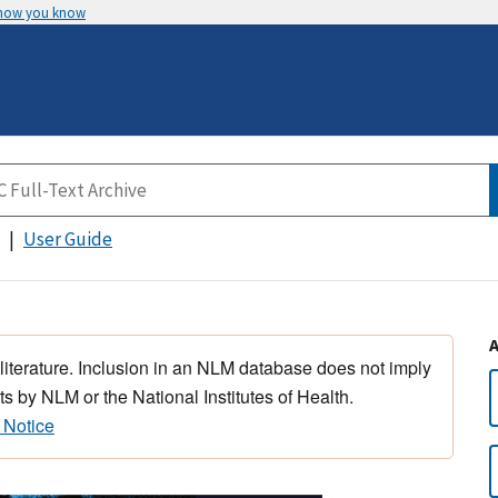
 how you know
User Guide
 literature. Inclusion in an NLM database does not imply
s by NLM or the National Institutes of Health.
 Notice