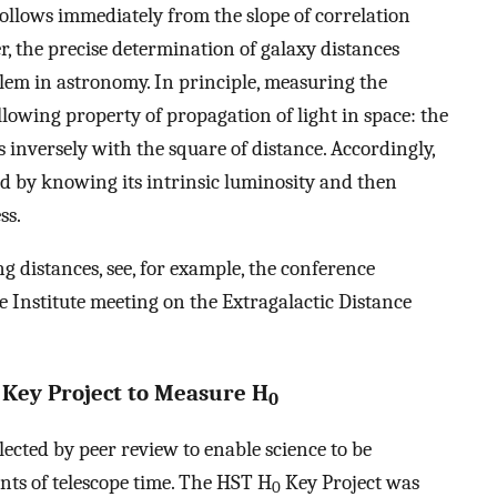
ollows immediately from the slope of correlation
, the precise determination of galaxy distances
em in astronomy. In principle, measuring the
ollowing property of propagation of light in space: the
s inversely with the square of distance. Accordingly,
d by knowing its intrinsic luminosity and then
ss.
g distances, see, for example, the conference
e Institute meeting on the Extragalactic Distance
 Key Project to Measure H
0
ected by peer review to enable science to be
ts of telescope time. The HST H
Key Project was
0