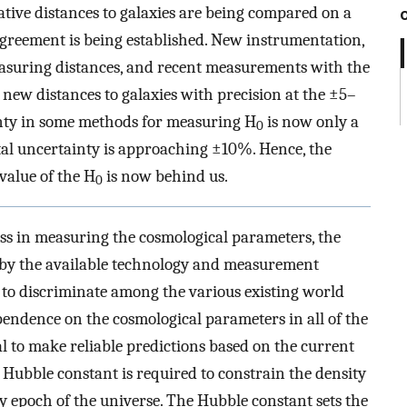
relative distances to galaxies are being compared on a
 agreement is being established. New instrumentation,
asuring distances, and recent measurements with the
 new distances to galaxies with precision at the ±5–
ainty in some methods for measuring H
is now only a
0
otal uncertainty is approaching ±10%. Hence, the
 value of the H
is now behind us.
0
s in measuring the cosmological parameters, the
d by the available technology and measurement
gh to discriminate among the various existing world
pendence on the cosmological parameters in all of the
al to make reliable predictions based on the current
he Hubble constant is required to constrain the density
y epoch of the universe. The Hubble constant sets the