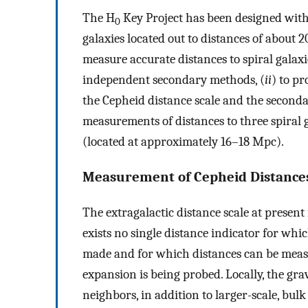
The H
Key Project has been designed with
0
galaxies located out to distances of about
measure accurate distances to spiral galaxie
independent secondary methods, (
ii
) to pr
the Cepheid distance scale and the second
measurements of distances to three spiral g
(located at approximately 16–18 Mpc).
Measurement of Cepheid Distances
The extragalactic distance scale at present 
exists no single distance indicator for wh
made and for which distances can be measu
expansion is being probed. Locally, the gra
neighbors, in addition to larger-scale, bul