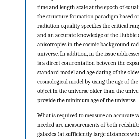
time and length scale at the epoch of equal
the structure formation paradigm based on g
radiation equality specifies the critical r
and an accurate knowledge of the Hubble c
anisotropies in the cosmic background radia
universe. In addition, in the issue addressed
is a direct confrontation between the expa
standard model and age dating of the oldest
cosmological model by using the age of the
object in the universe older than the unive
provide the minimum age of the universe.
What is required to measure an accurate v
needed are measurements of both redshifts o
galaxies (at sufficiently large distances w