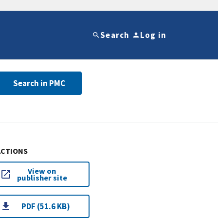
Search
Log in
Search in PMC
ACTIONS
View on
publisher site
PDF (51.6 KB)