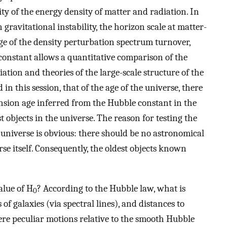
ity of the energy density of matter and radiation. In
ravitational instability, the horizon scale at matter-
ange of the density perturbation spectrum turnover,
onstant allows a quantitative comparison of the
tion and theories of the large-scale structure of the
 in this session, that of the age of the universe, there
nsion age inferred from the Hubble constant in the
 objects in the universe. The reason for testing the
 universe is obvious: there should be no astronomical
rse itself. Consequently, the oldest objects known
alue of H
? According to the Hubble law, what is
0
f galaxies (via spectral lines), and distances to
here peculiar motions relative to the smooth Hubble