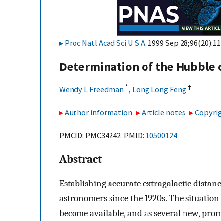
Proc Natl Acad Sci U S A
. 1999 Sep 28;96(20):1
Determination of the Hubble 
*
†
Wendy L Freedman
,
Long Long Feng
Author information
Article notes
Copyrig
PMCID: PMC34242 PMID:
10500124
Abstract
Establishing accurate extragalactic dista
astronomers since the 1920s. The situation
become available, and as several new, prom