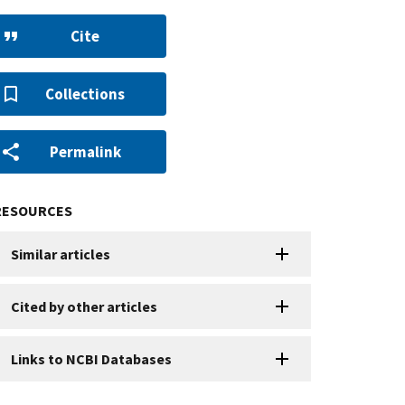
Cite
Collections
Permalink
RESOURCES
Similar articles
Cited by other articles
Links to NCBI Databases