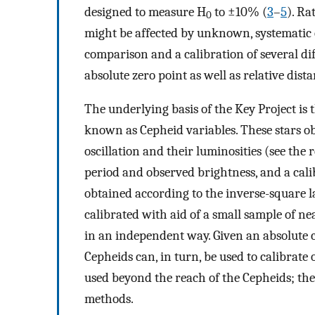
designed to measure H
to ±10% (
3
–
5
). Ra
0
might be affected by unknown, systematic ef
comparison and a calibration of several di
absolute zero point as well as relative dist
The underlying basis of the Key Project is t
known as Cepheid variables. These stars ob
oscillation and their luminosities (see the re
period and observed brightness, and a calib
obtained according to the inverse-square la
calibrated with aid of a small sample of 
in an independent way. Given an absolute c
Cepheids can, in turn, be used to calibrat
used beyond the reach of the Cepheids; the
methods.