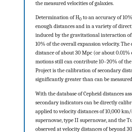
the measured velocities of galaxies.
Determination of H
to an accuracy of 10%
0
enough distances and in a variety of direc
induced by the gravitational interaction of 
10% of the overall expansion velocity. The 
distance of about 30 Mpc (or about 0.01% of
motions still can contribute 10–20% of the 
Project is the calibration of secondary dist
significantly greater than can be measure
With the database of Cepheid distances ass
secondary indicators can be directly calibr
applied to velocity distances of 10,000 km/s
supernovae, type II supernovae, and the Tu
observed at velocity distances of beyond 30