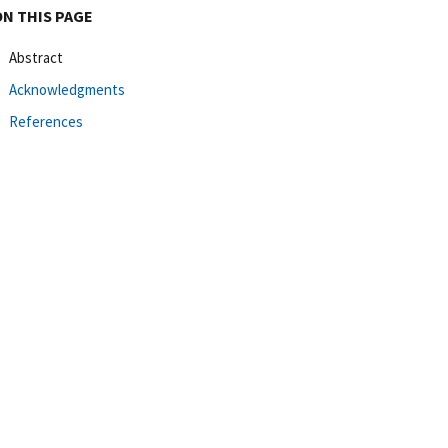
ON THIS PAGE
Abstract
Acknowledgments
References