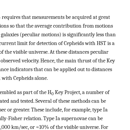
 requires that measurements be acquired at great
tions so that the average contribution from motions
galaxies (peculiar motions) is significantly less than
current limit for detection of Cepheids with HST is a
 the visible universe. At these distances peculiar
observed velocity. Hence, the main thrust of the Key
ance indicators that can be applied out to distances
d with Cepheids alone.
embled as part of the H
Key Project, a number of
0
ated and tested. Several of these methods can be
ec or greater. These include, for example, type Ia
lly-Fisher relation. Type Ia supernovae can be
,000 km/sec, or ≈10% of the visible universe. For