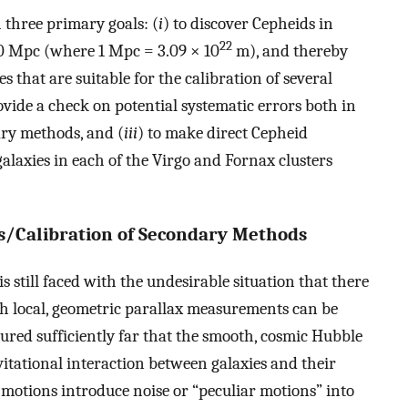
 three primary goals: (
i
) to discover Cepheids in
22
 20 Mpc (where 1 Mpc = 3.09 × 10
m), and thereby
s that are suitable for the calibration of several
ovide a check on potential systematic errors both in
ary methods, and (
iii
) to make direct Cepheid
alaxies in each of the Virgo and Fornax clusters
/Calibration of Secondary Methods
is still faced with the undesirable situation that there
ich local, geometric parallax measurements can be
red sufficiently far that the smooth, cosmic Hubble
vitational interaction between galaxies and their
k motions introduce noise or “peculiar motions” into