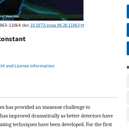
1063–11064. doi:
10.1073/pnas.96.20.11063
constant
ht and License information
nces has provided an immense challenge to
 has improved dramatically as better detectors have
ising techniques have been developed. For the first