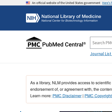
An official website of the United States government
Here's
Journal List
As a library, NLM provides access to scientific
endorsement of, or agreement with, the content
Learn more:
PMC Disclaimer
|
PMC Copyright