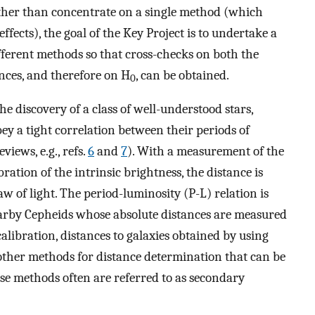
ther than concentrate on a single method (which
fects), the goal of the Key Project is to undertake a
fferent methods so that cross-checks on both the
ances, and therefore on H
, can be obtained.
0
he discovery of a class of well-understood stars,
ey a tight correlation between their periods of
views, e.g., refs.
6
and
7
). With a measurement of the
ration of the intrinsic brightness, the distance is
w of light. The period-luminosity (P-L) relation is
nearby Cepheids whose absolute distances are measured
alibration, distances to galaxies obtained by using
e other methods for distance determination that can be
se methods often are referred to as secondary