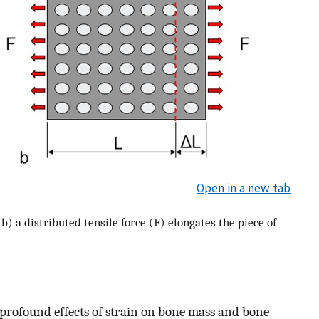
Open in a new tab
b) a distributed tensile force (F) elongates the piece of
of profound effects of strain on bone mass and bone