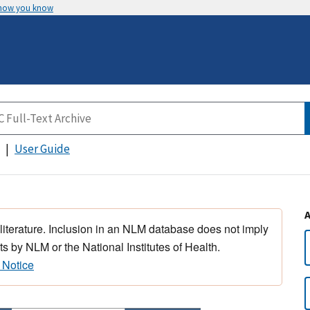
 how you know
User Guide
 literature. Inclusion in an NLM database does not imply
s by NLM or the National Institutes of Health.
 Notice