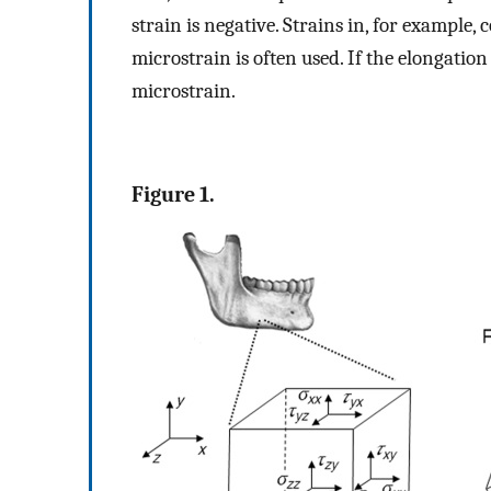
strain is negative. Strains in, for example, 
microstrain is often used. If the elongation 
microstrain.
Figure 1.