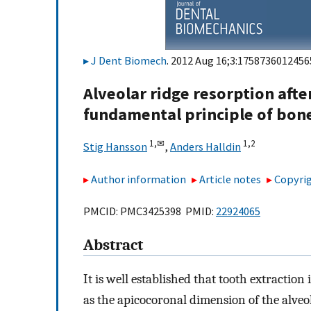
J Dent Biomech
. 2012 Aug 16;3:1758736012456
Alveolar ridge resorption afte
fundamental principle of bon
1,
✉
1,
2
Stig Hansson
,
Anders Halldin
Author information
Article notes
Copyrig
PMCID: PMC3425398 PMID:
22924065
Abstract
It is well established that tooth extraction
as the apicocoronal dimension of the alveo