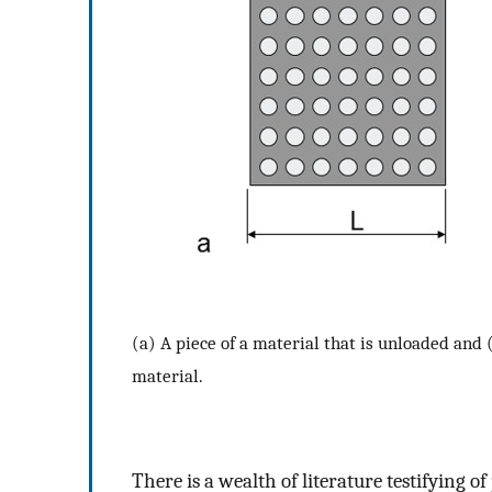
(a) A piece of a material that is unloaded and (
material.
There is a wealth of literature testifying 