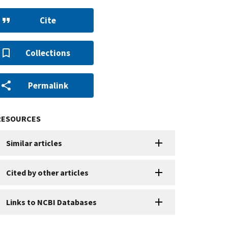
Cite
Collections
Permalink
RESOURCES
Similar articles
Cited by other articles
Links to NCBI Databases