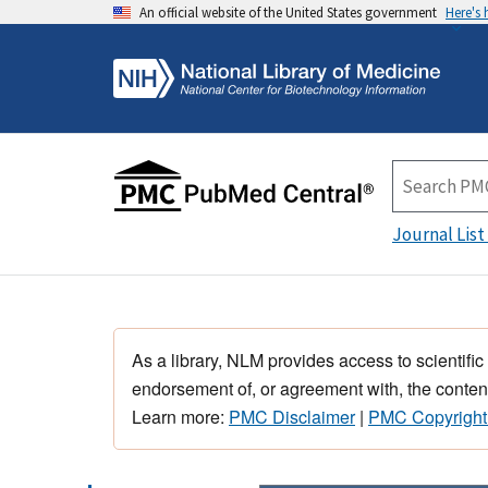
An official website of the United States government
Here's
Journal List
As a library, NLM provides access to scientific
endorsement of, or agreement with, the content
Learn more:
PMC Disclaimer
|
PMC Copyright