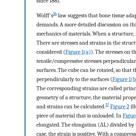
since 1881.
16
Wolff’s
law suggests that bone tissue ada
demands. A more detailed discussion on this
mechanics of materials. When a structure, f
There are stresses and strains in the struct
considered (
Figure 1(a)
). The stresses on t
tensile/compressive stresses perpendicularl
surfaces. The cube can be rotated, so that 
perpendicularly to the surfaces (
Figure 1(b
The corresponding strains are called princi
geometry of a structure, the material prope
17
and strains can be calculated.
Figure 2
ill
piece of material that is unloaded. In
Figur
elongated. The elongation (ΔL) divided by t
case, the strain is positive. With a compres