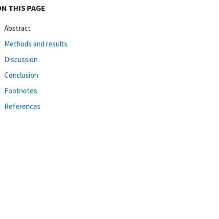
ON THIS PAGE
Abstract
Methods and results
Discussion
Conclusion
Footnotes
References