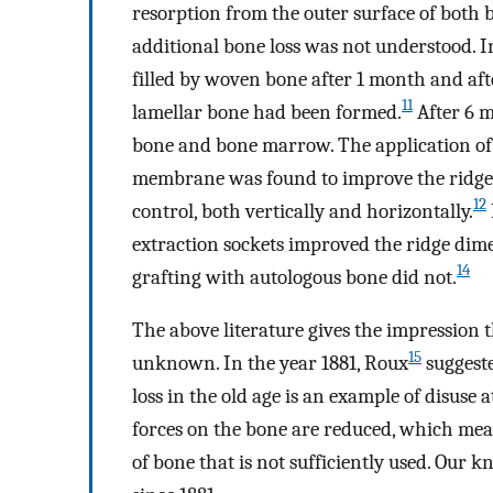
resorption from the outer surface of both 
additional bone loss was not understood. In
filled by woven bone after 1 month and af
11
lamellar bone had been formed.
After 6 m
bone and bone marrow. The application of 
membrane was found to improve the ridge 
12
control, both vertically and horizontally.
extraction sockets improved the ridge dim
14
grafting with autologous bone did not.
The above literature gives the impression th
15
unknown. In the year 1881, Roux
suggeste
loss in the old age is an example of disuse 
forces on the bone are reduced, which mean
of bone that is not sufficiently used. Our