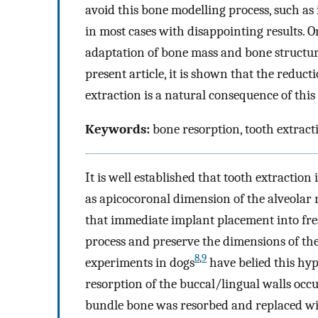
avoid this bone modelling process, such a
in most cases with disappointing results. 
adaptation of bone mass and bone structure 
present article, it is shown that the reduct
extraction is a natural consequence of this
Keywords:
bone resorption, tooth extract
It is well established that tooth extraction
as apicocoronal dimension of the alveolar r
that immediate implant placement into fres
process and preserve the dimensions of the
8
,
9
experiments in dogs
have belied this hyp
resorption of the buccal/lingual walls occu
bundle bone was resorbed and replaced w