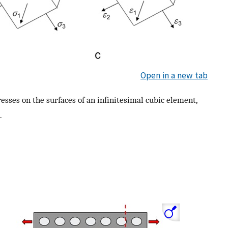
Open in a new tab
esses on the surfaces of an infinitesimal cubic element,
.