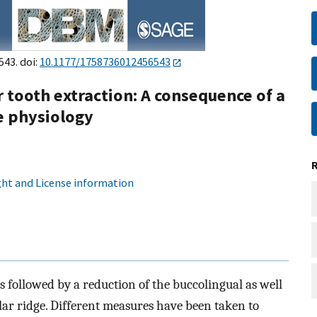
543. doi:
10.1177/1758736012456543
r tooth extraction: A consequence of a
e physiology
ht and License information
 is followed by a reduction of the buccolingual as well
lar ridge. Different measures have been taken to