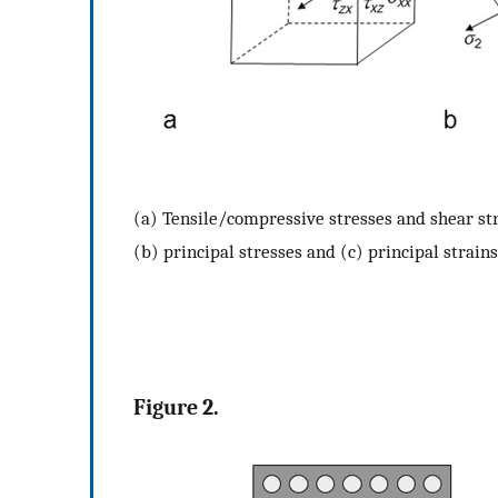
(a) Tensile/compressive stresses and shear str
(b) principal stresses and (c) principal strains
Figure 2.