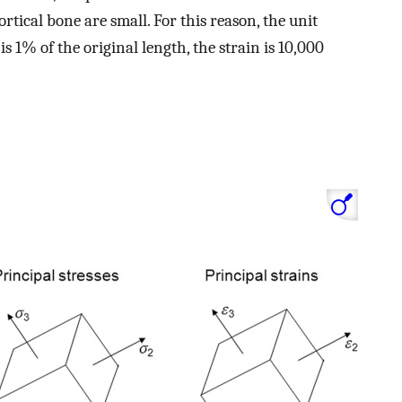
cortical bone are small. For this reason, the unit
is 1% of the original length, the strain is 10,000