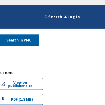
Search
Log in
Search in PMC
ACTIONS
View on
publisher site
PDF (1.8 MB)