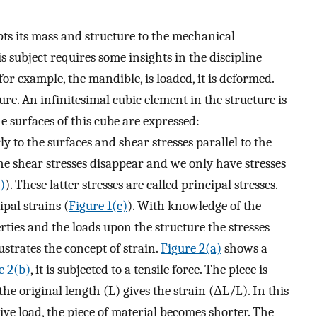
pts its mass and structure to the mechanical
 subject requires some insights in the discipline
or example, the mandible, is loaded, it is deformed.
ure. An infinitesimal cubic element in the structure is
he surfaces of this cube are expressed:
y to the surfaces and shear stresses parallel to the
the shear stresses disappear and we only have stresses
)
). These latter stresses are called principal stresses.
pal strains (
Figure 1(c)
). With knowledge of the
rties and the loads upon the structure the stresses
ustrates the concept of strain.
Figure 2(a)
shows a
e 2(b)
, it is subjected to a tensile force. The piece is
he original length (L) gives the strain (ΔL/L). In this
sive load, the piece of material becomes shorter. The