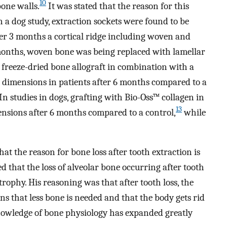
10
bone walls.
It was stated that the reason for this
 a dog study, extraction sockets were found to be
ter 3 months a cortical ridge including woven and
onths, woven bone was being replaced with lamellar
freeze-dried bone allograft in combination with a
dimensions in patients after 6 months compared to a
In studies in dogs, grafting with Bio-Oss™ collagen in
13
ensions after 6 months compared to a control,
while
at the reason for bone loss after tooth extraction is
d that the loss of alveolar bone occurring after tooth
atrophy. His reasoning was that after tooth loss, the
s that less bone is needed and that the body gets rid
 knowledge of bone physiology has expanded greatly