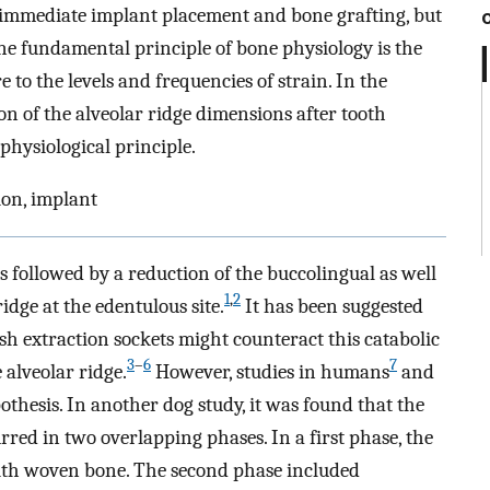
s immediate implant placement and bone grafting, but
One fundamental principle of bone physiology is the
to the levels and frequencies of strain. In the
ion of the alveolar ridge dimensions after tooth
 physiological principle.
ion, implant
 is followed by a reduction of the buccolingual as well
1
,
2
idge at the edentulous site.
It has been suggested
h extraction sockets might counteract this catabolic
3
–
6
7
 alveolar ridge.
However, studies in humans
and
othesis. In another dog study, it was found that the
rred in two overlapping phases. In a first phase, the
ith woven bone. The second phase included