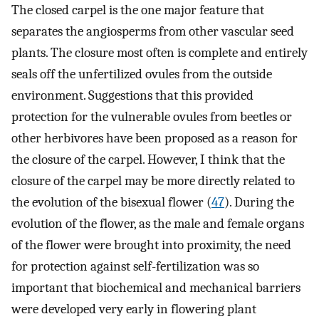
The closed carpel is the one major feature that
separates the angiosperms from other vascular seed
plants. The closure most often is complete and entirely
seals off the unfertilized ovules from the outside
environment. Suggestions that this provided
protection for the vulnerable ovules from beetles or
other herbivores have been proposed as a reason for
the closure of the carpel. However, I think that the
closure of the carpel may be more directly related to
the evolution of the bisexual flower (
47
). During the
evolution of the flower, as the male and female organs
of the flower were brought into proximity, the need
for protection against self-fertilization was so
important that biochemical and mechanical barriers
were developed very early in flowering plant