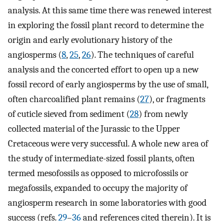
analysis. At this same time there was renewed interest
in exploring the fossil plant record to determine the
origin and early evolutionary history of the
angiosperms (
8
,
25
,
26
). The techniques of careful
analysis and the concerted effort to open up a new
fossil record of early angiosperms by the use of small,
often charcoalified plant remains (
27
), or fragments
of cuticle sieved from sediment (
28
) from newly
collected material of the Jurassic to the Upper
Cretaceous were very successful. A whole new area of
the study of intermediate-sized fossil plants, often
termed mesofossils as opposed to microfossils or
megafossils, expanded to occupy the majority of
angiosperm research in some laboratories with good
success (refs.
29
–
36
and references cited therein). It is