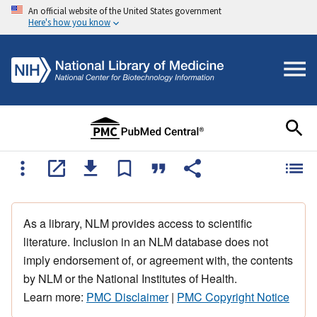
An official website of the United States government
Here's how you know
As a library, NLM provides access to scientific
literature. Inclusion in an NLM database does not
imply endorsement of, or agreement with, the contents
by NLM or the National Institutes of Health.
Learn more:
PMC Disclaimer
|
PMC Copyright Notice