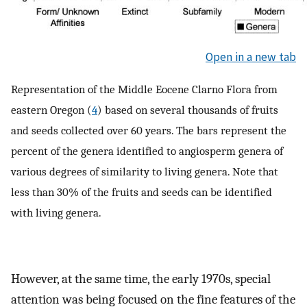
Open in a new tab
Representation of the Middle Eocene Clarno Flora from
eastern Oregon (
4
) based on several thousands of fruits
and seeds collected over 60 years. The bars represent the
percent of the genera identified to angiosperm genera of
various degrees of similarity to living genera. Note that
less than 30% of the fruits and seeds can be identified
with living genera.
However, at the same time, the early 1970s, special
attention was being focused on the fine features of the