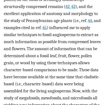
structurally compressed remains (
42
,
43
), and the
excellent application of anatomy and morphology to
the study of Pennsylvanian age plants (i.e., ref.
44
, and
examples cited in ref.
45
) influenced me to apply
similar techniques to fossil angiosperms to extract as
much information as possible from compressed leaves
and flowers. The amount of information that can be
determined about a fossil leaf, fruit, flower, pollen
grain, or wood by using these techniques allows
character-based comparisons to be made. These data
have become available at the same time that cladistic-
based (i.e., character-based) data were being
assembled for the living angiosperms. Now, with the
study of megafossils, mesofossils, and microfossils all
yielding new information about the characters of the