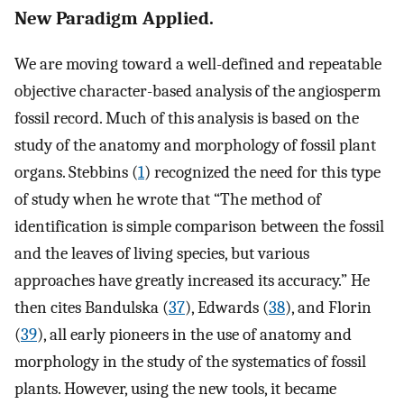
New Paradigm Applied.
We are moving toward a well-defined and repeatable
objective character-based analysis of the angiosperm
fossil record. Much of this analysis is based on the
study of the anatomy and morphology of fossil plant
organs. Stebbins (
1
) recognized the need for this type
of study when he wrote that “The method of
identification is simple comparison between the fossil
and the leaves of living species, but various
approaches have greatly increased its accuracy.” He
then cites Bandulska (
37
), Edwards (
38
), and Florin
(
39
), all early pioneers in the use of anatomy and
morphology in the study of the systematics of fossil
plants. However, using the new tools, it became