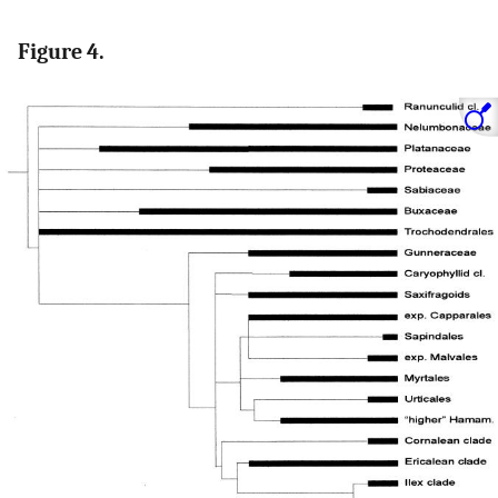
Figure 4.