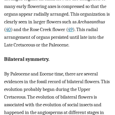
many early flowering axes is compressed so that the
organs appear radially arranged. This organization is
clearly seen in larger flowers such as
Archaeanthus
(
40
) and the Rose Creek flower (
49
). This radial
arrangement of organs persisted until late into the
Late Cretaceous or the Paleocene.
Bilateral symmetry.
By Paleocene and Eocene time, there are several
evidences in the fossil record of bilateral flowers. This
evolution probably began during the Upper
Cretaceous. The evolution of bilateral flowers is
associated with the evolution of social insects and
happened in the angiosperms at different stages in