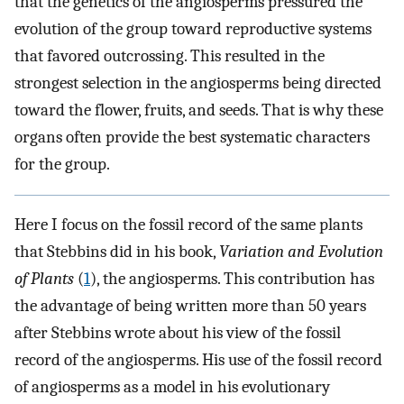
that the genetics of the angiosperms pressured the
evolution of the group toward reproductive systems
that favored outcrossing. This resulted in the
strongest selection in the angiosperms being directed
toward the flower, fruits, and seeds. That is why these
organs often provide the best systematic characters
for the group.
Here I focus on the fossil record of the same plants
that Stebbins did in his book,
Variation and Evolution
of Plants
(
1
), the angiosperms. This contribution has
the advantage of being written more than 50 years
after Stebbins wrote about his view of the fossil
record of the angiosperms. His use of the fossil record
of angiosperms as a model in his evolutionary