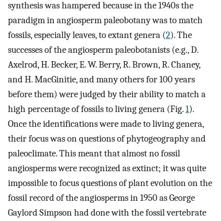
synthesis was hampered because in the 1940s the
paradigm in angiosperm paleobotany was to match
fossils, especially leaves, to extant genera (
2
). The
successes of the angiosperm paleobotanists (e.g., D.
Axelrod, H. Becker, E. W. Berry, R. Brown, R. Chaney,
and H. MacGinitie, and many others for 100 years
before them) were judged by their ability to match a
high percentage of fossils to living genera (Fig.
1
).
Once the identifications were made to living genera,
their focus was on questions of phytogeography and
paleoclimate. This meant that almost no fossil
angiosperms were recognized as extinct; it was quite
impossible to focus questions of plant evolution on the
fossil record of the angiosperms in 1950 as George
Gaylord Simpson had done with the fossil vertebrate