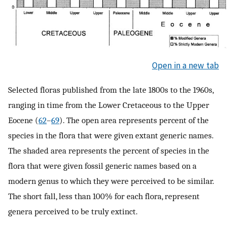
Open in a new tab
Selected floras published from the late 1800s to the 1960s,
ranging in time from the Lower Cretaceous to the Upper
Eocene (
62
–
69
). The open area represents percent of the
species in the flora that were given extant generic names.
The shaded area represents the percent of species in the
flora that were given fossil generic names based on a
modern genus to which they were perceived to be similar.
The short fall, less than 100% for each flora, represent
genera perceived to be truly extinct.