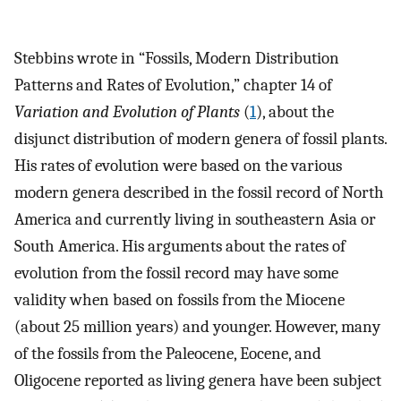
Stebbins wrote in “Fossils, Modern Distribution
Patterns and Rates of Evolution,” chapter 14 of
Variation and Evolution of Plants
(
1
), about the
disjunct distribution of modern genera of fossil plants.
His rates of evolution were based on the various
modern genera described in the fossil record of North
America and currently living in southeastern Asia or
South America. His arguments about the rates of
evolution from the fossil record may have some
validity when based on fossils from the Miocene
(about 25 million years) and younger. However, many
of the fossils from the Paleocene, Eocene, and
Oligocene reported as living genera have been subject