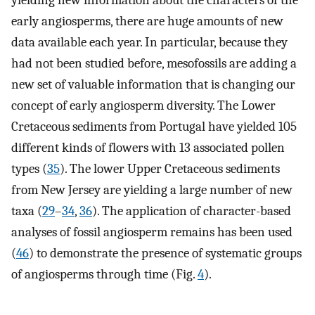
early angiosperms, there are huge amounts of new
data available each year. In particular, because they
had not been studied before, mesofossils are adding a
new set of valuable information that is changing our
concept of early angiosperm diversity. The Lower
Cretaceous sediments from Portugal have yielded 105
different kinds of flowers with 13 associated pollen
types (
35
). The lower Upper Cretaceous sediments
from New Jersey are yielding a large number of new
taxa (
29
–
34
,
36
). The application of character-based
analyses of fossil angiosperm remains has been used
(
46
) to demonstrate the presence of systematic groups
of angiosperms through time (Fig.
4
).