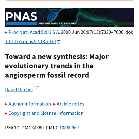
Proc Natl Acad Sci U S A
. 2000 Jun 20;97(13):7030–7036. doi:
10.1073/pnas.97.13.7030
Toward a new synthesis: Major
evolutionary trends in the
angiosperm fossil record
1,
*
David Dilcher
Author information
Article notes
Copyright and License information
PMCID: PMC34380 PMID:
10860967