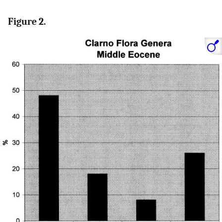
Figure 2.