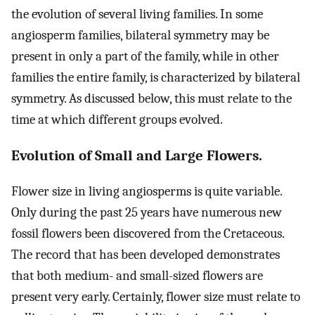
the evolution of several living families. In some
angiosperm families, bilateral symmetry may be
present in only a part of the family, while in other
families the entire family, is characterized by bilateral
symmetry. As discussed below, this must relate to the
time at which different groups evolved.
Evolution of Small and Large Flowers.
Flower size in living angiosperms is quite variable.
Only during the past 25 years have numerous new
fossil flowers been discovered from the Cretaceous.
The record that has been developed demonstrates
that both medium- and small-sized flowers are
present very early. Certainly, flower size must relate to