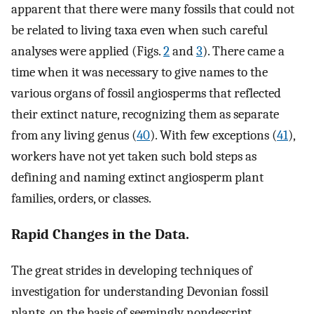
apparent that there were many fossils that could not
be related to living taxa even when such careful
analyses were applied (Figs.
2
and
3
). There came a
time when it was necessary to give names to the
various organs of fossil angiosperms that reflected
their extinct nature, recognizing them as separate
from any living genus (
40
). With few exceptions (
41
),
workers have not yet taken such bold steps as
defining and naming extinct angiosperm plant
families, orders, or classes.
Rapid Changes in the Data.
The great strides in developing techniques of
investigation for understanding Devonian fossil
plants, on the basis of seemingly nondescript