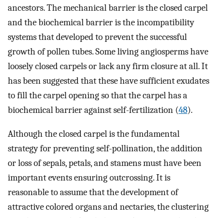
ancestors. The mechanical barrier is the closed carpel
and the biochemical barrier is the incompatibility
systems that developed to prevent the successful
growth of pollen tubes. Some living angiosperms have
loosely closed carpels or lack any firm closure at all. It
has been suggested that these have sufficient exudates
to fill the carpel opening so that the carpel has a
biochemical barrier against self-fertilization (
48
).
Although the closed carpel is the fundamental
strategy for preventing self-pollination, the addition
or loss of sepals, petals, and stamens must have been
important events ensuring outcrossing. It is
reasonable to assume that the development of
attractive colored organs and nectaries, the clustering