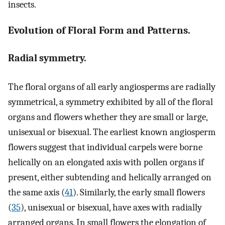
insects.
Evolution of Floral Form and Patterns.
Radial symmetry.
The floral organs of all early angiosperms are radially
symmetrical, a symmetry exhibited by all of the floral
organs and flowers whether they are small or large,
unisexual or bisexual. The earliest known angiosperm
flowers suggest that individual carpels were borne
helically on an elongated axis with pollen organs if
present, either subtending and helically arranged on
the same axis (
41
). Similarly, the early small flowers
(
35
), unisexual or bisexual, have axes with radially
arranged organs. In small flowers the elongation of