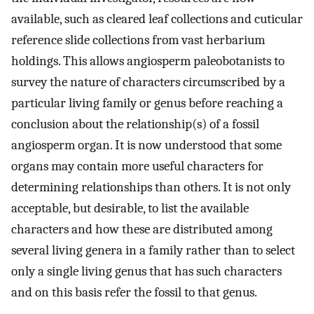
available, such as cleared leaf collections and cuticular
reference slide collections from vast herbarium
holdings. This allows angiosperm paleobotanists to
survey the nature of characters circumscribed by a
particular living family or genus before reaching a
conclusion about the relationship(s) of a fossil
angiosperm organ. It is now understood that some
organs may contain more useful characters for
determining relationships than others. It is not only
acceptable, but desirable, to list the available
characters and how these are distributed among
several living genera in a family rather than to select
only a single living genus that has such characters
and on this basis refer the fossil to that genus.