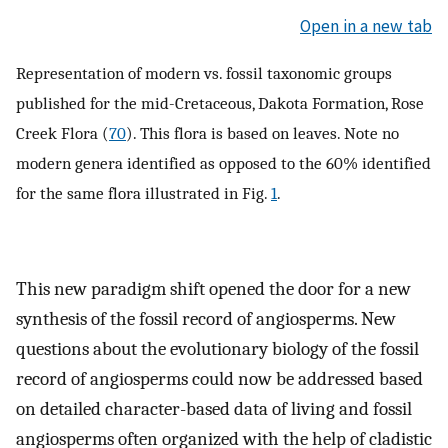
Open in a new tab
Representation of modern vs. fossil taxonomic groups
published for the mid-Cretaceous, Dakota Formation, Rose
Creek Flora (
70
). This flora is based on leaves. Note no
modern genera identified as opposed to the 60% identified
for the same flora illustrated in Fig.
1
.
This new paradigm shift opened the door for a new
synthesis of the fossil record of angiosperms. New
questions about the evolutionary biology of the fossil
record of angiosperms could now be addressed based
on detailed character-based data of living and fossil
angiosperms often organized with the help of cladistic