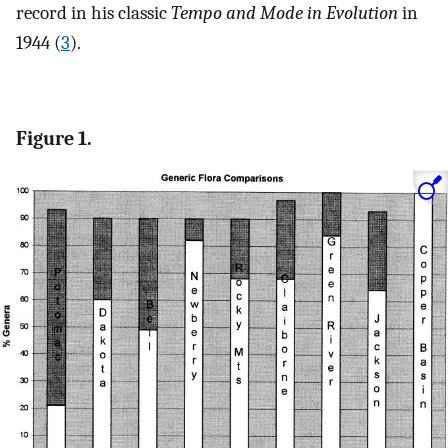
record in his classic
Tempo and Mode in Evolution
in
1944 (
3
).
Figure 1.