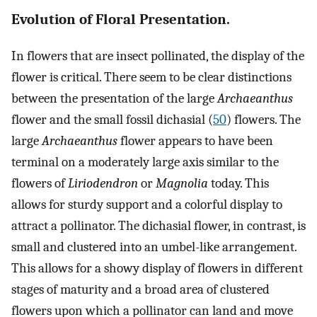
Evolution of Floral Presentation.
In flowers that are insect pollinated, the display of the
flower is critical. There seem to be clear distinctions
between the presentation of the large
Archaeanthus
flower and the small fossil dichasial (
50
) flowers. The
large
Archaeanthus
flower appears to have been
terminal on a moderately large axis similar to the
flowers of
Liriodendron
or
Magnolia
today. This
allows for sturdy support and a colorful display to
attract a pollinator. The dichasial flower, in contrast, is
small and clustered into an umbel-like arrangement.
This allows for a showy display of flowers in different
stages of maturity and a broad area of clustered
flowers upon which a pollinator can land and move