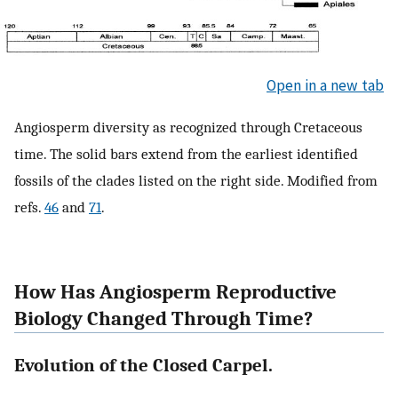
Open in a new tab
Angiosperm diversity as recognized through Cretaceous
time. The solid bars extend from the earliest identified
fossils of the clades listed on the right side. Modified from
refs.
46
and
71
.
How Has Angiosperm Reproductive
Biology Changed Through Time?
Evolution of the Closed Carpel.