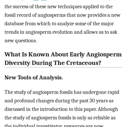
the success of these new techniques applied to the
fossil record of angiosperms that now provides a new
database from which to analyze some of the major
trends in angiosperm evolution and allows us to ask
new questions.
What Is Known About Early Angiosperm
Diversity During The Cretaceous?
New Tools of Analysis.
The study of angiosperm fossils has undergone rapid
and profound changes during the past 30 years as
discussed in the introduction to this paper. Although
the study of angiosperm fossils is only as reliable as
the individual investigator, resources are now