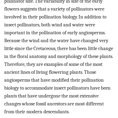
pollinator size. The variability in size of the early
flowers suggests that a variety of pollinators were
involved in their pollination biology. In addition to
insect pollinators, both wind and water were
important in the pollination of early angiosperms.
Because the wind and the water have changed very
little since the Cretaceous, there has been little change
in the floral anatomy and morphology of these plants.
Therefore, they are examples of some of the most
ancient lines of living flowering plants. Those
angiosperms that have modified their pollination
biology to accommodate insect pollinators have been
plants that have undergone the most extensive
changes whose fossil ancestors are most different
from their modern descendants.