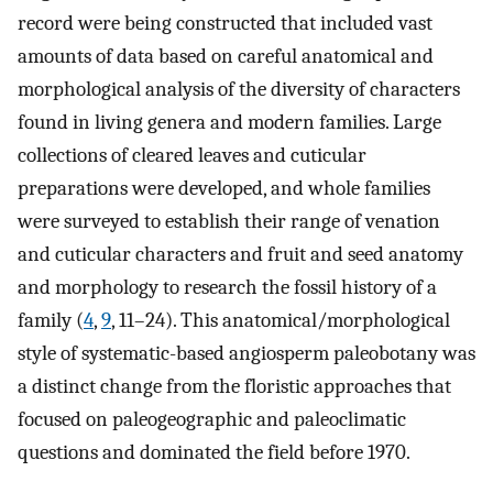
record were being constructed that included vast
amounts of data based on careful anatomical and
morphological analysis of the diversity of characters
found in living genera and modern families. Large
collections of cleared leaves and cuticular
preparations were developed, and whole families
were surveyed to establish their range of venation
and cuticular characters and fruit and seed anatomy
and morphology to research the fossil history of a
family (
4
,
9
, 11–24). This anatomical/morphological
style of systematic-based angiosperm paleobotany was
a distinct change from the floristic approaches that
focused on paleogeographic and paleoclimatic
questions and dominated the field before 1970.