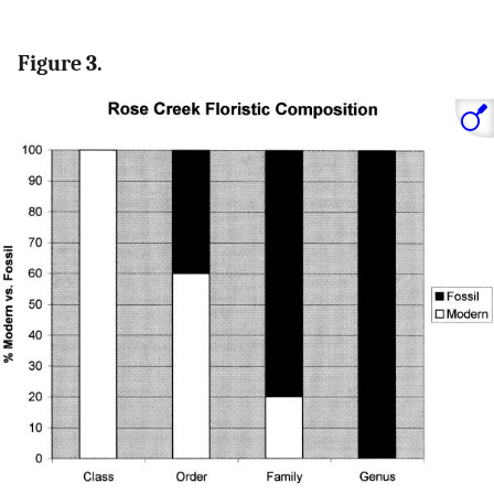
Figure 3.