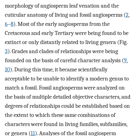
morphology of angiosperm leaf venation and the
cuticular anatomy of living and fossil angiosperms (
2
,
6
–
8
). Most of the early angiosperms from the
Cretaceous and early Tertiary were being found to be
extinct or only distantly related to living genera (Fig.
3
). Grades and clades of relationships were being
founded on the basis of careful character analysis (
9
,
10
). During this time, it became scientifically
acceptable to be unable to identify a modern genus to
match a fossil. Fossil angiosperms were analyzed on
the basis of multiple detailed objective characters, and
degrees of relationships could be established based on
the extent to which these same combinations of
characters were found in living families, subfamilies,
or genera (
11
). Analyses of the fossil angiosperm