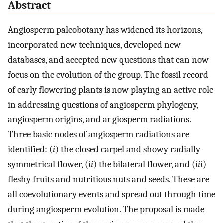
Abstract
Angiosperm paleobotany has widened its horizons,
incorporated new techniques, developed new
databases, and accepted new questions that can now
focus on the evolution of the group. The fossil record
of early flowering plants is now playing an active role
in addressing questions of angiosperm phylogeny,
angiosperm origins, and angiosperm radiations.
Three basic nodes of angiosperm radiations are
identified: (
i
) the closed carpel and showy radially
symmetrical flower, (
ii
) the bilateral flower, and (
iii
)
fleshy fruits and nutritious nuts and seeds. These are
all coevolutionary events and spread out through time
during angiosperm evolution. The proposal is made