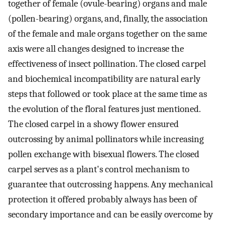
together of female (ovule-bearing) organs and male
(pollen-bearing) organs, and, finally, the association
of the female and male organs together on the same
axis were all changes designed to increase the
effectiveness of insect pollination. The closed carpel
and biochemical incompatibility are natural early
steps that followed or took place at the same time as
the evolution of the floral features just mentioned.
The closed carpel in a showy flower ensured
outcrossing by animal pollinators while increasing
pollen exchange with bisexual flowers. The closed
carpel serves as a plant's control mechanism to
guarantee that outcrossing happens. Any mechanical
protection it offered probably always has been of
secondary importance and can be easily overcome by