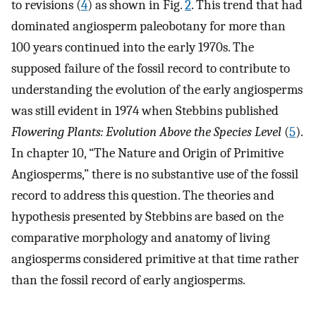
to revisions (
4
) as shown in Fig.
2
. This trend that had
dominated angiosperm paleobotany for more than
100 years continued into the early 1970s. The
supposed failure of the fossil record to contribute to
understanding the evolution of the early angiosperms
was still evident in 1974 when Stebbins published
Flowering Plants: Evolution Above the Species Level
(
5
).
In chapter 10, “The Nature and Origin of Primitive
Angiosperms,” there is no substantive use of the fossil
record to address this question. The theories and
hypothesis presented by Stebbins are based on the
comparative morphology and anatomy of living
angiosperms considered primitive at that time rather
than the fossil record of early angiosperms.