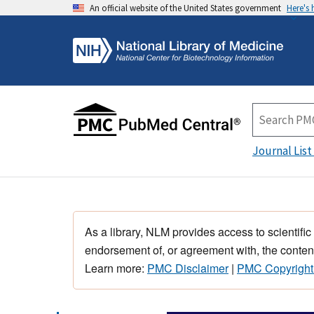
An official website of the United States government
Here's
Journal List
As a library, NLM provides access to scientific
endorsement of, or agreement with, the content
Learn more:
PMC Disclaimer
|
PMC Copyright