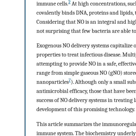
2
immune cells.
At high concentrations, such
covalently binds DNA, proteins and lipids, 
Considering that NO is an integral and hig
not surprising that few bacteria are able to
Exogenous NO delivery systems capitalize
properties to treat infectious disease. Mul
attempting to provide NO in a safe, effect
range from simple gaseous NO (gNO) stored
7
nanoparticles
). Although only a small sub
antimicrobial efficacy, those that have been
success of NO delivery systems in treating
development of this promising technology.
This article summarizes the immunoregula
immune system. The biochemistry underlyin