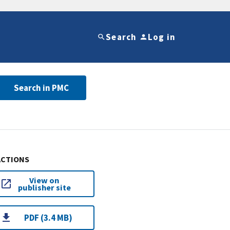
Search
Log in
Search in PMC
ACTIONS
View on
publisher site
PDF (3.4 MB)