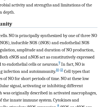
robial activity and strengths and limitations of the
n depth.
unity
ells. NO is principally synthesized by one of three NO
NOS), inducible NOS (iNOS) and endothelial NOS
regulation, amplitude and duration of NO production,
Both eNOS and nNOS act as constitutively expressed
9
d to endothelial cells or neurons.
In fact, NO is
10
-
12
 infection and autoimmunity.
Cell types that
of NO for short periods of time. NO at these low
ular signal, activating or inhibiting different
h was originally described in activated macrophages,
f the innate immune system. Cytokines and
8