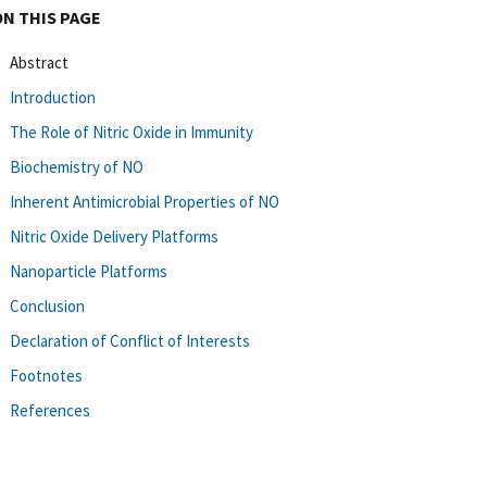
ON THIS PAGE
Abstract
Introduction
The Role of Nitric Oxide in Immunity
Biochemistry of NO
Inherent Antimicrobial Properties of NO
Nitric Oxide Delivery Platforms
Nanoparticle Platforms
Conclusion
Declaration of Conflict of Interests
Footnotes
References