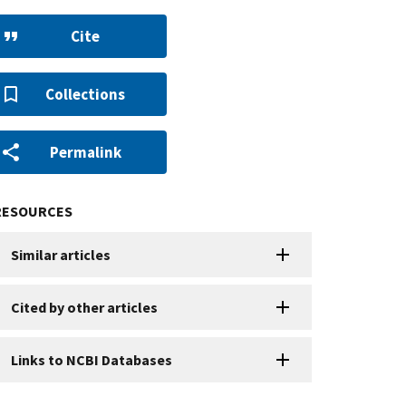
Cite
Collections
Permalink
RESOURCES
Similar articles
Cited by other articles
Links to NCBI Databases