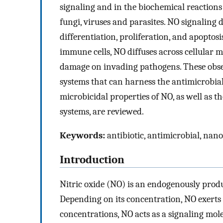
signaling and in the biochemical reactions
fungi, viruses and parasites. NO signaling 
differentiation, proliferation, and apoptos
immune cells, NO diffuses across cellular 
damage on invading pathogens. These obser
systems that can harness the antimicrobial
microbicidal properties of NO, as well as th
systems, are reviewed.
Keywords:
antibiotic, antimicrobial, nano
Introduction
Nitric oxide (NO) is an endogenously produ
Depending on its concentration, NO exerts 
concentrations, NO acts as a signaling mol