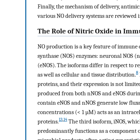
Finally, the mechanism of delivery, antimic
various NO delivery systems are reviewed i
The Role of Nitric Oxide in Imm
NO production is a key feature of immune c
synthase (NOS) enzymes: neuronal NOS (n
(eNOS). The isoforms differ in respect to 
8
as well as cellular and tissue distribution.
proteins, and their expression is not limite
produced from both nNOS and eNOS during
contain eNOS and nNOS generate low fluxes 
concentrations (< 1 µM) acts as an intracell
13
,
14
proteins.
The third isoform, iNOS, whic
predominantly functions as a component o