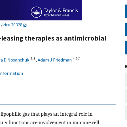
1/viru.20328
releasing therapies as antimicrobial
2,
3
4,
5,
*
a D Nosanchuk
,
Adam J Friedman
 information
 lipophilic gas that plays an integral role in
any functions are involvement in immune cell