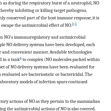
 as during the respiratory burst of a neutrophil, NO
thereby inhibiting or killing target pathogens.
hly conserved part of the host immune response, it is
3
-
5
 escape the antimicrobial effect of NO.
 on NO's immunoregulatory and antimicrobial
tiple NO delivery systems have been developed, each
ive and convenient manner. Available technologies
6
 in a tank
to complex (NO molecules packed within
set of NO delivery systems have been evaluated for
 evaluated are bacteriostatic or bactericidal. The
 laboratory models of infection spurs continued
tory actions of NO as they pertain to the mammalian
g the antimicrobial actions of NO is also covered.