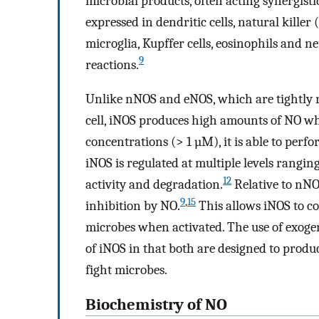
microbial products, often acting synergisti
expressed in dendritic cells, natural killer
microglia, Kupffer cells, eosinophils and n
9
reactions.
Unlike nNOS and eNOS, which are tightly 
cell, iNOS produces high amounts of NO w
concentrations (> 1 µM), it is able to perfo
iNOS is regulated at multiple levels ranging f
12
activity and degradation.
Relative to nNOS
9
,
15
inhibition by NO.
This allows iNOS to c
microbes when activated. The use of exogen
of iNOS in that both are designed to produ
fight microbes.
Biochemistry of NO