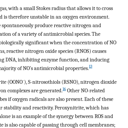
as, with a small Stokes radius that allows it to cross
nd is therefore unstable in an oxygen environment.
e spontaneously produce reactive nitrogen and
tion of a variety of antimicrobial species. The
biologically significant when the concentration of NO
ns, reactive nitrogen oxide species (RNOS) causes
ing DNA, inhibiting enzyme function, and inducing
13
ajority of NO’s antimicrobial properties.
-
rite (OONO
), S-nitrosothiols (RSNO), nitrogen dioxide
16
iron complexes are generated.
Other NO-related
s if oxygen radicals are also present. Each of these
r stability and reactivity. Peroxynitrite, which has
lone is an example of the synergy between ROS and
te is also capable of passing through cell membranes;