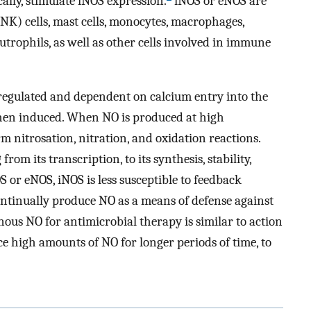
cally, stimulate iNOS expression.
iNOS or eNOS are
 (NK) cells, mast cells, monocytes, macrophages,
eutrophils, as well as other cells involved in immune
regulated and dependent on calcium entry into the
hen induced. When NO is produced at high
rm nitrosation, nitration, and oxidation reactions.
rom its transcription, to its synthesis, stability,
 or eNOS, iNOS is less susceptible to feedback
ontinually produce NO as a means of defense against
ous NO for antimicrobial therapy is similar to action
ce high amounts of NO for longer periods of time, to