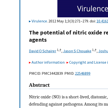
Virulence
. 2012 May 1;3(3):271–279. doi:
10.416
The potential of nitric oxide 
agents
1,
†
1,
†
David O Schairer
,
Jason S Chouake
,
Joshu
Author information
Copyright and License
PMCID: PMC3442839 PMID:
22546899
Abstract
Nitric oxide (NO) is a short-lived, diatomic,
defending against pathogens. Among its m