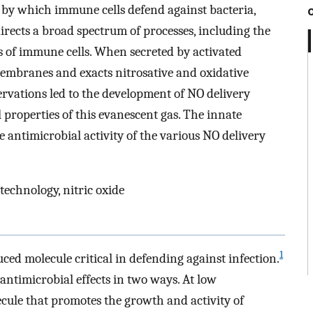
 by which immune cells defend against bacteria,
directs a broad spectrum of processes, including the
is of immune cells. When secreted by activated
membranes and exacts nitrosative and oxidative
vations led to the development of NO delivery
 properties of this evanescent gas. The innate
e antimicrobial activity of the various NO delivery
technology, nitric oxide
1
ced molecule critical in defending against infection.
antimicrobial effects in two ways. At low
ecule that promotes the growth and activity of