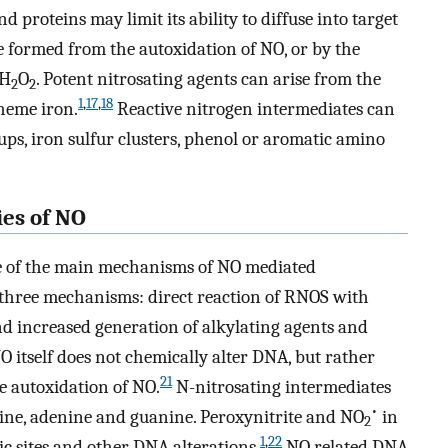
d proteins may limit its ability to diffuse into target
be formed from the autoxidation of NO, or by the
 H
O
. Potent nitrosating agents can arise from the
2
2
1
,
17
,
18
heme iron.
Reactive nitrogen intermediates can
ps, iron sulfur clusters, phenol or aromatic amino
ies of NO
e of the main mechanisms of NO mediated
three mechanisms: direct reaction of RNOS with
nd increased generation of alkylating agents and
 itself does not chemically alter DNA, but rather
21
 autoxidation of NO.
N-nitrosating intermediates
•
ine, adenine and guanine. Peroxynitrite and NO
in
2
1
,
22
c sites and other DNA alterations.
NO related DNA