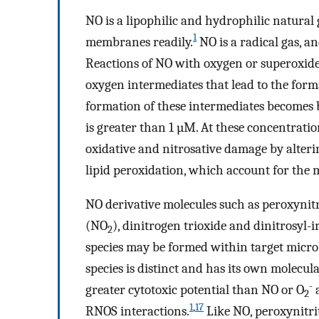
NO is a lipophilic and hydrophilic natural g
1
membranes readily.
NO is a radical gas, a
Reactions of NO with oxygen or superoxid
oxygen intermediates that lead to the forma
formation of these intermediates becomes 
is greater than 1 µM. At these concentratio
oxidative and nitrosative damage by alter
lipid peroxidation, which account for the m
NO derivative molecules such as peroxynit
(NO
), dinitrogen trioxide and dinitrosyl-
2
species may be formed within target microbe
species is distinct and has its own molecula
-
greater cytotoxic potential than NO or O
a
2
1
,
17
RNOS interactions.
Like NO, peroxynitri