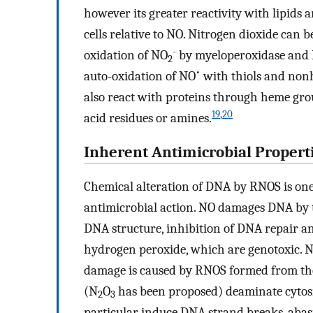
however its greater reactivity with lipids an
cells relative to NO. Nitrogen dioxide can 
-
oxidation of NO
by myeloperoxidase and
2
•
auto-oxidation of NO
with thiols and non
also react with proteins through heme grou
19
,
20
acid residues or amines.
Inherent Antimicrobial Propert
Chemical alteration of DNA by RNOS is on
antimicrobial action. NO damages DNA by 
DNA structure, inhibition of DNA repair a
hydrogen peroxide, which are genotoxic. NO
damage is caused by RNOS formed from the
(N
O
has been proposed) deaminate cytos
2
3
particular induce DNA strand breaks, abasi