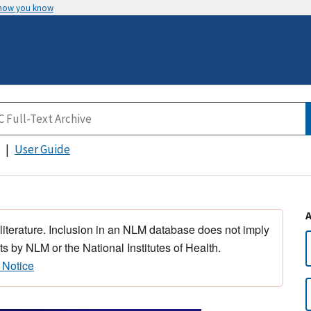
 how you know
User Guide
 literature. Inclusion in an NLM database does not imply
s by NLM or the National Institutes of Health.
 Notice