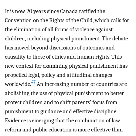
It is now 20 years since Canada ratified the
Convention on the Rights of the Child, which calls for
the elimination of all forms of violence against
children, including physical punishment. The debate
has moved beyond discussions of outcomes and
causality to those of ethics and human rights. This
new context for examining physical punishment has
propelled legal, policy and attitudinal changes
47
worldwide.
An increasing number of countries are
abolishing the use of physical punishment to better
protect children and to shift parents’ focus from
punishment to guidance and effective discipline.
Evidence is emerging that the combination of law
reform and public education is more effective than