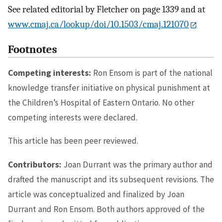
See related editorial by Fletcher on page 1339 and at
www.cmaj.ca/lookup/doi/10.1503/cmaj.121070
Footnotes
Competing interests:
Ron Ensom is part of the national
knowledge transfer initiative on physical punishment at
the Children’s Hospital of Eastern Ontario. No other
competing interests were declared.
This article has been peer reviewed.
Contributors:
Joan Durrant was the primary author and
drafted the manuscript and its subsequent revisions. The
article was conceptualized and finalized by Joan
Durrant and Ron Ensom. Both authors approved of the