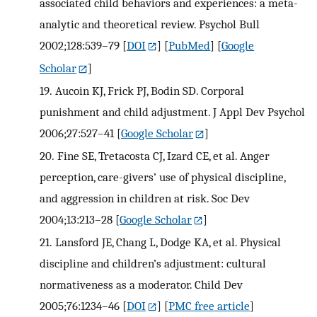
associated child behaviors and experiences: a meta-
analytic and theoretical review. Psychol Bull
2002;128:539–79
[
DOI
] [
PubMed
] [
Google
Scholar
]
19.
Aucoin KJ, Frick PJ, Bodin SD. Corporal
punishment and child adjustment. J Appl Dev Psychol
2006;27:527–41
[
Google Scholar
]
20.
Fine SE, Tretacosta CJ, Izard CE, et al. Anger
perception, care-givers’ use of physical discipline,
and aggression in children at risk. Soc Dev
2004;13:213–28
[
Google Scholar
]
21.
Lansford JE, Chang L, Dodge KA, et al. Physical
discipline and children’s adjustment: cultural
normativeness as a moderator. Child Dev
2005;76:1234–46
[
DOI
] [
PMC free article
]