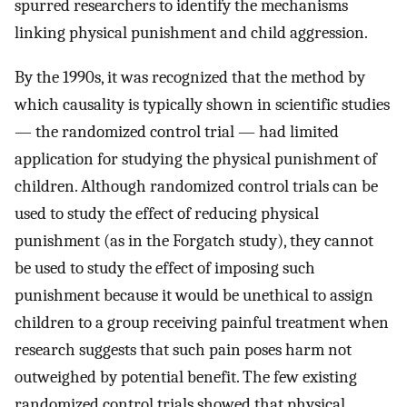
spurred researchers to identify the mechanisms
linking physical punishment and child aggression.
By the 1990s, it was recognized that the method by
which causality is typically shown in scientific studies
— the randomized control trial — had limited
application for studying the physical punishment of
children. Although randomized control trials can be
used to study the effect of reducing physical
punishment (as in the Forgatch study), they cannot
be used to study the effect of imposing such
punishment because it would be unethical to assign
children to a group receiving painful treatment when
research suggests that such pain poses harm not
outweighed by potential benefit. The few existing
randomized control trials showed that physical