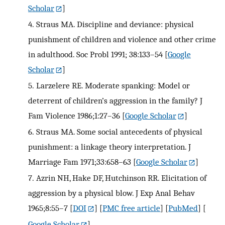
Scholar
]
4.
Straus MA. Discipline and deviance: physical
punishment of children and violence and other crime
in adulthood. Soc Probl 1991; 38:133–54
[
Google
Scholar
]
5.
Larzelere RE. Moderate spanking: Model or
deterrent of children’s aggression in the family? J
Fam Violence 1986;1:27–36
[
Google Scholar
]
6.
Straus MA. Some social antecedents of physical
punishment: a linkage theory interpretation. J
Marriage Fam 1971;33:658–63
[
Google Scholar
]
7.
Azrin NH, Hake DF, Hutchinson RR. Elicitation of
aggression by a physical blow. J Exp Anal Behav
1965;8:55–7
[
DOI
] [
PMC free article
] [
PubMed
] [
Google Scholar
]