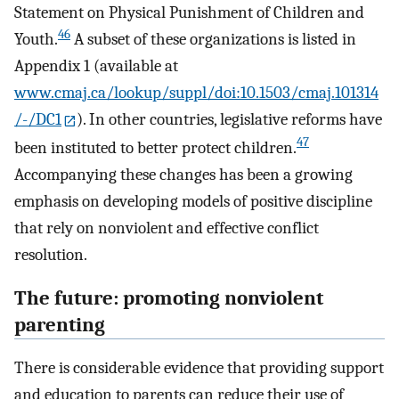
Statement on Physical Punishment of Children and
46
Youth.
A subset of these organizations is listed in
Appendix 1 (available at
www.cmaj.ca/lookup/suppl/doi:10.1503/cmaj.101314
/-/DC1
). In other countries, legislative reforms have
47
been instituted to better protect children.
Accompanying these changes has been a growing
emphasis on developing models of positive discipline
that rely on nonviolent and effective conflict
resolution.
The future: promoting nonviolent
parenting
There is considerable evidence that providing support
and education to parents can reduce their use of