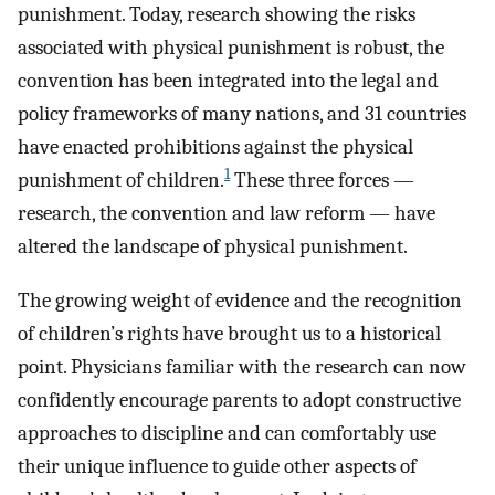
punishment. Today, research showing the risks
associated with physical punishment is robust, the
convention has been integrated into the legal and
policy frameworks of many nations, and 31 countries
have enacted prohibitions against the physical
1
punishment of children.
These three forces —
research, the convention and law reform — have
altered the landscape of physical punishment.
The growing weight of evidence and the recognition
of children’s rights have brought us to a historical
point. Physicians familiar with the research can now
confidently encourage parents to adopt constructive
approaches to discipline and can comfortably use
their unique influence to guide other aspects of