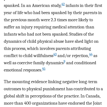
42
spanked. In an American study,
infants in their first
year of life who had been spanked by their parents in
the previous month were 2.3 times more likely to
suffer an injury requiring medical attention than
infants who had not been spanked. Studies of the
dynamics of child physical abuse have shed light on
this process, which involves parents attributing
43
44
conflict to child willfulness
and/or rejection,
as
9
well as coercive family dynamics
and conditioned
45
emotional responses.
The mounting evidence linking negative long-term
outcomes to physical punishment has contributed to a
global shift in perceptions of the practice. In Canada,
more than 400 organizations have endorsed the Joint