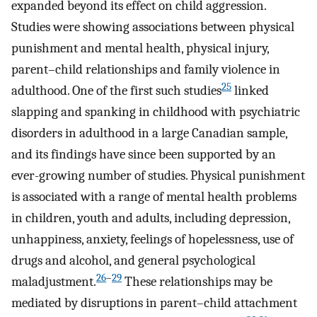
expanded beyond its effect on child aggression.
Studies were showing associations between physical
punishment and mental health, physical injury,
parent–child relationships and family violence in
25
adulthood. One of the first such studies
linked
slapping and spanking in childhood with psychiatric
disorders in adulthood in a large Canadian sample,
and its findings have since been supported by an
ever-growing number of studies. Physical punishment
is associated with a range of mental health problems
in children, youth and adults, including depression,
unhappiness, anxiety, feelings of hopelessness, use of
drugs and alcohol, and general psychological
26
–
29
maladjustment.
These relationships may be
mediated by disruptions in parent–child attachment