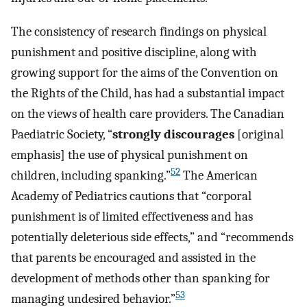
The consistency of research findings on physical
punishment and positive discipline, along with
growing support for the aims of the Convention on
the Rights of the Child, has had a substantial impact
on the views of health care providers. The Canadian
Paediatric Society, “
strongly discourages
[original
emphasis] the use of physical punishment on
52
children, including spanking.”
The American
Academy of Pediatrics cautions that “corporal
punishment is of limited effectiveness and has
potentially deleterious side effects,” and “recommends
that parents be encouraged and assisted in the
development of methods other than spanking for
53
managing undesired behavior.”