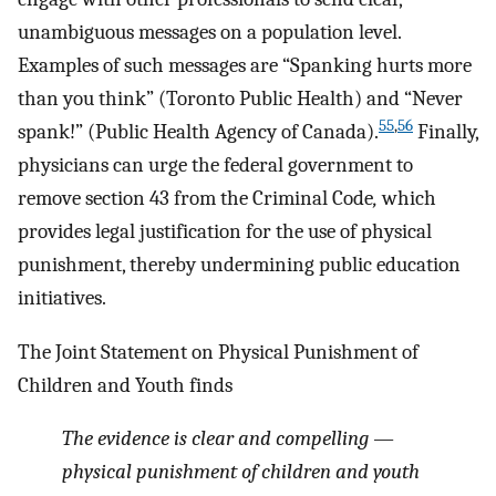
unambiguous messages on a population level.
Examples of such messages are “Spanking hurts more
than you think” (Toronto Public Health) and “Never
55
,
56
spank!” (Public Health Agency of Canada).
Finally,
physicians can urge the federal government to
remove section 43 from the Criminal Code
,
which
provides legal justification for the use of physical
punishment, thereby undermining public education
initiatives.
The Joint Statement on Physical Punishment of
Children and Youth finds
The evidence is clear and compelling —
physical punishment of children and youth