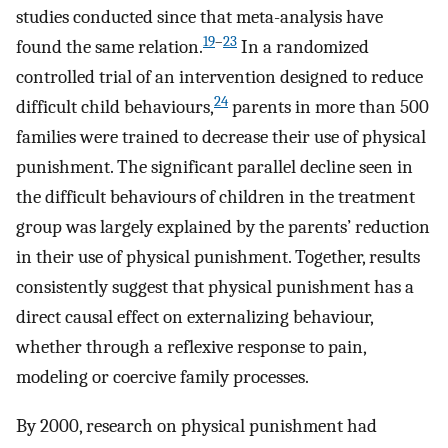
studies conducted since that meta-analysis have
19
–
23
found the same relation.
In a randomized
controlled trial of an intervention designed to reduce
24
difficult child behaviours,
parents in more than 500
families were trained to decrease their use of physical
punishment. The significant parallel decline seen in
the difficult behaviours of children in the treatment
group was largely explained by the parents’ reduction
in their use of physical punishment. Together, results
consistently suggest that physical punishment has a
direct causal effect on externalizing behaviour,
whether through a reflexive response to pain,
modeling or coercive family processes.
By 2000, research on physical punishment had