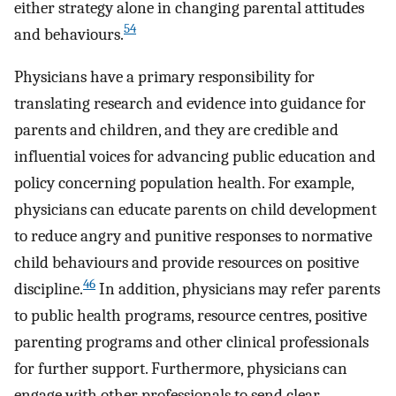
either strategy alone in changing parental attitudes
54
and behaviours.
Physicians have a primary responsibility for
translating research and evidence into guidance for
parents and children, and they are credible and
influential voices for advancing public education and
policy concerning population health. For example,
physicians can educate parents on child development
to reduce angry and punitive responses to normative
child behaviours and provide resources on positive
46
discipline.
In addition, physicians may refer parents
to public health programs, resource centres, positive
parenting programs and other clinical professionals
for further support. Furthermore, physicians can
engage with other professionals to send clear,