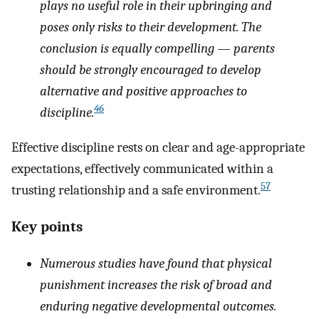
plays no useful role in their upbringing and
poses only risks to their development. The
conclusion is equally compelling — parents
should be strongly encouraged to develop
alternative and positive approaches to
46
discipline.
Effective discipline rests on clear and age-appropriate
expectations, effectively communicated within a
57
trusting relationship and a safe environment.
Key points
Numerous studies have found that physical
punishment increases the risk of broad and
enduring negative developmental outcomes.