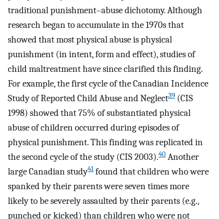
traditional punishment–abuse dichotomy. Although
research began to accumulate in the 1970s that
showed that most physical abuse is physical
punishment (in intent, form and effect), studies of
child maltreatment have since clarified this finding.
For example, the first cycle of the Canadian Incidence
39
Study of Reported Child Abuse and Neglect
(CIS
1998) showed that 75% of substantiated physical
abuse of children occurred during episodes of
physical punishment. This finding was replicated in
40
the second cycle of the study (CIS 2003).
Another
41
large Canadian study
found that children who were
spanked by their parents were seven times more
likely to be severely assaulted by their parents (e.g.,
punched or kicked) than children who were not