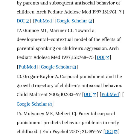
by parents and subsequent antisocial behavior of
children. Arch Pediatr Adolesc Med 1997;151:761–7
[
DOI
] [
PubMed
] [
Google Scholar
]
12.
Gunnoe ML, Mariner CL. Toward a
developmental–contextual model of the effects of
parental spanking on children’s aggression. Arch
Pediatr Adolesc Med 1997;151:768–75
[
DOI
]
[
PubMed
] [
Google Scholar
]
13.
Grogan-Kaylor A. Corporal punishment and the
growth trajectory of children’s antisocial behavior.
Child Maltreat 2005;10:283–92
[
DOI
] [
PubMed
] [
Google Scholar
]
14.
Mulvaney MK, Mebert CJ. Parental corporal
punishment predicts behavior problems in early
childhood. J Fam Psychol 2007; 21:389–97
[
DOI
]