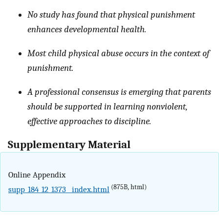
No study has found that physical punishment
enhances developmental health.
Most child physical abuse occurs in the context of
punishment.
A professional consensus is emerging that parents
should be supported in learning nonviolent,
effective approaches to discipline.
Supplementary Material
Online Appendix
(875B, html)
supp_184_12_1373__index.html