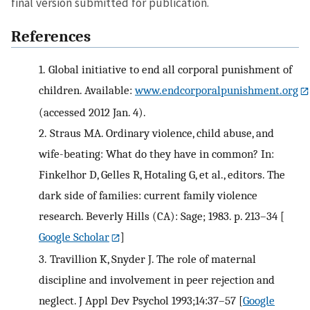
final version submitted for publication.
References
1.
Global initiative to end all corporal punishment of
children. Available:
www.endcorporalpunishment.org
(accessed 2012 Jan. 4).
2.
Straus MA. Ordinary violence, child abuse, and
wife-beating: What do they have in common? In:
Finkelhor D, Gelles R, Hotaling G, et al., editors. The
dark side of families: current family violence
research. Beverly Hills (CA): Sage; 1983. p. 213–34
[
Google Scholar
]
3.
Travillion K, Snyder J. The role of maternal
discipline and involvement in peer rejection and
neglect. J Appl Dev Psychol 1993;14:37–57
[
Google