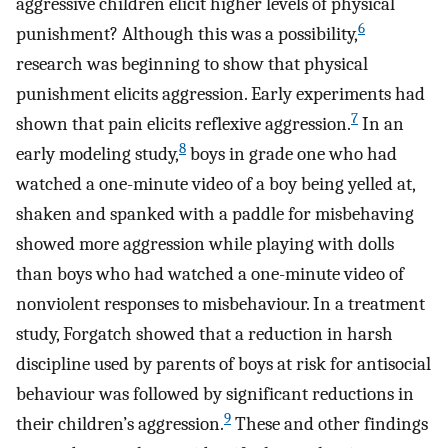
aggressive children elicit higher levels of physical
6
punishment? Although this was a possibility,
research was beginning to show that physical
punishment elicits aggression. Early experiments had
7
shown that pain elicits reflexive aggression.
In an
8
early modeling study,
boys in grade one who had
watched a one-minute video of a boy being yelled at,
shaken and spanked with a paddle for misbehaving
showed more aggression while playing with dolls
than boys who had watched a one-minute video of
nonviolent responses to misbehaviour. In a treatment
study, Forgatch showed that a reduction in harsh
discipline used by parents of boys at risk for antisocial
behaviour was followed by significant reductions in
9
their children’s aggression.
These and other findings