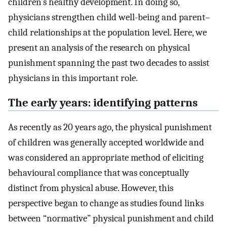
children’s healthy development. In doing so,
physicians strengthen child well-being and parent–
child relationships at the population level. Here, we
present an analysis of the research on physical
punishment spanning the past two decades to assist
physicians in this important role.
The early years: identifying patterns
As recently as 20 years ago, the physical punishment
of children was generally accepted worldwide and
was considered an appropriate method of eliciting
behavioural compliance that was conceptually
distinct from physical abuse. However, this
perspective began to change as studies found links
between “normative” physical punishment and child