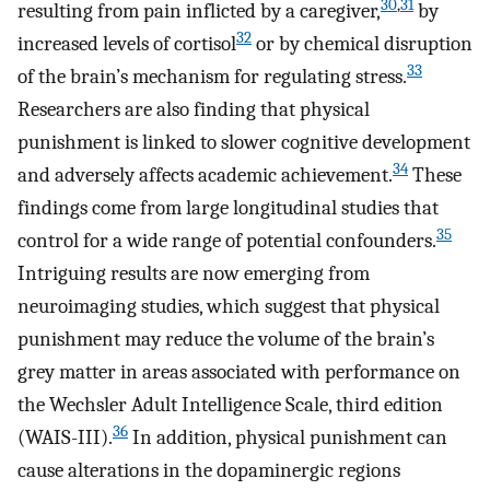
30
,
31
resulting from pain inflicted by a caregiver,
by
32
increased levels of cortisol
or by chemical disruption
33
of the brain’s mechanism for regulating stress.
Researchers are also finding that physical
punishment is linked to slower cognitive development
34
and adversely affects academic achievement.
These
findings come from large longitudinal studies that
35
control for a wide range of potential confounders.
Intriguing results are now emerging from
neuroimaging studies, which suggest that physical
punishment may reduce the volume of the brain’s
grey matter in areas associated with performance on
the Wechsler Adult Intelligence Scale, third edition
36
(WAIS-III).
In addition, physical punishment can
cause alterations in the dopaminergic regions