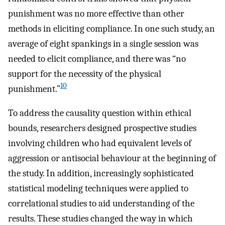
punishment was no more effective than other
methods in eliciting compliance. In one such study, an
average of eight spankings in a single session was
needed to elicit compliance, and there was “no
support for the necessity of the physical
10
punishment.”
To address the causality question within ethical
bounds, researchers designed prospective studies
involving children who had equivalent levels of
aggression or antisocial behaviour at the beginning of
the study. In addition, increasingly sophisticated
statistical modeling techniques were applied to
correlational studies to aid understanding of the
results. These studies changed the way in which