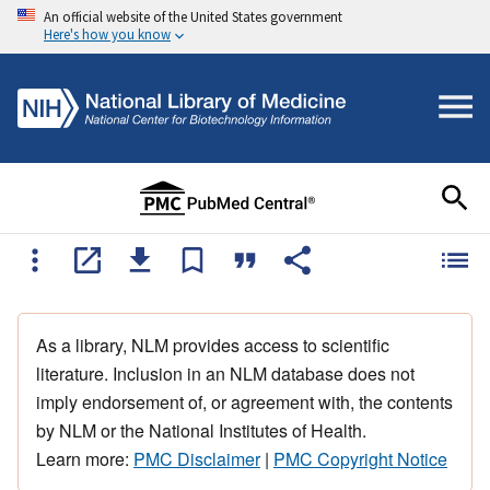
An official website of the United States government
Here's how you know
As a library, NLM provides access to scientific
literature. Inclusion in an NLM database does not
imply endorsement of, or agreement with, the contents
by NLM or the National Institutes of Health.
Learn more:
PMC Disclaimer
|
PMC Copyright Notice