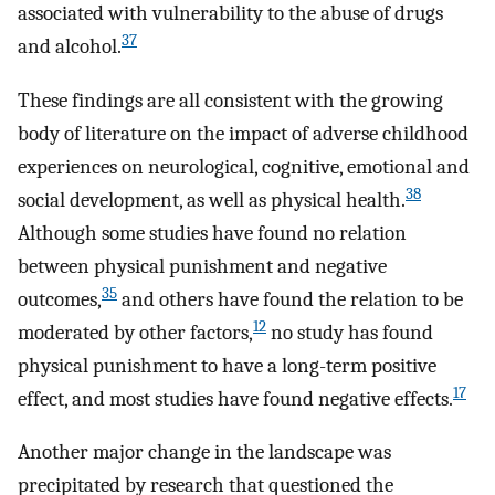
associated with vulnerability to the abuse of drugs
37
and alcohol.
These findings are all consistent with the growing
body of literature on the impact of adverse childhood
experiences on neurological, cognitive, emotional and
38
social development, as well as physical health.
Although some studies have found no relation
between physical punishment and negative
35
outcomes,
and others have found the relation to be
12
moderated by other factors,
no study has found
physical punishment to have a long-term positive
17
effect, and most studies have found negative effects.
Another major change in the landscape was
precipitated by research that questioned the