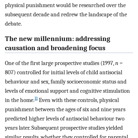
physical punishment would be researched over the
subsequent decade and redrew the landscape of the
debate.
The new millennium: addressing
causation and broadening focus
One of the first large prospective studies (1997,
n
=
807) controlled for initial levels of child antisocial
behaviour and sex, family socioeconomic status and
levels of emotional support and cognitive stimulation
11
in the home.
Even with these controls, physical
punishment between the ages of six and nine years
predicted higher levels of antisocial behaviour two
years later. Subsequent prospective studies yielded
similar results, whether they controlled for parental