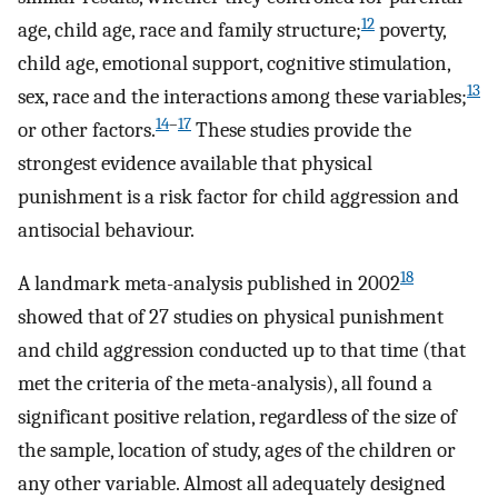
12
age, child age, race and family structure;
poverty,
child age, emotional support, cognitive stimulation,
13
sex, race and the interactions among these variables;
14
–
17
or other factors.
These studies provide the
strongest evidence available that physical
punishment is a risk factor for child aggression and
antisocial behaviour.
18
A landmark meta-analysis published in 2002
showed that of 27 studies on physical punishment
and child aggression conducted up to that time (that
met the criteria of the meta-analysis), all found a
significant positive relation, regardless of the size of
the sample, location of study, ages of the children or
any other variable. Almost all adequately designed