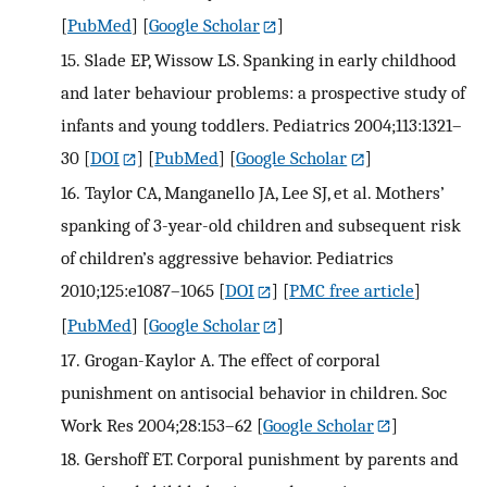
[
PubMed
] [
Google Scholar
]
15.
Slade EP, Wissow LS. Spanking in early childhood
and later behaviour problems: a prospective study of
infants and young toddlers. Pediatrics 2004;113:1321–
30
[
DOI
] [
PubMed
] [
Google Scholar
]
16.
Taylor CA, Manganello JA, Lee SJ, et al. Mothers’
spanking of 3-year-old children and subsequent risk
of children’s aggressive behavior. Pediatrics
2010;125:e1087–1065
[
DOI
] [
PMC free article
]
[
PubMed
] [
Google Scholar
]
17.
Grogan-Kaylor A. The effect of corporal
punishment on antisocial behavior in children. Soc
Work Res 2004;28:153–62
[
Google Scholar
]
18.
Gershoff ET. Corporal punishment by parents and