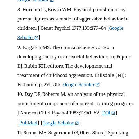
8.
Fairchild L, Erwin WM. Physical punishment by
parent figures as a model of aggressive behavior in
children. J Genet Psychol 1977;130:279–84
[
Google
Scholar
]
9.
Forgatch MS. The clinical science vortex: a
developing theory of antisocial behaviour. In: Pepler
DJ, Rubin KH, editors. The development and
treatment of childhood aggression. Hillsdale (NJ):
Erlbaum; p. 291–315
[
Google Scholar
]
10.
Day DE, Roberts M. An analysis of the physical
punishment component of a parent training program.
J Abnorm Child Psychol 1983;11:141–52
[
DOI
]
[
PubMed
] [
Google Scholar
]
11.
Straus MA, Sugarman DB, Giles-Sims J. Spanking