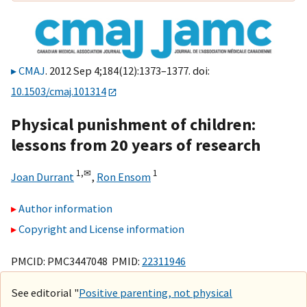
CMAJ
. 2012 Sep 4;184(12):1373–1377. doi:
10.1503/cmaj.101314
Physical punishment of children:
lessons from 20 years of research
1,
✉
1
Joan Durrant
,
Ron Ensom
Author information
Copyright and License information
PMCID: PMC3447048 PMID:
22311946
See editorial "
Positive parenting, not physical