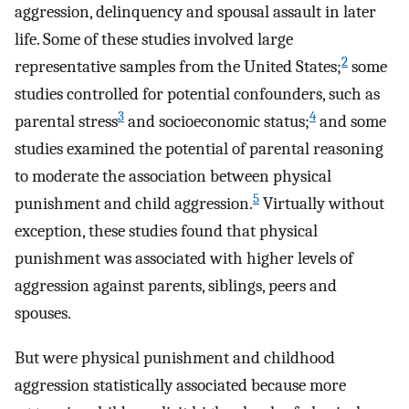
aggression, delinquency and spousal assault in later
life. Some of these studies involved large
2
representative samples from the United States;
some
studies controlled for potential confounders, such as
3
4
parental stress
and socioeconomic status;
and some
studies examined the potential of parental reasoning
to moderate the association between physical
5
punishment and child aggression.
Virtually without
exception, these studies found that physical
punishment was associated with higher levels of
aggression against parents, siblings, peers and
spouses.
But were physical punishment and childhood
aggression statistically associated because more