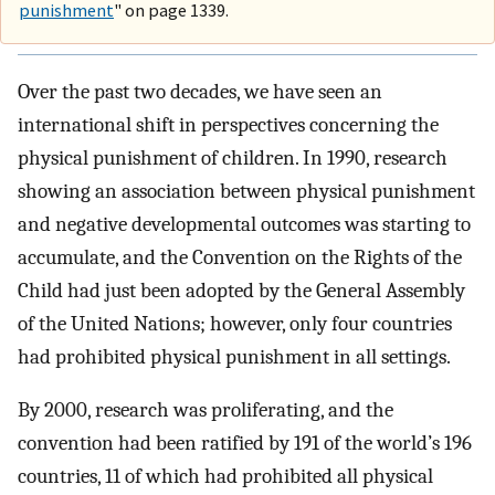
punishment
" on page 1339.
Over the past two decades, we have seen an
international shift in perspectives concerning the
physical punishment of children. In 1990, research
showing an association between physical punishment
and negative developmental outcomes was starting to
accumulate, and the Convention on the Rights of the
Child had just been adopted by the General Assembly
of the United Nations; however, only four countries
had prohibited physical punishment in all settings.
By 2000, research was proliferating, and the
convention had been ratified by 191 of the world’s 196
countries, 11 of which had prohibited all physical