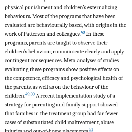
physical punishment and children’s externalizing
behaviours. Most of the programs that have been
evaluated are behaviourally based, with origins in the
48
work of Patterson and colleagues.
In these
programs, parents are taught to observe their
children’s behaviour, communicate clearly and apply
contingent consequences. Meta-analyses of studies
evaluating these programs show positive effects on
the competence, efficacy and psychological health of
the parents, as well as on the behaviour of the
49
,
50
children.
A recent implementation study of a
strategy for parenting and family support showed
that families in the treatment group had far fewer
cases of substantiated child maltreatment, abuse
51
injuries and out-of-home placements.