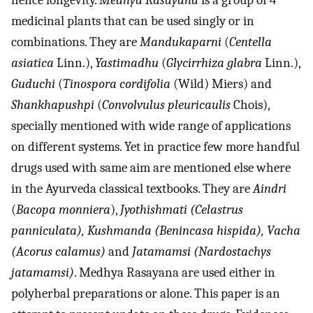
hence longevity.
Medhya Rasayana
is a group of 4
medicinal plants that can be used singly or in
combinations. They are
Mandukaparni
(
Centella
asiatica
Linn.),
Yastimadhu
(
Glycirrhiza glabra
Linn.),
Guduchi
(
Tinospora cordifolia
(Wild) Miers) and
Shankhapushpi
(
Convolvulus pleuricaulis
Chois),
specially mentioned with wide range of applications
on different systems. Yet in practice few more handful
drugs used with same aim are mentioned else where
in the Ayurveda classical textbooks. They are
Aindri
(
Bacopa monniera
),
Jyothishmati (Celastrus
panniculata), Kushmanda (Benincasa hispida), Vacha
(Acorus calamus)
and
Jatamamsi (Nardostachys
jatamamsi)
. Medhya Rasayana are used either in
polyherbal preparations or alone. This paper is an