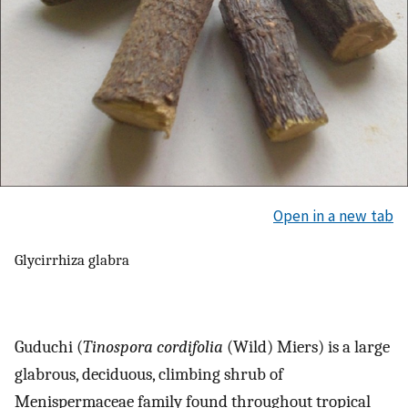
Open in a new tab
Glycirrhiza glabra
Guduchi (
Tinospora cordifolia
(Wild) Miers) is a large
glabrous, deciduous, climbing shrub of
Menispermaceae family found throughout tropical