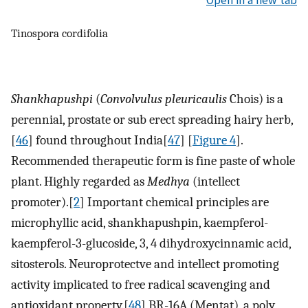
Open in a new tab
Tinospora cordifolia
Shankhapushpi
(
Convolvulus pleuricaulis
Chois) is a
perennial, prostate or sub erect spreading hairy herb,
[
46
] found throughout India[
47
] [
Figure 4
].
Recommended therapeutic form is fine paste of whole
plant. Highly regarded as
Medhya
(intellect
promoter).[
2
] Important chemical principles are
microphyllic acid, shankhapushpin, kaempferol-
kaempferol-3-glucoside, 3, 4 dihydroxycinnamic acid,
sitosterols. Neuroprotectve and intellect promoting
activity implicated to free radical scavenging and
antioxidant property.[
48
] BR-16A (Mentat), a poly