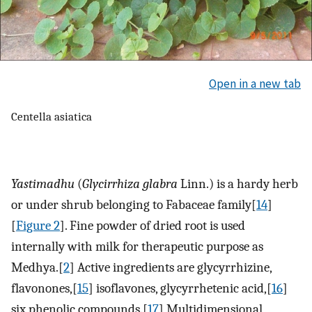
Open in a new tab
Centella asiatica
Yastimadhu
(
Glycirrhiza glabra
Linn.) is a hardy herb
or under shrub belonging to Fabaceae family[
14
]
[
Figure 2
]. Fine powder of dried root is used
internally with milk for therapeutic purpose as
Medhya.[
2
] Active ingredients are glycyrrhizine,
flavonones,[
15
] isoflavones, glycyrrhetenic acid,[
16
]
six phenolic compounds.[
17
] Multidimensional