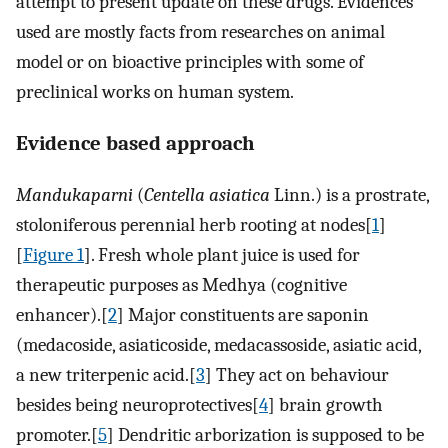
attempt to present update on these drugs. Evidences
used are mostly facts from researches on animal
model or on bioactive principles with some of
preclinical works on human system.
Evidence based approach
Mandukaparni
(
Centella asiatica
Linn.) is a prostrate,
stoloniferous perennial herb rooting at nodes[
1
]
[
Figure 1
]. Fresh whole plant juice is used for
therapeutic purposes as Medhya (cognitive
enhancer).[
2
] Major constituents are saponin
(medacoside, asiaticoside, medacassoside, asiatic acid,
a new triterpenic acid.[
3
] They act on behaviour
besides being neuroprotectives[
4
] brain growth
promoter.[
5
] Dendritic arborization is supposed to be