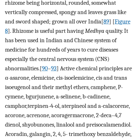
rhizome being horizontal, rounded, somewhat
vertically compressed, spongy and leaves grass like
and sword shaped; grown all over India[
89
] [
Figure
8
]. Rhizome is useful part having
Medhya
quality. It
has been used in Indian and Chinese system of
medicine for hundreds of years to cure diseases
especially the central nervous system (CNS)
abnormalities.[
90
–
93
] Active chemical principles are
α-asarone, elemicine, cis-isoelemicine, cis and trans
isoeugenol and their methyl ethers, camphene, P-
cymene, bgurjunene, a-selinene, b-cadinene,
camphor,terpinen-4-ol, aterpineol and a-calacorene,
acorone, acrenone, acoragermacrone, 2-deca–4,7
dienol, shyobunones, linalool and preisocalamendiol.
Acoradin, galangin, 2, 4, 5- trimethoxy benzaldehyde,