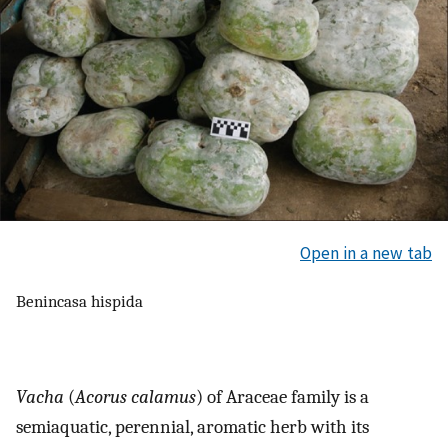
Open in a new tab
Benincasa hispida
Vacha
(
Acorus calamus
) of Araceae family is a
semiaquatic, perennial, aromatic herb with its