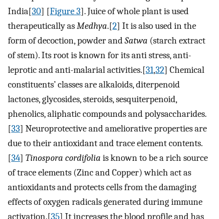
India[
30
] [
Figure 3
]. Juice of whole plant is used
therapeutically as
Medhya
.[
2
] It is also used in the
form of decoction, powder and
Satwa
(starch extract
of stem). Its root is known for its anti stress, anti-
leprotic and anti-malarial activities.[
31
,
32
] Chemical
constituents’ classes are alkaloids, diterpenoid
lactones, glycosides, steroids, sesquiterpenoid,
phenolics, aliphatic compounds and polysaccharides.
[
33
] Neuroprotective and ameliorative properties are
due to their antioxidant and trace element contents.
[
34
]
Tinospora cordifolia
is known to be a rich source
of trace elements (Zinc and Copper) which act as
antioxidants and protects cells from the damaging
effects of oxygen radicals generated during immune
activation.[
35
] It increases the blood profile and has