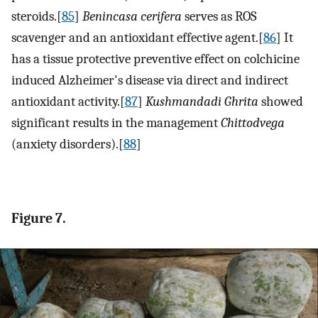
steroids.[
85
]
Benincasa cerifera
serves as ROS
scavenger and an antioxidant effective agent.[
86
] It
has a tissue protective preventive effect on colchicine
induced Alzheimer's disease via direct and indirect
antioxidant activity.[
87
]
Kushmandadi Ghrita
showed
significant results in the management
Chittodvega
(anxiety disorders).[
88
]
Figure 7.