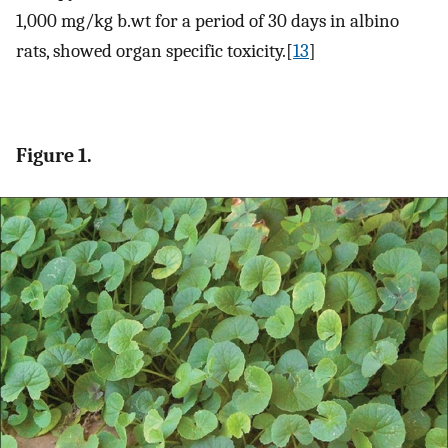
1,000 mg/kg b.wt for a period of 30 days in albino
rats, showed organ specific toxicity.[
13
]
Figure 1.