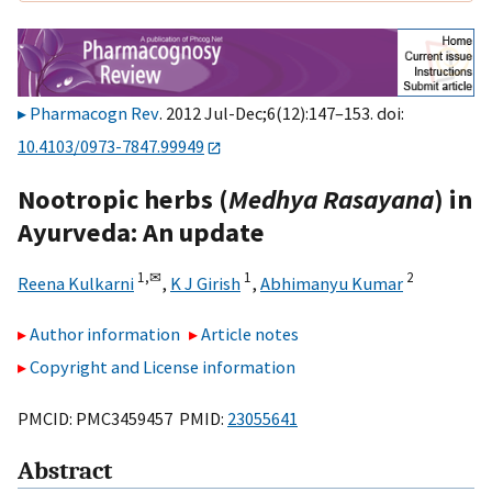
Pharmacogn Rev
. 2012 Jul-Dec;6(12):147–153. doi:
10.4103/0973-7847.99949
Nootropic herbs (
Medhya Rasayana
) in
Ayurveda: An update
1,
✉
1
2
Reena Kulkarni
,
K J Girish
,
Abhimanyu Kumar
Author information
Article notes
Copyright and License information
PMCID: PMC3459457 PMID:
23055641
Abstract