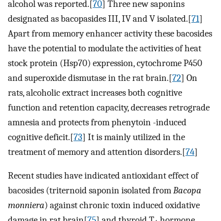
alcohol was reported.[
70
] Three new saponins
designated as bacopasides III, IV and V isolated.[
71
]
Apart from memory enhancer activity these bacosides
have the potential to modulate the activities of heat
stock protein (Hsp70) expression, cytochrome P450
and superoxide dismutase in the rat brain.[
72
] On
rats, alcoholic extract increases both cognitive
function and retention capacity, decreases retrograde
amnesia and protects from phenytoin -induced
cognitive deficit.[
73
] It is mainly utilized in the
treatment of memory and attention disorders.[
74
]
Recent studies have indicated antioxidant effect of
bacosides (triternoid saponin isolated from
Bacopa
monniera
) against chronic toxin induced oxidative
damage in rat brain[
75
] and thyroid T
hormone