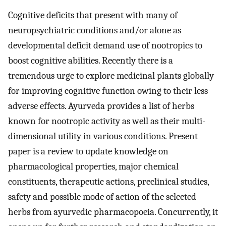
Cognitive deficits that present with many of
neuropsychiatric conditions and/or alone as
developmental deficit demand use of nootropics to
boost cognitive abilities. Recently there is a
tremendous urge to explore medicinal plants globally
for improving cognitive function owing to their less
adverse effects. Ayurveda provides a list of herbs
known for nootropic activity as well as their multi-
dimensional utility in various conditions. Present
paper is a review to update knowledge on
pharmacological properties, major chemical
constituents, therapeutic actions, preclinical studies,
safety and possible mode of action of the selected
herbs from ayurvedic pharmacopoeia. Concurrently, it