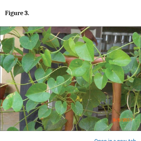
Figure 3.