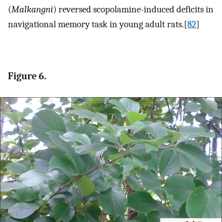
(
Malkangni
) reversed scopolamine-induced deficits in
navigational memory task in young adult rats.[
82
]
Figure 6.