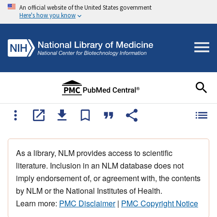
An official website of the United States government
Here's how you know
As a library, NLM provides access to scientific
literature. Inclusion in an NLM database does not
imply endorsement of, or agreement with, the contents
by NLM or the National Institutes of Health.
Learn more:
PMC Disclaimer
|
PMC Copyright Notice