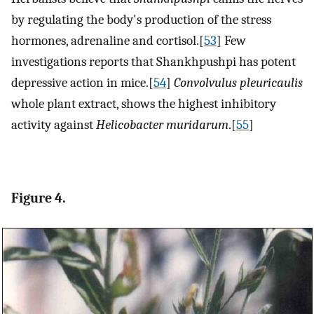
by regulating the body's production of the stress
hormones, adrenaline and cortisol.[
53
] Few
investigations reports that Shankhpushpi has potent
depressive action in mice.[
54
]
Convolvulus pleuricaulis
whole plant extract, shows the highest inhibitory
activity against
Helicobacter muridarum
.[
55
]
Figure 4.