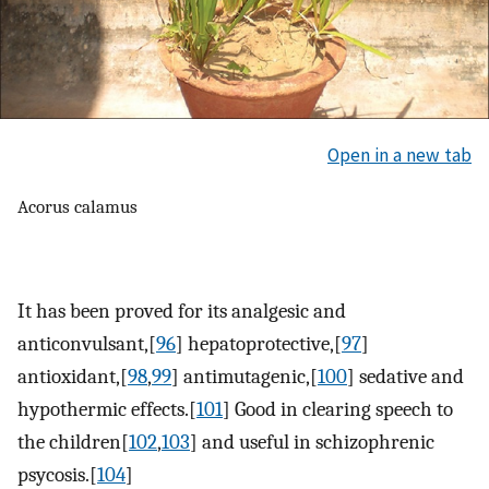
Open in a new tab
Acorus calamus
It has been proved for its analgesic and
anticonvulsant,[
96
] hepatoprotective,[
97
]
antioxidant,[
98
,
99
] antimutagenic,[
100
] sedative and
hypothermic effects.[
101
] Good in clearing speech to
the children[
102
,
103
] and useful in schizophrenic
psycosis.[
104
]