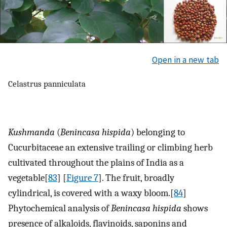
Open in a new tab
Celastrus panniculata
Kushmanda
(
Benincasa hispida
) belonging to
Cucurbitaceae an extensive trailing or climbing herb
cultivated throughout the plains of India as a
vegetable[
83
] [
Figure 7
]. The fruit, broadly
cylindrical, is covered with a waxy bloom.[
84
]
Phytochemical analysis of
Benincasa hispida
shows
presence of alkaloids, flavinoids, saponins and