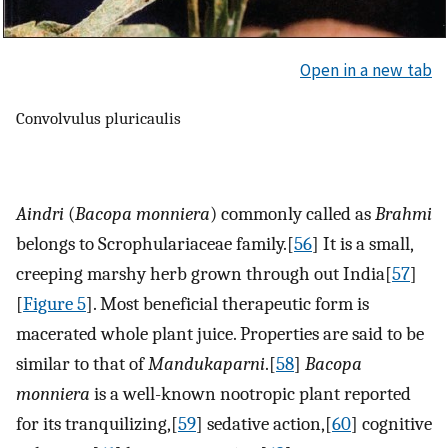
Open in a new tab
Convolvulus pluricaulis
Aindri
(
Bacopa monniera
) commonly called as
Brahmi
belongs to Scrophulariaceae family.[
56
] It is a small,
creeping marshy herb grown through out India[
57
]
[
Figure 5
]. Most beneficial therapeutic form is
macerated whole plant juice. Properties are said to be
similar to that of
Mandukaparni
.[
58
]
Bacopa
monniera
is a well-known nootropic plant reported
for its tranquilizing,[
59
] sedative action,[
60
] cognitive