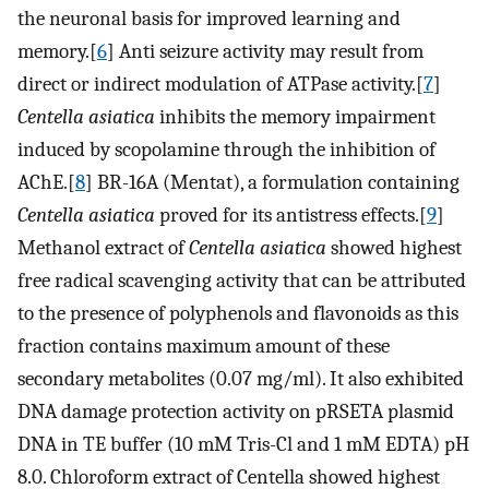
the neuronal basis for improved learning and
memory.[
6
] Anti seizure activity may result from
direct or indirect modulation of ATPase activity.[
7
]
Centella asiatica
inhibits the memory impairment
induced by scopolamine through the inhibition of
AChE.[
8
] BR-16A (Mentat), a formulation containing
Centella asiatica
proved for its antistress effects.[
9
]
Methanol extract of
Centella asiatica
showed highest
free radical scavenging activity that can be attributed
to the presence of polyphenols and flavonoids as this
fraction contains maximum amount of these
secondary metabolites (0.07 mg/ml). It also exhibited
DNA damage protection activity on pRSETA plasmid
DNA in TE buffer (10 mM Tris-Cl and 1 mM EDTA) pH
8.0. Chloroform extract of Centella showed highest