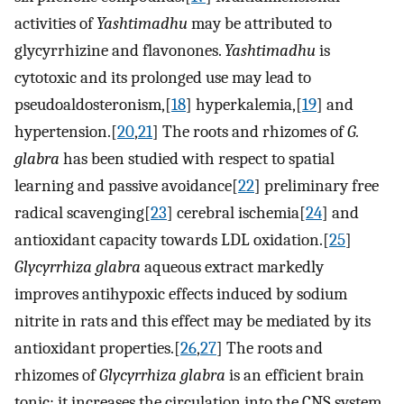
activities of
Yashtimadhu
may be attributed to
glycyrrhizine and flavonones.
Yashtimadhu
is
cytotoxic and its prolonged use may lead to
pseudoaldosteronism,[
18
] hyperkalemia,[
19
] and
hypertension.[
20
,
21
] The roots and rhizomes of
G.
glabra
has been studied with respect to spatial
learning and passive avoidance[
22
] preliminary free
radical scavenging[
23
] cerebral ischemia[
24
] and
antioxidant capacity towards LDL oxidation.[
25
]
Glycyrrhiza glabra
aqueous extract markedly
improves antihypoxic effects induced by sodium
nitrite in rats and this effect may be mediated by its
antioxidant properties.[
26
,
27
] The roots and
rhizomes of
Glycyrrhiza glabra
is an efficient brain
tonic; it increases the circulation into the CNS system