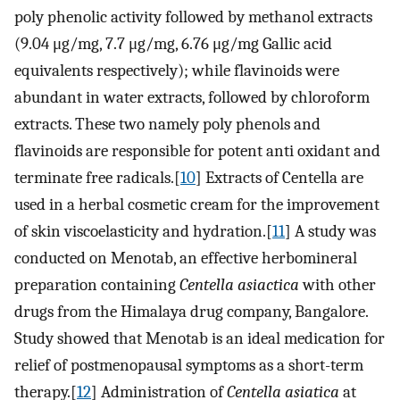
poly phenolic activity followed by methanol extracts
(9.04 μg/mg, 7.7 μg/mg, 6.76 μg/mg Gallic acid
equivalents respectively); while flavinoids were
abundant in water extracts, followed by chloroform
extracts. These two namely poly phenols and
flavinoids are responsible for potent anti oxidant and
terminate free radicals.[
10
] Extracts of Centella are
used in a herbal cosmetic cream for the improvement
of skin viscoelasticity and hydration.[
11
] A study was
conducted on Menotab, an effective herbomineral
preparation containing
Centella asiactica
with other
drugs from the Himalaya drug company, Bangalore.
Study showed that Menotab is an ideal medication for
relief of postmenopausal symptoms as a short-term
therapy.[
12
] Administration of
Centella asiatica
at