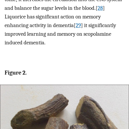
and balance the sugar levels in the blood.[
28
]
Liquorice has significant action on memory
enhancing activity in dementia[
29
] it significantly
improved learning and memory on scopolamine
induced dementia.
Figure 2.