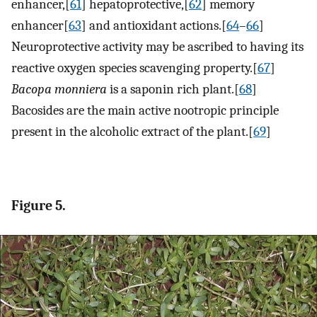
enhancer,[
61
] hepatoprotective,[
62
] memory
enhancer[
63
] and antioxidant actions.[
64
–
66
]
Neuroprotective activity may be ascribed to having its
reactive oxygen species scavenging property.[
67
]
Bacopa monniera
is a saponin rich plant.[
68
]
Bacosides are the main active nootropic principle
present in the alcoholic extract of the plant.[
69
]
Figure 5.