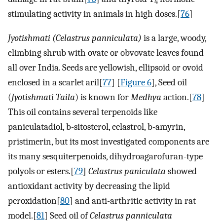
4
stimulating activity in animals in high doses.[
76
]
Jyotishmati (Celastrus panniculata)
is a large, woody,
climbing shrub with ovate or obvovate leaves found
all over India. Seeds are yellowish, ellipsoid or ovoid
enclosed in a scarlet aril[
77
] [
Figure 6
], Seed oil
(
Jyotishmati Taila
) is known for
Medhya
action.[
78
]
This oil contains several terpenoids like
paniculatadiol, b-sitosterol, celastrol, b-amyrin,
pristimerin, but its most investigated components are
its many sesquiterpenoids, dihydroagarofuran-type
polyols or esters.[
79
]
Celastrus paniculata
showed
antioxidant activity by decreasing the lipid
peroxidation[
80
] and anti-arthritic activity in rat
model.[
81
] Seed oil of
Celastrus panniculata