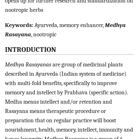
opens up for further research and standardization on
nootropic herbs
Keywords:
Ayurveda, memory enhancer,
Medhya
Rasayana
, nootropic
INTRODUCTION
Medhya Rasayanas
are group of medicinal plants
described in Ayurveda (Indian system of medicine)
with multi-fold benefits, specifically to improve
memory and intellect by Prabhava (specific action).
Medha means intellect and/or retention and
Rasayana means therapeutic procedure or
preparation that on regular practice will boost
nourishment, health, memory, intellect, immunity and