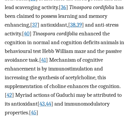
lead scavenging activity.[
36
]
Tinospora cordifolia
has
been claimed to possess learning and memory
enhancing,[
37
] antioxidant,[
38
,
39
] and anti-stress
activity.[
40
]
Tinospora cordifolia
enhanced the
cognition in normal and cognition deficits animals in
behavioural test Hebb William maze and the passive
avoidance task.[
41
] Mechanism of cognitive
enhancement is by immunostimulation and
increasing the synthesis of acetylcholine, this
supplementation of choline enhances the cognition.
[
42
] Myriad actions of Guduchi may be attributed to
its antioxidant[
43
,
44
] and immunomodulatory
properties.[
45
]