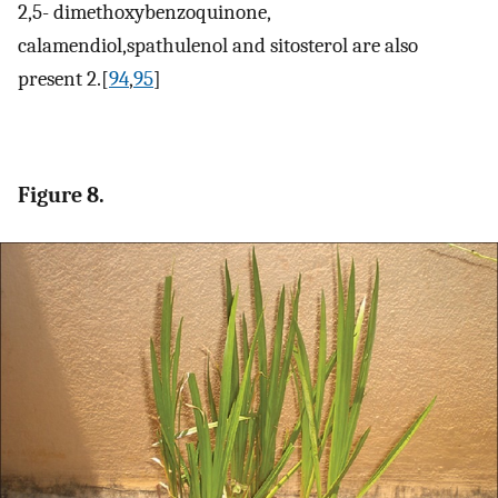
2,5- dimethoxybenzoquinone,
calamendiol,spathulenol and sitosterol are also
present 2.[
94
,
95
]
Figure 8.