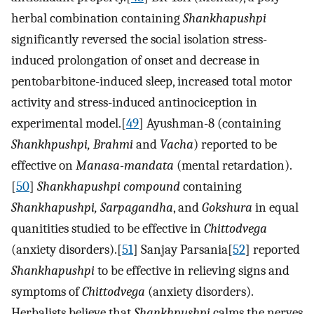
herbal combination containing
Shankhapushpi
significantly reversed the social isolation stress-
induced prolongation of onset and decrease in
pentobarbitone-induced sleep, increased total motor
activity and stress-induced antinociception in
experimental model.[
49
] Ayushman-8 (containing
Shankhpushpi, Brahmi
and
Vacha
) reported to be
effective on
Manasa-mandata
(mental retardation).
[
50
]
Shankhapushpi compound
containing
Shankhapushpi, Sarpagandha
, and
Gokshura
in equal
quanitities studied to be effective in
Chittodvega
(anxiety disorders).[
51
] Sanjay Parsania[
52
] reported
Shankhapushpi
to be effective in relieving signs and
symptoms of
Chittodvega
(anxiety disorders).
Herbalists believe that
Shankhpushpi
calms the nerves