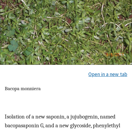
Open in a new tab
Bacopa monniera
Isolation of a new saponin, a jujubogenin, named
bacopasaponin G, and a new glycoside, phenylethyl