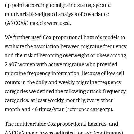
up point according to migraine status, age and
multivariable-adjusted analysis of covariance
(ANCOVA) models were used.
We further used Cox proportional hazards models to
evaluate the association between migraine frequency
and the risk of becoming overweight or obese among
2,407 women with active migraine who provided
migraine frequency information. Because of low cell
counts in the daily and weekly migraine frequency
categories we defined the following attack frequency
categories: at least weekly, monthly, every other
month and <6 times/year (reference category).
The multivariable Cox proportional hazards- and
ANCOVA-models were adjusted for age (continuous),