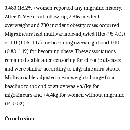
3,483 (18.2%) women reported any migraine history.
After 12.9 years of follow-up, 7,916 incident
overweight and 730 incident obesity cases occurred.
Migraineurs had multivariable-adjusted HRs (95%CI)
of 1.11 (1.05–1.17) for becoming overweight and 1.00
(0.83–1.19) for becoming obese. These associations
remained stable after censoring for chronic diseases
and were similar according to migraine aura status.
Multivariable-adjusted mean weight change from
baseline to the end of study was +4.7kg for
migraineurs and +4.4kg for women without migraine
(P=0.02).
Conclusion