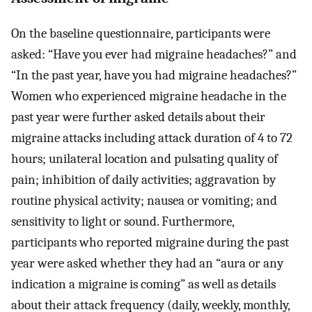
On the baseline questionnaire, participants were
asked: “Have you ever had migraine headaches?” and
“In the past year, have you had migraine headaches?”
Women who experienced migraine headache in the
past year were further asked details about their
migraine attacks including attack duration of 4 to 72
hours; unilateral location and pulsating quality of
pain; inhibition of daily activities; aggravation by
routine physical activity; nausea or vomiting; and
sensitivity to light or sound. Furthermore,
participants who reported migraine during the past
year were asked whether they had an “aura or any
indication a migraine is coming” as well as details
about their attack frequency (daily, weekly, monthly,