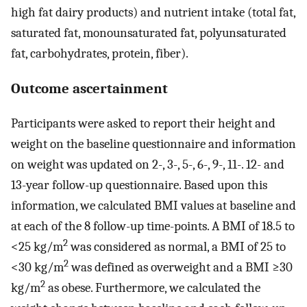
high fat dairy products) and nutrient intake (total fat,
saturated fat, monounsaturated fat, polyunsaturated
fat, carbohydrates, protein, fiber).
Outcome ascertainment
Participants were asked to report their height and
weight on the baseline questionnaire and information
on weight was updated on 2-, 3-, 5-, 6-, 9-, 11-. 12- and
13-year follow-up questionnaire. Based upon this
information, we calculated BMI values at baseline and
at each of the 8 follow-up time-points. A BMI of 18.5 to
2
<25 kg/m
was considered as normal, a BMI of 25 to
2
<30 kg/m
was defined as overweight and a BMI ≥30
2
kg/m
as obese. Furthermore, we calculated the