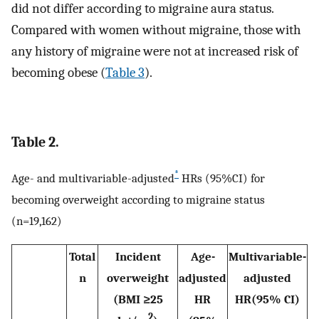
did not differ according to migraine aura status.
Compared with women without migraine, those with
any history of migraine were not at increased risk of
becoming obese (
Table 3
).
Table 2.
*
Age- and multivariable-adjusted
HRs (95%CI) for
becoming overweight according to migraine status
(n=19,162)
Total
Incident
Age-
Multivariable-
n
overweight
adjusted
adjusted
(BMI ≥25
HR
HR(95% CI)
2