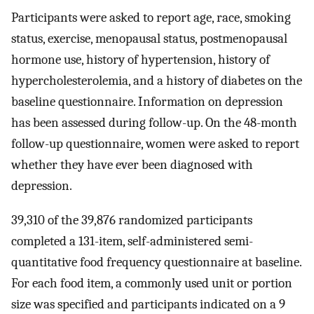
Participants were asked to report age, race, smoking
status, exercise, menopausal status, postmenopausal
hormone use, history of hypertension, history of
hypercholesterolemia, and a history of diabetes on the
baseline questionnaire. Information on depression
has been assessed during follow-up. On the 48-month
follow-up questionnaire, women were asked to report
whether they have ever been diagnosed with
depression.
39,310 of the 39,876 randomized participants
completed a 131-item, self-administered semi-
quantitative food frequency questionnaire at baseline.
For each food item, a commonly used unit or portion
size was specified and participants indicated on a 9