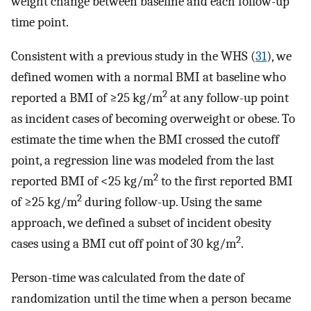
weight change between baseline and each follow-up
time point.
Consistent with a previous study in the WHS (
31
), we
defined women with a normal BMI at baseline who
2
reported a BMI of ≥25 kg/m
at any follow-up point
as incident cases of becoming overweight or obese. To
estimate the time when the BMI crossed the cutoff
point, a regression line was modeled from the last
2
reported BMI of <25 kg/m
to the first reported BMI
2
of ≥25 kg/m
during follow-up. Using the same
approach, we defined a subset of incident obesity
2
cases using a BMI cut off point of 30 kg/m
.
Person-time was calculated from the date of
randomization until the time when a person became