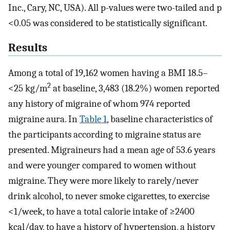
Inc., Cary, NC, USA). All p-values were two-tailed and p
<0.05 was considered to be statistically significant.
Results
Among a total of 19,162 women having a BMI 18.5–
2
<25 kg/m
at baseline, 3,483 (18.2%) women reported
any history of migraine of whom 974 reported
migraine aura. In
Table 1
, baseline characteristics of
the participants according to migraine status are
presented. Migraineurs had a mean age of 53.6 years
and were younger compared to women without
migraine. They were more likely to rarely/never
drink alcohol, to never smoke cigarettes, to exercise
<1/week, to have a total calorie intake of ≥2400
kcal/day, to have a history of hypertension, a history