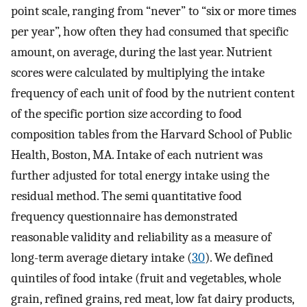
point scale, ranging from “never” to “six or more times
per year”, how often they had consumed that specific
amount, on average, during the last year. Nutrient
scores were calculated by multiplying the intake
frequency of each unit of food by the nutrient content
of the specific portion size according to food
composition tables from the Harvard School of Public
Health, Boston, MA. Intake of each nutrient was
further adjusted for total energy intake using the
residual method. The semi quantitative food
frequency questionnaire has demonstrated
reasonable validity and reliability as a measure of
long-term average dietary intake (
30
). We defined
quintiles of food intake (fruit and vegetables, whole
grain, refined grains, red meat, low fat dairy products,