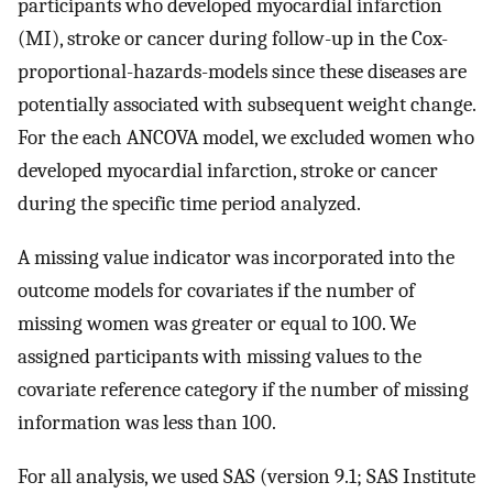
participants who developed myocardial infarction
(MI), stroke or cancer during follow-up in the Cox-
proportional-hazards-models since these diseases are
potentially associated with subsequent weight change.
For the each ANCOVA model, we excluded women who
developed myocardial infarction, stroke or cancer
during the specific time period analyzed.
A missing value indicator was incorporated into the
outcome models for covariates if the number of
missing women was greater or equal to 100. We
assigned participants with missing values to the
covariate reference category if the number of missing
information was less than 100.
For all analysis, we used SAS (version 9.1; SAS Institute