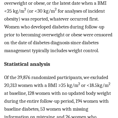
overweight or obese, or the latest date when a BMI
2
2
<25 kg/m
(or <30 kg/m
for analyses of incident
obesity) was reported, whatever occurred first.
Women who developed diabetes during follow-up
prior to becoming overweight or obese were censored
on the date of diabetes diagnosis since diabetes
management typically includes weight control.
Statistical analysis
Of the 39,876 randomized participants, we excluded
2
2
20,313 women with a BMI ≥25 kg/m
or <18.5kg/m
at baseline, 128 women with no updated body weight
during the entire follow-up period, 194 women with
baseline diabetes, 53 women with missing
information on migraine, and 26 women who