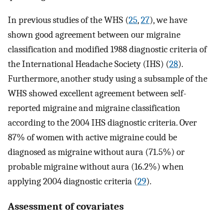
In previous studies of the WHS (
25
,
27
), we have
shown good agreement between our migraine
classification and modified 1988 diagnostic criteria of
the International Headache Society (IHS) (
28
).
Furthermore, another study using a subsample of the
WHS showed excellent agreement between self-
reported migraine and migraine classification
according to the 2004 IHS diagnostic criteria. Over
87% of women with active migraine could be
diagnosed as migraine without aura (71.5%) or
probable migraine without aura (16.2%) when
applying 2004 diagnostic criteria (
29
).
Assessment of covariates