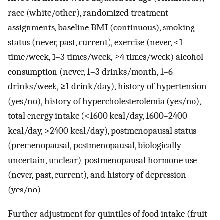
race (white/other), randomized treatment
assignments, baseline BMI (continuous), smoking
status (never, past, current), exercise (never, <1
time/week, 1–3 times/week, ≥4 times/week) alcohol
consumption (never, 1–3 drinks/month, 1–6
drinks/week, ≥1 drink/day), history of hypertension
(yes/no), history of hypercholesterolemia (yes/no),
total energy intake (<1600 kcal/day, 1600–2400
kcal/day, >2400 kcal/day), postmenopausal status
(premenopausal, postmenopausal, biologically
uncertain, unclear), postmenopausal hormone use
(never, past, current), and history of depression
(yes/no).
Further adjustment for quintiles of food intake (fruit