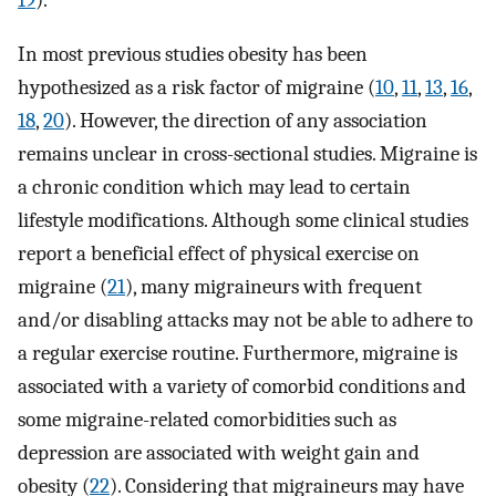
19
).
In most previous studies obesity has been
hypothesized as a risk factor of migraine (
10
,
11
,
13
,
16
,
18
,
20
). However, the direction of any association
remains unclear in cross-sectional studies. Migraine is
a chronic condition which may lead to certain
lifestyle modifications. Although some clinical studies
report a beneficial effect of physical exercise on
migraine (
21
), many migraineurs with frequent
and/or disabling attacks may not be able to adhere to
a regular exercise routine. Furthermore, migraine is
associated with a variety of comorbid conditions and
some migraine-related comorbidities such as
depression are associated with weight gain and
obesity (
22
). Considering that migraineurs may have