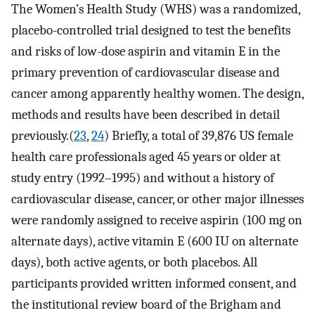
The Women’s Health Study (WHS) was a randomized,
placebo-controlled trial designed to test the benefits
and risks of low-dose aspirin and vitamin E in the
primary prevention of cardiovascular disease and
cancer among apparently healthy women. The design,
methods and results have been described in detail
previously.(
23
,
24
) Briefly, a total of 39,876 US female
health care professionals aged 45 years or older at
study entry (1992–1995) and without a history of
cardiovascular disease, cancer, or other major illnesses
were randomly assigned to receive aspirin (100 mg on
alternate days), active vitamin E (600 IU on alternate
days), both active agents, or both placebos. All
participants provided written informed consent, and
the institutional review board of the Brigham and