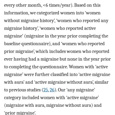
every other month, <6 times/year). Based on this
information, we categorized women into ‘women
without migraine history’, ‘women who reported any
migraine history’, ‘women who reported active
migraine’ (migraine in the year prior completing the
baseline questionnaire), and ‘women who reported
prior migraine’, which includes women who reported
ever having had a migraine but none in the year prior
to completing the questionnaire. Women with ‘active
migraine’ were further classified into ‘active migraine
with aura’ and ‘active migraine without aura’, similar
to previous studies (
25
,
26
). Our ‘any migraine’
category included women with ‘active migraine’
(migraine with aura, migraine without aura) and
‘prior migraine’.