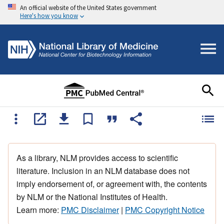
An official website of the United States government
Here's how you know
As a library, NLM provides access to scientific
literature. Inclusion in an NLM database does not
imply endorsement of, or agreement with, the contents
by NLM or the National Institutes of Health.
Learn more:
PMC Disclaimer
|
PMC Copyright Notice