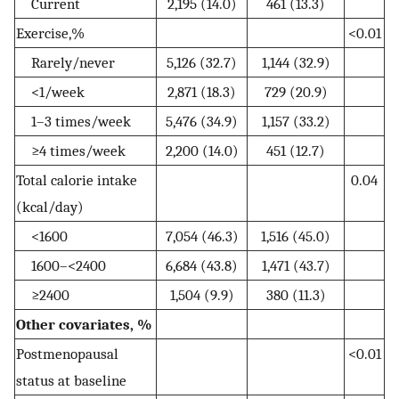
Current
2,195 (14.0)
461 (13.3)
Exercise,%
<0.01
Rarely/never
5,126 (32.7)
1,144 (32.9)
<1/week
2,871 (18.3)
729 (20.9)
1–3 times/week
5,476 (34.9)
1,157 (33.2)
≥4 times/week
2,200 (14.0)
451 (12.7)
Total calorie intake
0.04
(kcal/day)
<1600
7,054 (46.3)
1,516 (45.0)
1600–<2400
6,684 (43.8)
1,471 (43.7)
≥2400
1,504 (9.9)
380 (11.3)
Other covariates, %
Postmenopausal
<0.01
status at baseline