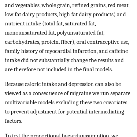
and vegetables, whole grain, refined grains, red meat,
low fat dairy products, high fat dairy products) and
nutrient intake (total fat, saturated fat,
monounsaturated fat, polyunsaturated fat,
carbohydrates, protein, fiber), oral contraceptive use,
family history of myocardial infarction, and caffeine
intake did not substantially change the results and
are therefore not included in the final models.
Because caloric intake and depression can also be
viewed as a consequence of migraine we run separate
multivariable models excluding these two covariates
to prevent adjustment for potential intermediating
factors.
To test the proportional hazards assumption, we