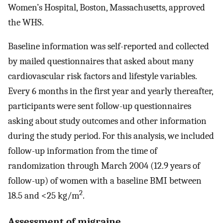
Women’s Hospital, Boston, Massachusetts, approved
the WHS.
Baseline information was self-reported and collected
by mailed questionnaires that asked about many
cardiovascular risk factors and lifestyle variables.
Every 6 months in the first year and yearly thereafter,
participants were sent follow-up questionnaires
asking about study outcomes and other information
during the study period. For this analysis, we included
follow-up information from the time of
randomization through March 2004 (12.9 years of
follow-up) of women with a baseline BMI between
2
18.5 and <25 kg/m
.
Assessment of migraine