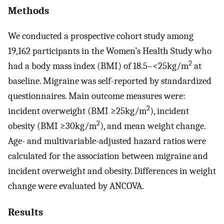
Methods
We conducted a prospective cohort study among
19,162 participants in the Women’s Health Study who
2
had a body mass index (BMI) of 18.5–<25kg/m
at
baseline. Migraine was self-reported by standardized
questionnaires. Main outcome measures were:
2
incident overweight (BMI ≥25kg/m
), incident
2
obesity (BMI ≥30kg/m
), and mean weight change.
Age- and multivariable-adjusted hazard ratios were
calculated for the association between migraine and
incident overweight and obesity. Differences in weight
change were evaluated by ANCOVA.
Results