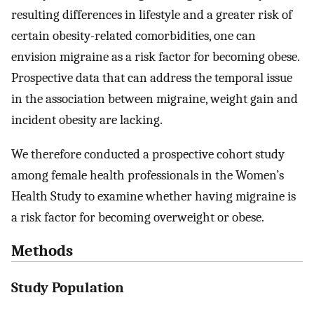
resulting differences in lifestyle and a greater risk of
certain obesity-related comorbidities, one can
envision migraine as a risk factor for becoming obese.
Prospective data that can address the temporal issue
in the association between migraine, weight gain and
incident obesity are lacking.
We therefore conducted a prospective cohort study
among female health professionals in the Women’s
Health Study to examine whether having migraine is
a risk factor for becoming overweight or obese.
Methods
Study Population