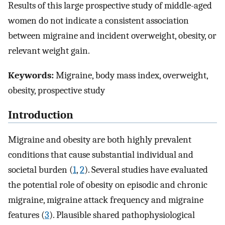
Results of this large prospective study of middle-aged
women do not indicate a consistent association
between migraine and incident overweight, obesity, or
relevant weight gain.
Keywords:
Migraine, body mass index, overweight,
obesity, prospective study
Introduction
Migraine and obesity are both highly prevalent
conditions that cause substantial individual and
societal burden (
1
,
2
). Several studies have evaluated
the potential role of obesity on episodic and chronic
migraine, migraine attack frequency and migraine
features (
3
). Plausible shared pathophysiological