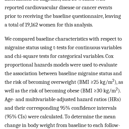
reported cardiovascular disease or cancer events
prior to receiving the baseline questionnaire, leaving
a total of 19,162 women for this analysis.
We compared baseline characteristics with respect to
migraine status using t-tests for continuous variables
and chi-square tests for categorical variables. Cox
proportional hazards models were used to evaluate
the association between baseline migraine status and
2
the risk of becoming overweight (BMI ≥25 kg/m
), as
2
well as the risk of becoming obese (BMI ≥30 kg/m
).
Age- and multivariable-adjusted hazard ratios (HRs)
and their corresponding 95% confidence intervals
(95% CIs) were calculated. To determine the mean
change in body weight from baseline to each follow-