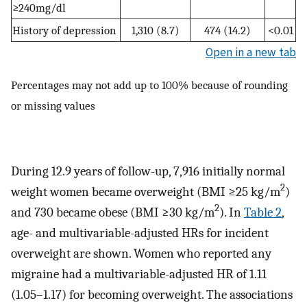
≥240mg/dl
History of depression
1,310 (8.7)
474 (14.2)
<0.01
Open in a new tab
Percentages may not add up to 100% because of rounding
or missing values
During 12.9 years of follow-up, 7,916 initially normal
2
weight women became overweight (BMI ≥25 kg/m
)
2
and 730 became obese (BMI ≥30 kg/m
). In
Table 2
,
age- and multivariable-adjusted HRs for incident
overweight are shown. Women who reported any
migraine had a multivariable-adjusted HR of 1.11
(1.05–1.17) for becoming overweight. The associations