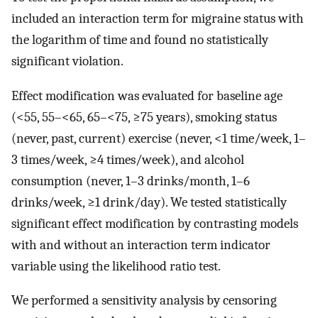
included an interaction term for migraine status with
the logarithm of time and found no statistically
significant violation.
Effect modification was evaluated for baseline age
(<55, 55–<65, 65–<75, ≥75 years), smoking status
(never, past, current) exercise (never, <1 time/week, 1–
3 times/week, ≥4 times/week), and alcohol
consumption (never, 1–3 drinks/month, 1–6
drinks/week, ≥1 drink/day). We tested statistically
significant effect modification by contrasting models
with and without an interaction term indicator
variable using the likelihood ratio test.
We performed a sensitivity analysis by censoring