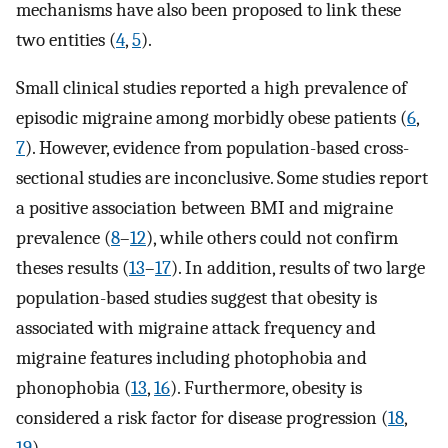
mechanisms have also been proposed to link these
two entities (
4
,
5
).
Small clinical studies reported a high prevalence of
episodic migraine among morbidly obese patients (
6
,
7
). However, evidence from population-based cross-
sectional studies are inconclusive. Some studies report
a positive association between BMI and migraine
prevalence (
8
–
12
), while others could not confirm
theses results (
13
–
17
). In addition, results of two large
population-based studies suggest that obesity is
associated with migraine attack frequency and
migraine features including photophobia and
phonophobia (
13
,
16
). Furthermore, obesity is
considered a risk factor for disease progression (
18
,