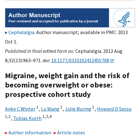
Cephalalgia
. Author manuscript; available in PMC: 2013
Oct 1.
Published in final edited form as:
Cephalalgia. 2012 Aug
8;32(13):963–971. doi:
10.1177/0333102412455708
Migraine, weight gain and the risk of
becoming overweight or obese:
prospective cohort study
1
1
1
Anke C Winter
,
Lu Wang
,
Julie Buring
,
Howard D Sesso
1,
2
1,
3,
4
,
Tobias Kurth
Author information
Article notes