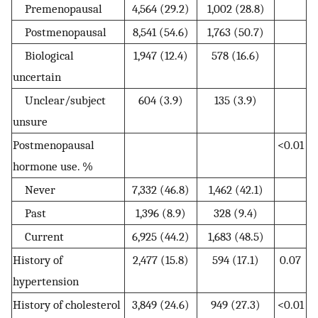
Premenopausal
4,564 (29.2)
1,002 (28.8)
Postmenopausal
8,541 (54.6)
1,763 (50.7)
Biological
1,947 (12.4)
578 (16.6)
uncertain
Unclear/subject
604 (3.9)
135 (3.9)
unsure
Postmenopausal
<0.01
hormone use. %
Never
7,332 (46.8)
1,462 (42.1)
Past
1,396 (8.9)
328 (9.4)
Current
6,925 (44.2)
1,683 (48.5)
History of
2,477 (15.8)
594 (17.1)
0.07
hypertension
History of cholesterol
3,849 (24.6)
949 (27.3)
<0.01