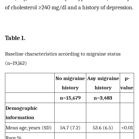
of cholesterol ≥240 mg/dl and a history of depression.
Table 1.
Baseline characteristics according to migraine status
(n=19,162)
No migraine
Any migraine
p-
history
history
value
n=15,679
n=3,483
Demographic
information
Mean age, years (SD)
54.7 (7.2)
53.6 (6.5)
<0.01
Race,%