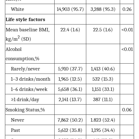
White
14,903 (95.7)
3,288 (95.3)
0.26
Life style factors
Mean baseline BMI,
22.4 (1.6)
22.5 (1.6)
<0.01
2
kg/m
(SD)
Alcohol
<0.01
consumption,%
Rarely/never
5,910 (37.7)
1,413 (40.6)
1–3 drinks/month
1,965 (12.5)
532 (15.3)
1–6 drinks/week
5,658 (36.1)
1,151 (33.1)
≥1 drink/day
2,141 (13.7)
387 (11.1)
Smoking Status,%
0.06
Never
7,862 (50.2)
1.823 (52.4)
Past
5,612 (35.8)
1,195 (34.4)