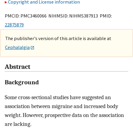
Copyright and License information
PMCID: PMC3460066 NIHMSID: NIHMS387913 PMID:
22875879
The publisher's version of this article is available at
Cephalalgia
Abstract
Background
Some cross-sectional studies have suggested an
association between migraine and increased body
weight. However, prospective data on the association
are lacking.