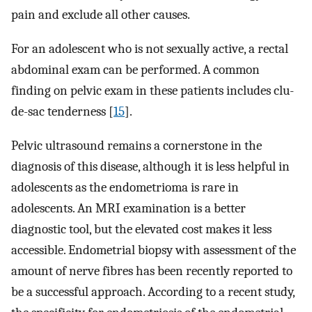
pain and exclude all other causes.
For an adolescent who is not sexually active, a rectal
abdominal exam can be performed. A common
finding on pelvic exam in these patients includes clu-
de-sac tenderness [
15
].
Pelvic ultrasound remains a cornerstone in the
diagnosis of this disease, although it is less helpful in
adolescents as the endometrioma is rare in
adolescents. An MRI examination is a better
diagnostic tool, but the elevated cost makes it less
accessible. Endometrial biopsy with assessment of the
amount of nerve fibres has been recently reported to
be a successful approach. According to a recent study,