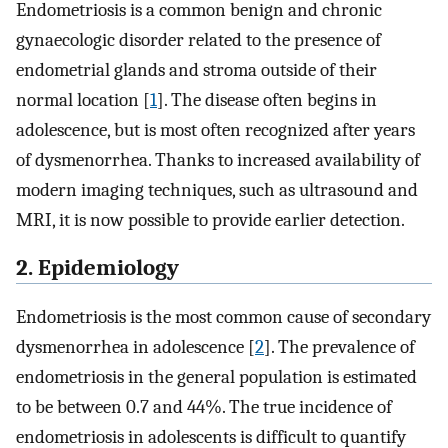
Endometriosis is a common benign and chronic
gynaecologic disorder related to the presence of
endometrial glands and stroma outside of their
normal location [
1
]. The disease often begins in
adolescence, but is most often recognized after years
of dysmenorrhea. Thanks to increased availability of
modern imaging techniques, such as ultrasound and
MRI, it is now possible to provide earlier detection.
2. Epidemiology
Endometriosis is the most common cause of secondary
dysmenorrhea in adolescence [
2
]. The prevalence of
endometriosis in the general population is estimated
to be between 0.7 and 44%. The true incidence of
endometriosis in adolescents is difficult to quantify