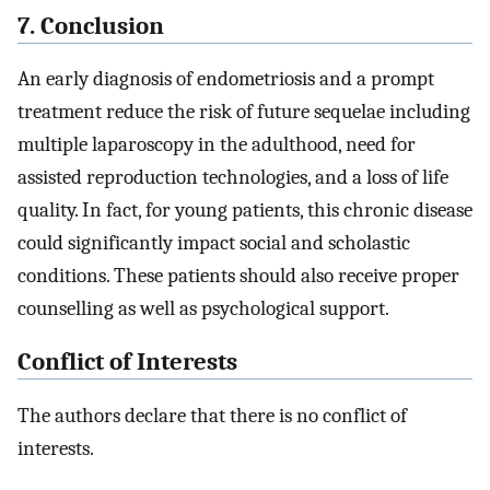
7. Conclusion
An early diagnosis of endometriosis and a prompt
treatment reduce the risk of future sequelae including
multiple laparoscopy in the adulthood, need for
assisted reproduction technologies, and a loss of life
quality. In fact, for young patients, this chronic disease
could significantly impact social and scholastic
conditions. These patients should also receive proper
counselling as well as psychological support.
Conflict of Interests
The authors declare that there is no conflict of
interests.