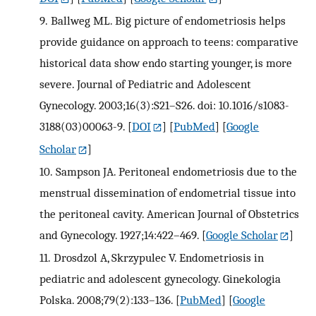
9.
Ballweg ML. Big picture of endometriosis helps
provide guidance on approach to teens: comparative
historical data show endo starting younger, is more
severe. Journal of Pediatric and Adolescent
Gynecology. 2003;16(3):S21–S26. doi: 10.1016/s1083-
3188(03)00063-9.
[
DOI
] [
PubMed
] [
Google
Scholar
]
10.
Sampson JA. Peritoneal endometriosis due to the
menstrual dissemination of endometrial tissue into
the peritoneal cavity. American Journal of Obstetrics
and Gynecology. 1927;14:422–469.
[
Google Scholar
]
11.
Drosdzol A, Skrzypulec V. Endometriosis in
pediatric and adolescent gynecology. Ginekologia
Polska. 2008;79(2):133–136.
[
PubMed
] [
Google