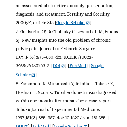
an associated obstructive anomaly: presentation,
diagnosis, and treatment. Fertility and Sterility.
2000;74, article S15
[
Google Scholar
]
7.
Goldstein DP, DeCholnoky C, Levanthal JM, Emans
SJ. New insights into the old problem of chronic
pelvic pain. Journal of Pediatric Surgery.
1979;14(6):675–680. doi: 10.1016/s0022-
3468(79)80243-2.
[
DOI
] [
PubMed
] [
Google
Scholar
]
8.
Yamamoto K, Mitsuhashi Y, Takaike T, Takase K,
Hoshiai H, Noda K. Tubal endometriosis diagnosed
within one month after menarche: a case report.
Tohoku Journal of Experimental Medicine.
1997;181(3):385–387. doi: 10.1620/tjem.181.385.
[
DOI
] [
PubMed
] [
Google Scholar
]