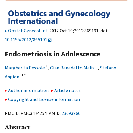
Obstet Gynecol Int
. 2012 Oct 10;2012:869191. doi:
10.1155/2012/869191
Endometriosis in Adolescence
1
1
Margherita Dessole
,
Gian Benedetto Melis
,
Stefano
1,
*
Angioni
Author information
Article notes
Copyright and License information
PMCID: PMC3474254 PMID:
23093966
Abstract