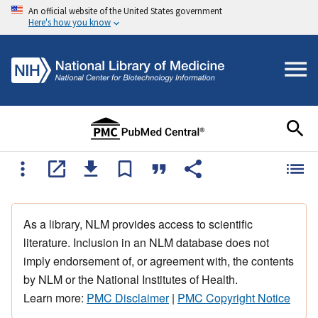
An official website of the United States government
Here's how you know
As a library, NLM provides access to scientific
literature. Inclusion in an NLM database does not
imply endorsement of, or agreement with, the contents
by NLM or the National Institutes of Health.
Learn more:
PMC Disclaimer
|
PMC Copyright Notice