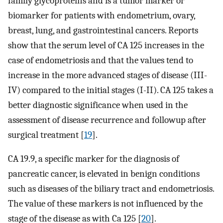
family glycoproteins and is a tumor marker or
biomarker for patients with endometrium, ovary,
breast, lung, and gastrointestinal cancers. Reports
show that the serum level of CA 125 increases in the
case of endometriosis and that the values tend to
increase in the more advanced stages of disease (III-
IV) compared to the initial stages (I-II). CA 125 takes a
better diagnostic significance when used in the
assessment of disease recurrence and followup after
surgical treatment [
19
].
CA 19.9, a specific marker for the diagnosis of
pancreatic cancer, is elevated in benign conditions
such as diseases of the biliary tract and endometriosis.
The value of these markers is not influenced by the
stage of the disease as with Ca 125 [
20
].