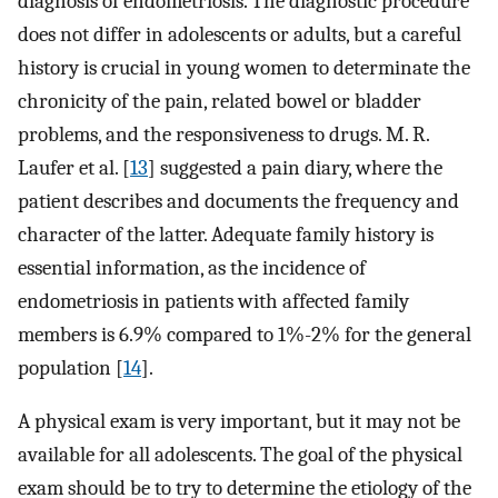
diagnosis of endometriosis. The diagnostic procedure
does not differ in adolescents or adults, but a careful
history is crucial in young women to determinate the
chronicity of the pain, related bowel or bladder
problems, and the responsiveness to drugs. M. R.
Laufer et al. [
13
] suggested a pain diary, where the
patient describes and documents the frequency and
character of the latter. Adequate family history is
essential information, as the incidence of
endometriosis in patients with affected family
members is 6.9% compared to 1%-2% for the general
population [
14
].
A physical exam is very important, but it may not be
available for all adolescents. The goal of the physical
exam should be to try to determine the etiology of the