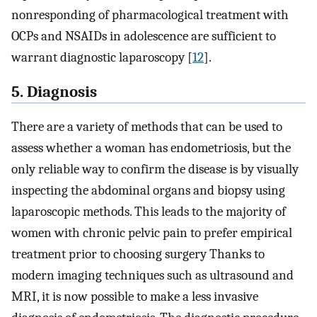
nonresponding of pharmacological treatment with
OCPs and NSAIDs in adolescence are sufficient to
warrant diagnostic laparoscopy [
12
].
5. Diagnosis
There are a variety of methods that can be used to
assess whether a woman has endometriosis, but the
only reliable way to confirm the disease is by visually
inspecting the abdominal organs and biopsy using
laparoscopic methods. This leads to the majority of
women with chronic pelvic pain to prefer empirical
treatment prior to choosing surgery Thanks to
modern imaging techniques such as ultrasound and
MRI, it is now possible to make a less invasive