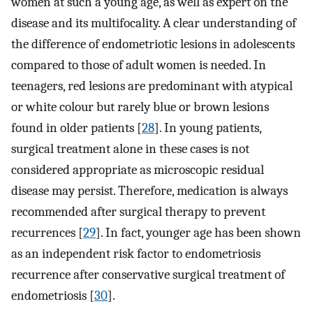
women at such a young age, as well as expert on the
disease and its multifocality. A clear understanding of
the difference of endometriotic lesions in adolescents
compared to those of adult women is needed. In
teenagers, red lesions are predominant with atypical
or white colour but rarely blue or brown lesions
found in older patients [
28
]. In young patients,
surgical treatment alone in these cases is not
considered appropriate as microscopic residual
disease may persist. Therefore, medication is always
recommended after surgical therapy to prevent
recurrences [
29
]. In fact, younger age has been shown
as an independent risk factor to endometriosis
recurrence after conservative surgical treatment of
endometriosis [
30
].