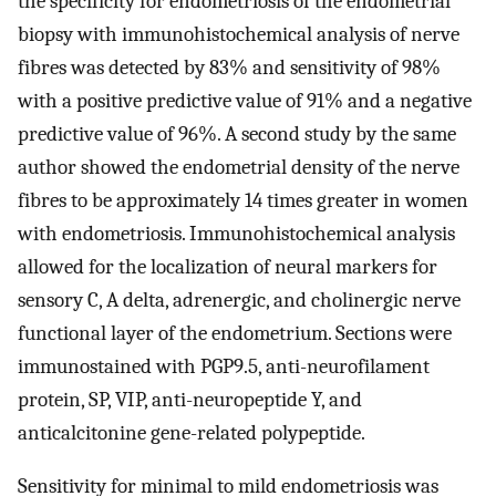
the specificity for endometriosis of the endometrial
biopsy with immunohistochemical analysis of nerve
fibres was detected by 83% and sensitivity of 98%
with a positive predictive value of 91% and a negative
predictive value of 96%. A second study by the same
author showed the endometrial density of the nerve
fibres to be approximately 14 times greater in women
with endometriosis. Immunohistochemical analysis
allowed for the localization of neural markers for
sensory C, A delta, adrenergic, and cholinergic nerve
functional layer of the endometrium. Sections were
immunostained with PGP9.5, anti-neurofilament
protein, SP, VIP, anti-neuropeptide Y, and
anticalcitonine gene-related polypeptide.
Sensitivity for minimal to mild endometriosis was