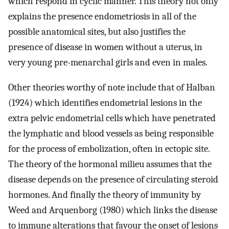
which respond in cyclic manner. This theory not only
explains the presence endometriosis in all of the
possible anatomical sites, but also justifies the
presence of disease in women without a uterus, in
very young pre-menarchal girls and even in males.
Other theories worthy of note include that of Halban
(1924) which identifies endometrial lesions in the
extra pelvic endometrial cells which have penetrated
the lymphatic and blood vessels as being responsible
for the process of embolization, often in ectopic site.
The theory of the hormonal milieu assumes that the
disease depends on the presence of circulating steroid
hormones. And finally the theory of immunity by
Weed and Arquenborg (1980) which links the disease
to immune alterations that favour the onset of lesions