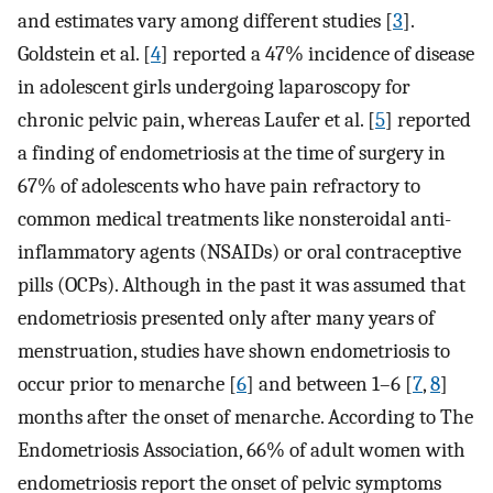
and estimates vary among different studies [
3
].
Goldstein et al. [
4
] reported a 47% incidence of disease
in adolescent girls undergoing laparoscopy for
chronic pelvic pain, whereas Laufer et al. [
5
] reported
a finding of endometriosis at the time of surgery in
67% of adolescents who have pain refractory to
common medical treatments like nonsteroidal anti-
inflammatory agents (NSAIDs) or oral contraceptive
pills (OCPs). Although in the past it was assumed that
endometriosis presented only after many years of
menstruation, studies have shown endometriosis to
occur prior to menarche [
6
] and between 1–6 [
7
,
8
]
months after the onset of menarche. According to The
Endometriosis Association, 66% of adult women with
endometriosis report the onset of pelvic symptoms