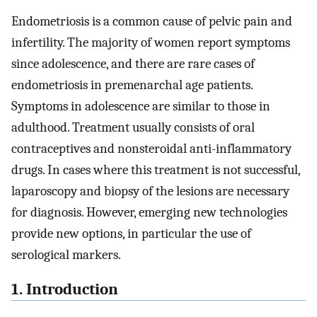
Endometriosis is a common cause of pelvic pain and
infertility. The majority of women report symptoms
since adolescence, and there are rare cases of
endometriosis in premenarchal age patients.
Symptoms in adolescence are similar to those in
adulthood. Treatment usually consists of oral
contraceptives and nonsteroidal anti-inflammatory
drugs. In cases where this treatment is not successful,
laparoscopy and biopsy of the lesions are necessary
for diagnosis. However, emerging new technologies
provide new options, in particular the use of
serological markers.
1. Introduction