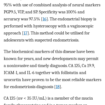
95% with use of combined analysis of neural markers
PGP9.5, VIP, and SP. Specificity was 100% and
accuracy was 97.5% [
16
]. The endometrial biopsy is
performed with hysteroscopy with a vaginoscopic
approach [
17
]. This method could be utilised for
adolescents with suspected endometriosis.
The biochemical markers of this disease have been
known for years, and new developments may permit
a noninvasive and timely diagnosis. CA 125, Ca 19.9,
ICAM-1, and IL-6 together with follistatin and
urocortin have proven to be the most reliable markers
for endometriosis diagnosis [
18
].
CA 125 (nv < 35 IU/mL) is a member of the mucin