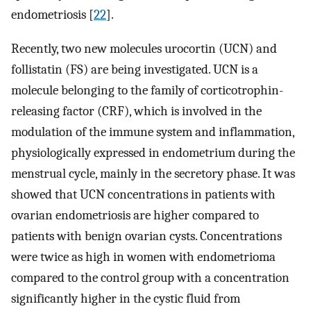
endometriosis [
22
].
Recently, two new molecules urocortin (UCN) and
follistatin (FS) are being investigated. UCN is a
molecule belonging to the family of corticotrophin-
releasing factor (CRF), which is involved in the
modulation of the immune system and inflammation,
physiologically expressed in endometrium during the
menstrual cycle, mainly in the secretory phase. It was
showed that UCN concentrations in patients with
ovarian endometriosis are higher compared to
patients with benign ovarian cysts. Concentrations
were twice as high in women with endometrioma
compared to the control group with a concentration
significantly higher in the cystic fluid from