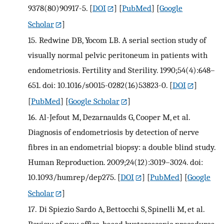
9378(80)90917-5.
[
DOI
] [
PubMed
] [
Google
Scholar
]
15.
Redwine DB, Yocom LB. A serial section study of
visually normal pelvic peritoneum in patients with
endometriosis. Fertility and Sterility. 1990;54(4):648–
651. doi: 10.1016/s0015-0282(16)53823-0.
[
DOI
]
[
PubMed
] [
Google Scholar
]
16.
Al-Jefout M, Dezarnaulds G, Cooper M, et al.
Diagnosis of endometriosis by detection of nerve
fibres in an endometrial biopsy: a double blind study.
Human Reproduction. 2009;24(12):3019–3024. doi:
10.1093/humrep/dep275.
[
DOI
] [
PubMed
] [
Google
Scholar
]
17.
Di Spiezio Sardo A, Bettocchi S, Spinelli M, et al.
Review of new office-based hysteroscopic procedures