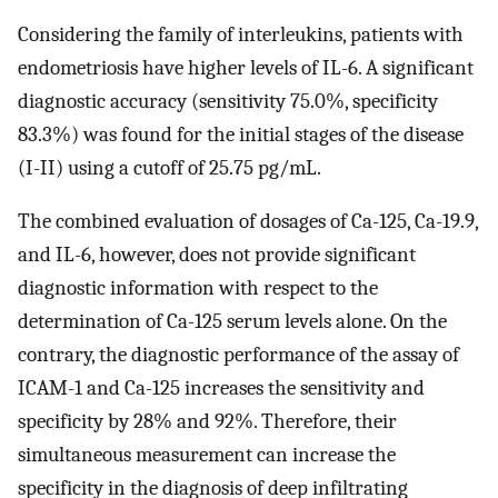
Considering the family of interleukins, patients with
endometriosis have higher levels of IL-6. A significant
diagnostic accuracy (sensitivity 75.0%, specificity
83.3%) was found for the initial stages of the disease
(I-II) using a cutoff of 25.75 pg/mL.
The combined evaluation of dosages of Ca-125, Ca-19.9,
and IL-6, however, does not provide significant
diagnostic information with respect to the
determination of Ca-125 serum levels alone. On the
contrary, the diagnostic performance of the assay of
ICAM-1 and Ca-125 increases the sensitivity and
specificity by 28% and 92%. Therefore, their
simultaneous measurement can increase the
specificity in the diagnosis of deep infiltrating