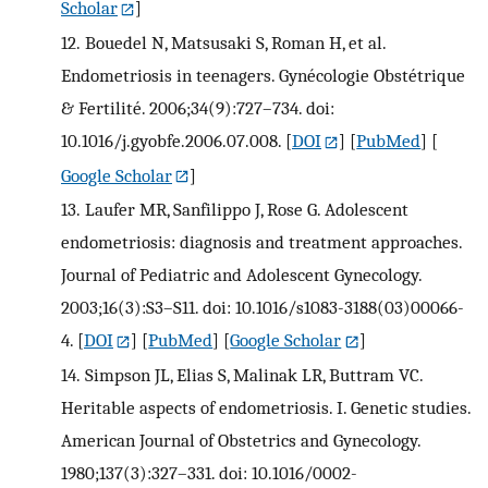
Scholar
]
12.
Bouedel N, Matsusaki S, Roman H, et al.
Endometriosis in teenagers. Gynécologie Obstétrique
& Fertilité. 2006;34(9):727–734. doi:
10.1016/j.gyobfe.2006.07.008.
[
DOI
] [
PubMed
] [
Google Scholar
]
13.
Laufer MR, Sanfilippo J, Rose G. Adolescent
endometriosis: diagnosis and treatment approaches.
Journal of Pediatric and Adolescent Gynecology.
2003;16(3):S3–S11. doi: 10.1016/s1083-3188(03)00066-
4.
[
DOI
] [
PubMed
] [
Google Scholar
]
14.
Simpson JL, Elias S, Malinak LR, Buttram VC.
Heritable aspects of endometriosis. I. Genetic studies.
American Journal of Obstetrics and Gynecology.
1980;137(3):327–331. doi: 10.1016/0002-