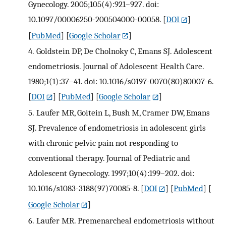
Gynecology. 2005;105(4):921–927. doi:
10.1097/00006250-200504000-00058.
[
DOI
]
[
PubMed
] [
Google Scholar
]
4.
Goldstein DP, De Cholnoky C, Emans SJ. Adolescent
endometriosis. Journal of Adolescent Health Care.
1980;1(1):37–41. doi: 10.1016/s0197-0070(80)80007-6.
[
DOI
] [
PubMed
] [
Google Scholar
]
5.
Laufer MR, Goitein L, Bush M, Cramer DW, Emans
SJ. Prevalence of endometriosis in adolescent girls
with chronic pelvic pain not responding to
conventional therapy. Journal of Pediatric and
Adolescent Gynecology. 1997;10(4):199–202. doi:
10.1016/s1083-3188(97)70085-8.
[
DOI
] [
PubMed
] [
Google Scholar
]
6.
Laufer MR. Premenarcheal endometriosis without