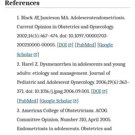
References
1.
Black AY, Jamieson MA. Adolescentendometriosis.
Current Opinion in Obstetrics and Gynecology.
2002;14(5):467–474. doi: 10.1097/00001703-
200210000-00005.
[
DOI
] [
PubMed
] [
Google
Scholar
]
2.
Harel Z. Dysmenorrhea in adolescents and young
adults: etiology and management. Journal of
Pediatric and Adolescent Gynecology. 2006;19(6):363–
371. doi: 10.1016/j.jpag.2006.09.001.
[
DOI
]
[
PubMed
] [
Google Scholar
]
3.
American College of Obstetricians. ACOG
Committee Opinion. Number 310, April 2005.
Endometriosis in adolescents. Obstetrics and