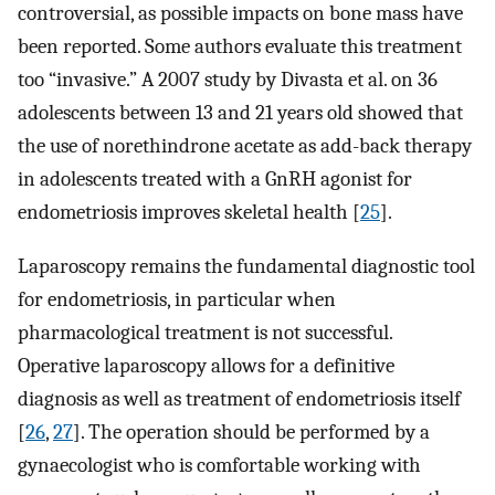
controversial, as possible impacts on bone mass have
been reported. Some authors evaluate this treatment
too “invasive.” A 2007 study by Divasta et al. on 36
adolescents between 13 and 21 years old showed that
the use of norethindrone acetate as add-back therapy
in adolescents treated with a GnRH agonist for
endometriosis improves skeletal health [
25
].
Laparoscopy remains the fundamental diagnostic tool
for endometriosis, in particular when
pharmacological treatment is not successful.
Operative laparoscopy allows for a definitive
diagnosis as well as treatment of endometriosis itself
[
26
,
27
]. The operation should be performed by a
gynaecologist who is comfortable working with