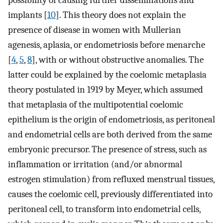
possibility of causing further disseminations and
implants [
10
]. This theory does not explain the
presence of disease in women with Mullerian
agenesis, aplasia, or endometriosis before menarche
[
4
,
5
,
8
], with or without obstructive anomalies. The
latter could be explained by the coelomic metaplasia
theory postulated in 1919 by Meyer, which assumed
that metaplasia of the multipotential coelomic
epithelium is the origin of endometriosis, as peritoneal
and endometrial cells are both derived from the same
embryonic precursor. The presence of stress, such as
inflammation or irritation (and/or abnormal
estrogen stimulation) from refluxed menstrual tissues,
causes the coelomic cell, previously differentiated into
peritoneal cell, to transform into endometrial cells,