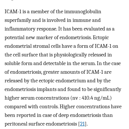
ICAM-1 is a member of the immunoglobulin
superfamily and is involved in immune and
inflammatory response. It has been evaluated as a
potential new marker of endometriosis. Ectopic
endometrial stromal cells have a form of ICAM-1 on
the cell surface that is physiologically released in
soluble form and detectable in the serum. In the case
of endometriosis, greater amounts of ICAM-1 are
released by the ectopic endometrium and by the
endometriosis implants and found to be significantly
higher serum concentrations (nv : 410.4 ng/mL)
compared with controls. Higher concentrations have
been reported in case of deep endometriosis than
peritoneal surface endometriosis [
21
].