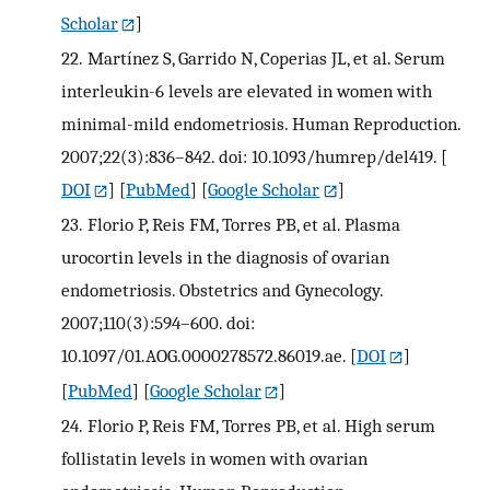
Scholar
]
22.
Martínez S, Garrido N, Coperias JL, et al. Serum
interleukin-6 levels are elevated in women with
minimal-mild endometriosis. Human Reproduction.
2007;22(3):836–842. doi: 10.1093/humrep/del419.
[
DOI
] [
PubMed
] [
Google Scholar
]
23.
Florio P, Reis FM, Torres PB, et al. Plasma
urocortin levels in the diagnosis of ovarian
endometriosis. Obstetrics and Gynecology.
2007;110(3):594–600. doi:
10.1097/01.AOG.0000278572.86019.ae.
[
DOI
]
[
PubMed
] [
Google Scholar
]
24.
Florio P, Reis FM, Torres PB, et al. High serum
follistatin levels in women with ovarian