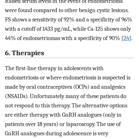
Raised serum levels in the event of endometrioma
were found compared to other benign cystic lesions.
FS shows a sensitivity of 92% and a specificity of 96%
with a cutoff of 1433 pg/mL, while Ca-125 shows only
44% of endometriomas with a specificity of 90% [
24
].
6. Therapies
The first-line therapy in adolescents with
endometriosis or where endometriosis is suspected is
made by oral contraceptives (OCPs) and analgesics
(NSAIDs). Unfortunately many of these patients do
not respond to this therapy. The alternative options
are either therapy with GnRH analogues (only in
patients over 18 years) or laparoscopy. The use of
GnRH analogues during adolescence is very