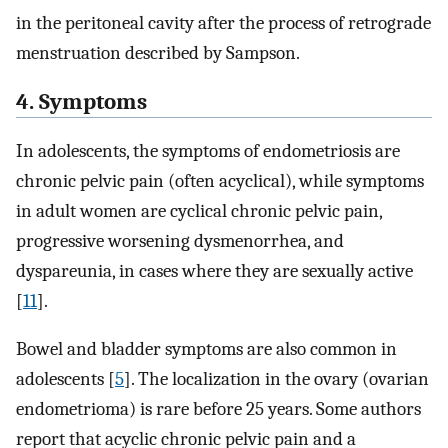
in the peritoneal cavity after the process of retrograde
menstruation described by Sampson.
4. Symptoms
In adolescents, the symptoms of endometriosis are
chronic pelvic pain (often acyclical), while symptoms
in adult women are cyclical chronic pelvic pain,
progressive worsening dysmenorrhea, and
dyspareunia, in cases where they are sexually active
[
11
].
Bowel and bladder symptoms are also common in
adolescents [
5
]. The localization in the ovary (ovarian
endometrioma) is rare before 25 years. Some authors
report that acyclic chronic pelvic pain and a