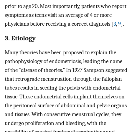
prior to age 20. Most importantly, patients who report
symptoms as teens visit an average of 4 or more
physicians before receiving a correct diagnosis [
3
,
9
].
3. Etiology
Many theories have been proposed to explain the
pathophysiology of endometriosis, leading the name
of the “disease of theories.” In 1927 Sampson suggested
that retrograde menstruation through the fallopian
tubes results in seeding the pelvis with endometrial
tissue. These endometrial cells implant themselves on
the peritoneal surface of abdominal and pelvic organs
and tissues. With consecutive menstrual cycles, they
undergo proliferation and bleeding, with the