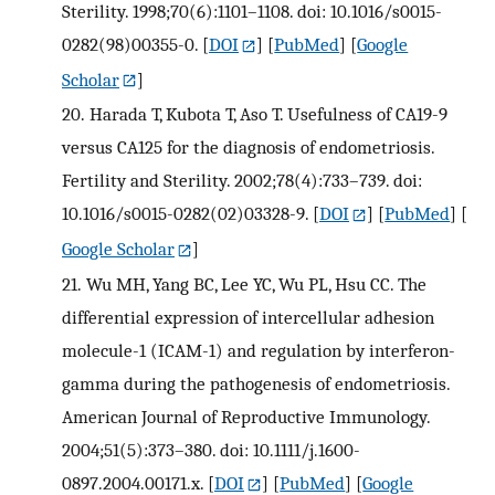
Sterility. 1998;70(6):1101–1108. doi: 10.1016/s0015-
0282(98)00355-0.
[
DOI
] [
PubMed
] [
Google
Scholar
]
20.
Harada T, Kubota T, Aso T. Usefulness of CA19-9
versus CA125 for the diagnosis of endometriosis.
Fertility and Sterility. 2002;78(4):733–739. doi:
10.1016/s0015-0282(02)03328-9.
[
DOI
] [
PubMed
] [
Google Scholar
]
21.
Wu MH, Yang BC, Lee YC, Wu PL, Hsu CC. The
differential expression of intercellular adhesion
molecule-1 (ICAM-1) and regulation by interferon-
gamma during the pathogenesis of endometriosis.
American Journal of Reproductive Immunology.
2004;51(5):373–380. doi: 10.1111/j.1600-
0897.2004.00171.x.
[
DOI
] [
PubMed
] [
Google