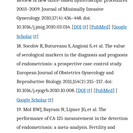
2003–2009. Journal of Minimally Invasive
Gynecology. 2010;17(4):436–448. doi:
10.1016/j.jmig.2010.03.014.
[
DOI
] [
PubMed
] [
Google
Scholar
]
18.
Socolov R, Butureanu S, Angioni S, et al. The value
of serological markers in the diagnosis and prognosis
of endometriosis: a prospective case-control study.
European Journal of Obstetrics Gynecology and
Reproductive Biology. 2011;154(2):215–217. doi:
10.1016/j.ejogrb.2010.10.008.
[
DOI
] [
PubMed
] [
Google Scholar
]
19.
Mol BWJ, Bayram N, Lijmer JG, et al. The
performance of CA-125 measurement in the detection
of endometriosis: a meta-analysis. Fertility and