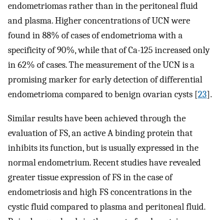
endometriomas rather than in the peritoneal fluid
and plasma. Higher concentrations of UCN were
found in 88% of cases of endometrioma with a
specificity of 90%, while that of Ca-125 increased only
in 62% of cases. The measurement of the UCN is a
promising marker for early detection of differential
endometrioma compared to benign ovarian cysts [
23
].
Similar results have been achieved through the
evaluation of FS, an active A binding protein that
inhibits its function, but is usually expressed in the
normal endometrium. Recent studies have revealed
greater tissue expression of FS in the case of
endometriosis and high FS concentrations in the
cystic fluid compared to plasma and peritoneal fluid.