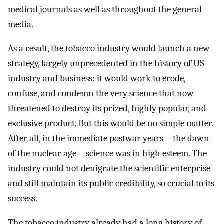
medical journals as well as throughout the general
media.
As a result, the tobacco industry would launch a new
strategy, largely unprecedented in the history of US
industry and business: it would work to erode,
confuse, and condemn the very science that now
threatened to destroy its prized, highly popular, and
exclusive product. But this would be no simple matter.
After all, in the immediate postwar years—the dawn
of the nuclear age—science was in high esteem. The
industry could not denigrate the scientific enterprise
and still maintain its public credibility, so crucial to its
success.
The tobacco industry already had a long history of