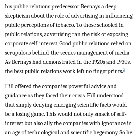
his public relations predecessor Bernays a deep
skepticism about the role of advertising in influencing
public perceptions of tobacco. To those schooled in
public relations, advertising ran the risk of exposing
corporate self-interest. Good public relations relied on
scrupulous behind-the-scenes management of media.
As Bernays had demonstrated in the 1920s and 1930s,
3
the best public relations work left no fingerprints.
Hill offered the companies powerful advice and
guidance as they faced their crisis. Hill understood
that simply denying emerging scientific facts would
be a losing game. This would not only smack of self-
interest but also ally the companies with ignorance in
an age of technological and scientific hegemony. So he