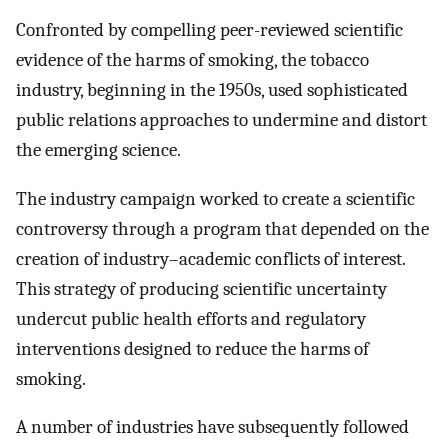
Confronted by compelling peer-reviewed scientific
evidence of the harms of smoking, the tobacco
industry, beginning in the 1950s, used sophisticated
public relations approaches to undermine and distort
the emerging science.
The industry campaign worked to create a scientific
controversy through a program that depended on the
creation of industry–academic conflicts of interest.
This strategy of producing scientific uncertainty
undercut public health efforts and regulatory
interventions designed to reduce the harms of
smoking.
A number of industries have subsequently followed