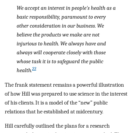
We accept an interest in people's health as a
basic responsibility, paramount to every
other consideration in our business. We
believe the products we make are not
injurious to health. We always have and
always will cooperate closely with those
whose task it is to safeguard the public
23
health.
The frank statement remains a powerful illustration
of how Hill was prepared to use science in the interest
of his clients. It is a model of the “new” public
relations that he established at midcentury.
Hill carefully outlined the plans for a research