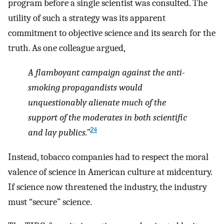
program before a single scientist was consulted. The
utility of such a strategy was its apparent
commitment to objective science and its search for the
truth. As one colleague argued,
A flamboyant campaign against the anti-
smoking propagandists would
unquestionably alienate much of the
support of the moderates in both scientific
24
and lay publics.”
Instead, tobacco companies had to respect the moral
valence of science in American culture at midcentury.
If science now threatened the industry, the industry
must “secure” science.