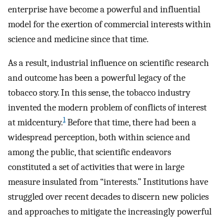
enterprise have become a powerful and influential
model for the exertion of commercial interests within
science and medicine since that time.
As a result, industrial influence on scientific research
and outcome has been a powerful legacy of the
tobacco story. In this sense, the tobacco industry
invented the modern problem of conflicts of interest
1
at midcentury.
Before that time, there had been a
widespread perception, both within science and
among the public, that scientific endeavors
constituted a set of activities that were in large
measure insulated from “interests.” Institutions have
struggled over recent decades to discern new policies
and approaches to mitigate the increasingly powerful