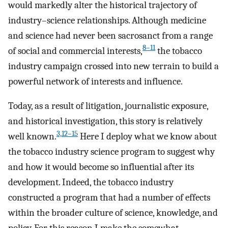
would markedly alter the historical trajectory of
industry–science relationships. Although medicine
and science had never been sacrosanct from a range
8–11
of social and commercial interests,
the tobacco
industry campaign crossed into new terrain to build a
powerful network of interests and influence.
Today, as a result of litigation, journalistic exposure,
and historical investigation, this story is relatively
3,12–15
well known.
Here I deploy what we know about
the tobacco industry science program to suggest why
and how it would become so influential after its
development. Indeed, the tobacco industry
constructed a program that had a number of effects
within the broader culture of science, knowledge, and