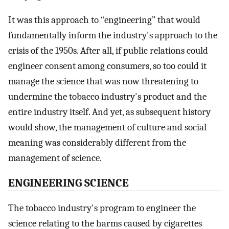
It was this approach to “engineering” that would
fundamentally inform the industry's approach to the
crisis of the 1950s. After all, if public relations could
engineer consent among consumers, so too could it
manage the science that was now threatening to
undermine the tobacco industry's product and the
entire industry itself. And yet, as subsequent history
would show, the management of culture and social
meaning was considerably different from the
management of science.
ENGINEERING SCIENCE
The tobacco industry's program to engineer the
science relating to the harms caused by cigarettes