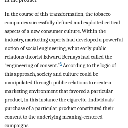
fit the product.
In the course of this transformation, the tobacco
companies successfully defined and exploited critical
aspects of a new consumer culture. Within the
industry, marketing experts had developed a powerful
notion of social engineering, what early public
relations theorist Edward Bernays had called the
3
“engineering of consent.”
According to the logic of
this approach, society and culture could be
manipulated through public relations to create a
marketing environment that favored a particular
product, in this instance the cigarette. Individuals’
purchase of a particular product constituted their
consent to the underlying meaning-centered
campaigns.