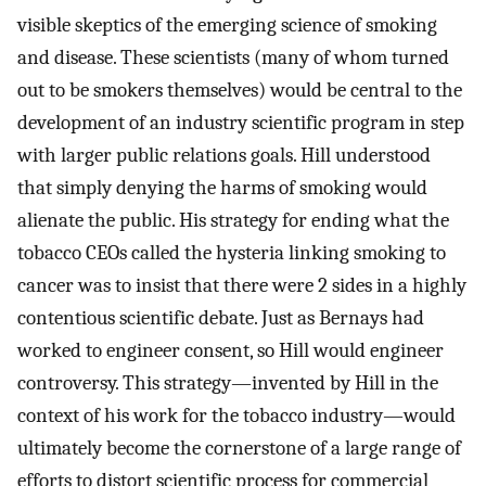
visible skeptics of the emerging science of smoking
and disease. These scientists (many of whom turned
out to be smokers themselves) would be central to the
development of an industry scientific program in step
with larger public relations goals. Hill understood
that simply denying the harms of smoking would
alienate the public. His strategy for ending what the
tobacco CEOs called the hysteria linking smoking to
cancer was to insist that there were 2 sides in a highly
contentious scientific debate. Just as Bernays had
worked to engineer consent, so Hill would engineer
controversy. This strategy—invented by Hill in the
context of his work for the tobacco industry—would
ultimately become the cornerstone of a large range of
efforts to distort scientific process for commercial