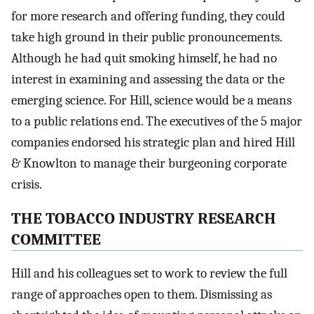
for more research and offering funding, they could
take high ground in their public pronouncements.
Although he had quit smoking himself, he had no
interest in examining and assessing the data or the
emerging science. For Hill, science would be a means
to a public relations end. The executives of the 5 major
companies endorsed his strategic plan and hired Hill
& Knowlton to manage their burgeoning corporate
crisis.
THE TOBACCO INDUSTRY RESEARCH
COMMITTEE
Hill and his colleagues set to work to review the full
range of approaches open to them. Dismissing as