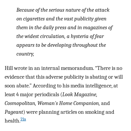
Because of the serious nature of the attack
on cigarettes and the vast publicity given
them in the daily press and in magazines of
the widest circulation, a hysteria of fear
appears to be developing throughout the
country,
Hill wrote in an internal memorandum. “There is no
evidence that this adverse publicity is abating or will
soon abate.” According to his media intelligence, at
least 4 major periodicals (
Look Magazine,
Cosmopolitan, Woman's Home Companion,
and
Pageant
) were planning articles on smoking and
21a
health.