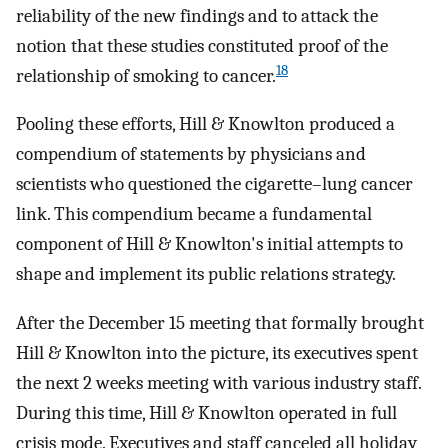
reliability of the new findings and to attack the
notion that these studies constituted proof of the
18
relationship of smoking to cancer.
Pooling these efforts, Hill & Knowlton produced a
compendium of statements by physicians and
scientists who questioned the cigarette–lung cancer
link. This compendium became a fundamental
component of Hill & Knowlton's initial attempts to
shape and implement its public relations strategy.
After the December 15 meeting that formally brought
Hill & Knowlton into the picture, its executives spent
the next 2 weeks meeting with various industry staff.
During this time, Hill & Knowlton operated in full
crisis mode. Executives and staff canceled all holiday