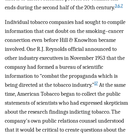
3,6,7
ends during the second half of the 20th century.
Individual tobacco companies had sought to compile
information that cast doubt on the smoking–cancer
connection even before Hill & Knowlton became
involved. One R.J. Reynolds official announced to
other industry executives in November 1953 that the
company had formed a bureau of scientific
information to “combat the propaganda which is
17
being directed at the tobacco industry.”
At the same
time, American Tobacco began to collect the public
statements of scientists who had expressed skepticism
about the research findings indicting tobacco. The
company's own public relations counsel understood
that it would be critical to create questions about the