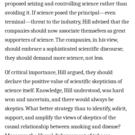
proposed seizing and controlling science rather than
avoiding it. If science posed the principal—even
terminal—threat to the industry, Hill advised that the
companies should now associate themselves as great
supporters of science. The companies, in his view,
should embrace a sophisticated scientific discourse;
they should demand more science, not less.
Of critical importance, Hill argued, they should
declare the positive value of scientific skepticism of
science itself. Knowledge, Hill understood, was hard
won and uncertain, and there would always be
skeptics. What better strategy than to identify, solicit,
support, and amplify the views of skeptics of the
causal relationship between smoking and disease?