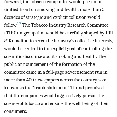
forward, the tobacco companies would present a
unified front on smoking and health; more than 5
decades of strategic and explicit collusion would
22
follow.
The Tobacco Industry Research Committee
(TIRC), a group that would be carefully shaped by Hill
& Knowlton to serve the industry's collective interests,
would be central to the explicit goal of controlling the
scientific discourse about smoking and health. The
public announcement of the formation of the
committee came in a full-page advertisement run in
more than 400 newspapers across the country, soon
known as the “frank statement.” The ad promised
that the companies would aggressively pursue the
science of tobacco and ensure the well-being of their
consumers: