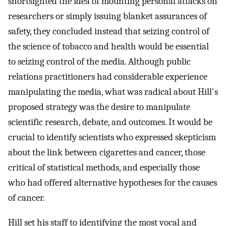
shortsighted the idea of mounting personal attacks on
researchers or simply issuing blanket assurances of
safety, they concluded instead that seizing control of
the science of tobacco and health would be essential
to seizing control of the media. Although public
relations practitioners had considerable experience
manipulating the media, what was radical about Hill's
proposed strategy was the desire to manipulate
scientific research, debate, and outcomes. It would be
crucial to identify scientists who expressed skepticism
about the link between cigarettes and cancer, those
critical of statistical methods, and especially those
who had offered alternative hypotheses for the causes
of cancer.
Hill set his staff to identifying the most vocal and