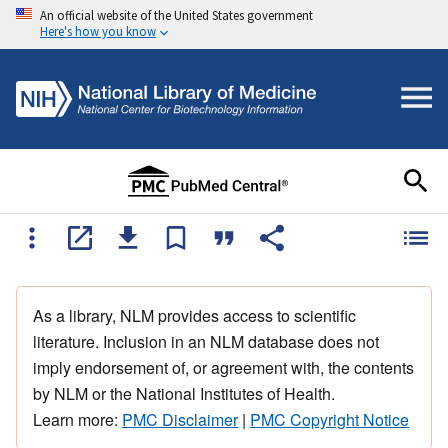
An official website of the United States government
Here's how you know
As a library, NLM provides access to scientific
literature. Inclusion in an NLM database does not
imply endorsement of, or agreement with, the contents
by NLM or the National Institutes of Health.
Learn more:
PMC Disclaimer
|
PMC Copyright Notice