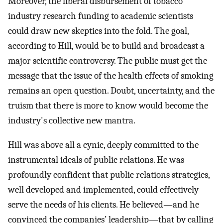
Moreover, the liberal disbursement of tobacco
industry research funding to academic scientists
could draw new skeptics into the fold. The goal,
according to Hill, would be to build and broadcast a
major scientific controversy. The public must get the
message that the issue of the health effects of smoking
remains an open question. Doubt, uncertainty, and the
truism that there is more to know would become the
industry's collective new mantra.
Hill was above all a cynic, deeply committed to the
instrumental ideals of public relations. He was
profoundly confident that public relations strategies,
well developed and implemented, could effectively
serve the needs of his clients. He believed—and he
convinced the companies’ leadership—that by calling