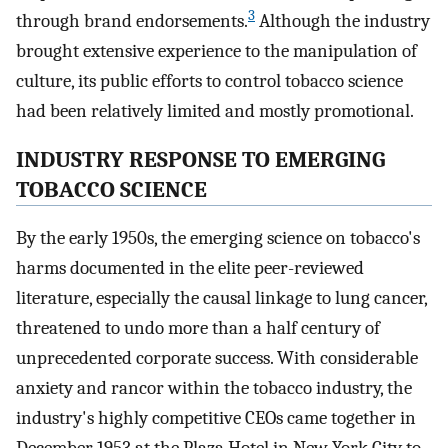
3
through brand endorsements.
Although the industry
brought extensive experience to the manipulation of
culture, its public efforts to control tobacco science
had been relatively limited and mostly promotional.
INDUSTRY RESPONSE TO EMERGING
TOBACCO SCIENCE
By the early 1950s, the emerging science on tobacco's
harms documented in the elite peer-reviewed
literature, especially the causal linkage to lung cancer,
threatened to undo more than a half century of
unprecedented corporate success. With considerable
anxiety and rancor within the tobacco industry, the
industry's highly competitive CEOs came together in