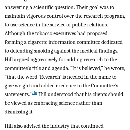
answering a scientific question. Their goal was to
maintain vigorous control over the research program,
to use science in the service of public relations.
Although the tobacco executives had proposed
forming a cigarette information committee dedicated
to defending smoking against the medical findings,
Hill argued aggressively for adding research to the
committee's title and agenda. “It is believed,” he wrote,
“that the word ‘Research’ is needed in the name to
give weight and added credence to the Committee's
21a
statements.”
Hill understood that his clients should
be viewed as embracing science rather than
dismissing it.
Hill also advised the industry that continued