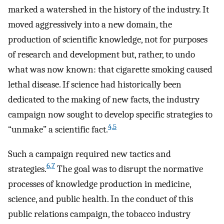
marked a watershed in the history of the industry. It
moved aggressively into a new domain, the
production of scientific knowledge, not for purposes
of research and development but, rather, to undo
what was now known: that cigarette smoking caused
lethal disease. If science had historically been
dedicated to the making of new facts, the industry
campaign now sought to develop specific strategies to
4,5
“unmake” a scientific fact.
Such a campaign required new tactics and
6,7
strategies.
The goal was to disrupt the normative
processes of knowledge production in medicine,
science, and public health. In the conduct of this
public relations campaign, the tobacco industry