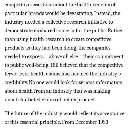
competitive assertions about the health benefits of
particular brands would be devastating. Instead, the
industry needed a collective research initiative to
demonstrate its shared concern for the public. Rather
than using health research to create competitive
products as they had been doing, the companies
needed to express—above all else—their commitment
to public well-being. Hill believed that the competitive
fervor over health claims had harmed the industry's
credibility. No one would look for serious information
about health from an industry that was making
unsubstantiated claims about its product.
The future of the industry would reflect its acceptance
of this essential principle. From December 1953