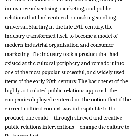
innovative advertising, marketing, and public
relations that had centered on making smoking
universal. Starting in the late 19th century, the
industry transformed itself to become a model of
modern industrial organization and consumer
marketing. The industry took a product that had
existed at the cultural periphery and remade it into
one of the most popular, successful, and widely used
items of the early 20th century. The basic tenet of the
highly articulated public relations approach the
companies deployed centered on the notion that if the
current cultural context was inhospitable to the
product, one could—through shrewd and creative
public relations interventions—change the culture to