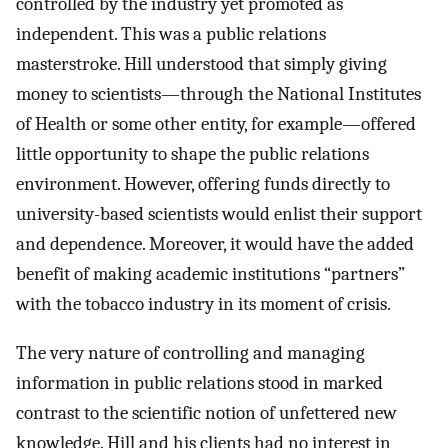
controlled by the industry yet promoted as
independent. This was a public relations
masterstroke. Hill understood that simply giving
money to scientists—through the National Institutes
of Health or some other entity, for example—offered
little opportunity to shape the public relations
environment. However, offering funds directly to
university-based scientists would enlist their support
and dependence. Moreover, it would have the added
benefit of making academic institutions “partners”
with the tobacco industry in its moment of crisis.
The very nature of controlling and managing
information in public relations stood in marked
contrast to the scientific notion of unfettered new
knowledge. Hill and his clients had no interest in