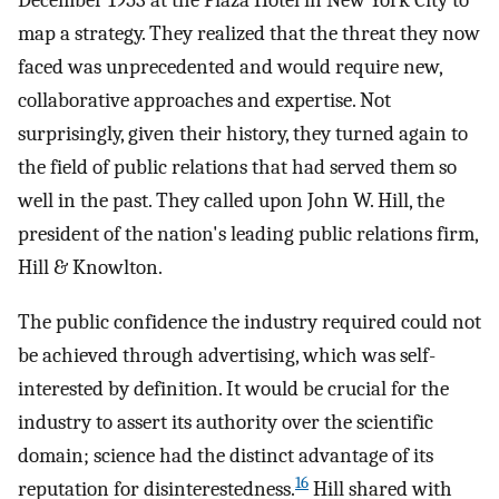
December 1953 at the Plaza Hotel in New York City to
map a strategy. They realized that the threat they now
faced was unprecedented and would require new,
collaborative approaches and expertise. Not
surprisingly, given their history, they turned again to
the field of public relations that had served them so
well in the past. They called upon John W. Hill, the
president of the nation's leading public relations firm,
Hill & Knowlton.
The public confidence the industry required could not
be achieved through advertising, which was self-
interested by definition. It would be crucial for the
industry to assert its authority over the scientific
domain; science had the distinct advantage of its
16
reputation for disinterestedness.
Hill shared with