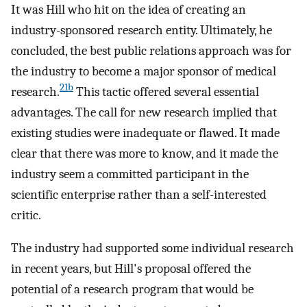
It was Hill who hit on the idea of creating an
industry-sponsored research entity. Ultimately, he
concluded, the best public relations approach was for
the industry to become a major sponsor of medical
21b
research.
This tactic offered several essential
advantages. The call for new research implied that
existing studies were inadequate or flawed. It made
clear that there was more to know, and it made the
industry seem a committed participant in the
scientific enterprise rather than a self-interested
critic.
The industry had supported some individual research
in recent years, but Hill's proposal offered the
potential of a research program that would be