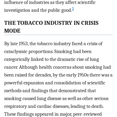
influence of industries as they affect scientific
2
investigation and the public good.
THE TOBACCO INDUSTRY IN CRISIS
MODE
By late 1953, the tobacco industry faced a crisis of
cataclysmic proportions. Smoking had been
categorically linked to the dramatic rise of lung
cancer. Although health concerns about smoking had
been raised for decades, by the early 1950s there was a
powerful expansion and consolidation of scientific
methods and findings that demonstrated that
smoking caused lung disease as well as other serious
respiratory and cardiac diseases, leading to death.
These findings appeared in major, peer-reviewed