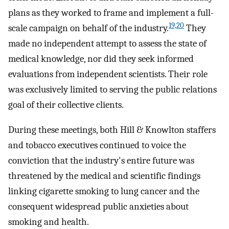
plans as they worked to frame and implement a full-
19,20
scale campaign on behalf of the industry.
They
made no independent attempt to assess the state of
medical knowledge, nor did they seek informed
evaluations from independent scientists. Their role
was exclusively limited to serving the public relations
goal of their collective clients.
During these meetings, both Hill & Knowlton staffers
and tobacco executives continued to voice the
conviction that the industry's entire future was
threatened by the medical and scientific findings
linking cigarette smoking to lung cancer and the
consequent widespread public anxieties about
smoking and health.