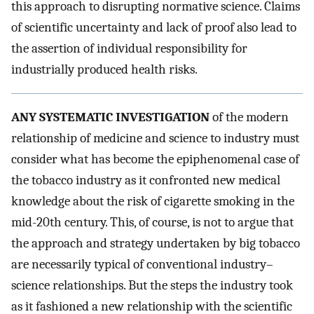
this approach to disrupting normative science. Claims
of scientific uncertainty and lack of proof also lead to
the assertion of individual responsibility for
industrially produced health risks.
ANY SYSTEMATIC INVESTIGATION
of the modern
relationship of medicine and science to industry must
consider what has become the epiphenomenal case of
the tobacco industry as it confronted new medical
knowledge about the risk of cigarette smoking in the
mid-20th century. This, of course, is not to argue that
the approach and strategy undertaken by big tobacco
are necessarily typical of conventional industry–
science relationships. But the steps the industry took
as it fashioned a new relationship with the scientific