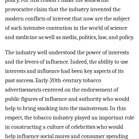
policy. For this reason I make the somewhat
provocative claim that the industry invented the
modern conflicts of interest that now are the subject
of such intensive contention in the world of science
and medicine as well as media, politics, law, and policy.
The industry well understood the power of interests
and the levers of influence. Indeed, the ability to use
interests and influence had been key aspects of its
past success. Early-20th-century tobacco
advertisements centered on the endorsement of
public figures of influence and authority who would
help to bring smoking into the mainstream. In this
respect, the tobacco industry played an important role
in constructing a culture of celebrities who would
help influence social mores and consumer spending