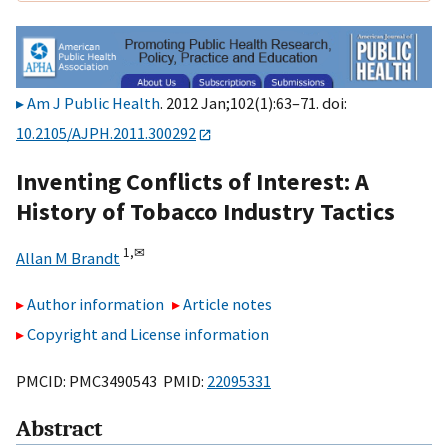
Am J Public Health
. 2012 Jan;102(1):63–71. doi:
10.2105/AJPH.2011.300292
Inventing Conflicts of Interest: A
History of Tobacco Industry Tactics
1,
✉
Allan M Brandt
Author information
Article notes
Copyright and License information
PMCID: PMC3490543 PMID:
22095331
Abstract