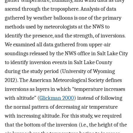
gather temperature, humidity, and wind data as they
ascend through the troposphere. Analysis of data
gathered by weather balloons is one of the primary
methods used by meteorologists at the NWS to
identify the presence, and the strength, of inversions.
We examined all data gathered from upper-air
soundings released by the NWS office in Salt Lake City
to identify inversion events in Salt Lake County
during the study period (University of Wyoming
2012). The American Meteorological Society defines
inversions as layers in which “temperature increases
with altitude” (
Glickman 2000
) instead of following
the normal pattern of decreasing air temperature
with increasing altitude. For this study, we required
that the bottom of the inversion (i.e., the height of the