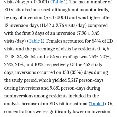
visits/day;
p
< 0.0001) (
Table 1
). The mean number of
ED visits also increased, although not monotonically,
by day of inversion (
p
< 0.0001) and was higher after
12 inversion days (11.42 ± 2.76 visits/day) compared
with the first 3 days of an inversion (7.98 ± 3.45
visits/day) (
Table 1
). Females accounted for 54% of ED
visits, and the percentage of visits by residents 0–4, 5–
17, 18–34, 35–54, and > 54 years of age was 25%, 20%,
24%, 21%, and 10%, respectively. Of the 452 study
days, inversions occurred on 158 (35%) days during
the study period, which yielded 5,217 person-days
during inversions and 9,681 person-days during
noninversions among residents included in the
analysis because of an ED visit for asthma (
Table 1
). O
3
concentrations were significantly lower on inversion