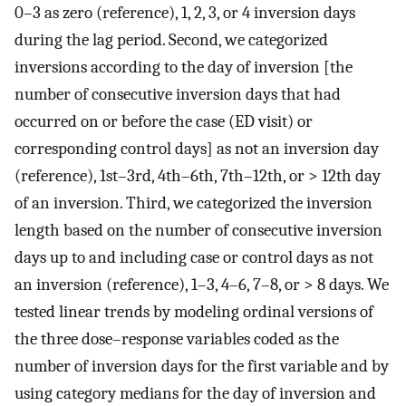
0–3 as zero (reference), 1, 2, 3, or 4 inversion days
during the lag period. Second, we categorized
inversions according to the day of inversion [the
number of consecutive inversion days that had
occurred on or before the case (ED visit) or
corresponding control days] as not an inversion day
(reference), 1st–3rd, 4th–6th, 7th–12th, or > 12th day
of an inversion. Third, we categorized the inversion
length based on the number of consecutive inversion
days up to and including case or control days as not
an inversion (reference), 1–3, 4–6, 7–8, or > 8 days. We
tested linear trends by modeling ordinal versions of
the three dose–response variables coded as the
number of inversion days for the first variable and by
using category medians for the day of inversion and