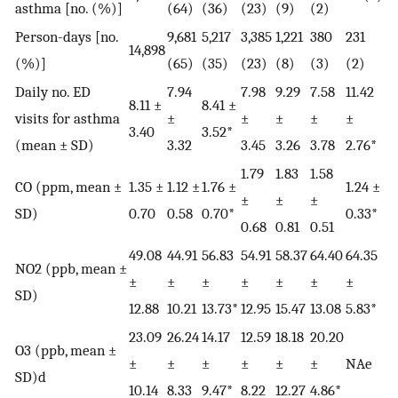
asthma [no. (%)]
(64)
(36)
(23)
(9)
(2)
Person-days [no.
9,681
5,217
3,385
1,221
380
231
14,898
(%)]
(65)
(35)
(23)
(8)
(3)
(2)
Daily no. ED
7.94
7.98
9.29
7.58
11.42
8.11 ±
8.41 ±
visits for asthma
±
±
±
±
±
3.40
3.52*
(mean ± SD)
3.32
3.45
3.26
3.78
2.76*
1.79
1.83
1.58
CO (ppm, mean ±
1.35 ±
1.12 ±
1.76 ±
1.24 ±
±
±
±
SD)
0.70
0.58
0.70*
0.33*
0.68
0.81
0.51
49.08
44.91
56.83
54.91
58.37
64.40
64.35
NO2 (ppb, mean ±
±
±
±
±
±
±
±
SD)
12.88
10.21
13.73*
12.95
15.47
13.08
5.83*
23.09
26.24
14.17
12.59
18.18
20.20
O3 (ppb, mean ±
±
±
±
±
±
±
NAe
SD)d
10.14
8.33
9.47*
8.22
12.27
4.86*