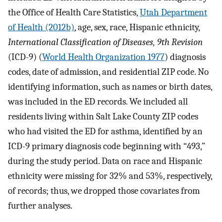
the Office of Health Care Statistics,
Utah Department
of Health (2012b)
, age, sex, race, Hispanic ethnicity,
International Classification of Diseases, 9th Revision
(ICD-9) (
World Health Organization 1977
) diagnosis
codes, date of admission, and residential ZIP code. No
identifying information, such as names or birth dates,
was included in the ED records. We included all
residents living within Salt Lake County ZIP codes
who had visited the ED for asthma, identified by an
ICD-9 primary diagnosis code beginning with “493,”
during the study period. Data on race and Hispanic
ethnicity were missing for 32% and 53%, respectively,
of records; thus, we dropped those covariates from
further analyses.