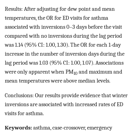
Results: After adjusting for dew point and mean
temperatures, the OR for ED visits for asthma
associated with inversions 0–3 days before the visit
compared with no inversions during the lag period
was 1.14 (95% CI: 1.00, 1.30). The OR for each 1-day
increase in the number of inversion days during the
lag period was 1.03 (95% CI: 1.00, 1.07). Associations
were only apparent when PM
and maximum and
10
mean temperatures were above median levels.
Conclusions: Our results provide evidence that winter
inversions are associated with increased rates of ED
visits for asthma.
Keywords:
asthma, case-crossover, emergency