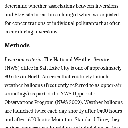
determine whether associations between inversions
and ED visits for asthma changed when we adjusted
for concentrations of individual pollutants that often
occur during inversions.
Methods
Inversion criteria
. The National Weather Service
(NWS) office in Salt Lake City is one of approximately
90 sites in North America that routinely launch
weather balloons (frequently referred to as upper-air
soundings) as part of the NWS Upper-air
Observations Program (NWS 2009). Weather balloons
are launched twice each day, shortly after 0400 hours
and after 1600 hours Mountain Standard Time; they