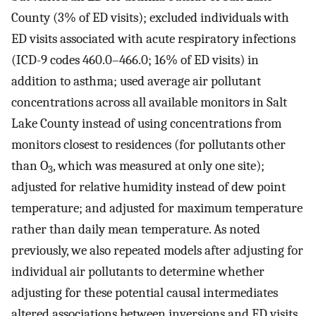
County (3% of ED visits); excluded individuals with
ED visits associated with acute respiratory infections
(ICD-9 codes 460.0–466.0; 16% of ED visits) in
addition to asthma; used average air pollutant
concentrations across all available monitors in Salt
Lake County instead of using concentrations from
monitors closest to residences (for pollutants other
than O
, which was measured at only one site);
3
adjusted for relative humidity instead of dew point
temperature; and adjusted for maximum temperature
rather than daily mean temperature. As noted
previously, we also repeated models after adjusting for
individual air pollutants to determine whether
adjusting for these potential causal intermediates
altered associations between inversions and ED visits