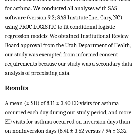
for asthma. We conducted all analyses with SAS
software (version 9.2; SAS Institute Inc., Cary, NC)
using PROC LOGISTIC to fit conditional logistic
regression models. We obtained Institutional Review
Board approval from the Utah Department of Health;
our study was exempted from informed consent
requirements because our study was a secondary data
analysis of preexisting data.
Results
A mean (± SD) of 8.11 ± 3.40 ED visits for asthma
occurred each day during our study period, and more
ED visits for asthma occurred on inversion days than
on noninversion days (8.41 ± 3.52 versus 7.94 ± 3.32