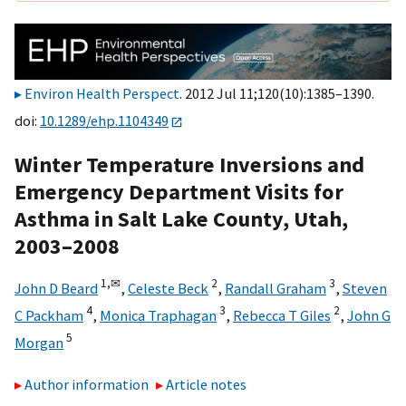
Environ Health Perspect
. 2012 Jul 11;120(10):1385–1390.
doi:
10.1289/ehp.1104349
Winter Temperature Inversions and
Emergency Department Visits for
Asthma in Salt Lake County, Utah,
2003–2008
1,
✉
2
3
John D Beard
,
Celeste Beck
,
Randall Graham
,
Steven
4
3
2
C Packham
,
Monica Traphagan
,
Rebecca T Giles
,
John G
5
Morgan
Author information
Article notes