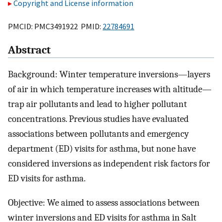
Copyright and License information
PMCID: PMC3491922 PMID:
22784691
Abstract
Background: Winter temperature inversions—layers
of air in which temperature increases with altitude—
trap air pollutants and lead to higher pollutant
concentrations. Previous studies have evaluated
associations between pollutants and emergency
department (ED) visits for asthma, but none have
considered inversions as independent risk factors for
ED visits for asthma.
Objective: We aimed to assess associations between
winter inversions and ED visits for asthma in Salt