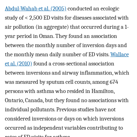
Abdul-Wahab et al. (2005)
conducted an ecologic
study of < 2,500 ED visits for diseases associated with
air pollution (in aggregate) that occurred during a 1-
year period in Oman. They found an association
between the monthly number of inversion days and
the monthly mean daily number of ED visits.
Wallace
et al. (2010)
found a cross-sectional association
between inversions and airway inflammation, which
was measured by sputum cell counts, among 674
persons with asthma who resided in Hamilton,
Ontario, Canada, but they found no associations with
individual pollutants. Previous studies have not
considered inversions or days on which inversions
occurred as independent variables contributing to
rates of ED visits for asthma.