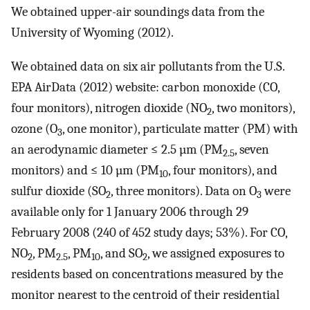
We obtained upper-air soundings data from the
University of Wyoming (2012).
We obtained data on six air pollutants from the U.S.
EPA AirData (2012) website: carbon monoxide (CO,
four monitors), nitrogen dioxide (NO
, two monitors),
2
ozone (O
, one monitor), particulate matter (PM) with
3
an aerodynamic diameter ≤ 2.5 µm (PM
, seven
2.5
monitors) and ≤ 10 µm (PM
, four monitors), and
10
sulfur dioxide (SO
, three monitors). Data on O
were
2
3
available only for 1 January 2006 through 29
February 2008 (240 of 452 study days; 53%). For CO,
NO
, PM
, PM
, and SO
, we assigned exposures to
2
2.5
10
2
residents based on concentrations measured by the
monitor nearest to the centroid of their residential