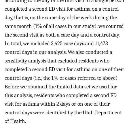
according to the day of the first visit. If a single person
completed a second ED visit for asthma on a control
day, that is, on the same day of the week during the
same month (1% of all cases in our study), we counted
the second visit as both a case day and a control day.
In total, we included 3,425 case days and 11,473
control days in our analysis. We also conducted a
sensitivity analysis that excluded residents who
completed a second ED visit for asthma on one of their
control days (i.e., the 1% of cases referred to above).
Before we obtained the limited data set we used for
this analysis, residents who completed a second ED
visit for asthma within 2 days or on one of their
control days were identified by the Utah Department
of Health.