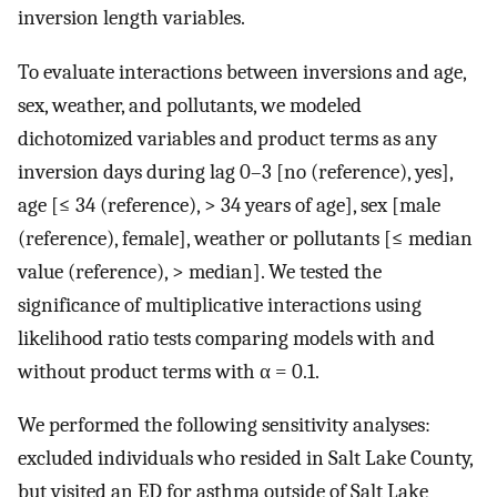
inversion length variables.
To evaluate interactions between inversions and age,
sex, weather, and pollutants, we modeled
dichotomized variables and product terms as any
inversion days during lag 0–3 [no (reference), yes],
age [≤ 34 (reference), > 34 years of age], sex [male
(reference), female], weather or pollutants [≤ median
value (reference), > median]. We tested the
significance of multiplicative interactions using
likelihood ratio tests comparing models with and
without product terms with α = 0.1.
We performed the following sensitivity analyses:
excluded individuals who resided in Salt Lake County,
but visited an ED for asthma outside of Salt Lake