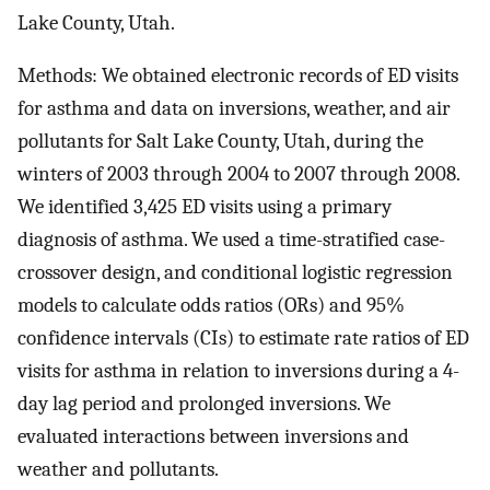
Lake County, Utah.
Methods: We obtained electronic records of ED visits
for asthma and data on inversions, weather, and air
pollutants for Salt Lake County, Utah, during the
winters of 2003 through 2004 to 2007 through 2008.
We identified 3,425 ED visits using a primary
diagnosis of asthma. We used a time-stratified case-
crossover design, and conditional logistic regression
models to calculate odds ratios (ORs) and 95%
confidence intervals (CIs) to estimate rate ratios of ED
visits for asthma in relation to inversions during a 4-
day lag period and prolonged inversions. We
evaluated interactions between inversions and
weather and pollutants.