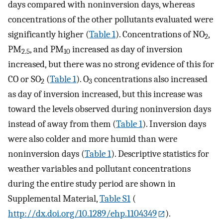
days compared with noninversion days, whereas
concentrations of the other pollutants evaluated were
significantly higher (
Table 1
). Concentrations of NO
,
2
PM
, and PM
increased as day of inversion
2.5
10
increased, but there was no strong evidence of this for
CO or SO
(
Table 1
). O
concentrations also increased
2
3
as day of inversion increased, but this increase was
toward the levels observed during noninversion days
instead of away from them (
Table 1
). Inversion days
were also colder and more humid than were
noninversion days (
Table 1
). Descriptive statistics for
weather variables and pollutant concentrations
during the entire study period are shown in
Supplemental Material,
Table S1
(
http://dx.doi.org/10.1289/ehp.1104349
).