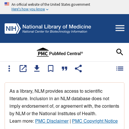
An official website of the United States government
Here's how you know
As a library, NLM provides access to scientific
literature. Inclusion in an NLM database does not
imply endorsement of, or agreement with, the contents
by NLM or the National Institutes of Health.
Learn more:
PMC Disclaimer
|
PMC Copyright Notice