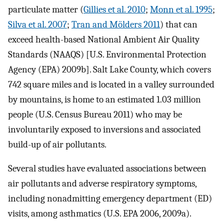
particulate matter (
Gillies et al. 2010
;
Monn et al. 1995
;
Silva et al. 2007
;
Tran and Mölders 2011
) that can
exceed health-based National Ambient Air Quality
Standards (NAAQS) [U.S. Environmental Protection
Agency (EPA) 2009b]. Salt Lake County, which covers
742 square miles and is located in a valley surrounded
by mountains, is home to an estimated 1.03 million
people (U.S. Census Bureau 2011) who may be
involuntarily exposed to inversions and associated
build-up of air pollutants.
Several studies have evaluated associations between
air pollutants and adverse respiratory symptoms,
including nonadmitting emergency department (ED)
visits, among asthmatics (U.S. EPA 2006, 2009a).