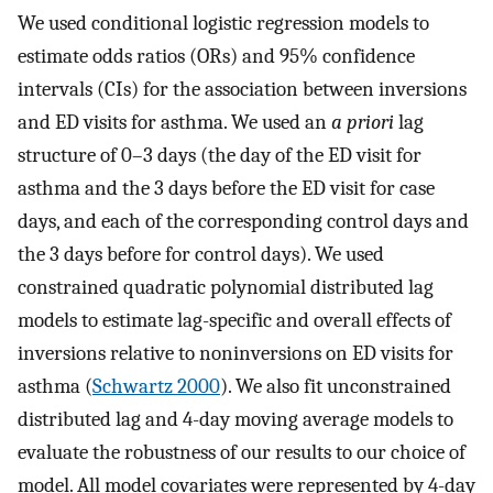
We used conditional logistic regression models to
estimate odds ratios (ORs) and 95% confidence
intervals (CIs) for the association between inversions
and ED visits for asthma. We used an
a priori
lag
structure of 0–3 days (the day of the ED visit for
asthma and the 3 days before the ED visit for case
days, and each of the corresponding control days and
the 3 days before for control days). We used
constrained quadratic polynomial distributed lag
models to estimate lag-specific and overall effects of
inversions relative to noninversions on ED visits for
asthma (
Schwartz 2000
). We also fit unconstrained
distributed lag and 4-day moving average models to
evaluate the robustness of our results to our choice of
model. All model covariates were represented by 4-day