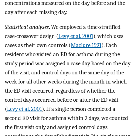
concentrations measured on the day before and the
day after each missing day.
Statistical analyses
. We employed a time-stratified
case-crossover design (
Levy et al. 2001
), which uses
cases as their own controls (
Maclure 1991
). Each
resident who visited an ED for asthma during the
study period was assigned a case day based on the day
of the visit, and control days on the same day of the
week for all other weeks during the month in which
the ED visit occurred, regardless of whether the
control days occurred before or after the ED visit
(
Levy et al. 2001
). If a single person completed a
second ED visit for asthma within 2 days, we counted
the first visit only and assigned control days