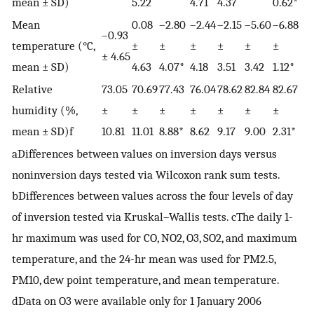
mean ± SD)
5.22
4.71
4.37
0.62*
Mean
0.08
–2.80
–2.44
–2.15
–5.60
–6.88
–0.93
temperature (°C,
±
±
±
±
±
±
± 4.65
mean ± SD)
4.63
4.07*
4.18
3.51
3.42
1.12*
Relative
73.05
70.69
77.43
76.04
78.62
82.84
82.67
humidity (%,
±
±
±
±
±
±
±
mean ± SD)f
10.81
11.01
8.88*
8.62
9.17
9.00
2.31*
aDifferences between values on inversion days versus
noninversion days tested via Wilcoxon rank sum tests.
bDifferences between values across the four levels of day
of inversion tested via Kruskal–Wallis tests. cThe daily 1-
hr maximum was used for CO, NO2, O3, SO2, and maximum
temperature, and the 24-hr mean was used for PM2.5,
PM10, dew point temperature, and mean temperature.
dData on O3 were available only for 1 January 2006