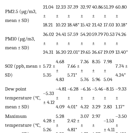
21.04
12.23
37.39
32.97
40.86
51.39
60.80
PM2.5 (µg/m3,
±
±
±
±
±
±
±
mean ± SD)
18.21
10.22
18.48*
15.42
21.42
17.03
10.18*
36.02
24.41
57.59
54.20
59.79
70.53
74.26
PM10 (µg/m3,
±
±
±
±
±
±
±
mean ± SD)
24.31
16.20
22.01*
19.65
26.67
19.09
13.40*
4.68
7.36
8.35
7.98
SO2 (ppb, mean ±
5.72 ±
7.66 ±
7.74 ±
±
±
±
±
SD)
5.35
5.71*
4.24*
4.83
5.76
5.96
5.04
Dew point
–4.81
–6.28
–6.16
–5.46
–8.15
–9.33
–5.33
temperature (°C,
±
±
±
±
±
±
± 4.12
mean ± SD)
4.09
4.01*
4.32
3.29
2.83
1.17*
Maximum
5.28
3.07
2.97
–3.50
4.28 ±
2.42 ±
–1.53
temperature (°C,
±
±
±
±
5.26
4.81*
± 4.11