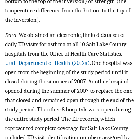
bottom to the top of the inversion) or strength (the
temperature difference from the bottom to the top of
the inversion).
Data
. We obtained an electronic, limited data set of
daily ED visits for asthma at all 10 Salt Lake County
hospitals from the Office of Health Care Statistics,
Utah Department of Health (2012a)
. One hospital was
open from the beginning of the study period until it
closed during the summer of 2007. Another hospital
opened during the summer of 2007 to replace the one
that closed and remained open through the end of the
study period. The other 8 hospitals were open during
the entire study period. The ED records, which
represented complete coverage for Salt Lake County,
included ED visit identification numbers assigned by