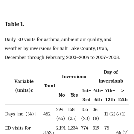
Table 1.
Daily ED visits for asthma, ambient air quality, and
weather by inversions for Salt Lake County, Utah,
December through February, 2003–2004 to 2007–2008.
Day of
Inversiona
inversionb
Variable
Total
(units)c
1st–
4th–
7th–
>
No
Yes
3rd
6th
12th
12th
294
158
105
36
Days [no. (%)]
452
11 (2)
6 (1)
(65)
(35)
(23)
(8)
ED visits for
2,191
1,234
774
319
75
3,425
66 (2)