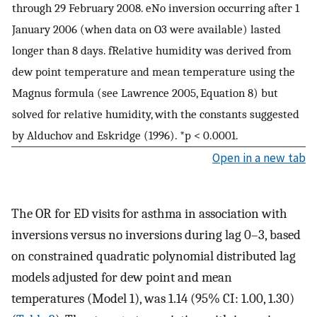
through 29 February 2008. eNo inversion occurring after 1
January 2006 (when data on O3 were available) lasted
longer than 8 days. fRelative humidity was derived from
dew point temperature and mean temperature using the
Magnus formula (see Lawrence 2005, Equation 8) but
solved for relative humidity, with the constants suggested
by Alduchov and Eskridge (1996). *p < 0.0001.
Open in a new tab
The OR for ED visits for asthma in association with
inversions versus no inversions during lag 0–3, based
on constrained quadratic polynomial distributed lag
models adjusted for dew point and mean
temperatures (Model 1), was 1.14 (95% CI: 1.00, 1.30)