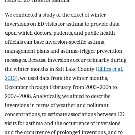
We conducted a study of the effect of winter
inversions on ED visits for asthma to provide data
upon which doctors, patients, and public health
officials can base inversion-specific asthma
management plans and asthma-trigger prevention
messages. Because inversions occur primarily during
the winter months in Salt Lake County (
Gillies et al.
2010
), we used data from the winter months,
December through February, from 2003–2004 to
2007–2008. Analytically, we aimed to describe
inversions in terms of weather and pollutant
concentrations, to estimate associations between ED
visits for asthma and the occurrence of inversions
and the occurrence of prolonged inversions, and to