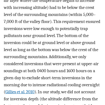
air layer where the temperature begins to increase
with increasing altitude) had to be below the crest
level of the surrounding mountains (within 5,000–
7,000 ft of the valley floor). This requirement ensured
inversions were low enough to potentially trap
pollutants near ground level. The bottom of the
inversion could be at ground level or above ground
level as long as the bottom was below the crest of the
surrounding mountains. Additionally, we only
considered inversions that were present at upper-air
soundings at both 0400 hours and 1600 hours on a
given day to exclude short-term inversions in the
morning due to intense radiational cooling overnight
(
Gillies et al. 2010
). In our study, we did not account
for inversion depth (the altitude difference from the