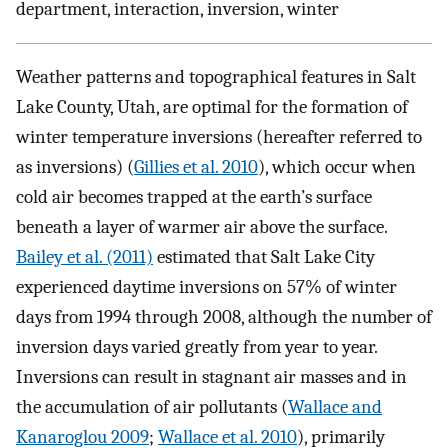
department, interaction, inversion, winter
Weather patterns and topographical features in Salt
Lake County, Utah, are optimal for the formation of
winter temperature inversions (hereafter referred to
as inversions) (
Gillies et al. 2010
), which occur when
cold air becomes trapped at the earth’s surface
beneath a layer of warmer air above the surface.
Bailey et al. (2011)
estimated that Salt Lake City
experienced daytime inversions on 57% of winter
days from 1994 through 2008, although the number of
inversion days varied greatly from year to year.
Inversions can result in stagnant air masses and in
the accumulation of air pollutants (
Wallace and
Kanaroglou 2009
;
Wallace et al. 2010
), primarily