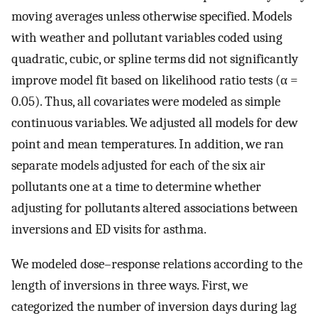
moving averages unless otherwise specified. Models
with weather and pollutant variables coded using
quadratic, cubic, or spline terms did not significantly
improve model fit based on likelihood ratio tests (α =
0.05). Thus, all covariates were modeled as simple
continuous variables. We adjusted all models for dew
point and mean temperatures. In addition, we ran
separate models adjusted for each of the six air
pollutants one at a time to determine whether
adjusting for pollutants altered associations between
inversions and ED visits for asthma.
We modeled dose–response relations according to the
length of inversions in three ways. First, we
categorized the number of inversion days during lag