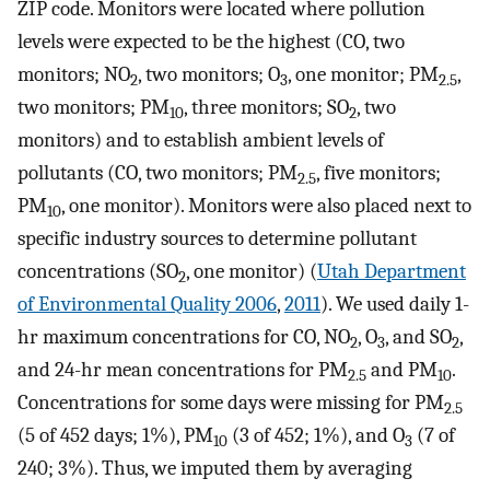
ZIP code. Monitors were located where pollution
levels were expected to be the highest (CO, two
monitors; NO
, two monitors; O
, one monitor; PM
,
2
3
2.5
two monitors; PM
, three monitors; SO
, two
10
2
monitors) and to establish ambient levels of
pollutants (CO, two monitors; PM
, five monitors;
2.5
PM
, one monitor). Monitors were also placed next to
10
specific industry sources to determine pollutant
concentrations (SO
, one monitor) (
Utah Department
2
of Environmental Quality 2006
,
2011
). We used daily 1-
hr maximum concentrations for CO, NO
, O
, and SO
,
2
3
2
and 24-hr mean concentrations for PM
and PM
.
2.5
10
Concentrations for some days were missing for PM
2.5
(5 of 452 days; 1%), PM
(3 of 452; 1%), and O
(7 of
10
3
240; 3%). Thus, we imputed them by averaging