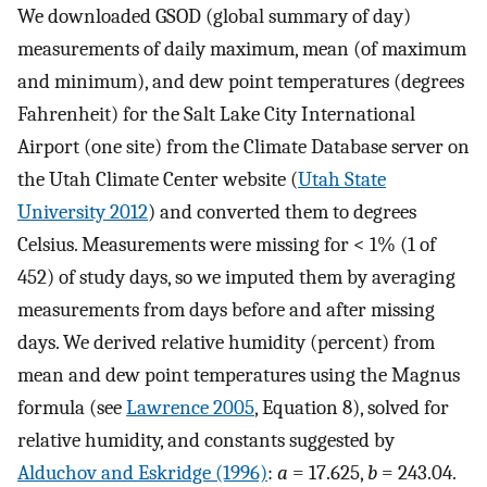
We downloaded GSOD (global summary of day)
measurements of daily maximum, mean (of maximum
and minimum), and dew point temperatures (degrees
Fahrenheit) for the Salt Lake City International
Airport (one site) from the Climate Database server on
the Utah Climate Center website (
Utah State
University 2012
) and converted them to degrees
Celsius. Measurements were missing for < 1% (1 of
452) of study days, so we imputed them by averaging
measurements from days before and after missing
days. We derived relative humidity (percent) from
mean and dew point temperatures using the Magnus
formula (see
Lawrence 2005
, Equation 8), solved for
relative humidity, and constants suggested by
Alduchov and Eskridge (1996)
:
a
= 17.625,
b
= 243.04.