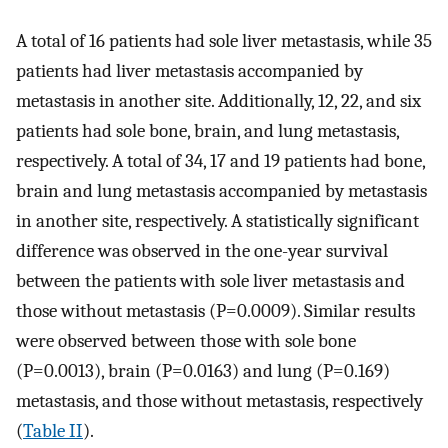
A total of 16 patients had sole liver metastasis, while 35
patients had liver metastasis accompanied by
metastasis in another site. Additionally, 12, 22, and six
patients had sole bone, brain, and lung metastasis,
respectively. A total of 34, 17 and 19 patients had bone,
brain and lung metastasis accompanied by metastasis
in another site, respectively. A statistically significant
difference was observed in the one-year survival
between the patients with sole liver metastasis and
those without metastasis (P=0.0009). Similar results
were observed between those with sole bone
(P=0.0013), brain (P=0.0163) and lung (P=0.169)
metastasis, and those without metastasis, respectively
(
Table II
).