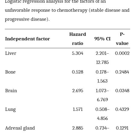
Logistic regression analysis for the factors of an
unfavorable response to chemotherapy (stable disease and
progressive disease).
Hazard
P-
Independent factor
95% CI
ratio
value
Liver
5.304
2.201–
0.0002
12.785
Bone
0.528
0.178–
0.2484
1.563
Brain
2.695
1.073–
0.0348
6.769
Lung
1.571
0.508–
0.4329
4.856
Adrenal gland
2.885
0.734–
0.1291