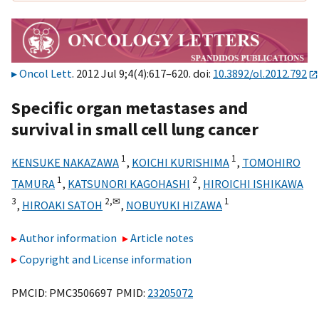
Oncol Lett
. 2012 Jul 9;4(4):617–620. doi:
10.3892/ol.2012.792
Specific organ metastases and
survival in small cell lung cancer
1
1
KENSUKE NAKAZAWA
,
KOICHI KURISHIMA
,
TOMOHIRO
1
2
TAMURA
,
KATSUNORI KAGOHASHI
,
HIROICHI ISHIKAWA
3
2,
✉
1
,
HIROAKI SATOH
,
NOBUYUKI HIZAWA
Author information
Article notes
Copyright and License information
PMCID: PMC3506697 PMID:
23205072