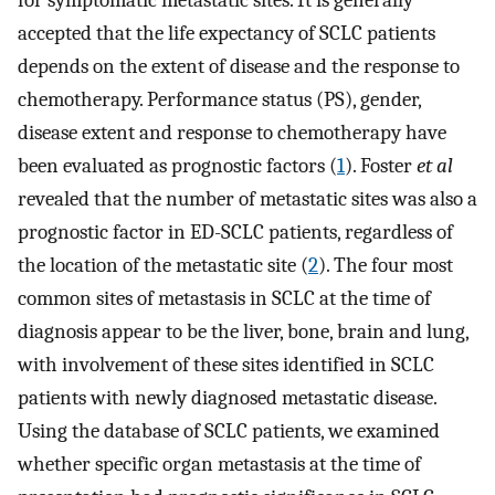
for symptomatic metastatic sites. It is generally
accepted that the life expectancy of SCLC patients
depends on the extent of disease and the response to
chemotherapy. Performance status (PS), gender,
disease extent and response to chemotherapy have
been evaluated as prognostic factors (
1
). Foster
et al
revealed that the number of metastatic sites was also a
prognostic factor in ED-SCLC patients, regardless of
the location of the metastatic site (
2
). The four most
common sites of metastasis in SCLC at the time of
diagnosis appear to be the liver, bone, brain and lung,
with involvement of these sites identified in SCLC
patients with newly diagnosed metastatic disease.
Using the database of SCLC patients, we examined
whether specific organ metastasis at the time of