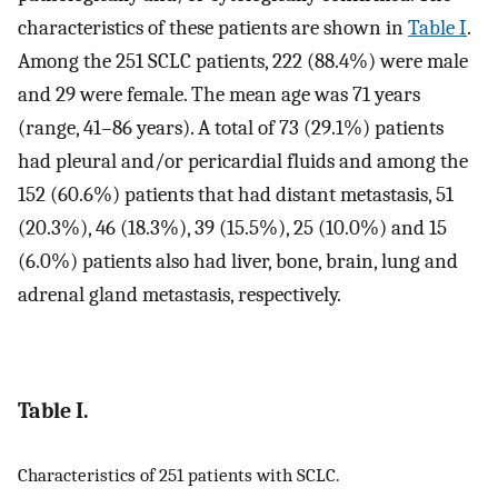
characteristics of these patients are shown in
Table I
.
Among the 251 SCLC patients, 222 (88.4%) were male
and 29 were female. The mean age was 71 years
(range, 41–86 years). A total of 73 (29.1%) patients
had pleural and/or pericardial fluids and among the
152 (60.6%) patients that had distant metastasis, 51
(20.3%), 46 (18.3%), 39 (15.5%), 25 (10.0%) and 15
(6.0%) patients also had liver, bone, brain, lung and
adrenal gland metastasis, respectively.
Table I.
Characteristics of 251 patients with SCLC.