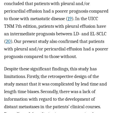
concluded that patients with pleural and/or
pericardial effusion had a poorer prognosis compared
to those with metastatic disease (
19
). In the UICC
TNM 7th edition, patients with pleural effusion have
an intermediate prognosis between LD- and EL-SCLC
(
20
). Our present study also confirmed that patients
with pleural and/or pericardial effusion had a poorer
prognosis compared to those without.
Despite these significant findings, this study has
limitations. Firstly, the retrospective design of the
study meant that it was complicated by lead time and
length time biases. Secondly, there was a lack of
information with regard to the development of
distant metastases in the patients’ clinical courses.