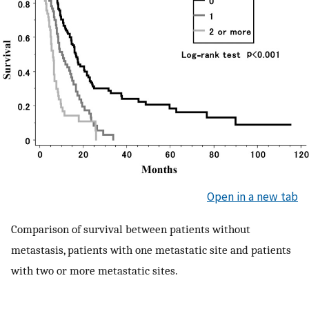
Open in a new tab
Comparison of survival between patients without
metastasis, patients with one metastatic site and patients
with two or more metastatic sites.