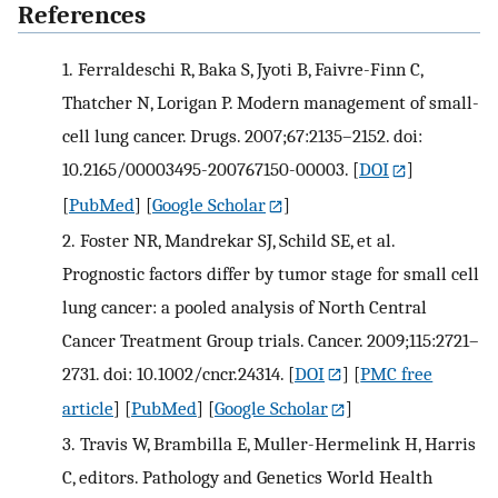
References
1.
Ferraldeschi R, Baka S, Jyoti B, Faivre-Finn C,
Thatcher N, Lorigan P. Modern management of small-
cell lung cancer. Drugs. 2007;67:2135–2152. doi:
10.2165/00003495-200767150-00003.
[
DOI
]
[
PubMed
] [
Google Scholar
]
2.
Foster NR, Mandrekar SJ, Schild SE, et al.
Prognostic factors differ by tumor stage for small cell
lung cancer: a pooled analysis of North Central
Cancer Treatment Group trials. Cancer. 2009;115:2721–
2731. doi: 10.1002/cncr.24314.
[
DOI
] [
PMC free
article
] [
PubMed
] [
Google Scholar
]
3.
Travis W, Brambilla E, Muller-Hermelink H, Harris
C, editors. Pathology and Genetics World Health