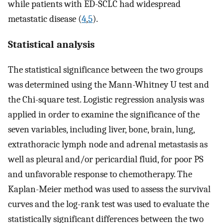
while patients with ED-SCLC had widespread
metastatic disease (
4
,
5
).
Statistical analysis
The statistical significance between the two groups
was determined using the Mann-Whitney U test and
the Chi-square test. Logistic regression analysis was
applied in order to examine the significance of the
seven variables, including liver, bone, brain, lung,
extrathoracic lymph node and adrenal metastasis as
well as pleural and/or pericardial fluid, for poor PS
and unfavorable response to chemotherapy. The
Kaplan-Meier method was used to assess the survival
curves and the log-rank test was used to evaluate the
statistically significant differences between the two