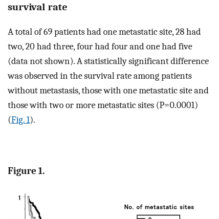
survival rate
A total of 69 patients had one metastatic site, 28 had
two, 20 had three, four had four and one had five
(data not shown). A statistically significant difference
was observed in the survival rate among patients
without metastasis, those with one metastatic site and
those with two or more metastatic sites (P=0.0001)
(
Fig. 1
).
Figure 1.