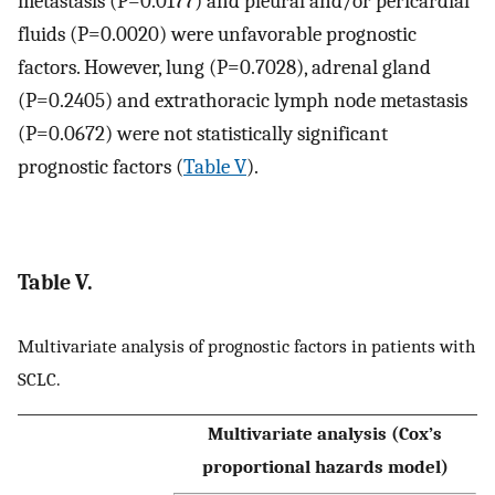
metastasis (P=0.0177) and pleural and/or pericardial
fluids (P=0.0020) were unfavorable prognostic
factors. However, lung (P=0.7028), adrenal gland
(P=0.2405) and extrathoracic lymph node metastasis
(P=0.0672) were not statistically significant
prognostic factors (
Table V
).
Table V.
Multivariate analysis of prognostic factors in patients with
SCLC.
Multivariate analysis (Cox’s
proportional hazards model)