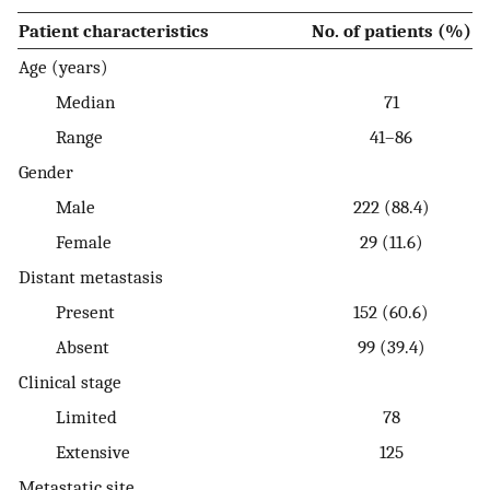
Patient characteristics
No. of patients (%)
Age (years)
Median
71
Range
41–86
Gender
Male
222 (88.4)
Female
29 (11.6)
Distant metastasis
Present
152 (60.6)
Absent
99 (39.4)
Clinical stage
Limited
78
Extensive
125
Metastatic site