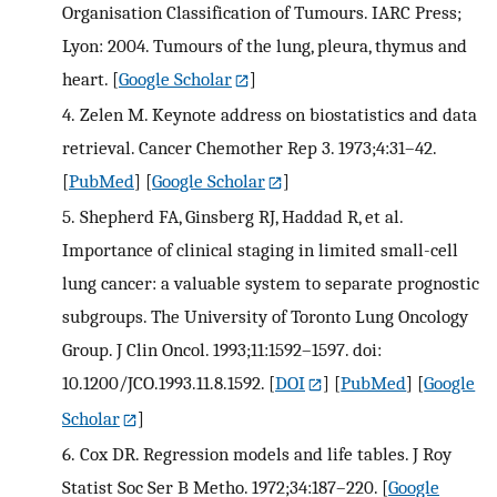
Organisation Classification of Tumours. IARC Press;
Lyon: 2004. Tumours of the lung, pleura, thymus and
heart.
[
Google Scholar
]
4.
Zelen M. Keynote address on biostatistics and data
retrieval. Cancer Chemother Rep 3. 1973;4:31–42.
[
PubMed
] [
Google Scholar
]
5.
Shepherd FA, Ginsberg RJ, Haddad R, et al.
Importance of clinical staging in limited small-cell
lung cancer: a valuable system to separate prognostic
subgroups. The University of Toronto Lung Oncology
Group. J Clin Oncol. 1993;11:1592–1597. doi:
10.1200/JCO.1993.11.8.1592.
[
DOI
] [
PubMed
] [
Google
Scholar
]
6.
Cox DR. Regression models and life tables. J Roy
Statist Soc Ser B Metho. 1972;34:187–220.
[
Google