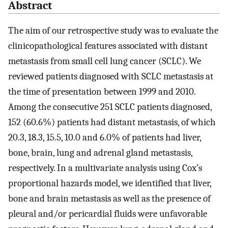
Abstract
The aim of our retrospective study was to evaluate the
clinicopathological features associated with distant
metastasis from small cell lung cancer (SCLC). We
reviewed patients diagnosed with SCLC metastasis at
the time of presentation between 1999 and 2010.
Among the consecutive 251 SCLC patients diagnosed,
152 (60.6%) patients had distant metastasis, of which
20.3, 18.3, 15.5, 10.0 and 6.0% of patients had liver,
bone, brain, lung and adrenal gland metastasis,
respectively. In a multivariate analysis using Cox’s
proportional hazards model, we identified that liver,
bone and brain metastasis as well as the presence of
pleural and/or pericardial fluids were unfavorable