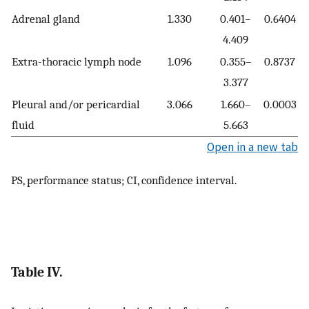
Adrenal gland
1.330
0.401–
0.6404
4.409
Extra-thoracic lymph node
1.096
0.355–
0.8737
3.377
Pleural and/or pericardial
3.066
1.660–
0.0003
fluid
5.663
Open in a new tab
PS, performance status; CI, confidence interval.
Table IV.