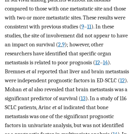
compared to those with one metastatic site and those
with two or more metastatic sites. These results were
consistent with previous studies (
9
–
11
). In these
studies, the site of involvement did not appear to have
an impact on survival (
2
,
9
); however, other
researchers have identified that specific organ
metastasis is related to poor prognosis (
12
–
14
).
Bremnes
et al
reported that liver and brain metastasis
were independent prognostic factors in ED-SCLC (
12
).
Mohan
et al
also revealed that brain metastasis was a
significant predictor of survival (
13
). In a study of 116
SCLC patients, Arinc
et al
indicated that bone
metastasis was one of the significant prognostic
factors in univariate analysis, but was not identified