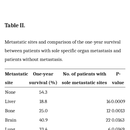
Table II.
Metastatic sites and comparison of the one-year survival
between patients with sole specific organ metastasis and
patients without metastasis.
Metastatic
One-year
No. of patients with
P-
site
survival (%)
sole metastatic sites
value
None
54.3
Liver
18.8
16
0.0009
Bone
25.0
12
0.0013
Brain
40.9
22
0.0163
Lung
33.4
6
0.0169