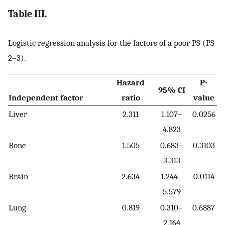
Table III.
Logistic regression analysis for the factors of a poor PS (PS
2–3).
Hazard
P-
95% CI
Independent factor
ratio
value
Liver
2.311
1.107–
0.0256
4.823
Bone
1.505
0.683–
0.3103
3.313
Brain
2.634
1.244–
0.0114
5.579
Lung
0.819
0.310–
0.6887
2.164