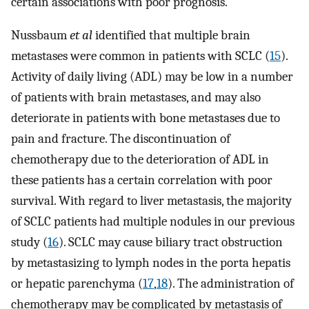
certain associations with poor prognosis.
Nussbaum
et al
identified that multiple brain
metastases were common in patients with SCLC (
15
).
Activity of daily living (ADL) may be low in a number
of patients with brain metastases, and may also
deteriorate in patients with bone metastases due to
pain and fracture. The discontinuation of
chemotherapy due to the deterioration of ADL in
these patients has a certain correlation with poor
survival. With regard to liver metastasis, the majority
of SCLC patients had multiple nodules in our previous
study (
16
). SCLC may cause biliary tract obstruction
by metastasizing to lymph nodes in the porta hepatis
or hepatic parenchyma (
17
,
18
). The administration of
chemotherapy may be complicated by metastasis of