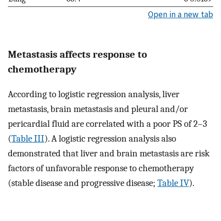
Open in a new tab
Metastasis affects response to
chemotherapy
According to logistic regression analysis, liver
metastasis, brain metastasis and pleural and/or
pericardial fluid are correlated with a poor PS of 2–3
(
Table III
). A logistic regression analysis also
demonstrated that liver and brain metastasis are risk
factors of unfavorable response to chemotherapy
(stable disease and progressive disease;
Table IV
).