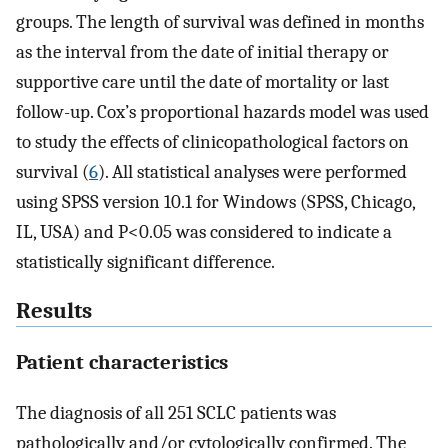
groups. The length of survival was defined in months
as the interval from the date of initial therapy or
supportive care until the date of mortality or last
follow-up. Cox’s proportional hazards model was used
to study the effects of clinicopathological factors on
survival (
6
). All statistical analyses were performed
using SPSS version 10.1 for Windows (SPSS, Chicago,
IL, USA) and P<0.05 was considered to indicate a
statistically significant difference.
Results
Patient characteristics
The diagnosis of all 251 SCLC patients was
pathologically and/or cytologically confirmed. The