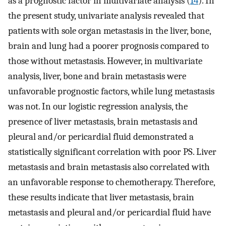
as a prognostic factor in multivariate analysis (
14
). In
the present study, univariate analysis revealed that
patients with sole organ metastasis in the liver, bone,
brain and lung had a poorer prognosis compared to
those without metastasis. However, in multivariate
analysis, liver, bone and brain metastasis were
unfavorable prognostic factors, while lung metastasis
was not. In our logistic regression analysis, the
presence of liver metastasis, brain metastasis and
pleural and/or pericardial fluid demonstrated a
statistically significant correlation with poor PS. Liver
metastasis and brain metastasis also correlated with
an unfavorable response to chemotherapy. Therefore,
these results indicate that liver metastasis, brain
metastasis and pleural and/or pericardial fluid have