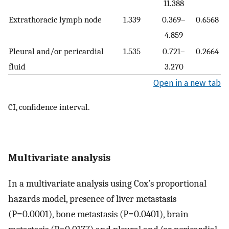
11.388
Extrathoracic lymph node
1.339
0.369–
0.6568
4.859
Pleural and/or pericardial
1.535
0.721–
0.2664
fluid
3.270
Open in a new tab
CI, confidence interval.
Multivariate analysis
In a multivariate analysis using Cox’s proportional
hazards model, presence of liver metastasis
(P=0.0001), bone metastasis (P=0.0401), brain