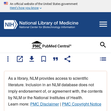
An official website of the United States government
Here's how you know
As a library, NLM provides access to scientific
literature. Inclusion in an NLM database does not
imply endorsement of, or agreement with, the contents
by NLM or the National Institutes of Health.
Learn more:
PMC Disclaimer
|
PMC Copyright Notice