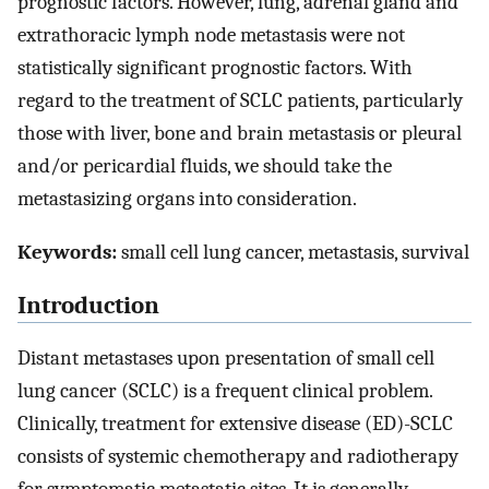
prognostic factors. However, lung, adrenal gland and
extrathoracic lymph node metastasis were not
statistically significant prognostic factors. With
regard to the treatment of SCLC patients, particularly
those with liver, bone and brain metastasis or pleural
and/or pericardial fluids, we should take the
metastasizing organs into consideration.
Keywords:
small cell lung cancer, metastasis, survival
Introduction
Distant metastases upon presentation of small cell
lung cancer (SCLC) is a frequent clinical problem.
Clinically, treatment for extensive disease (ED)-SCLC
consists of systemic chemotherapy and radiotherapy