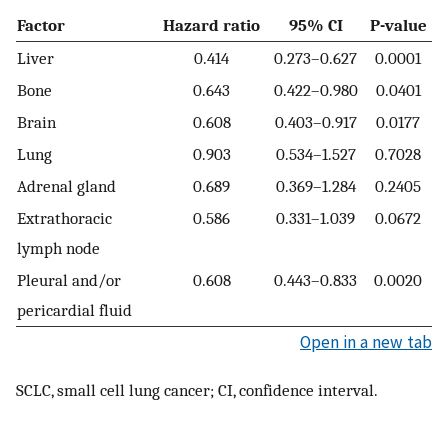
Factor
Hazard ratio
95% CI
P-value
Liver
0.414
0.273–0.627
0.0001
Bone
0.643
0.422–0.980
0.0401
Brain
0.608
0.403–0.917
0.0177
Lung
0.903
0.534–1.527
0.7028
Adrenal gland
0.689
0.369–1.284
0.2405
Extrathoracic
0.586
0.331–1.039
0.0672
lymph node
Pleural and/or
0.608
0.443–0.833
0.0020
pericardial fluid
Open in a new tab
SCLC, small cell lung cancer; CI, confidence interval.