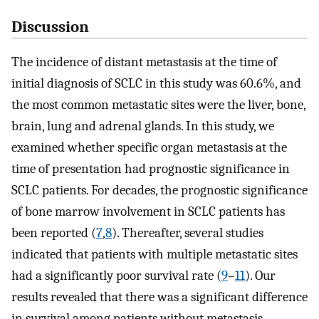
Discussion
The incidence of distant metastasis at the time of
initial diagnosis of SCLC in this study was 60.6%, and
the most common metastatic sites were the liver, bone,
brain, lung and adrenal glands. In this study, we
examined whether specific organ metastasis at the
time of presentation had prognostic significance in
SCLC patients. For decades, the prognostic significance
of bone marrow involvement in SCLC patients has
been reported (
7
,
8
). Thereafter, several studies
indicated that patients with multiple metastatic sites
had a significantly poor survival rate (
9
–
11
). Our
results revealed that there was a significant difference
in survival among patients without metastasis