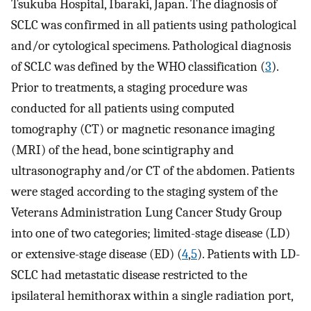
Tsukuba Hospital, Ibaraki, Japan. The diagnosis of
SCLC was confirmed in all patients using pathological
and/or cytological specimens. Pathological diagnosis
of SCLC was defined by the WHO classification (
3
).
Prior to treatments, a staging procedure was
conducted for all patients using computed
tomography (CT) or magnetic resonance imaging
(MRI) of the head, bone scintigraphy and
ultrasonography and/or CT of the abdomen. Patients
were staged according to the staging system of the
Veterans Administration Lung Cancer Study Group
into one of two categories; limited-stage disease (LD)
or extensive-stage disease (ED) (
4
,
5
). Patients with LD-
SCLC had metastatic disease restricted to the
ipsilateral hemithorax within a single radiation port,