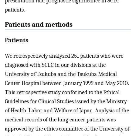
presentation had prognostic significance in SCLC
patients.
Patients and methods
Patients
We retrospectively analyzed 251 patients who were
diagnosed with SCLC in our divisions at the
University of Tsukuba and the Tsukuba Medical
Center Hospital between January 1999 and May 2010.
This retrospective study conformed to the Ethical
Guidelines for Clinical Studies issued by the Ministry
of Health, Labor and Welfare of Japan. Analysis of the
medical records of the lung cancer patients was
approved by the ethics committee of the University of