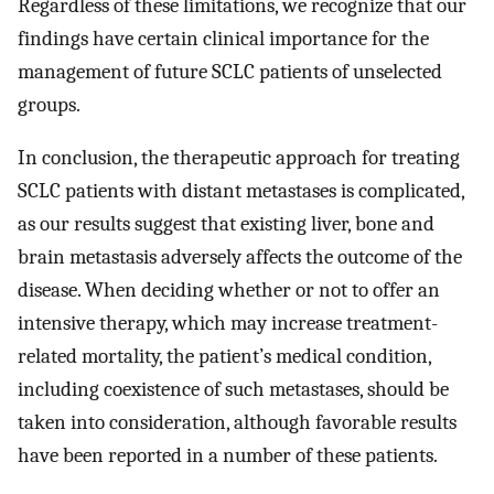
Regardless of these limitations, we recognize that our
findings have certain clinical importance for the
management of future SCLC patients of unselected
groups.
In conclusion, the therapeutic approach for treating
SCLC patients with distant metastases is complicated,
as our results suggest that existing liver, bone and
brain metastasis adversely affects the outcome of the
disease. When deciding whether or not to offer an
intensive therapy, which may increase treatment-
related mortality, the patient’s medical condition,
including coexistence of such metastases, should be
taken into consideration, although favorable results
have been reported in a number of these patients.