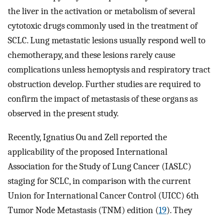
the liver in the activation or metabolism of several
cytotoxic drugs commonly used in the treatment of
SCLC. Lung metastatic lesions usually respond well to
chemotherapy, and these lesions rarely cause
complications unless hemoptysis and respiratory tract
obstruction develop. Further studies are required to
confirm the impact of metastasis of these organs as
observed in the present study.
Recently, Ignatius Ou and Zell reported the
applicability of the proposed International
Association for the Study of Lung Cancer (IASLC)
staging for SCLC, in comparison with the current
Union for International Cancer Control (UICC) 6th
Tumor Node Metastasis (TNM) edition (
19
). They