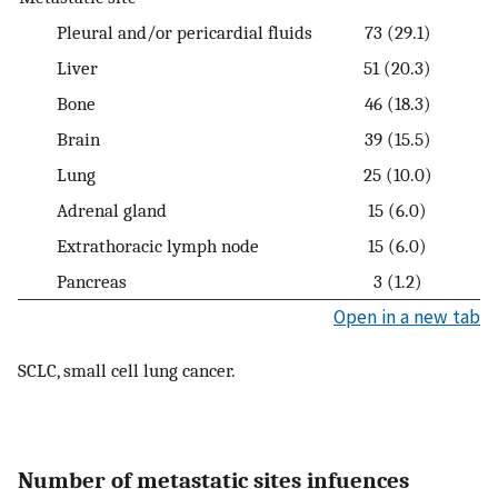
Pleural and/or pericardial fluids
73 (29.1)
Liver
51 (20.3)
Bone
46 (18.3)
Brain
39 (15.5)
Lung
25 (10.0)
Adrenal gland
15 (6.0)
Extrathoracic lymph node
15 (6.0)
Pancreas
3 (1.2)
Open in a new tab
SCLC, small cell lung cancer.
Number of metastatic sites infuences