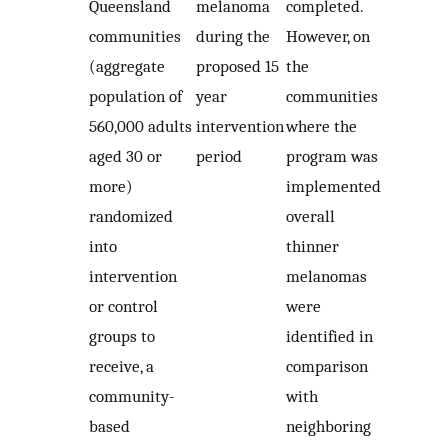
Queensland
melanoma
completed.
communities
during the
However, on
(aggregate
proposed 15
the
population of
year
communities
560,000 adults
intervention
where the
aged 30 or
period
program was
more)
implemented
randomized
overall
into
thinner
intervention
melanomas
or control
were
groups to
identified in
receive, a
comparison
community-
with
based
neighboring