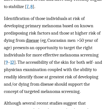
to stabilize [
7
,
8
].
Identification of those individuals at risk of
developing primary melanoma based on known
predisposing risk factors and those at higher risk of
dying from
disease
(eg, Caucasian men >50 year of
age) presents an opportunity to target the right
individuals for more effective melanoma screening
[
9
–
12
]. The accessibility of the skin for both self- and
physician examination coupled with the ability to
readily identify those at greatest risk of developing
and/or dying from disease should support the
concept of targeted melanoma screening.
Although several recent studies suggest that