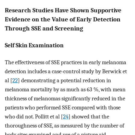
Research Studies Have Shown Supportive
Evidence on the Value of Early Detection
Through SSE and Screening
Self Skin Examination
The effectiveness of SSE practices in early melanoma
detection includes a case-control study by Berwick et
al [
22
] demonstrating a potential reduction in
melanoma mortality by as much as 63 %, with mean
thickness of melanomas significantly reduced in the
patients who performed SSE compared with those
who did not. Pollitt et al [
24
] showed that the
thoroughness of SSE, as measured by the number of
body sites examined and use of a picture aid