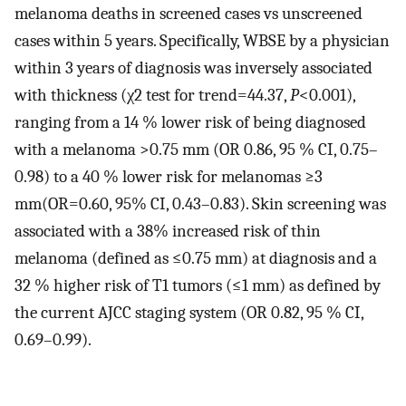
melanoma deaths in screened cases vs unscreened
cases within 5 years. Specifically, WBSE by a physician
within 3 years of diagnosis was inversely associated
with thickness (χ2 test for trend=44.37,
P
<0.001),
ranging from a 14 % lower risk of being diagnosed
with a melanoma >0.75 mm (OR 0.86, 95 % CI, 0.75–
0.98) to a 40 % lower risk for melanomas ≥3
mm(OR=0.60, 95% CI, 0.43–0.83). Skin screening was
associated with a 38% increased risk of thin
melanoma (defined as ≤0.75 mm) at diagnosis and a
32 % higher risk of T1 tumors (≤1 mm) as defined by
the current AJCC staging system (OR 0.82, 95 % CI,
0.69–0.99).