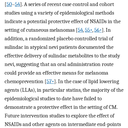
[
50
–
54
]. A series of recent case control and cohort
studies using a variety of epidemiological methods
indicate a potential protective effect of NSAIDs in the
setting of cutaneous melanomas [
54
,
55•
,
56•
]. In
addition, a randomized placebo controlled trial of
sulindac in atypical nevi patients documented the
effective delivery of sulindac metabolites to the study
nevi, suggesting that an oral administration route
could provide an effective means for melanoma
chemoprevention [
57•
]. In the case of lipid lowering
agents (LLAs), in particular statins, the majority of the
epidemiological studies to date have failed to
demonstrate a protective effect in the setting of CM.
Future intervention studies to explore the effect of
NSAIDs and other agents on intermediate end-points