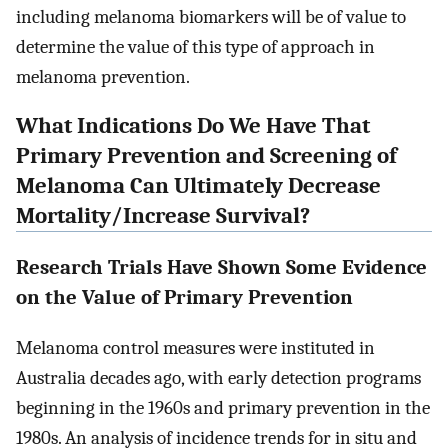
including melanoma biomarkers will be of value to
determine the value of this type of approach in
melanoma prevention.
What Indications Do We Have That
Primary Prevention and Screening of
Melanoma Can Ultimately Decrease
Mortality/Increase Survival?
Research Trials Have Shown Some Evidence
on the Value of Primary Prevention
Melanoma control measures were instituted in
Australia decades ago, with early detection programs
beginning in the 1960s and primary prevention in the
1980s. An analysis of incidence trends for in situ and