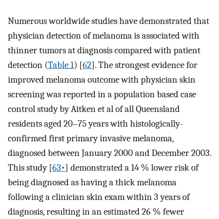
Numerous worldwide studies have demonstrated that
physician detection of melanoma is associated with
thinner tumors at diagnosis compared with patient
detection (
Table 1
) [
62
]. The strongest evidence for
improved melanoma outcome with physician skin
screening was reported in a population based case
control study by Aitken et al of all Queensland
residents aged 20–75 years with histologically-
confirmed first primary invasive melanoma,
diagnosed between January 2000 and December 2003.
This study [
63•
] demonstrated a 14 % lower risk of
being diagnosed as having a thick melanoma
following a clinician skin exam within 3 years of
diagnosis, resulting in an estimated 26 % fewer