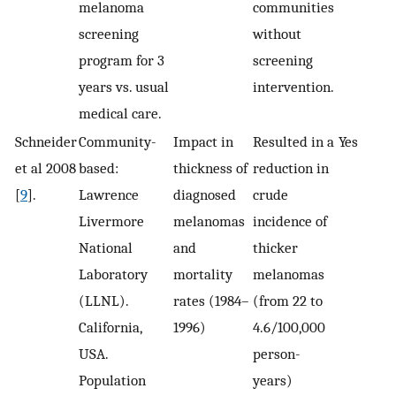
melanoma
communities
screening
without
program for 3
screening
years vs. usual
intervention.
medical care.
Schneider
Community-
Impact in
Resulted in a
Yes
et al 2008
based:
thickness of
reduction in
[
9
].
Lawrence
diagnosed
crude
Livermore
melanomas
incidence of
National
and
thicker
Laboratory
mortality
melanomas
(LLNL).
rates (1984–
(from 22 to
California,
1996)
4.6/100,000
USA.
person-
Population
years)