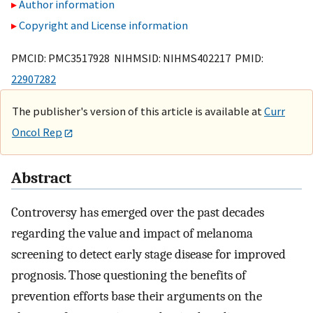
Author information
Copyright and License information
PMCID: PMC3517928 NIHMSID: NIHMS402217 PMID:
22907282
The publisher's version of this article is available at
Curr
Oncol Rep
Abstract
Controversy has emerged over the past decades
regarding the value and impact of melanoma
screening to detect early stage disease for improved
prognosis. Those questioning the benefits of
prevention efforts base their arguments on the