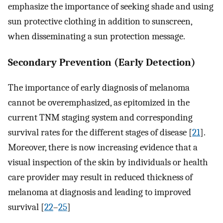
emphasize the importance of seeking shade and using
sun protective clothing in addition to sunscreen,
when disseminating a sun protection message.
Secondary Prevention (Early Detection)
The importance of early diagnosis of melanoma
cannot be overemphasized, as epitomized in the
current TNM staging system and corresponding
survival rates for the different stages of disease [
21
].
Moreover, there is now increasing evidence that a
visual inspection of the skin by individuals or health
care provider may result in reduced thickness of
melanoma at diagnosis and leading to improved
survival [
22
–
25
]