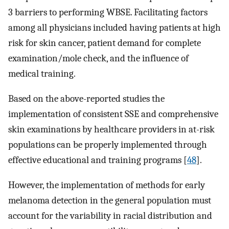
3 barriers to performing WBSE. Facilitating factors
among all physicians included having patients at high
risk for skin cancer, patient demand for complete
examination/mole check, and the influence of
medical training.
Based on the above-reported studies the
implementation of consistent SSE and comprehensive
skin examinations by healthcare providers in at-risk
populations can be properly implemented through
effective educational and training programs [
48
].
However, the implementation of methods for early
melanoma detection in the general population must
account for the variability in racial distribution and