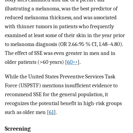
illustrating a melanoma, was the best predictor of
reduced melanoma thickness, and was associated
with thinner tumors in patients who frequently
examined at least some of their skin in the year prior
to melanoma diagnosis (OR 2.66:95 % CI, 1.48–4.80).
The effect of SSE was even greater in men and in
older patients (>60 years) [
60••
].
While the United States Preventive Services Task
Force (USPSTF) mentions insufficient evidence to
recommend SSE for the general population, it
recognizes the potential benefit in high-risk groups
such as older men [
61
].
Screening