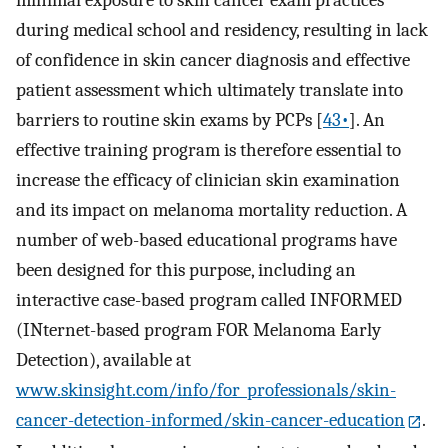
during medical school and residency, resulting in lack
of confidence in skin cancer diagnosis and effective
patient assessment which ultimately translate into
barriers to routine skin exams by PCPs [
43•
]. An
effective training program is therefore essential to
increase the efficacy of clinician skin examination
and its impact on melanoma mortality reduction. A
number of web-based educational programs have
been designed for this purpose, including an
interactive case-based program called INFORMED
(INternet-based program FOR Melanoma Early
Detection), available at
www.skinsight.com/info/for_professionals/skin-
cancer-detection-informed/skin-cancer-education
.