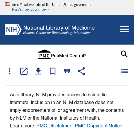
An official website of the United States government
Here's how you know
As a library, NLM provides access to scientific
literature. Inclusion in an NLM database does not
imply endorsement of, or agreement with, the contents
by NLM or the National Institutes of Health.
Learn more:
PMC Disclaimer
|
PMC Copyright Notice