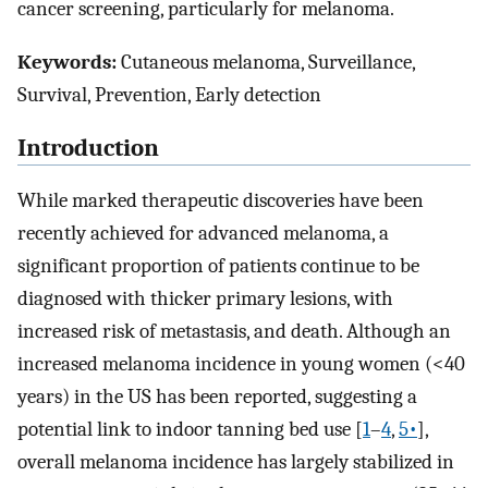
cancer screening, particularly for melanoma.
Keywords:
Cutaneous melanoma, Surveillance,
Survival, Prevention, Early detection
Introduction
While marked therapeutic discoveries have been
recently achieved for advanced melanoma, a
significant proportion of patients continue to be
diagnosed with thicker primary lesions, with
increased risk of metastasis, and death. Although an
increased melanoma incidence in young women (<40
years) in the US has been reported, suggesting a
potential link to indoor tanning bed use [
1
–
4
,
5•
],
overall melanoma incidence has largely stabilized in