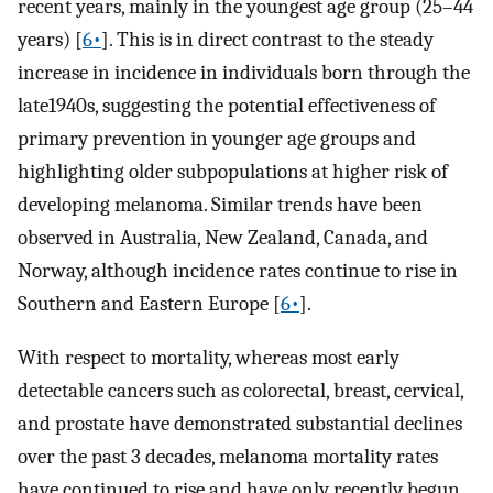
recent years, mainly in the youngest age group (25–44
years) [
6•
]. This is in direct contrast to the steady
increase in incidence in individuals born through the
late1940s, suggesting the potential effectiveness of
primary prevention in younger age groups and
highlighting older subpopulations at higher risk of
developing melanoma. Similar trends have been
observed in Australia, New Zealand, Canada, and
Norway, although incidence rates continue to rise in
Southern and Eastern Europe [
6•
].
With respect to mortality, whereas most early
detectable cancers such as colorectal, breast, cervical,
and prostate have demonstrated substantial declines
over the past 3 decades, melanoma mortality rates
have continued to rise and have only recently begun