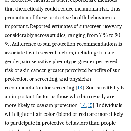
of protective measures when exposed are methods
that theoretically could reduce melanoma risk, thus
promotion of these protective health behaviors is
important. Reported estimates of sunscreen use vary
considerably across studies, ranging from 7 % to 90
%. Adherence to sun protection recommendations is
associated with several factors, including: female
gender, sun-sensitive phenotype, greater perceived
risk of skin cancer, greater perceived benefits of sun
protection or screening, and physician
recommendation for screening [
13
]. Sun-sensitivity is
an important factor as those who burn easily are
more likely to use sun protection [
14
,
15
]. Individuals
with lighter hair color (blond or red) are more likely
to participate in protective behaviors than people