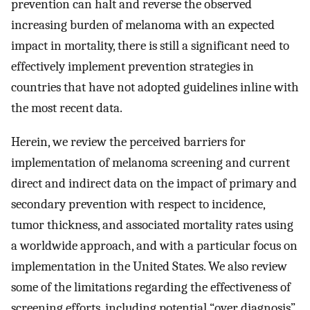
prevention can halt and reverse the observed
increasing burden of melanoma with an expected
impact in mortality, there is still a significant need to
effectively implement prevention strategies in
countries that have not adopted guidelines inline with
the most recent data.
Herein, we review the perceived barriers for
implementation of melanoma screening and current
direct and indirect data on the impact of primary and
secondary prevention with respect to incidence,
tumor thickness, and associated mortality rates using
a worldwide approach, and with a particular focus on
implementation in the United States. We also review
some of the limitations regarding the effectiveness of
screening efforts, including potential “over diagnosis”