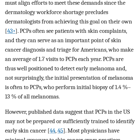
must align efforts to meet these demands since the
dermatology workforce shortage precludes
dermatologists from achieving this goal on their own
[
43•
]. PCPs often see patients with skin complaints,
and they can serve as an important point of skin
cancer diagnosis and triage for Americans, who make
an average of 1.7 visits to PCPs each year. PCPs are
thus well positioned to detect early melanoma and,
not surprisingly, the initial presentation of melanoma
is often to PCPs, who perform initial biopsy of 1.4 %–
13 % of all melanomas.
However, published data suggest that PCPs in the US
may not be prepared or sufficiently trained to identify
early skin cancer [
44
,
45
]. Most physicians have
minimal exposure to skin cancer exam practices