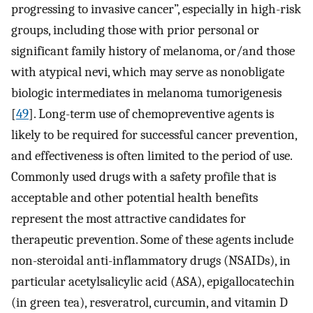
progressing to invasive cancer”, especially in high-risk
groups, including those with prior personal or
significant family history of melanoma, or/and those
with atypical nevi, which may serve as nonobligate
biologic intermediates in melanoma tumorigenesis
[
49
]. Long-term use of chemopreventive agents is
likely to be required for successful cancer prevention,
and effectiveness is often limited to the period of use.
Commonly used drugs with a safety profile that is
acceptable and other potential health benefits
represent the most attractive candidates for
therapeutic prevention. Some of these agents include
non-steroidal anti-inflammatory drugs (NSAIDs), in
particular acetylsalicylic acid (ASA), epigallocatechin
(in green tea), resveratrol, curcumin, and vitamin D