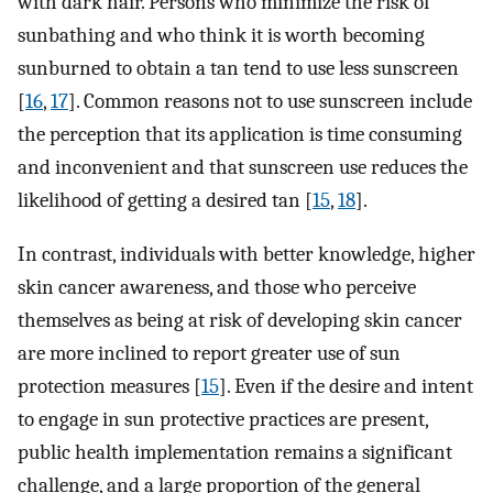
with dark hair. Persons who minimize the risk of
sunbathing and who think it is worth becoming
sunburned to obtain a tan tend to use less sunscreen
[
16
,
17
]. Common reasons not to use sunscreen include
the perception that its application is time consuming
and inconvenient and that sunscreen use reduces the
likelihood of getting a desired tan [
15
,
18
].
In contrast, individuals with better knowledge, higher
skin cancer awareness, and those who perceive
themselves as being at risk of developing skin cancer
are more inclined to report greater use of sun
protection measures [
15
]. Even if the desire and intent
to engage in sun protective practices are present,
public health implementation remains a significant
challenge, and a large proportion of the general