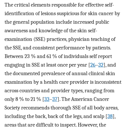
The critical elements responsible for effective self-
identification of lesions suspicious for skin cancer by
the general population include increased public
awareness and knowledge of the skin self-
examination (SSE) practices, physician teaching of
the SSE, and consistent performance by patients.
Between 23 % and 61 % of individuals self report
engaging in SSE at least once per year [
26
–
32
], and
the documented prevalence of annual clinical skin
examination by a health care provider is inconsistent
across countries and provider types, ranging from
only 8 % to 21 % [
33
–
37
]. The American Cancer
Society recommends thorough SSE of all body areas,
including the back, back of the legs, and scalp [
38
],
areas that are difficult to inspect. However, the