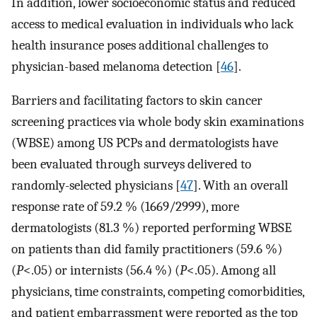
In addition, lower socioeconomic status and reduced
access to medical evaluation in individuals who lack
health insurance poses additional challenges to
physician-based melanoma detection [
46
].
Barriers and facilitating factors to skin cancer
screening practices via whole body skin examinations
(WBSE) among US PCPs and dermatologists have
been evaluated through surveys delivered to
randomly-selected physicians [
47
]. With an overall
response rate of 59.2 % (1669/2999), more
dermatologists (81.3 %) reported performing WBSE
on patients than did family practitioners (59.6 %)
(
P
<.05) or internists (56.4 %) (
P
<.05). Among all
physicians, time constraints, competing comorbidities,
and patient embarrassment were reported as the top