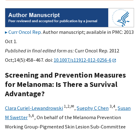
Curr Oncol Rep
. Author manuscript; available in PMC: 2013
Oct 1.
Published in final edited form as:
Curr Oncol Rep. 2012
Oct;14(5):458–467. doi:
10.1007/s11912-012-0256-6
Screening and Prevention Measures
for Melanoma: Is There a Survival
Advantage?
1,
2,
✉
3,
4
Clara Curiel-Lewandrowski
,
Suephy C Chen
,
Susan
5,
6
M Swetter
,
On behalf of the Melanoma Prevention
Working Group-Pigmented Skin Lesion Sub-Committee