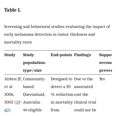
Table 1.
Screening and behavioral studies evaluating the impact of
early melanoma detection in tumor thickness and
mortality rates
Study
Study
End-points
Findings
Support
population:
seconda
type/size
prevent
Aitken JF,
Community-
Designed to
Due to the
Yes
et al
based:
detect a 20
associated
2006,
Queensland,
% reduction
cost the
2002 (
59
–
Australia.
in mortality
clinical trial
60
).
44 eligible
from
could not be