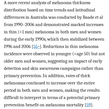
A more recent analysis of melanoma thickness
distribution based on time trends and latitudinal
differences in Australia was conducted by Baade et al
from 1990–2006 and demonstrated marked increases
in thin (<1 mm) melanoma in both men and women
during the early 1990s, which then stabilized between
1996 and 2006 [
55•
]. Reductions in thin melanoma
incidence were observed in younger (<age 50) but not
older men and women, suggesting an impact of early
detection and skin awareness campaigns rather than
primary prevention. In addition, rates of thick
melanomas continued to increase over the entire
period in both men and women, making the results
difficult to interpret in terms of a potential primary
prevention benefit on melanoma mortality [
59
].