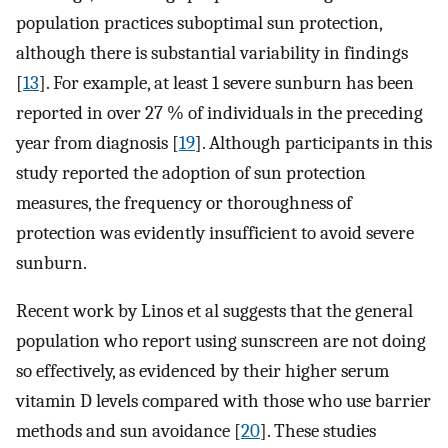
population practices suboptimal sun protection,
although there is substantial variability in findings
[
13
]. For example, at least 1 severe sunburn has been
reported in over 27 % of individuals in the preceding
year from diagnosis [
19
]. Although participants in this
study reported the adoption of sun protection
measures, the frequency or thoroughness of
protection was evidently insufficient to avoid severe
sunburn.
Recent work by Linos et al suggests that the general
population who report using sunscreen are not doing
so effectively, as evidenced by their higher serum
vitamin D levels compared with those who use barrier
methods and sun avoidance [
20
]. These studies