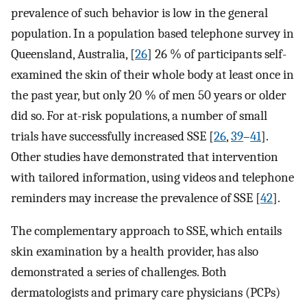
prevalence of such behavior is low in the general
population. In a population based telephone survey in
Queensland, Australia, [
26
] 26 % of participants self-
examined the skin of their whole body at least once in
the past year, but only 20 % of men 50 years or older
did so. For at-risk populations, a number of small
trials have successfully increased SSE [
26
,
39
–
41
].
Other studies have demonstrated that intervention
with tailored information, using videos and telephone
reminders may increase the prevalence of SSE [
42
].
The complementary approach to SSE, which entails
skin examination by a health provider, has also
demonstrated a series of challenges. Both
dermatologists and primary care physicians (PCPs)