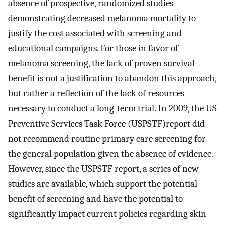
absence of prospective, randomized studies
demonstrating decreased melanoma mortality to
justify the cost associated with screening and
educational campaigns. For those in favor of
melanoma screening, the lack of proven survival
benefit is not a justification to abandon this approach,
but rather a reflection of the lack of resources
necessary to conduct a long-term trial. In 2009, the US
Preventive Services Task Force (USPSTF)report did
not recommend routine primary care screening for
the general population given the absence of evidence.
However, since the USPSTF report, a series of new
studies are available, which support the potential
benefit of screening and have the potential to
significantly impact current policies regarding skin