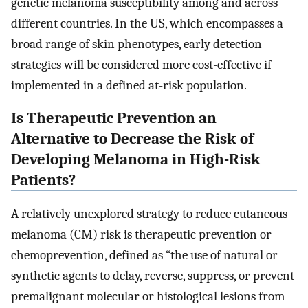
genetic melanoma susceptibility among and across
different countries. In the US, which encompasses a
broad range of skin phenotypes, early detection
strategies will be considered more cost-effective if
implemented in a defined at-risk population.
Is Therapeutic Prevention an
Alternative to Decrease the Risk of
Developing Melanoma in High-Risk
Patients?
A relatively unexplored strategy to reduce cutaneous
melanoma (CM) risk is therapeutic prevention or
chemoprevention, defined as “the use of natural or
synthetic agents to delay, reverse, suppress, or prevent
premalignant molecular or histological lesions from