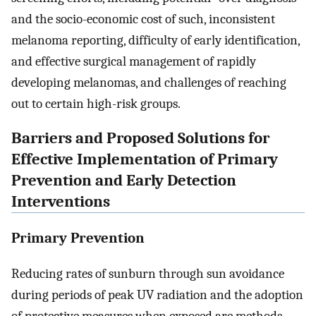
and the socio-economic cost of such, inconsistent
melanoma reporting, difficulty of early identification,
and effective surgical management of rapidly
developing melanomas, and challenges of reaching
out to certain high-risk groups.
Barriers and Proposed Solutions for
Effective Implementation of Primary
Prevention and Early Detection
Interventions
Primary Prevention
Reducing rates of sunburn through sun avoidance
during periods of peak UV radiation and the adoption