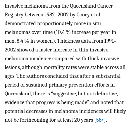
invasive melanoma from the Queensland Cancer
Registry between 1982–2002 by Coory et al
demonstrated proportionately more in situ
melanomas over time (10.4 % increase per year in
men, 8.4 % in women). Thickness data from 1991–
2002 showed a faster increase in thin invasive
melanoma incidence compared with thick invasive
lesions, although mortality rates were stable across all
ages. The authors concluded that after a substantial
period of sustained primary prevention efforts in
Queensland, there is “suggestive, but not definitive,
evidence that progress is being made” and noted that
potential decreases in melanoma incidences will likely
not be forthcoming for at least 20 years [
58•
].