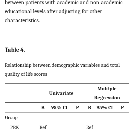
between patients with academic and non-academic
educational levels after adjusting for other
characteristics.
Table 4.
Relationship between demographic variables and total
quality of life scores
Multiple
Univariate
Regression
B
95% CI
P
B
95% CI
P
Group
PRK
Ref
Ref