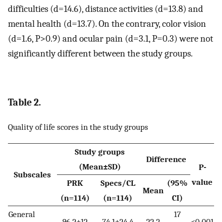
difficulties (d=14.6), distance activities (d=13.8) and
mental health (d=13.7). On the contrary, color vision
(d=1.6, P>0.9) and ocular pain (d=3.1, P=0.3) were not
significantly different between the study groups.
Table 2.
Quality of life scores in the study groups
Study groups
Difference
(Mean±SD)
P-
Subscales
value
PRK
Specs/CL
(95%
Mean
(n=114)
(n=114)
CI)
General
17
96.2±12
74.1±24.4
22.2
<0.001