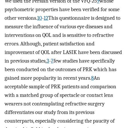
We used the Persian version of the VFQ-25
9
whose
psychometric properties have been verified for some
other versions.
10
-
12
This questionnaire is designed to
measure the influence of various eye diseases and
interventions on QOL and is sensitive to refractive
errors. Although, patient satisfaction and
improvement of QOL after LASIK have been discussed
in previous studies,
3
-
7
few studies have specifically
been conducted on the outcomes of PRK which has
gained more popularity in recent years.
8
An
acceptable sample of PRK patients and comparison
with a matched group of spectacle or contact lens
wearers not contemplating refractive surgery
differentiates our study from its previous
counterparts, especially considering the paucity of