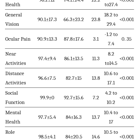
Health
to27.4
General
18.2 to
90.1±17.3
66.3±23.2
23.8
<0.001
Vision
29.4
-1.2 to
Ocular Pain
90.9±13.3
87.8±17.6
3.1
0. 35
7.4
Near
8.2
97.4±9.4
86.1±13.5
11.3
<0.001
Activities
to14.5
Distance
10.6 to
96.6±7.5
82.7±15
13.8
<0.001
Activities
17.1
Social
4.2 to
99.9±0
92.7±15.6
7.2
<0.001
Function
10.2
Mental
10.4 to
97.7±5.4
84±16.3
13.7
<0.001
Health
17
Role
10.5 to
98.5±4.1
84±20.5
14.6
<0.001