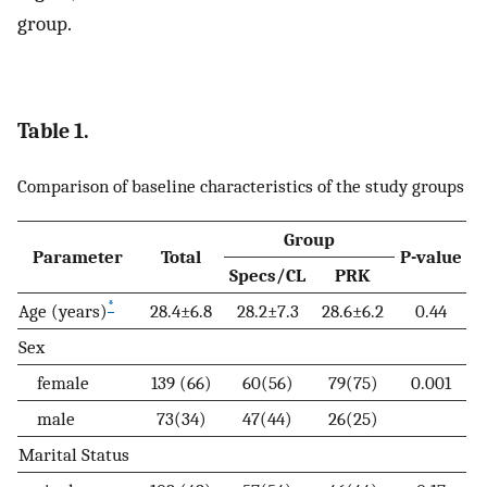
group.
Table 1.
Comparison of baseline characteristics of the study groups
Group
Parameter
Total
P-value
Specs/CL
PRK
*
Age (years)
28.4±6.8
28.2±7.3
28.6±6.2
0.44
Sex
female
139 (66)
60(56)
79(75)
0.001
male
73(34)
47(44)
26(25)
Marital Status