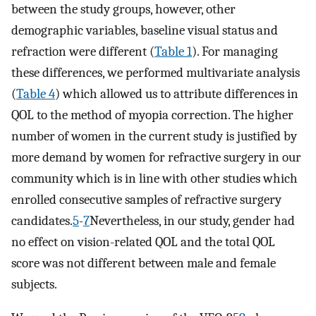
between the study groups, however, other
demographic variables, baseline visual status and
refraction were different (
Table 1
). For managing
these differences, we performed multivariate analysis
(
Table 4
) which allowed us to attribute differences in
QOL to the method of myopia correction. The higher
number of women in the current study is justified by
more demand by women for refractive surgery in our
community which is in line with other studies which
enrolled consecutive samples of refractive surgery
candidates.
5
-
7
Nevertheless, in our study, gender had
no effect on vision-related QOL and the total QOL
score was not different between male and female
subjects.