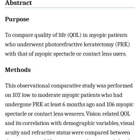
Abstract
Purpose
To compare quality of life (QOL) in myopic patients
who underwent photorefractive keratectomy (PRK)
with that of myopic spectacle or contact lens users.
Methods
This observational comparative study was performed
on 102 low to moderate myopic patients who had
undergone PRK at least 6 months ago and 106 myopic
spectacle or contact lens wearers. Vision related QOL
and its correlation with demographic variables, visual
acuity and refractive status were compared between