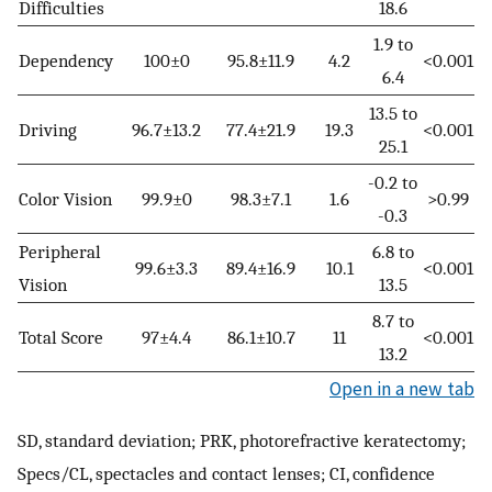
Difficulties
18.6
1.9 to
Dependency
100±0
95.8±11.9
4.2
<0.001
6.4
13.5 to
Driving
96.7±13.2
77.4±21.9
19.3
<0.001
25.1
-0.2 to
Color Vision
99.9±0
98.3±7.1
1.6
>0.99
-0.3
Peripheral
6.8 to
99.6±3.3
89.4±16.9
10.1
<0.001
Vision
13.5
8.7 to
Total Score
97±4.4
86.1±10.7
11
<0.001
13.2
Open in a new tab
SD, standard deviation; PRK, photorefractive keratectomy;
Specs/CL, spectacles and contact lenses; CI, confidence