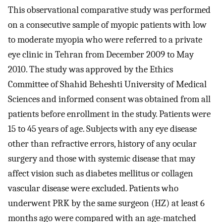
This observational comparative study was performed
on a consecutive sample of myopic patients with low
to moderate myopia who were referred to a private
eye clinic in Tehran from December 2009 to May
2010. The study was approved by the Ethics
Committee of Shahid Beheshti University of Medical
Sciences and informed consent was obtained from all
patients before enrollment in the study. Patients were
15 to 45 years of age. Subjects with any eye disease
other than refractive errors, history of any ocular
surgery and those with systemic disease that may
affect vision such as diabetes mellitus or collagen
vascular disease were excluded. Patients who
underwent PRK by the same surgeon (HZ) at least 6
months ago were compared with an age-matched