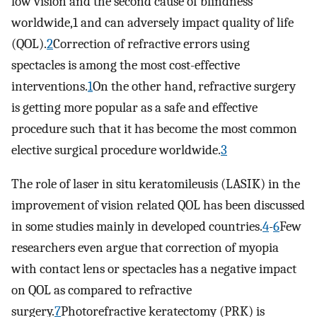
low vision and the second cause of blindness
worldwide,1 and can adversely impact quality of life
(QOL).
2
Correction of refractive errors using
spectacles is among the most cost-effective
interventions.
1
On the other hand, refractive surgery
is getting more popular as a safe and effective
procedure such that it has become the most common
elective surgical procedure worldwide.
3
The role of laser in situ keratomileusis (LASIK) in the
improvement of vision related QOL has been discussed
in some studies mainly in developed countries.
4
-
6
Few
researchers even argue that correction of myopia
with contact lens or spectacles has a negative impact
on QOL as compared to refractive
surgery.
7
Photorefractive keratectomy (PRK) is