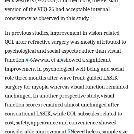
lens wearers (P<0.001). Furthermore, the Persian
version of the VFQ-25 had acceptable internal
consistency as observed in this study.
In previous studies, improvement in vision related
QOL after refractive surgery was mostly attributed to
psychological and social aspects rather than visual
function.
4
-
6
Awwad et al
4
showed a significant
improvement in psychological well-being and social
role three months after wave front-guided LASIK
surgery for myopia whereas visual function remained
unchanged. In another prospective study, visual
function scores remained almost unchanged after
conventional LASIK, while QOL subscales related to
cost, safety, appearance and convenience showed
considerable improvement.
5
Nevertheless, sample size