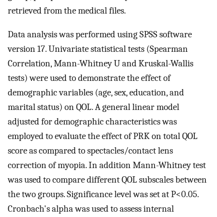
retrieved from the medical files.
Data analysis was performed using SPSS software
version 17. Univariate statistical tests (Spearman
Correlation, Mann-Whitney U and Kruskal-Wallis
tests) were used to demonstrate the effect of
demographic variables (age, sex, education, and
marital status) on QOL. A general linear model
adjusted for demographic characteristics was
employed to evaluate the effect of PRK on total QOL
score as compared to spectacles/contact lens
correction of myopia. In addition Mann-Whitney test
was used to compare different QOL subscales between
the two groups. Significance level was set at P<0.05.
Cronbach's alpha was used to assess internal