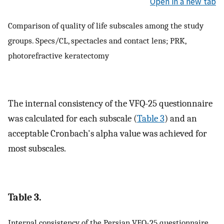
Open in a new tab
Comparison of quality of life subscales among the study
groups. Specs/CL, spectacles and contact lens; PRK,
photorefractive keratectomy
The internal consistency of the VFQ-25 questionnaire
was calculated for each subscale (
Table 3
) and an
acceptable Cronbach's alpha value was achieved for
most subscales.
Table 3.
Internal consistency of the Persian VFQ-25 questionnaire