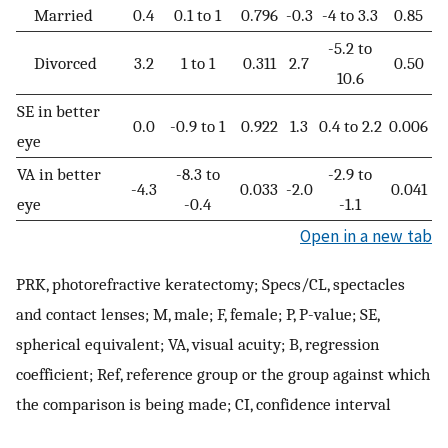
Married
0.4
0.1 to 1
0.796
-0.3
-4 to 3.3
0.85
-5.2 to
Divorced
3.2
1 to 1
0.311
2.7
0.50
10.6
SE in better
0.0
-0.9 to 1
0.922
1.3
0.4 to 2.2
0.006
eye
VA in better
-8.3 to
-2.9 to
-4.3
0.033
-2.0
0.041
eye
-0.4
-1.1
Open in a new tab
PRK, photorefractive keratectomy; Specs/CL, spectacles
and contact lenses; M, male; F, female; P, P-value; SE,
spherical equivalent; VA, visual acuity; B, regression
coefficient; Ref, reference group or the group against which
the comparison is being made; CI, confidence interval