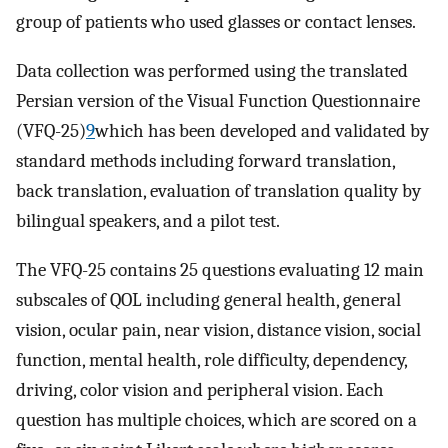
group of patients who used glasses or contact lenses.
Data collection was performed using the translated
Persian version of the Visual Function Questionnaire
(VFQ-25)
9
which has been developed and validated by
standard methods including forward translation,
back translation, evaluation of translation quality by
bilingual speakers, and a pilot test.
The VFQ-25 contains 25 questions evaluating 12 main
subscales of QOL including general health, general
vision, ocular pain, near vision, distance vision, social
function, mental health, role difficulty, dependency,
driving, color vision and peripheral vision. Each
question has multiple choices, which are scored on a