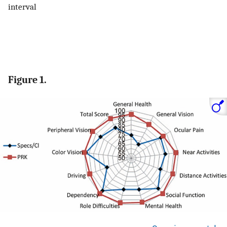
interval
Figure 1.