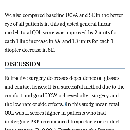
We also compared baseline UCVA and SE in the better
eye of all patients in this adjusted general linear
model; total QOL score was improved by 2 units for
each 1 line increase in VA, and 1.3 units for each 1
diopter decrease in SE.
DISCUSSION
Refractive surgery decreases dependence on glasses
and contact lenses; it is a successful method due to the
comfort and good UCVA achieved after surgery, and
the low rate of side effects.
3
In this study, mean total
QOL was 11 scores higher in patients who had
undergone PRK as compared to spectacle or contact