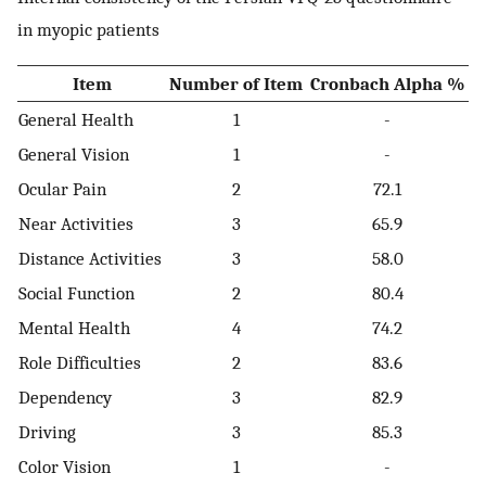
in myopic patients
Item
Number of Item
Cronbach Alpha %
General Health
1
-
General Vision
1
-
Ocular Pain
2
72.1
Near Activities
3
65.9
Distance Activities
3
58.0
Social Function
2
80.4
Mental Health
4
74.2
Role Difficulties
2
83.6
Dependency
3
82.9
Driving
3
85.3
Color Vision
1
-