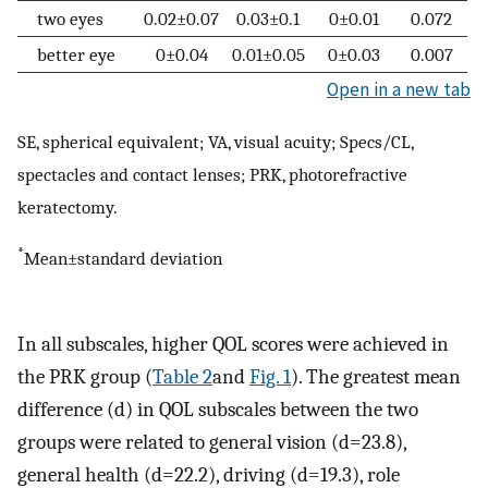
two eyes
0.02±0.07
0.03±0.1
0±0.01
0.072
better eye
0±0.04
0.01±0.05
0±0.03
0.007
Open in a new tab
SE, spherical equivalent; VA, visual acuity; Specs/CL,
spectacles and contact lenses; PRK, photorefractive
keratectomy.
*
Mean±standard deviation
In all subscales, higher QOL scores were achieved in
the PRK group (
Table 2
and
Fig. 1
). The greatest mean
difference (d) in QOL subscales between the two
groups were related to general vision (d=23.8),
general health (d=22.2), driving (d=19.3), role