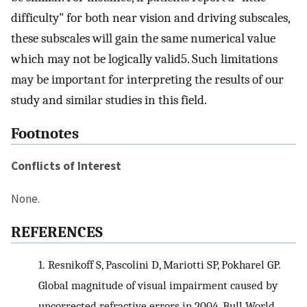
difficulty" for both near vision and driving subscales,
these subscales will gain the same numerical value
which may not be logically valid5. Such limitations
may be important for interpreting the results of our
study and similar studies in this field.
Footnotes
Conflicts of Interest
None.
REFERENCES
1.
Resnikoff S, Pascolini D, Mariotti SP, Pokharel GP.
Global magnitude of visual impairment caused by
uncorrected refractive errors in 2004. Bull World