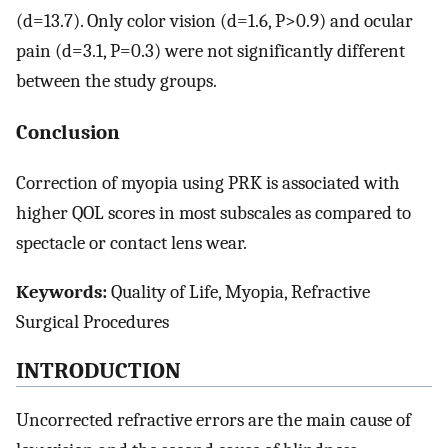
(d=13.7). Only color vision (d=1.6, P>0.9) and ocular
pain (d=3.1, P=0.3) were not significantly different
between the study groups.
Conclusion
Correction of myopia using PRK is associated with
higher QOL scores in most subscales as compared to
spectacle or contact lens wear.
Keywords:
Quality of Life, Myopia, Refractive
Surgical Procedures
INTRODUCTION
Uncorrected refractive errors are the main cause of