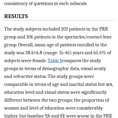
consistency of questions in each subscale.
RESULTS
The study subjects included 102 patients in the PRK
group and 106 patients in the spectacles/contact lens
group. Overall, mean age of patients enrolled in the
study was 28.4±6.8 (range: 15-45) years and 65.4% of
subjects were female.
Table 1
compares the study
groups in terms of demographic data, visual acuity
and refractive status. The study groups were
comparable in terms of age and marital status but sex,
education level and visual status were significantly
different between the two groups; the proportion of
women and level of education were considerably
higher, but baseline VA and SE were worse in the PRK