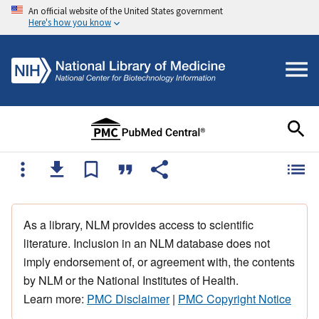
An official website of the United States government
Here's how you know
As a library, NLM provides access to scientific
literature. Inclusion in an NLM database does not
imply endorsement of, or agreement with, the contents
by NLM or the National Institutes of Health.
Learn more:
PMC Disclaimer
|
PMC Copyright Notice