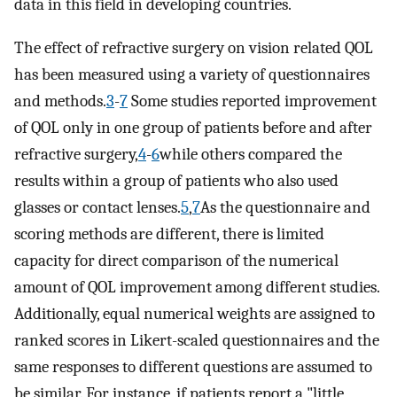
data in this field in developing countries.
The effect of refractive surgery on vision related QOL
has been measured using a variety of questionnaires
and methods.
3
-
7
Some studies reported improvement
of QOL only in one group of patients before and after
refractive surgery,
4
-
6
while others compared the
results within a group of patients who also used
glasses or contact lenses.
5
,
7
As the questionnaire and
scoring methods are different, there is limited
capacity for direct comparison of the numerical
amount of QOL improvement among different studies.
Additionally, equal numerical weights are assigned to
ranked scores in Likert-scaled questionnaires and the
same responses to different questions are assumed to
be similar. For instance, if patients report a "little