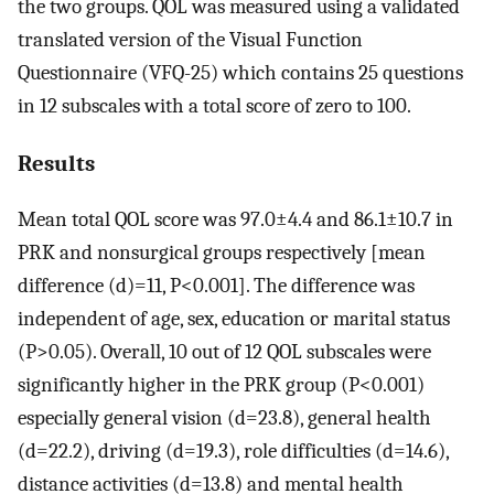
the two groups. QOL was measured using a validated
translated version of the Visual Function
Questionnaire (VFQ-25) which contains 25 questions
in 12 subscales with a total score of zero to 100.
Results
Mean total QOL score was 97.0±4.4 and 86.1±10.7 in
PRK and nonsurgical groups respectively [mean
difference (d)=11, P<0.001]. The difference was
independent of age, sex, education or marital status
(P>0.05). Overall, 10 out of 12 QOL subscales were
significantly higher in the PRK group (P<0.001)
especially general vision (d=23.8), general health
(d=22.2), driving (d=19.3), role difficulties (d=14.6),
distance activities (d=13.8) and mental health