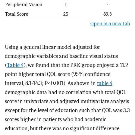
Peripheral Vision
1
-
Total Score
25
89.3
Open in a new tab
Using a general linear model adjusted for
demographic variables and baseline visual status
(
Table 4
), we found that the PRK group enjoyed a 11.2
point higher total QOL score (95% confidence
interval, 8.1-14.3; P<0.001). As shown in
table 4
,
demographic data had no correlation with total QOL
score in univariate and adjusted multivariate analysis
except for the level of education such that QOL was 3.3
scores higher in patients who had academic
education, but there was no significant difference