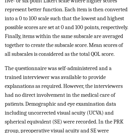
five- or six-point Likert scale where higher scores
represent better function. Each item is then converted
into a 0 to 100 scale such that the lowest and highest
possible scores are set at 0 and 100 points, respectively.
Finally, items within the same subscale are averaged
together to create the subscale score. Mean scores of
all subscales is considered as the total QOL score.
The questionnaire was self-administered and a
trained interviewer was available to provide
explanations as required. However, the interviewers
had no direct involvement in the medical care of
patients. Demographic and eye examination data
including uncorrected visual acuity (UCVA) and
spherical equivalent (SE) were recorded. In the PRK
group, preoperative visual acuity and SE were