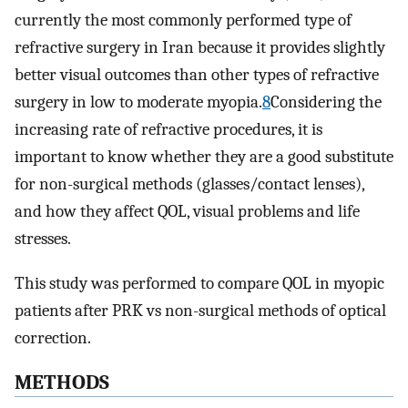
currently the most commonly performed type of
refractive surgery in Iran because it provides slightly
better visual outcomes than other types of refractive
surgery in low to moderate myopia.
8
Considering the
increasing rate of refractive procedures, it is
important to know whether they are a good substitute
for non-surgical methods (glasses/contact lenses),
and how they affect QOL, visual problems and life
stresses.
This study was performed to compare QOL in myopic
patients after PRK vs non-surgical methods of optical
correction.
METHODS