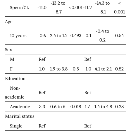
-13.2 to
-14.3 to
<
Specs/CL
-11.0
<0.001
-11.2
-8.7
-8.1
0.001
Age
-0.4 to
10 years
-0.6
-2.4 to 1.2
0.493
-0.1
0.54
0.2
Sex
M
Ref
Ref
F
1.0
-1.9 to 3.8
0.5
-1.0
-4.1 to 2.1
0.52
Education
Non-
Ref
Ref
academic
Academic
3.3
0.6 to 6
0.018
1.7
-1.4 to 4.8
0.28
Marital status
Single
Ref
Ref