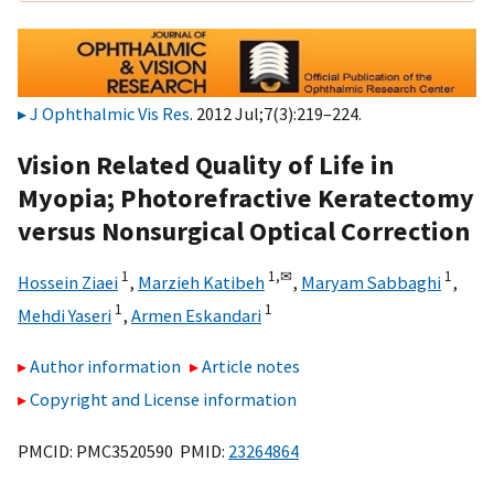
J Ophthalmic Vis Res
. 2012 Jul;7(3):219–224.
Vision Related Quality of Life in
Myopia; Photorefractive Keratectomy
versus Nonsurgical Optical Correction
1
1,
✉
1
Hossein Ziaei
,
Marzieh Katibeh
,
Maryam Sabbaghi
,
1
1
Mehdi Yaseri
,
Armen Eskandari
Author information
Article notes
Copyright and License information
PMCID: PMC3520590 PMID:
23264864