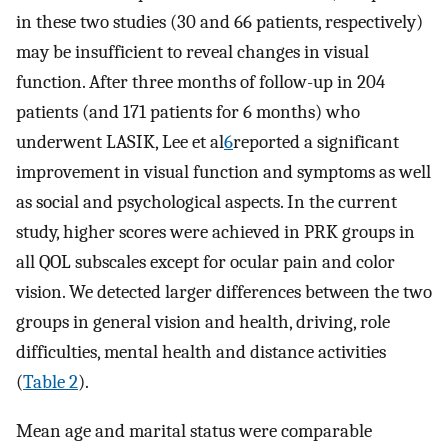
in these two studies (30 and 66 patients, respectively)
may be insufficient to reveal changes in visual
function. After three months of follow-up in 204
patients (and 171 patients for 6 months) who
underwent LASIK, Lee et al
6
reported a significant
improvement in visual function and symptoms as well
as social and psychological aspects. In the current
study, higher scores were achieved in PRK groups in
all QOL subscales except for ocular pain and color
vision. We detected larger differences between the two
groups in general vision and health, driving, role
difficulties, mental health and distance activities
(
Table 2
).
Mean age and marital status were comparable