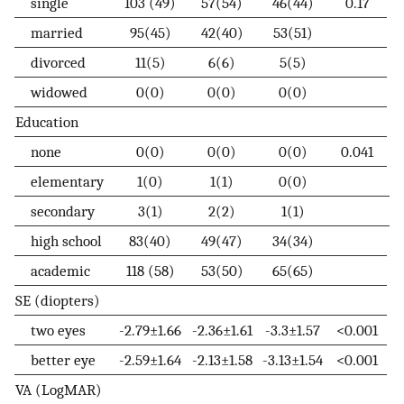
single
103 (49)
57(54)
46(44)
0.17
married
95(45)
42(40)
53(51)
divorced
11(5)
6(6)
5(5)
widowed
0(0)
0(0)
0(0)
Education
none
0(0)
0(0)
0(0)
0.041
elementary
1(0)
1(1)
0(0)
secondary
3(1)
2(2)
1(1)
high school
83(40)
49(47)
34(34)
academic
118 (58)
53(50)
65(65)
SE (diopters)
two eyes
-2.79±1.66
-2.36±1.61
-3.3±1.57
<0.001
better eye
-2.59±1.64
-2.13±1.58
-3.13±1.54
<0.001
VA (LogMAR)