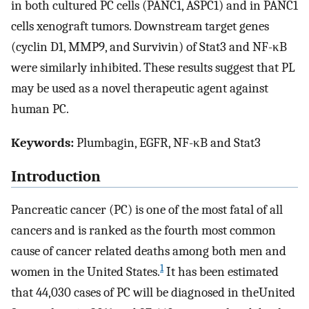
in both cultured PC cells (PANC1, ASPC1) and in PANC1
cells xenograft tumors. Downstream target genes
(cyclin D1, MMP9, and Survivin) of Stat3 and NF-κB
were similarly inhibited. These results suggest that PL
may be used as a novel therapeutic agent against
human PC.
Keywords:
Plumbagin, EGFR, NF-κB and Stat3
Introduction
Pancreatic cancer (PC) is one of the most fatal of all
cancers and is ranked as the fourth most common
cause of cancer related deaths among both men and
1
women in the United States.
It has been estimated
that 44,030 cases of PC will be diagnosed in theUnited