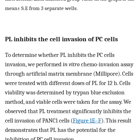
mean± S.E from 3 separate wells.
PL inhibits the cell invasion of PC cells
To determine whether PL inhibits the PC cells
invasion, we performed
in vitro
chemo-invasion assay
through artificial matrix membrane (Millipore). Cells
were treated with different doses of PL for 12 h. Cells
viability was determined by trypan blue exclusion
method, and viable cells were taken for the assay. We
observed that PL treatment significantly inhibits the
cell invasion of PANC1 cells (
Figure 1E–F
). This result
demonstrates that PL has the potential for the
inhibition of PC cell invasion.