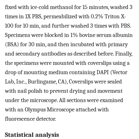
fixed with ice-cold methanol for 15 minutes, washed 3
times in 1X PBS, permeabilized with 0.2% Triton X-
100 for 10 min, and further washed 3 times with PBS.
Specimens were blocked in 1% bovine serum albumin
(BSA) for 30 min, and then incubated with primary
and secondary antibodies as described before. Finally,
the specimens were mounted with coverslips using a
drop of mounting medium containing DAPI (Vector
Lab, Inc., Burlingame, CA), Coverslips were sealed
with nail polish to prevent drying and movement
under the microscope. All sections were examined
with an Olympus Microscope attached with
fluorescence detector.
Statistical analysis