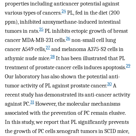
properties including anticancer potential against
24
various types of cancers.
PL, fed in the diet (200
ppm), inhibited azoxymethane-induced intestinal
25
tumors in rats.
PL inhibits ectopic growth of breast
26
cancer MDA-MB-231 cells.
non-small cell lung
27
cancer A549 cells,
and melanoma A375-S2 cells in
28
athymic nude mice.
It has been illustrated that PL
29
treatment of prostate cancer cells induces apoptosis.
Our laboratory has also shown the potential anti-
30
tumor activity of PL against prostate cancer.
A
recent study has demonstrated its anti-cancer activity
31
against PC.
However, the molecular mechanisms
associated with the prevention of PC remain elusive.
In this study, we report that PL significantly prevents
the growth of PC cells xenograft tumors in SCID mice,