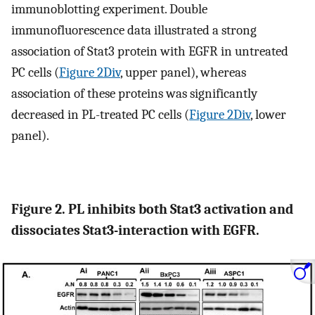
immunoblotting experiment. Double
immunofluorescence data illustrated a strong
association of Stat3 protein with EGFR in untreated
PC cells (
Figure 2Div
, upper panel), whereas
association of these proteins was significantly
decreased in PL-treated PC cells (
Figure 2Div
, lower
panel).
Figure 2. PL inhibits both Stat3 activation and
dissociates Stat3-interaction with EGFR.