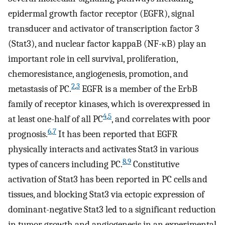
epidermal growth factor receptor (EGFR), signal
transducer and activator of transcription factor 3
(Stat3), and nuclear factor kappaB (NF-κB) play an
important role in cell survival, proliferation,
chemoresistance, angiogenesis, promotion, and
2
,
3
metastasis of PC.
EGFR is a member of the ErbB
family of receptor kinases, which is overexpressed in
4
,
5
at least one-half of all PC
, and correlates with poor
6
,
7
prognosis.
It has been reported that EGFR
physically interacts and activates Stat3 in various
8
,
9
types of cancers including PC.
Constitutive
activation of Stat3 has been reported in PC cells and
tissues, and blocking Stat3 via ectopic expression of
dominant-negative Stat3 led to a significant reduction
in tumor growth and angiogenesis in an experimental