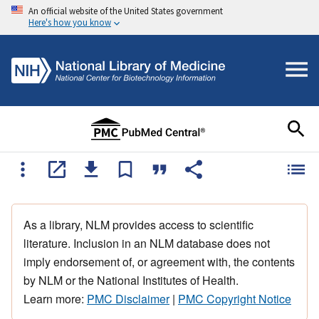
An official website of the United States government
Here's how you know
As a library, NLM provides access to scientific
literature. Inclusion in an NLM database does not
imply endorsement of, or agreement with, the contents
by NLM or the National Institutes of Health.
Learn more:
PMC Disclaimer
|
PMC Copyright Notice