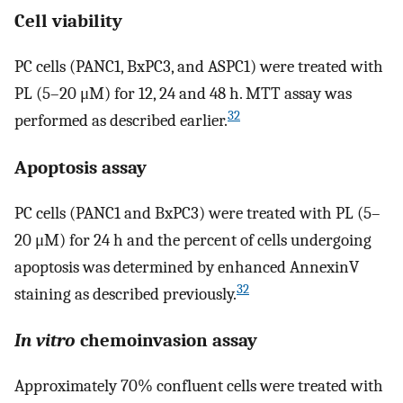
Cell viability
PC cells (PANC1, BxPC3, and ASPC1) were treated with
PL (5–20 μM) for 12, 24 and 48 h. MTT assay was
32
performed as described earlier.
Apoptosis assay
PC cells (PANC1 and BxPC3) were treated with PL (5–
20 μM) for 24 h and the percent of cells undergoing
apoptosis was determined by enhanced AnnexinV
32
staining as described previously.
In vitro
chemoinvasion assay
Approximately 70% confluent cells were treated with