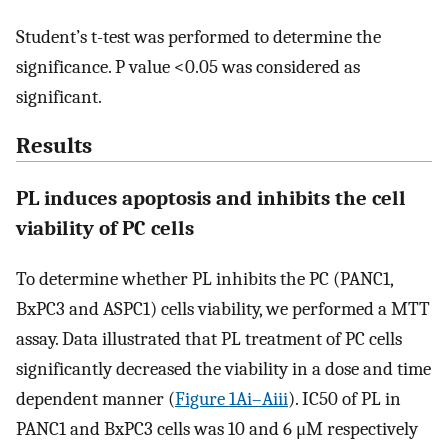
Student’s t-test was performed to determine the
significance. P value <0.05 was considered as
significant.
Results
PL induces apoptosis and inhibits the cell
viability of PC cells
To determine whether PL inhibits the PC (PANC1,
BxPC3 and ASPC1) cells viability, we performed a MTT
assay. Data illustrated that PL treatment of PC cells
significantly decreased the viability in a dose and time
dependent manner (
Figure 1Ai–Aiii
). IC50 of PL in
PANC1 and BxPC3 cells was 10 and 6 μM respectively