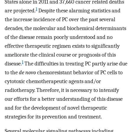
States alone in 2011 and 37,660 cancer related deaths
1
are projected.
Despite these alarming statistics and
the increase incidence of PC over the past several
decades, the molecular and biochemical determinants
of the disease remain poorly understood and no
effective therapeutic regimen exists to significantly
ameliorate the clinical course or prognosis of this
1
disease.
The difficulties in treating PC partly arise due
to the
de novo
chemoresistant behavior of PC cells to
cytotoxic chemotherapeutic agents and/or
radiotherapy. Therefore, it is necessary to intensify
our efforts for a better understanding of this disease
and for the development of novel therapeutic
strategies for its prevention and treatment.
Several molecular signaling pathways including