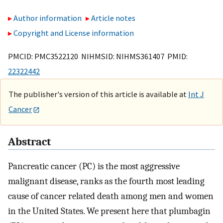
Author information
Article notes
Copyright and License information
PMCID: PMC3522120 NIHMSID: NIHMS361407 PMID:
22322442
The publisher's version of this article is available at
Int J
Cancer
Abstract
Pancreatic cancer (PC) is the most aggressive
malignant disease, ranks as the fourth most leading
cause of cancer related death among men and women
in the United States. We present here that plumbagin