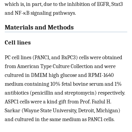
which is, in part, due to the inhibition of EGFR, Stat3
and NF-κB signaling pathways.
Materials and Methods
Cell lines
PC cell lines (PANC1, and BxPC3) cells were obtained
from American Type Culture Collection and were
cultured in DMEM high glucose and RPMI-1640
medium containing 10% fetal bovine serum and 1%
antibiotics (penicillin and streptomycin) respectively.
ASPC1 cells were a kind gift from Prof. Fazlul H.
Sarkar (Wayne State University, Detroit, Michigan)
and cultured in the same medium as PANC1 cells.