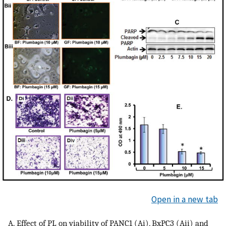
Open in a new tab
A. Effect of PL on viability of PANC1 (Ai), BxPC3 (Aii) and