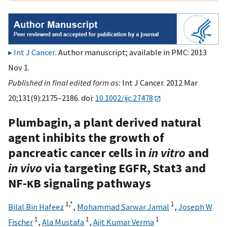
Int J Cancer
. Author manuscript; available in PMC: 2013
Nov 1.
Published in final edited form as:
Int J Cancer. 2012 Mar
20;131(9):2175–2186. doi:
10.1002/ijc.27478
Plumbagin, a plant derived natural
agent inhibits the growth of
pancreatic cancer cells in
in vitro
and
in vivo
via targeting EGFR, Stat3 and
NF-κB signaling pathways
1,
*
1
Bilal Bin Hafeez
,
Mohammad Sarwar Jamal
,
Joseph W
1
1
1
Fischer
,
Ala Mustafa
,
Ajit Kumar Verma