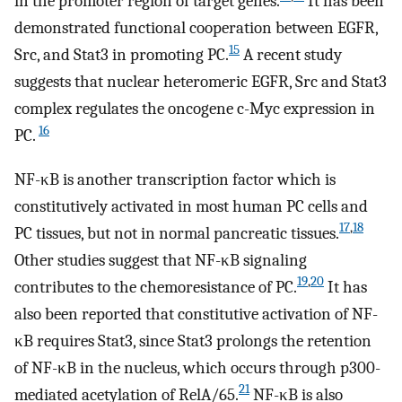
in the promoter region of target genes.
It has been
demonstrated functional cooperation between EGFR,
15
Src, and Stat3 in promoting PC.
A recent study
suggests that nuclear heteromeric EGFR, Src and Stat3
complex regulates the oncogene c-Myc expression in
16
PC.
NF-κB is another transcription factor which is
constitutively activated in most human PC cells and
17
,
18
PC tissues, but not in normal pancreatic tissues.
Other studies suggest that NF-κB signaling
19
,
20
contributes to the chemoresistance of PC.
It has
also been reported that constitutive activation of NF-
κB requires Stat3, since Stat3 prolongs the retention
of NF-κB in the nucleus, which occurs through p300-
21
mediated acetylation of RelA/65.
NF-κB is also