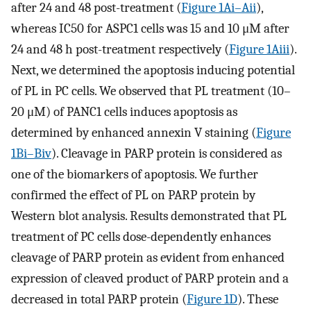
after 24 and 48 post-treatment (
Figure 1Ai–Aii
),
whereas IC50 for ASPC1 cells was 15 and 10 μM after
24 and 48 h post-treatment respectively (
Figure 1Aiii
).
Next, we determined the apoptosis inducing potential
of PL in PC cells. We observed that PL treatment (10–
20 μM) of PANC1 cells induces apoptosis as
determined by enhanced annexin V staining (
Figure
1Bi–Biv
). Cleavage in PARP protein is considered as
one of the biomarkers of apoptosis. We further
confirmed the effect of PL on PARP protein by
Western blot analysis. Results demonstrated that PL
treatment of PC cells dose-dependently enhances
cleavage of PARP protein as evident from enhanced
expression of cleaved product of PARP protein and a
decreased in total PARP protein (
Figure 1D
). These