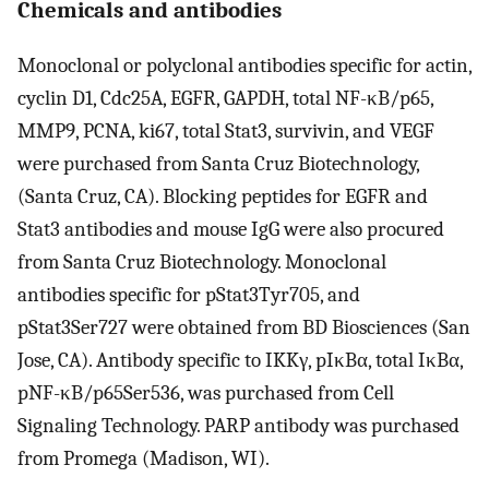
Chemicals and antibodies
Monoclonal or polyclonal antibodies specific for actin,
cyclin D1, Cdc25A, EGFR, GAPDH, total NF-κB/p65,
MMP9, PCNA, ki67, total Stat3, survivin, and VEGF
were purchased from Santa Cruz Biotechnology,
(Santa Cruz, CA). Blocking peptides for EGFR and
Stat3 antibodies and mouse IgG were also procured
from Santa Cruz Biotechnology. Monoclonal
antibodies specific for pStat3Tyr705, and
pStat3Ser727 were obtained from BD Biosciences (San
Jose, CA). Antibody specific to IKKγ, pIκBα, total IκBα,
pNF-κB/p65Ser536, was purchased from Cell
Signaling Technology. PARP antibody was purchased
from Promega (Madison, WI).