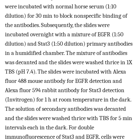
were incubated with normal horse serum (1:10
dilution) for 30 min to block nonspecific binding of
the antibodies. Subsequently, the slides were
incubated overnight with a mixture of EGFR (1:50
dilution) and Stat3 (1:50 dilution) primary antibodies
in a humidified chamber. The mixture of antibodies
was decanted and the slides were washed thrice in 1X
TBS (pH 7.4). The slides were incubated with Alexa
fluor 488 mouse antibody for EGFR detection and
Alexa fluor 594 rabbit antibody for Stat3 detection
(Invitrogen) for 1 h at room temperature in the dark.
The solution of secondary antibodies was decanted
and the slides were washed thrice with TBS for 5 min
intervals each in the dark. For double
immunofluorescence of Stat3 and EGFR, cells were