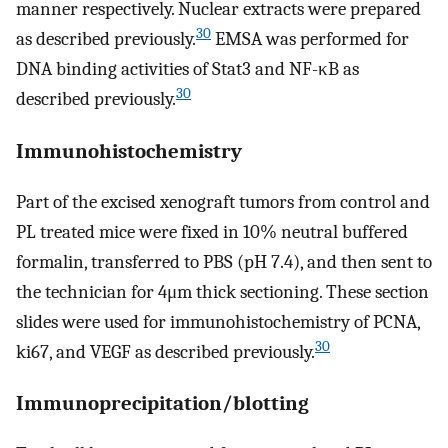
manner respectively. Nuclear extracts were prepared
30
as described previously.
EMSA was performed for
DNA binding activities of Stat3 and NF-κB as
30
described previously.
Immunohistochemistry
Part of the excised xenograft tumors from control and
PL treated mice were fixed in 10% neutral buffered
formalin, transferred to PBS (pH 7.4), and then sent to
the technician for 4μm thick sectioning. These section
slides were used for immunohistochemistry of PCNA,
30
ki67, and VEGF as described previously.
Immunoprecipitation/blotting