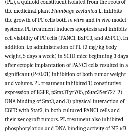
(PL), a quinoid constituent isolated from the roots of
the medicinal plant
Plumbago zeylanica
L, inhibits
the growth of PC cells both
in vitro
and
in vivo
model
systems. PL treatment induces apoptosis and inhibits
cell viability of PC cells (PANC1, BxPC3, and ASPC1). In
addition, i.p administration of PL (2 mg/kg body
weight, 5 days a week) in SCID mice beginning 3 days
after ectopic implantation of PANC1 cells resulted in a
significant (P<0.01) inhibition of both tumor weight
and volume. PL treatment inhibited 1) constitutive
expression of EGFR, pStat3Tyr705, pStat3Ser727, 2)
DNA binding of Stat3, and 3) physical interaction of
EGFR with Stat3, in both cultured PANC1 cells and
their xenograft tumors. PL treatment also inhibited
phosphorylation and DNA-binding activity of NF-κB