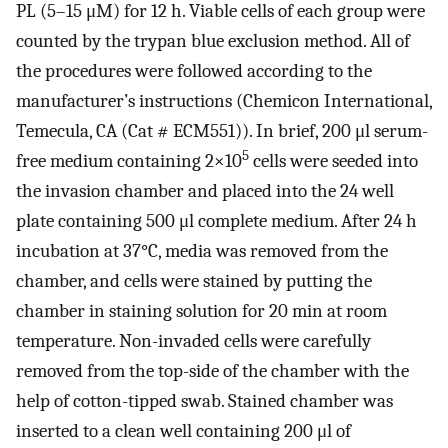
PL (5–15 μM) for 12 h. Viable cells of each group were
counted by the trypan blue exclusion method. All of
the procedures were followed according to the
manufacturer’s instructions (Chemicon International,
Temecula, CA (Cat # ECM551)). In brief, 200 μl serum-
5
free medium containing 2×10
cells were seeded into
the invasion chamber and placed into the 24 well
plate containing 500 μl complete medium. After 24 h
incubation at 37°C, media was removed from the
chamber, and cells were stained by putting the
chamber in staining solution for 20 min at room
temperature. Non-invaded cells were carefully
removed from the top-side of the chamber with the
help of cotton-tipped swab. Stained chamber was
inserted to a clean well containing 200 μl of