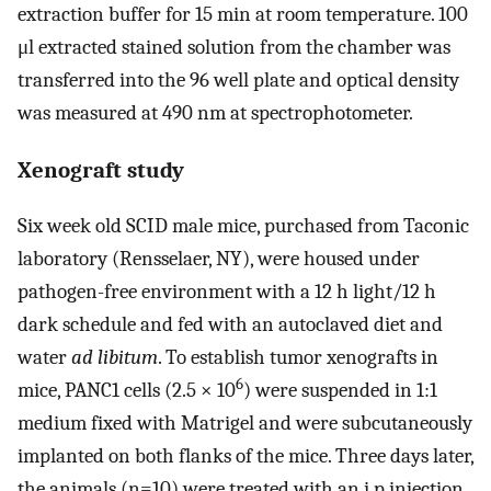
extraction buffer for 15 min at room temperature. 100
μl extracted stained solution from the chamber was
transferred into the 96 well plate and optical density
was measured at 490 nm at spectrophotometer.
Xenograft study
Six week old SCID male mice, purchased from Taconic
laboratory (Rensselaer, NY), were housed under
pathogen-free environment with a 12 h light/12 h
dark schedule and fed with an autoclaved diet and
water
ad libitum
. To establish tumor xenografts in
6
mice, PANC1 cells (2.5 × 10
) were suspended in 1:1
medium fixed with Matrigel and were subcutaneously
implanted on both flanks of the mice. Three days later,
the animals (n=10) were treated with an i.p injection