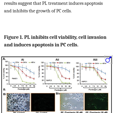
results suggest that PL treatment induces apoptosis
and inhibits the growth of PC cells.
Figure 1. PL inhibits cell viability, cell invasion
and induces apoptosis in PC cells.