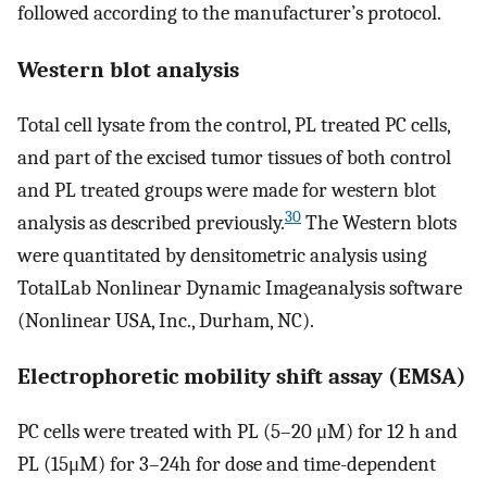
followed according to the manufacturer’s protocol.
Western blot analysis
Total cell lysate from the control, PL treated PC cells,
and part of the excised tumor tissues of both control
and PL treated groups were made for western blot
30
analysis as described previously.
The Western blots
were quantitated by densitometric analysis using
TotalLab Nonlinear Dynamic Imageanalysis software
(Nonlinear USA, Inc., Durham, NC).
Electrophoretic mobility shift assay (EMSA)
PC cells were treated with PL (5–20 μM) for 12 h and
PL (15μM) for 3–24h for dose and time-dependent