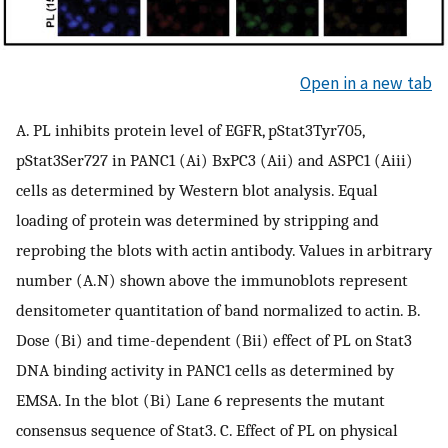
Open in a new tab
A. PL inhibits protein level of EGFR, pStat3Tyr705,
pStat3Ser727 in PANC1 (Ai) BxPC3 (Aii) and ASPC1 (Aiii)
cells as determined by Western blot analysis. Equal
loading of protein was determined by stripping and
reprobing the blots with actin antibody. Values in arbitrary
number (A.N) shown above the immunoblots represent
densitometer quantitation of band normalized to actin. B.
Dose (Bi) and time-dependent (Bii) effect of PL on Stat3
DNA binding activity in PANC1 cells as determined by
EMSA. In the blot (Bi) Lane 6 represents the mutant
consensus sequence of Stat3. C. Effect of PL on physical