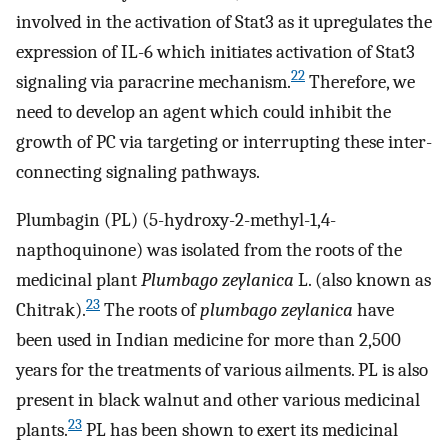
involved in the activation of Stat3 as it upregulates the
expression of IL-6 which initiates activation of Stat3
22
signaling via paracrine mechanism.
Therefore, we
need to develop an agent which could inhibit the
growth of PC via targeting or interrupting these inter-
connecting signaling pathways.
Plumbagin (PL) (5-hydroxy-2-methyl-1,4-
napthoquinone) was isolated from the roots of the
medicinal plant
Plumbago zeylanica
L. (also known as
23
Chitrak).
The roots of
plumbago zeylanica
have
been used in Indian medicine for more than 2,500
years for the treatments of various ailments. PL is also
present in black walnut and other various medicinal
23
plants.
PL has been shown to exert its medicinal