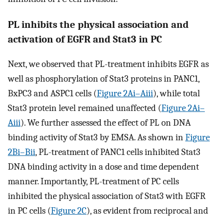
PL inhibits the physical association and
activation of EGFR and Stat3 in PC
Next, we observed that PL-treatment inhibits EGFR as
well as phosphorylation of Stat3 proteins in PANC1,
BxPC3 and ASPC1 cells (
Figure 2Ai–Aiii
), while total
Stat3 protein level remained unaffected (
Figure 2Ai–
Aiii
). We further assessed the effect of PL on DNA
binding activity of Stat3 by EMSA. As shown in
Figure
2Bi–Bii
, PL-treatment of PANC1 cells inhibited Stat3
DNA binding activity in a dose and time dependent
manner. Importantly, PL-treatment of PC cells
inhibited the physical association of Stat3 with EGFR
in PC cells (
Figure 2C
), as evident from reciprocal and