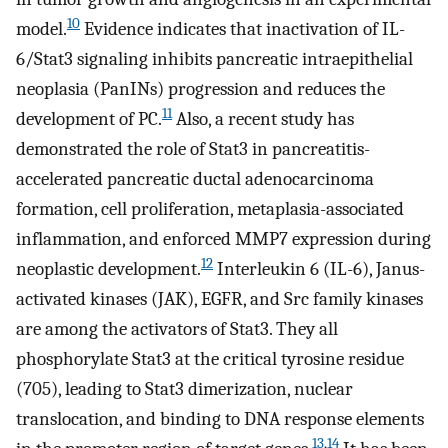
10
model.
Evidence indicates that inactivation of IL-
6/Stat3 signaling inhibits pancreatic intraepithelial
neoplasia (PanINs) progression and reduces the
11
development of PC.
Also, a recent study has
demonstrated the role of Stat3 in pancreatitis-
accelerated pancreatic ductal adenocarcinoma
formation, cell proliferation, metaplasia-associated
inflammation, and enforced MMP7 expression during
12
neoplastic development.
Interleukin 6 (IL-6), Janus-
activated kinases (JAK), EGFR, and Src family kinases
are among the activators of Stat3. They all
phosphorylate Stat3 at the critical tyrosine residue
(705), leading to Stat3 dimerization, nuclear
translocation, and binding to DNA response elements
13
,
14