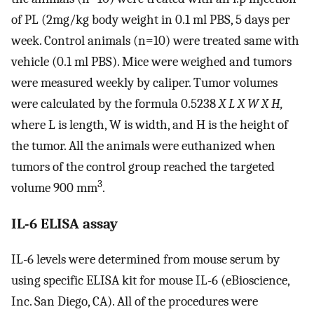
of PL (2mg/kg body weight in 0.1 ml PBS, 5 days per
week. Control animals (n=10) were treated same with
vehicle (0.1 ml PBS). Mice were weighed and tumors
were measured weekly by caliper. Tumor volumes
were calculated by the formula 0.5238
X L X W X H,
where L is length, W is width, and H is the height of
the tumor. All the animals were euthanized when
tumors of the control group reached the targeted
3
volume 900 mm
.
IL-6 ELISA assay
IL-6 levels were determined from mouse serum by
using specific ELISA kit for mouse IL-6 (eBioscience,
Inc. San Diego, CA). All of the procedures were