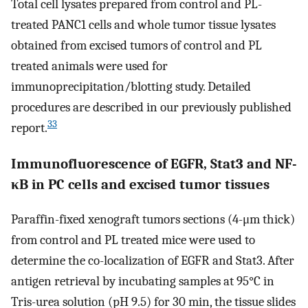
Total cell lysates prepared from control and PL-
treated PANC1 cells and whole tumor tissue lysates
obtained from excised tumors of control and PL
treated animals were used for
immunoprecipitation/blotting study. Detailed
procedures are described in our previously published
33
report.
Immunofluorescence of EGFR, Stat3 and NF-
κB in PC cells and excised tumor tissues
Paraffin-fixed xenograft tumors sections (4-μm thick)
from control and PL treated mice were used to
determine the co-localization of EGFR and Stat3. After
antigen retrieval by incubating samples at 95°C in
Tris-urea solution (pH 9.5) for 30 min, the tissue slides