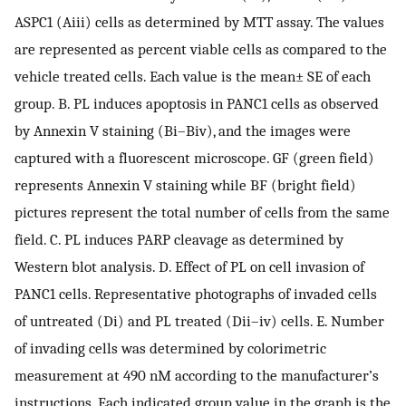
ASPC1 (Aiii) cells as determined by MTT assay. The values
are represented as percent viable cells as compared to the
vehicle treated cells. Each value is the mean± SE of each
group. B. PL induces apoptosis in PANC1 cells as observed
by Annexin V staining (Bi–Biv), and the images were
captured with a fluorescent microscope. GF (green field)
represents Annexin V staining while BF (bright field)
pictures represent the total number of cells from the same
field. C. PL induces PARP cleavage as determined by
Western blot analysis. D. Effect of PL on cell invasion of
PANC1 cells. Representative photographs of invaded cells
of untreated (Di) and PL treated (Dii–iv) cells. E. Number
of invading cells was determined by colorimetric
measurement at 490 nM according to the manufacturer’s
instructions. Each indicated group value in the graph is the