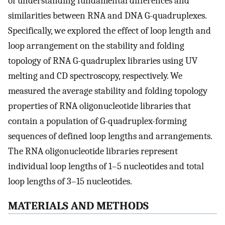
of understanding fundamental differences and
similarities between RNA and DNA G-quadruplexes.
Specifically, we explored the effect of loop length and
loop arrangement on the stability and folding
topology of RNA G-quadruplex libraries using UV
melting and CD spectroscopy, respectively. We
measured the average stability and folding topology
properties of RNA oligonucleotide libraries that
contain a population of G-quadruplex-forming
sequences of defined loop lengths and arrangements.
The RNA oligonucleotide libraries represent
individual loop lengths of 1–5 nucleotides and total
loop lengths of 3–15 nucleotides.
MATERIALS AND METHODS