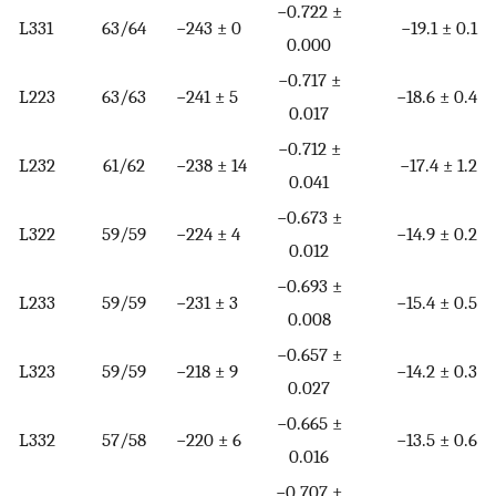
−0.722 ±
L331
63/64
−243 ± 0
−19.1 ± 0.1
0.000
−0.717 ±
L223
63/63
−241 ± 5
−18.6 ± 0.4
0.017
−0.712 ±
L232
61/62
−238 ± 14
−17.4 ± 1.2
0.041
−0.673 ±
L322
59/59
−224 ± 4
−14.9 ± 0.2
0.012
−0.693 ±
L233
59/59
−231 ± 3
−15.4 ± 0.5
0.008
−0.657 ±
L323
59/59
−218 ± 9
−14.2 ± 0.3
0.027
−0.665 ±
L332
57/58
−220 ± 6
−13.5 ± 0.6
0.016
−0.707 ±