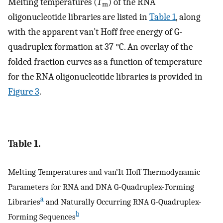
Melting temperatures (
T
) of the RNA
m
oligonucleotide libraries are listed in
Table 1
, along
with the apparent van’t Hoff free energy of G-
quadruplex formation at 37 °C. An overlay of the
folded fraction curves as a function of temperature
for the RNA oligonucleotide libraries is provided in
Figure 3
.
Table 1.
Melting Temperatures and van’1t Hoff Thermodynamic
Parameters for RNA and DNA G-Quadruplex-Forming
a
Libraries
and Naturally Occurring RNA G-Quadruplex-
b
Forming Sequences