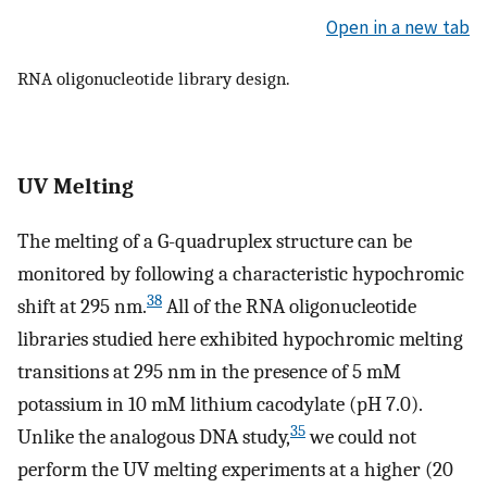
Open in a new tab
RNA oligonucleotide library design.
UV Melting
The melting of a G-quadruplex structure can be
monitored by following a characteristic hypochromic
38
shift at 295 nm.
All of the RNA oligonucleotide
libraries studied here exhibited hypochromic melting
transitions at 295 nm in the presence of 5 mM
potassium in 10 mM lithium cacodylate (pH 7.0).
35
Unlike the analogous DNA study,
we could not
perform the UV melting experiments at a higher (20