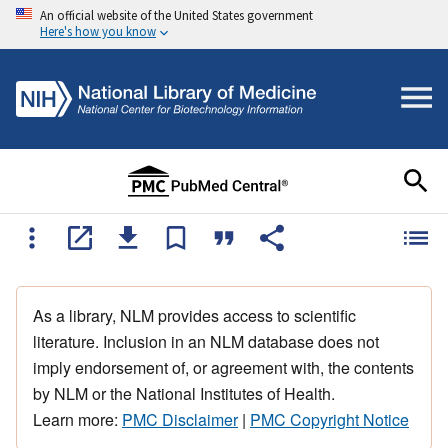
An official website of the United States government
Here's how you know
As a library, NLM provides access to scientific
literature. Inclusion in an NLM database does not
imply endorsement of, or agreement with, the contents
by NLM or the National Institutes of Health.
Learn more:
PMC Disclaimer
|
PMC Copyright Notice