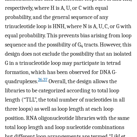
respectively, where H is A, U, or C with equal
probability, and the general sequence of any
trinucleotide loop is HNH, where N is A, U, C, or G with
equal probability. This prevents bias arising from loop
sequence and the possibility of G
tracts. However, this
4
design does not exclude the possibility that an isolated
G in a trinucleotide loop may participate in tetrad
formation, which has been observed for DNA G-
36
,
37
quadruplexes.
Overall, the design allows the
libraries to be categorized according to total loop
length (“TLL”, the total number of nucleotides in all
three loops) as well as loop length at each loop
position. RNA oligonucleotide libraries with the same
total loop length and loop nucleotide combinations
but different loop arrangements are termed “L
jkl
et