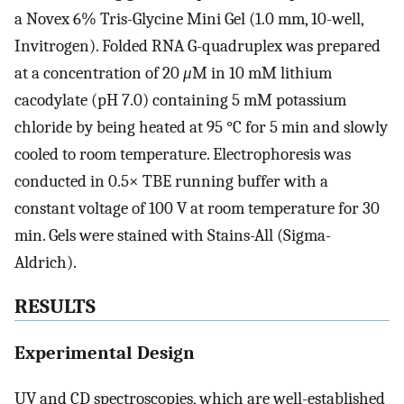
a Novex 6% Tris-Glycine Mini Gel (1.0 mm, 10-well,
Invitrogen). Folded RNA G-quadruplex was prepared
at a concentration of 20
μ
M in 10 mM lithium
cacodylate (pH 7.0) containing 5 mM potassium
chloride by being heated at 95 °C for 5 min and slowly
cooled to room temperature. Electrophoresis was
conducted in 0.5× TBE running buffer with a
constant voltage of 100 V at room temperature for 30
min. Gels were stained with Stains-All (Sigma-
Aldrich).
RESULTS
Experimental Design
UV and CD spectroscopies, which are well-established