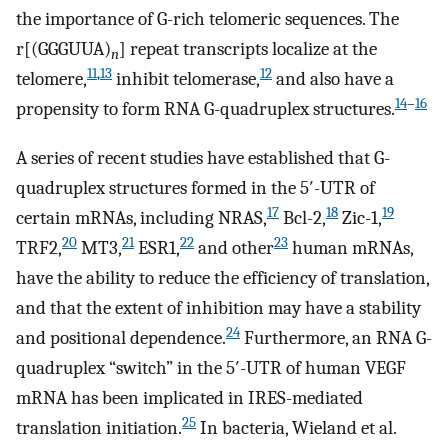
the importance of G-rich telomeric sequences. The
r[(GGGUUA)
] repeat transcripts localize at the
n
11
,
13
12
telomere,
inhibit telomerase,
and also have a
14
–
16
propensity to form RNA G-quadruplex structures.
A series of recent studies have established that G-
quadruplex structures formed in the 5′-UTR of
17
18
19
certain mRNAs, including NRAS,
Bcl-2,
Zic-1,
20
21
22
23
TRF2,
MT3,
ESR1,
and other
human mRNAs,
have the ability to reduce the efficiency of translation,
and that the extent of inhibition may have a stability
24
and positional dependence.
Furthermore, an RNA G-
quadruplex “switch” in the 5′-UTR of human VEGF
mRNA has been implicated in IRES-mediated
25
translation initiation.
In bacteria, Wieland et al.