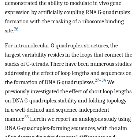
demonstrated the ability to modulate in vivo gene
expression by artificially coupling RNA G-quadruplex
formation with the masking of a ribosome binding
26
site.
For intramolecular G-quadruplex structures, the
largest variability resides in the loops that connect the
stacks of G-tetrads. There have been numerous studies
addressing the effect of loop lengths and sequences on
27
–
34
the formation of DNA G-quadruplexes.
We
previously investigated the effect of short loop lengths
on DNA G-quadruplex stability and folding topology
in a well-defined and sequence-independent
35
manner.
Herein we report an analogous study using
RNA G-quadruplex-forming sequences, with the aim