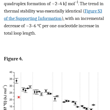
−1
quadruplex formation of ~2–4 kJ mol
. The trend in
thermal stability was essentially identical (
Figure S3
of the Supporting Information
), with an incremental
decrease of ~3–6 °C per one-nucleotide increase in
total loop length.
Figure 4.