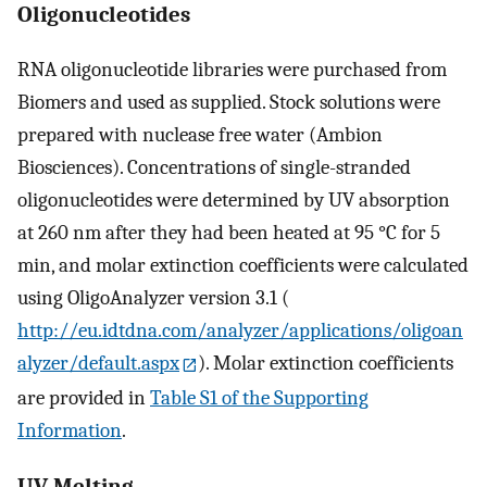
Oligonucleotides
RNA oligonucleotide libraries were purchased from
Biomers and used as supplied. Stock solutions were
prepared with nuclease free water (Ambion
Biosciences). Concentrations of single-stranded
oligonucleotides were determined by UV absorption
at 260 nm after they had been heated at 95 °C for 5
min, and molar extinction coefficients were calculated
using OligoAnalyzer version 3.1 (
http://eu.idtdna.com/analyzer/applications/oligoan
alyzer/default.aspx
). Molar extinction coefficients
are provided in
Table S1 of the Supporting
Information
.
UV Melting