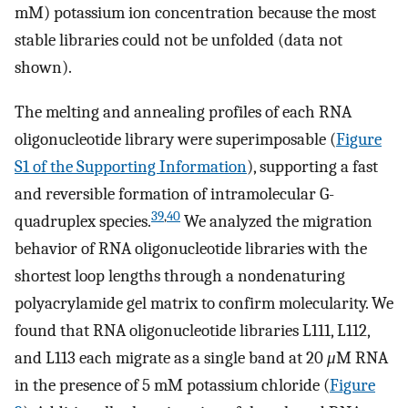
mM) potassium ion concentration because the most
stable libraries could not be unfolded (data not
shown).
The melting and annealing profiles of each RNA
oligonucleotide library were superimposable (
Figure
S1 of the Supporting Information
), supporting a fast
and reversible formation of intramolecular G-
39
,
40
quadruplex species.
We analyzed the migration
behavior of RNA oligonucleotide libraries with the
shortest loop lengths through a nondenaturing
polyacrylamide gel matrix to confirm molecularity. We
found that RNA oligonucleotide libraries L111, L112,
and L113 each migrate as a single band at 20
μ
M RNA
in the presence of 5 mM potassium chloride (
Figure