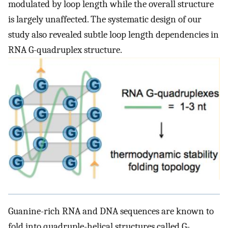
modulated by loop length while the overall structure
is largely unaffected. The systematic design of our
study also revealed subtle loop length dependencies in
RNA G-quadruplex structure.
Guanine-rich RNA and DNA sequences are known to
fold into quadruple-helical structures called G-