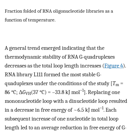
Fraction folded of RNA oligonucleotide libraries as a
function of temperature.
A general trend emerged indicating that the
thermodynamic stability of RNA G-quadruplexes
decreases as the total loop length increases (
Figure 4
).
RNA library L111 formed the most stable G-
quaduplexes under the conditions of the study [
T
=
m
−1
86 °C; Δ
G
(37 °C) = –33.8 kJ mol
]. Replacing one
VH
mononucleotide loop with a dinucleotide loop resulted
−1
in a decrease in free energy of ~6.5 kJ mol
. Each
subsequent increase of one nucleotide in total loop
length led to an average reduction in free energy of G-