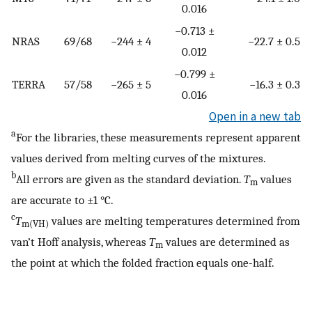
0.016
−0.713 ±
NRAS
69/68
−244 ± 4
−22.7 ± 0.5
0.012
−0.799 ±
TERRA
57/58
−265 ± 5
−16.3 ± 0.3
0.016
Open in a new tab
a
For the libraries, these measurements represent apparent
values derived from melting curves of the mixtures.
b
All errors are given as the standard deviation.
T
values
m
are accurate to ±1 °C.
c
T
values are melting temperatures determined from
m(VH)
van’t Hoff analysis, whereas
T
values are determined as
m
the point at which the folded fraction equals one-half.