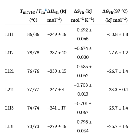
c
T
/
T
Δ
H
(kJ
Δ
S
(kJ
Δ
G
(37 °C)
m(VH)
m
vh
vh
vh
−1
−1
−1
−1
(°C)
mol
)
mol
K
)
(kJ mol
)
−0.692 ±
L111
86/86
−249 ± 16
−33.8 ± 1.8
0.045
−0.674 ±
L112
78/78
−237 ± 10
−27.6 ± 1.2
0.030
−0.685 ±
L121
76/76
−239 ± 15
−26.7 ± 1.4
0.042
−0.703 ±
L211
77/77
−247 ± 4
−28.3 ± 0.1
0.013
−0.701 ±
L113
74/74
−241 ± 17
−25.7 ± 1.4
0.067
−0.798 ±
L131
73/73
−279 ± 16
−25.7 ± 1.6
0.064