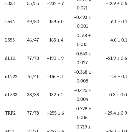
L333
55/55
−232 ± 7
−12.9 ± 0.6
0.021
−0.493 ±
L444
49/50
−159 ± 0
−6.1 ± 0.1
0.001
−0.518 ±
L555
46/47
−165 ± 4
−4.6 ± 0.1
0.013
−0.543 ±
dL111
77/78
−190 ± 9
−21.9 ± 0.6
0.027
−0.368 ±
dL222
41/41
−116 ± 3
−1.4 ± 0.1
0.008
−0.425 ±
dL333
38/38
−132 ± 1
−0.3 ± 0.0
0.004
−0.728 ±
TRF2
77/78
−255 ± 6
−29.4 ± 0.9
0.016
−0.719 ±
MT3
71/71
−247 ± 6
−24.1 ± 1.0