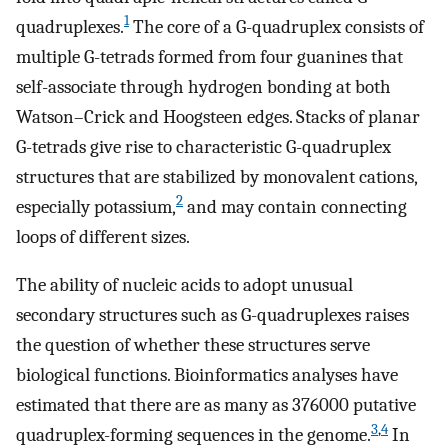
1
quadruplexes.
The core of a G-quadruplex consists of
multiple G-tetrads formed from four guanines that
self-associate through hydrogen bonding at both
Watson–Crick and Hoogsteen edges. Stacks of planar
G-tetrads give rise to characteristic G-quadruplex
structures that are stabilized by monovalent cations,
2
especially potassium,
and may contain connecting
loops of different sizes.
The ability of nucleic acids to adopt unusual
secondary structures such as G-quadruplexes raises
the question of whether these structures serve
biological functions. Bioinformatics analyses have
estimated that there are as many as 376000 putative
3
,
4
quadruplex-forming sequences in the genome.
In