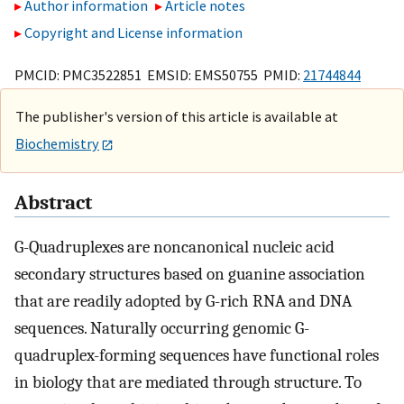
Author information
Article notes
Copyright and License information
PMCID: PMC3522851 EMSID: EMS50755 PMID:
21744844
The publisher's version of this article is available at
Biochemistry
Abstract
G-Quadruplexes are noncanonical nucleic acid
secondary structures based on guanine association
that are readily adopted by G-rich RNA and DNA
sequences. Naturally occurring genomic G-
quadruplex-forming sequences have functional roles
in biology that are mediated through structure. To