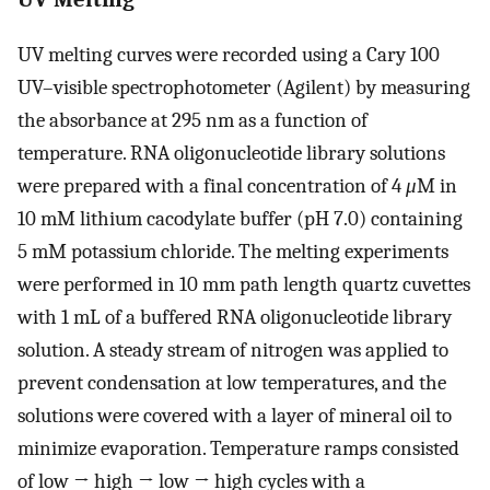
UV melting curves were recorded using a Cary 100
UV–visible spectrophotometer (Agilent) by measuring
the absorbance at 295 nm as a function of
temperature. RNA oligonucleotide library solutions
were prepared with a final concentration of 4
μ
M in
10 mM lithium cacodylate buffer (pH 7.0) containing
5 mM potassium chloride. The melting experiments
were performed in 10 mm path length quartz cuvettes
with 1 mL of a buffered RNA oligonucleotide library
solution. A steady stream of nitrogen was applied to
prevent condensation at low temperatures, and the
solutions were covered with a layer of mineral oil to
minimize evaporation. Temperature ramps consisted
of low → high → low → high cycles with a