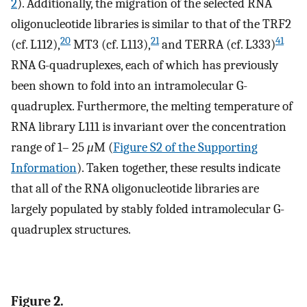
2
). Additionally, the migration of the selected RNA
oligonucleotide libraries is similar to that of the TRF2
20
21
41
(cf. L112),
MT3 (cf. L113),
and TERRA (cf. L333)
RNA G-quadruplexes, each of which has previously
been shown to fold into an intramolecular G-
quadruplex. Furthermore, the melting temperature of
RNA library L111 is invariant over the concentration
range of 1– 25
μ
M (
Figure S2 of the Supporting
Information
). Taken together, these results indicate
that all of the RNA oligonucleotide libraries are
largely populated by stably folded intramolecular G-
quadruplex structures.
Figure 2.