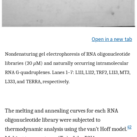
Open in a new tab
Nondenaturing gel electrophoresis of RNA oligonucleotide
libraries (20
μ
M) and naturally occurring intramolecular
RNA G-quadruplexes. Lanes 1–7: L111, L112, TRF2, L113, MT3,
L333, and TERRA, respectively.
The melting and annealing curves for each RNA
oligonucleotide library were subjected to
42
thermodynamic analysis using the van’t Hoff model.