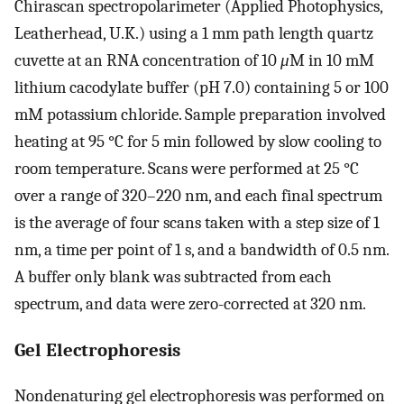
Chirascan spectropolarimeter (Applied Photophysics,
Leatherhead, U.K.) using a 1 mm path length quartz
cuvette at an RNA concentration of 10
μ
M in 10 mM
lithium cacodylate buffer (pH 7.0) containing 5 or 100
mM potassium chloride. Sample preparation involved
heating at 95 °C for 5 min followed by slow cooling to
room temperature. Scans were performed at 25 °C
over a range of 320–220 nm, and each final spectrum
is the average of four scans taken with a step size of 1
nm, a time per point of 1 s, and a bandwidth of 0.5 nm.
A buffer only blank was subtracted from each
spectrum, and data were zero-corrected at 320 nm.
Gel Electrophoresis
Nondenaturing gel electrophoresis was performed on