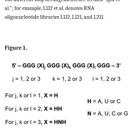
al.”; for example, L112 et al. denotes RNA
oligonucleotide libraries L112, L121, and L211.
Figure 1.