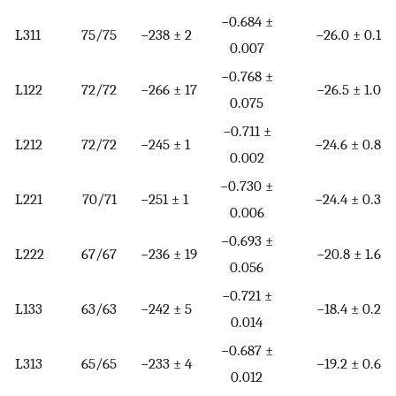
−0.684 ±
L311
75/75
−238 ± 2
−26.0 ± 0.1
0.007
−0.768 ±
L122
72/72
−266 ± 17
−26.5 ± 1.0
0.075
−0.711 ±
L212
72/72
−245 ± 1
−24.6 ± 0.8
0.002
−0.730 ±
L221
70/71
−251 ± 1
−24.4 ± 0.3
0.006
−0.693 ±
L222
67/67
−236 ± 19
−20.8 ± 1.6
0.056
−0.721 ±
L133
63/63
−242 ± 5
−18.4 ± 0.2
0.014
−0.687 ±
L313
65/65
−233 ± 4
−19.2 ± 0.6
0.012