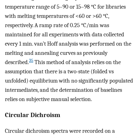
temperature range of 5–90 or 15–98 °C for libraries
with melting temperatures of <60 or >60 °C,
respectively. A ramp rate of 0.25 °C/min was
maintained for all experiments with data collected
every 1 min. van’t Hoff analysis was performed on the
melting and annealing curves as previously
35
described.
This method of analysis relies on the
assumption that there is a two-state (folded vs
unfolded) equilibrium with no significantly populated
intermediates, and the determination of baselines
relies on subjective manual selection.
Circular Dichroism
Circular dichroism spectra were recorded on a