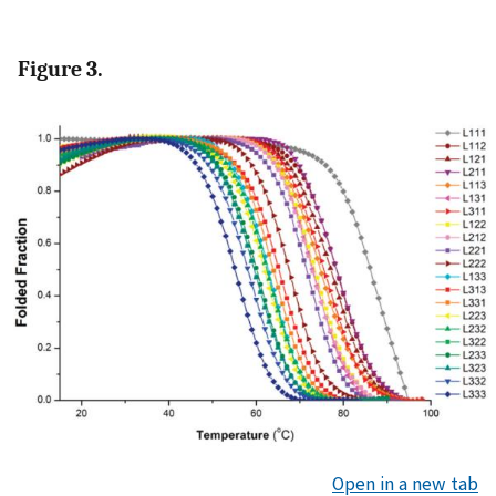
Figure 3.
Open in a new tab