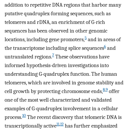
addition to repetitive DNA regions that harbor many
putative quadruplex-forming sequences, such as
telomeres and rDNA, an enrichment of G-rich
sequences has been observed in other genomic
5
locations, including gene promoters,
and in areas of
6
the transcriptome including splice sequences
and
7
untranslated regions.
These observations have
informed hypothesis-driven investigations into
understanding G-quadruplex function. The human
telomeres, which are involved in genome stability and
8
,
9
cell growth by protecting chromosome ends,
offer
one of the most well characterized and validated
examples of G-quadruplex involvement in a cellular
10
process.
The recent discovery that telomeric DNA is
11
,
12
transcriptionally active
has further emphasized