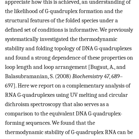
appreciate how this is achieved, an understanding of
the likelihood of G-quadruplex formation and the
structural features of the folded species under a
defined set of conditions is informative. We previously
systematically investigated the thermodynamic
stability and folding topology of DNA G-quadruplexes
and found a strong dependence of these properties on
loop length and loop arrangement [Bugaut, A., and
Balasubramanian, S. (2008)
Biochemistry 47
, 689–
697]. Here we report on a complementary analysis of
RNA G-quadruplexes using UV melting and circular
dichroism spectroscopy that also serves as a
comparison to the equivalent DNA G-quadruplex-
forming sequences. We found that the
thermodynamic stability of G-quadruplex RNA can be