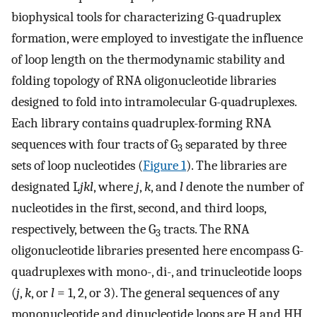
biophysical tools for characterizing G-quadruplex
formation, were employed to investigate the influence
of loop length on the thermodynamic stability and
folding topology of RNA oligonucleotide libraries
designed to fold into intramolecular G-quadruplexes.
Each library contains quadruplex-forming RNA
sequences with four tracts of G
separated by three
3
sets of loop nucleotides (
Figure 1
). The libraries are
designated L
jkl
, where
j
,
k
, and
l
denote the number of
nucleotides in the first, second, and third loops,
respectively, between the G
tracts. The RNA
3
oligonucleotide libraries presented here encompass G-
quadruplexes with mono-, di-, and trinucleotide loops
(
j
,
k
, or
l
= 1, 2, or 3). The general sequences of any
mononucleotide and dinucleotide loops are H and HH,