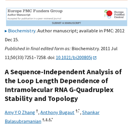
Biochemistry
. Author manuscript; available in PMC: 2012
Dec 15.
Published in final edited form as:
Biochemistry. 2011 Jul
11;50(33):7251–7258. doi:
10.1021/bi200805j
A Sequence-Independent Analysis of
the Loop Length Dependence of
Intramolecular RNA G-Quadruplex
Stability and Topology
†
†,
*
Amy Y Q Zhang
,
Anthony Bugaut
,
Shankar
†,
‡,
§,
*
Balasubramanian