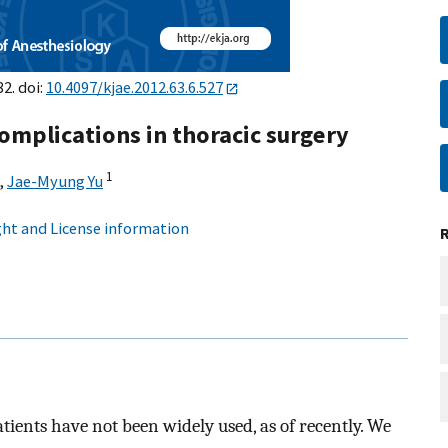
2. doi:
10.4097/kjae.2012.63.6.527
omplications in thoracic surgery
1
,
Jae-Myung Yu
ht and License information
tients have not been widely used, as of recently. We