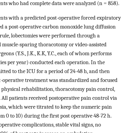
ients who had complete data were analyzed (n = 858).
nts with a predicted post-operative forced expiratory
d a post-operative carbon monoxide lung diffusion
 rule, lobectomies were performed through a
l muscle-sparing thoracotomy or video-assisted
eons (Y.S., J.K., K.K, Y.C., each of whom performs
ies per year) conducted each operation. In the
itted to the ICU for a period of 24-48 h, and then
st-operative treatment was standardized and focused
 physical rehabilitation, thoracotomy pain control,
All patients received postoperative pain control via
sia, which were titrated to keep the numeric pain
m 0 to 10) during the first post operative 48-72 h.
perative complications, stable vital signs, no