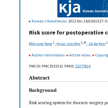
Korean J Anesthesiol
. 2012 Dec 14;63(6):527–53
Risk score for postoperative c
1
1,
✉
1
Mikyung Yang
,
Hyun-Joo Ahn
,
Jie Ae Kim
Author information
Article notes
Copyrig
PMCID: PMC3531532 PMID:
23277814
Abstract
Background
Risk scoring system for thoracic surgery pa