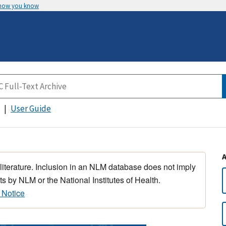
 how you know
User Guide
 literature. Inclusion in an NLM database does not imply
s by NLM or the National Institutes of Health.
 Notice