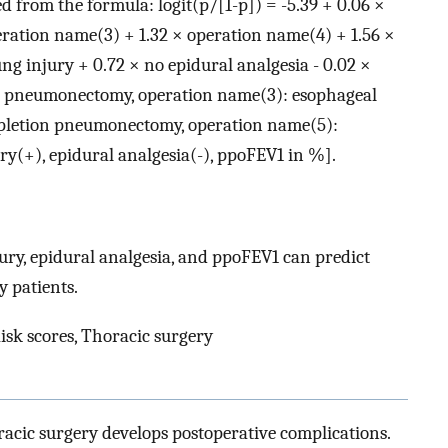
ed from the formula: logit(p/[1-p]) = -5.39 + 0.06 ×
eration name(3) + 1.32 × operation name(4) + 1.56 ×
ng injury + 0.72 × no epidural analgesia - 0.02 ×
: pneumonectomy, operation name(3): esophageal
mpletion pneumonectomy, operation name(5):
ry(+), epidural analgesia(-), ppoFEV1 in %].
ury, epidural analgesia, and ppoFEV1 can predict
y patients.
isk scores, Thoracic surgery
racic surgery develops postoperative complications.