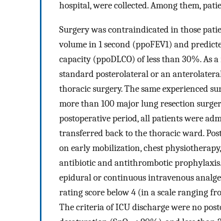
hospital, were collected. Among them, pat
Surgery was contraindicated in those patie
volume in 1 second (ppoFEV1) and predicte
capacity (ppoDLCO) of less than 30%. As a
standard posterolateral or an anterolatera
thoracic surgery. The same experienced surg
more than 100 major lung resection surger
postoperative period, all patients were adm
transferred back to the thoracic ward. Po
on early mobilization, chest physiotherapy,
antibiotic and antithrombotic prophylaxis. 
epidural or continuous intravenous analge
rating score below 4 (in a scale ranging fro
The criteria of ICU discharge were no posto