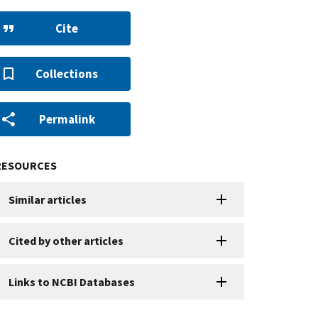
Cite
Collections
Permalink
RESOURCES
Similar articles
Cited by other articles
Links to NCBI Databases