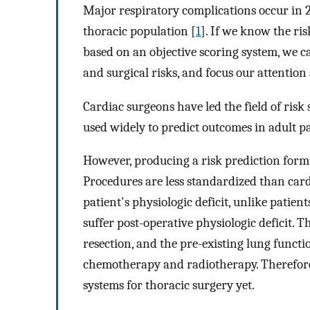
Major respiratory complications occur in 
thoracic population [
1
]. If we know the ris
based on an objective scoring system, we ca
and surgical risks, and focus our attention
Cardiac surgeons have led the field of risk s
used widely to predict outcomes in adult p
However, producing a risk prediction formu
Procedures are less standardized than cardi
patient's physiologic deficit, unlike patie
suffer post-operative physiologic deficit. Th
resection, and the pre-existing lung functi
chemotherapy and radiotherapy. Therefore,
systems for thoracic surgery yet.