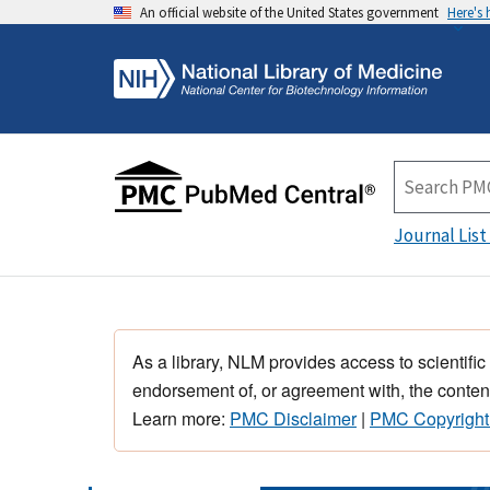
An official website of the United States government
Here's
Journal List
As a library, NLM provides access to scientific
endorsement of, or agreement with, the content
Learn more:
PMC Disclaimer
|
PMC Copyright