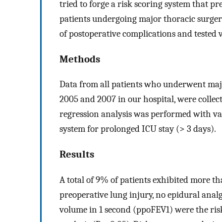
tried to forge a risk scoring system that pr
patients undergoing major thoracic surgery
of postoperative complications and tested va
Methods
Data from all patients who underwent maj
2005 and 2007 in our hospital, were collect
regression analysis was performed with vari
system for prolonged ICU stay (> 3 days).
Results
A total of 9% of patients exhibited more th
preoperative lung injury, no epidural analg
volume in 1 second (ppoFEV1) were the risk