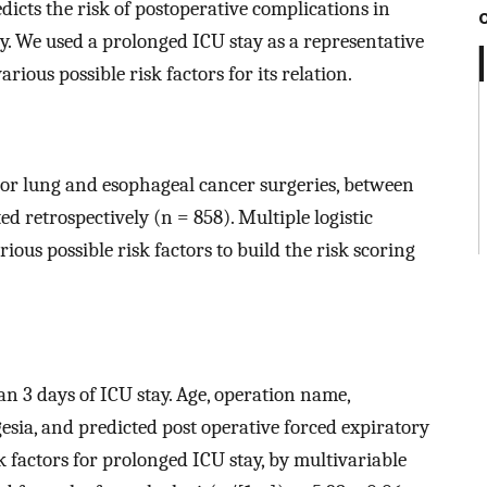
edicts the risk of postoperative complications in
. We used a prolonged ICU stay as a representative
rious possible risk factors for its relation.
or lung and esophageal cancer surgeries, between
ed retrospectively (n = 858). Multiple logistic
ous possible risk factors to build the risk scoring
an 3 days of ICU stay. Age, operation name,
esia, and predicted post operative forced expiratory
 factors for prolonged ICU stay, by multivariable