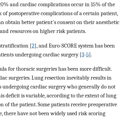
20% and cardiac complications occur in 15% of the
k of postoperative complications of a certain patient,
n obtain better patient's consent on their anesthetic
 and resources on higher risk patients.
tratification [
2
], and Euro-SCORE system has been
atients undergoing cardiac surgery [
3
-
5
].
la for thoracic surgeries has been more difficult.
ac surgeries. Lung resection inevitably results in
nts undergoing cardiac surgery who generally do not
is deficit is variable, according to the extent of lung
on of the patient. Some patients receive preoperative
 there have not been widely used risk scoring