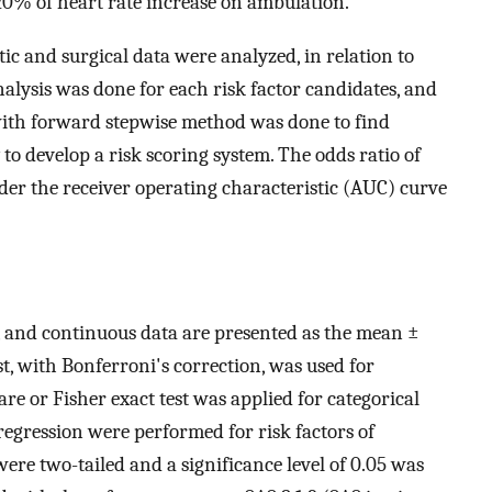
20% of heart rate increase on ambulation.
ic and surgical data were analyzed, in relation to
nalysis was done for each risk factor candidates, and
 with forward stepwise method was done to find
to develop a risk scoring system. The odds ratio of
der the receiver operating characteristic (AUC) curve
, and continuous data are presented as the mean ±
t, with Bonferroni's correction, was used for
re or Fisher exact test was applied for categorical
 regression were performed for risk factors of
 were two-tailed and a significance level of 0.05 was