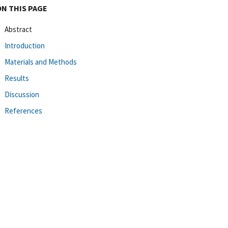
ON THIS PAGE
Abstract
Introduction
Materials and Methods
Results
Discussion
References