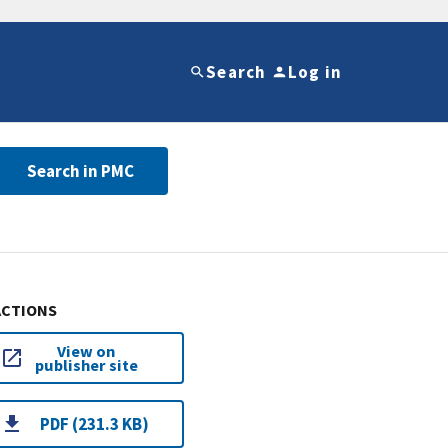
Search
Log in
Search in PMC
ACTIONS
View on
publisher site
PDF (231.3 KB)