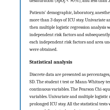
desaturation (SpO
< 90%), and less than 
2
Patients' demographic, laboratory, anesthet
more than 3 days of ICU stay. Univariate a
then multiple logistic regression analysis
independent risk factors and subsequently 
each independent risk factors and area un
were obtained.
Statistical analysis
Discrete data are presented as percentages
SD. The student t test or Mann-Whitney tes
continuous variables. The Pearson Chi-squa
variables. Univariate and multiple logistic
prolonged ICU stay. All the statistical tests