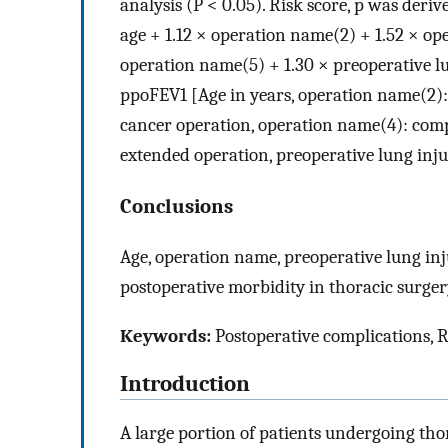
analysis (P < 0.05). Risk score, p was deriv
age + 1.12 × operation name(2) + 1.52 × op
operation name(5) + 1.30 × preoperative lu
ppoFEV1 [Age in years, operation name(2)
cancer operation, operation name(4): co
extended operation, preoperative lung inju
Conclusions
Age, operation name, preoperative lung inj
postoperative morbidity in thoracic surger
Keywords:
Postoperative complications, R
Introduction
A large portion of patients undergoing tho