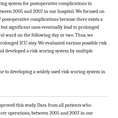
oring system for postoperative complications in
etween 2005 and 2007 in our hospital. We focused on
f postoperative complications because there exists a
 but significant ones eventually lead to prolonged
eral ward on the following day or two. Thus, we
rolonged ICU stay. We evaluated various possible risk
and developed a risk scoring system by multiple
ne to developing a widely used risk scoring system in
proved this study. Data from all patients who
cer operations, between 2005 and 2007 in our