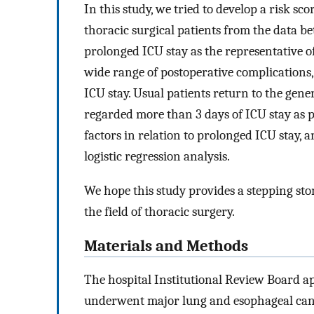
In this study, we tried to develop a risk sc
thoracic surgical patients from the data b
prolonged ICU stay as the representative o
wide range of postoperative complications,
ICU stay. Usual patients return to the gen
regarded more than 3 days of ICU stay as p
factors in relation to prolonged ICU stay, 
logistic regression analysis.
We hope this study provides a stepping sto
the field of thoracic surgery.
Materials and Methods
The hospital Institutional Review Board ap
underwent major lung and esophageal can