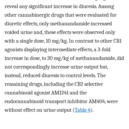
reveal any significant increase in diuresis. Among
other cannabinergic drugs that were evaluated for
diuretic effects, only methanandamide increased
voided urine and, these effects were observed only
with a single dose, 10 mg/kg. In contrast to other CB1
agonists displaying intermediate effects, a 3-fold
increase in dose, to 30 mg/kg of methanandamide, did
not correspondingly increase urine output but,
instead, reduced diuresis to control levels. The
remaining drugs, including the CB2 selective
cannabinoid agonist AM1241 and the
endocannabinoid transport inhibitor AM404, were
without effect on urine output (
Table 4
).