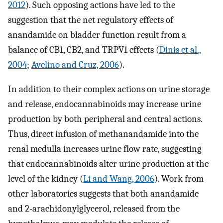
2012
). Such opposing actions have led to the
suggestion that the net regulatory effects of
anandamide on bladder function result from a
balance of CB1, CB2, and TRPV1 effects (
Dinis et al.,
2004
;
Avelino and Cruz, 2006
).
In addition to their complex actions on urine storage
and release, endocannabinoids may increase urine
production by both peripheral and central actions.
Thus, direct infusion of methanandamide into the
renal medulla increases urine flow rate, suggesting
that endocannabinoids alter urine production at the
level of the kidney (
Li and Wang, 2006
). Work from
other laboratories suggests that both anandamide
and 2-arachidonylglycerol, released from the