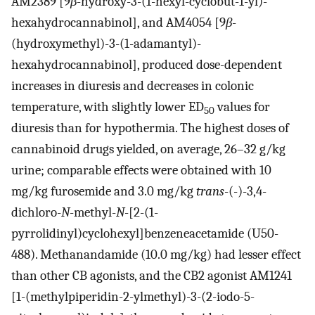
AM2389 [9
β
-hydroxy-3-(1-hexyl-cyclobut-1-yl)-
hexahydrocannabinol], and AM4054 [9
β
-
(hydroxymethyl)-3-(1-adamantyl)-
hexahydrocannabinol], produced dose-dependent
increases in diuresis and decreases in colonic
temperature, with slightly lower ED
values for
50
diuresis than for hypothermia. The highest doses of
cannabinoid drugs yielded, on average, 26–32 g/kg
urine; comparable effects were obtained with 10
mg/kg furosemide and 3.0 mg/kg
trans
-(-)-3,4-
dichloro-
N
-methyl-
N
-[2-(1-
pyrrolidinyl)cyclohexyl]benzeneacetamide (U50-
488). Methanandamide (10.0 mg/kg) had lesser effect
than other CB agonists, and the CB2 agonist AM1241
[1-(methylpiperidin-2-ylmethyl)-3-(2-iodo-5-