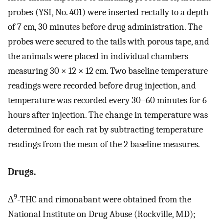
probes (YSI, No. 401) were inserted rectally to a depth
of 7 cm, 30 minutes before drug administration. The
probes were secured to the tails with porous tape, and
the animals were placed in individual chambers
measuring 30 × 12 × 12 cm. Two baseline temperature
readings were recorded before drug injection, and
temperature was recorded every 30–60 minutes for 6
hours after injection. The change in temperature was
determined for each rat by subtracting temperature
readings from the mean of the 2 baseline measures.
Drugs.
9
Δ
-THC and rimonabant were obtained from the
National Institute on Drug Abuse (Rockville, MD);