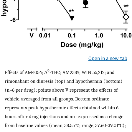
Open in a new tab
9
Effects of AM4054; Δ
-THC; AM2389; WIN 55,212; and
rimonabant on diuresis (top) and hypothermia (bottom)
(n=6 per drug); points above V represent the effects of
vehicle, averaged from all groups. Bottom ordinate
represents peak hypothermic effects obtained within 6
hours after drug injections and are expressed as a change
from baseline values (mean, 38.55°C; range, 37.60-39.01°C);