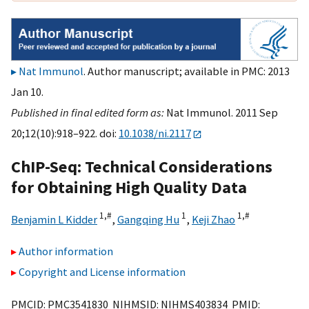
Nat Immunol
. Author manuscript; available in PMC: 2013
Jan 10.
Published in final edited form as:
Nat Immunol. 2011 Sep
20;12(10):918–922. doi:
10.1038/ni.2117
ChIP-Seq: Technical Considerations
for Obtaining High Quality Data
1,
#
1
1,
#
Benjamin L Kidder
,
Gangqing Hu
,
Keji Zhao
Author information
Copyright and License information
PMCID: PMC3541830 NIHMSID: NIHMS403834 PMID: