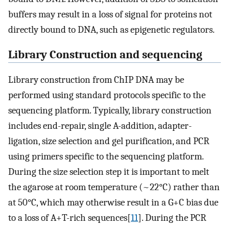
buffers may result in a loss of signal for proteins not
directly bound to DNA, such as epigenetic regulators.
Library Construction and sequencing
Library construction from ChIP DNA may be
performed using standard protocols specific to the
sequencing platform. Typically, library construction
includes end-repair, single A-addition, adapter-
ligation, size selection and gel purification, and PCR
using primers specific to the sequencing platform.
During the size selection step it is important to melt
the agarose at room temperature (~22°C) rather than
at 50°C, which may otherwise result in a G+C bias due
to a loss of A+T-rich sequences[
11
]. During the PCR