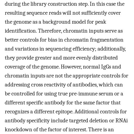
during the library construction step. In this case the
resulting sequence reads will not sufficiently cover
the genome as a background model for peak
identification. Therefore, chromatin inputs serve as
better controls for bias in chromatin fragmentation
and variations in sequencing efficiency; additionally,
they provide greater and more evenly distributed
coverage of the genome. However, normal IgGs and
chromatin inputs are not the appropriate controls for
addressing cross reactivity of antibodies, which can
be controlled for using true pre-immune serum or a
different specific antibody for the same factor that
recognizes a different epitope. Additional controls for
antibody specificity include targeted deletion or RNAi
knockdown of the factor of interest. There is an