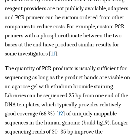
reagent providers are not publicly available, adapters
and PCR primers can be custom ordered from other
companies to reduce costs. For example, custom PCR
primers with a phosphorothioate between the two
bases at the end have produced similar results for
some investigators [
11
].
The quantity of PCR products is usually sufficient for
sequencing as long as the product bands are visible on
an agarose gel with ethidium bromide staining.
Libraries can be sequenced 25 bp from one end of the
DNA templates, which typically provides relatively
good coverage (66 %) [
12
] of uniquely mappable
sequences in the human genome (build hg19). Longer
sequencing reads of 30–35 bp improve the