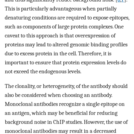
This is particularly advantageous when partially
denaturing conditions are required to expose epitopes,
such as components of large protein complexes. One
caveat to this approach is that overexpression of
proteins may lead to altered genomic binding profiles
due to excess protein in the cell. Therefore, it is
important to ensure that protein expression levels do
not exceed the endogenous levels.
The clonality, or heterogeneity, of the antibody should
also be considered when choosing an antibody.
Monoclonal antibodies recognize a single epitope on
an antigen, which may be beneficial for reducing
background noise in ChIP studies. However, the use of
monoclonal antibodies may result in a decreased