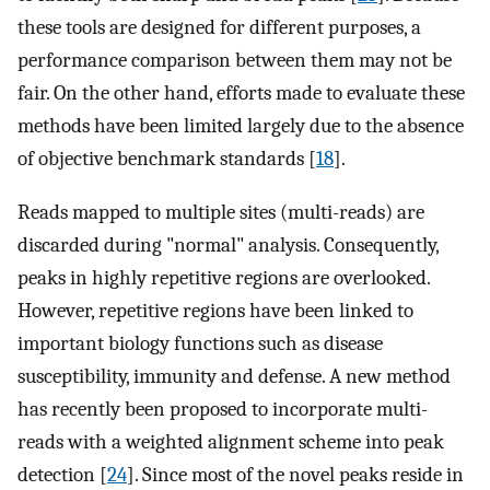
these tools are designed for different purposes, a
performance comparison between them may not be
fair. On the other hand, efforts made to evaluate these
methods have been limited largely due to the absence
of objective benchmark standards [
18
].
Reads mapped to multiple sites (multi-reads) are
discarded during "normal" analysis. Consequently,
peaks in highly repetitive regions are overlooked.
However, repetitive regions have been linked to
important biology functions such as disease
susceptibility, immunity and defense. A new method
has recently been proposed to incorporate multi-
reads with a weighted alignment scheme into peak
detection [
24
]. Since most of the novel peaks reside in