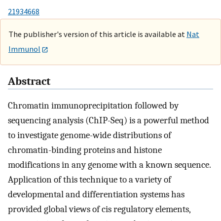
21934668
The publisher's version of this article is available at
Nat
Immunol
Abstract
Chromatin immunoprecipitation followed by
sequencing analysis (ChIP-Seq) is a powerful method
to investigate genome-wide distributions of
chromatin-binding proteins and histone
modifications in any genome with a known sequence.
Application of this technique to a variety of
developmental and differentiation systems has
provided global views of cis regulatory elements,