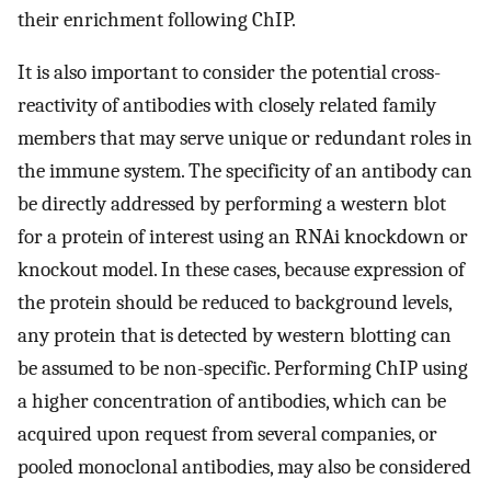
their enrichment following ChIP.
It is also important to consider the potential cross-
reactivity of antibodies with closely related family
members that may serve unique or redundant roles in
the immune system. The specificity of an antibody can
be directly addressed by performing a western blot
for a protein of interest using an RNAi knockdown or
knockout model. In these cases, because expression of
the protein should be reduced to background levels,
any protein that is detected by western blotting can
be assumed to be non-specific. Performing ChIP using
a higher concentration of antibodies, which can be
acquired upon request from several companies, or
pooled monoclonal antibodies, may also be considered