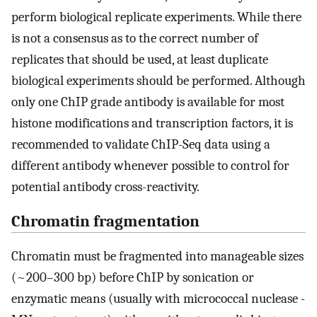
perform biological replicate experiments. While there
is not a consensus as to the correct number of
replicates that should be used, at least duplicate
biological experiments should be performed. Although
only one ChIP grade antibody is available for most
histone modifications and transcription factors, it is
recommended to validate ChIP-Seq data using a
different antibody whenever possible to control for
potential antibody cross-reactivity.
Chromatin fragmentation
Chromatin must be fragmented into manageable sizes
(~200–300 bp) before ChIP by sonication or
enzymatic means (usually with micrococcal nuclease -