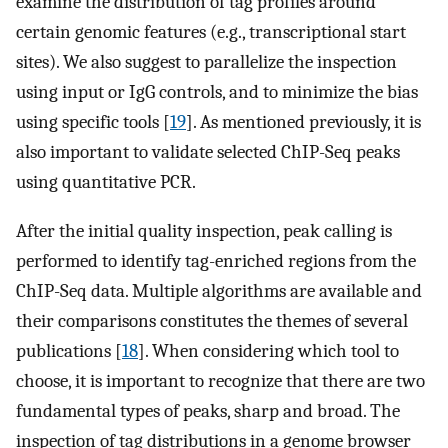
examine the distribution of tag profiles around
certain genomic features (e.g., transcriptional start
sites). We also suggest to parallelize the inspection
using input or IgG controls, and to minimize the bias
using specific tools [
19
]. As mentioned previously, it is
also important to validate selected ChIP-Seq peaks
using quantitative PCR.
After the initial quality inspection, peak calling is
performed to identify tag-enriched regions from the
ChIP-Seq data. Multiple algorithms are available and
their comparisons constitutes the themes of several
publications [
18
]. When considering which tool to
choose, it is important to recognize that there are two
fundamental types of peaks, sharp and broad. The
inspection of tag distributions in a genome browser