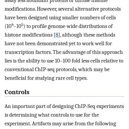
assay less abundant proteins or diffuse histone
modifications. However, several alternative protocols
have been designed using smaller numbers of cells
4
5
(10
–10
) to profile genome-wide distributions of
histone modifications [
8
], although these methods
have not been demonstrated yet to work well for
transcription factors. The advantage of this approach
lies is the ability to use 10–100 fold less cells relative to
conventional ChIP-seq protocols, which may be
beneficial for studying rare cell types.
Controls
An important part of designing ChIP-Seq experiments
is determining what controls to use for the
experiment. Artifacts may arise from the following