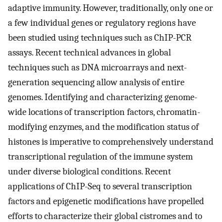
adaptive immunity. However, traditionally, only one or
a few individual genes or regulatory regions have
been studied using techniques such as ChIP-PCR
assays. Recent technical advances in global
techniques such as DNA microarrays and next-
generation sequencing allow analysis of entire
genomes. Identifying and characterizing genome-
wide locations of transcription factors, chromatin-
modifying enzymes, and the modification status of
histones is imperative to comprehensively understand
transcriptional regulation of the immune system
under diverse biological conditions. Recent
applications of ChIP-Seq to several transcription
factors and epigenetic modifications have propelled
efforts to characterize their global cistromes and to