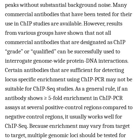
peaks without substantial background noise. Many
commercial antibodies that have been tested for their
use in ChIP studies are available. However, results
from various groups have shown that not all
commercial antibodies that are designated as ChIP
“grade” or “qualified” can be successfully used to
interrogate genome-wide protein-DNA interactions.
Certain antibodies that are sufficient for detecting
locus specific enrichment using ChIP-PCR may not be
suitable for ChIP-Seq studies. As a general rule, if an
antibody shows ≥ 5-fold enrichment in ChIP-PCR
assays at several positive-control regions compared to
negative control regions, it usually works well for
ChIP-Seq. Because enrichment may vary from target
to target, multiple genomic loci should be tested for