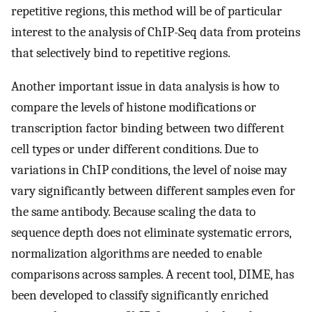
repetitive regions, this method will be of particular
interest to the analysis of ChIP-Seq data from proteins
that selectively bind to repetitive regions.
Another important issue in data analysis is how to
compare the levels of histone modifications or
transcription factor binding between two different
cell types or under different conditions. Due to
variations in ChIP conditions, the level of noise may
vary significantly between different samples even for
the same antibody. Because scaling the data to
sequence depth does not eliminate systematic errors,
normalization algorithms are needed to enable
comparisons across samples. A recent tool, DIME, has
been developed to classify significantly enriched