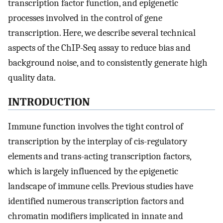
transcription factor function, and epigenetic
processes involved in the control of gene
transcription. Here, we describe several technical
aspects of the ChIP-Seq assay to reduce bias and
background noise, and to consistently generate high
quality data.
INTRODUCTION
Immune function involves the tight control of
transcription by the interplay of cis-regulatory
elements and trans-acting transcription factors,
which is largely influenced by the epigenetic
landscape of immune cells. Previous studies have
identified numerous transcription factors and
chromatin modifiers implicated in innate and