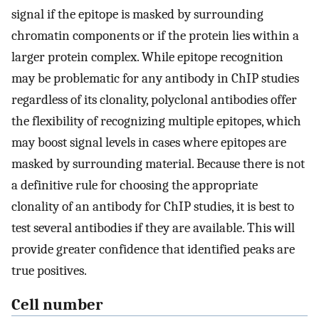
signal if the epitope is masked by surrounding
chromatin components or if the protein lies within a
larger protein complex. While epitope recognition
may be problematic for any antibody in ChIP studies
regardless of its clonality, polyclonal antibodies offer
the flexibility of recognizing multiple epitopes, which
may boost signal levels in cases where epitopes are
masked by surrounding material. Because there is not
a definitive rule for choosing the appropriate
clonality of an antibody for ChIP studies, it is best to
test several antibodies if they are available. This will
provide greater confidence that identified peaks are
true positives.
Cell number