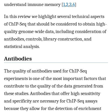
understand immune memory [
1
,
2
,
3
,
4
]
In this review we highlight several technical aspects
of ChIP-Seq that should be considered to obtain high-
quality genome-wide data, including consideration of
antibodies, controls, library construction, and
statistical analysis.
Antibodies
The quality of antibodies used for ChIP-Seq
experiments is one of the most important factors that
contribute to the quality of the data generated from
these studies. Antibodies that offer high sensitivity
and specificity are necessary for ChIP-Seq assays
because they allow for the detection of enrichment