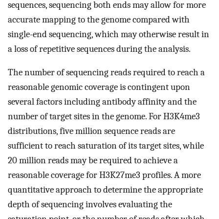
sequences, sequencing both ends may allow for more
accurate mapping to the genome compared with
single-end sequencing, which may otherwise result in
a loss of repetitive sequences during the analysis.
The number of sequencing reads required to reach a
reasonable genomic coverage is contingent upon
several factors including antibody affinity and the
number of target sites in the genome. For H3K4me3
distributions, five million sequence reads are
sufficient to reach saturation of its target sites, while
20 million reads may be required to achieve a
reasonable coverage for H3K27me3 profiles. A more
quantitative approach to determine the appropriate
depth of sequencing involves evaluating the