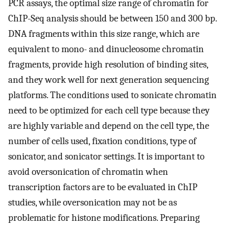
PCR assays, the optimal size range of chromatin for
ChIP-Seq analysis should be between 150 and 300 bp.
DNA fragments within this size range, which are
equivalent to mono- and dinucleosome chromatin
fragments, provide high resolution of binding sites,
and they work well for next generation sequencing
platforms. The conditions used to sonicate chromatin
need to be optimized for each cell type because they
are highly variable and depend on the cell type, the
number of cells used, fixation conditions, type of
sonicator, and sonicator settings. It is important to
avoid oversonication of chromatin when
transcription factors are to be evaluated in ChIP
studies, while oversonication may not be as
problematic for histone modifications. Preparing