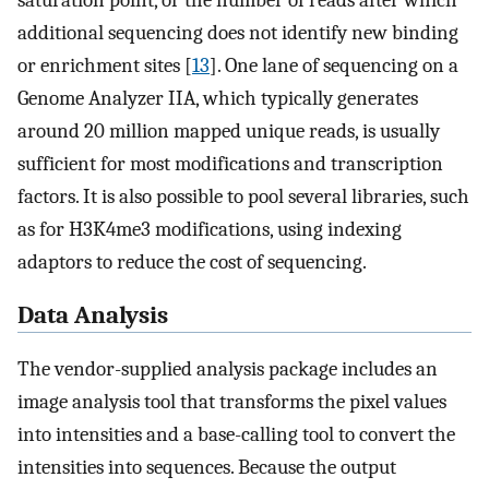
saturation point, or the number of reads after which
additional sequencing does not identify new binding
or enrichment sites [
13
]. One lane of sequencing on a
Genome Analyzer IIA, which typically generates
around 20 million mapped unique reads, is usually
sufficient for most modifications and transcription
factors. It is also possible to pool several libraries, such
as for H3K4me3 modifications, using indexing
adaptors to reduce the cost of sequencing.
Data Analysis
The vendor-supplied analysis package includes an
image analysis tool that transforms the pixel values
into intensities and a base-calling tool to convert the
intensities into sequences. Because the output