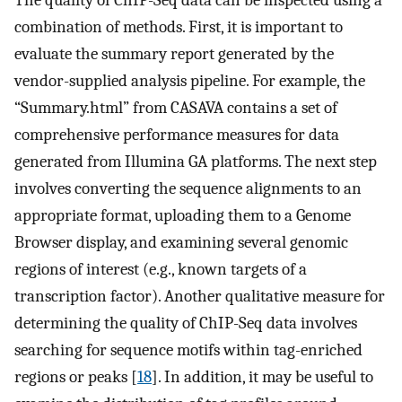
The quality of ChIP-Seq data can be inspected using a
combination of methods. First, it is important to
evaluate the summary report generated by the
vendor-supplied analysis pipeline. For example, the
“Summary.html” from CASAVA contains a set of
comprehensive performance measures for data
generated from Illumina GA platforms. The next step
involves converting the sequence alignments to an
appropriate format, uploading them to a Genome
Browser display, and examining several genomic
regions of interest (e.g., known targets of a
transcription factor). Another qualitative measure for
determining the quality of ChIP-Seq data involves
searching for sequence motifs within tag-enriched
regions or peaks [
18
]. In addition, it may be useful to