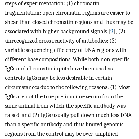
steps of experimentation: (1) chromatin
fragmentation: open chromatin regions are easier to
shear than closed chromatin regions and thus may be
associated with higher background signals [
9
]; (2)
unrecognized cross reactivity of antibodies; (3)
variable sequencing efficiency of DNA regions with
different base compositions. While both non-specific
IgGs and chromatin inputs have been used as
controls, IgGs may be less desirable in certain
circumstances due to the following reasons: (1) Most
IgGs are not the true pre-immune serum from the
same animal from which the specific antibody was
raised, and (2) IgGs usually pull down much less DNA
than a specific antibody and thus limited genomic
regions from the control may be over-amplified