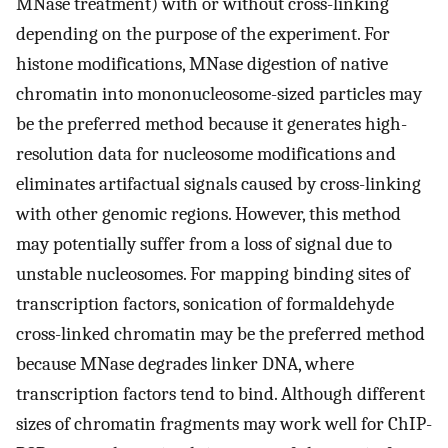
MNase treatment) with or without cross-linking
depending on the purpose of the experiment. For
histone modifications, MNase digestion of native
chromatin into mononucleosome-sized particles may
be the preferred method because it generates high-
resolution data for nucleosome modifications and
eliminates artifactual signals caused by cross-linking
with other genomic regions. However, this method
may potentially suffer from a loss of signal due to
unstable nucleosomes. For mapping binding sites of
transcription factors, sonication of formaldehyde
cross-linked chromatin may be the preferred method
because MNase degrades linker DNA, where
transcription factors tend to bind. Although different
sizes of chromatin fragments may work well for ChIP-