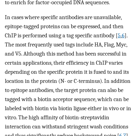
to enrich for factor-occupied DNA sequences.
In cases where specific antibodies are unavailable,
epitope-tagged proteins can be expressed, and then
ChIP is performed using a tag specific antibody [
5
,
6
].
The most frequently used tags include HA, Flag, Myc,
and V5. Although this method has been successful in
certain applications, their efficiency in ChIP varies
depending on the specific protein it is fused to and its
location in the protein (N- or C-terminus). In addition
to epitope antibodies, the target protein can also be
tagged with a biotin acceptor sequence, which can be
labeled with biotin via biotin ligase either in vivo or in
vitro. The high affinity of biotin-streptavidin
interaction can withstand stringent wash conditions
and thus significantly reduce background noise [
6
,
7
].