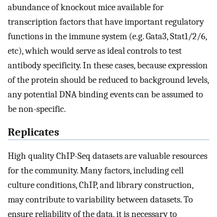
abundance of knockout mice available for
transcription factors that have important regulatory
functions in the immune system (e.g. Gata3, Stat1/2/6,
etc), which would serve as ideal controls to test
antibody specificity. In these cases, because expression
of the protein should be reduced to background levels,
any potential DNA binding events can be assumed to
be non-specific.
Replicates
High quality ChIP-Seq datasets are valuable resources
for the community. Many factors, including cell
culture conditions, ChIP, and library construction,
may contribute to variability between datasets. To
ensure reliability of the data, it is necessary to