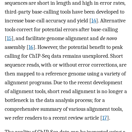
sequences are short in length and high in error rates,
third-party base-calling tools have been developed to
increase base-call accuracy and yield [
14
]. Alternative
tools correct for potential errors after base-calling
[
15
], and facilitate genome alignment and
de novo
assembly [
16
]. However, the potential benefit to peak
calling for ChIP-Seq data remains unexplored. Short
sequence reads, with or without error corrections, are
then mapped to a reference genome using a variety of
alignment programs. Due to the recent development
of alignment tools, short read alignment is no longer a
bottleneck in the data analysis process; for a
comprehensive summary of various alignment tools,
we refer readers to a recent review article [
17
].