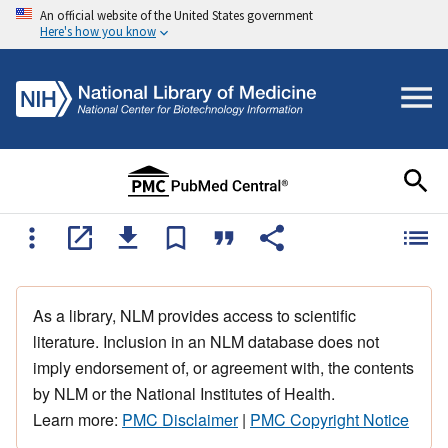
An official website of the United States government
Here's how you know
As a library, NLM provides access to scientific
literature. Inclusion in an NLM database does not
imply endorsement of, or agreement with, the contents
by NLM or the National Institutes of Health.
Learn more:
PMC Disclaimer
|
PMC Copyright Notice