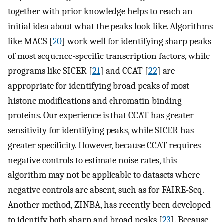
together with prior knowledge helps to reach an
initial idea about what the peaks look like. Algorithms
like MACS [
20
] work well for identifying sharp peaks
of most sequence-specific transcription factors, while
programs like SICER [
21
] and CCAT [
22
] are
appropriate for identifying broad peaks of most
histone modifications and chromatin binding
proteins. Our experience is that CCAT has greater
sensitivity for identifying peaks, while SICER has
greater specificity. However, because CCAT requires
negative controls to estimate noise rates, this
algorithm may not be applicable to datasets where
negative controls are absent, such as for FAIRE-Seq.
Another method, ZINBA, has recently been developed
to identify both sharp and broad peaks [
23
]. Because