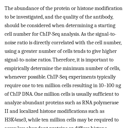
The abundance of the protein or histone modification
to be investigated, and the quality of the antibody,
should be considered when determining a starting
cell number for ChIP-Seq analysis. As the signal-to-
noise ratio is directly correlated with the cell number,
using a greater number of cells tends to give higher
signal-to-noise ratios. Therefore, it is important to
empirically determine the minimum number of cells,
whenever possible. ChIP-Seq experiments typically
require one to ten million cells resulting in 10–100 ng
of ChIP DNA. One million cells is usually sufficient to
analyze abundant proteins such as RNA polymerase
II and localized histone modifications such as
H3K4me3, while ten million cells may be required to