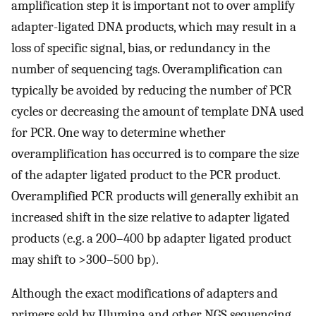
amplification step it is important not to over amplify
adapter-ligated DNA products, which may result in a
loss of specific signal, bias, or redundancy in the
number of sequencing tags. Overamplification can
typically be avoided by reducing the number of PCR
cycles or decreasing the amount of template DNA used
for PCR. One way to determine whether
overamplification has occurred is to compare the size
of the adapter ligated product to the PCR product.
Overamplified PCR products will generally exhibit an
increased shift in the size relative to adapter ligated
products (e.g. a 200–400 bp adapter ligated product
may shift to >300–500 bp).
Although the exact modifications of adapters and
primers sold by Illumina and other NGS sequencing