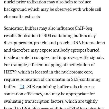
nuclei prior to fixation may also help to reduce
background which may be observed with whole cell
chromatin extracts.
Sonication buffers may also influence ChIP-Seq
results. Sonication in SDS containing buffers may
disrupt protein-protein and protein-DNA interactions
and therefore may expose antibody epitopes buried
inside a protein complex and improve specific signals.
For example, efficient mapping of methylation of
H3K79, which is located in the nucleosome core,
requires sonication of chromatin in SDS-containing
buffers [
10
]. SDS containing buffers also increase
sonication efficiency, and may be appropriate for
evaluating transcription factors, which are tightly
bound to DNA. However, addition of SDS to sonication