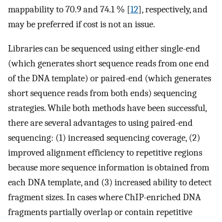
mappability to 70.9 and 74.1 % [
12
], respectively, and
may be preferred if cost is not an issue.
Libraries can be sequenced using either single-end
(which generates short sequence reads from one end
of the DNA template) or paired-end (which generates
short sequence reads from both ends) sequencing
strategies. While both methods have been successful,
there are several advantages to using paired-end
sequencing: (1) increased sequencing coverage, (2)
improved alignment efficiency to repetitive regions
because more sequence information is obtained from
each DNA template, and (3) increased ability to detect
fragment sizes. In cases where ChIP-enriched DNA
fragments partially overlap or contain repetitive