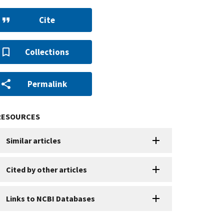
Cite
Collections
Permalink
RESOURCES
Similar articles
Cited by other articles
Links to NCBI Databases