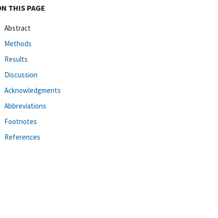
ON THIS PAGE
Abstract
Methods
Results
Discussion
Acknowledgments
Abbreviations
Footnotes
References