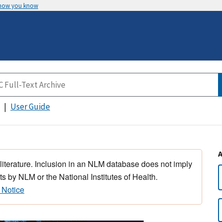
 how you know
User Guide
 literature. Inclusion in an NLM database does not imply
s by NLM or the National Institutes of Health.
 Notice