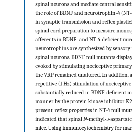
spinal neurons and mediate central sensiti
the role of BDNF and neurotrophin-4 (NT-4)
in synaptic transmission and reflex plasti
spinal cord preparation to measure monos
afferents in BDNF- and NT-4-deficient mic
neurotrophins are synthesized by sensory n
spinal neurons. BDNF null mutants display s
evoked by stimulating nociceptive primary
the VRP remained unaltered. In addition, a
repetitive (1 Hz) stimulation of nocicepti
substantially reduced in BDNF-deficient mic
manner by the protein kinase inhibitor K2
present, reflex properties in NT-4 null mu
indicated that spinal
N
-methyl-
d
-aspartate
mice. Using immunocytochemistry for mark