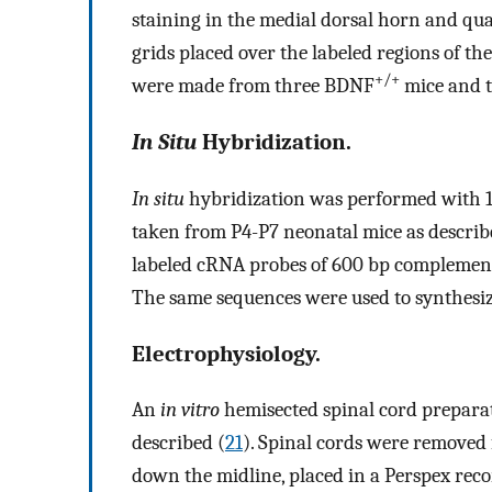
staining in the medial dorsal horn and qua
grids placed over the labeled regions of t
+/+
were made from three BDNF
mice and 
In Situ
Hybridization.
In situ
hybridization was performed with 1
taken from P4-P7 neonatal mice as describ
labeled cRNA probes of 600 bp complemen
The same sequences were used to synthesiz
Electrophysiology.
An
in vitro
hemisected spinal cord preparat
described (
21
). Spinal cords were removed
down the midline, placed in a Perspex re