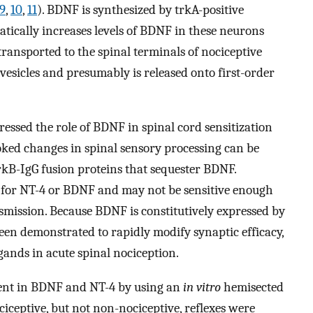
9
,
10
,
11
). BDNF is synthesized by trkA-positive
ically increases levels of BDNF in these neurons
ransported to the spinal terminals of nociceptive
 vesicles and presumably is released onto first-order
essed the role of BDNF in spinal cord sensitization
oked changes in spinal sensory processing can be
rkB-IgG fusion proteins that sequester BDNF.
 for NT-4 or BDNF and may not be sensitive enough
nsmission. Because BDNF is constitutively expressed by
en demonstrated to rapidly modify synaptic efficacy,
igands in acute spinal nociception.
ient in BDNF and NT-4 by using an
in vitro
hemisected
iceptive, but not non-nociceptive, reflexes were