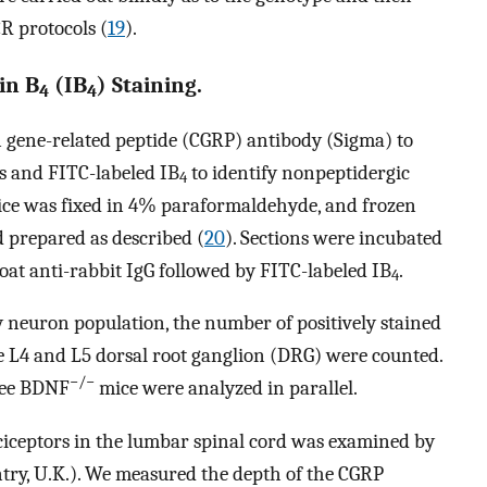
R protocols (
19
).
in B
(IB
) Staining.
4
4
n gene-related peptide (CGRP) antibody (Sigma) to
s and FITC-labeled IB
to identify nonpeptidergic
4
ice was fixed in 4% paraformaldehyde, and frozen
 prepared as described (
20
). Sections were incubated
t anti-rabbit IgG followed by FITC-labeled IB
.
4
ry neuron population, the number of positively stained
e L4 and L5 dorsal root ganglion (DRG) were counted.
−/−
ree BDNF
mice were analyzed in parallel.
ciceptors in the lumbar spinal cord was examined by
try, U.K.). We measured the depth of the CGRP