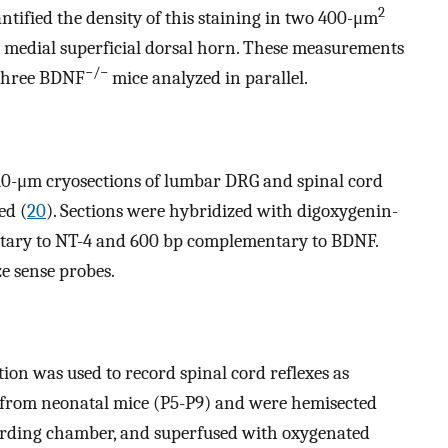
2
ntified the density of this staining in two 400-μm
he medial superficial dorsal horn. These measurements
−/−
three BDNF
mice analyzed in parallel.
0-μm cryosections of lumbar DRG and spinal cord
ed (
20
). Sections were hybridized with digoxygenin-
tary to NT-4 and 600 bp complementary to BDNF.
e sense probes.
ion was used to record spinal cord reflexes as
 from neonatal mice (P5-P9) and were hemisected
cording chamber, and superfused with oxygenated