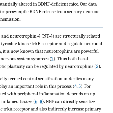
tantially altered in BDNF-deficient mice. Our data
e for presynaptic BDNF release from sensory neurons
ansmission.
and neurotrophin-4 (NT-4) are structurally related
tyrosine kinase trkB receptor and regulate neuronal
on, it is now known that neurotrophins are powerful
 nervous system synapses (
2
). Thus both basal
ic plasticity can be regulated by neurotrophins (
3
).
ticity termed central sensitization underlies many
lay an important role in this process (
4
,
5
). For
ated with peripheral inflammation depends on up-
 inflamed tissues (
6
–
8
). NGF can directly sensitize
e trkA receptor and also indirectly increase primary