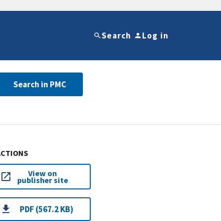
Search
Log in
Search in PMC
ACTIONS
View on
publisher site
PDF (567.2 KB)