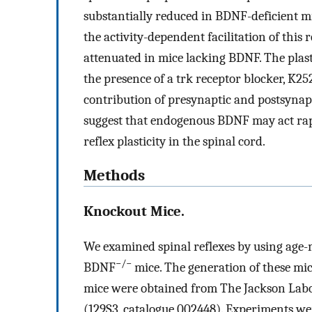
substantially reduced in BDNF-deficient m
the activity-dependent facilitation of this r
attenuated in mice lacking BDNF. The plasti
the presence of a trk receptor blocker, K25
contribution of presynaptic and postsyna
suggest that endogenous BDNF may act rapi
reflex plasticity in the spinal cord.
Methods
Knockout Mice.
We examined spinal reflexes by using age
−/−
BDNF
mice. The generation of these mic
mice were obtained from The Jackson Labo
(129S3, catalogue 002448). Experiments wer