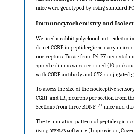
mice were genotyped by using standard PC
Immunocytochemistry and Isolect
We used a rabbit polyclonal anti-calcitoni
detect CGRP in peptidergic sensory neuron
nociceptors. Tissue from P4-P7 neonatal m
spinal columns were sectioned (10 μm) and
with CGRP antibody and CY3-conjugated goa
To assess the size of the nociceptive senso
CGRP and IB
neurons per section from th
4
+/+
Sections from three BDNF
mice and th
The termination pattern of peptidergic no
using
openlab
software (Improvision, Coven