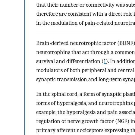
that their number or connectivity was subs
therefore are consistent with a direct rol
in the modulation of pain-related neurotr
Brain-derived neurotrophic factor (BDNF) 
neurotrophins that act through a common 
survival and differentiation (
1
). In additi
modulators of both peripheral and central
synaptic transmission and long-term synapt
In the spinal cord, a form of synaptic plas
forms of hyperalgesia, and neurotrophins p
example, the hyperalgesia and pain associ
regulation of nerve growth factor (NGF) in
primary afferent nociceptors expressing th