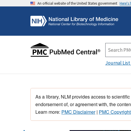
An official website of the United States government
Here's
Journal List
As a library, NLM provides access to scientific
endorsement of, or agreement with, the content
Learn more:
PMC Disclaimer
|
PMC Copyright