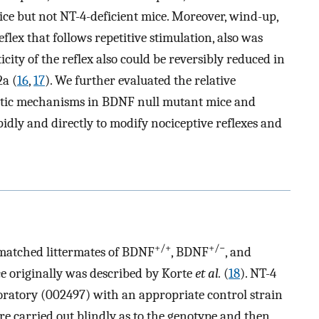
ice but not NT-4-deficient mice. Moreover, wind-up,
eflex that follows repetitive stimulation, also was
city of the reflex also could be reversibly reduced in
2a (
16
,
17
). We further evaluated the relative
ptic mechanisms in BDNF null mutant mice and
dly and directly to modify nociceptive reflexes and
+/+
+/−
-matched littermates of BDNF
, BDNF
, and
e originally was described by Korte
et al.
(
18
). NT-4
ratory (002497) with an appropriate control strain
e carried out blindly as to the genotype and then