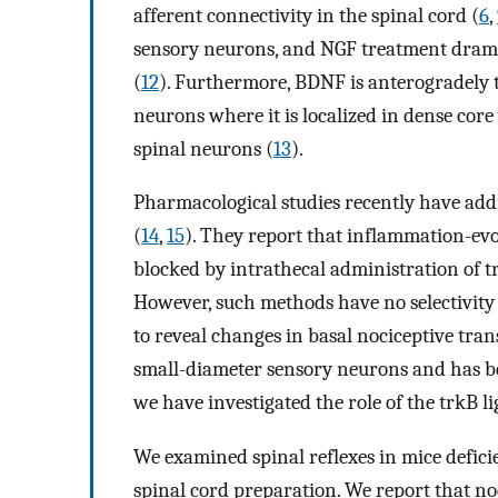
afferent connectivity in the spinal cord (
6
,
sensory neurons, and NGF treatment dramat
(
12
). Furthermore, BDNF is anterogradely t
neurons where it is localized in dense core
spinal neurons (
13
).
Pharmacological studies recently have addr
(
14
,
15
). They report that inflammation-ev
blocked by intrathecal administration of t
However, such methods have no selectivity
to reveal changes in basal nociceptive tra
small-diameter sensory neurons and has be
we have investigated the role of the trkB l
We examined spinal reflexes in mice defic
spinal cord preparation. We report that noc