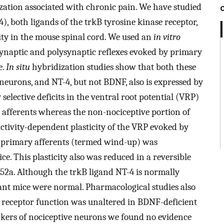
zation associated with chronic pain. We have studied
, both ligands of the trkB tyrosine kinase receptor,
city in the mouse spinal cord. We used an
in vitro
ynaptic and polysynaptic reflexes evoked by primary
e.
In situ
hybridization studies show that both these
eurons, and NT-4, but not BDNF, also is expressed by
elective deficits in the ventral root potential (VRP)
 afferents whereas the non-nociceptive portion of
ctivity-dependent plasticity of the VRP evoked by
ve primary afferents (termed wind-up) was
e. This plasticity also was reduced in a reversible
52a. Although the trkB ligand NT-4 is normally
tant mice were normal. Pharmacological studies also
 receptor function was unaltered in BDNF-deficient
ers of nociceptive neurons we found no evidence