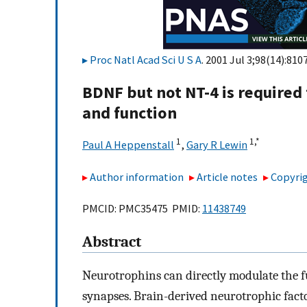
Proc Natl Acad Sci U S A
. 2001 Jul 3;98(14):810
BDNF but not NT-4 is required 
and function
1
1,
*
Paul A Heppenstall
,
Gary R Lewin
Author information
Article notes
Copyrig
PMCID: PMC35475 PMID:
11438749
Abstract
Neurotrophins can directly modulate the fu
synapses. Brain-derived neurotrophic fact