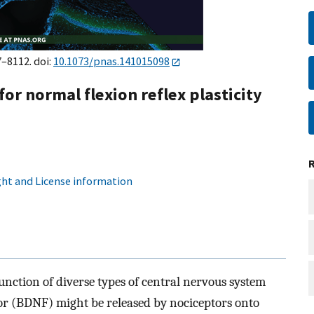
7–8112. doi:
10.1073/pnas.141015098
for normal flexion reflex plasticity
ht and License information
nction of diverse types of central nervous system
or (BDNF) might be released by nociceptors onto