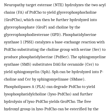
Neuropathy target esterase (NTE) hydrolyzes the two acyl
chains (FA) of PtdCho to yield glycerophosphocholine
(GroPCho), which can then be further hydrolyzed into
glycerophosphate (GroP) and choline by the
glycerophosphodiesterase (GPD). Phosphatidylserine
synthase 1 (PSS1) catalyzes a base-exchange reaction with
PtdCho substituting the choline group with serine (Ser) to
produce phosphatidylserine (PtdSer). The sphingomyeline
synthase (SMS) substitutes DAG for ceramide (Cer) to
yield sphingomyelin (Sph). Sph can be hydrolyzed into P-
choline and Cer by sphingomyelinase (SMase).
Phospholipases A (PLA) can degrade PtdCho to yield
lysophosphatidylcholine (lyso-PtdCho) and further
hydrolysis of lyso-PtdCho yields GroPCho. The free
hydroxyl group in lyso-PtdCho can be esterified by the