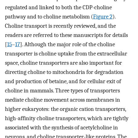
regulated and linked to both the CDP-choline
pathway and to choline metabolism (
Figure 2
).
Choline transport is recently reviewed, and the
readers are referred to these manuscripts for details
[
15
–
17
]. Although the major role of the choline
transporter is choline uptake from the extracellular
space, choline transporters are also important for
directing choline to mitochondria for degradation
and production of betaine, and for cellular exit of
choline in mammals. Three types of transporters
mediate choline movement across membranes in
higher eukaryotes: the organic cation transporters,
high-affinity choline transporters, which are tightly
associated with the synthesis of acetylcholine in
neurons, and choline transporter-like proteins. The