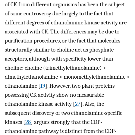
of CK from different organisms has been the subject
of some controversy due largely to the fact that
different degrees of ethanolamine kinase activity are
associated with CK. The differences may be due to
purification procedures, or the fact that molecules
structurally similar to choline act as phosphate
acceptors, although with specificity lower than
choline: choline (trimethylethanolamine) >
dimethylethanolamine > monomethylethanolamine >
ethanolamine [
19
]. However, two plant proteins
possessing CK activity show no measurable
ethanolamine kinase activity [
27
]. Also, the
subsequent discovery of two ethanolamine-specific
kinases [
28
] argues strongly that the CDP-
ethanolamine pathway is distinct from the CDP-