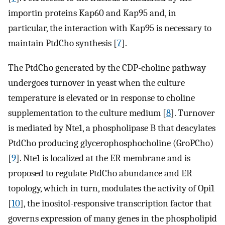
importin proteins Kap60 and Kap95 and, in
particular, the interaction with Kap95 is necessary to
maintain PtdCho synthesis [
7
].
The PtdCho generated by the CDP-choline pathway
undergoes turnover in yeast when the culture
temperature is elevated or in response to choline
supplementation to the culture medium [
8
]. Turnover
is mediated by Nte1, a phospholipase B that deacylates
PtdCho producing glycerophosphocholine (GroPCho)
[
9
]. Nte1 is localized at the ER membrane and is
proposed to regulate PtdCho abundance and ER
topology, which in turn, modulates the activity of Opi1
[
10
], the inositol-responsive transcription factor that
governs expression of many genes in the phospholipid