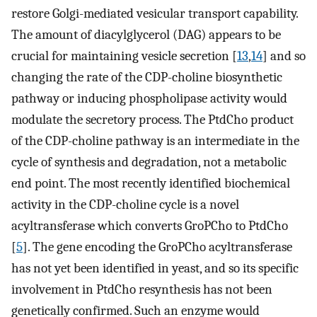
restore Golgi-mediated vesicular transport capability.
The amount of diacylglycerol (DAG) appears to be
crucial for maintaining vesicle secretion [
13
,
14
] and so
changing the rate of the CDP-choline biosynthetic
pathway or inducing phospholipase activity would
modulate the secretory process. The PtdCho product
of the CDP-choline pathway is an intermediate in the
cycle of synthesis and degradation, not a metabolic
end point. The most recently identified biochemical
activity in the CDP-choline cycle is a novel
acyltransferase which converts GroPCho to PtdCho
[
5
]. The gene encoding the GroPCho acyltransferase
has not yet been identified in yeast, and so its specific
involvement in PtdCho resynthesis has not been
genetically confirmed. Such an enzyme would