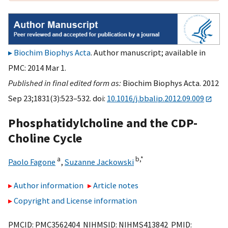
Biochim Biophys Acta
. Author manuscript; available in
PMC: 2014 Mar 1.
Published in final edited form as:
Biochim Biophys Acta. 2012
Sep 23;1831(3):523–532. doi:
10.1016/j.bbalip.2012.09.009
Phosphatidylcholine and the CDP-
Choline Cycle
a
b,
*
Paolo Fagone
,
Suzanne Jackowski
Author information
Article notes
Copyright and License information
PMCID: PMC3562404 NIHMSID: NIHMS413842 PMID: