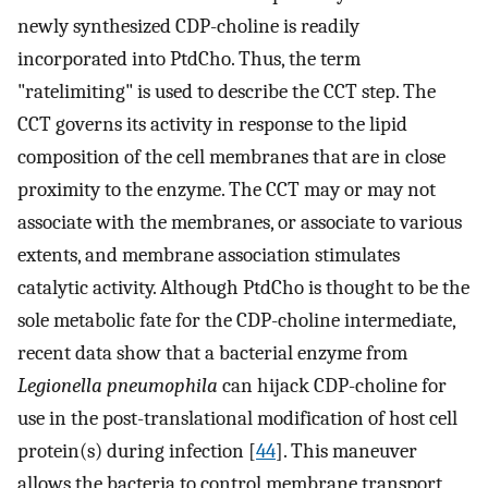
newly synthesized CDP-choline is readily
incorporated into PtdCho. Thus, the term
"ratelimiting" is used to describe the CCT step. The
CCT governs its activity in response to the lipid
composition of the cell membranes that are in close
proximity to the enzyme. The CCT may or may not
associate with the membranes, or associate to various
extents, and membrane association stimulates
catalytic activity. Although PtdCho is thought to be the
sole metabolic fate for the CDP-choline intermediate,
recent data show that a bacterial enzyme from
Legionella pneumophila
can hijack CDP-choline for
use in the post-translational modification of host cell
protein(s) during infection [
44
]. This maneuver
allows the bacteria to control membrane transport