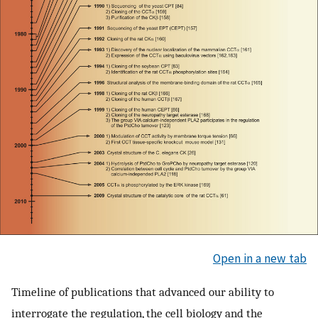
Open in a new tab
Timeline of publications that advanced our ability to
interrogate the regulation, the cell biology and the