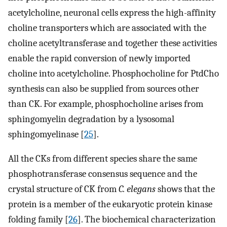
acetylcholine, neuronal cells express the high-affinity
choline transporters which are associated with the
choline acetyltransferase and together these activities
enable the rapid conversion of newly imported
choline into acetylcholine. Phosphocholine for PtdCho
synthesis can also be supplied from sources other
than CK. For example, phosphocholine arises from
sphingomyelin degradation by a lysosomal
sphingomyelinase [
25
].
All the CKs from different species share the same
phosphotransferase consensus sequence and the
crystal structure of CK from
C. elegans
shows that the
protein is a member of the eukaryotic protein kinase
folding family [
26
]. The biochemical characterization