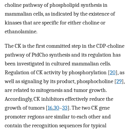
choline pathway of phospholipid synthesis in
mammalian cells, as indicated by the existence of
kinases that are specific for either choline or
ethanolamine.
The CK is the first committed step in the CDP-choline
pathway of PtdCho synthesis and its regulation has
been investigated in cultured mammalian cells.
Regulation of CK activity by phosphorylation [
20
], as
well as signaling by its product, phosphocholine [
29
],
are related to mitogenesis and tumor growth.
Accordingly, CK inhibitors effectively reduce the
growth of tumors [
16
,
30
–
33
]. The two CK gene
promoter regions are similar to each other and
contain the recognition sequences for typical