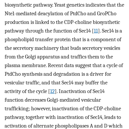
biosynthetic pathway. Yeast genetics indicates that the
Nte1-mediated deacylation of PtdCho and GroPCho
production is linked to the CDP-choline biosynthetic
pathway through the function of Sec14 [
11
]. Sec14 is a
phospholipid transfer protein that is a component of
the secretory machinery that buds secretory vesicles
from the Golgi apparatus and traffics them to the
plasma membrane. Recent data suggest that a cycle of
PtdCho synthesis and degradation is a driver for
vesicular traffic, and that Sec14 may buffer the
activity of the cycle [
12
]. Inactivation of Sec14
function decreases Golgi-mediated vesicular
trafficking; however, inactivation of the CDP-choline
pathway, together with inactivation of Sec14, leads to
activation of alternate phospholipases A and D which