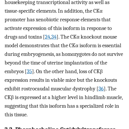
housekeeping transcriptional activity as well as
tissue-specific elements. In addition, the CKα
promoter has xenobiotic response elements that
activate expression of this isoform in response to
drugs and toxins [
24
,
34
]. The CKα knockout mouse
model demonstrates that the CKα isoform is essential
during embryogenesis, as homozygotes do not survive
beyond the time of uterine implantation of the
embryos [
35
]. On the other hand, loss of CKβ
expression results in viable mice but the knockouts
exhibit rostrocaudal muscular dystrophy [
36
]. The
CKβ is expressed at a higher level in hindlimb muscle,
suggesting that this isoform has a specialized role in
this tissue.