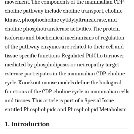
movement. The components of the mammalian CDP-
choline pathway include choline transport, choline
kinase, phosphocholine cytidylyltransferase, and
choline phosphotransferase activities. The protein
isoforms and biochemical mechanisms of regulation
of the pathway enzymes are related to their cell and
tissue-specific functions. Regulated PtdCho turnover
mediated by phospholipases or neuropathy target
esterase participates in the mammalian CDP-choline
cycle. Knockout mouse models define the biological
functions of the CDP-choline cycle in mammalian cells
and tissues. This article is part of a Special Issue
entitled Phospholipids and Phospholipid Metabolism.
1. Introduction