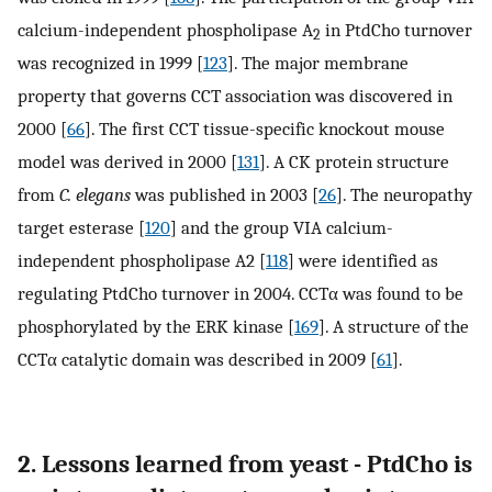
calcium-independent phospholipase A
in PtdCho turnover
2
was recognized in 1999 [
123
]. The major membrane
property that governs CCT association was discovered in
2000 [
66
]. The first CCT tissue-specific knockout mouse
model was derived in 2000 [
131
]. A CK protein structure
from
C. elegans
was published in 2003 [
26
]. The neuropathy
target esterase [
120
] and the group VIA calcium-
independent phospholipase A2 [
118
] were identified as
regulating PtdCho turnover in 2004. CCTα was found to be
phosphorylated by the ERK kinase [
169
]. A structure of the
CCTα catalytic domain was described in 2009 [
61
].
2. Lessons learned from yeast - PtdCho is