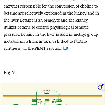
enzymes responsible for the conversion of choline to
betaine are selectively expressed in the kidney and in
the liver. Betaine is an osmolyte and the kidney
utilizes betaine to control physiological osmotic
pressure. Betaine in the liver is used in methyl group
metabolism which, in turn, is linked to PtdCho
synthesis via the PEMT reaction [
18
].
Fig. 2.