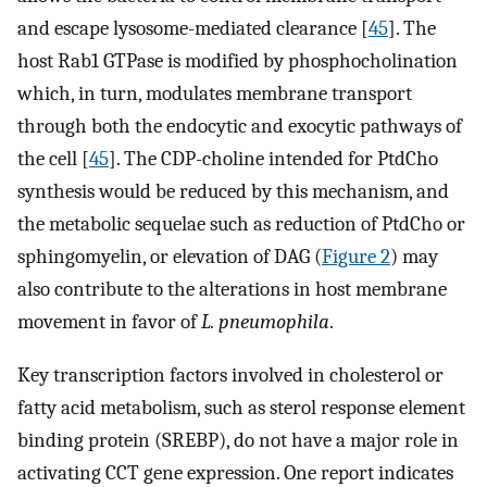
and escape lysosome-mediated clearance [
45
]. The
host Rab1 GTPase is modified by phosphocholination
which, in turn, modulates membrane transport
through both the endocytic and exocytic pathways of
the cell [
45
]. The CDP-choline intended for PtdCho
synthesis would be reduced by this mechanism, and
the metabolic sequelae such as reduction of PtdCho or
sphingomyelin, or elevation of DAG (
Figure 2
) may
also contribute to the alterations in host membrane
movement in favor of
L. pneumophila
.
Key transcription factors involved in cholesterol or
fatty acid metabolism, such as sterol response element
binding protein (SREBP), do not have a major role in
activating CCT gene expression. One report indicates