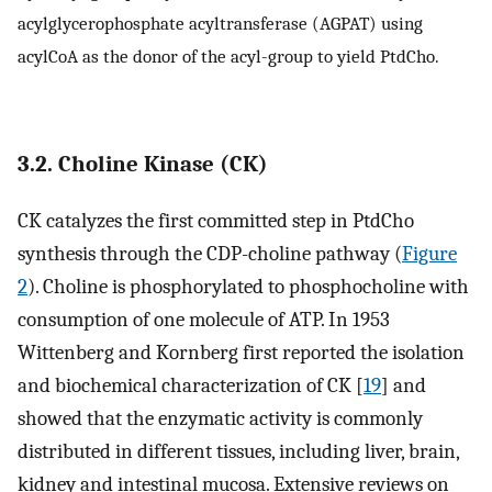
acylglycerophosphate acyltransferase (AGPAT) using
acylCoA as the donor of the acyl-group to yield PtdCho.
3.2. Choline Kinase (CK)
CK catalyzes the first committed step in PtdCho
synthesis through the CDP-choline pathway (
Figure
2
). Choline is phosphorylated to phosphocholine with
consumption of one molecule of ATP. In 1953
Wittenberg and Kornberg first reported the isolation
and biochemical characterization of CK [
19
] and
showed that the enzymatic activity is commonly
distributed in different tissues, including liver, brain,
kidney and intestinal mucosa. Extensive reviews on