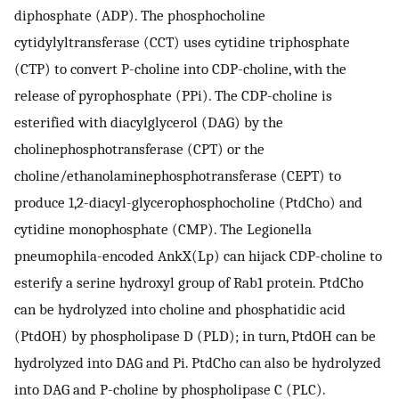
diphosphate (ADP). The phosphocholine
cytidylyltransferase (CCT) uses cytidine triphosphate
(CTP) to convert P-choline into CDP-choline, with the
release of pyrophosphate (PPi). The CDP-choline is
esterified with diacylglycerol (DAG) by the
cholinephosphotransferase (CPT) or the
choline/ethanolaminephosphotransferase (CEPT) to
produce 1,2-diacyl-glycerophosphocholine (PtdCho) and
cytidine monophosphate (CMP). The Legionella
pneumophila-encoded AnkX(Lp) can hijack CDP-choline to
esterify a serine hydroxyl group of Rab1 protein. PtdCho
can be hydrolyzed into choline and phosphatidic acid
(PtdOH) by phospholipase D (PLD); in turn, PtdOH can be
hydrolyzed into DAG and Pi. PtdCho can also be hydrolyzed
into DAG and P-choline by phospholipase C (PLC).