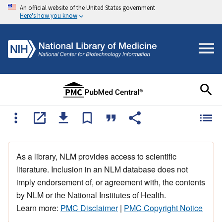
An official website of the United States government
Here's how you know
As a library, NLM provides access to scientific
literature. Inclusion in an NLM database does not
imply endorsement of, or agreement with, the contents
by NLM or the National Institutes of Health.
Learn more:
PMC Disclaimer
|
PMC Copyright Notice