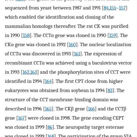
sequenced from yeast between 1987 and 1991 [
84
,
155
–
157
]
which enabled the identification and cloning of the
mammalian homologs thereafter. The rat CK was purified
in 1990 [
158
]. The CCTα gene was cloned in 1990 [
159
]. The
CKα gene was cloned in 1992 [
160
]. The nuclear localization
of CCTα was discovered in 1993 [
161
]. The expression of
recombinant CCTα was achieved using a baculovirus vector
in 1993 [
162
,
163
] and the phosphorylation sites of CCT were
identified in 1994 [
164
]. The first CPT clone from higher
eukaryotes was obtained from soybean in 1994 [
83
]. The
structure of the CCT membrane-binding domain was
described in 1996 [
165
]. The CKβ gene [
166
] and the CCTβ
gene [
167
] were cloned in 1998. The gene encoding CEPT
was cloned in 1999 [
86
]. The neuropathy target esterase
was cloned in 1999 [
168
]. The participation of the group VIA