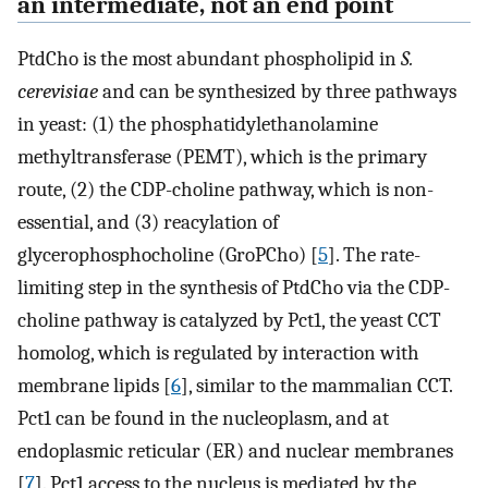
an intermediate, not an end point
PtdCho is the most abundant phospholipid in
S.
cerevisiae
and can be synthesized by three pathways
in yeast: (1) the phosphatidylethanolamine
methyltransferase (PEMT), which is the primary
route, (2) the CDP-choline pathway, which is non-
essential, and (3) reacylation of
glycerophosphocholine (GroPCho) [
5
]. The rate-
limiting step in the synthesis of PtdCho via the CDP-
choline pathway is catalyzed by Pct1, the yeast CCT
homolog, which is regulated by interaction with
membrane lipids [
6
], similar to the mammalian CCT.
Pct1 can be found in the nucleoplasm, and at
endoplasmic reticular (ER) and nuclear membranes
[
7
]. Pct1 access to the nucleus is mediated by the