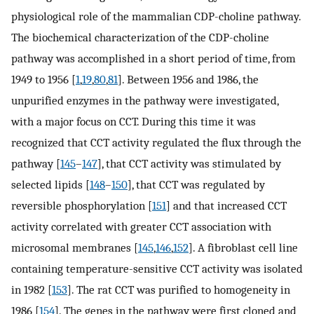
physiological role of the mammalian CDP-choline pathway.
The biochemical characterization of the CDP-choline
pathway was accomplished in a short period of time, from
1949 to 1956 [
1
,
19
,
80
,
81
]. Between 1956 and 1986, the
unpurified enzymes in the pathway were investigated,
with a major focus on CCT. During this time it was
recognized that CCT activity regulated the flux through the
pathway [
145
–
147
], that CCT activity was stimulated by
selected lipids [
148
–
150
], that CCT was regulated by
reversible phosphorylation [
151
] and that increased CCT
activity correlated with greater CCT association with
microsomal membranes [
145
,
146
,
152
]. A fibroblast cell line
containing temperature-sensitive CCT activity was isolated
in 1982 [
153
]. The rat CCT was purified to homogeneity in
1986 [
154
]. The genes in the pathway were first cloned and