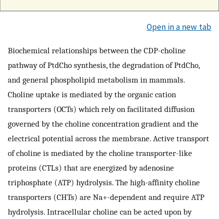
Open in a new tab
Biochemical relationships between the CDP-choline
pathway of PtdCho synthesis, the degradation of PtdCho,
and general phospholipid metabolism in mammals.
Choline uptake is mediated by the organic cation
transporters (OCTs) which rely on facilitated diffusion
governed by the choline concentration gradient and the
electrical potential across the membrane. Active transport
of choline is mediated by the choline transporter-like
proteins (CTLs) that are energized by adenosine
triphosphate (ATP) hydrolysis. The high-affinity choline
transporters (CHTs) are Na+-dependent and require ATP
hydrolysis. Intracellular choline can be acted upon by