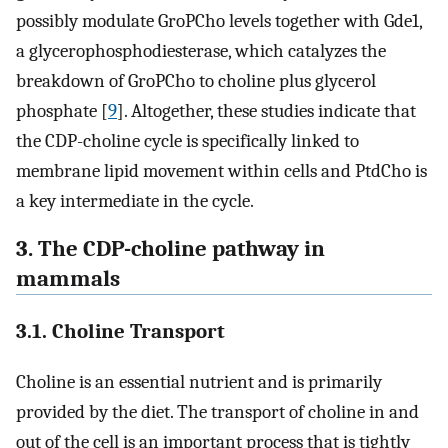
possibly modulate GroPCho levels together with Gde1,
a glycerophosphodiesterase, which catalyzes the
breakdown of GroPCho to choline plus glycerol
phosphate [
9
]. Altogether, these studies indicate that
the CDP-choline cycle is specifically linked to
membrane lipid movement within cells and PtdCho is
a key intermediate in the cycle.
3. The CDP-choline pathway in
mammals
3.1. Choline Transport
Choline is an essential nutrient and is primarily
provided by the diet. The transport of choline in and
out of the cell is an important process that is tightly