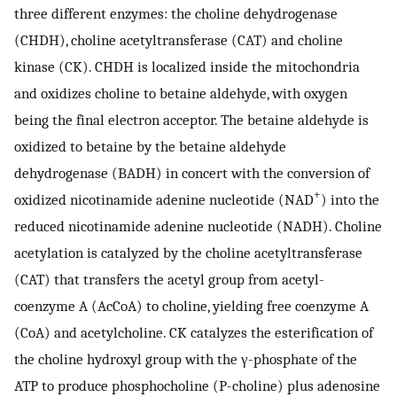
three different enzymes: the choline dehydrogenase
(CHDH), choline acetyltransferase (CAT) and choline
kinase (CK). CHDH is localized inside the mitochondria
and oxidizes choline to betaine aldehyde, with oxygen
being the final electron acceptor. The betaine aldehyde is
oxidized to betaine by the betaine aldehyde
dehydrogenase (BADH) in concert with the conversion of
+
oxidized nicotinamide adenine nucleotide (NAD
) into the
reduced nicotinamide adenine nucleotide (NADH). Choline
acetylation is catalyzed by the choline acetyltransferase
(CAT) that transfers the acetyl group from acetyl-
coenzyme A (AcCoA) to choline, yielding free coenzyme A
(CoA) and acetylcholine. CK catalyzes the esterification of
the choline hydroxyl group with the γ-phosphate of the
ATP to produce phosphocholine (P-choline) plus adenosine