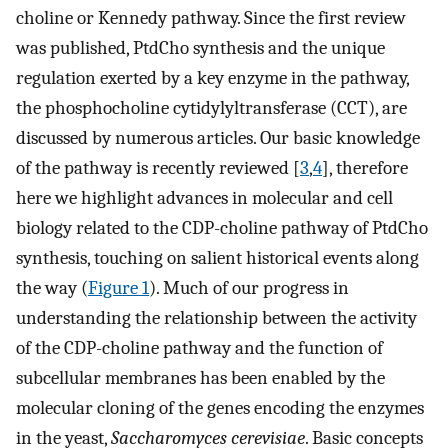
choline or Kennedy pathway. Since the first review
was published, PtdCho synthesis and the unique
regulation exerted by a key enzyme in the pathway,
the phosphocholine cytidylyltransferase (CCT), are
discussed by numerous articles. Our basic knowledge
of the pathway is recently reviewed [
3
,
4
], therefore
here we highlight advances in molecular and cell
biology related to the CDP-choline pathway of PtdCho
synthesis, touching on salient historical events along
the way (
Figure 1
). Much of our progress in
understanding the relationship between the activity
of the CDP-choline pathway and the function of
subcellular membranes has been enabled by the
molecular cloning of the genes encoding the enzymes
in the yeast,
Saccharomyces cerevisiae
. Basic concepts