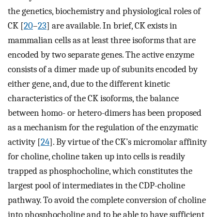
the genetics, biochemistry and physiological roles of
CK [
20
–
23
] are available. In brief, CK exists in
mammalian cells as at least three isoforms that are
encoded by two separate genes. The active enzyme
consists of a dimer made up of subunits encoded by
either gene, and, due to the different kinetic
characteristics of the CK isoforms, the balance
between homo- or hetero-dimers has been proposed
as a mechanism for the regulation of the enzymatic
activity [
24
]. By virtue of the CK’s micromolar affinity
for choline, choline taken up into cells is readily
trapped as phosphocholine, which constitutes the
largest pool of intermediates in the CDP-choline
pathway. To avoid the complete conversion of choline
into phosphocholine and to be able to have sufficient