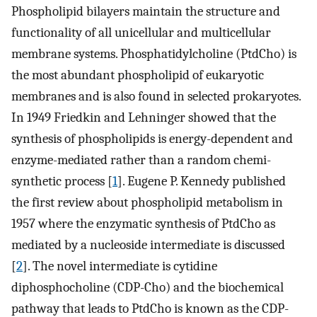
Phospholipid bilayers maintain the structure and
functionality of all unicellular and multicellular
membrane systems. Phosphatidylcholine (PtdCho) is
the most abundant phospholipid of eukaryotic
membranes and is also found in selected prokaryotes.
In 1949 Friedkin and Lehninger showed that the
synthesis of phospholipids is energy-dependent and
enzyme-mediated rather than a random chemi-
synthetic process [
1
]. Eugene P. Kennedy published
the first review about phospholipid metabolism in
1957 where the enzymatic synthesis of PtdCho as
mediated by a nucleoside intermediate is discussed
[
2
]. The novel intermediate is cytidine
diphosphocholine (CDP-Cho) and the biochemical
pathway that leads to PtdCho is known as the CDP-