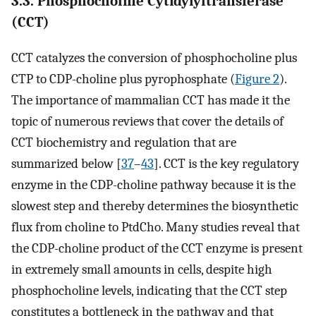
3.3. Phosphocholine Cytidylyltransferase
(CCT)
CCT catalyzes the conversion of phosphocholine plus
CTP to CDP-choline plus pyrophosphate (
Figure 2
).
The importance of mammalian CCT has made it the
topic of numerous reviews that cover the details of
CCT biochemistry and regulation that are
summarized below [
37
–
43
]. CCT is the key regulatory
enzyme in the CDP-choline pathway because it is the
slowest step and thereby determines the biosynthetic
flux from choline to PtdCho. Many studies reveal that
the CDP-choline product of the CCT enzyme is present
in extremely small amounts in cells, despite high
phosphocholine levels, indicating that the CCT step
constitutes a bottleneck in the pathway and that