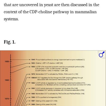
that are uncovered in yeast are then discussed in the
context of the CDP-choline pathway in mammalian
systems.
Fig. 1.