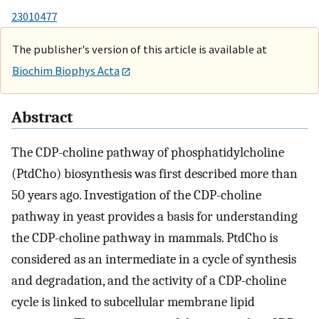
23010477
The publisher's version of this article is available at
Biochim Biophys Acta
Abstract
The CDP-choline pathway of phosphatidylcholine
(PtdCho) biosynthesis was first described more than
50 years ago. Investigation of the CDP-choline
pathway in yeast provides a basis for understanding
the CDP-choline pathway in mammals. PtdCho is
considered as an intermediate in a cycle of synthesis
and degradation, and the activity of a CDP-choline
cycle is linked to subcellular membrane lipid