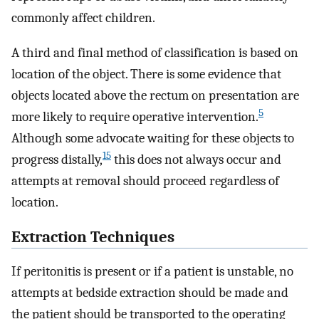
commonly affect children.
A third and final method of classification is based on
location of the object. There is some evidence that
objects located above the rectum on presentation are
5
more likely to require operative intervention.
Although some advocate waiting for these objects to
15
progress distally,
this does not always occur and
attempts at removal should proceed regardless of
location.
Extraction Techniques
If peritonitis is present or if a patient is unstable, no
attempts at bedside extraction should be made and
the patient should be transported to the operating