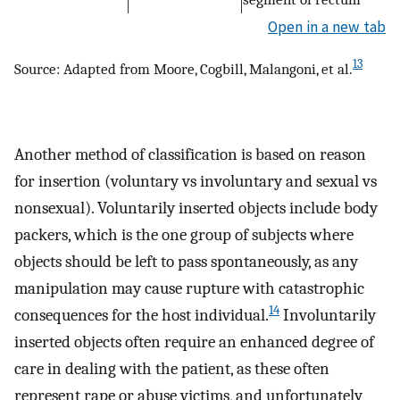
Open in a new tab
13
Source: Adapted from Moore, Cogbill, Malangoni, et al.
Another method of classification is based on reason
for insertion (voluntary vs involuntary and sexual vs
nonsexual). Voluntarily inserted objects include body
packers, which is the one group of subjects where
objects should be left to pass spontaneously, as any
manipulation may cause rupture with catastrophic
14
consequences for the host individual.
Involuntarily
inserted objects often require an enhanced degree of
care in dealing with the patient, as these often
represent rape or abuse victims, and unfortunately