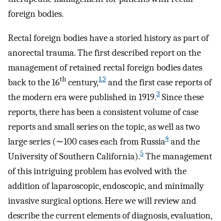
foreign bodies.
Rectal foreign bodies have a storied history as part of
anorectal trauma. The first described report on the
management of retained rectal foreign bodies dates
th
1
,
2
back to the 16
century,
and the first case reports of
3
the modern era were published in 1919.
Since these
reports, there has been a consistent volume of case
reports and small series on the topic, as well as two
4
large series (∼100 cases each from Russia
and the
5
University of Southern California).
The management
of this intriguing problem has evolved with the
addition of laparoscopic, endoscopic, and minimally
invasive surgical options. Here we will review and
describe the current elements of diagnosis, evaluation,