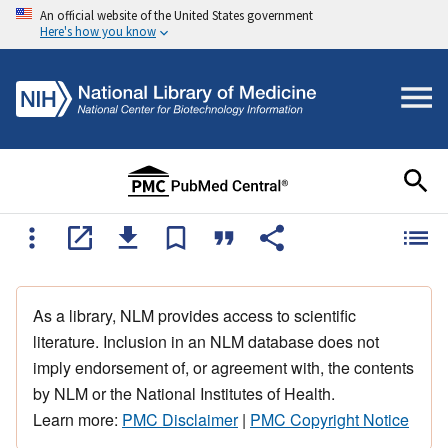
An official website of the United States government
Here's how you know
As a library, NLM provides access to scientific
literature. Inclusion in an NLM database does not
imply endorsement of, or agreement with, the contents
by NLM or the National Institutes of Health.
Learn more:
PMC Disclaimer
|
PMC Copyright Notice