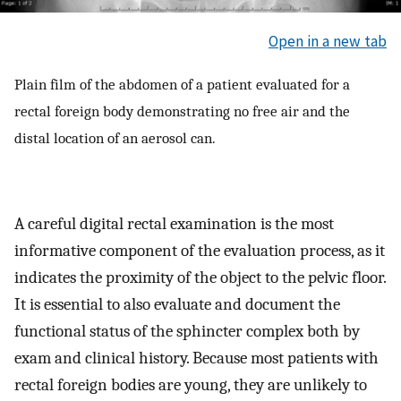
Open in a new tab
Plain film of the abdomen of a patient evaluated for a
rectal foreign body demonstrating no free air and the
distal location of an aerosol can.
A careful digital rectal examination is the most
informative component of the evaluation process, as it
indicates the proximity of the object to the pelvic floor.
It is essential to also evaluate and document the
functional status of the sphincter complex both by
exam and clinical history. Because most patients with
rectal foreign bodies are young, they are unlikely to