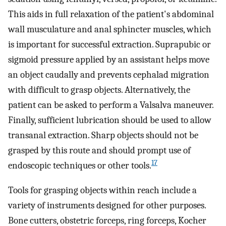
This aids in full relaxation of the patient's abdominal
wall musculature and anal sphincter muscles, which
is important for successful extraction. Suprapubic or
sigmoid pressure applied by an assistant helps move
an object caudally and prevents cephalad migration
with difficult to grasp objects. Alternatively, the
patient can be asked to perform a Valsalva maneuver.
Finally, sufficient lubrication should be used to allow
transanal extraction. Sharp objects should not be
grasped by this route and should prompt use of
17
endoscopic techniques or other tools.
Tools for grasping objects within reach include a
variety of instruments designed for other purposes.
Bone cutters, obstetric forceps, ring forceps, Kocher