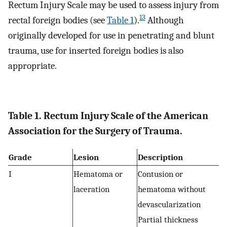
Rectum Injury Scale may be used to assess injury from
13
rectal foreign bodies (see
Table 1
).
Although
originally developed for use in penetrating and blunt
trauma, use for inserted foreign bodies is also
appropriate.
Table 1. Rectum Injury Scale of the American
Association for the Surgery of Trauma.
Grade
Lesion
Description
I
Hematoma or
Contusion or
laceration
hematoma without
devascularization
Partial thickness