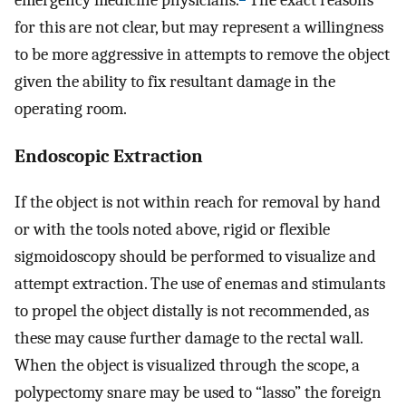
emergency medicine physicians.
The exact reasons
for this are not clear, but may represent a willingness
to be more aggressive in attempts to remove the object
given the ability to fix resultant damage in the
operating room.
Endoscopic Extraction
If the object is not within reach for removal by hand
or with the tools noted above, rigid or flexible
sigmoidoscopy should be performed to visualize and
attempt extraction. The use of enemas and stimulants
to propel the object distally is not recommended, as
these may cause further damage to the rectal wall.
When the object is visualized through the scope, a
polypectomy snare may be used to “lasso” the foreign