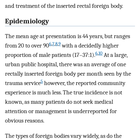
and treatment of the inserted rectal foreign body.
Epidemiology
The mean age at presentation is 44 years, but ranges
6
,
7
,
8
,
9
from 20 to over 90
with a decidedly higher
6
,
10
proportion of male patients (17–37:1).
At a large,
urban public hospital, there was an average of one
rectally inserted foreign body per month seen by the
5
trauma service
however, the reported community
experience is much less. The true incidence is not
known, as many patients do not seek medical
attention or management is underreported for
obvious reasons.
The types of foreign bodies vary widely, as do the