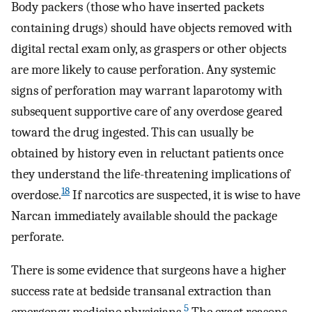
Body packers (those who have inserted packets
containing drugs) should have objects removed with
digital rectal exam only, as graspers or other objects
are more likely to cause perforation. Any systemic
signs of perforation may warrant laparotomy with
subsequent supportive care of any overdose geared
toward the drug ingested. This can usually be
obtained by history even in reluctant patients once
they understand the life-threatening implications of
18
overdose.
If narcotics are suspected, it is wise to have
Narcan immediately available should the package
perforate.
There is some evidence that surgeons have a higher
success rate at bedside transanal extraction than
5