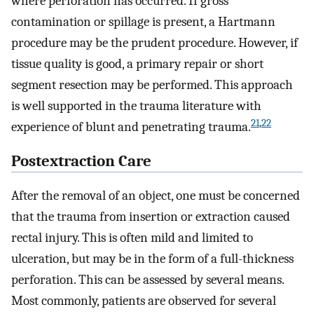
where perforation has occurred. If gross
contamination or spillage is present, a Hartmann
procedure may be the prudent procedure. However, if
tissue quality is good, a primary repair or short
segment resection may be performed. This approach
is well supported in the trauma literature with
21
,
22
experience of blunt and penetrating trauma.
Postextraction Care
After the removal of an object, one must be concerned
that the trauma from insertion or extraction caused
rectal injury. This is often mild and limited to
ulceration, but may be in the form of a full-thickness
perforation. This can be assessed by several means.
Most commonly, patients are observed for several