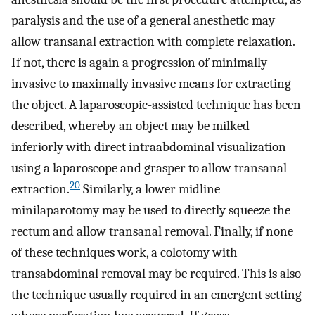
paralysis and the use of a general anesthetic may
allow transanal extraction with complete relaxation.
If not, there is again a progression of minimally
invasive to maximally invasive means for extracting
the object. A laparoscopic-assisted technique has been
described, whereby an object may be milked
inferiorly with direct intraabdominal visualization
using a laparoscope and grasper to allow transanal
20
extraction.
Similarly, a lower midline
minilaparotomy may be used to directly squeeze the
rectum and allow transanal removal. Finally, if none
of these techniques work, a colotomy with
transabdominal removal may be required. This is also
the technique usually required in an emergent setting