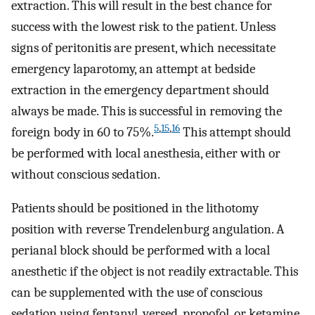
extraction. This will result in the best chance for
success with the lowest risk to the patient. Unless
signs of peritonitis are present, which necessitate
emergency laparotomy, an attempt at bedside
extraction in the emergency department should
always be made. This is successful in removing the
5
,
15
,
16
foreign body in 60 to 75%.
This attempt should
be performed with local anesthesia, either with or
without conscious sedation.
Patients should be positioned in the lithotomy
position with reverse Trendelenburg angulation. A
perianal block should be performed with a local
anesthetic if the object is not readily extractable. This
can be supplemented with the use of conscious
sedation using fentanyl, versed, propofol, or ketamine.