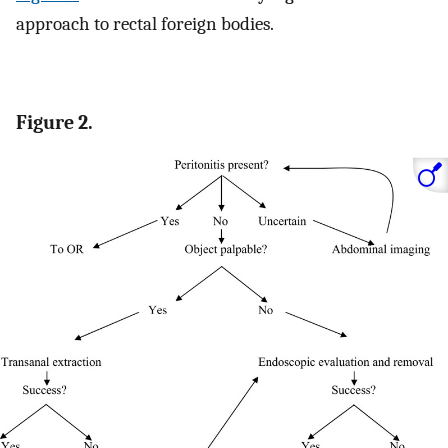
approach to rectal foreign bodies.
Figure 2.