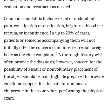
evaluation and treatment as needed.
Common complaints include rectal or abdominal
pain, constipation or obstipation, bright red blood per
rectum, or incontinence. In up to 20% of cases,
patients or someone accompanying them will not
initially offer the concern of an inserted rectal foreign
6
body as the chief complaint.
A thorough history will
often provide the diagnosis; however, concern for the
possibility of assault or nonvoluntary placement of
the object should remain high. Be prepared to provide
emotional support for the patient, and have a
chaperone in the room when performing the physical
exam.