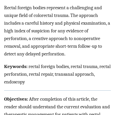
Rectal foreign bodies represent a challenging and
unique field of colorectal trauma. The approach
includes a careful history and physical examination, a
high index of suspicion for any evidence of
perforation, a creative approach to nonoperative
removal, and appropriate short-term follow-up to
detect any delayed perforation.
Keywords:
rectal foreign bodies, rectal trauma, rectal
perforation, rectal repair, transanal approach,
endoscopy
Objectives:
After completion of this article, the
reader should understand the current evaluation and
therapeutic management for patients with rectal