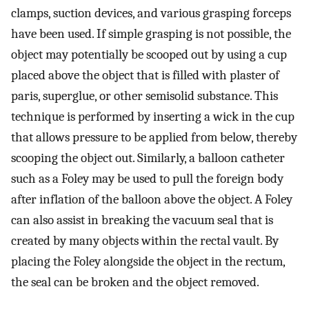
clamps, suction devices, and various grasping forceps
have been used. If simple grasping is not possible, the
object may potentially be scooped out by using a cup
placed above the object that is filled with plaster of
paris, superglue, or other semisolid substance. This
technique is performed by inserting a wick in the cup
that allows pressure to be applied from below, thereby
scooping the object out. Similarly, a balloon catheter
such as a Foley may be used to pull the foreign body
after inflation of the balloon above the object. A Foley
can also assist in breaking the vacuum seal that is
created by many objects within the rectal vault. By
placing the Foley alongside the object in the rectum,
the seal can be broken and the object removed.