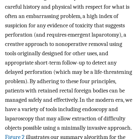
careful history and physical with respect for what is
often an embarrassing problem, a high index of
suspicion for any evidence of toxicity that suggests
perforation (and requires emergent laparotomy), a
creative approach to nonoperative removal using
tools originally designed for other uses, and
appropriate short-term follow-up to detect any
delayed perforation (which may be a life-threatening
problem). By adhering to these four principles,
patients with retained rectal foreign bodies can be
managed safely and effectively. In the modern era, we
have a variety of tools including endoscopy and
laparoscopy that may allow extraction of difficulty
objects possible using a minimally invasive approach.
Figure 2
illustrates our summary algorithm for the