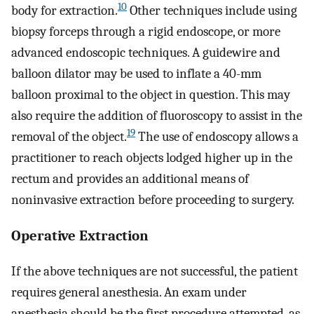
10
body for extraction.
Other techniques include using
biopsy forceps through a rigid endoscope, or more
advanced endoscopic techniques. A guidewire and
balloon dilator may be used to inflate a 40-mm
balloon proximal to the object in question. This may
also require the addition of fluoroscopy to assist in the
19
removal of the object.
The use of endoscopy allows a
practitioner to reach objects lodged higher up in the
rectum and provides an additional means of
noninvasive extraction before proceeding to surgery.
Operative Extraction
If the above techniques are not successful, the patient
requires general anesthesia. An exam under
anesthesia should be the first procedure attempted, as