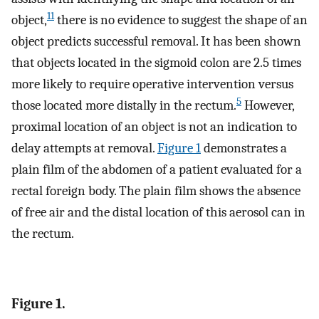
11
object,
there is no evidence to suggest the shape of an
object predicts successful removal. It has been shown
that objects located in the sigmoid colon are 2.5 times
more likely to require operative intervention versus
5
those located more distally in the rectum.
However,
proximal location of an object is not an indication to
delay attempts at removal.
Figure 1
demonstrates a
plain film of the abdomen of a patient evaluated for a
rectal foreign body. The plain film shows the absence
of free air and the distal location of this aerosol can in
the rectum.
Figure 1.