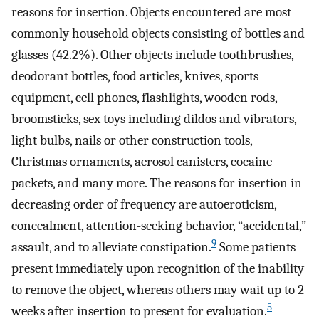
reasons for insertion. Objects encountered are most
commonly household objects consisting of bottles and
glasses (42.2%). Other objects include toothbrushes,
deodorant bottles, food articles, knives, sports
equipment, cell phones, flashlights, wooden rods,
broomsticks, sex toys including dildos and vibrators,
light bulbs, nails or other construction tools,
Christmas ornaments, aerosol canisters, cocaine
packets, and many more. The reasons for insertion in
decreasing order of frequency are autoeroticism,
concealment, attention-seeking behavior, “accidental,”
9
assault, and to alleviate constipation.
Some patients
present immediately upon recognition of the inability
to remove the object, whereas others may wait up to 2
5
weeks after insertion to present for evaluation.