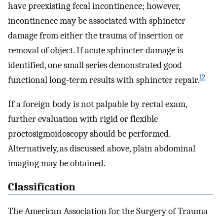
have preexisting fecal incontinence; however,
incontinence may be associated with sphincter
damage from either the trauma of insertion or
removal of object. If acute sphincter damage is
identified, one small series demonstrated good
12
functional long-term results with sphincter repair.
If a foreign body is not palpable by rectal exam,
further evaluation with rigid or flexible
proctosigmoidoscopy should be performed.
Alternatively, as discussed above, plain abdominal
imaging may be obtained.
Classification
The American Association for the Surgery of Trauma