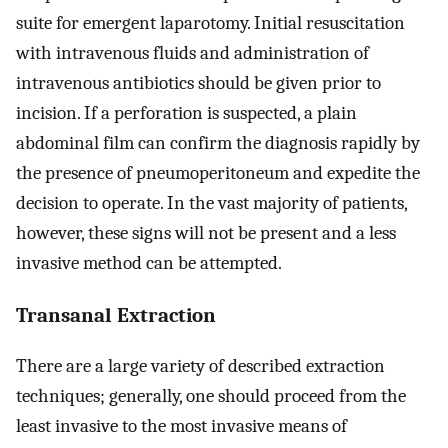
suite for emergent laparotomy. Initial resuscitation
with intravenous fluids and administration of
intravenous antibiotics should be given prior to
incision. If a perforation is suspected, a plain
abdominal film can confirm the diagnosis rapidly by
the presence of pneumoperitoneum and expedite the
decision to operate. In the vast majority of patients,
however, these signs will not be present and a less
invasive method can be attempted.
Transanal Extraction
There are a large variety of described extraction
techniques; generally, one should proceed from the
least invasive to the most invasive means of