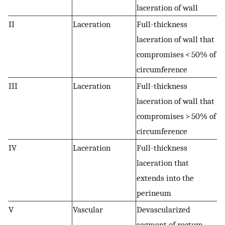
laceration of wall
II
Laceration
Full-thickness
laceration of wall that
compromises < 50% of
circumference
III
Laceration
Full-thickness
laceration of wall that
compromises > 50% of
circumference
IV
Laceration
Full-thickness
laceration that
extends into the
perineum
V
Vascular
Devascularized
segment of rectum