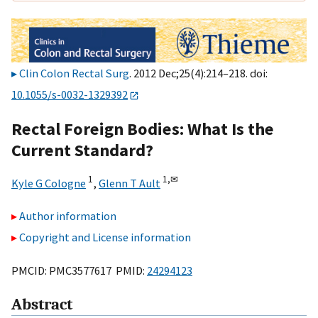
Clin Colon Rectal Surg
. 2012 Dec;25(4):214–218. doi:
10.1055/s-0032-1329392
Rectal Foreign Bodies: What Is the
Current Standard?
1
1,
✉
Kyle G Cologne
,
Glenn T Ault
Author information
Copyright and License information
PMCID: PMC3577617 PMID:
24294123
Abstract