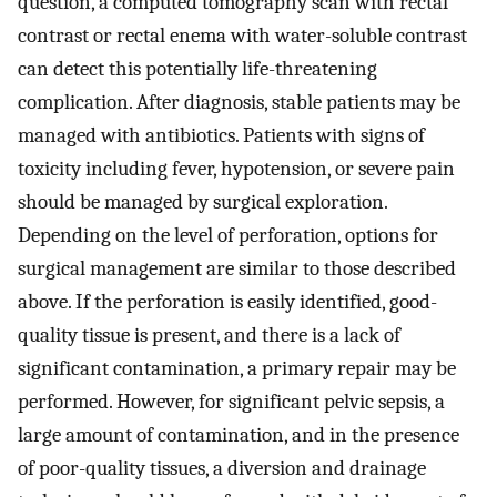
question, a computed tomography scan with rectal
contrast or rectal enema with water-soluble contrast
can detect this potentially life-threatening
complication. After diagnosis, stable patients may be
managed with antibiotics. Patients with signs of
toxicity including fever, hypotension, or severe pain
should be managed by surgical exploration.
Depending on the level of perforation, options for
surgical management are similar to those described
above. If the perforation is easily identified, good-
quality tissue is present, and there is a lack of
significant contamination, a primary repair may be
performed. However, for significant pelvic sepsis, a
large amount of contamination, and in the presence
of poor-quality tissues, a diversion and drainage