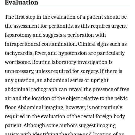
Evaluation
The first step in the evaluation of a patient should be
the assessment for peritonitis, as this requires urgent
laparotomy and suggests a perforation with
intraperitoneal contamination. Clinical signs such as
tachycardia, fever, and hypotension are particularly
worrisome. Routine laboratory investigation is
unnecessary, unless required for surgery. If there is
any question, an abdominal series or upright
abdominal radiograph can reveal the presence of free
air and the location of the object relative to the pelvic
floor. Abdominal imaging, however, is not routinely
required in the evaluation of the rectal foreign body
patient. Although some authors suggest imaging
assists with identifying the shape and location of an