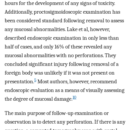
hours for the development of any signs of toxicity.
Additionally, proctosigmoidoscopic examination has
been considered standard following removal to assess
any mucosal abnormalities. Lake et al, however,
described endoscopic examination in only less than
half of cases, and only 16% of these revealed any
mucosal abnormalities with no perforations. They
concluded significant injury following removal of a
foreign body was unlikely if it was not present on
5
presentation.
Most authors, however, recommend
endoscopic evaluation as a means of visually assessing
10
the degree of mucosal damage.
The main purpose of follow-up examination or
observation is to detect any perforation. If there is any