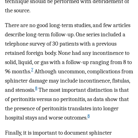
technique should be performed with debridement of
the source.
There are no good long-term studies, and few articles
describe long-term follow-up. One series included a
telephone survey of 30 patients with a previous
retained foreign body. None had any incontinence to
solid, liquid, or gas with a follow-up ranging from 8 to
7
96 months.
Although uncommon, complications from
sphincter damage may include incontinence, fistulas,
8
and stenosis.
The most important distinction is that
of peritonitis versus no peritonitis, as data show that
the presence of peritonitis translates into longer
8
hospital stays and worse outcomes.
Finally, it is important to document sphincter