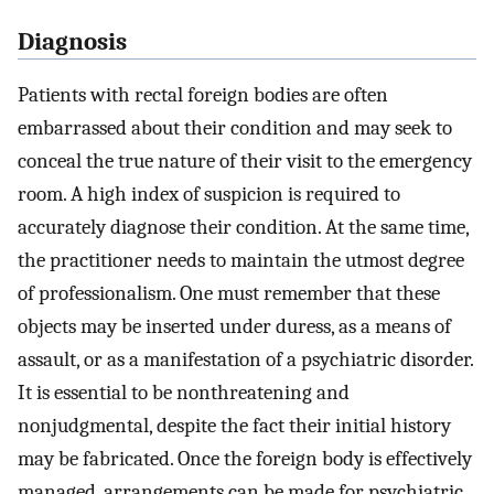
Diagnosis
Patients with rectal foreign bodies are often
embarrassed about their condition and may seek to
conceal the true nature of their visit to the emergency
room. A high index of suspicion is required to
accurately diagnose their condition. At the same time,
the practitioner needs to maintain the utmost degree
of professionalism. One must remember that these
objects may be inserted under duress, as a means of
assault, or as a manifestation of a psychiatric disorder.
It is essential to be nonthreatening and
nonjudgmental, despite the fact their initial history
may be fabricated. Once the foreign body is effectively
managed, arrangements can be made for psychiatric