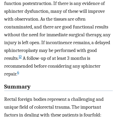
function postextraction. If there is any evidence of
sphincter dysfunction, many of these will improve
with observation. As the tissues are often
contaminated, and there are good functional results
without the need for immediate surgical therapy, any
injury is left open. If incontinence remains, a delayed
sphincteroplasty may be performed with good
12
results.
A follow-up of at least 3 months is
recommended before considering any sphincter
6
repair.
Summary
Rectal foreign bodies represent a challenging and
unique field of colorectal trauma. The important
factors in dealing with these patients is fourfold: